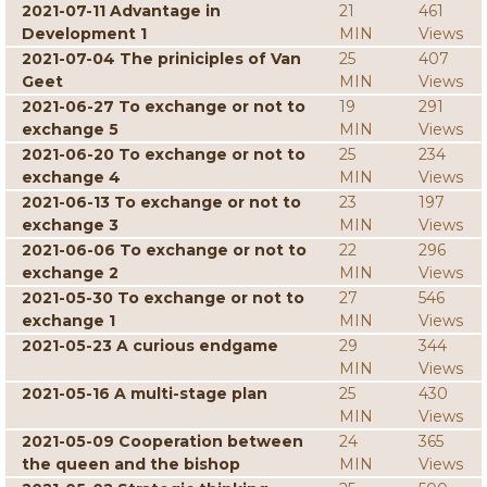
2021-07-11 Advantage in
21
461
Development 1
MIN
Views
2021-07-04 The priniciples of Van
25
407
Geet
MIN
Views
2021-06-27 To exchange or not to
19
291
exchange 5
MIN
Views
2021-06-20 To exchange or not to
25
234
exchange 4
MIN
Views
2021-06-13 To exchange or not to
23
197
exchange 3
MIN
Views
2021-06-06 To exchange or not to
22
296
exchange 2
MIN
Views
2021-05-30 To exchange or not to
27
546
exchange 1
MIN
Views
2021-05-23 A curious endgame
29
344
MIN
Views
2021-05-16 A multi-stage plan
25
430
MIN
Views
2021-05-09 Cooperation between
24
365
the queen and the bishop
MIN
Views