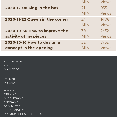
MIN
Views
2020-12-06 King in the box
21
935
MIN
Views
2020-11-22 Queen in the corner
24
1406
MIN
Views
2020-10-30 How to improve the
38
2452
activity of my pieces
MIN
Views
2020-10-16 How to design a
32
5752
concept in the opening
MIN
Views
TOP OF PAGE
START
MY VIDEOS
IMPRINT
PRIVACY
TRAINING
OPENING
MIDDLEGAME
ENDGAME
60 MINUTES
FRITZTRAINERS
PREMIUM CHESS LECTURES