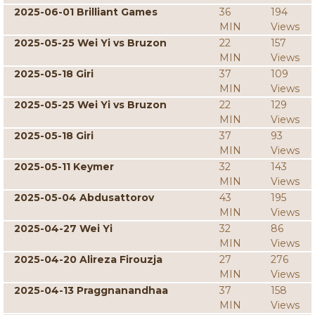
2025-06-01 Brilliant Games
36
194
MIN
Views
2025-05-25 Wei Yi vs Bruzon
22
157
MIN
Views
2025-05-18 Giri
37
109
MIN
Views
2025-05-25 Wei Yi vs Bruzon
22
129
MIN
Views
2025-05-18 Giri
37
93
MIN
Views
2025-05-11 Keymer
32
143
MIN
Views
2025-05-04 Abdusattorov
43
195
MIN
Views
2025-04-27 Wei Yi
32
86
MIN
Views
2025-04-20 Alireza Firouzja
27
276
MIN
Views
2025-04-13 Praggnanandhaa
37
158
MIN
Views