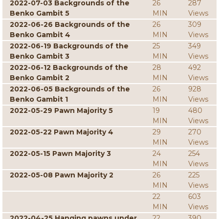
2022-07-03 Backgrounds of the
26
287
Benko Gambit 5
MIN
Views
2022-06-26 Backgrounds of the
26
309
Benko Gambit 4
MIN
Views
2022-06-19 Backgrounds of the
25
349
Benko Gambit 3
MIN
Views
2022-06-12 Backgrounds of the
28
492
Benko Gambit 2
MIN
Views
2022-06-05 Backgrounds of the
26
928
Benko Gambit 1
MIN
Views
2022-05-29 Pawn Majority 5
19
480
MIN
Views
2022-05-22 Pawn Majority 4
29
270
MIN
Views
2022-05-15 Pawn Majority 3
24
254
MIN
Views
2022-05-08 Pawn Majority 2
26
225
MIN
Views
22
603
MIN
Views
2022-04-25 Hanging pawns under
22
390