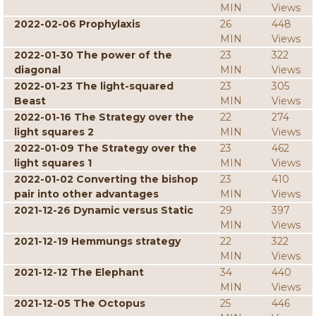
MIN
Views
2022-02-06 Prophylaxis
26
448
MIN
Views
2022-01-30 The power of the
23
322
diagonal
MIN
Views
2022-01-23 The light-squared
23
305
Beast
MIN
Views
2022-01-16 The Strategy over the
22
274
light squares 2
MIN
Views
2022-01-09 The Strategy over the
23
462
light squares 1
MIN
Views
2022-01-02 Converting the bishop
23
410
pair into other advantages
MIN
Views
2021-12-26 Dynamic versus Static
29
397
MIN
Views
2021-12-19 Hemmungs strategy
22
322
MIN
Views
2021-12-12 The Elephant
34
440
MIN
Views
2021-12-05 The Octopus
25
446