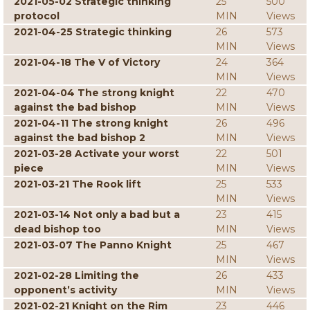
2021-05-02 Strategic thinking
25
500
protocol
MIN
Views
2021-04-25 Strategic thinking
26
573
MIN
Views
2021-04-18 The V of Victory
24
364
MIN
Views
2021-04-04 The strong knight
22
470
against the bad bishop
MIN
Views
2021-04-11 The strong knight
26
496
against the bad bishop 2
MIN
Views
2021-03-28 Activate your worst
22
501
piece
MIN
Views
2021-03-21 The Rook lift
25
533
MIN
Views
2021-03-14 Not only a bad but a
23
415
dead bishop too
MIN
Views
2021-03-07 The Panno Knight
25
467
MIN
Views
2021-02-28 Limiting the
26
433
opponent’s activity
MIN
Views
2021-02-21 Knight on the Rim
23
446