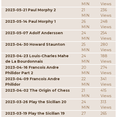
MIN
Views
2023-05-21 Paul Morphy 2
21
236
MIN
Views
2023-05-14 Paul Morphy 1
26
248
MIN
Views
2023-05-07 Adolf Anderssen
24
254
MIN
Views
2023-04-30 Howard Staunton
25
280
MIN
Views
2023-04-23 Louis-Charles Mahe
24
188
de La Bourdonnais
MIN
Views
2023-04-16 Francois Andre
20
274
Philidor Part 2
MIN
Views
2023-04-09 Francois Andre
22
341
Philidor
MIN
Views
2023-04-02 The Origin of Chess
21
415
MIN
Views
2023-03-26 Play the Sicilian 20
24
313
MIN
Views
2023-03-19 Play the Sicilian 19
27
265