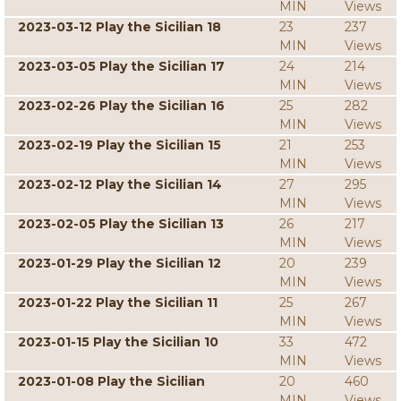
MIN
Views
2023-03-12 Play the Sicilian 18
23
237
MIN
Views
2023-03-05 Play the Sicilian 17
24
214
MIN
Views
2023-02-26 Play the Sicilian 16
25
282
MIN
Views
2023-02-19 Play the Sicilian 15
21
253
MIN
Views
2023-02-12 Play the Sicilian 14
27
295
MIN
Views
2023-02-05 Play the Sicilian 13
26
217
MIN
Views
2023-01-29 Play the Sicilian 12
20
239
MIN
Views
2023-01-22 Play the Sicilian 11
25
267
MIN
Views
2023-01-15 Play the Sicilian 10
33
472
MIN
Views
2023-01-08 Play the Sicilian
20
460
MIN
Views