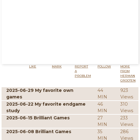
LIKE
MARK
REPORT
FOLLOW
MORE
A
FROM
PROBLEM
HERMAN
GROOTEN
2025-06-29 My favorite own
44
923
games
MIN
Views
2025-06-22 My favorite endgame
46
310
study
MIN
Views
2025-06-15 Brilliant Games
27
233
MIN
Views
2025-06-08 Brilliant Games
35
286
MIN
Views