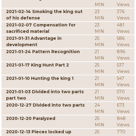
MIN
Views
2021-02-14 Smoking the king out
23
376
of his defense
MIN
Views
2021-02-07 Compensation for
23
481
sacrificed material
MIN
Views
2021-01-31 Advantage in
25
586
development
MIN
Views
2021-01-24 Pattern Recognition
21
896
MIN
Views
2021-01-17 King Hunt Part 2
25
537
MIN
Views
2021-01-10 Hunting the king 1
21
547
MIN
Views
2021-01-03 Divided into two parts
21
570
part two
MIN
Views
2020-12-27 Divided into two parts
24
673
MIN
Views
2020-12-20 Paralyzed
25
848
MIN
Views
2020-12-13 Pieces locked up
25
770