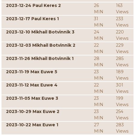
2023-12-24 Paul Keres 2
26
163
MIN
Views
2023-12-17 Paul Keres 1
31
233
MIN
Views
2023-12-10 Mikhail Botvinnik 3
24
220
MIN
Views
2023-12-03 Mikhail Botvinnik 2
22
229
MIN
Views
2023-11-26 Mikhail Botvinnik 1
28
285
MIN
Views
2023-11-19 Max Euwe 5
23
189
MIN
Views
2023-11-12 Max Euwe 4
22
301
MIN
Views
2023-11-05 Max Euwe 3
23
199
MIN
Views
2023-10-29 Max Euwe 2
23
254
MIN
Views
2023-10-22 Max Euwe 1
27
283
MIN
Views