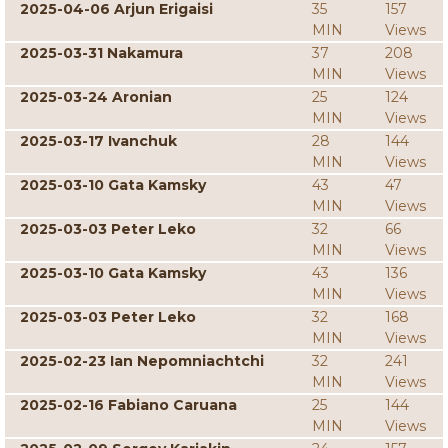
2025-04-06 Arjun Erigaisi
35
157
MIN
Views
2025-03-31 Nakamura
37
208
MIN
Views
2025-03-24 Aronian
25
124
MIN
Views
2025-03-17 Ivanchuk
28
144
MIN
Views
2025-03-10 Gata Kamsky
43
47
MIN
Views
2025-03-03 Peter Leko
32
66
MIN
Views
2025-03-10 Gata Kamsky
43
136
MIN
Views
2025-03-03 Peter Leko
32
168
MIN
Views
2025-02-23 Ian Nepomniachtchi
32
241
MIN
Views
2025-02-16 Fabiano Caruana
25
144
MIN
Views