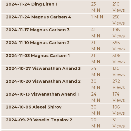
2024-11-24 Ding Liren 1
23
210
MIN
Views
2024-11-24 Magnus Carlsen 4
1 MIN
256
Views
2024-11-17 Magnus Carlsen 3
41
198
MIN
Views
2024-11-10 Magnus Carlsen 2
31
395
MIN
Views
2024-11-03 Magnus Carlsen 1
31
306
MIN
Views
2024-10-27 Viswanathan Anand 3
24
130
MIN
Views
2024-10-20 Viswanathan Anand 2
30
272
MIN
Views
2024-10-13 Viswanathan Anand 1
24
174
MIN
Views
2024-10-06 Alexei Shirov
30
106
MIN
Views
2024-09-29 Veselin Topalov 2
26
31
MIN
Views