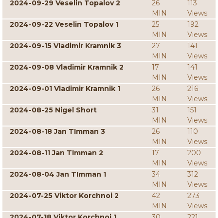
2024-09-29 Veselin Topalov 2
26
113
MIN
Views
2024-09-22 Veselin Topalov 1
25
192
MIN
Views
2024-09-15 Vladimir Kramnik 3
27
141
MIN
Views
2024-09-08 Vladimir Kramnik 2
17
141
MIN
Views
2024-09-01 Vladimir Kramnik 1
26
216
MIN
Views
2024-08-25 Nigel Short
31
151
MIN
Views
2024-08-18 Jan TImman 3
26
110
MIN
Views
2024-08-11 Jan TImman 2
17
200
MIN
Views
2024-08-04 Jan TImman 1
34
312
MIN
Views
2024-07-25 Viktor Korchnoi 2
42
273
MIN
Views
2024-07-18 Viktor Korchnoi 1
30
221