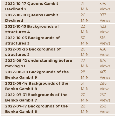
2022-10-17 Queens Gambit
21
595
Declined 2
MIN
Views
2022-10-10 Queens Gambit
20
973
Declined
MIN
Views
2022-10-10 Backgrounds of
22
423
structures 4
MIN
Views
2022-10-03 Backgrounds of
30
316
structures 3
MIN
Views
2022-09-26 Backgrounds of
20
436
structures 2
MIN
Views
2022-09-12 understanding before
22
625
moving 91
MIN
Views
2022-08-28 Backgrounds of the
28
465
Benko Gambit 9
MIN
Views
2022-08-14 Backgrounds of the
31
286
Benko Gambit 8
MIN
Views
2022-07-31 Backgrounds of the
20
257
Benko Gambit 7
MIN
Views
2022-07-17 Backgrounds of the
28
238
Benko Gambit 6
MIN
Views