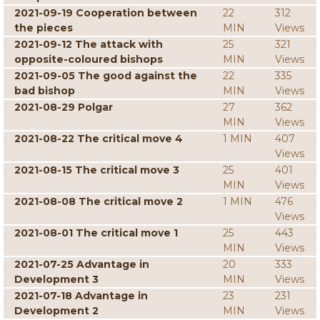
2021-09-19 Cooperation between
22
312
the pieces
MIN
Views
2021-09-12 The attack with
25
321
opposite-coloured bishops
MIN
Views
2021-09-05 The good against the
22
335
bad bishop
MIN
Views
2021-08-29 Polgar
27
362
MIN
Views
2021-08-22 The critical move 4
1 MIN
407
Views
2021-08-15 The critical move 3
25
401
MIN
Views
2021-08-08 The critical move 2
1 MIN
476
Views
2021-08-01 The critical move 1
25
443
MIN
Views
2021-07-25 Advantage in
20
333
Development 3
MIN
Views
2021-07-18 Advantage in
23
231
Development 2
MIN
Views