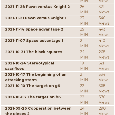
MIN
Views
2021-11-28 Pawn verstus Knight 2
26
321
MIN
Views
2021-11-21 Pawn versus Knight 1
23
346
MIN
Views
2021-11-14 Space advantage 2
25
443
MIN
Views
2021-11-07 Space advantage 1
21
410
MIN
Views
2021-10-31 The black squares
24
268
MIN
Views
2021-10-24 Stereotypical
19
521
sacrifices
MIN
Views
2021-10-17 The beginning of an
21
334
attacking storm
MIN
Views
2021-10-10 The target on g6
22
368
MIN
Views
2021-10-03 The target on h6
22
376
MIN
Views
2021-09-26 Cooperation between
24
290
the pieces 2
MIN
Views