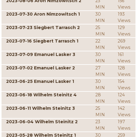
2023-08-06 Aron Nimzowitsch 2
23
156
MIN
Views
2023-07-30 Aron Nimzowitsch 1
30
193
MIN
Views
2023-07-23 Siegbert Tarrasch 2
25
129
MIN
Views
2023-07-16 Siegbert Tarrasch 1
22
269
MIN
Views
2023-07-09 Emanuel Lasker 3
30
161
MIN
Views
2023-07-02 Emanuel Lasker 2
27
128
MIN
Views
2023-06-25 Emanuel Lasker 1
30
154
MIN
Views
2023-06-18 Wilhelm Steinitz 4
28
124
MIN
Views
2023-06-11 Wilhelm Steinitz 3
25
142
MIN
Views
2023-06-04 Wilhelm Steinitz 2
23
197
MIN
Views
2023-05-28 Wilhelm Steinitz 1
30
259