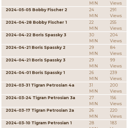
MIN
Views
2024-05-05 Bobby Fischer 2
24
291
MIN
Views
2024-04-28 Bobby Fischer 1
22
255
MIN
Views
2024-04-22 Boris Spassky 3
30
204
MIN
Views
2024-04-21 Boris Spassky 2
29
84
MIN
Views
2024-04-21 Boris Spassky 3
29
99
MIN
Views
2024-04-01 Boris Spassky 1
26
239
MIN
Views
2024-03-31 Tigran Petrosian 4a
31
200
MIN
Views
2024-03-24 Tigran Petrosian 3a
27
156
MIN
Views
2024-03-17 Tigran Petrosian 2a
26
220
MIN
Views
2024-03-10 Tigram Petrosian 1
28
183