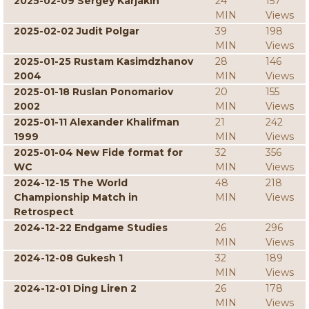
2025-02-09 Sergey Karjakin
24
157
MIN
Views
2025-02-02 Judit Polgar
39
198
MIN
Views
2025-01-25 Rustam Kasimdzhanov
28
146
2004
MIN
Views
2025-01-18 Ruslan Ponomariov
20
155
2002
MIN
Views
2025-01-11 Alexander Khalifman
21
242
1999
MIN
Views
2025-01-04 New Fide format for
32
356
WC
MIN
Views
2024-12-15 The World
48
218
Championship Match in
MIN
Views
Retrospect
2024-12-22 Endgame Studies
26
296
MIN
Views
2024-12-08 Gukesh 1
32
189
MIN
Views
2024-12-01 Ding Liren 2
26
178
MIN
Views