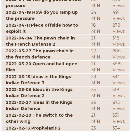
pressure
MIN
Views
2022-04-18 How do you ramp up
24
491
the pressure
MIN
Views
2022-04-11 Piece offside how to
18
278
exploit it
MIN
Views
2022-04-04 The pawn chain in
21
318
the French Defense 2
MIN
Views
2022-03-27 The pawn chain in
27
986
the french defence
MIN
Views
2022-03-20 Open and half open
21
398
files
MIN
Views
2022-03-13 Ideas in the Kings
29
594
Indian Defence 3
MIN
Views
2022-03-06 Ideas in the Kings
25
519
Indian Defence 2
MIN
Views
2022-02-27 Ideas in the Kings
26
675
Indian Defence
MIN
Views
2022-02-20 The switch to the
21
331
other wing
MIN
Views
2022-02-13 Prophylaxis 2
23
334