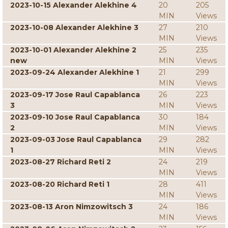
2023-10-15 Alexander Alekhine 4
20
205
MIN
Views
2023-10-08 Alexander Alekhine 3
27
210
MIN
Views
2023-10-01 Alexander Alekhine 2
25
235
new
MIN
Views
2023-09-24 Alexander Alekhine 1
21
299
MIN
Views
2023-09-17 Jose Raul Capablanca
26
223
3
MIN
Views
2023-09-10 Jose Raul Capablanca
30
184
2
MIN
Views
2023-09-03 Jose Raul Capablanca
29
282
1
MIN
Views
2023-08-27 Richard Reti 2
24
219
MIN
Views
2023-08-20 Richard Reti 1
28
411
MIN
Views
2023-08-13 Aron Nimzowitsch 3
24
186
MIN
Views