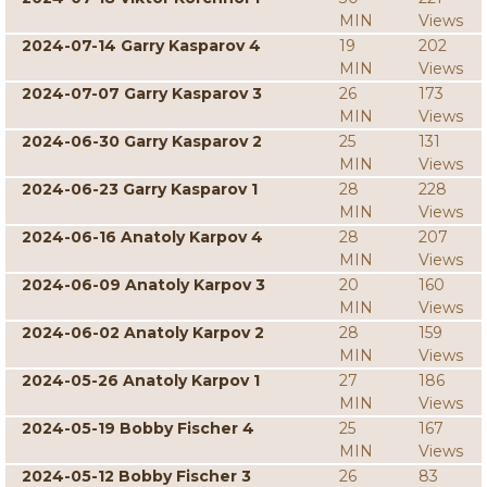
MIN
Views
2024-07-14 Garry Kasparov 4
19
202
MIN
Views
2024-07-07 Garry Kasparov 3
26
173
MIN
Views
2024-06-30 Garry Kasparov 2
25
131
MIN
Views
2024-06-23 Garry Kasparov 1
28
228
MIN
Views
2024-06-16 Anatoly Karpov 4
28
207
MIN
Views
2024-06-09 Anatoly Karpov 3
20
160
MIN
Views
2024-06-02 Anatoly Karpov 2
28
159
MIN
Views
2024-05-26 Anatoly Karpov 1
27
186
MIN
Views
2024-05-19 Bobby Fischer 4
25
167
MIN
Views
2024-05-12 Bobby Fischer 3
26
83