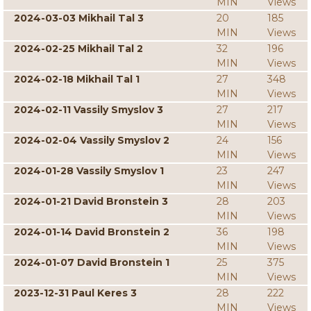
MIN
Views
2024-03-03 Mikhail Tal 3
20
185
MIN
Views
2024-02-25 Mikhail Tal 2
32
196
MIN
Views
2024-02-18 Mikhail Tal 1
27
348
MIN
Views
2024-02-11 Vassily Smyslov 3
27
217
MIN
Views
2024-02-04 Vassily Smyslov 2
24
156
MIN
Views
2024-01-28 Vassily Smyslov 1
23
247
MIN
Views
2024-01-21 David Bronstein 3
28
203
MIN
Views
2024-01-14 David Bronstein 2
36
198
MIN
Views
2024-01-07 David Bronstein 1
25
375
MIN
Views
2023-12-31 Paul Keres 3
28
222
MIN
Views