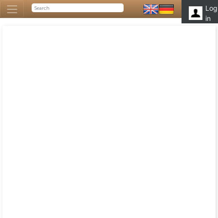
Log
in