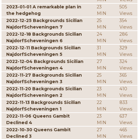
2023-01-01 A remarkable plan in
23
505
the hedgehog
MIN
Views
2022-12-25 Backgrounds Sicilian
25
354
NajdorfScheveningen 7
MIN
Views
2022-12-18 Backgrounds Sicilian
24
286
NajdorfScheveningen 6
MIN
Views
2022-12-11 Backgrounds Sicilian
31
329
NajdorfScheveningen 5
MIN
Views
2022-12-04 Backgrounds Sicilian
27
324
NajdorfScheveningen 4
MIN
Views
2022-11-27 Backgrounds Sicilian
25
365
NajdorfScheveningen 3
MIN
Views
2022-11-20 Backgrounds Sicilian
23
410
NajdorfScheveningen 2
MIN
Views
2022-11-13 Backgrounds Sicilian
22
833
NajdorfScheveningen 1
MIN
Views
2022-11-06 Queens Gambit
23
637
Declined 4
MIN
Views
2022-10-30 Queens Gambit
27
465
Declined 3
MIN
Views