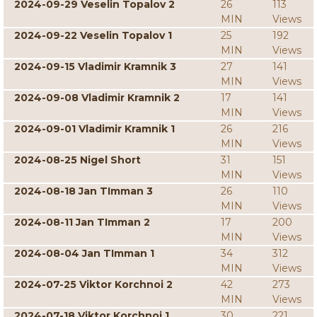
2024-09-29 Veselin Topalov 2
26
113
MIN
Views
2024-09-22 Veselin Topalov 1
25
192
MIN
Views
2024-09-15 Vladimir Kramnik 3
27
141
MIN
Views
2024-09-08 Vladimir Kramnik 2
17
141
MIN
Views
2024-09-01 Vladimir Kramnik 1
26
216
MIN
Views
2024-08-25 Nigel Short
31
151
MIN
Views
2024-08-18 Jan TImman 3
26
110
MIN
Views
2024-08-11 Jan TImman 2
17
200
MIN
Views
2024-08-04 Jan TImman 1
34
312
MIN
Views
2024-07-25 Viktor Korchnoi 2
42
273
MIN
Views
2024-07-18 Viktor Korchnoi 1
30
221