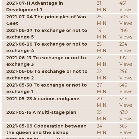
2021-07-11 Advantage in
21
461
Development 1
MIN
Views
2021-07-04 The priniciples of Van
25
406
Geet
MIN
Views
2021-06-27 To exchange or not to
19
286
exchange 5
MIN
Views
2021-06-20 To exchange or not to
25
234
exchange 4
MIN
Views
2021-06-13 To exchange or not to
23
197
exchange 3
MIN
Views
2021-06-06 To exchange or not to
22
296
exchange 2
MIN
Views
2021-05-30 To exchange or not to
27
546
exchange 1
MIN
Views
2021-05-23 A curious endgame
29
344
MIN
Views
2021-05-16 A multi-stage plan
25
430
MIN
Views
2021-05-09 Cooperation between
24
365
the queen and the bishop
MIN
Views