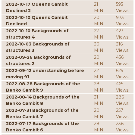
2022-10-17 Queens Gambit
21
595
Declined 2
MIN
Views
2022-10-10 Queens Gambit
20
973
Declined
MIN
Views
2022-10-10 Backgrounds of
22
423
structures 4
MIN
Views
2022-10-03 Backgrounds of
30
316
structures 3
MIN
Views
2022-09-26 Backgrounds of
20
436
structures 2
MIN
Views
2022-09-12 understanding before
22
625
moving 91
MIN
Views
2022-08-28 Backgrounds of the
28
465
Benko Gambit 9
MIN
Views
2022-08-14 Backgrounds of the
31
286
Benko Gambit 8
MIN
Views
2022-07-31 Backgrounds of the
20
257
Benko Gambit 7
MIN
Views
2022-07-17 Backgrounds of the
28
238
Benko Gambit 6
MIN
Views