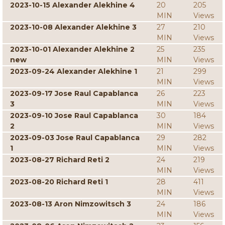
2023-10-15 Alexander Alekhine 4
20
205
MIN
Views
2023-10-08 Alexander Alekhine 3
27
210
MIN
Views
2023-10-01 Alexander Alekhine 2
25
235
new
MIN
Views
2023-09-24 Alexander Alekhine 1
21
299
MIN
Views
2023-09-17 Jose Raul Capablanca
26
223
3
MIN
Views
2023-09-10 Jose Raul Capablanca
30
184
2
MIN
Views
2023-09-03 Jose Raul Capablanca
29
282
1
MIN
Views
2023-08-27 Richard Reti 2
24
219
MIN
Views
2023-08-20 Richard Reti 1
28
411
MIN
Views
2023-08-13 Aron Nimzowitsch 3
24
186
MIN
Views