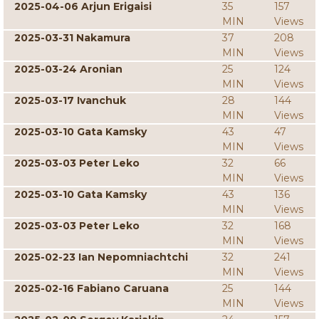
2025-04-06 Arjun Erigaisi
35
157
MIN
Views
2025-03-31 Nakamura
37
208
MIN
Views
2025-03-24 Aronian
25
124
MIN
Views
2025-03-17 Ivanchuk
28
144
MIN
Views
2025-03-10 Gata Kamsky
43
47
MIN
Views
2025-03-03 Peter Leko
32
66
MIN
Views
2025-03-10 Gata Kamsky
43
136
MIN
Views
2025-03-03 Peter Leko
32
168
MIN
Views
2025-02-23 Ian Nepomniachtchi
32
241
MIN
Views
2025-02-16 Fabiano Caruana
25
144
MIN
Views