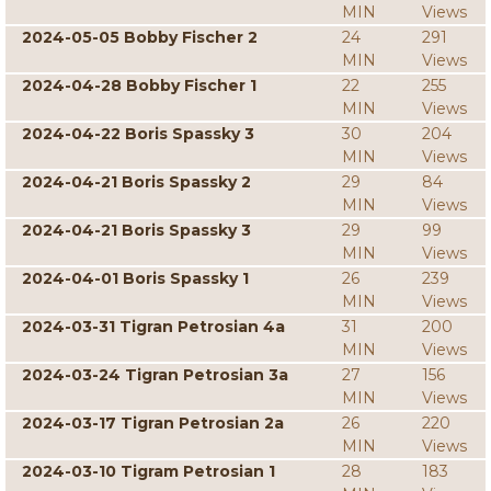
MIN
Views
2024-05-05 Bobby Fischer 2
24
291
MIN
Views
2024-04-28 Bobby Fischer 1
22
255
MIN
Views
2024-04-22 Boris Spassky 3
30
204
MIN
Views
2024-04-21 Boris Spassky 2
29
84
MIN
Views
2024-04-21 Boris Spassky 3
29
99
MIN
Views
2024-04-01 Boris Spassky 1
26
239
MIN
Views
2024-03-31 Tigran Petrosian 4a
31
200
MIN
Views
2024-03-24 Tigran Petrosian 3a
27
156
MIN
Views
2024-03-17 Tigran Petrosian 2a
26
220
MIN
Views
2024-03-10 Tigram Petrosian 1
28
183