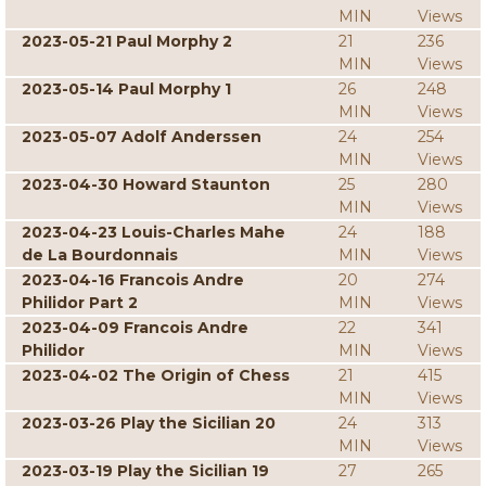
MIN
Views
2023-05-21 Paul Morphy 2
21
236
MIN
Views
2023-05-14 Paul Morphy 1
26
248
MIN
Views
2023-05-07 Adolf Anderssen
24
254
MIN
Views
2023-04-30 Howard Staunton
25
280
MIN
Views
2023-04-23 Louis-Charles Mahe
24
188
de La Bourdonnais
MIN
Views
2023-04-16 Francois Andre
20
274
Philidor Part 2
MIN
Views
2023-04-09 Francois Andre
22
341
Philidor
MIN
Views
2023-04-02 The Origin of Chess
21
415
MIN
Views
2023-03-26 Play the Sicilian 20
24
313
MIN
Views
2023-03-19 Play the Sicilian 19
27
265