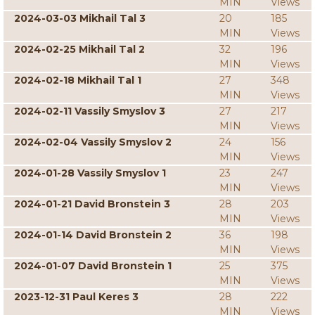
MIN
Views
2024-03-03 Mikhail Tal 3
20
185
MIN
Views
2024-02-25 Mikhail Tal 2
32
196
MIN
Views
2024-02-18 Mikhail Tal 1
27
348
MIN
Views
2024-02-11 Vassily Smyslov 3
27
217
MIN
Views
2024-02-04 Vassily Smyslov 2
24
156
MIN
Views
2024-01-28 Vassily Smyslov 1
23
247
MIN
Views
2024-01-21 David Bronstein 3
28
203
MIN
Views
2024-01-14 David Bronstein 2
36
198
MIN
Views
2024-01-07 David Bronstein 1
25
375
MIN
Views
2023-12-31 Paul Keres 3
28
222
MIN
Views