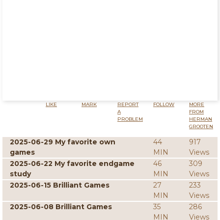
LIKE
MARK
REPORT
FOLLOW
MORE
A
FROM
PROBLEM
HERMAN
GROOTEN
2025-06-29 My favorite own
44
917
games
MIN
Views
2025-06-22 My favorite endgame
46
309
study
MIN
Views
2025-06-15 Brilliant Games
27
233
MIN
Views
2025-06-08 Brilliant Games
35
286
MIN
Views