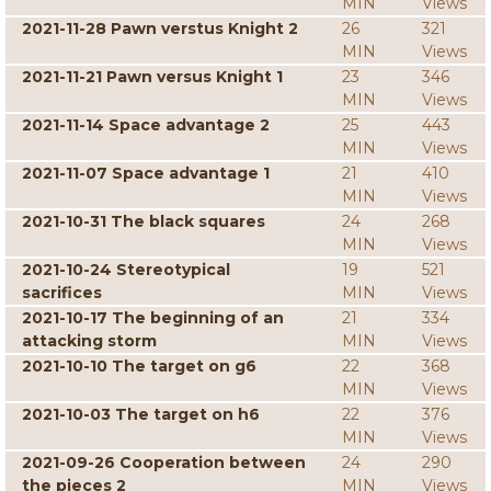
MIN
Views
2021-11-28 Pawn verstus Knight 2
26
321
MIN
Views
2021-11-21 Pawn versus Knight 1
23
346
MIN
Views
2021-11-14 Space advantage 2
25
443
MIN
Views
2021-11-07 Space advantage 1
21
410
MIN
Views
2021-10-31 The black squares
24
268
MIN
Views
2021-10-24 Stereotypical
19
521
sacrifices
MIN
Views
2021-10-17 The beginning of an
21
334
attacking storm
MIN
Views
2021-10-10 The target on g6
22
368
MIN
Views
2021-10-03 The target on h6
22
376
MIN
Views
2021-09-26 Cooperation between
24
290
the pieces 2
MIN
Views