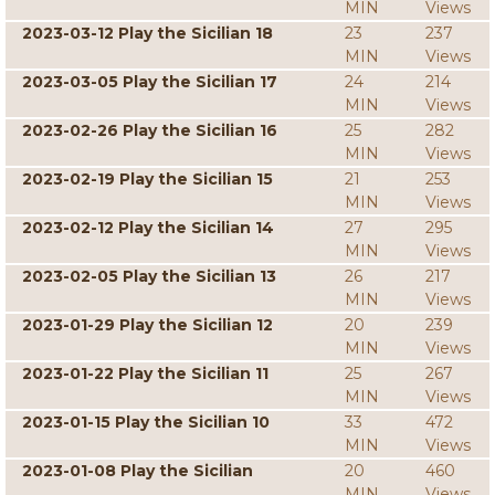
MIN
Views
2023-03-12 Play the Sicilian 18
23
237
MIN
Views
2023-03-05 Play the Sicilian 17
24
214
MIN
Views
2023-02-26 Play the Sicilian 16
25
282
MIN
Views
2023-02-19 Play the Sicilian 15
21
253
MIN
Views
2023-02-12 Play the Sicilian 14
27
295
MIN
Views
2023-02-05 Play the Sicilian 13
26
217
MIN
Views
2023-01-29 Play the Sicilian 12
20
239
MIN
Views
2023-01-22 Play the Sicilian 11
25
267
MIN
Views
2023-01-15 Play the Sicilian 10
33
472
MIN
Views
2023-01-08 Play the Sicilian
20
460
MIN
Views