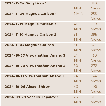
2024-11-24 Ding Liren 1
23
210
MIN
Views
2024-11-24 Magnus Carlsen 4
1 MIN
256
Views
2024-11-17 Magnus Carlsen 3
41
198
MIN
Views
2024-11-10 Magnus Carlsen 2
31
395
MIN
Views
2024-11-03 Magnus Carlsen 1
31
306
MIN
Views
2024-10-27 Viswanathan Anand 3
24
130
MIN
Views
2024-10-20 Viswanathan Anand 2
30
272
MIN
Views
2024-10-13 Viswanathan Anand 1
24
174
MIN
Views
2024-10-06 Alexei Shirov
30
106
MIN
Views
2024-09-29 Veselin Topalov 2
26
31
MIN
Views