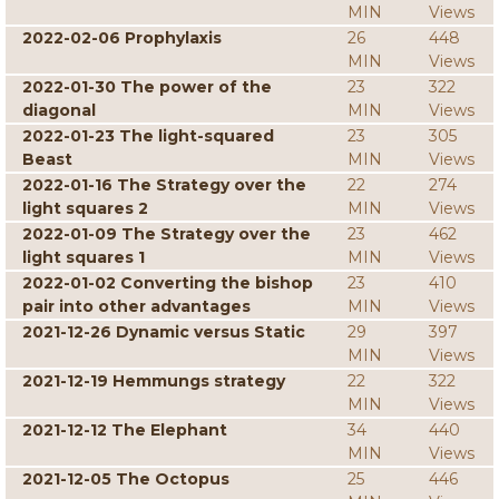
MIN
Views
2022-02-06 Prophylaxis
26
448
MIN
Views
2022-01-30 The power of the
23
322
diagonal
MIN
Views
2022-01-23 The light-squared
23
305
Beast
MIN
Views
2022-01-16 The Strategy over the
22
274
light squares 2
MIN
Views
2022-01-09 The Strategy over the
23
462
light squares 1
MIN
Views
2022-01-02 Converting the bishop
23
410
pair into other advantages
MIN
Views
2021-12-26 Dynamic versus Static
29
397
MIN
Views
2021-12-19 Hemmungs strategy
22
322
MIN
Views
2021-12-12 The Elephant
34
440
MIN
Views
2021-12-05 The Octopus
25
446