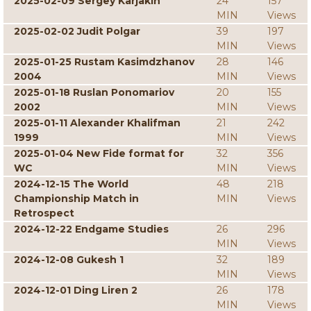
2025-02-09 Sergey Karjakin
24
157
MIN
Views
2025-02-02 Judit Polgar
39
197
MIN
Views
2025-01-25 Rustam Kasimdzhanov
28
146
2004
MIN
Views
2025-01-18 Ruslan Ponomariov
20
155
2002
MIN
Views
2025-01-11 Alexander Khalifman
21
242
1999
MIN
Views
2025-01-04 New Fide format for
32
356
WC
MIN
Views
2024-12-15 The World
48
218
Championship Match in
MIN
Views
Retrospect
2024-12-22 Endgame Studies
26
296
MIN
Views
2024-12-08 Gukesh 1
32
189
MIN
Views
2024-12-01 Ding Liren 2
26
178
MIN
Views