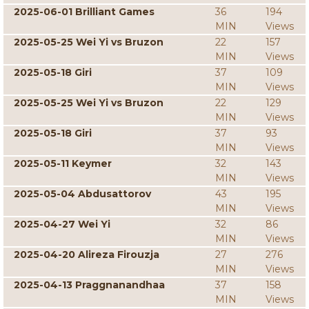
2025-06-01 Brilliant Games
36
194
MIN
Views
2025-05-25 Wei Yi vs Bruzon
22
157
MIN
Views
2025-05-18 Giri
37
109
MIN
Views
2025-05-25 Wei Yi vs Bruzon
22
129
MIN
Views
2025-05-18 Giri
37
93
MIN
Views
2025-05-11 Keymer
32
143
MIN
Views
2025-05-04 Abdusattorov
43
195
MIN
Views
2025-04-27 Wei Yi
32
86
MIN
Views
2025-04-20 Alireza Firouzja
27
276
MIN
Views
2025-04-13 Praggnanandhaa
37
158
MIN
Views