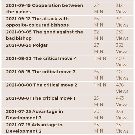
2021-09-19 Cooperation between
22
312
the pieces
MIN
Views
2021-09-12 The attack with
25
321
opposite-coloured bishops
MIN
Views
2021-09-05 The good against the
22
335
bad bishop
MIN
Views
2021-08-29 Polgar
27
362
MIN
Views
2021-08-22 The critical move 4
1 MIN
407
Views
2021-08-15 The critical move 3
25
401
MIN
Views
2021-08-08 The critical move 2
1 MIN
476
Views
2021-08-01 The critical move 1
25
443
MIN
Views
2021-07-25 Advantage in
20
333
Development 3
MIN
Views
2021-07-18 Advantage in
23
231
Development 2
MIN
Views