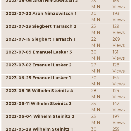
2023-08-06 Aron Nimzowitsch 2
23
156
MIN
Views
2023-07-30 Aron Nimzowitsch 1
30
193
MIN
Views
2023-07-23 Siegbert Tarrasch 2
25
129
MIN
Views
2023-07-16 Siegbert Tarrasch 1
22
269
MIN
Views
2023-07-09 Emanuel Lasker 3
30
161
MIN
Views
2023-07-02 Emanuel Lasker 2
27
128
MIN
Views
2023-06-25 Emanuel Lasker 1
30
154
MIN
Views
2023-06-18 Wilhelm Steinitz 4
28
124
MIN
Views
2023-06-11 Wilhelm Steinitz 3
25
142
MIN
Views
2023-06-04 Wilhelm Steinitz 2
23
197
MIN
Views
2023-05-28 Wilhelm Steinitz 1
30
259