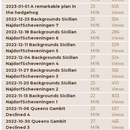
2023-01-01 A remarkable plan in
23
505
the hedgehog
MIN
Views
2022-12-25 Backgrounds Sicilian
25
354
NajdorfScheveningen 7
MIN
Views
2022-12-18 Backgrounds Sicilian
24
286
NajdorfScheveningen 6
MIN
Views
2022-12-11 Backgrounds Sicilian
31
329
NajdorfScheveningen 5
MIN
Views
2022-12-04 Backgrounds Sicilian
27
324
NajdorfScheveningen 4
MIN
Views
2022-11-27 Backgrounds Sicilian
25
365
NajdorfScheveningen 3
MIN
Views
2022-11-20 Backgrounds Sicilian
23
410
NajdorfScheveningen 2
MIN
Views
2022-11-13 Backgrounds Sicilian
22
833
NajdorfScheveningen 1
MIN
Views
2022-11-06 Queens Gambit
23
637
Declined 4
MIN
Views
2022-10-30 Queens Gambit
27
465
Declined 3
MIN
Views