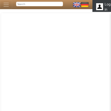
Log
in