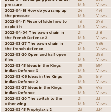
pressure
MIN
Views
2022-04-18 How do you ramp up
24
491
the pressure
MIN
Views
2022-04-11 Piece offside how to
18
278
exploit it
MIN
Views
2022-04-04 The pawn chain in
21
318
the French Defense 2
MIN
Views
2022-03-27 The pawn chain in
27
986
the french defence
MIN
Views
2022-03-20 Open and half open
21
398
files
MIN
Views
2022-03-13 Ideas in the Kings
29
594
Indian Defence 3
MIN
Views
2022-03-06 Ideas in the Kings
25
519
Indian Defence 2
MIN
Views
2022-02-27 Ideas in the Kings
26
675
Indian Defence
MIN
Views
2022-02-20 The switch to the
21
331
other wing
MIN
Views
2022-02-13 Prophylaxis 2
23
334