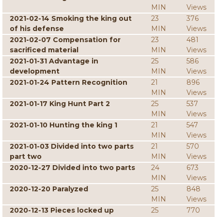
MIN
Views
2021-02-14 Smoking the king out
23
376
of his defense
MIN
Views
2021-02-07 Compensation for
23
481
sacrificed material
MIN
Views
2021-01-31 Advantage in
25
586
development
MIN
Views
2021-01-24 Pattern Recognition
21
896
MIN
Views
2021-01-17 King Hunt Part 2
25
537
MIN
Views
2021-01-10 Hunting the king 1
21
547
MIN
Views
2021-01-03 Divided into two parts
21
570
part two
MIN
Views
2020-12-27 Divided into two parts
24
673
MIN
Views
2020-12-20 Paralyzed
25
848
MIN
Views
2020-12-13 Pieces locked up
25
770