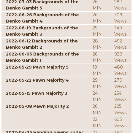
2022-07-03 Backgrounds of the
26
287
Benko Gambit 5
MIN
Views
2022-06-26 Backgrounds of the
26
309
Benko Gambit 4
MIN
Views
2022-06-19 Backgrounds of the
25
349
Benko Gambit 3
MIN
Views
2022-06-12 Backgrounds of the
28
492
Benko Gambit 2
MIN
Views
2022-06-05 Backgrounds of the
26
928
Benko Gambit 1
MIN
Views
2022-05-29 Pawn Majority 5
19
480
MIN
Views
2022-05-22 Pawn Majority 4
29
270
MIN
Views
2022-05-15 Pawn Majority 3
24
254
MIN
Views
2022-05-08 Pawn Majority 2
26
225
MIN
Views
22
603
MIN
Views
2022-04-25 Hanging pawns under
22
390