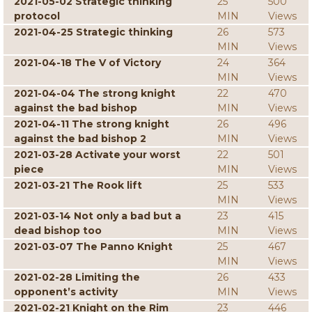
2021-05-02 Strategic thinking
25
500
protocol
MIN
Views
2021-04-25 Strategic thinking
26
573
MIN
Views
2021-04-18 The V of Victory
24
364
MIN
Views
2021-04-04 The strong knight
22
470
against the bad bishop
MIN
Views
2021-04-11 The strong knight
26
496
against the bad bishop 2
MIN
Views
2021-03-28 Activate your worst
22
501
piece
MIN
Views
2021-03-21 The Rook lift
25
533
MIN
Views
2021-03-14 Not only a bad but a
23
415
dead bishop too
MIN
Views
2021-03-07 The Panno Knight
25
467
MIN
Views
2021-02-28 Limiting the
26
433
opponent’s activity
MIN
Views
2021-02-21 Knight on the Rim
23
446