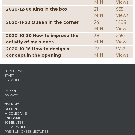
MIN
Views
2020-12-06 King in the box
21
935
MIN
Views
2020-11-22 Queen in the corner
24
1406
MIN
Views
2020-10-30 How to improve the
38
2452
activity of my pieces
MIN
Views
2020-10-16 How to design a
32
5752
concept in the opening
MIN
Views
TOP OF PAGE
START
MY VIDEOS
IMPRINT
PRIVACY
TRAINING
OPENING
MIDDLEGAME
ENDGAME
60 MINUTES
FRITZTRAINERS
PREMIUM CHESS LECTURES