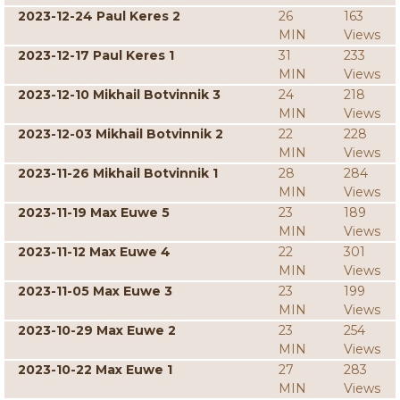
2023-12-24 Paul Keres 2
26
163
MIN
Views
2023-12-17 Paul Keres 1
31
233
MIN
Views
2023-12-10 Mikhail Botvinnik 3
24
218
MIN
Views
2023-12-03 Mikhail Botvinnik 2
22
228
MIN
Views
2023-11-26 Mikhail Botvinnik 1
28
284
MIN
Views
2023-11-19 Max Euwe 5
23
189
MIN
Views
2023-11-12 Max Euwe 4
22
301
MIN
Views
2023-11-05 Max Euwe 3
23
199
MIN
Views
2023-10-29 Max Euwe 2
23
254
MIN
Views
2023-10-22 Max Euwe 1
27
283
MIN
Views