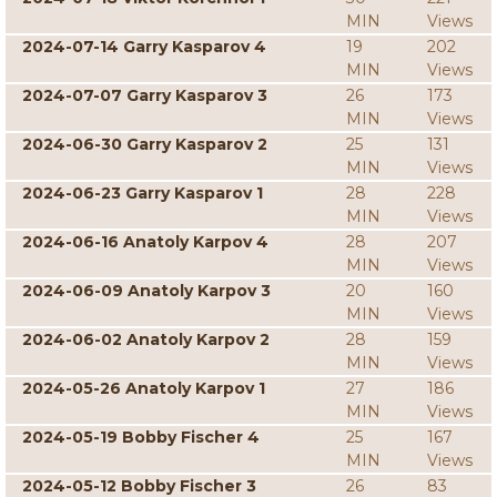
MIN
Views
2024-07-14 Garry Kasparov 4
19
202
MIN
Views
2024-07-07 Garry Kasparov 3
26
173
MIN
Views
2024-06-30 Garry Kasparov 2
25
131
MIN
Views
2024-06-23 Garry Kasparov 1
28
228
MIN
Views
2024-06-16 Anatoly Karpov 4
28
207
MIN
Views
2024-06-09 Anatoly Karpov 3
20
160
MIN
Views
2024-06-02 Anatoly Karpov 2
28
159
MIN
Views
2024-05-26 Anatoly Karpov 1
27
186
MIN
Views
2024-05-19 Bobby Fischer 4
25
167
MIN
Views
2024-05-12 Bobby Fischer 3
26
83