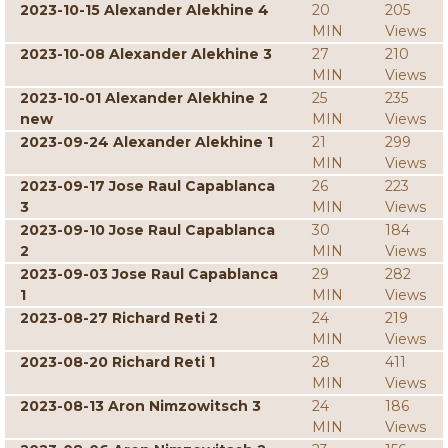
2023-10-15 Alexander Alekhine 4
20
205
MIN
Views
2023-10-08 Alexander Alekhine 3
27
210
MIN
Views
2023-10-01 Alexander Alekhine 2
25
235
new
MIN
Views
2023-09-24 Alexander Alekhine 1
21
299
MIN
Views
2023-09-17 Jose Raul Capablanca
26
223
3
MIN
Views
2023-09-10 Jose Raul Capablanca
30
184
2
MIN
Views
2023-09-03 Jose Raul Capablanca
29
282
1
MIN
Views
2023-08-27 Richard Reti 2
24
219
MIN
Views
2023-08-20 Richard Reti 1
28
411
MIN
Views
2023-08-13 Aron Nimzowitsch 3
24
186
MIN
Views