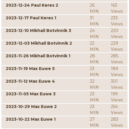
2023-12-24 Paul Keres 2
26
163
MIN
Views
2023-12-17 Paul Keres 1
31
233
MIN
Views
2023-12-10 Mikhail Botvinnik 3
24
220
MIN
Views
2023-12-03 Mikhail Botvinnik 2
22
229
MIN
Views
2023-11-26 Mikhail Botvinnik 1
28
285
MIN
Views
2023-11-19 Max Euwe 5
23
189
MIN
Views
2023-11-12 Max Euwe 4
22
301
MIN
Views
2023-11-05 Max Euwe 3
23
199
MIN
Views
2023-10-29 Max Euwe 2
23
254
MIN
Views
2023-10-22 Max Euwe 1
27
283
MIN
Views