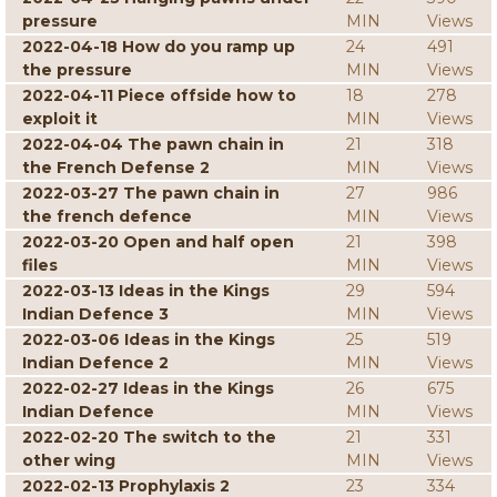
pressure
MIN
Views
2022-04-18 How do you ramp up
24
491
the pressure
MIN
Views
2022-04-11 Piece offside how to
18
278
exploit it
MIN
Views
2022-04-04 The pawn chain in
21
318
the French Defense 2
MIN
Views
2022-03-27 The pawn chain in
27
986
the french defence
MIN
Views
2022-03-20 Open and half open
21
398
files
MIN
Views
2022-03-13 Ideas in the Kings
29
594
Indian Defence 3
MIN
Views
2022-03-06 Ideas in the Kings
25
519
Indian Defence 2
MIN
Views
2022-02-27 Ideas in the Kings
26
675
Indian Defence
MIN
Views
2022-02-20 The switch to the
21
331
other wing
MIN
Views
2022-02-13 Prophylaxis 2
23
334