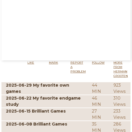
LIKE
MARK
REPORT
FOLLOW
MORE
A
FROM
PROBLEM
HERMAN
GROOTEN
2025-06-29 My favorite own
44
923
games
MIN
Views
2025-06-22 My favorite endgame
46
310
study
MIN
Views
2025-06-15 Brilliant Games
27
233
MIN
Views
2025-06-08 Brilliant Games
35
286
MIN
Views