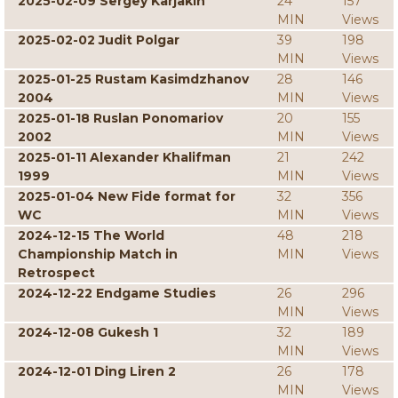
2025-02-09 Sergey Karjakin
24
157
MIN
Views
2025-02-02 Judit Polgar
39
198
MIN
Views
2025-01-25 Rustam Kasimdzhanov
28
146
2004
MIN
Views
2025-01-18 Ruslan Ponomariov
20
155
2002
MIN
Views
2025-01-11 Alexander Khalifman
21
242
1999
MIN
Views
2025-01-04 New Fide format for
32
356
WC
MIN
Views
2024-12-15 The World
48
218
Championship Match in
MIN
Views
Retrospect
2024-12-22 Endgame Studies
26
296
MIN
Views
2024-12-08 Gukesh 1
32
189
MIN
Views
2024-12-01 Ding Liren 2
26
178
MIN
Views