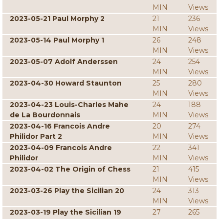
MIN
Views
2023-05-21 Paul Morphy 2
21
236
MIN
Views
2023-05-14 Paul Morphy 1
26
248
MIN
Views
2023-05-07 Adolf Anderssen
24
254
MIN
Views
2023-04-30 Howard Staunton
25
280
MIN
Views
2023-04-23 Louis-Charles Mahe
24
188
de La Bourdonnais
MIN
Views
2023-04-16 Francois Andre
20
274
Philidor Part 2
MIN
Views
2023-04-09 Francois Andre
22
341
Philidor
MIN
Views
2023-04-02 The Origin of Chess
21
415
MIN
Views
2023-03-26 Play the Sicilian 20
24
313
MIN
Views
2023-03-19 Play the Sicilian 19
27
265