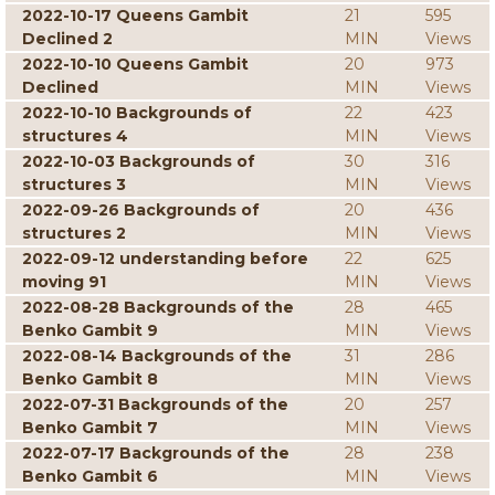
2022-10-17 Queens Gambit
21
595
Declined 2
MIN
Views
2022-10-10 Queens Gambit
20
973
Declined
MIN
Views
2022-10-10 Backgrounds of
22
423
structures 4
MIN
Views
2022-10-03 Backgrounds of
30
316
structures 3
MIN
Views
2022-09-26 Backgrounds of
20
436
structures 2
MIN
Views
2022-09-12 understanding before
22
625
moving 91
MIN
Views
2022-08-28 Backgrounds of the
28
465
Benko Gambit 9
MIN
Views
2022-08-14 Backgrounds of the
31
286
Benko Gambit 8
MIN
Views
2022-07-31 Backgrounds of the
20
257
Benko Gambit 7
MIN
Views
2022-07-17 Backgrounds of the
28
238
Benko Gambit 6
MIN
Views