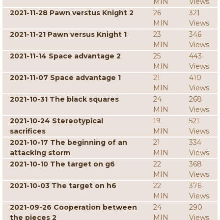
MIN
Views
2021-11-28 Pawn verstus Knight 2
26
321
MIN
Views
2021-11-21 Pawn versus Knight 1
23
346
MIN
Views
2021-11-14 Space advantage 2
25
443
MIN
Views
2021-11-07 Space advantage 1
21
410
MIN
Views
2021-10-31 The black squares
24
268
MIN
Views
2021-10-24 Stereotypical
19
521
sacrifices
MIN
Views
2021-10-17 The beginning of an
21
334
attacking storm
MIN
Views
2021-10-10 The target on g6
22
368
MIN
Views
2021-10-03 The target on h6
22
376
MIN
Views
2021-09-26 Cooperation between
24
290
the pieces 2
MIN
Views