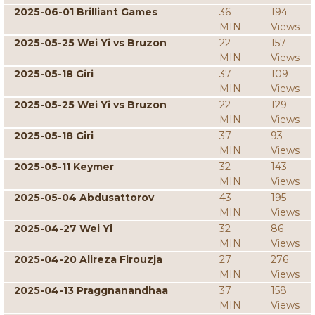
2025-06-01 Brilliant Games
36
194
MIN
Views
2025-05-25 Wei Yi vs Bruzon
22
157
MIN
Views
2025-05-18 Giri
37
109
MIN
Views
2025-05-25 Wei Yi vs Bruzon
22
129
MIN
Views
2025-05-18 Giri
37
93
MIN
Views
2025-05-11 Keymer
32
143
MIN
Views
2025-05-04 Abdusattorov
43
195
MIN
Views
2025-04-27 Wei Yi
32
86
MIN
Views
2025-04-20 Alireza Firouzja
27
276
MIN
Views
2025-04-13 Praggnanandhaa
37
158
MIN
Views