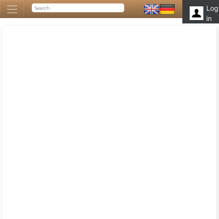
Log
in