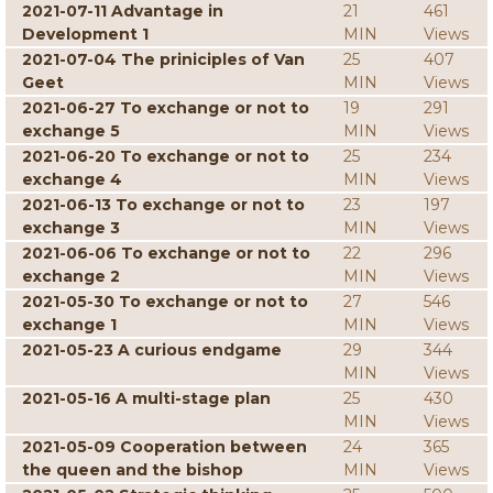
2021-07-11 Advantage in
21
461
Development 1
MIN
Views
2021-07-04 The priniciples of Van
25
407
Geet
MIN
Views
2021-06-27 To exchange or not to
19
291
exchange 5
MIN
Views
2021-06-20 To exchange or not to
25
234
exchange 4
MIN
Views
2021-06-13 To exchange or not to
23
197
exchange 3
MIN
Views
2021-06-06 To exchange or not to
22
296
exchange 2
MIN
Views
2021-05-30 To exchange or not to
27
546
exchange 1
MIN
Views
2021-05-23 A curious endgame
29
344
MIN
Views
2021-05-16 A multi-stage plan
25
430
MIN
Views
2021-05-09 Cooperation between
24
365
the queen and the bishop
MIN
Views