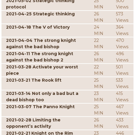
2021-05-02 Strategic thinking
25
500
protocol
MIN
Views
2021-04-25 Strategic thinking
26
573
MIN
Views
2021-04-18 The V of Victory
24
364
MIN
Views
2021-04-04 The strong knight
22
470
against the bad bishop
MIN
Views
2021-04-11 The strong knight
26
496
against the bad bishop 2
MIN
Views
2021-03-28 Activate your worst
22
501
piece
MIN
Views
2021-03-21 The Rook lift
25
533
MIN
Views
2021-03-14 Not only a bad but a
23
415
dead bishop too
MIN
Views
2021-03-07 The Panno Knight
25
467
MIN
Views
2021-02-28 Limiting the
26
433
opponent’s activity
MIN
Views
2021-02-21 Knight on the Rim
23
446