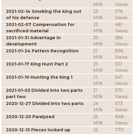
MIN
Views
2021-02-14 Smoking the king out
23
376
of his defense
MIN
Views
2021-02-07 Compensation for
23
481
sacrificed material
MIN
Views
2021-01-31 Advantage in
25
586
development
MIN
Views
2021-01-24 Pattern Recognition
21
896
MIN
Views
2021-01-17 King Hunt Part 2
25
537
MIN
Views
2021-01-10 Hunting the king 1
21
547
MIN
Views
2021-01-03 Divided into two parts
21
570
part two
MIN
Views
2020-12-27 Divided into two parts
24
673
MIN
Views
2020-12-20 Paralyzed
25
848
MIN
Views
2020-12-13 Pieces locked up
25
770