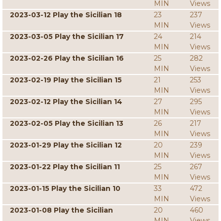
MIN
Views
2023-03-12 Play the Sicilian 18
23
237
MIN
Views
2023-03-05 Play the Sicilian 17
24
214
MIN
Views
2023-02-26 Play the Sicilian 16
25
282
MIN
Views
2023-02-19 Play the Sicilian 15
21
253
MIN
Views
2023-02-12 Play the Sicilian 14
27
295
MIN
Views
2023-02-05 Play the Sicilian 13
26
217
MIN
Views
2023-01-29 Play the Sicilian 12
20
239
MIN
Views
2023-01-22 Play the Sicilian 11
25
267
MIN
Views
2023-01-15 Play the Sicilian 10
33
472
MIN
Views
2023-01-08 Play the Sicilian
20
460
MIN
Views