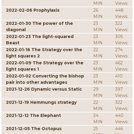
MIN
Views
2022-02-06 Prophylaxis
26
448
MIN
Views
2022-01-30 The power of the
23
322
diagonal
MIN
Views
2022-01-23 The light-squared
23
305
Beast
MIN
Views
2022-01-16 The Strategy over the
22
274
light squares 2
MIN
Views
2022-01-09 The Strategy over the
23
462
light squares 1
MIN
Views
2022-01-02 Converting the bishop
23
410
pair into other advantages
MIN
Views
2021-12-26 Dynamic versus Static
29
397
MIN
Views
2021-12-19 Hemmungs strategy
22
322
MIN
Views
2021-12-12 The Elephant
34
440
MIN
Views
2021-12-05 The Octopus
25
446