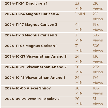
2024-11-24 Ding Liren 1
23
210
MIN
Views
2024-11-24 Magnus Carlsen 4
1 MIN
256
Views
2024-11-17 Magnus Carlsen 3
41
198
MIN
Views
2024-11-10 Magnus Carlsen 2
31
395
MIN
Views
2024-11-03 Magnus Carlsen 1
31
306
MIN
Views
2024-10-27 Viswanathan Anand 3
24
130
MIN
Views
2024-10-20 Viswanathan Anand 2
30
272
MIN
Views
2024-10-13 Viswanathan Anand 1
24
174
MIN
Views
2024-10-06 Alexei Shirov
30
106
MIN
Views
2024-09-29 Veselin Topalov 2
26
31
MIN
Views