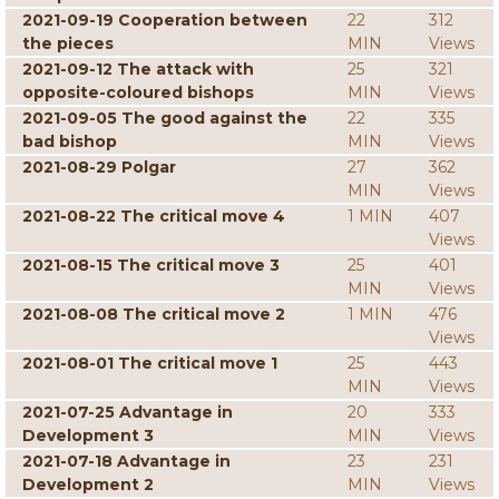
2021-09-19 Cooperation between
22
312
the pieces
MIN
Views
2021-09-12 The attack with
25
321
opposite-coloured bishops
MIN
Views
2021-09-05 The good against the
22
335
bad bishop
MIN
Views
2021-08-29 Polgar
27
362
MIN
Views
2021-08-22 The critical move 4
1 MIN
407
Views
2021-08-15 The critical move 3
25
401
MIN
Views
2021-08-08 The critical move 2
1 MIN
476
Views
2021-08-01 The critical move 1
25
443
MIN
Views
2021-07-25 Advantage in
20
333
Development 3
MIN
Views
2021-07-18 Advantage in
23
231
Development 2
MIN
Views