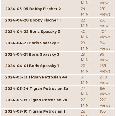
MIN
Views
2024-05-05 Bobby Fischer 2
24
291
MIN
Views
2024-04-28 Bobby Fischer 1
22
255
MIN
Views
2024-04-22 Boris Spassky 3
30
204
MIN
Views
2024-04-21 Boris Spassky 2
29
84
MIN
Views
2024-04-21 Boris Spassky 3
29
99
MIN
Views
2024-04-01 Boris Spassky 1
26
239
MIN
Views
2024-03-31 Tigran Petrosian 4a
31
200
MIN
Views
2024-03-24 Tigran Petrosian 3a
27
156
MIN
Views
2024-03-17 Tigran Petrosian 2a
26
220
MIN
Views
2024-03-10 Tigram Petrosian 1
28
183