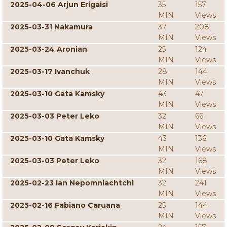
2025-04-06 Arjun Erigaisi
35
157
MIN
Views
2025-03-31 Nakamura
37
208
MIN
Views
2025-03-24 Aronian
25
124
MIN
Views
2025-03-17 Ivanchuk
28
144
MIN
Views
2025-03-10 Gata Kamsky
43
47
MIN
Views
2025-03-03 Peter Leko
32
66
MIN
Views
2025-03-10 Gata Kamsky
43
136
MIN
Views
2025-03-03 Peter Leko
32
168
MIN
Views
2025-02-23 Ian Nepomniachtchi
32
241
MIN
Views
2025-02-16 Fabiano Caruana
25
144
MIN
Views