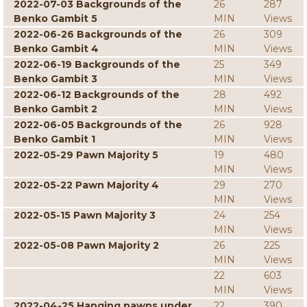
2022-07-03 Backgrounds of the
26
287
Benko Gambit 5
MIN
Views
2022-06-26 Backgrounds of the
26
309
Benko Gambit 4
MIN
Views
2022-06-19 Backgrounds of the
25
349
Benko Gambit 3
MIN
Views
2022-06-12 Backgrounds of the
28
492
Benko Gambit 2
MIN
Views
2022-06-05 Backgrounds of the
26
928
Benko Gambit 1
MIN
Views
2022-05-29 Pawn Majority 5
19
480
MIN
Views
2022-05-22 Pawn Majority 4
29
270
MIN
Views
2022-05-15 Pawn Majority 3
24
254
MIN
Views
2022-05-08 Pawn Majority 2
26
225
MIN
Views
22
603
MIN
Views
2022-04-25 Hanging pawns under
22
390