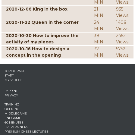
MIN
Views
2020-12-06 King in the box
21
935
MIN
Views
2020-11-22 Queen in the corner
24
1406
MIN
Views
2020-10-30 How to improve the
38
2452
activity of my pieces
MIN
Views
2020-10-16 How to design a
32
5752
concept in the opening
MIN
Views
TOP OF PAGE
START
MY VIDEOS
IMPRINT
PRIVACY
TRAINING
OPENING
MIDDLEGAME
ENDGAME
60 MINUTES
FRITZTRAINERS
PREMIUM CHESS LECTURES