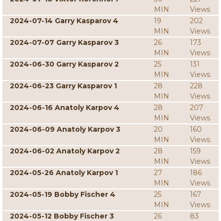
MIN
Views
2024-07-14 Garry Kasparov 4
19
202
MIN
Views
2024-07-07 Garry Kasparov 3
26
173
MIN
Views
2024-06-30 Garry Kasparov 2
25
131
MIN
Views
2024-06-23 Garry Kasparov 1
28
228
MIN
Views
2024-06-16 Anatoly Karpov 4
28
207
MIN
Views
2024-06-09 Anatoly Karpov 3
20
160
MIN
Views
2024-06-02 Anatoly Karpov 2
28
159
MIN
Views
2024-05-26 Anatoly Karpov 1
27
186
MIN
Views
2024-05-19 Bobby Fischer 4
25
167
MIN
Views
2024-05-12 Bobby Fischer 3
26
83