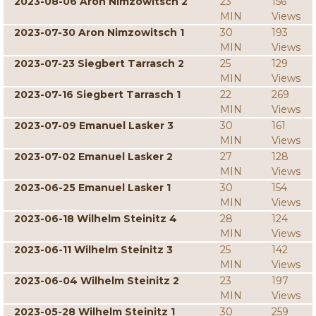
2023-08-06 Aron Nimzowitsch 2
23
156
MIN
Views
2023-07-30 Aron Nimzowitsch 1
30
193
MIN
Views
2023-07-23 Siegbert Tarrasch 2
25
129
MIN
Views
2023-07-16 Siegbert Tarrasch 1
22
269
MIN
Views
2023-07-09 Emanuel Lasker 3
30
161
MIN
Views
2023-07-02 Emanuel Lasker 2
27
128
MIN
Views
2023-06-25 Emanuel Lasker 1
30
154
MIN
Views
2023-06-18 Wilhelm Steinitz 4
28
124
MIN
Views
2023-06-11 Wilhelm Steinitz 3
25
142
MIN
Views
2023-06-04 Wilhelm Steinitz 2
23
197
MIN
Views
2023-05-28 Wilhelm Steinitz 1
30
259