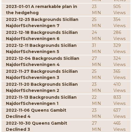
2023-01-01 A remarkable plan in
23
505
the hedgehog
MIN
Views
2022-12-25 Backgrounds Sicilian
25
354
NajdorfScheveningen 7
MIN
Views
2022-12-18 Backgrounds Sicilian
24
286
NajdorfScheveningen 6
MIN
Views
2022-12-11 Backgrounds Sicilian
31
329
NajdorfScheveningen 5
MIN
Views
2022-12-04 Backgrounds Sicilian
27
324
NajdorfScheveningen 4
MIN
Views
2022-11-27 Backgrounds Sicilian
25
365
NajdorfScheveningen 3
MIN
Views
2022-11-20 Backgrounds Sicilian
23
410
NajdorfScheveningen 2
MIN
Views
2022-11-13 Backgrounds Sicilian
22
833
NajdorfScheveningen 1
MIN
Views
2022-11-06 Queens Gambit
23
637
Declined 4
MIN
Views
2022-10-30 Queens Gambit
27
465
Declined 3
MIN
Views