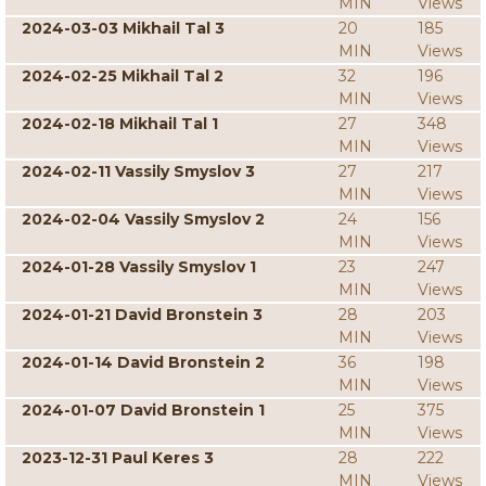
MIN
Views
2024-03-03 Mikhail Tal 3
20
185
MIN
Views
2024-02-25 Mikhail Tal 2
32
196
MIN
Views
2024-02-18 Mikhail Tal 1
27
348
MIN
Views
2024-02-11 Vassily Smyslov 3
27
217
MIN
Views
2024-02-04 Vassily Smyslov 2
24
156
MIN
Views
2024-01-28 Vassily Smyslov 1
23
247
MIN
Views
2024-01-21 David Bronstein 3
28
203
MIN
Views
2024-01-14 David Bronstein 2
36
198
MIN
Views
2024-01-07 David Bronstein 1
25
375
MIN
Views
2023-12-31 Paul Keres 3
28
222
MIN
Views