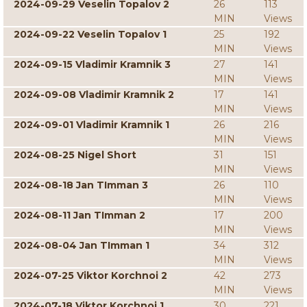
2024-09-29 Veselin Topalov 2
26
113
MIN
Views
2024-09-22 Veselin Topalov 1
25
192
MIN
Views
2024-09-15 Vladimir Kramnik 3
27
141
MIN
Views
2024-09-08 Vladimir Kramnik 2
17
141
MIN
Views
2024-09-01 Vladimir Kramnik 1
26
216
MIN
Views
2024-08-25 Nigel Short
31
151
MIN
Views
2024-08-18 Jan TImman 3
26
110
MIN
Views
2024-08-11 Jan TImman 2
17
200
MIN
Views
2024-08-04 Jan TImman 1
34
312
MIN
Views
2024-07-25 Viktor Korchnoi 2
42
273
MIN
Views
2024-07-18 Viktor Korchnoi 1
30
221