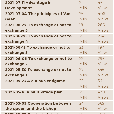
2021-07-11 Advantage in
21
461
Development 1
MIN
Views
2021-07-04 The priniciples of Van
25
406
Geet
MIN
Views
2021-06-27 To exchange or not to
19
286
exchange 5
MIN
Views
2021-06-20 To exchange or not to
25
234
exchange 4
MIN
Views
2021-06-13 To exchange or not to
23
197
exchange 3
MIN
Views
2021-06-06 To exchange or not to
22
296
exchange 2
MIN
Views
2021-05-30 To exchange or not to
27
546
exchange 1
MIN
Views
2021-05-23 A curious endgame
29
344
MIN
Views
2021-05-16 A multi-stage plan
25
430
MIN
Views
2021-05-09 Cooperation between
24
365
the queen and the bishop
MIN
Views