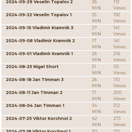
2024-09-29 Veselin Topalov 2
26
113
MIN
Views
2024-09-22 Veselin Topalov 1
25
192
MIN
Views
2024-09-15 Vladimir Kramnik 3
27
141
MIN
Views
2024-09-08 Vladimir Kramnik 2
17
141
MIN
Views
2024-09-01 Vladimir Kramnik 1
26
216
MIN
Views
2024-08-25 Nigel Short
31
151
MIN
Views
2024-08-18 Jan TImman 3
26
110
MIN
Views
2024-08-11 Jan TImman 2
17
200
MIN
Views
2024-08-04 Jan TImman 1
34
312
MIN
Views
2024-07-25 Viktor Korchnoi 2
42
273
MIN
Views
2024-07-18 Viktor Korchnoi 1
30
221