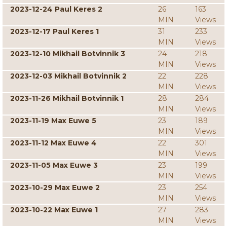
2023-12-24 Paul Keres 2
26
163
MIN
Views
2023-12-17 Paul Keres 1
31
233
MIN
Views
2023-12-10 Mikhail Botvinnik 3
24
218
MIN
Views
2023-12-03 Mikhail Botvinnik 2
22
228
MIN
Views
2023-11-26 Mikhail Botvinnik 1
28
284
MIN
Views
2023-11-19 Max Euwe 5
23
189
MIN
Views
2023-11-12 Max Euwe 4
22
301
MIN
Views
2023-11-05 Max Euwe 3
23
199
MIN
Views
2023-10-29 Max Euwe 2
23
254
MIN
Views
2023-10-22 Max Euwe 1
27
283
MIN
Views