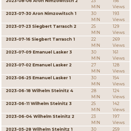
2023-08-06 Aron Nimzowitsch 2
23
156
MIN
Views
2023-07-30 Aron Nimzowitsch 1
30
193
MIN
Views
2023-07-23 Siegbert Tarrasch 2
25
129
MIN
Views
2023-07-16 Siegbert Tarrasch 1
22
269
MIN
Views
2023-07-09 Emanuel Lasker 3
30
161
MIN
Views
2023-07-02 Emanuel Lasker 2
27
128
MIN
Views
2023-06-25 Emanuel Lasker 1
30
154
MIN
Views
2023-06-18 Wilhelm Steinitz 4
28
124
MIN
Views
2023-06-11 Wilhelm Steinitz 3
25
142
MIN
Views
2023-06-04 Wilhelm Steinitz 2
23
197
MIN
Views
2023-05-28 Wilhelm Steinitz 1
30
259