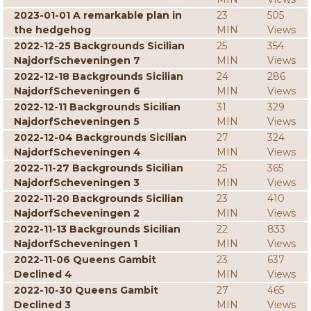
2023-01-01 A remarkable plan in
23
505
the hedgehog
MIN
Views
2022-12-25 Backgrounds Sicilian
25
354
NajdorfScheveningen 7
MIN
Views
2022-12-18 Backgrounds Sicilian
24
286
NajdorfScheveningen 6
MIN
Views
2022-12-11 Backgrounds Sicilian
31
329
NajdorfScheveningen 5
MIN
Views
2022-12-04 Backgrounds Sicilian
27
324
NajdorfScheveningen 4
MIN
Views
2022-11-27 Backgrounds Sicilian
25
365
NajdorfScheveningen 3
MIN
Views
2022-11-20 Backgrounds Sicilian
23
410
NajdorfScheveningen 2
MIN
Views
2022-11-13 Backgrounds Sicilian
22
833
NajdorfScheveningen 1
MIN
Views
2022-11-06 Queens Gambit
23
637
Declined 4
MIN
Views
2022-10-30 Queens Gambit
27
465
Declined 3
MIN
Views