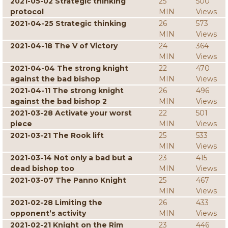
2021-05-02 Strategic thinking
25
500
protocol
MIN
Views
2021-04-25 Strategic thinking
26
573
MIN
Views
2021-04-18 The V of Victory
24
364
MIN
Views
2021-04-04 The strong knight
22
470
against the bad bishop
MIN
Views
2021-04-11 The strong knight
26
496
against the bad bishop 2
MIN
Views
2021-03-28 Activate your worst
22
501
piece
MIN
Views
2021-03-21 The Rook lift
25
533
MIN
Views
2021-03-14 Not only a bad but a
23
415
dead bishop too
MIN
Views
2021-03-07 The Panno Knight
25
467
MIN
Views
2021-02-28 Limiting the
26
433
opponent’s activity
MIN
Views
2021-02-21 Knight on the Rim
23
446