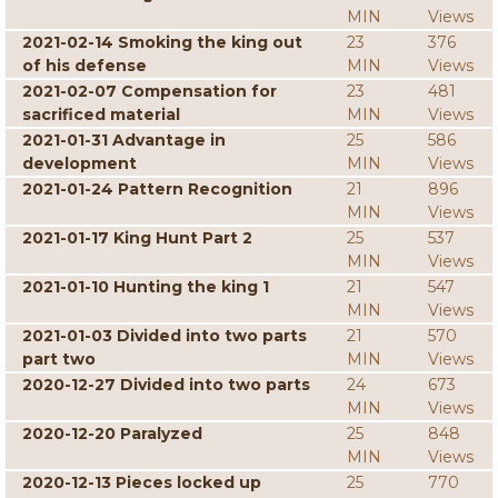
MIN
Views
2021-02-14 Smoking the king out
23
376
of his defense
MIN
Views
2021-02-07 Compensation for
23
481
sacrificed material
MIN
Views
2021-01-31 Advantage in
25
586
development
MIN
Views
2021-01-24 Pattern Recognition
21
896
MIN
Views
2021-01-17 King Hunt Part 2
25
537
MIN
Views
2021-01-10 Hunting the king 1
21
547
MIN
Views
2021-01-03 Divided into two parts
21
570
part two
MIN
Views
2020-12-27 Divided into two parts
24
673
MIN
Views
2020-12-20 Paralyzed
25
848
MIN
Views
2020-12-13 Pieces locked up
25
770