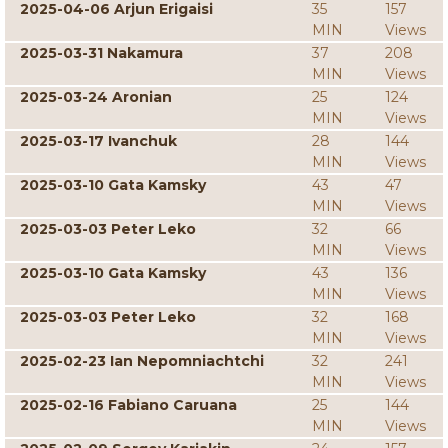
2025-04-06 Arjun Erigaisi
35
157
MIN
Views
2025-03-31 Nakamura
37
208
MIN
Views
2025-03-24 Aronian
25
124
MIN
Views
2025-03-17 Ivanchuk
28
144
MIN
Views
2025-03-10 Gata Kamsky
43
47
MIN
Views
2025-03-03 Peter Leko
32
66
MIN
Views
2025-03-10 Gata Kamsky
43
136
MIN
Views
2025-03-03 Peter Leko
32
168
MIN
Views
2025-02-23 Ian Nepomniachtchi
32
241
MIN
Views
2025-02-16 Fabiano Caruana
25
144
MIN
Views