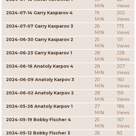
MIN
Views
2024-07-14 Garry Kasparov 4
19
202
MIN
Views
2024-07-07 Garry Kasparov 3
26
173
MIN
Views
2024-06-30 Garry Kasparov 2
25
131
MIN
Views
2024-06-23 Garry Kasparov 1
28
228
MIN
Views
2024-06-16 Anatoly Karpov 4
28
207
MIN
Views
2024-06-09 Anatoly Karpov 3
20
160
MIN
Views
2024-06-02 Anatoly Karpov 2
28
159
MIN
Views
2024-05-26 Anatoly Karpov 1
27
186
MIN
Views
2024-05-19 Bobby Fischer 4
25
167
MIN
Views
2024-05-12 Bobby Fischer 3
26
83