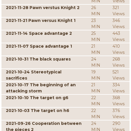
MIN
Views
2021-11-28 Pawn verstus Knight 2
26
321
MIN
Views
2021-11-21 Pawn versus Knight 1
23
346
MIN
Views
2021-11-14 Space advantage 2
25
443
MIN
Views
2021-11-07 Space advantage 1
21
410
MIN
Views
2021-10-31 The black squares
24
268
MIN
Views
2021-10-24 Stereotypical
19
521
sacrifices
MIN
Views
2021-10-17 The beginning of an
21
334
attacking storm
MIN
Views
2021-10-10 The target on g6
22
368
MIN
Views
2021-10-03 The target on h6
22
376
MIN
Views
2021-09-26 Cooperation between
24
290
the pieces 2
MIN
Views