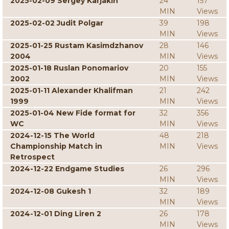
2025-02-09 Sergey Karjakin
24
157
MIN
Views
2025-02-02 Judit Polgar
39
198
MIN
Views
2025-01-25 Rustam Kasimdzhanov
28
146
2004
MIN
Views
2025-01-18 Ruslan Ponomariov
20
155
2002
MIN
Views
2025-01-11 Alexander Khalifman
21
242
1999
MIN
Views
2025-01-04 New Fide format for
32
356
WC
MIN
Views
2024-12-15 The World
48
218
Championship Match in
MIN
Views
Retrospect
2024-12-22 Endgame Studies
26
296
MIN
Views
2024-12-08 Gukesh 1
32
189
MIN
Views
2024-12-01 Ding Liren 2
26
178
MIN
Views