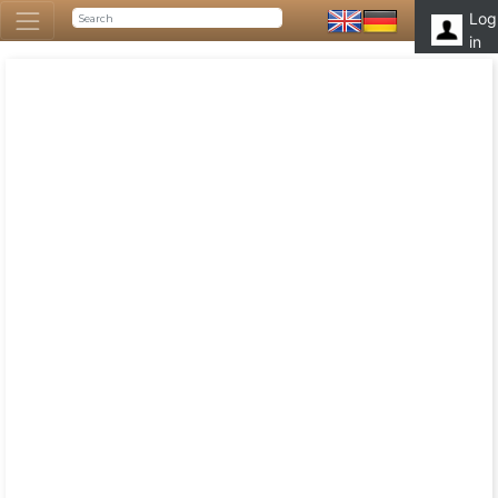
Log
in