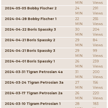
MIN
Views
2024-05-05 Bobby Fischer 2
24
291
MIN
Views
2024-04-28 Bobby Fischer 1
22
255
MIN
Views
2024-04-22 Boris Spassky 3
30
204
MIN
Views
2024-04-21 Boris Spassky 2
29
84
MIN
Views
2024-04-21 Boris Spassky 3
29
99
MIN
Views
2024-04-01 Boris Spassky 1
26
239
MIN
Views
2024-03-31 Tigran Petrosian 4a
31
200
MIN
Views
2024-03-24 Tigran Petrosian 3a
27
156
MIN
Views
2024-03-17 Tigran Petrosian 2a
26
220
MIN
Views
2024-03-10 Tigram Petrosian 1
28
183