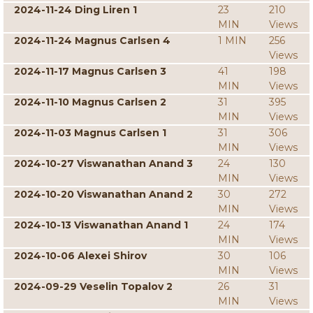
2024-11-24 Ding Liren 1
23
210
MIN
Views
2024-11-24 Magnus Carlsen 4
1 MIN
256
Views
2024-11-17 Magnus Carlsen 3
41
198
MIN
Views
2024-11-10 Magnus Carlsen 2
31
395
MIN
Views
2024-11-03 Magnus Carlsen 1
31
306
MIN
Views
2024-10-27 Viswanathan Anand 3
24
130
MIN
Views
2024-10-20 Viswanathan Anand 2
30
272
MIN
Views
2024-10-13 Viswanathan Anand 1
24
174
MIN
Views
2024-10-06 Alexei Shirov
30
106
MIN
Views
2024-09-29 Veselin Topalov 2
26
31
MIN
Views