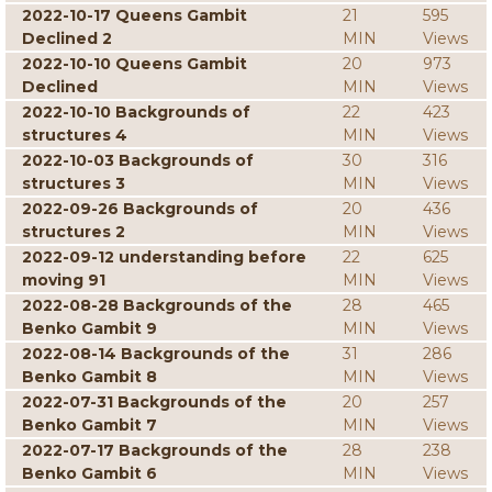
2022-10-17 Queens Gambit
21
595
Declined 2
MIN
Views
2022-10-10 Queens Gambit
20
973
Declined
MIN
Views
2022-10-10 Backgrounds of
22
423
structures 4
MIN
Views
2022-10-03 Backgrounds of
30
316
structures 3
MIN
Views
2022-09-26 Backgrounds of
20
436
structures 2
MIN
Views
2022-09-12 understanding before
22
625
moving 91
MIN
Views
2022-08-28 Backgrounds of the
28
465
Benko Gambit 9
MIN
Views
2022-08-14 Backgrounds of the
31
286
Benko Gambit 8
MIN
Views
2022-07-31 Backgrounds of the
20
257
Benko Gambit 7
MIN
Views
2022-07-17 Backgrounds of the
28
238
Benko Gambit 6
MIN
Views