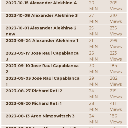
2023-10-15 Alexander Alekhine 4
20
205
MIN
Views
2023-10-08 Alexander Alekhine 3
27
210
MIN
Views
2023-10-01 Alexander Alekhine 2
25
235
new
MIN
Views
2023-09-24 Alexander Alekhine 1
21
299
MIN
Views
2023-09-17 Jose Raul Capablanca
26
223
3
MIN
Views
2023-09-10 Jose Raul Capablanca
30
184
2
MIN
Views
2023-09-03 Jose Raul Capablanca
29
282
1
MIN
Views
2023-08-27 Richard Reti 2
24
219
MIN
Views
2023-08-20 Richard Reti 1
28
411
MIN
Views
2023-08-13 Aron Nimzowitsch 3
24
186
MIN
Views