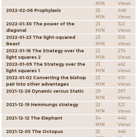
MIN
Views
2022-02-06 Prophylaxis
26
448
MIN
Views
2022-01-30 The power of the
23
322
diagonal
MIN
Views
2022-01-23 The light-squared
23
305
Beast
MIN
Views
2022-01-16 The Strategy over the
22
274
light squares 2
MIN
Views
2022-01-09 The Strategy over the
23
462
light squares 1
MIN
Views
2022-01-02 Converting the bishop
23
410
pair into other advantages
MIN
Views
2021-12-26 Dynamic versus Static
29
397
MIN
Views
2021-12-19 Hemmungs strategy
22
322
MIN
Views
2021-12-12 The Elephant
34
440
MIN
Views
2021-12-05 The Octopus
25
446