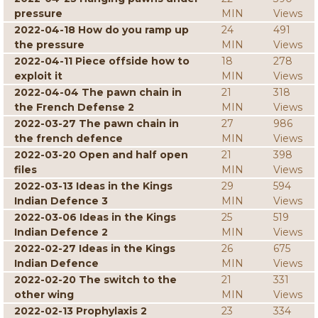
pressure
MIN
Views
2022-04-18 How do you ramp up
24
491
the pressure
MIN
Views
2022-04-11 Piece offside how to
18
278
exploit it
MIN
Views
2022-04-04 The pawn chain in
21
318
the French Defense 2
MIN
Views
2022-03-27 The pawn chain in
27
986
the french defence
MIN
Views
2022-03-20 Open and half open
21
398
files
MIN
Views
2022-03-13 Ideas in the Kings
29
594
Indian Defence 3
MIN
Views
2022-03-06 Ideas in the Kings
25
519
Indian Defence 2
MIN
Views
2022-02-27 Ideas in the Kings
26
675
Indian Defence
MIN
Views
2022-02-20 The switch to the
21
331
other wing
MIN
Views
2022-02-13 Prophylaxis 2
23
334