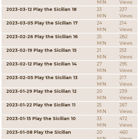
MIN
Views
2023-03-12 Play the Sicilian 18
23
237
MIN
Views
2023-03-05 Play the Sicilian 17
24
214
MIN
Views
2023-02-26 Play the Sicilian 16
25
282
MIN
Views
2023-02-19 Play the Sicilian 15
21
253
MIN
Views
2023-02-12 Play the Sicilian 14
27
295
MIN
Views
2023-02-05 Play the Sicilian 13
26
217
MIN
Views
2023-01-29 Play the Sicilian 12
20
239
MIN
Views
2023-01-22 Play the Sicilian 11
25
267
MIN
Views
2023-01-15 Play the Sicilian 10
33
472
MIN
Views
2023-01-08 Play the Sicilian
20
460
MIN
Views