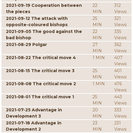
2021-09-19 Cooperation between
22
312
the pieces
MIN
Views
2021-09-12 The attack with
25
321
opposite-coloured bishops
MIN
Views
2021-09-05 The good against the
22
335
bad bishop
MIN
Views
2021-08-29 Polgar
27
362
MIN
Views
2021-08-22 The critical move 4
1 MIN
407
Views
2021-08-15 The critical move 3
25
401
MIN
Views
2021-08-08 The critical move 2
1 MIN
476
Views
2021-08-01 The critical move 1
25
443
MIN
Views
2021-07-25 Advantage in
20
333
Development 3
MIN
Views
2021-07-18 Advantage in
23
231
Development 2
MIN
Views