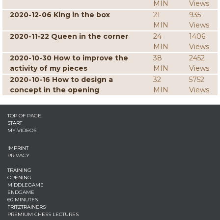
MIN
Views
2020-12-06 King in the box
21
935
MIN
Views
2020-11-22 Queen in the corner
24
1406
MIN
Views
2020-10-30 How to improve the
38
2452
activity of my pieces
MIN
Views
2020-10-16 How to design a
32
5752
concept in the opening
MIN
Views
TOP OF PAGE
START
MY VIDEOS
IMPRINT
PRIVACY
TRAINING
OPENING
MIDDLEGAME
ENDGAME
60 MINUTES
FRITZTRAINERS
PREMIUM CHESS LECTURES