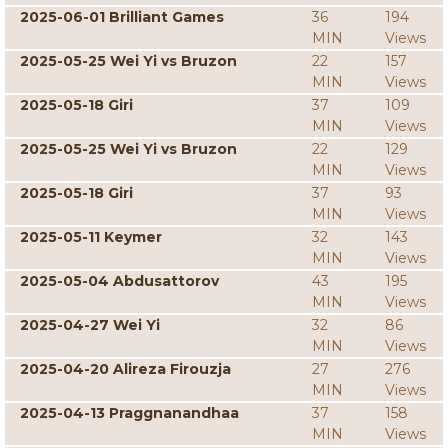
2025-06-01 Brilliant Games
36
194
MIN
Views
2025-05-25 Wei Yi vs Bruzon
22
157
MIN
Views
2025-05-18 Giri
37
109
MIN
Views
2025-05-25 Wei Yi vs Bruzon
22
129
MIN
Views
2025-05-18 Giri
37
93
MIN
Views
2025-05-11 Keymer
32
143
MIN
Views
2025-05-04 Abdusattorov
43
195
MIN
Views
2025-04-27 Wei Yi
32
86
MIN
Views
2025-04-20 Alireza Firouzja
27
276
MIN
Views
2025-04-13 Praggnanandhaa
37
158
MIN
Views