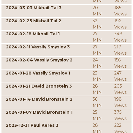
MIN
Views
2024-03-03 Mikhail Tal 3
20
185
MIN
Views
2024-02-25 Mikhail Tal 2
32
196
MIN
Views
2024-02-18 Mikhail Tal 1
27
348
MIN
Views
2024-02-11 Vassily Smyslov 3
27
217
MIN
Views
2024-02-04 Vassily Smyslov 2
24
156
MIN
Views
2024-01-28 Vassily Smyslov 1
23
247
MIN
Views
2024-01-21 David Bronstein 3
28
203
MIN
Views
2024-01-14 David Bronstein 2
36
198
MIN
Views
2024-01-07 David Bronstein 1
25
375
MIN
Views
2023-12-31 Paul Keres 3
28
222
MIN
Views