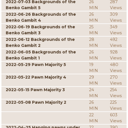
2022-07-03 Backgrounds of the
26
287
Benko Gambit 5
MIN
Views
2022-06-26 Backgrounds of the
26
309
Benko Gambit 4
MIN
Views
2022-06-19 Backgrounds of the
25
349
Benko Gambit 3
MIN
Views
2022-06-12 Backgrounds of the
28
492
Benko Gambit 2
MIN
Views
2022-06-05 Backgrounds of the
26
928
Benko Gambit 1
MIN
Views
2022-05-29 Pawn Majority 5
19
480
MIN
Views
2022-05-22 Pawn Majority 4
29
270
MIN
Views
2022-05-15 Pawn Majority 3
24
254
MIN
Views
2022-05-08 Pawn Majority 2
26
225
MIN
Views
22
603
MIN
Views
2022-04-25 Hanging pawns under
22
390