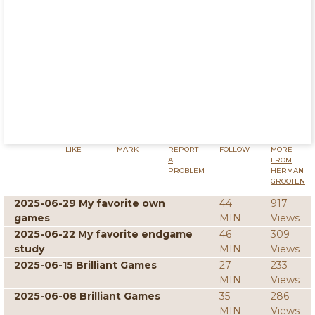
LIKE
MARK
REPORT
FOLLOW
MORE
A
FROM
PROBLEM
HERMAN
GROOTEN
2025-06-29 My favorite own
44
917
games
MIN
Views
2025-06-22 My favorite endgame
46
309
study
MIN
Views
2025-06-15 Brilliant Games
27
233
MIN
Views
2025-06-08 Brilliant Games
35
286
MIN
Views