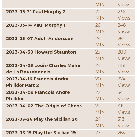
MIN
Views
2023-05-21 Paul Morphy 2
21
236
MIN
Views
2023-05-14 Paul Morphy 1
26
248
MIN
Views
2023-05-07 Adolf Anderssen
24
254
MIN
Views
2023-04-30 Howard Staunton
25
280
MIN
Views
2023-04-23 Louis-Charles Mahe
24
188
de La Bourdonnais
MIN
Views
2023-04-16 Francois Andre
20
274
Philidor Part 2
MIN
Views
2023-04-09 Francois Andre
22
341
Philidor
MIN
Views
2023-04-02 The Origin of Chess
21
415
MIN
Views
2023-03-26 Play the Sicilian 20
24
313
MIN
Views
2023-03-19 Play the Sicilian 19
27
265