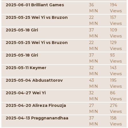
2025-06-01 Brilliant Games
36
194
MIN
Views
2025-05-25 Wei Yi vs Bruzon
22
157
MIN
Views
2025-05-18 Giri
37
109
MIN
Views
2025-05-25 Wei Yi vs Bruzon
22
129
MIN
Views
2025-05-18 Giri
37
93
MIN
Views
2025-05-11 Keymer
32
143
MIN
Views
2025-05-04 Abdusattorov
43
195
MIN
Views
2025-04-27 Wei Yi
32
86
MIN
Views
2025-04-20 Alireza Firouzja
27
276
MIN
Views
2025-04-13 Praggnanandhaa
37
158
MIN
Views