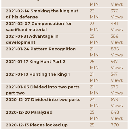
MIN
Views
2021-02-14 Smoking the king out
23
376
of his defense
MIN
Views
2021-02-07 Compensation for
23
481
sacrificed material
MIN
Views
2021-01-31 Advantage in
25
586
development
MIN
Views
2021-01-24 Pattern Recognition
21
896
MIN
Views
2021-01-17 King Hunt Part 2
25
537
MIN
Views
2021-01-10 Hunting the king 1
21
547
MIN
Views
2021-01-03 Divided into two parts
21
570
part two
MIN
Views
2020-12-27 Divided into two parts
24
673
MIN
Views
2020-12-20 Paralyzed
25
848
MIN
Views
2020-12-13 Pieces locked up
25
770