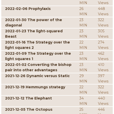
MIN
Views
2022-02-06 Prophylaxis
26
448
MIN
Views
2022-01-30 The power of the
23
322
diagonal
MIN
Views
2022-01-23 The light-squared
23
305
Beast
MIN
Views
2022-01-16 The Strategy over the
22
274
light squares 2
MIN
Views
2022-01-09 The Strategy over the
23
462
light squares 1
MIN
Views
2022-01-02 Converting the bishop
23
410
pair into other advantages
MIN
Views
2021-12-26 Dynamic versus Static
29
397
MIN
Views
2021-12-19 Hemmungs strategy
22
322
MIN
Views
2021-12-12 The Elephant
34
440
MIN
Views
2021-12-05 The Octopus
25
446