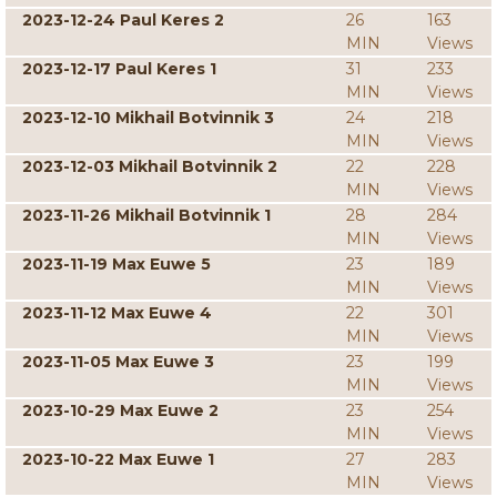
2023-12-24 Paul Keres 2
26
163
MIN
Views
2023-12-17 Paul Keres 1
31
233
MIN
Views
2023-12-10 Mikhail Botvinnik 3
24
218
MIN
Views
2023-12-03 Mikhail Botvinnik 2
22
228
MIN
Views
2023-11-26 Mikhail Botvinnik 1
28
284
MIN
Views
2023-11-19 Max Euwe 5
23
189
MIN
Views
2023-11-12 Max Euwe 4
22
301
MIN
Views
2023-11-05 Max Euwe 3
23
199
MIN
Views
2023-10-29 Max Euwe 2
23
254
MIN
Views
2023-10-22 Max Euwe 1
27
283
MIN
Views