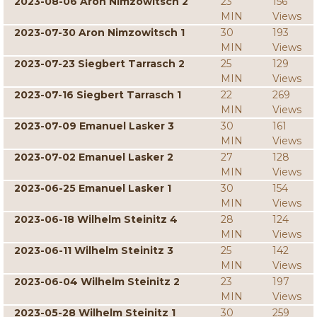
2023-08-06 Aron Nimzowitsch 2
23
156
MIN
Views
2023-07-30 Aron Nimzowitsch 1
30
193
MIN
Views
2023-07-23 Siegbert Tarrasch 2
25
129
MIN
Views
2023-07-16 Siegbert Tarrasch 1
22
269
MIN
Views
2023-07-09 Emanuel Lasker 3
30
161
MIN
Views
2023-07-02 Emanuel Lasker 2
27
128
MIN
Views
2023-06-25 Emanuel Lasker 1
30
154
MIN
Views
2023-06-18 Wilhelm Steinitz 4
28
124
MIN
Views
2023-06-11 Wilhelm Steinitz 3
25
142
MIN
Views
2023-06-04 Wilhelm Steinitz 2
23
197
MIN
Views
2023-05-28 Wilhelm Steinitz 1
30
259