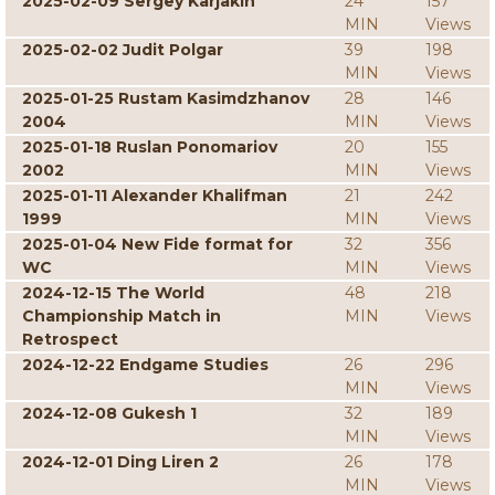
2025-02-09 Sergey Karjakin
24
157
MIN
Views
2025-02-02 Judit Polgar
39
198
MIN
Views
2025-01-25 Rustam Kasimdzhanov
28
146
2004
MIN
Views
2025-01-18 Ruslan Ponomariov
20
155
2002
MIN
Views
2025-01-11 Alexander Khalifman
21
242
1999
MIN
Views
2025-01-04 New Fide format for
32
356
WC
MIN
Views
2024-12-15 The World
48
218
Championship Match in
MIN
Views
Retrospect
2024-12-22 Endgame Studies
26
296
MIN
Views
2024-12-08 Gukesh 1
32
189
MIN
Views
2024-12-01 Ding Liren 2
26
178
MIN
Views