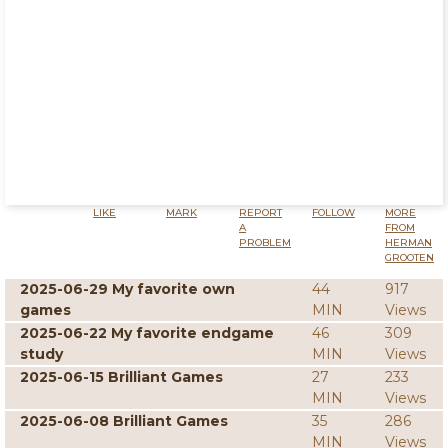
LIKE
MARK
REPORT
FOLLOW
MORE
A
FROM
PROBLEM
HERMAN
GROOTEN
2025-06-29 My favorite own
44
917
games
MIN
Views
2025-06-22 My favorite endgame
46
309
study
MIN
Views
2025-06-15 Brilliant Games
27
233
MIN
Views
2025-06-08 Brilliant Games
35
286
MIN
Views