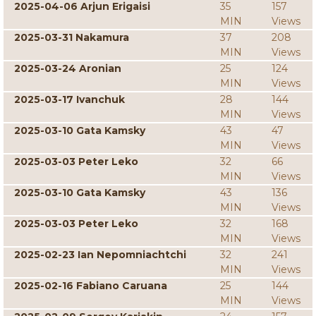
2025-04-06 Arjun Erigaisi
35
157
MIN
Views
2025-03-31 Nakamura
37
208
MIN
Views
2025-03-24 Aronian
25
124
MIN
Views
2025-03-17 Ivanchuk
28
144
MIN
Views
2025-03-10 Gata Kamsky
43
47
MIN
Views
2025-03-03 Peter Leko
32
66
MIN
Views
2025-03-10 Gata Kamsky
43
136
MIN
Views
2025-03-03 Peter Leko
32
168
MIN
Views
2025-02-23 Ian Nepomniachtchi
32
241
MIN
Views
2025-02-16 Fabiano Caruana
25
144
MIN
Views