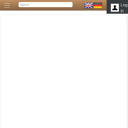
Log
in