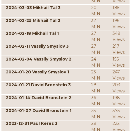
MIN
Views
2024-03-03 Mikhail Tal 3
20
185
MIN
Views
2024-02-25 Mikhail Tal 2
32
196
MIN
Views
2024-02-18 Mikhail Tal 1
27
348
MIN
Views
2024-02-11 Vassily Smyslov 3
27
217
MIN
Views
2024-02-04 Vassily Smyslov 2
24
156
MIN
Views
2024-01-28 Vassily Smyslov 1
23
247
MIN
Views
2024-01-21 David Bronstein 3
28
203
MIN
Views
2024-01-14 David Bronstein 2
36
198
MIN
Views
2024-01-07 David Bronstein 1
25
375
MIN
Views
2023-12-31 Paul Keres 3
28
222
MIN
Views