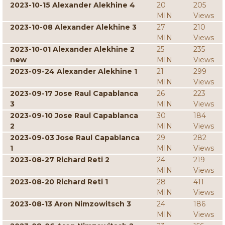
2023-10-15 Alexander Alekhine 4
20
205
MIN
Views
2023-10-08 Alexander Alekhine 3
27
210
MIN
Views
2023-10-01 Alexander Alekhine 2
25
235
new
MIN
Views
2023-09-24 Alexander Alekhine 1
21
299
MIN
Views
2023-09-17 Jose Raul Capablanca
26
223
3
MIN
Views
2023-09-10 Jose Raul Capablanca
30
184
2
MIN
Views
2023-09-03 Jose Raul Capablanca
29
282
1
MIN
Views
2023-08-27 Richard Reti 2
24
219
MIN
Views
2023-08-20 Richard Reti 1
28
411
MIN
Views
2023-08-13 Aron Nimzowitsch 3
24
186
MIN
Views