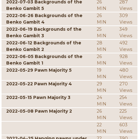
2022-07-03 Backgrounds of the
26
287
Benko Gambit 5
MIN
Views
2022-06-26 Backgrounds of the
26
309
Benko Gambit 4
MIN
Views
2022-06-19 Backgrounds of the
25
349
Benko Gambit 3
MIN
Views
2022-06-12 Backgrounds of the
28
492
Benko Gambit 2
MIN
Views
2022-06-05 Backgrounds of the
26
928
Benko Gambit 1
MIN
Views
2022-05-29 Pawn Majority 5
19
480
MIN
Views
2022-05-22 Pawn Majority 4
29
270
MIN
Views
2022-05-15 Pawn Majority 3
24
254
MIN
Views
2022-05-08 Pawn Majority 2
26
225
MIN
Views
22
603
MIN
Views
2022-04-25 Hanging pawns under
22
390