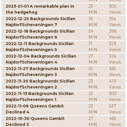
2023-01-01 A remarkable plan in
23
505
the hedgehog
MIN
Views
2022-12-25 Backgrounds Sicilian
25
354
NajdorfScheveningen 7
MIN
Views
2022-12-18 Backgrounds Sicilian
24
286
NajdorfScheveningen 6
MIN
Views
2022-12-11 Backgrounds Sicilian
31
329
NajdorfScheveningen 5
MIN
Views
2022-12-04 Backgrounds Sicilian
27
324
NajdorfScheveningen 4
MIN
Views
2022-11-27 Backgrounds Sicilian
25
365
NajdorfScheveningen 3
MIN
Views
2022-11-20 Backgrounds Sicilian
23
410
NajdorfScheveningen 2
MIN
Views
2022-11-13 Backgrounds Sicilian
22
833
NajdorfScheveningen 1
MIN
Views
2022-11-06 Queens Gambit
23
637
Declined 4
MIN
Views
2022-10-30 Queens Gambit
27
465
Declined 3
MIN
Views