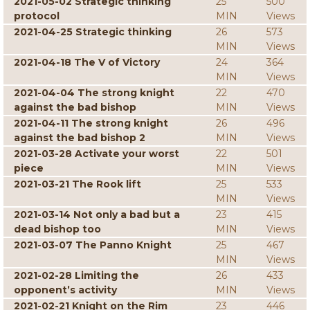
2021-05-02 Strategic thinking
25
500
protocol
MIN
Views
2021-04-25 Strategic thinking
26
573
MIN
Views
2021-04-18 The V of Victory
24
364
MIN
Views
2021-04-04 The strong knight
22
470
against the bad bishop
MIN
Views
2021-04-11 The strong knight
26
496
against the bad bishop 2
MIN
Views
2021-03-28 Activate your worst
22
501
piece
MIN
Views
2021-03-21 The Rook lift
25
533
MIN
Views
2021-03-14 Not only a bad but a
23
415
dead bishop too
MIN
Views
2021-03-07 The Panno Knight
25
467
MIN
Views
2021-02-28 Limiting the
26
433
opponent’s activity
MIN
Views
2021-02-21 Knight on the Rim
23
446