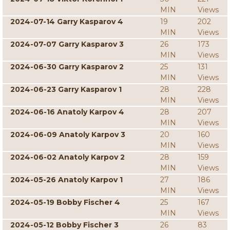
MIN
Views
2024-07-14 Garry Kasparov 4
19
202
MIN
Views
2024-07-07 Garry Kasparov 3
26
173
MIN
Views
2024-06-30 Garry Kasparov 2
25
131
MIN
Views
2024-06-23 Garry Kasparov 1
28
228
MIN
Views
2024-06-16 Anatoly Karpov 4
28
207
MIN
Views
2024-06-09 Anatoly Karpov 3
20
160
MIN
Views
2024-06-02 Anatoly Karpov 2
28
159
MIN
Views
2024-05-26 Anatoly Karpov 1
27
186
MIN
Views
2024-05-19 Bobby Fischer 4
25
167
MIN
Views
2024-05-12 Bobby Fischer 3
26
83