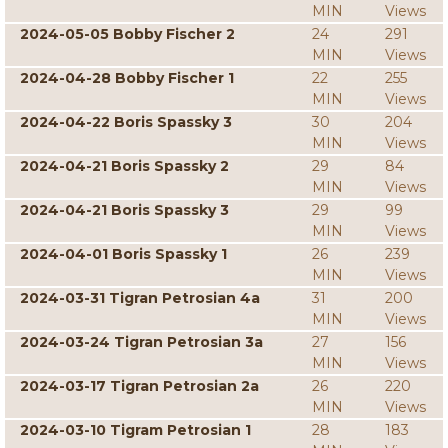
MIN
Views
2024-05-05 Bobby Fischer 2
24
291
MIN
Views
2024-04-28 Bobby Fischer 1
22
255
MIN
Views
2024-04-22 Boris Spassky 3
30
204
MIN
Views
2024-04-21 Boris Spassky 2
29
84
MIN
Views
2024-04-21 Boris Spassky 3
29
99
MIN
Views
2024-04-01 Boris Spassky 1
26
239
MIN
Views
2024-03-31 Tigran Petrosian 4a
31
200
MIN
Views
2024-03-24 Tigran Petrosian 3a
27
156
MIN
Views
2024-03-17 Tigran Petrosian 2a
26
220
MIN
Views
2024-03-10 Tigram Petrosian 1
28
183