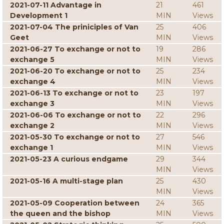
2021-07-11 Advantage in
21
461
Development 1
MIN
Views
2021-07-04 The priniciples of Van
25
406
Geet
MIN
Views
2021-06-27 To exchange or not to
19
286
exchange 5
MIN
Views
2021-06-20 To exchange or not to
25
234
exchange 4
MIN
Views
2021-06-13 To exchange or not to
23
197
exchange 3
MIN
Views
2021-06-06 To exchange or not to
22
296
exchange 2
MIN
Views
2021-05-30 To exchange or not to
27
546
exchange 1
MIN
Views
2021-05-23 A curious endgame
29
344
MIN
Views
2021-05-16 A multi-stage plan
25
430
MIN
Views
2021-05-09 Cooperation between
24
365
the queen and the bishop
MIN
Views