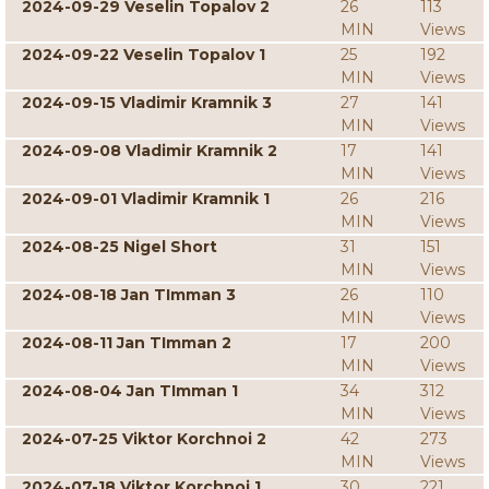
2024-09-29 Veselin Topalov 2
26
113
MIN
Views
2024-09-22 Veselin Topalov 1
25
192
MIN
Views
2024-09-15 Vladimir Kramnik 3
27
141
MIN
Views
2024-09-08 Vladimir Kramnik 2
17
141
MIN
Views
2024-09-01 Vladimir Kramnik 1
26
216
MIN
Views
2024-08-25 Nigel Short
31
151
MIN
Views
2024-08-18 Jan TImman 3
26
110
MIN
Views
2024-08-11 Jan TImman 2
17
200
MIN
Views
2024-08-04 Jan TImman 1
34
312
MIN
Views
2024-07-25 Viktor Korchnoi 2
42
273
MIN
Views
2024-07-18 Viktor Korchnoi 1
30
221