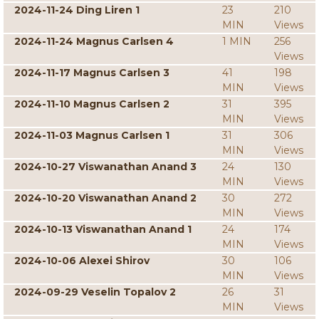
2024-11-24 Ding Liren 1
23
210
MIN
Views
2024-11-24 Magnus Carlsen 4
1 MIN
256
Views
2024-11-17 Magnus Carlsen 3
41
198
MIN
Views
2024-11-10 Magnus Carlsen 2
31
395
MIN
Views
2024-11-03 Magnus Carlsen 1
31
306
MIN
Views
2024-10-27 Viswanathan Anand 3
24
130
MIN
Views
2024-10-20 Viswanathan Anand 2
30
272
MIN
Views
2024-10-13 Viswanathan Anand 1
24
174
MIN
Views
2024-10-06 Alexei Shirov
30
106
MIN
Views
2024-09-29 Veselin Topalov 2
26
31
MIN
Views