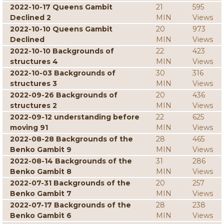
2022-10-17 Queens Gambit
21
595
Declined 2
MIN
Views
2022-10-10 Queens Gambit
20
973
Declined
MIN
Views
2022-10-10 Backgrounds of
22
423
structures 4
MIN
Views
2022-10-03 Backgrounds of
30
316
structures 3
MIN
Views
2022-09-26 Backgrounds of
20
436
structures 2
MIN
Views
2022-09-12 understanding before
22
625
moving 91
MIN
Views
2022-08-28 Backgrounds of the
28
465
Benko Gambit 9
MIN
Views
2022-08-14 Backgrounds of the
31
286
Benko Gambit 8
MIN
Views
2022-07-31 Backgrounds of the
20
257
Benko Gambit 7
MIN
Views
2022-07-17 Backgrounds of the
28
238
Benko Gambit 6
MIN
Views