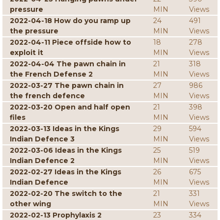
pressure
MIN
Views
2022-04-18 How do you ramp up
24
491
the pressure
MIN
Views
2022-04-11 Piece offside how to
18
278
exploit it
MIN
Views
2022-04-04 The pawn chain in
21
318
the French Defense 2
MIN
Views
2022-03-27 The pawn chain in
27
986
the french defence
MIN
Views
2022-03-20 Open and half open
21
398
files
MIN
Views
2022-03-13 Ideas in the Kings
29
594
Indian Defence 3
MIN
Views
2022-03-06 Ideas in the Kings
25
519
Indian Defence 2
MIN
Views
2022-02-27 Ideas in the Kings
26
675
Indian Defence
MIN
Views
2022-02-20 The switch to the
21
331
other wing
MIN
Views
2022-02-13 Prophylaxis 2
23
334