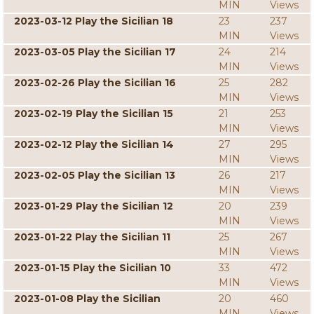
MIN
Views
2023-03-12 Play the Sicilian 18
23
237
MIN
Views
2023-03-05 Play the Sicilian 17
24
214
MIN
Views
2023-02-26 Play the Sicilian 16
25
282
MIN
Views
2023-02-19 Play the Sicilian 15
21
253
MIN
Views
2023-02-12 Play the Sicilian 14
27
295
MIN
Views
2023-02-05 Play the Sicilian 13
26
217
MIN
Views
2023-01-29 Play the Sicilian 12
20
239
MIN
Views
2023-01-22 Play the Sicilian 11
25
267
MIN
Views
2023-01-15 Play the Sicilian 10
33
472
MIN
Views
2023-01-08 Play the Sicilian
20
460
MIN
Views