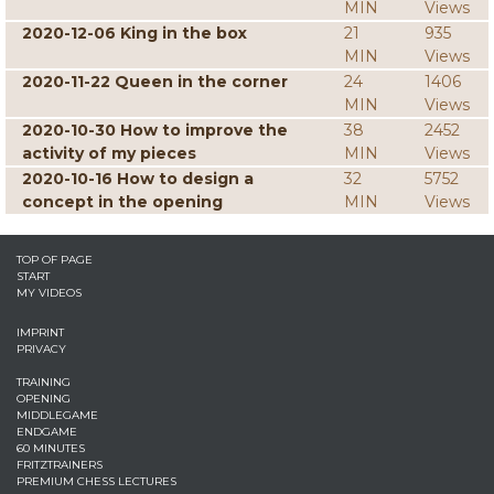
MIN
Views
2020-12-06 King in the box
21
935
MIN
Views
2020-11-22 Queen in the corner
24
1406
MIN
Views
2020-10-30 How to improve the
38
2452
activity of my pieces
MIN
Views
2020-10-16 How to design a
32
5752
concept in the opening
MIN
Views
TOP OF PAGE
START
MY VIDEOS
IMPRINT
PRIVACY
TRAINING
OPENING
MIDDLEGAME
ENDGAME
60 MINUTES
FRITZTRAINERS
PREMIUM CHESS LECTURES