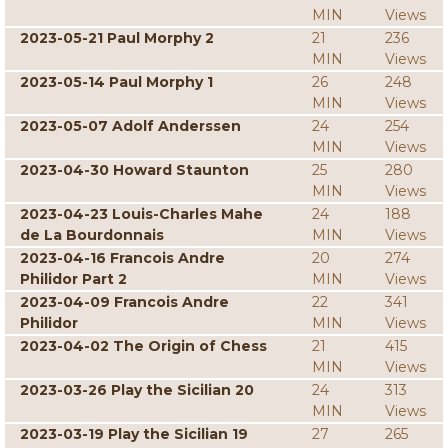
MIN
Views
2023-05-21 Paul Morphy 2
21
236
MIN
Views
2023-05-14 Paul Morphy 1
26
248
MIN
Views
2023-05-07 Adolf Anderssen
24
254
MIN
Views
2023-04-30 Howard Staunton
25
280
MIN
Views
2023-04-23 Louis-Charles Mahe
24
188
de La Bourdonnais
MIN
Views
2023-04-16 Francois Andre
20
274
Philidor Part 2
MIN
Views
2023-04-09 Francois Andre
22
341
Philidor
MIN
Views
2023-04-02 The Origin of Chess
21
415
MIN
Views
2023-03-26 Play the Sicilian 20
24
313
MIN
Views
2023-03-19 Play the Sicilian 19
27
265