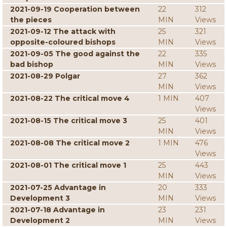
2021-09-19 Cooperation between
22
312
the pieces
MIN
Views
2021-09-12 The attack with
25
321
opposite-coloured bishops
MIN
Views
2021-09-05 The good against the
22
335
bad bishop
MIN
Views
2021-08-29 Polgar
27
362
MIN
Views
2021-08-22 The critical move 4
1 MIN
407
Views
2021-08-15 The critical move 3
25
401
MIN
Views
2021-08-08 The critical move 2
1 MIN
476
Views
2021-08-01 The critical move 1
25
443
MIN
Views
2021-07-25 Advantage in
20
333
Development 3
MIN
Views
2021-07-18 Advantage in
23
231
Development 2
MIN
Views