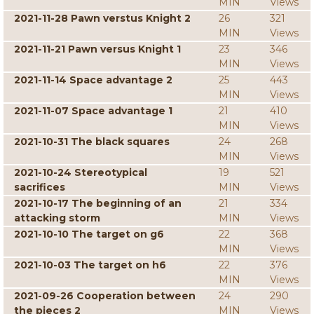
MIN
Views
2021-11-28 Pawn verstus Knight 2
26
321
MIN
Views
2021-11-21 Pawn versus Knight 1
23
346
MIN
Views
2021-11-14 Space advantage 2
25
443
MIN
Views
2021-11-07 Space advantage 1
21
410
MIN
Views
2021-10-31 The black squares
24
268
MIN
Views
2021-10-24 Stereotypical
19
521
sacrifices
MIN
Views
2021-10-17 The beginning of an
21
334
attacking storm
MIN
Views
2021-10-10 The target on g6
22
368
MIN
Views
2021-10-03 The target on h6
22
376
MIN
Views
2021-09-26 Cooperation between
24
290
the pieces 2
MIN
Views