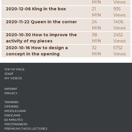
MIN
Views
2020-12-06 King in the box
21
935
MIN
Views
2020-11-22 Queen in the corner
24
1406
MIN
Views
2020-10-30 How to improve the
38
2452
activity of my pieces
MIN
Views
2020-10-16 How to design a
32
5752
concept in the opening
MIN
Views
TOP OF PAGE
START
MY VIDEOS
IMPRINT
PRIVACY
TRAINING
OPENING
MIDDLEGAME
ENDGAME
60 MINUTES
FRITZTRAINERS
PREMIUM CHESS LECTURES