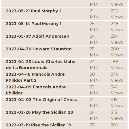
MIN
Views
2023-05-21 Paul Morphy 2
21
236
MIN
Views
2023-05-14 Paul Morphy 1
26
248
MIN
Views
2023-05-07 Adolf Anderssen
24
254
MIN
Views
2023-04-30 Howard Staunton
25
280
MIN
Views
2023-04-23 Louis-Charles Mahe
24
188
de La Bourdonnais
MIN
Views
2023-04-16 Francois Andre
20
274
Philidor Part 2
MIN
Views
2023-04-09 Francois Andre
22
341
Philidor
MIN
Views
2023-04-02 The Origin of Chess
21
415
MIN
Views
2023-03-26 Play the Sicilian 20
24
313
MIN
Views
2023-03-19 Play the Sicilian 19
27
265