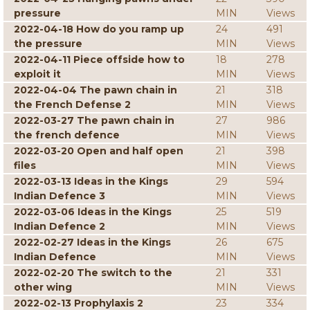
pressure
MIN
Views
2022-04-18 How do you ramp up
24
491
the pressure
MIN
Views
2022-04-11 Piece offside how to
18
278
exploit it
MIN
Views
2022-04-04 The pawn chain in
21
318
the French Defense 2
MIN
Views
2022-03-27 The pawn chain in
27
986
the french defence
MIN
Views
2022-03-20 Open and half open
21
398
files
MIN
Views
2022-03-13 Ideas in the Kings
29
594
Indian Defence 3
MIN
Views
2022-03-06 Ideas in the Kings
25
519
Indian Defence 2
MIN
Views
2022-02-27 Ideas in the Kings
26
675
Indian Defence
MIN
Views
2022-02-20 The switch to the
21
331
other wing
MIN
Views
2022-02-13 Prophylaxis 2
23
334