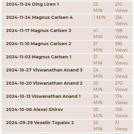
2024-11-24 Ding Liren 1
23
210
MIN
Views
2024-11-24 Magnus Carlsen 4
1 MIN
256
Views
2024-11-17 Magnus Carlsen 3
41
198
MIN
Views
2024-11-10 Magnus Carlsen 2
31
395
MIN
Views
2024-11-03 Magnus Carlsen 1
31
306
MIN
Views
2024-10-27 Viswanathan Anand 3
24
130
MIN
Views
2024-10-20 Viswanathan Anand 2
30
272
MIN
Views
2024-10-13 Viswanathan Anand 1
24
174
MIN
Views
2024-10-06 Alexei Shirov
30
106
MIN
Views
2024-09-29 Veselin Topalov 2
26
31
MIN
Views