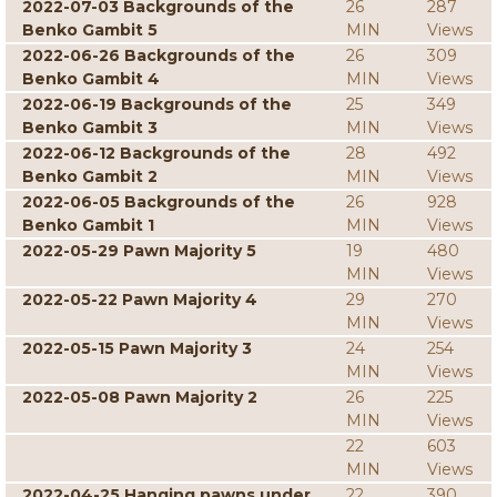
2022-07-03 Backgrounds of the
26
287
Benko Gambit 5
MIN
Views
2022-06-26 Backgrounds of the
26
309
Benko Gambit 4
MIN
Views
2022-06-19 Backgrounds of the
25
349
Benko Gambit 3
MIN
Views
2022-06-12 Backgrounds of the
28
492
Benko Gambit 2
MIN
Views
2022-06-05 Backgrounds of the
26
928
Benko Gambit 1
MIN
Views
2022-05-29 Pawn Majority 5
19
480
MIN
Views
2022-05-22 Pawn Majority 4
29
270
MIN
Views
2022-05-15 Pawn Majority 3
24
254
MIN
Views
2022-05-08 Pawn Majority 2
26
225
MIN
Views
22
603
MIN
Views
2022-04-25 Hanging pawns under
22
390