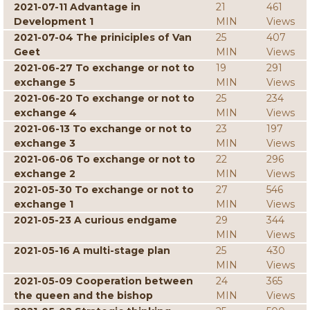
2021-07-11 Advantage in
21
461
Development 1
MIN
Views
2021-07-04 The priniciples of Van
25
407
Geet
MIN
Views
2021-06-27 To exchange or not to
19
291
exchange 5
MIN
Views
2021-06-20 To exchange or not to
25
234
exchange 4
MIN
Views
2021-06-13 To exchange or not to
23
197
exchange 3
MIN
Views
2021-06-06 To exchange or not to
22
296
exchange 2
MIN
Views
2021-05-30 To exchange or not to
27
546
exchange 1
MIN
Views
2021-05-23 A curious endgame
29
344
MIN
Views
2021-05-16 A multi-stage plan
25
430
MIN
Views
2021-05-09 Cooperation between
24
365
the queen and the bishop
MIN
Views