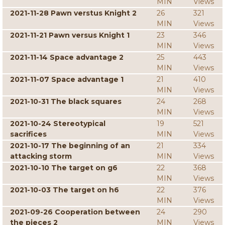
MIN
Views
2021-11-28 Pawn verstus Knight 2
26
321
MIN
Views
2021-11-21 Pawn versus Knight 1
23
346
MIN
Views
2021-11-14 Space advantage 2
25
443
MIN
Views
2021-11-07 Space advantage 1
21
410
MIN
Views
2021-10-31 The black squares
24
268
MIN
Views
2021-10-24 Stereotypical
19
521
sacrifices
MIN
Views
2021-10-17 The beginning of an
21
334
attacking storm
MIN
Views
2021-10-10 The target on g6
22
368
MIN
Views
2021-10-03 The target on h6
22
376
MIN
Views
2021-09-26 Cooperation between
24
290
the pieces 2
MIN
Views