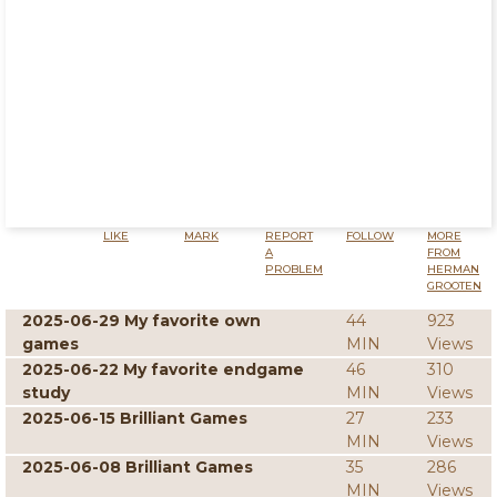
LIKE
MARK
REPORT
FOLLOW
MORE
A
FROM
PROBLEM
HERMAN
GROOTEN
2025-06-29 My favorite own
44
923
games
MIN
Views
2025-06-22 My favorite endgame
46
310
study
MIN
Views
2025-06-15 Brilliant Games
27
233
MIN
Views
2025-06-08 Brilliant Games
35
286
MIN
Views