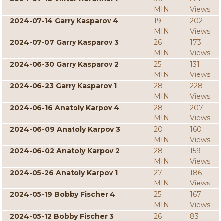
MIN
Views
2024-07-14 Garry Kasparov 4
19
202
MIN
Views
2024-07-07 Garry Kasparov 3
26
173
MIN
Views
2024-06-30 Garry Kasparov 2
25
131
MIN
Views
2024-06-23 Garry Kasparov 1
28
228
MIN
Views
2024-06-16 Anatoly Karpov 4
28
207
MIN
Views
2024-06-09 Anatoly Karpov 3
20
160
MIN
Views
2024-06-02 Anatoly Karpov 2
28
159
MIN
Views
2024-05-26 Anatoly Karpov 1
27
186
MIN
Views
2024-05-19 Bobby Fischer 4
25
167
MIN
Views
2024-05-12 Bobby Fischer 3
26
83