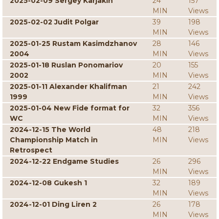
2025-02-09 Sergey Karjakin
24
157
MIN
Views
2025-02-02 Judit Polgar
39
198
MIN
Views
2025-01-25 Rustam Kasimdzhanov
28
146
2004
MIN
Views
2025-01-18 Ruslan Ponomariov
20
155
2002
MIN
Views
2025-01-11 Alexander Khalifman
21
242
1999
MIN
Views
2025-01-04 New Fide format for
32
356
WC
MIN
Views
2024-12-15 The World
48
218
Championship Match in
MIN
Views
Retrospect
2024-12-22 Endgame Studies
26
296
MIN
Views
2024-12-08 Gukesh 1
32
189
MIN
Views
2024-12-01 Ding Liren 2
26
178
MIN
Views