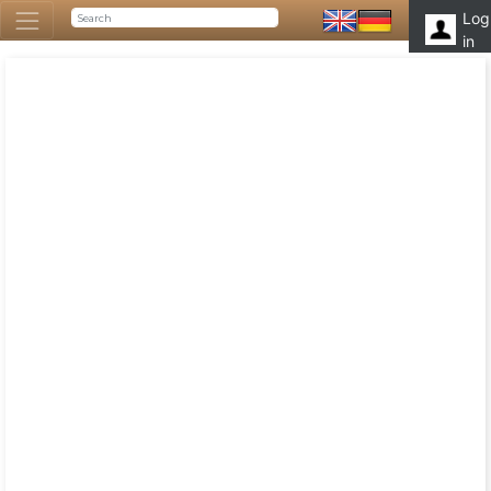
Log
in