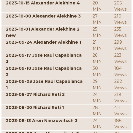
2023-10-15 Alexander Alekhine 4
20
205
MIN
Views
2023-10-08 Alexander Alekhine 3
27
210
MIN
Views
2023-10-01 Alexander Alekhine 2
25
235
new
MIN
Views
2023-09-24 Alexander Alekhine 1
21
299
MIN
Views
2023-09-17 Jose Raul Capablanca
26
223
3
MIN
Views
2023-09-10 Jose Raul Capablanca
30
184
2
MIN
Views
2023-09-03 Jose Raul Capablanca
29
282
1
MIN
Views
2023-08-27 Richard Reti 2
24
219
MIN
Views
2023-08-20 Richard Reti 1
28
411
MIN
Views
2023-08-13 Aron Nimzowitsch 3
24
186
MIN
Views