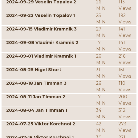
2024-09-29 Veselin Topalov 2
26
113
MIN
Views
2024-09-22 Veselin Topalov 1
25
192
MIN
Views
2024-09-15 Vladimir Kramnik 3
27
141
MIN
Views
2024-09-08 Vladimir Kramnik 2
17
141
MIN
Views
2024-09-01 Vladimir Kramnik 1
26
216
MIN
Views
2024-08-25 Nigel Short
31
151
MIN
Views
2024-08-18 Jan TImman 3
26
110
MIN
Views
2024-08-11 Jan TImman 2
17
200
MIN
Views
2024-08-04 Jan TImman 1
34
312
MIN
Views
2024-07-25 Viktor Korchnoi 2
42
273
MIN
Views
2024-07-18 Viktor Korchnoi 1
30
221