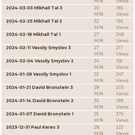
MIN
Views
2024-03-03 Mikhail Tal 3
20
185
MIN
Views
2024-02-25 Mikhail Tal 2
32
196
MIN
Views
2024-02-18 Mikhail Tal 1
27
348
MIN
Views
2024-02-11 Vassily Smyslov 3
27
217
MIN
Views
2024-02-04 Vassily Smyslov 2
24
156
MIN
Views
2024-01-28 Vassily Smyslov 1
23
247
MIN
Views
2024-01-21 David Bronstein 3
28
203
MIN
Views
2024-01-14 David Bronstein 2
36
198
MIN
Views
2024-01-07 David Bronstein 1
25
375
MIN
Views
2023-12-31 Paul Keres 3
28
222
MIN
Views