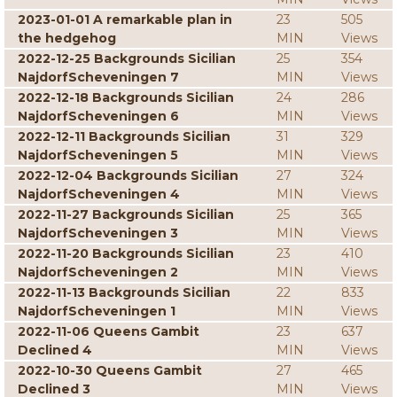
2023-01-01 A remarkable plan in
23
505
the hedgehog
MIN
Views
2022-12-25 Backgrounds Sicilian
25
354
NajdorfScheveningen 7
MIN
Views
2022-12-18 Backgrounds Sicilian
24
286
NajdorfScheveningen 6
MIN
Views
2022-12-11 Backgrounds Sicilian
31
329
NajdorfScheveningen 5
MIN
Views
2022-12-04 Backgrounds Sicilian
27
324
NajdorfScheveningen 4
MIN
Views
2022-11-27 Backgrounds Sicilian
25
365
NajdorfScheveningen 3
MIN
Views
2022-11-20 Backgrounds Sicilian
23
410
NajdorfScheveningen 2
MIN
Views
2022-11-13 Backgrounds Sicilian
22
833
NajdorfScheveningen 1
MIN
Views
2022-11-06 Queens Gambit
23
637
Declined 4
MIN
Views
2022-10-30 Queens Gambit
27
465
Declined 3
MIN
Views