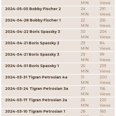
MIN
Views
2024-05-05 Bobby Fischer 2
24
291
MIN
Views
2024-04-28 Bobby Fischer 1
22
255
MIN
Views
2024-04-22 Boris Spassky 3
30
204
MIN
Views
2024-04-21 Boris Spassky 2
29
84
MIN
Views
2024-04-21 Boris Spassky 3
29
99
MIN
Views
2024-04-01 Boris Spassky 1
26
239
MIN
Views
2024-03-31 Tigran Petrosian 4a
31
200
MIN
Views
2024-03-24 Tigran Petrosian 3a
27
156
MIN
Views
2024-03-17 Tigran Petrosian 2a
26
220
MIN
Views
2024-03-10 Tigram Petrosian 1
28
183