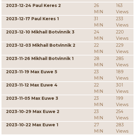
2023-12-24 Paul Keres 2
26
163
MIN
Views
2023-12-17 Paul Keres 1
31
233
MIN
Views
2023-12-10 Mikhail Botvinnik 3
24
220
MIN
Views
2023-12-03 Mikhail Botvinnik 2
22
229
MIN
Views
2023-11-26 Mikhail Botvinnik 1
28
285
MIN
Views
2023-11-19 Max Euwe 5
23
189
MIN
Views
2023-11-12 Max Euwe 4
22
301
MIN
Views
2023-11-05 Max Euwe 3
23
199
MIN
Views
2023-10-29 Max Euwe 2
23
254
MIN
Views
2023-10-22 Max Euwe 1
27
283
MIN
Views