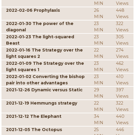
MIN
Views
2022-02-06 Prophylaxis
26
448
MIN
Views
2022-01-30 The power of the
23
322
diagonal
MIN
Views
2022-01-23 The light-squared
23
305
Beast
MIN
Views
2022-01-16 The Strategy over the
22
274
light squares 2
MIN
Views
2022-01-09 The Strategy over the
23
462
light squares 1
MIN
Views
2022-01-02 Converting the bishop
23
410
pair into other advantages
MIN
Views
2021-12-26 Dynamic versus Static
29
397
MIN
Views
2021-12-19 Hemmungs strategy
22
322
MIN
Views
2021-12-12 The Elephant
34
440
MIN
Views
2021-12-05 The Octopus
25
446