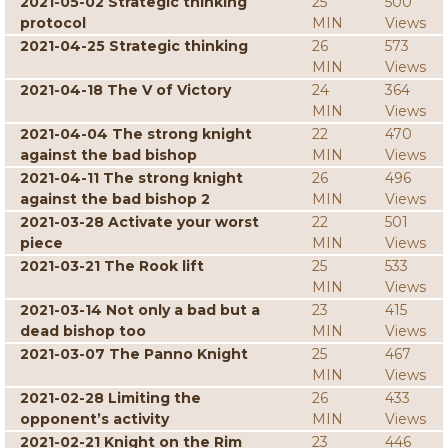
2021-05-02 Strategic thinking
25
500
protocol
MIN
Views
2021-04-25 Strategic thinking
26
573
MIN
Views
2021-04-18 The V of Victory
24
364
MIN
Views
2021-04-04 The strong knight
22
470
against the bad bishop
MIN
Views
2021-04-11 The strong knight
26
496
against the bad bishop 2
MIN
Views
2021-03-28 Activate your worst
22
501
piece
MIN
Views
2021-03-21 The Rook lift
25
533
MIN
Views
2021-03-14 Not only a bad but a
23
415
dead bishop too
MIN
Views
2021-03-07 The Panno Knight
25
467
MIN
Views
2021-02-28 Limiting the
26
433
opponent’s activity
MIN
Views
2021-02-21 Knight on the Rim
23
446