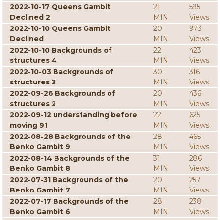
2022-10-17 Queens Gambit
21
595
Declined 2
MIN
Views
2022-10-10 Queens Gambit
20
973
Declined
MIN
Views
2022-10-10 Backgrounds of
22
423
structures 4
MIN
Views
2022-10-03 Backgrounds of
30
316
structures 3
MIN
Views
2022-09-26 Backgrounds of
20
436
structures 2
MIN
Views
2022-09-12 understanding before
22
625
moving 91
MIN
Views
2022-08-28 Backgrounds of the
28
465
Benko Gambit 9
MIN
Views
2022-08-14 Backgrounds of the
31
286
Benko Gambit 8
MIN
Views
2022-07-31 Backgrounds of the
20
257
Benko Gambit 7
MIN
Views
2022-07-17 Backgrounds of the
28
238
Benko Gambit 6
MIN
Views