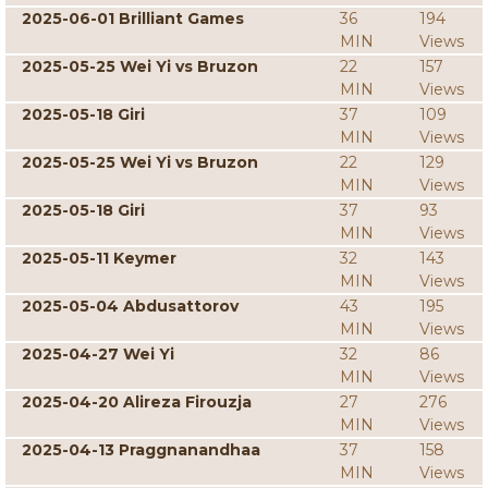
2025-06-01 Brilliant Games
36
194
MIN
Views
2025-05-25 Wei Yi vs Bruzon
22
157
MIN
Views
2025-05-18 Giri
37
109
MIN
Views
2025-05-25 Wei Yi vs Bruzon
22
129
MIN
Views
2025-05-18 Giri
37
93
MIN
Views
2025-05-11 Keymer
32
143
MIN
Views
2025-05-04 Abdusattorov
43
195
MIN
Views
2025-04-27 Wei Yi
32
86
MIN
Views
2025-04-20 Alireza Firouzja
27
276
MIN
Views
2025-04-13 Praggnanandhaa
37
158
MIN
Views