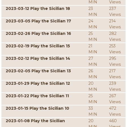
MIN
Views
2023-03-12 Play the Sicilian 18
23
237
MIN
Views
2023-03-05 Play the Sicilian 17
24
214
MIN
Views
2023-02-26 Play the Sicilian 16
25
282
MIN
Views
2023-02-19 Play the Sicilian 15
21
253
MIN
Views
2023-02-12 Play the Sicilian 14
27
295
MIN
Views
2023-02-05 Play the Sicilian 13
26
217
MIN
Views
2023-01-29 Play the Sicilian 12
20
239
MIN
Views
2023-01-22 Play the Sicilian 11
25
267
MIN
Views
2023-01-15 Play the Sicilian 10
33
472
MIN
Views
2023-01-08 Play the Sicilian
20
460
MIN
Views