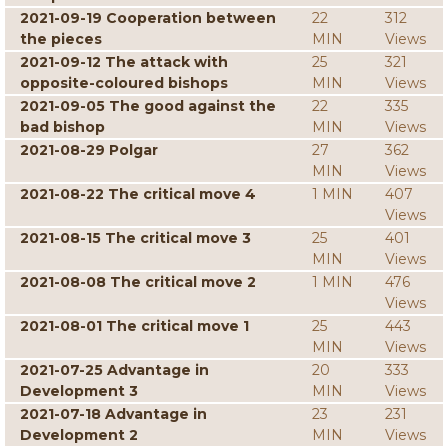
2021-09-19 Cooperation between
22
312
the pieces
MIN
Views
2021-09-12 The attack with
25
321
opposite-coloured bishops
MIN
Views
2021-09-05 The good against the
22
335
bad bishop
MIN
Views
2021-08-29 Polgar
27
362
MIN
Views
2021-08-22 The critical move 4
1 MIN
407
Views
2021-08-15 The critical move 3
25
401
MIN
Views
2021-08-08 The critical move 2
1 MIN
476
Views
2021-08-01 The critical move 1
25
443
MIN
Views
2021-07-25 Advantage in
20
333
Development 3
MIN
Views
2021-07-18 Advantage in
23
231
Development 2
MIN
Views