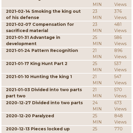
MIN
Views
2021-02-14 Smoking the king out
23
376
of his defense
MIN
Views
2021-02-07 Compensation for
23
481
sacrificed material
MIN
Views
2021-01-31 Advantage in
25
586
development
MIN
Views
2021-01-24 Pattern Recognition
21
896
MIN
Views
2021-01-17 King Hunt Part 2
25
537
MIN
Views
2021-01-10 Hunting the king 1
21
547
MIN
Views
2021-01-03 Divided into two parts
21
570
part two
MIN
Views
2020-12-27 Divided into two parts
24
673
MIN
Views
2020-12-20 Paralyzed
25
848
MIN
Views
2020-12-13 Pieces locked up
25
770