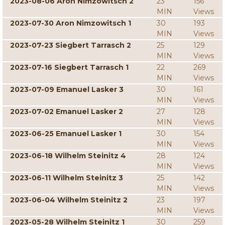
2023-08-06 Aron Nimzowitsch 2
23
156
MIN
Views
2023-07-30 Aron Nimzowitsch 1
30
193
MIN
Views
2023-07-23 Siegbert Tarrasch 2
25
129
MIN
Views
2023-07-16 Siegbert Tarrasch 1
22
269
MIN
Views
2023-07-09 Emanuel Lasker 3
30
161
MIN
Views
2023-07-02 Emanuel Lasker 2
27
128
MIN
Views
2023-06-25 Emanuel Lasker 1
30
154
MIN
Views
2023-06-18 Wilhelm Steinitz 4
28
124
MIN
Views
2023-06-11 Wilhelm Steinitz 3
25
142
MIN
Views
2023-06-04 Wilhelm Steinitz 2
23
197
MIN
Views
2023-05-28 Wilhelm Steinitz 1
30
259