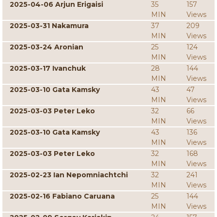
2025-04-06 Arjun Erigaisi
35
157
MIN
Views
2025-03-31 Nakamura
37
209
MIN
Views
2025-03-24 Aronian
25
124
MIN
Views
2025-03-17 Ivanchuk
28
144
MIN
Views
2025-03-10 Gata Kamsky
43
47
MIN
Views
2025-03-03 Peter Leko
32
66
MIN
Views
2025-03-10 Gata Kamsky
43
136
MIN
Views
2025-03-03 Peter Leko
32
168
MIN
Views
2025-02-23 Ian Nepomniachtchi
32
241
MIN
Views
2025-02-16 Fabiano Caruana
25
144
MIN
Views