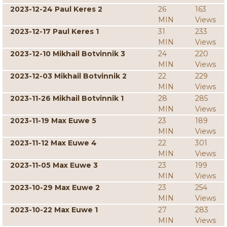
2023-12-24 Paul Keres 2
26
163
MIN
Views
2023-12-17 Paul Keres 1
31
233
MIN
Views
2023-12-10 Mikhail Botvinnik 3
24
220
MIN
Views
2023-12-03 Mikhail Botvinnik 2
22
229
MIN
Views
2023-11-26 Mikhail Botvinnik 1
28
285
MIN
Views
2023-11-19 Max Euwe 5
23
189
MIN
Views
2023-11-12 Max Euwe 4
22
301
MIN
Views
2023-11-05 Max Euwe 3
23
199
MIN
Views
2023-10-29 Max Euwe 2
23
254
MIN
Views
2023-10-22 Max Euwe 1
27
283
MIN
Views