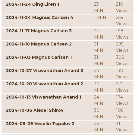
2024-11-24 Ding Liren 1
23
210
MIN
Views
2024-11-24 Magnus Carlsen 4
1 MIN
256
Views
2024-11-17 Magnus Carlsen 3
41
198
MIN
Views
2024-11-10 Magnus Carlsen 2
31
395
MIN
Views
2024-11-03 Magnus Carlsen 1
31
306
MIN
Views
2024-10-27 Viswanathan Anand 3
24
130
MIN
Views
2024-10-20 Viswanathan Anand 2
30
272
MIN
Views
2024-10-13 Viswanathan Anand 1
24
174
MIN
Views
2024-10-06 Alexei Shirov
30
106
MIN
Views
2024-09-29 Veselin Topalov 2
26
31
MIN
Views