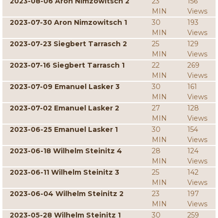
2023-08-06 Aron Nimzowitsch 2
23
156
MIN
Views
2023-07-30 Aron Nimzowitsch 1
30
193
MIN
Views
2023-07-23 Siegbert Tarrasch 2
25
129
MIN
Views
2023-07-16 Siegbert Tarrasch 1
22
269
MIN
Views
2023-07-09 Emanuel Lasker 3
30
161
MIN
Views
2023-07-02 Emanuel Lasker 2
27
128
MIN
Views
2023-06-25 Emanuel Lasker 1
30
154
MIN
Views
2023-06-18 Wilhelm Steinitz 4
28
124
MIN
Views
2023-06-11 Wilhelm Steinitz 3
25
142
MIN
Views
2023-06-04 Wilhelm Steinitz 2
23
197
MIN
Views
2023-05-28 Wilhelm Steinitz 1
30
259