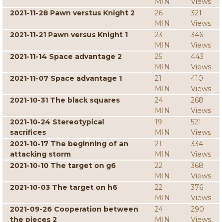
MIN
Views
2021-11-28 Pawn verstus Knight 2
26
321
MIN
Views
2021-11-21 Pawn versus Knight 1
23
346
MIN
Views
2021-11-14 Space advantage 2
25
443
MIN
Views
2021-11-07 Space advantage 1
21
410
MIN
Views
2021-10-31 The black squares
24
268
MIN
Views
2021-10-24 Stereotypical
19
521
sacrifices
MIN
Views
2021-10-17 The beginning of an
21
334
attacking storm
MIN
Views
2021-10-10 The target on g6
22
368
MIN
Views
2021-10-03 The target on h6
22
376
MIN
Views
2021-09-26 Cooperation between
24
290
the pieces 2
MIN
Views