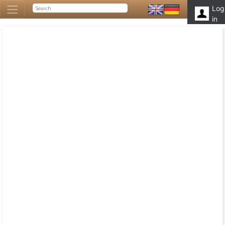
Log
in