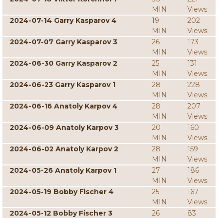
MIN
Views
2024-07-14 Garry Kasparov 4
19
202
MIN
Views
2024-07-07 Garry Kasparov 3
26
173
MIN
Views
2024-06-30 Garry Kasparov 2
25
131
MIN
Views
2024-06-23 Garry Kasparov 1
28
228
MIN
Views
2024-06-16 Anatoly Karpov 4
28
207
MIN
Views
2024-06-09 Anatoly Karpov 3
20
160
MIN
Views
2024-06-02 Anatoly Karpov 2
28
159
MIN
Views
2024-05-26 Anatoly Karpov 1
27
186
MIN
Views
2024-05-19 Bobby Fischer 4
25
167
MIN
Views
2024-05-12 Bobby Fischer 3
26
83