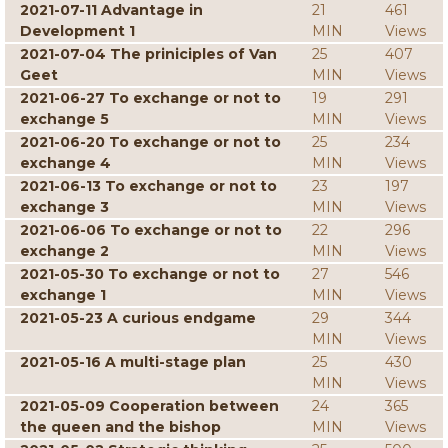
2021-07-11 Advantage in
21
461
Development 1
MIN
Views
2021-07-04 The priniciples of Van
25
407
Geet
MIN
Views
2021-06-27 To exchange or not to
19
291
exchange 5
MIN
Views
2021-06-20 To exchange or not to
25
234
exchange 4
MIN
Views
2021-06-13 To exchange or not to
23
197
exchange 3
MIN
Views
2021-06-06 To exchange or not to
22
296
exchange 2
MIN
Views
2021-05-30 To exchange or not to
27
546
exchange 1
MIN
Views
2021-05-23 A curious endgame
29
344
MIN
Views
2021-05-16 A multi-stage plan
25
430
MIN
Views
2021-05-09 Cooperation between
24
365
the queen and the bishop
MIN
Views