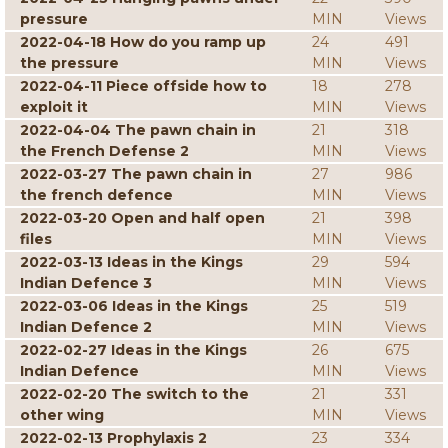
pressure
MIN
Views
2022-04-18 How do you ramp up
24
491
the pressure
MIN
Views
2022-04-11 Piece offside how to
18
278
exploit it
MIN
Views
2022-04-04 The pawn chain in
21
318
the French Defense 2
MIN
Views
2022-03-27 The pawn chain in
27
986
the french defence
MIN
Views
2022-03-20 Open and half open
21
398
files
MIN
Views
2022-03-13 Ideas in the Kings
29
594
Indian Defence 3
MIN
Views
2022-03-06 Ideas in the Kings
25
519
Indian Defence 2
MIN
Views
2022-02-27 Ideas in the Kings
26
675
Indian Defence
MIN
Views
2022-02-20 The switch to the
21
331
other wing
MIN
Views
2022-02-13 Prophylaxis 2
23
334