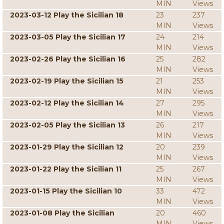
MIN
Views
2023-03-12 Play the Sicilian 18
23
237
MIN
Views
2023-03-05 Play the Sicilian 17
24
214
MIN
Views
2023-02-26 Play the Sicilian 16
25
282
MIN
Views
2023-02-19 Play the Sicilian 15
21
253
MIN
Views
2023-02-12 Play the Sicilian 14
27
295
MIN
Views
2023-02-05 Play the Sicilian 13
26
217
MIN
Views
2023-01-29 Play the Sicilian 12
20
239
MIN
Views
2023-01-22 Play the Sicilian 11
25
267
MIN
Views
2023-01-15 Play the Sicilian 10
33
472
MIN
Views
2023-01-08 Play the Sicilian
20
460
MIN
Views