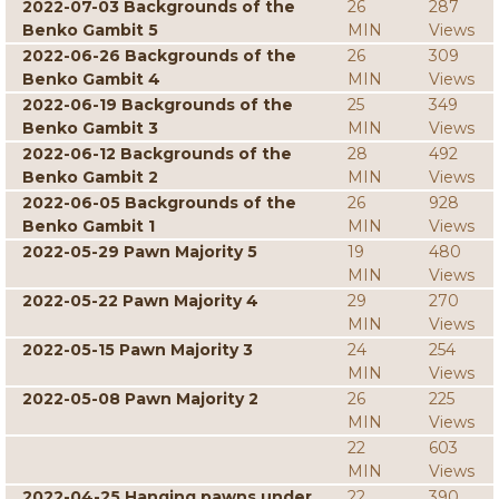
2022-07-03 Backgrounds of the
26
287
Benko Gambit 5
MIN
Views
2022-06-26 Backgrounds of the
26
309
Benko Gambit 4
MIN
Views
2022-06-19 Backgrounds of the
25
349
Benko Gambit 3
MIN
Views
2022-06-12 Backgrounds of the
28
492
Benko Gambit 2
MIN
Views
2022-06-05 Backgrounds of the
26
928
Benko Gambit 1
MIN
Views
2022-05-29 Pawn Majority 5
19
480
MIN
Views
2022-05-22 Pawn Majority 4
29
270
MIN
Views
2022-05-15 Pawn Majority 3
24
254
MIN
Views
2022-05-08 Pawn Majority 2
26
225
MIN
Views
22
603
MIN
Views
2022-04-25 Hanging pawns under
22
390