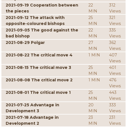
2021-09-19 Cooperation between
22
312
the pieces
MIN
Views
2021-09-12 The attack with
25
321
opposite-coloured bishops
MIN
Views
2021-09-05 The good against the
22
335
bad bishop
MIN
Views
2021-08-29 Polgar
27
362
MIN
Views
2021-08-22 The critical move 4
1 MIN
407
Views
2021-08-15 The critical move 3
25
401
MIN
Views
2021-08-08 The critical move 2
1 MIN
476
Views
2021-08-01 The critical move 1
25
443
MIN
Views
2021-07-25 Advantage in
20
333
Development 3
MIN
Views
2021-07-18 Advantage in
23
231
Development 2
MIN
Views