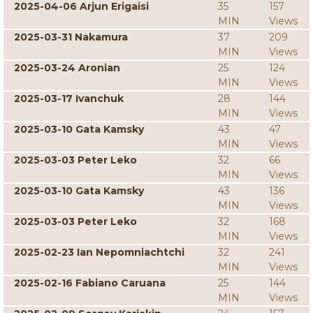
2025-04-06 Arjun Erigaisi
35
157
MIN
Views
2025-03-31 Nakamura
37
209
MIN
Views
2025-03-24 Aronian
25
124
MIN
Views
2025-03-17 Ivanchuk
28
144
MIN
Views
2025-03-10 Gata Kamsky
43
47
MIN
Views
2025-03-03 Peter Leko
32
66
MIN
Views
2025-03-10 Gata Kamsky
43
136
MIN
Views
2025-03-03 Peter Leko
32
168
MIN
Views
2025-02-23 Ian Nepomniachtchi
32
241
MIN
Views
2025-02-16 Fabiano Caruana
25
144
MIN
Views