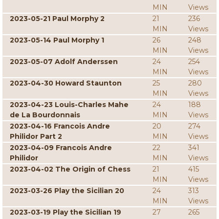
MIN
Views
2023-05-21 Paul Morphy 2
21
236
MIN
Views
2023-05-14 Paul Morphy 1
26
248
MIN
Views
2023-05-07 Adolf Anderssen
24
254
MIN
Views
2023-04-30 Howard Staunton
25
280
MIN
Views
2023-04-23 Louis-Charles Mahe
24
188
de La Bourdonnais
MIN
Views
2023-04-16 Francois Andre
20
274
Philidor Part 2
MIN
Views
2023-04-09 Francois Andre
22
341
Philidor
MIN
Views
2023-04-02 The Origin of Chess
21
415
MIN
Views
2023-03-26 Play the Sicilian 20
24
313
MIN
Views
2023-03-19 Play the Sicilian 19
27
265