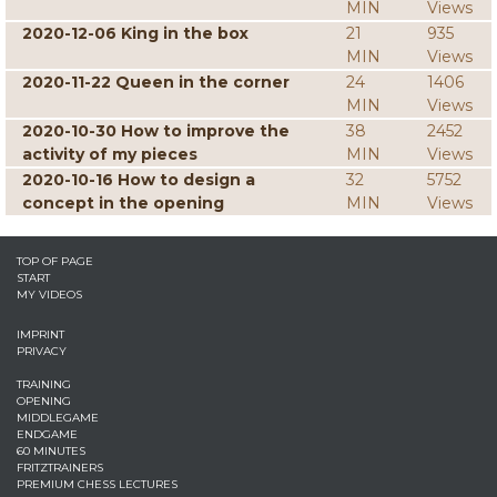
MIN
Views
2020-12-06 King in the box
21
935
MIN
Views
2020-11-22 Queen in the corner
24
1406
MIN
Views
2020-10-30 How to improve the
38
2452
activity of my pieces
MIN
Views
2020-10-16 How to design a
32
5752
concept in the opening
MIN
Views
TOP OF PAGE
START
MY VIDEOS
IMPRINT
PRIVACY
TRAINING
OPENING
MIDDLEGAME
ENDGAME
60 MINUTES
FRITZTRAINERS
PREMIUM CHESS LECTURES