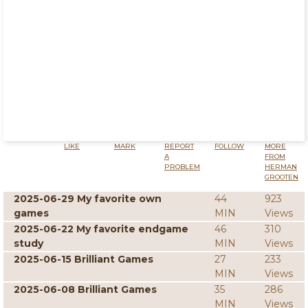
LIKE
MARK
REPORT
FOLLOW
MORE
A
FROM
PROBLEM
HERMAN
GROOTEN
2025-06-29 My favorite own
44
923
games
MIN
Views
2025-06-22 My favorite endgame
46
310
study
MIN
Views
2025-06-15 Brilliant Games
27
233
MIN
Views
2025-06-08 Brilliant Games
35
286
MIN
Views