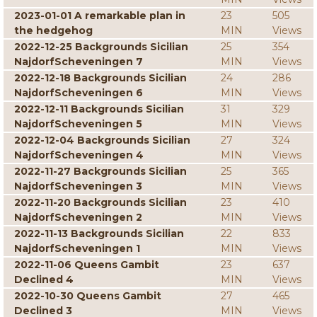
2023-01-01 A remarkable plan in
23
505
the hedgehog
MIN
Views
2022-12-25 Backgrounds Sicilian
25
354
NajdorfScheveningen 7
MIN
Views
2022-12-18 Backgrounds Sicilian
24
286
NajdorfScheveningen 6
MIN
Views
2022-12-11 Backgrounds Sicilian
31
329
NajdorfScheveningen 5
MIN
Views
2022-12-04 Backgrounds Sicilian
27
324
NajdorfScheveningen 4
MIN
Views
2022-11-27 Backgrounds Sicilian
25
365
NajdorfScheveningen 3
MIN
Views
2022-11-20 Backgrounds Sicilian
23
410
NajdorfScheveningen 2
MIN
Views
2022-11-13 Backgrounds Sicilian
22
833
NajdorfScheveningen 1
MIN
Views
2022-11-06 Queens Gambit
23
637
Declined 4
MIN
Views
2022-10-30 Queens Gambit
27
465
Declined 3
MIN
Views