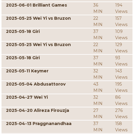
2025-06-01 Brilliant Games
36
194
MIN
Views
2025-05-25 Wei Yi vs Bruzon
22
157
MIN
Views
2025-05-18 Giri
37
109
MIN
Views
2025-05-25 Wei Yi vs Bruzon
22
129
MIN
Views
2025-05-18 Giri
37
93
MIN
Views
2025-05-11 Keymer
32
143
MIN
Views
2025-05-04 Abdusattorov
43
195
MIN
Views
2025-04-27 Wei Yi
32
86
MIN
Views
2025-04-20 Alireza Firouzja
27
276
MIN
Views
2025-04-13 Praggnanandhaa
37
158
MIN
Views