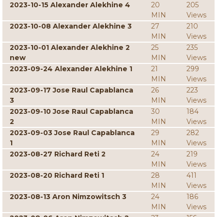
2023-10-15 Alexander Alekhine 4
20
205
MIN
Views
2023-10-08 Alexander Alekhine 3
27
210
MIN
Views
2023-10-01 Alexander Alekhine 2
25
235
new
MIN
Views
2023-09-24 Alexander Alekhine 1
21
299
MIN
Views
2023-09-17 Jose Raul Capablanca
26
223
3
MIN
Views
2023-09-10 Jose Raul Capablanca
30
184
2
MIN
Views
2023-09-03 Jose Raul Capablanca
29
282
1
MIN
Views
2023-08-27 Richard Reti 2
24
219
MIN
Views
2023-08-20 Richard Reti 1
28
411
MIN
Views
2023-08-13 Aron Nimzowitsch 3
24
186
MIN
Views