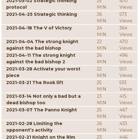
2021-05-02 Strategic thinking
25
500
protocol
MIN
Views
2021-04-25 Strategic thinking
26
573
MIN
Views
2021-04-18 The V of Victory
24
364
MIN
Views
2021-04-04 The strong knight
22
470
against the bad bishop
MIN
Views
2021-04-11 The strong knight
26
496
against the bad bishop 2
MIN
Views
2021-03-28 Activate your worst
22
501
piece
MIN
Views
2021-03-21 The Rook lift
25
533
MIN
Views
2021-03-14 Not only a bad but a
23
415
dead bishop too
MIN
Views
2021-03-07 The Panno Knight
25
467
MIN
Views
2021-02-28 Limiting the
26
433
opponent’s activity
MIN
Views
2021-02-21 Knight on the Rim
23
446