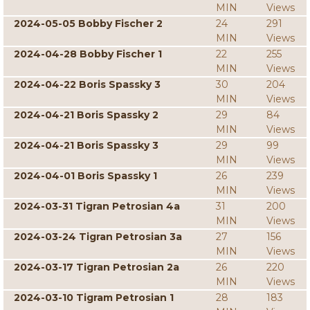
MIN
Views
2024-05-05 Bobby Fischer 2
24
291
MIN
Views
2024-04-28 Bobby Fischer 1
22
255
MIN
Views
2024-04-22 Boris Spassky 3
30
204
MIN
Views
2024-04-21 Boris Spassky 2
29
84
MIN
Views
2024-04-21 Boris Spassky 3
29
99
MIN
Views
2024-04-01 Boris Spassky 1
26
239
MIN
Views
2024-03-31 Tigran Petrosian 4a
31
200
MIN
Views
2024-03-24 Tigran Petrosian 3a
27
156
MIN
Views
2024-03-17 Tigran Petrosian 2a
26
220
MIN
Views
2024-03-10 Tigram Petrosian 1
28
183