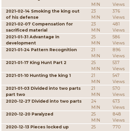
MIN
Views
2021-02-14 Smoking the king out
23
376
of his defense
MIN
Views
2021-02-07 Compensation for
23
481
sacrificed material
MIN
Views
2021-01-31 Advantage in
25
586
development
MIN
Views
2021-01-24 Pattern Recognition
21
896
MIN
Views
2021-01-17 King Hunt Part 2
25
537
MIN
Views
2021-01-10 Hunting the king 1
21
547
MIN
Views
2021-01-03 Divided into two parts
21
570
part two
MIN
Views
2020-12-27 Divided into two parts
24
673
MIN
Views
2020-12-20 Paralyzed
25
848
MIN
Views
2020-12-13 Pieces locked up
25
770