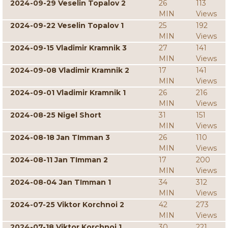
2024-09-29 Veselin Topalov 2
26
113
MIN
Views
2024-09-22 Veselin Topalov 1
25
192
MIN
Views
2024-09-15 Vladimir Kramnik 3
27
141
MIN
Views
2024-09-08 Vladimir Kramnik 2
17
141
MIN
Views
2024-09-01 Vladimir Kramnik 1
26
216
MIN
Views
2024-08-25 Nigel Short
31
151
MIN
Views
2024-08-18 Jan TImman 3
26
110
MIN
Views
2024-08-11 Jan TImman 2
17
200
MIN
Views
2024-08-04 Jan TImman 1
34
312
MIN
Views
2024-07-25 Viktor Korchnoi 2
42
273
MIN
Views
2024-07-18 Viktor Korchnoi 1
30
221