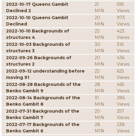
2022-10-17 Queens Gambit
21
595
Declined 2
MIN
Views
2022-10-10 Queens Gambit
20
973
Declined
MIN
Views
2022-10-10 Backgrounds of
22
423
structures 4
MIN
Views
2022-10-03 Backgrounds of
30
316
structures 3
MIN
Views
2022-09-26 Backgrounds of
20
436
structures 2
MIN
Views
2022-09-12 understanding before
22
625
moving 91
MIN
Views
2022-08-28 Backgrounds of the
28
465
Benko Gambit 9
MIN
Views
2022-08-14 Backgrounds of the
31
286
Benko Gambit 8
MIN
Views
2022-07-31 Backgrounds of the
20
257
Benko Gambit 7
MIN
Views
2022-07-17 Backgrounds of the
28
238
Benko Gambit 6
MIN
Views