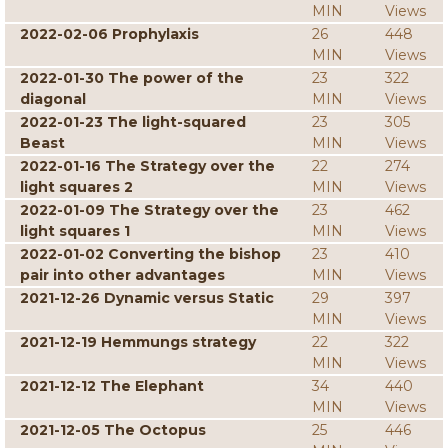
MIN
Views
2022-02-06 Prophylaxis
26
448
MIN
Views
2022-01-30 The power of the
23
322
diagonal
MIN
Views
2022-01-23 The light-squared
23
305
Beast
MIN
Views
2022-01-16 The Strategy over the
22
274
light squares 2
MIN
Views
2022-01-09 The Strategy over the
23
462
light squares 1
MIN
Views
2022-01-02 Converting the bishop
23
410
pair into other advantages
MIN
Views
2021-12-26 Dynamic versus Static
29
397
MIN
Views
2021-12-19 Hemmungs strategy
22
322
MIN
Views
2021-12-12 The Elephant
34
440
MIN
Views
2021-12-05 The Octopus
25
446