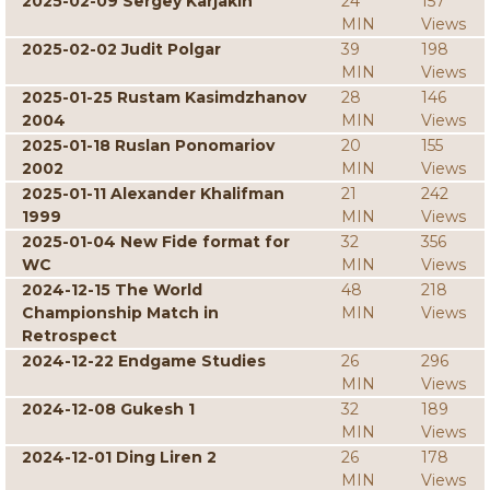
2025-02-09 Sergey Karjakin
24
157
MIN
Views
2025-02-02 Judit Polgar
39
198
MIN
Views
2025-01-25 Rustam Kasimdzhanov
28
146
2004
MIN
Views
2025-01-18 Ruslan Ponomariov
20
155
2002
MIN
Views
2025-01-11 Alexander Khalifman
21
242
1999
MIN
Views
2025-01-04 New Fide format for
32
356
WC
MIN
Views
2024-12-15 The World
48
218
Championship Match in
MIN
Views
Retrospect
2024-12-22 Endgame Studies
26
296
MIN
Views
2024-12-08 Gukesh 1
32
189
MIN
Views
2024-12-01 Ding Liren 2
26
178
MIN
Views