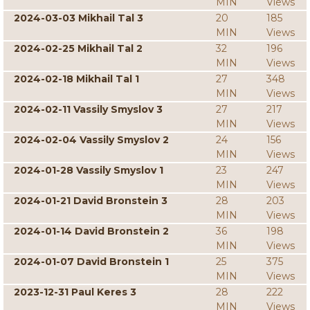
MIN
Views
2024-03-03 Mikhail Tal 3
20
185
MIN
Views
2024-02-25 Mikhail Tal 2
32
196
MIN
Views
2024-02-18 Mikhail Tal 1
27
348
MIN
Views
2024-02-11 Vassily Smyslov 3
27
217
MIN
Views
2024-02-04 Vassily Smyslov 2
24
156
MIN
Views
2024-01-28 Vassily Smyslov 1
23
247
MIN
Views
2024-01-21 David Bronstein 3
28
203
MIN
Views
2024-01-14 David Bronstein 2
36
198
MIN
Views
2024-01-07 David Bronstein 1
25
375
MIN
Views
2023-12-31 Paul Keres 3
28
222
MIN
Views