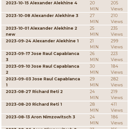
2023-10-15 Alexander Alekhine 4
20
205
MIN
Views
2023-10-08 Alexander Alekhine 3
27
210
MIN
Views
2023-10-01 Alexander Alekhine 2
25
235
new
MIN
Views
2023-09-24 Alexander Alekhine 1
21
299
MIN
Views
2023-09-17 Jose Raul Capablanca
26
223
3
MIN
Views
2023-09-10 Jose Raul Capablanca
30
184
2
MIN
Views
2023-09-03 Jose Raul Capablanca
29
282
1
MIN
Views
2023-08-27 Richard Reti 2
24
219
MIN
Views
2023-08-20 Richard Reti 1
28
411
MIN
Views
2023-08-13 Aron Nimzowitsch 3
24
186
MIN
Views