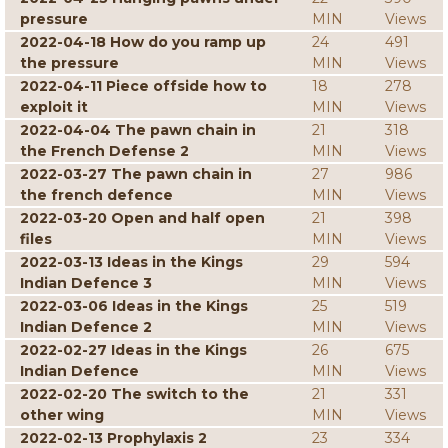
pressure
MIN
Views
2022-04-18 How do you ramp up
24
491
the pressure
MIN
Views
2022-04-11 Piece offside how to
18
278
exploit it
MIN
Views
2022-04-04 The pawn chain in
21
318
the French Defense 2
MIN
Views
2022-03-27 The pawn chain in
27
986
the french defence
MIN
Views
2022-03-20 Open and half open
21
398
files
MIN
Views
2022-03-13 Ideas in the Kings
29
594
Indian Defence 3
MIN
Views
2022-03-06 Ideas in the Kings
25
519
Indian Defence 2
MIN
Views
2022-02-27 Ideas in the Kings
26
675
Indian Defence
MIN
Views
2022-02-20 The switch to the
21
331
other wing
MIN
Views
2022-02-13 Prophylaxis 2
23
334