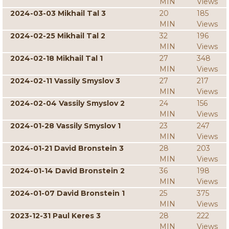
MIN
Views
2024-03-03 Mikhail Tal 3
20
185
MIN
Views
2024-02-25 Mikhail Tal 2
32
196
MIN
Views
2024-02-18 Mikhail Tal 1
27
348
MIN
Views
2024-02-11 Vassily Smyslov 3
27
217
MIN
Views
2024-02-04 Vassily Smyslov 2
24
156
MIN
Views
2024-01-28 Vassily Smyslov 1
23
247
MIN
Views
2024-01-21 David Bronstein 3
28
203
MIN
Views
2024-01-14 David Bronstein 2
36
198
MIN
Views
2024-01-07 David Bronstein 1
25
375
MIN
Views
2023-12-31 Paul Keres 3
28
222
MIN
Views