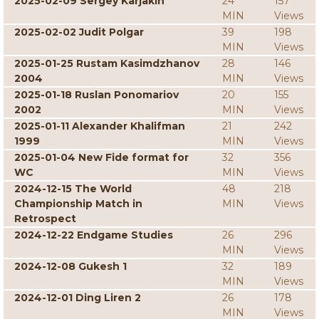
2025-02-09 Sergey Karjakin
24
157
MIN
Views
2025-02-02 Judit Polgar
39
198
MIN
Views
2025-01-25 Rustam Kasimdzhanov
28
146
2004
MIN
Views
2025-01-18 Ruslan Ponomariov
20
155
2002
MIN
Views
2025-01-11 Alexander Khalifman
21
242
1999
MIN
Views
2025-01-04 New Fide format for
32
356
WC
MIN
Views
2024-12-15 The World
48
218
Championship Match in
MIN
Views
Retrospect
2024-12-22 Endgame Studies
26
296
MIN
Views
2024-12-08 Gukesh 1
32
189
MIN
Views
2024-12-01 Ding Liren 2
26
178
MIN
Views