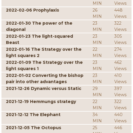
MIN
Views
2022-02-06 Prophylaxis
26
448
MIN
Views
2022-01-30 The power of the
23
322
diagonal
MIN
Views
2022-01-23 The light-squared
23
305
Beast
MIN
Views
2022-01-16 The Strategy over the
22
274
light squares 2
MIN
Views
2022-01-09 The Strategy over the
23
462
light squares 1
MIN
Views
2022-01-02 Converting the bishop
23
410
pair into other advantages
MIN
Views
2021-12-26 Dynamic versus Static
29
397
MIN
Views
2021-12-19 Hemmungs strategy
22
322
MIN
Views
2021-12-12 The Elephant
34
440
MIN
Views
2021-12-05 The Octopus
25
446