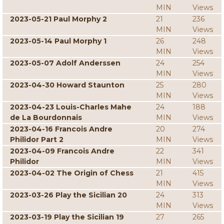
MIN
Views
2023-05-21 Paul Morphy 2
21
236
MIN
Views
2023-05-14 Paul Morphy 1
26
248
MIN
Views
2023-05-07 Adolf Anderssen
24
254
MIN
Views
2023-04-30 Howard Staunton
25
280
MIN
Views
2023-04-23 Louis-Charles Mahe
24
188
de La Bourdonnais
MIN
Views
2023-04-16 Francois Andre
20
274
Philidor Part 2
MIN
Views
2023-04-09 Francois Andre
22
341
Philidor
MIN
Views
2023-04-02 The Origin of Chess
21
415
MIN
Views
2023-03-26 Play the Sicilian 20
24
313
MIN
Views
2023-03-19 Play the Sicilian 19
27
265