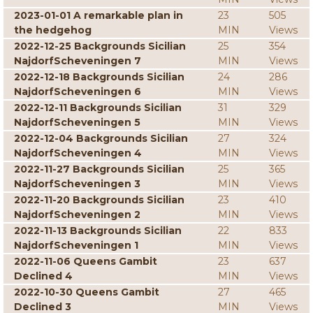
2023-01-01 A remarkable plan in
23
505
the hedgehog
MIN
Views
2022-12-25 Backgrounds Sicilian
25
354
NajdorfScheveningen 7
MIN
Views
2022-12-18 Backgrounds Sicilian
24
286
NajdorfScheveningen 6
MIN
Views
2022-12-11 Backgrounds Sicilian
31
329
NajdorfScheveningen 5
MIN
Views
2022-12-04 Backgrounds Sicilian
27
324
NajdorfScheveningen 4
MIN
Views
2022-11-27 Backgrounds Sicilian
25
365
NajdorfScheveningen 3
MIN
Views
2022-11-20 Backgrounds Sicilian
23
410
NajdorfScheveningen 2
MIN
Views
2022-11-13 Backgrounds Sicilian
22
833
NajdorfScheveningen 1
MIN
Views
2022-11-06 Queens Gambit
23
637
Declined 4
MIN
Views
2022-10-30 Queens Gambit
27
465
Declined 3
MIN
Views