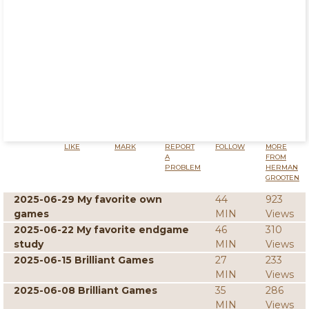
LIKE
MARK
REPORT
FOLLOW
MORE
A
FROM
PROBLEM
HERMAN
GROOTEN
2025-06-29 My favorite own
44
923
games
MIN
Views
2025-06-22 My favorite endgame
46
310
study
MIN
Views
2025-06-15 Brilliant Games
27
233
MIN
Views
2025-06-08 Brilliant Games
35
286
MIN
Views