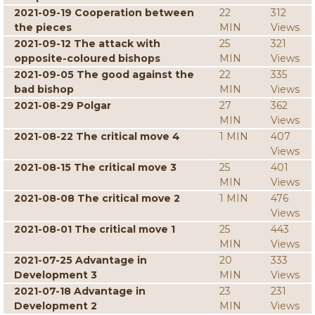
2021-09-19 Cooperation between
22
312
the pieces
MIN
Views
2021-09-12 The attack with
25
321
opposite-coloured bishops
MIN
Views
2021-09-05 The good against the
22
335
bad bishop
MIN
Views
2021-08-29 Polgar
27
362
MIN
Views
2021-08-22 The critical move 4
1 MIN
407
Views
2021-08-15 The critical move 3
25
401
MIN
Views
2021-08-08 The critical move 2
1 MIN
476
Views
2021-08-01 The critical move 1
25
443
MIN
Views
2021-07-25 Advantage in
20
333
Development 3
MIN
Views
2021-07-18 Advantage in
23
231
Development 2
MIN
Views