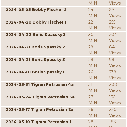
MIN
Views
2024-05-05 Bobby Fischer 2
24
291
MIN
Views
2024-04-28 Bobby Fischer 1
22
255
MIN
Views
2024-04-22 Boris Spassky 3
30
204
MIN
Views
2024-04-21 Boris Spassky 2
29
84
MIN
Views
2024-04-21 Boris Spassky 3
29
99
MIN
Views
2024-04-01 Boris Spassky 1
26
239
MIN
Views
2024-03-31 Tigran Petrosian 4a
31
200
MIN
Views
2024-03-24 Tigran Petrosian 3a
27
156
MIN
Views
2024-03-17 Tigran Petrosian 2a
26
220
MIN
Views
2024-03-10 Tigram Petrosian 1
28
183