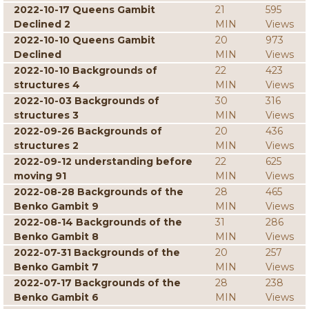
2022-10-17 Queens Gambit
21
595
Declined 2
MIN
Views
2022-10-10 Queens Gambit
20
973
Declined
MIN
Views
2022-10-10 Backgrounds of
22
423
structures 4
MIN
Views
2022-10-03 Backgrounds of
30
316
structures 3
MIN
Views
2022-09-26 Backgrounds of
20
436
structures 2
MIN
Views
2022-09-12 understanding before
22
625
moving 91
MIN
Views
2022-08-28 Backgrounds of the
28
465
Benko Gambit 9
MIN
Views
2022-08-14 Backgrounds of the
31
286
Benko Gambit 8
MIN
Views
2022-07-31 Backgrounds of the
20
257
Benko Gambit 7
MIN
Views
2022-07-17 Backgrounds of the
28
238
Benko Gambit 6
MIN
Views