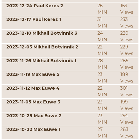
2023-12-24 Paul Keres 2
26
163
MIN
Views
2023-12-17 Paul Keres 1
31
233
MIN
Views
2023-12-10 Mikhail Botvinnik 3
24
220
MIN
Views
2023-12-03 Mikhail Botvinnik 2
22
229
MIN
Views
2023-11-26 Mikhail Botvinnik 1
28
285
MIN
Views
2023-11-19 Max Euwe 5
23
189
MIN
Views
2023-11-12 Max Euwe 4
22
301
MIN
Views
2023-11-05 Max Euwe 3
23
199
MIN
Views
2023-10-29 Max Euwe 2
23
254
MIN
Views
2023-10-22 Max Euwe 1
27
283
MIN
Views