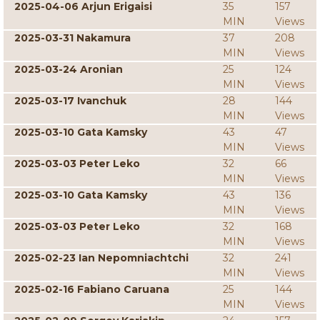
2025-04-06 Arjun Erigaisi
35
157
MIN
Views
2025-03-31 Nakamura
37
208
MIN
Views
2025-03-24 Aronian
25
124
MIN
Views
2025-03-17 Ivanchuk
28
144
MIN
Views
2025-03-10 Gata Kamsky
43
47
MIN
Views
2025-03-03 Peter Leko
32
66
MIN
Views
2025-03-10 Gata Kamsky
43
136
MIN
Views
2025-03-03 Peter Leko
32
168
MIN
Views
2025-02-23 Ian Nepomniachtchi
32
241
MIN
Views
2025-02-16 Fabiano Caruana
25
144
MIN
Views