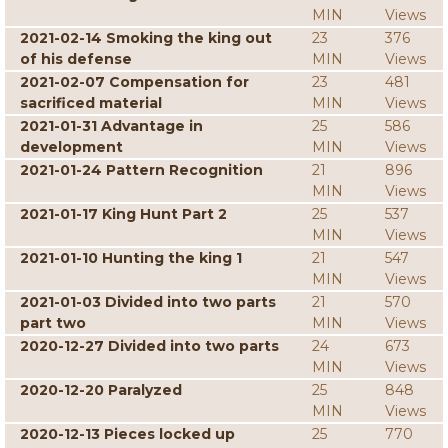
MIN
Views
2021-02-14 Smoking the king out
23
376
of his defense
MIN
Views
2021-02-07 Compensation for
23
481
sacrificed material
MIN
Views
2021-01-31 Advantage in
25
586
development
MIN
Views
2021-01-24 Pattern Recognition
21
896
MIN
Views
2021-01-17 King Hunt Part 2
25
537
MIN
Views
2021-01-10 Hunting the king 1
21
547
MIN
Views
2021-01-03 Divided into two parts
21
570
part two
MIN
Views
2020-12-27 Divided into two parts
24
673
MIN
Views
2020-12-20 Paralyzed
25
848
MIN
Views
2020-12-13 Pieces locked up
25
770