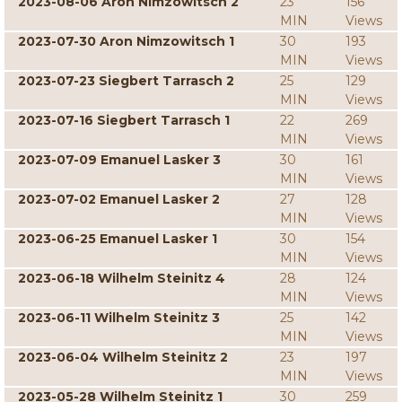
2023-08-06 Aron Nimzowitsch 2
23
156
MIN
Views
2023-07-30 Aron Nimzowitsch 1
30
193
MIN
Views
2023-07-23 Siegbert Tarrasch 2
25
129
MIN
Views
2023-07-16 Siegbert Tarrasch 1
22
269
MIN
Views
2023-07-09 Emanuel Lasker 3
30
161
MIN
Views
2023-07-02 Emanuel Lasker 2
27
128
MIN
Views
2023-06-25 Emanuel Lasker 1
30
154
MIN
Views
2023-06-18 Wilhelm Steinitz 4
28
124
MIN
Views
2023-06-11 Wilhelm Steinitz 3
25
142
MIN
Views
2023-06-04 Wilhelm Steinitz 2
23
197
MIN
Views
2023-05-28 Wilhelm Steinitz 1
30
259