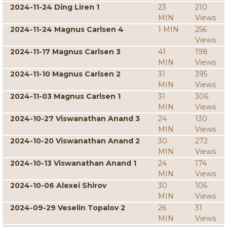
2024-11-24 Ding Liren 1
23
210
MIN
Views
2024-11-24 Magnus Carlsen 4
1 MIN
256
Views
2024-11-17 Magnus Carlsen 3
41
198
MIN
Views
2024-11-10 Magnus Carlsen 2
31
395
MIN
Views
2024-11-03 Magnus Carlsen 1
31
306
MIN
Views
2024-10-27 Viswanathan Anand 3
24
130
MIN
Views
2024-10-20 Viswanathan Anand 2
30
272
MIN
Views
2024-10-13 Viswanathan Anand 1
24
174
MIN
Views
2024-10-06 Alexei Shirov
30
106
MIN
Views
2024-09-29 Veselin Topalov 2
26
31
MIN
Views