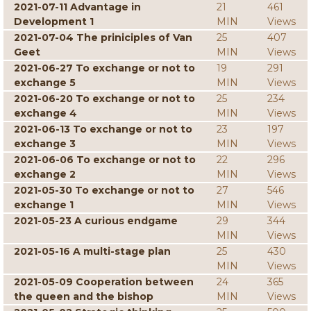
2021-07-11 Advantage in
21
461
Development 1
MIN
Views
2021-07-04 The priniciples of Van
25
407
Geet
MIN
Views
2021-06-27 To exchange or not to
19
291
exchange 5
MIN
Views
2021-06-20 To exchange or not to
25
234
exchange 4
MIN
Views
2021-06-13 To exchange or not to
23
197
exchange 3
MIN
Views
2021-06-06 To exchange or not to
22
296
exchange 2
MIN
Views
2021-05-30 To exchange or not to
27
546
exchange 1
MIN
Views
2021-05-23 A curious endgame
29
344
MIN
Views
2021-05-16 A multi-stage plan
25
430
MIN
Views
2021-05-09 Cooperation between
24
365
the queen and the bishop
MIN
Views