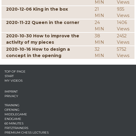
MIN
Views
2020-12-06 King in the box
21
935
MIN
Views
2020-11-22 Queen in the corner
24
1406
MIN
Views
2020-10-30 How to improve the
38
2452
activity of my pieces
MIN
Views
2020-10-16 How to design a
32
5752
concept in the opening
MIN
Views
TOP OF PAGE
START
MY VIDEOS
IMPRINT
PRIVACY
TRAINING
OPENING
MIDDLEGAME
ENDGAME
60 MINUTES
FRITZTRAINERS
PREMIUM CHESS LECTURES