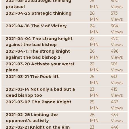
2021-05-02 Strategic thinking
25
500
protocol
MIN
Views
2021-04-25 Strategic thinking
26
573
MIN
Views
2021-04-18 The V of Victory
24
364
MIN
Views
2021-04-04 The strong knight
22
470
against the bad bishop
MIN
Views
2021-04-11 The strong knight
26
496
against the bad bishop 2
MIN
Views
2021-03-28 Activate your worst
22
501
piece
MIN
Views
2021-03-21 The Rook lift
25
533
MIN
Views
2021-03-14 Not only a bad but a
23
415
dead bishop too
MIN
Views
2021-03-07 The Panno Knight
25
467
MIN
Views
2021-02-28 Limiting the
26
433
opponent’s activity
MIN
Views
2021-02-21 Knight on the Rim
23
446