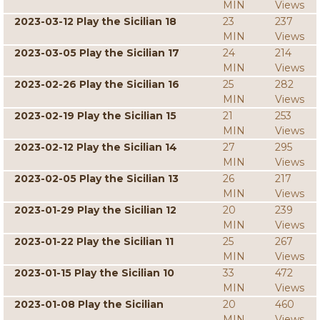
MIN
Views
2023-03-12 Play the Sicilian 18
23
237
MIN
Views
2023-03-05 Play the Sicilian 17
24
214
MIN
Views
2023-02-26 Play the Sicilian 16
25
282
MIN
Views
2023-02-19 Play the Sicilian 15
21
253
MIN
Views
2023-02-12 Play the Sicilian 14
27
295
MIN
Views
2023-02-05 Play the Sicilian 13
26
217
MIN
Views
2023-01-29 Play the Sicilian 12
20
239
MIN
Views
2023-01-22 Play the Sicilian 11
25
267
MIN
Views
2023-01-15 Play the Sicilian 10
33
472
MIN
Views
2023-01-08 Play the Sicilian
20
460
MIN
Views