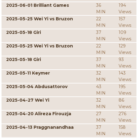
2025-06-01 Brilliant Games
36
194
MIN
Views
2025-05-25 Wei Yi vs Bruzon
22
157
MIN
Views
2025-05-18 Giri
37
109
MIN
Views
2025-05-25 Wei Yi vs Bruzon
22
129
MIN
Views
2025-05-18 Giri
37
93
MIN
Views
2025-05-11 Keymer
32
143
MIN
Views
2025-05-04 Abdusattorov
43
195
MIN
Views
2025-04-27 Wei Yi
32
86
MIN
Views
2025-04-20 Alireza Firouzja
27
276
MIN
Views
2025-04-13 Praggnanandhaa
37
158
MIN
Views