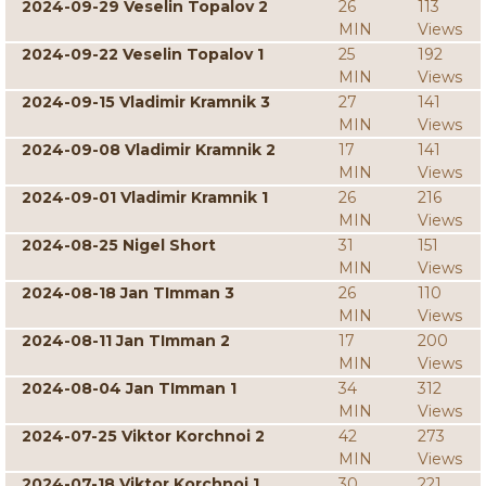
2024-09-29 Veselin Topalov 2
26
113
MIN
Views
2024-09-22 Veselin Topalov 1
25
192
MIN
Views
2024-09-15 Vladimir Kramnik 3
27
141
MIN
Views
2024-09-08 Vladimir Kramnik 2
17
141
MIN
Views
2024-09-01 Vladimir Kramnik 1
26
216
MIN
Views
2024-08-25 Nigel Short
31
151
MIN
Views
2024-08-18 Jan TImman 3
26
110
MIN
Views
2024-08-11 Jan TImman 2
17
200
MIN
Views
2024-08-04 Jan TImman 1
34
312
MIN
Views
2024-07-25 Viktor Korchnoi 2
42
273
MIN
Views
2024-07-18 Viktor Korchnoi 1
30
221