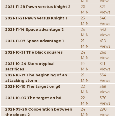
MIN
Views
2021-11-28 Pawn verstus Knight 2
26
321
MIN
Views
2021-11-21 Pawn versus Knight 1
23
346
MIN
Views
2021-11-14 Space advantage 2
25
443
MIN
Views
2021-11-07 Space advantage 1
21
410
MIN
Views
2021-10-31 The black squares
24
268
MIN
Views
2021-10-24 Stereotypical
19
521
sacrifices
MIN
Views
2021-10-17 The beginning of an
21
334
attacking storm
MIN
Views
2021-10-10 The target on g6
22
368
MIN
Views
2021-10-03 The target on h6
22
376
MIN
Views
2021-09-26 Cooperation between
24
290
the pieces 2
MIN
Views