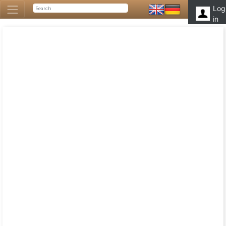
Log
in