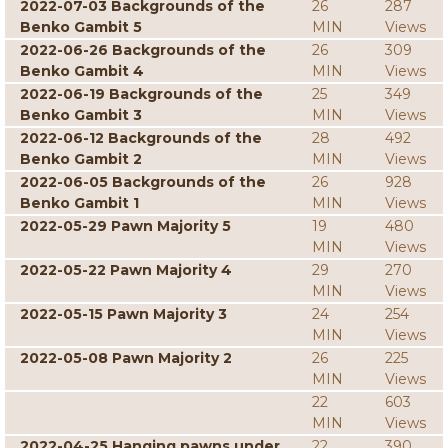
2022-07-03 Backgrounds of the
26
287
Benko Gambit 5
MIN
Views
2022-06-26 Backgrounds of the
26
309
Benko Gambit 4
MIN
Views
2022-06-19 Backgrounds of the
25
349
Benko Gambit 3
MIN
Views
2022-06-12 Backgrounds of the
28
492
Benko Gambit 2
MIN
Views
2022-06-05 Backgrounds of the
26
928
Benko Gambit 1
MIN
Views
2022-05-29 Pawn Majority 5
19
480
MIN
Views
2022-05-22 Pawn Majority 4
29
270
MIN
Views
2022-05-15 Pawn Majority 3
24
254
MIN
Views
2022-05-08 Pawn Majority 2
26
225
MIN
Views
22
603
MIN
Views
2022-04-25 Hanging pawns under
22
390