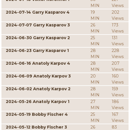
MIN
Views
2024-07-14 Garry Kasparov 4
19
202
MIN
Views
2024-07-07 Garry Kasparov 3
26
173
MIN
Views
2024-06-30 Garry Kasparov 2
25
131
MIN
Views
2024-06-23 Garry Kasparov 1
28
228
MIN
Views
2024-06-16 Anatoly Karpov 4
28
207
MIN
Views
2024-06-09 Anatoly Karpov 3
20
160
MIN
Views
2024-06-02 Anatoly Karpov 2
28
159
MIN
Views
2024-05-26 Anatoly Karpov 1
27
186
MIN
Views
2024-05-19 Bobby Fischer 4
25
167
MIN
Views
2024-05-12 Bobby Fischer 3
26
83