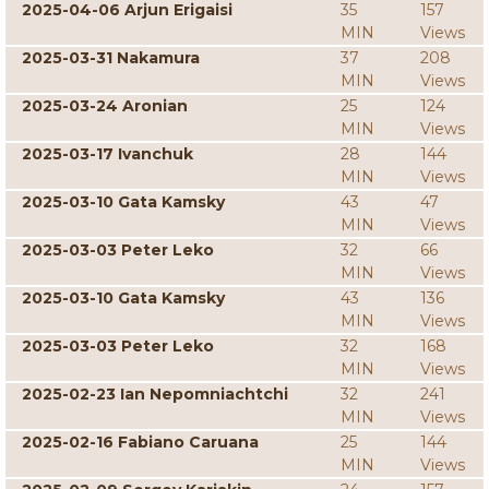
2025-04-06 Arjun Erigaisi
35
157
MIN
Views
2025-03-31 Nakamura
37
208
MIN
Views
2025-03-24 Aronian
25
124
MIN
Views
2025-03-17 Ivanchuk
28
144
MIN
Views
2025-03-10 Gata Kamsky
43
47
MIN
Views
2025-03-03 Peter Leko
32
66
MIN
Views
2025-03-10 Gata Kamsky
43
136
MIN
Views
2025-03-03 Peter Leko
32
168
MIN
Views
2025-02-23 Ian Nepomniachtchi
32
241
MIN
Views
2025-02-16 Fabiano Caruana
25
144
MIN
Views