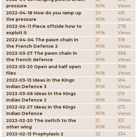
pressure
MIN
Views
2022-04-18 How do you ramp up
24
491
the pressure
MIN
Views
2022-04-11 Piece offside how to
18
278
exploit it
MIN
Views
2022-04-04 The pawn chain in
21
318
the French Defense 2
MIN
Views
2022-03-27 The pawn chain in
27
986
the french defence
MIN
Views
2022-03-20 Open and half open
21
398
files
MIN
Views
2022-03-13 Ideas in the Kings
29
594
Indian Defence 3
MIN
Views
2022-03-06 Ideas in the Kings
25
519
Indian Defence 2
MIN
Views
2022-02-27 Ideas in the Kings
26
675
Indian Defence
MIN
Views
2022-02-20 The switch to the
21
331
other wing
MIN
Views
2022-02-13 Prophylaxis 2
23
334