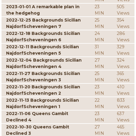
2023-01-01 A remarkable plan in
23
505
the hedgehog
MIN
Views
2022-12-25 Backgrounds Sicilian
25
354
NajdorfScheveningen 7
MIN
Views
2022-12-18 Backgrounds Sicilian
24
286
NajdorfScheveningen 6
MIN
Views
2022-12-11 Backgrounds Sicilian
31
329
NajdorfScheveningen 5
MIN
Views
2022-12-04 Backgrounds Sicilian
27
324
NajdorfScheveningen 4
MIN
Views
2022-11-27 Backgrounds Sicilian
25
365
NajdorfScheveningen 3
MIN
Views
2022-11-20 Backgrounds Sicilian
23
410
NajdorfScheveningen 2
MIN
Views
2022-11-13 Backgrounds Sicilian
22
833
NajdorfScheveningen 1
MIN
Views
2022-11-06 Queens Gambit
23
637
Declined 4
MIN
Views
2022-10-30 Queens Gambit
27
465
Declined 3
MIN
Views