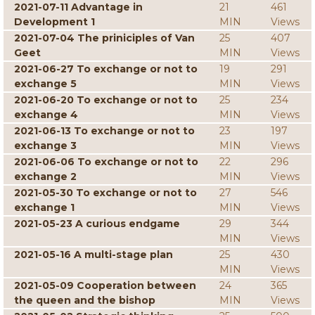
2021-07-11 Advantage in
21
461
Development 1
MIN
Views
2021-07-04 The priniciples of Van
25
407
Geet
MIN
Views
2021-06-27 To exchange or not to
19
291
exchange 5
MIN
Views
2021-06-20 To exchange or not to
25
234
exchange 4
MIN
Views
2021-06-13 To exchange or not to
23
197
exchange 3
MIN
Views
2021-06-06 To exchange or not to
22
296
exchange 2
MIN
Views
2021-05-30 To exchange or not to
27
546
exchange 1
MIN
Views
2021-05-23 A curious endgame
29
344
MIN
Views
2021-05-16 A multi-stage plan
25
430
MIN
Views
2021-05-09 Cooperation between
24
365
the queen and the bishop
MIN
Views