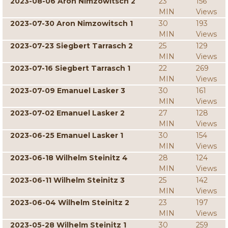
2023-08-06 Aron Nimzowitsch 2
23
156
MIN
Views
2023-07-30 Aron Nimzowitsch 1
30
193
MIN
Views
2023-07-23 Siegbert Tarrasch 2
25
129
MIN
Views
2023-07-16 Siegbert Tarrasch 1
22
269
MIN
Views
2023-07-09 Emanuel Lasker 3
30
161
MIN
Views
2023-07-02 Emanuel Lasker 2
27
128
MIN
Views
2023-06-25 Emanuel Lasker 1
30
154
MIN
Views
2023-06-18 Wilhelm Steinitz 4
28
124
MIN
Views
2023-06-11 Wilhelm Steinitz 3
25
142
MIN
Views
2023-06-04 Wilhelm Steinitz 2
23
197
MIN
Views
2023-05-28 Wilhelm Steinitz 1
30
259