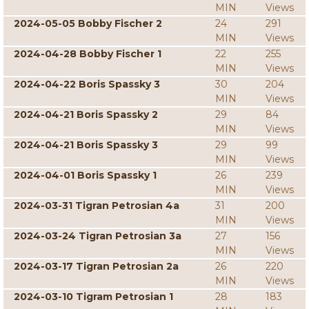
MIN
Views
2024-05-05 Bobby Fischer 2
24
291
MIN
Views
2024-04-28 Bobby Fischer 1
22
255
MIN
Views
2024-04-22 Boris Spassky 3
30
204
MIN
Views
2024-04-21 Boris Spassky 2
29
84
MIN
Views
2024-04-21 Boris Spassky 3
29
99
MIN
Views
2024-04-01 Boris Spassky 1
26
239
MIN
Views
2024-03-31 Tigran Petrosian 4a
31
200
MIN
Views
2024-03-24 Tigran Petrosian 3a
27
156
MIN
Views
2024-03-17 Tigran Petrosian 2a
26
220
MIN
Views
2024-03-10 Tigram Petrosian 1
28
183