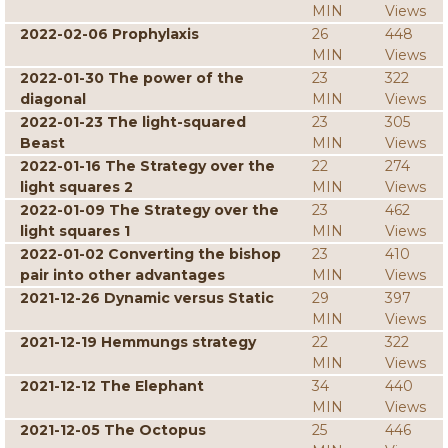
MIN
Views
2022-02-06 Prophylaxis
26
448
MIN
Views
2022-01-30 The power of the
23
322
diagonal
MIN
Views
2022-01-23 The light-squared
23
305
Beast
MIN
Views
2022-01-16 The Strategy over the
22
274
light squares 2
MIN
Views
2022-01-09 The Strategy over the
23
462
light squares 1
MIN
Views
2022-01-02 Converting the bishop
23
410
pair into other advantages
MIN
Views
2021-12-26 Dynamic versus Static
29
397
MIN
Views
2021-12-19 Hemmungs strategy
22
322
MIN
Views
2021-12-12 The Elephant
34
440
MIN
Views
2021-12-05 The Octopus
25
446