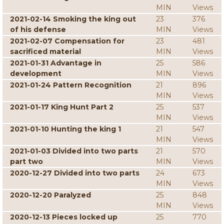
MIN
Views
2021-02-14 Smoking the king out
23
376
of his defense
MIN
Views
2021-02-07 Compensation for
23
481
sacrificed material
MIN
Views
2021-01-31 Advantage in
25
586
development
MIN
Views
2021-01-24 Pattern Recognition
21
896
MIN
Views
2021-01-17 King Hunt Part 2
25
537
MIN
Views
2021-01-10 Hunting the king 1
21
547
MIN
Views
2021-01-03 Divided into two parts
21
570
part two
MIN
Views
2020-12-27 Divided into two parts
24
673
MIN
Views
2020-12-20 Paralyzed
25
848
MIN
Views
2020-12-13 Pieces locked up
25
770