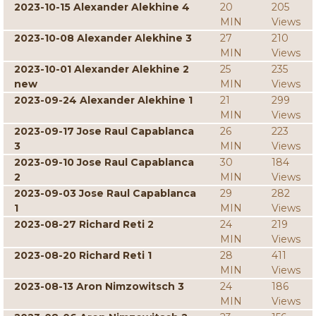
2023-10-15 Alexander Alekhine 4
20
205
MIN
Views
2023-10-08 Alexander Alekhine 3
27
210
MIN
Views
2023-10-01 Alexander Alekhine 2
25
235
new
MIN
Views
2023-09-24 Alexander Alekhine 1
21
299
MIN
Views
2023-09-17 Jose Raul Capablanca
26
223
3
MIN
Views
2023-09-10 Jose Raul Capablanca
30
184
2
MIN
Views
2023-09-03 Jose Raul Capablanca
29
282
1
MIN
Views
2023-08-27 Richard Reti 2
24
219
MIN
Views
2023-08-20 Richard Reti 1
28
411
MIN
Views
2023-08-13 Aron Nimzowitsch 3
24
186
MIN
Views