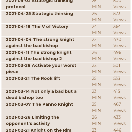
2021-05-02 Strategic thinking
25
500
protocol
MIN
Views
2021-04-25 Strategic thinking
26
573
MIN
Views
2021-04-18 The V of Victory
24
364
MIN
Views
2021-04-04 The strong knight
22
470
against the bad bishop
MIN
Views
2021-04-11 The strong knight
26
496
against the bad bishop 2
MIN
Views
2021-03-28 Activate your worst
22
501
piece
MIN
Views
2021-03-21 The Rook lift
25
533
MIN
Views
2021-03-14 Not only a bad but a
23
415
dead bishop too
MIN
Views
2021-03-07 The Panno Knight
25
467
MIN
Views
2021-02-28 Limiting the
26
433
opponent’s activity
MIN
Views
2021-02-21 Knight on the Rim
23
446