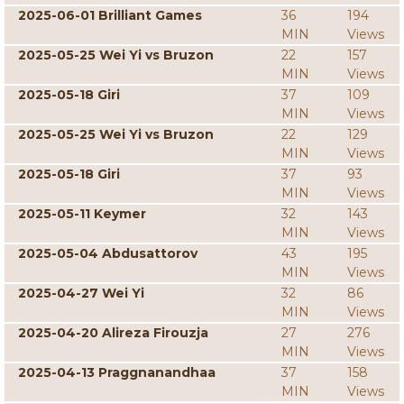
2025-06-01 Brilliant Games
36
194
MIN
Views
2025-05-25 Wei Yi vs Bruzon
22
157
MIN
Views
2025-05-18 Giri
37
109
MIN
Views
2025-05-25 Wei Yi vs Bruzon
22
129
MIN
Views
2025-05-18 Giri
37
93
MIN
Views
2025-05-11 Keymer
32
143
MIN
Views
2025-05-04 Abdusattorov
43
195
MIN
Views
2025-04-27 Wei Yi
32
86
MIN
Views
2025-04-20 Alireza Firouzja
27
276
MIN
Views
2025-04-13 Praggnanandhaa
37
158
MIN
Views