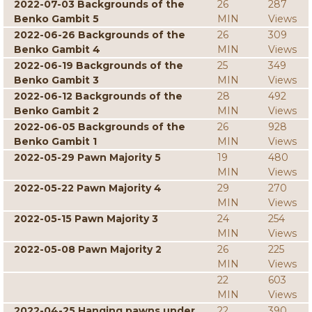
2022-07-03 Backgrounds of the
26
287
Benko Gambit 5
MIN
Views
2022-06-26 Backgrounds of the
26
309
Benko Gambit 4
MIN
Views
2022-06-19 Backgrounds of the
25
349
Benko Gambit 3
MIN
Views
2022-06-12 Backgrounds of the
28
492
Benko Gambit 2
MIN
Views
2022-06-05 Backgrounds of the
26
928
Benko Gambit 1
MIN
Views
2022-05-29 Pawn Majority 5
19
480
MIN
Views
2022-05-22 Pawn Majority 4
29
270
MIN
Views
2022-05-15 Pawn Majority 3
24
254
MIN
Views
2022-05-08 Pawn Majority 2
26
225
MIN
Views
22
603
MIN
Views
2022-04-25 Hanging pawns under
22
390