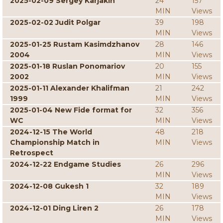
2025-02-09 Sergey Karjakin
24
157
MIN
Views
2025-02-02 Judit Polgar
39
198
MIN
Views
2025-01-25 Rustam Kasimdzhanov
28
146
2004
MIN
Views
2025-01-18 Ruslan Ponomariov
20
155
2002
MIN
Views
2025-01-11 Alexander Khalifman
21
242
1999
MIN
Views
2025-01-04 New Fide format for
32
356
WC
MIN
Views
2024-12-15 The World
48
218
Championship Match in
MIN
Views
Retrospect
2024-12-22 Endgame Studies
26
296
MIN
Views
2024-12-08 Gukesh 1
32
189
MIN
Views
2024-12-01 Ding Liren 2
26
178
MIN
Views