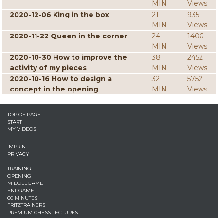
MIN
Views
2020-12-06 King in the box
21
935
MIN
Views
2020-11-22 Queen in the corner
24
1406
MIN
Views
2020-10-30 How to improve the
38
2452
activity of my pieces
MIN
Views
2020-10-16 How to design a
32
5752
concept in the opening
MIN
Views
TOP OF PAGE
START
MY VIDEOS
IMPRINT
PRIVACY
TRAINING
OPENING
MIDDLEGAME
ENDGAME
60 MINUTES
FRITZTRAINERS
PREMIUM CHESS LECTURES