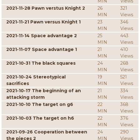
MIN
Views
2021-11-28 Pawn verstus Knight 2
26
321
MIN
Views
2021-11-21 Pawn versus Knight 1
23
346
MIN
Views
2021-11-14 Space advantage 2
25
443
MIN
Views
2021-11-07 Space advantage 1
21
410
MIN
Views
2021-10-31 The black squares
24
268
MIN
Views
2021-10-24 Stereotypical
19
521
sacrifices
MIN
Views
2021-10-17 The beginning of an
21
334
attacking storm
MIN
Views
2021-10-10 The target on g6
22
368
MIN
Views
2021-10-03 The target on h6
22
376
MIN
Views
2021-09-26 Cooperation between
24
290
the pieces 2
MIN
Views