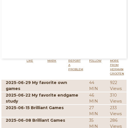
LIKE
MARK
REPORT
FOLLOW
MORE
A
FROM
PROBLEM
HERMAN
GROOTEN
2025-06-29 My favorite own
44
922
games
MIN
Views
2025-06-22 My favorite endgame
46
310
study
MIN
Views
2025-06-15 Brilliant Games
27
233
MIN
Views
2025-06-08 Brilliant Games
35
286
MIN
Views