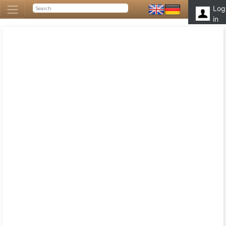
Log
in