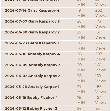
MIN
Views
2024-07-14 Garry Kasparov 4
19
202
MIN
Views
2024-07-07 Garry Kasparov 3
26
173
MIN
Views
2024-06-30 Garry Kasparov 2
25
131
MIN
Views
2024-06-23 Garry Kasparov 1
28
228
MIN
Views
2024-06-16 Anatoly Karpov 4
28
207
MIN
Views
2024-06-09 Anatoly Karpov 3
20
160
MIN
Views
2024-06-02 Anatoly Karpov 2
28
159
MIN
Views
2024-05-26 Anatoly Karpov 1
27
186
MIN
Views
2024-05-19 Bobby Fischer 4
25
167
MIN
Views
2024-05-12 Bobby Fischer 3
26
83