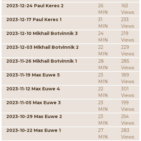
2023-12-24 Paul Keres 2
26
163
MIN
Views
2023-12-17 Paul Keres 1
31
233
MIN
Views
2023-12-10 Mikhail Botvinnik 3
24
219
MIN
Views
2023-12-03 Mikhail Botvinnik 2
22
229
MIN
Views
2023-11-26 Mikhail Botvinnik 1
28
285
MIN
Views
2023-11-19 Max Euwe 5
23
189
MIN
Views
2023-11-12 Max Euwe 4
22
301
MIN
Views
2023-11-05 Max Euwe 3
23
199
MIN
Views
2023-10-29 Max Euwe 2
23
254
MIN
Views
2023-10-22 Max Euwe 1
27
283
MIN
Views