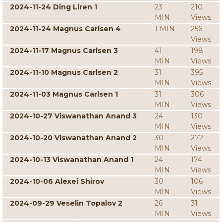
2024-11-24 Ding Liren 1
23
210
MIN
Views
2024-11-24 Magnus Carlsen 4
1 MIN
256
Views
2024-11-17 Magnus Carlsen 3
41
198
MIN
Views
2024-11-10 Magnus Carlsen 2
31
395
MIN
Views
2024-11-03 Magnus Carlsen 1
31
306
MIN
Views
2024-10-27 Viswanathan Anand 3
24
130
MIN
Views
2024-10-20 Viswanathan Anand 2
30
272
MIN
Views
2024-10-13 Viswanathan Anand 1
24
174
MIN
Views
2024-10-06 Alexei Shirov
30
106
MIN
Views
2024-09-29 Veselin Topalov 2
26
31
MIN
Views