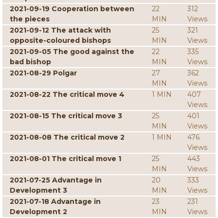
2021-09-19 Cooperation between
22
312
the pieces
MIN
Views
2021-09-12 The attack with
25
321
opposite-coloured bishops
MIN
Views
2021-09-05 The good against the
22
335
bad bishop
MIN
Views
2021-08-29 Polgar
27
362
MIN
Views
2021-08-22 The critical move 4
1 MIN
407
Views
2021-08-15 The critical move 3
25
401
MIN
Views
2021-08-08 The critical move 2
1 MIN
476
Views
2021-08-01 The critical move 1
25
443
MIN
Views
2021-07-25 Advantage in
20
333
Development 3
MIN
Views
2021-07-18 Advantage in
23
231
Development 2
MIN
Views