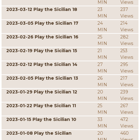
MIN
Views
2023-03-12 Play the Sicilian 18
23
237
MIN
Views
2023-03-05 Play the Sicilian 17
24
214
MIN
Views
2023-02-26 Play the Sicilian 16
25
282
MIN
Views
2023-02-19 Play the Sicilian 15
21
253
MIN
Views
2023-02-12 Play the Sicilian 14
27
295
MIN
Views
2023-02-05 Play the Sicilian 13
26
217
MIN
Views
2023-01-29 Play the Sicilian 12
20
239
MIN
Views
2023-01-22 Play the Sicilian 11
25
267
MIN
Views
2023-01-15 Play the Sicilian 10
33
472
MIN
Views
2023-01-08 Play the Sicilian
20
460
MIN
Views