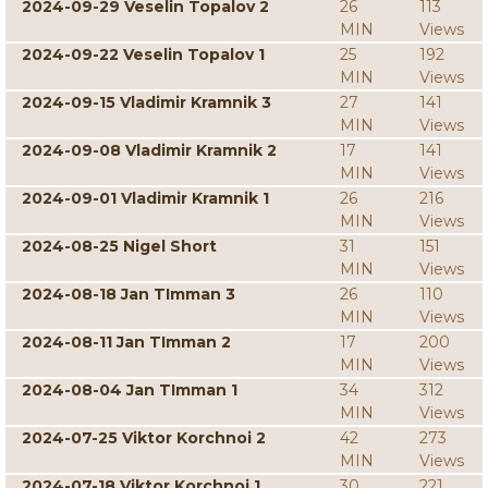
2024-09-29 Veselin Topalov 2
26
113
MIN
Views
2024-09-22 Veselin Topalov 1
25
192
MIN
Views
2024-09-15 Vladimir Kramnik 3
27
141
MIN
Views
2024-09-08 Vladimir Kramnik 2
17
141
MIN
Views
2024-09-01 Vladimir Kramnik 1
26
216
MIN
Views
2024-08-25 Nigel Short
31
151
MIN
Views
2024-08-18 Jan TImman 3
26
110
MIN
Views
2024-08-11 Jan TImman 2
17
200
MIN
Views
2024-08-04 Jan TImman 1
34
312
MIN
Views
2024-07-25 Viktor Korchnoi 2
42
273
MIN
Views
2024-07-18 Viktor Korchnoi 1
30
221