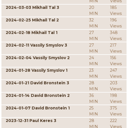
MIN
Views
2024-03-03 Mikhail Tal 3
20
185
MIN
Views
2024-02-25 Mikhail Tal 2
32
196
MIN
Views
2024-02-18 Mikhail Tal 1
27
348
MIN
Views
2024-02-11 Vassily Smyslov 3
27
217
MIN
Views
2024-02-04 Vassily Smyslov 2
24
156
MIN
Views
2024-01-28 Vassily Smyslov 1
23
247
MIN
Views
2024-01-21 David Bronstein 3
28
203
MIN
Views
2024-01-14 David Bronstein 2
36
198
MIN
Views
2024-01-07 David Bronstein 1
25
375
MIN
Views
2023-12-31 Paul Keres 3
28
222
MIN
Views