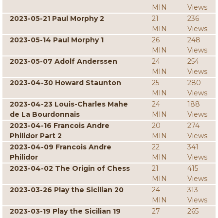
MIN
Views
2023-05-21 Paul Morphy 2
21
236
MIN
Views
2023-05-14 Paul Morphy 1
26
248
MIN
Views
2023-05-07 Adolf Anderssen
24
254
MIN
Views
2023-04-30 Howard Staunton
25
280
MIN
Views
2023-04-23 Louis-Charles Mahe
24
188
de La Bourdonnais
MIN
Views
2023-04-16 Francois Andre
20
274
Philidor Part 2
MIN
Views
2023-04-09 Francois Andre
22
341
Philidor
MIN
Views
2023-04-02 The Origin of Chess
21
415
MIN
Views
2023-03-26 Play the Sicilian 20
24
313
MIN
Views
2023-03-19 Play the Sicilian 19
27
265