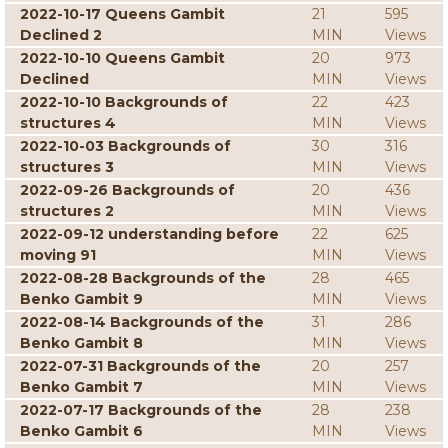
2022-10-17 Queens Gambit
21
595
Declined 2
MIN
Views
2022-10-10 Queens Gambit
20
973
Declined
MIN
Views
2022-10-10 Backgrounds of
22
423
structures 4
MIN
Views
2022-10-03 Backgrounds of
30
316
structures 3
MIN
Views
2022-09-26 Backgrounds of
20
436
structures 2
MIN
Views
2022-09-12 understanding before
22
625
moving 91
MIN
Views
2022-08-28 Backgrounds of the
28
465
Benko Gambit 9
MIN
Views
2022-08-14 Backgrounds of the
31
286
Benko Gambit 8
MIN
Views
2022-07-31 Backgrounds of the
20
257
Benko Gambit 7
MIN
Views
2022-07-17 Backgrounds of the
28
238
Benko Gambit 6
MIN
Views