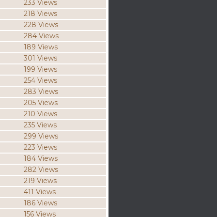
233 Views
218 Views
228 Views
284 Views
189 Views
301 Views
199 Views
254 Views
283 Views
205 Views
210 Views
235 Views
299 Views
223 Views
184 Views
282 Views
219 Views
411 Views
186 Views
156 Views