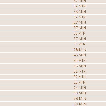
37 MIN
32 MIN
43 MIN
32 MIN
27 MIN
37 MIN
35 MIN
37 MIN
25 MIN
28 MIN
43 MIN
32 MIN
43 MIN
32 MIN
32 MIN
25 MIN
24 MIN
39 MIN
28 MIN
20 MIN