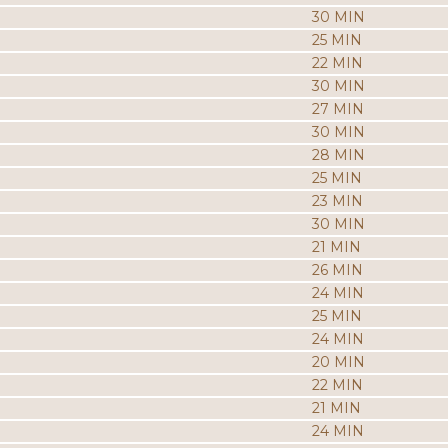
30 MIN
25 MIN
22 MIN
30 MIN
27 MIN
30 MIN
28 MIN
25 MIN
23 MIN
30 MIN
21 MIN
26 MIN
24 MIN
25 MIN
24 MIN
20 MIN
22 MIN
21 MIN
24 MIN