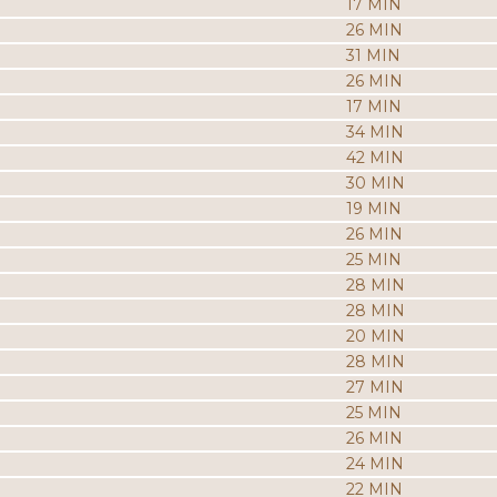
17 MIN
26 MIN
31 MIN
26 MIN
17 MIN
34 MIN
42 MIN
30 MIN
19 MIN
26 MIN
25 MIN
28 MIN
28 MIN
20 MIN
28 MIN
27 MIN
25 MIN
26 MIN
24 MIN
22 MIN