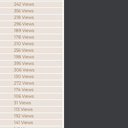
242 Views
356 Views
218 Views
296 Views
189 Views
178 Views
210 Views
256 Views
198 Views
395 Views
306 Views
130 Views
272 Views
174 Views
106 Views
31 Views
113 Views
192 Views
141 Views