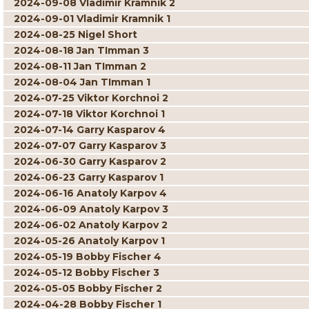
2024-09-08 Vladimir Kramnik 2
2024-09-01 Vladimir Kramnik 1
2024-08-25 Nigel Short
2024-08-18 Jan TImman 3
2024-08-11 Jan TImman 2
2024-08-04 Jan TImman 1
2024-07-25 Viktor Korchnoi 2
2024-07-18 Viktor Korchnoi 1
2024-07-14 Garry Kasparov 4
2024-07-07 Garry Kasparov 3
2024-06-30 Garry Kasparov 2
2024-06-23 Garry Kasparov 1
2024-06-16 Anatoly Karpov 4
2024-06-09 Anatoly Karpov 3
2024-06-02 Anatoly Karpov 2
2024-05-26 Anatoly Karpov 1
2024-05-19 Bobby Fischer 4
2024-05-12 Bobby Fischer 3
2024-05-05 Bobby Fischer 2
2024-04-28 Bobby Fischer 1