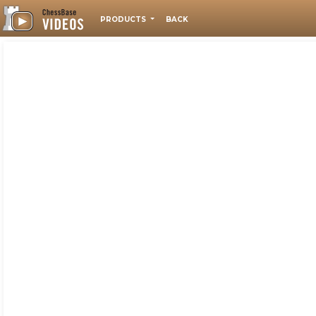
PRODUCTS
BACK