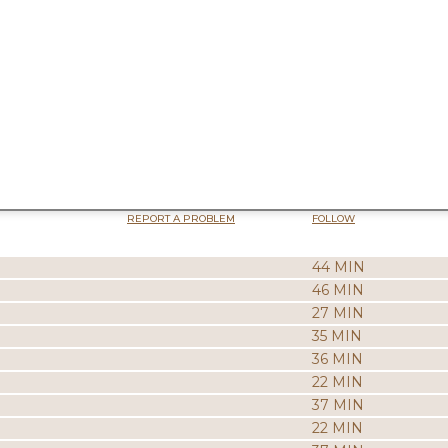
REPORT A PROBLEM
FOLLOW
44 MIN
46 MIN
27 MIN
35 MIN
36 MIN
22 MIN
37 MIN
22 MIN