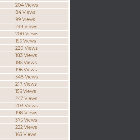
204 Views
84 Views
99 Views
239 Views
200 Views
156 Views
220 Views
183 Views
185 Views
196 Views
348 Views
217 Views
156 Views
247 Views
203 Views
198 Views
375 Views
222 Views
163 Views