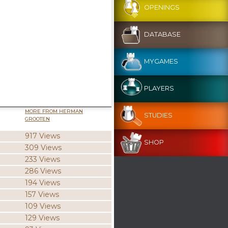
OPENINGS
DATABASE
MYGAMES
PLAYERS
MORE FROM HERMAN
STUDIES
GROOTEN
917 Views
SHOP
309 Views
233 Views
286 Views
194 Views
157 Views
109 Views
129 Views