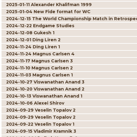
2025-01-11 Alexander Khalifman 1999
2025-01-04 New Fide format for WC
2024-12-15 The World Championship Match in Retrospe
2024-12-22 Endgame Studies
2024-12-08 Gukesh 1
2024-12-01 Ding Liren 2
2024-11-24 Ding Liren 1
2024-11-24 Magnus Carlsen 4
2024-11-17 Magnus Carlsen 3
2024-11-10 Magnus Carlsen 2
2024-11-03 Magnus Carlsen 1
2024-10-27 Viswanathan Anand 3
2024-10-20 Viswanathan Anand 2
2024-10-13 Viswanathan Anand 1
2024-10-06 Alexei Shirov
2024-09-29 Veselin Topalov 2
2024-09-29 Veselin Topalov 2
2024-09-22 Veselin Topalov 1
2024-09-15 Vladimir Kramnik 3