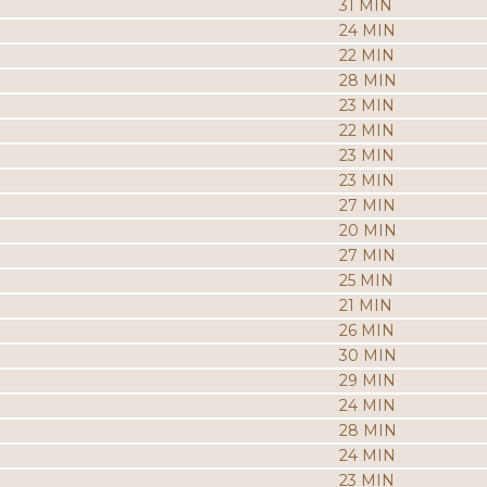
31 MIN
24 MIN
22 MIN
28 MIN
23 MIN
22 MIN
23 MIN
23 MIN
27 MIN
20 MIN
27 MIN
25 MIN
21 MIN
26 MIN
30 MIN
29 MIN
24 MIN
28 MIN
24 MIN
23 MIN