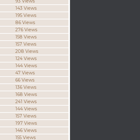
93 Views
143 Views
195 Views
86 Views
276 Views
158 Views
157 Views
208 Views
124 Views
144 Views
47 Views
66 Views
136 Views
168 Views
241 Views
144 Views
157 Views
197 Views
146 Views
155 Views