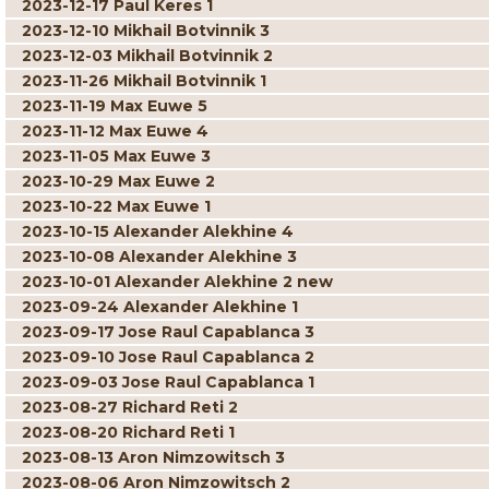
2023-12-17 Paul Keres 1
2023-12-10 Mikhail Botvinnik 3
2023-12-03 Mikhail Botvinnik 2
2023-11-26 Mikhail Botvinnik 1
2023-11-19 Max Euwe 5
2023-11-12 Max Euwe 4
2023-11-05 Max Euwe 3
2023-10-29 Max Euwe 2
2023-10-22 Max Euwe 1
2023-10-15 Alexander Alekhine 4
2023-10-08 Alexander Alekhine 3
2023-10-01 Alexander Alekhine 2 new
2023-09-24 Alexander Alekhine 1
2023-09-17 Jose Raul Capablanca 3
2023-09-10 Jose Raul Capablanca 2
2023-09-03 Jose Raul Capablanca 1
2023-08-27 Richard Reti 2
2023-08-20 Richard Reti 1
2023-08-13 Aron Nimzowitsch 3
2023-08-06 Aron Nimzowitsch 2