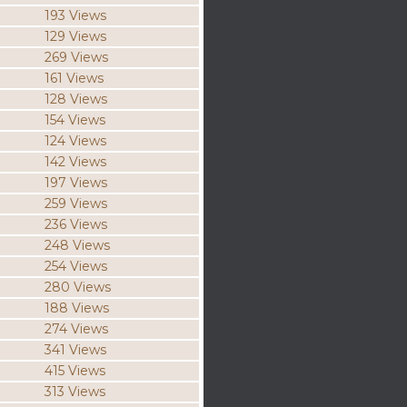
193 Views
129 Views
269 Views
161 Views
128 Views
154 Views
124 Views
142 Views
197 Views
259 Views
236 Views
248 Views
254 Views
280 Views
188 Views
274 Views
341 Views
415 Views
313 Views