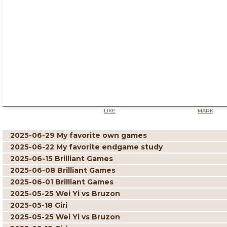
LIKE
MARK
2025-06-29 My favorite own games
2025-06-22 My favorite endgame study
2025-06-15 Brilliant Games
2025-06-08 Brilliant Games
2025-06-01 Brilliant Games
2025-05-25 Wei Yi vs Bruzon
2025-05-18 Giri
2025-05-25 Wei Yi vs Bruzon