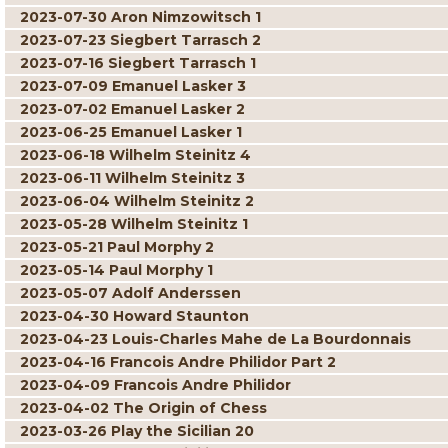
2023-07-30 Aron Nimzowitsch 1
2023-07-23 Siegbert Tarrasch 2
2023-07-16 Siegbert Tarrasch 1
2023-07-09 Emanuel Lasker 3
2023-07-02 Emanuel Lasker 2
2023-06-25 Emanuel Lasker 1
2023-06-18 Wilhelm Steinitz 4
2023-06-11 Wilhelm Steinitz 3
2023-06-04 Wilhelm Steinitz 2
2023-05-28 Wilhelm Steinitz 1
2023-05-21 Paul Morphy 2
2023-05-14 Paul Morphy 1
2023-05-07 Adolf Anderssen
2023-04-30 Howard Staunton
2023-04-23 Louis-Charles Mahe de La Bourdonnais
2023-04-16 Francois Andre Philidor Part 2
2023-04-09 Francois Andre Philidor
2023-04-02 The Origin of Chess
2023-03-26 Play the Sicilian 20