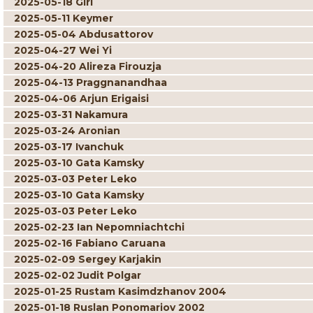
2025-05-18 Giri
2025-05-11 Keymer
2025-05-04 Abdusattorov
2025-04-27 Wei Yi
2025-04-20 Alireza Firouzja
2025-04-13 Praggnanandhaa
2025-04-06 Arjun Erigaisi
2025-03-31 Nakamura
2025-03-24 Aronian
2025-03-17 Ivanchuk
2025-03-10 Gata Kamsky
2025-03-03 Peter Leko
2025-03-10 Gata Kamsky
2025-03-03 Peter Leko
2025-02-23 Ian Nepomniachtchi
2025-02-16 Fabiano Caruana
2025-02-09 Sergey Karjakin
2025-02-02 Judit Polgar
2025-01-25 Rustam Kasimdzhanov 2004
2025-01-18 Ruslan Ponomariov 2002