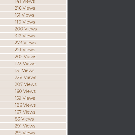
141 Views
216 Views
151 Views
110 Views
200 Views
312 Views
273 Views
221 Views
202 Views
173 Views
131 Views
228 Views
207 Views
160 Views
159 Views
186 Views
167 Views
83 Views
291 Views
255 Views