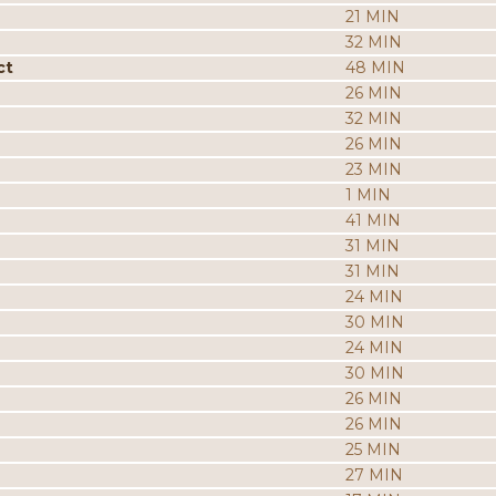
21 MIN
32 MIN
ct
48 MIN
26 MIN
32 MIN
26 MIN
23 MIN
1 MIN
41 MIN
31 MIN
31 MIN
24 MIN
30 MIN
24 MIN
30 MIN
26 MIN
26 MIN
25 MIN
27 MIN