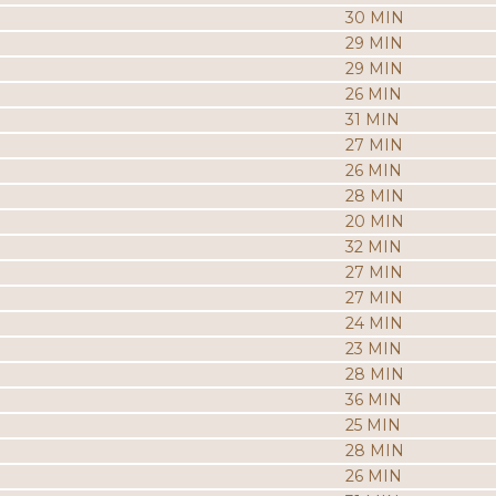
30 MIN
29 MIN
29 MIN
26 MIN
31 MIN
27 MIN
26 MIN
28 MIN
20 MIN
32 MIN
27 MIN
27 MIN
24 MIN
23 MIN
28 MIN
36 MIN
25 MIN
28 MIN
26 MIN