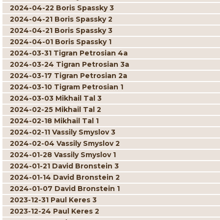
2024-04-22 Boris Spassky 3
2024-04-21 Boris Spassky 2
2024-04-21 Boris Spassky 3
2024-04-01 Boris Spassky 1
2024-03-31 Tigran Petrosian 4a
2024-03-24 Tigran Petrosian 3a
2024-03-17 Tigran Petrosian 2a
2024-03-10 Tigram Petrosian 1
2024-03-03 Mikhail Tal 3
2024-02-25 Mikhail Tal 2
2024-02-18 Mikhail Tal 1
2024-02-11 Vassily Smyslov 3
2024-02-04 Vassily Smyslov 2
2024-01-28 Vassily Smyslov 1
2024-01-21 David Bronstein 3
2024-01-14 David Bronstein 2
2024-01-07 David Bronstein 1
2023-12-31 Paul Keres 3
2023-12-24 Paul Keres 2