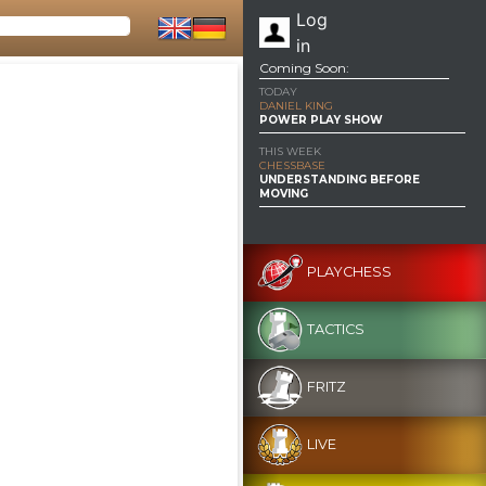
Log
in
Coming Soon:
TODAY
DANIEL KING
POWER PLAY SHOW
THIS WEEK
CHESSBASE
UNDERSTANDING BEFORE
MOVING
PLAYCHESS
TACTICS
FRITZ
LIVE