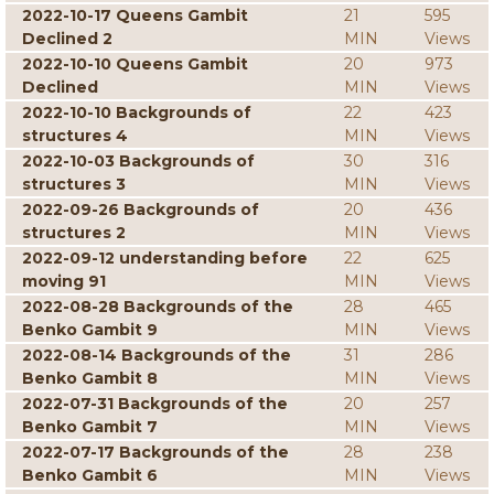
2022-10-17 Queens Gambit
21
595
Declined 2
MIN
Views
2022-10-10 Queens Gambit
20
973
Declined
MIN
Views
2022-10-10 Backgrounds of
22
423
structures 4
MIN
Views
2022-10-03 Backgrounds of
30
316
structures 3
MIN
Views
2022-09-26 Backgrounds of
20
436
structures 2
MIN
Views
2022-09-12 understanding before
22
625
moving 91
MIN
Views
2022-08-28 Backgrounds of the
28
465
Benko Gambit 9
MIN
Views
2022-08-14 Backgrounds of the
31
286
Benko Gambit 8
MIN
Views
2022-07-31 Backgrounds of the
20
257
Benko Gambit 7
MIN
Views
2022-07-17 Backgrounds of the
28
238
Benko Gambit 6
MIN
Views