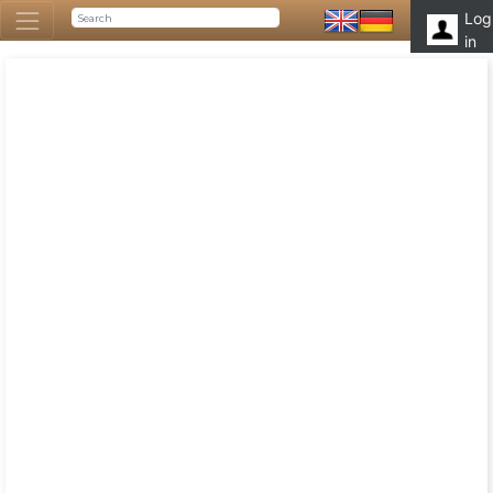
Log
in