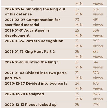
MIN
Views
2021-02-14 Smoking the king out
23
376
of his defense
MIN
Views
2021-02-07 Compensation for
23
481
sacrificed material
MIN
Views
2021-01-31 Advantage in
25
586
development
MIN
Views
2021-01-24 Pattern Recognition
21
896
MIN
Views
2021-01-17 King Hunt Part 2
25
537
MIN
Views
2021-01-10 Hunting the king 1
21
547
MIN
Views
2021-01-03 Divided into two parts
21
570
part two
MIN
Views
2020-12-27 Divided into two parts
24
673
MIN
Views
2020-12-20 Paralyzed
25
848
MIN
Views
2020-12-13 Pieces locked up
25
770