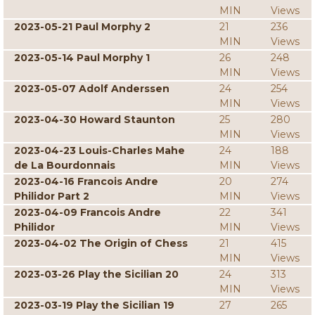
MIN
Views
2023-05-21 Paul Morphy 2
21
236
MIN
Views
2023-05-14 Paul Morphy 1
26
248
MIN
Views
2023-05-07 Adolf Anderssen
24
254
MIN
Views
2023-04-30 Howard Staunton
25
280
MIN
Views
2023-04-23 Louis-Charles Mahe
24
188
de La Bourdonnais
MIN
Views
2023-04-16 Francois Andre
20
274
Philidor Part 2
MIN
Views
2023-04-09 Francois Andre
22
341
Philidor
MIN
Views
2023-04-02 The Origin of Chess
21
415
MIN
Views
2023-03-26 Play the Sicilian 20
24
313
MIN
Views
2023-03-19 Play the Sicilian 19
27
265