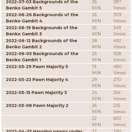
2022-07-03 Backgrounds of the
26
287
Benko Gambit 5
MIN
Views
2022-06-26 Backgrounds of the
26
309
Benko Gambit 4
MIN
Views
2022-06-19 Backgrounds of the
25
349
Benko Gambit 3
MIN
Views
2022-06-12 Backgrounds of the
28
492
Benko Gambit 2
MIN
Views
2022-06-05 Backgrounds of the
26
928
Benko Gambit 1
MIN
Views
2022-05-29 Pawn Majority 5
19
480
MIN
Views
2022-05-22 Pawn Majority 4
29
270
MIN
Views
2022-05-15 Pawn Majority 3
24
254
MIN
Views
2022-05-08 Pawn Majority 2
26
225
MIN
Views
22
603
MIN
Views
2022-04-25 Hanging pawns under
22
390