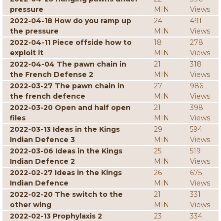
pressure
MIN
Views
2022-04-18 How do you ramp up
24
491
the pressure
MIN
Views
2022-04-11 Piece offside how to
18
278
exploit it
MIN
Views
2022-04-04 The pawn chain in
21
318
the French Defense 2
MIN
Views
2022-03-27 The pawn chain in
27
986
the french defence
MIN
Views
2022-03-20 Open and half open
21
398
files
MIN
Views
2022-03-13 Ideas in the Kings
29
594
Indian Defence 3
MIN
Views
2022-03-06 Ideas in the Kings
25
519
Indian Defence 2
MIN
Views
2022-02-27 Ideas in the Kings
26
675
Indian Defence
MIN
Views
2022-02-20 The switch to the
21
331
other wing
MIN
Views
2022-02-13 Prophylaxis 2
23
334