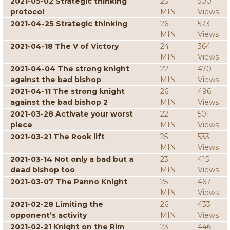
2021-05-02 Strategic thinking
25
500
protocol
MIN
Views
2021-04-25 Strategic thinking
26
573
MIN
Views
2021-04-18 The V of Victory
24
364
MIN
Views
2021-04-04 The strong knight
22
470
against the bad bishop
MIN
Views
2021-04-11 The strong knight
26
496
against the bad bishop 2
MIN
Views
2021-03-28 Activate your worst
22
501
piece
MIN
Views
2021-03-21 The Rook lift
25
533
MIN
Views
2021-03-14 Not only a bad but a
23
415
dead bishop too
MIN
Views
2021-03-07 The Panno Knight
25
467
MIN
Views
2021-02-28 Limiting the
26
433
opponent’s activity
MIN
Views
2021-02-21 Knight on the Rim
23
446