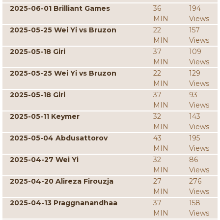
2025-06-01 Brilliant Games
36
194
MIN
Views
2025-05-25 Wei Yi vs Bruzon
22
157
MIN
Views
2025-05-18 Giri
37
109
MIN
Views
2025-05-25 Wei Yi vs Bruzon
22
129
MIN
Views
2025-05-18 Giri
37
93
MIN
Views
2025-05-11 Keymer
32
143
MIN
Views
2025-05-04 Abdusattorov
43
195
MIN
Views
2025-04-27 Wei Yi
32
86
MIN
Views
2025-04-20 Alireza Firouzja
27
276
MIN
Views
2025-04-13 Praggnanandhaa
37
158
MIN
Views