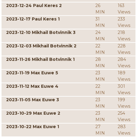
2023-12-24 Paul Keres 2
26
163
MIN
Views
2023-12-17 Paul Keres 1
31
233
MIN
Views
2023-12-10 Mikhail Botvinnik 3
24
218
MIN
Views
2023-12-03 Mikhail Botvinnik 2
22
228
MIN
Views
2023-11-26 Mikhail Botvinnik 1
28
284
MIN
Views
2023-11-19 Max Euwe 5
23
189
MIN
Views
2023-11-12 Max Euwe 4
22
301
MIN
Views
2023-11-05 Max Euwe 3
23
199
MIN
Views
2023-10-29 Max Euwe 2
23
254
MIN
Views
2023-10-22 Max Euwe 1
27
283
MIN
Views