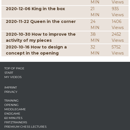
MIN
Views
2020-12-06 King in the box
21
935
MIN
Views
2020-11-22 Queen in the corner
24
1406
MIN
Views
2020-10-30 How to improve the
38
2452
activity of my pieces
MIN
Views
2020-10-16 How to design a
32
5752
concept in the opening
MIN
Views
TOP OF PAGE
START
MY VIDEOS
IMPRINT
PRIVACY
TRAINING
OPENING
MIDDLEGAME
ENDGAME
60 MINUTES
FRITZTRAINERS
PREMIUM CHESS LECTURES