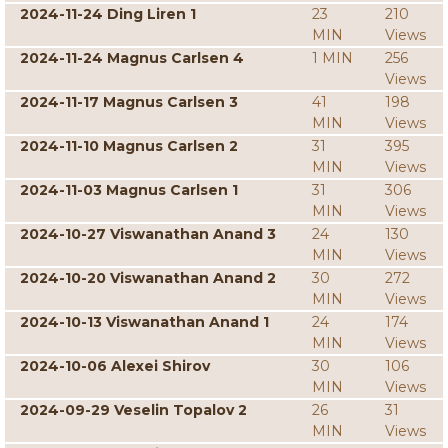
2024-11-24 Ding Liren 1
23
210
MIN
Views
2024-11-24 Magnus Carlsen 4
1 MIN
256
Views
2024-11-17 Magnus Carlsen 3
41
198
MIN
Views
2024-11-10 Magnus Carlsen 2
31
395
MIN
Views
2024-11-03 Magnus Carlsen 1
31
306
MIN
Views
2024-10-27 Viswanathan Anand 3
24
130
MIN
Views
2024-10-20 Viswanathan Anand 2
30
272
MIN
Views
2024-10-13 Viswanathan Anand 1
24
174
MIN
Views
2024-10-06 Alexei Shirov
30
106
MIN
Views
2024-09-29 Veselin Topalov 2
26
31
MIN
Views