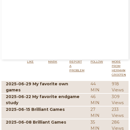
LIKE
MARK
REPORT
FOLLOW
MORE
A
FROM
PROBLEM
HERMAN
GROOTEN
2025-06-29 My favorite own
44
918
games
MIN
Views
2025-06-22 My favorite endgame
46
309
study
MIN
Views
2025-06-15 Brilliant Games
27
233
MIN
Views
2025-06-08 Brilliant Games
35
286
MIN
Views