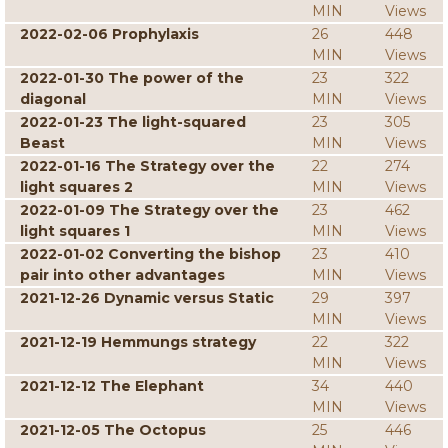
MIN
Views
2022-02-06 Prophylaxis
26
448
MIN
Views
2022-01-30 The power of the
23
322
diagonal
MIN
Views
2022-01-23 The light-squared
23
305
Beast
MIN
Views
2022-01-16 The Strategy over the
22
274
light squares 2
MIN
Views
2022-01-09 The Strategy over the
23
462
light squares 1
MIN
Views
2022-01-02 Converting the bishop
23
410
pair into other advantages
MIN
Views
2021-12-26 Dynamic versus Static
29
397
MIN
Views
2021-12-19 Hemmungs strategy
22
322
MIN
Views
2021-12-12 The Elephant
34
440
MIN
Views
2021-12-05 The Octopus
25
446