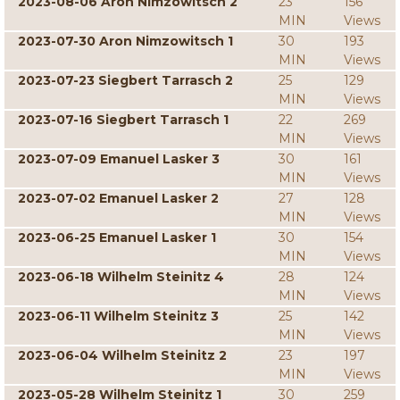
2023-08-06 Aron Nimzowitsch 2
23
156
MIN
Views
2023-07-30 Aron Nimzowitsch 1
30
193
MIN
Views
2023-07-23 Siegbert Tarrasch 2
25
129
MIN
Views
2023-07-16 Siegbert Tarrasch 1
22
269
MIN
Views
2023-07-09 Emanuel Lasker 3
30
161
MIN
Views
2023-07-02 Emanuel Lasker 2
27
128
MIN
Views
2023-06-25 Emanuel Lasker 1
30
154
MIN
Views
2023-06-18 Wilhelm Steinitz 4
28
124
MIN
Views
2023-06-11 Wilhelm Steinitz 3
25
142
MIN
Views
2023-06-04 Wilhelm Steinitz 2
23
197
MIN
Views
2023-05-28 Wilhelm Steinitz 1
30
259