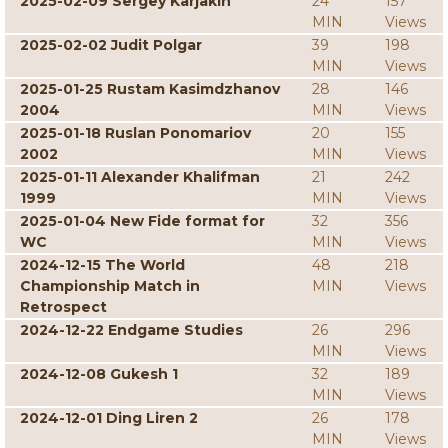
2025-02-09 Sergey Karjakin
24
157
MIN
Views
2025-02-02 Judit Polgar
39
198
MIN
Views
2025-01-25 Rustam Kasimdzhanov
28
146
2004
MIN
Views
2025-01-18 Ruslan Ponomariov
20
155
2002
MIN
Views
2025-01-11 Alexander Khalifman
21
242
1999
MIN
Views
2025-01-04 New Fide format for
32
356
WC
MIN
Views
2024-12-15 The World
48
218
Championship Match in
MIN
Views
Retrospect
2024-12-22 Endgame Studies
26
296
MIN
Views
2024-12-08 Gukesh 1
32
189
MIN
Views
2024-12-01 Ding Liren 2
26
178
MIN
Views