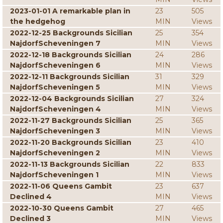
2023-01-01 A remarkable plan in
23
505
the hedgehog
MIN
Views
2022-12-25 Backgrounds Sicilian
25
354
NajdorfScheveningen 7
MIN
Views
2022-12-18 Backgrounds Sicilian
24
286
NajdorfScheveningen 6
MIN
Views
2022-12-11 Backgrounds Sicilian
31
329
NajdorfScheveningen 5
MIN
Views
2022-12-04 Backgrounds Sicilian
27
324
NajdorfScheveningen 4
MIN
Views
2022-11-27 Backgrounds Sicilian
25
365
NajdorfScheveningen 3
MIN
Views
2022-11-20 Backgrounds Sicilian
23
410
NajdorfScheveningen 2
MIN
Views
2022-11-13 Backgrounds Sicilian
22
833
NajdorfScheveningen 1
MIN
Views
2022-11-06 Queens Gambit
23
637
Declined 4
MIN
Views
2022-10-30 Queens Gambit
27
465
Declined 3
MIN
Views