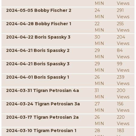
MIN
Views
2024-05-05 Bobby Fischer 2
24
291
MIN
Views
2024-04-28 Bobby Fischer 1
22
255
MIN
Views
2024-04-22 Boris Spassky 3
30
204
MIN
Views
2024-04-21 Boris Spassky 2
29
84
MIN
Views
2024-04-21 Boris Spassky 3
29
99
MIN
Views
2024-04-01 Boris Spassky 1
26
239
MIN
Views
2024-03-31 Tigran Petrosian 4a
31
200
MIN
Views
2024-03-24 Tigran Petrosian 3a
27
156
MIN
Views
2024-03-17 Tigran Petrosian 2a
26
220
MIN
Views
2024-03-10 Tigram Petrosian 1
28
183