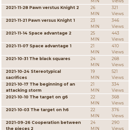
MIN
Views
2021-11-28 Pawn verstus Knight 2
26
321
MIN
Views
2021-11-21 Pawn versus Knight 1
23
346
MIN
Views
2021-11-14 Space advantage 2
25
443
MIN
Views
2021-11-07 Space advantage 1
21
410
MIN
Views
2021-10-31 The black squares
24
268
MIN
Views
2021-10-24 Stereotypical
19
521
sacrifices
MIN
Views
2021-10-17 The beginning of an
21
334
attacking storm
MIN
Views
2021-10-10 The target on g6
22
368
MIN
Views
2021-10-03 The target on h6
22
376
MIN
Views
2021-09-26 Cooperation between
24
290
the pieces 2
MIN
Views