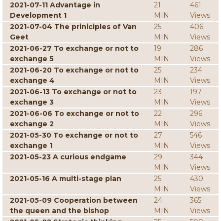
2021-07-11 Advantage in
21
461
Development 1
MIN
Views
2021-07-04 The priniciples of Van
25
406
Geet
MIN
Views
2021-06-27 To exchange or not to
19
286
exchange 5
MIN
Views
2021-06-20 To exchange or not to
25
234
exchange 4
MIN
Views
2021-06-13 To exchange or not to
23
197
exchange 3
MIN
Views
2021-06-06 To exchange or not to
22
296
exchange 2
MIN
Views
2021-05-30 To exchange or not to
27
546
exchange 1
MIN
Views
2021-05-23 A curious endgame
29
344
MIN
Views
2021-05-16 A multi-stage plan
25
430
MIN
Views
2021-05-09 Cooperation between
24
365
the queen and the bishop
MIN
Views