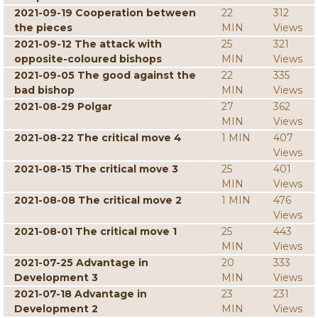
2021-09-19 Cooperation between
22
312
the pieces
MIN
Views
2021-09-12 The attack with
25
321
opposite-coloured bishops
MIN
Views
2021-09-05 The good against the
22
335
bad bishop
MIN
Views
2021-08-29 Polgar
27
362
MIN
Views
2021-08-22 The critical move 4
1 MIN
407
Views
2021-08-15 The critical move 3
25
401
MIN
Views
2021-08-08 The critical move 2
1 MIN
476
Views
2021-08-01 The critical move 1
25
443
MIN
Views
2021-07-25 Advantage in
20
333
Development 3
MIN
Views
2021-07-18 Advantage in
23
231
Development 2
MIN
Views