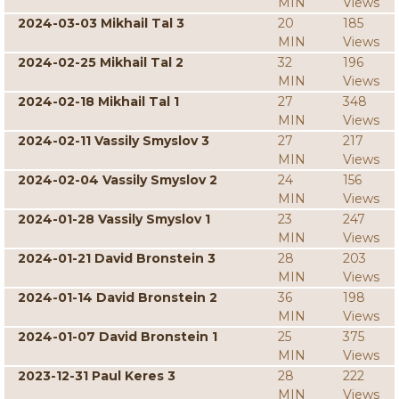
MIN
Views
2024-03-03 Mikhail Tal 3
20
185
MIN
Views
2024-02-25 Mikhail Tal 2
32
196
MIN
Views
2024-02-18 Mikhail Tal 1
27
348
MIN
Views
2024-02-11 Vassily Smyslov 3
27
217
MIN
Views
2024-02-04 Vassily Smyslov 2
24
156
MIN
Views
2024-01-28 Vassily Smyslov 1
23
247
MIN
Views
2024-01-21 David Bronstein 3
28
203
MIN
Views
2024-01-14 David Bronstein 2
36
198
MIN
Views
2024-01-07 David Bronstein 1
25
375
MIN
Views
2023-12-31 Paul Keres 3
28
222
MIN
Views