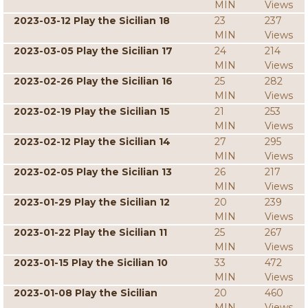
MIN
Views
2023-03-12 Play the Sicilian 18
23
237
MIN
Views
2023-03-05 Play the Sicilian 17
24
214
MIN
Views
2023-02-26 Play the Sicilian 16
25
282
MIN
Views
2023-02-19 Play the Sicilian 15
21
253
MIN
Views
2023-02-12 Play the Sicilian 14
27
295
MIN
Views
2023-02-05 Play the Sicilian 13
26
217
MIN
Views
2023-01-29 Play the Sicilian 12
20
239
MIN
Views
2023-01-22 Play the Sicilian 11
25
267
MIN
Views
2023-01-15 Play the Sicilian 10
33
472
MIN
Views
2023-01-08 Play the Sicilian
20
460
MIN
Views