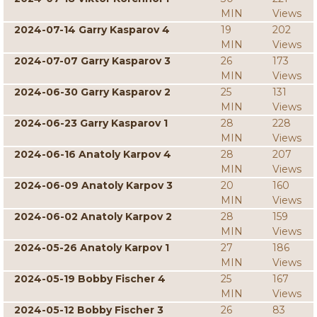
MIN
Views
2024-07-14 Garry Kasparov 4
19
202
MIN
Views
2024-07-07 Garry Kasparov 3
26
173
MIN
Views
2024-06-30 Garry Kasparov 2
25
131
MIN
Views
2024-06-23 Garry Kasparov 1
28
228
MIN
Views
2024-06-16 Anatoly Karpov 4
28
207
MIN
Views
2024-06-09 Anatoly Karpov 3
20
160
MIN
Views
2024-06-02 Anatoly Karpov 2
28
159
MIN
Views
2024-05-26 Anatoly Karpov 1
27
186
MIN
Views
2024-05-19 Bobby Fischer 4
25
167
MIN
Views
2024-05-12 Bobby Fischer 3
26
83