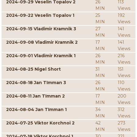
2024-09-29 Veselin Topalov 2
26
113
MIN
Views
2024-09-22 Veselin Topalov 1
25
192
MIN
Views
2024-09-15 Vladimir Kramnik 3
27
141
MIN
Views
2024-09-08 Vladimir Kramnik 2
17
141
MIN
Views
2024-09-01 Vladimir Kramnik 1
26
216
MIN
Views
2024-08-25 Nigel Short
31
151
MIN
Views
2024-08-18 Jan TImman 3
26
110
MIN
Views
2024-08-11 Jan TImman 2
17
200
MIN
Views
2024-08-04 Jan TImman 1
34
312
MIN
Views
2024-07-25 Viktor Korchnoi 2
42
273
MIN
Views
2024-07-18 Viktor Korchnoi 1
30
221