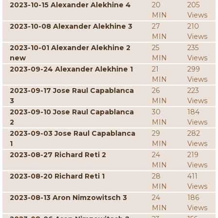
2023-10-15 Alexander Alekhine 4
20
205
MIN
Views
2023-10-08 Alexander Alekhine 3
27
210
MIN
Views
2023-10-01 Alexander Alekhine 2
25
235
new
MIN
Views
2023-09-24 Alexander Alekhine 1
21
299
MIN
Views
2023-09-17 Jose Raul Capablanca
26
223
3
MIN
Views
2023-09-10 Jose Raul Capablanca
30
184
2
MIN
Views
2023-09-03 Jose Raul Capablanca
29
282
1
MIN
Views
2023-08-27 Richard Reti 2
24
219
MIN
Views
2023-08-20 Richard Reti 1
28
411
MIN
Views
2023-08-13 Aron Nimzowitsch 3
24
186
MIN
Views