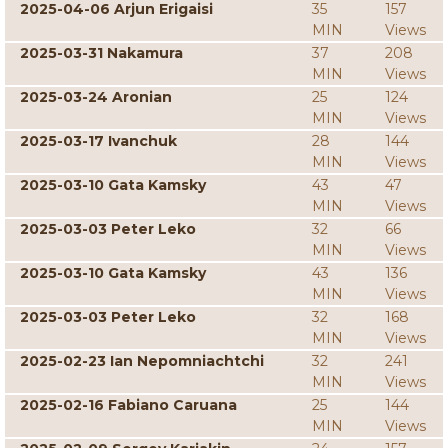
2025-04-06 Arjun Erigaisi
35
157
MIN
Views
2025-03-31 Nakamura
37
208
MIN
Views
2025-03-24 Aronian
25
124
MIN
Views
2025-03-17 Ivanchuk
28
144
MIN
Views
2025-03-10 Gata Kamsky
43
47
MIN
Views
2025-03-03 Peter Leko
32
66
MIN
Views
2025-03-10 Gata Kamsky
43
136
MIN
Views
2025-03-03 Peter Leko
32
168
MIN
Views
2025-02-23 Ian Nepomniachtchi
32
241
MIN
Views
2025-02-16 Fabiano Caruana
25
144
MIN
Views