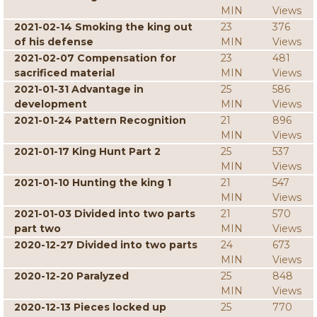
MIN
Views
2021-02-14 Smoking the king out
23
376
of his defense
MIN
Views
2021-02-07 Compensation for
23
481
sacrificed material
MIN
Views
2021-01-31 Advantage in
25
586
development
MIN
Views
2021-01-24 Pattern Recognition
21
896
MIN
Views
2021-01-17 King Hunt Part 2
25
537
MIN
Views
2021-01-10 Hunting the king 1
21
547
MIN
Views
2021-01-03 Divided into two parts
21
570
part two
MIN
Views
2020-12-27 Divided into two parts
24
673
MIN
Views
2020-12-20 Paralyzed
25
848
MIN
Views
2020-12-13 Pieces locked up
25
770