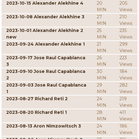
2023-10-15 Alexander Alekhine 4
20
205
MIN
Views
2023-10-08 Alexander Alekhine 3
27
210
MIN
Views
2023-10-01 Alexander Alekhine 2
25
235
new
MIN
Views
2023-09-24 Alexander Alekhine 1
21
299
MIN
Views
2023-09-17 Jose Raul Capablanca
26
223
3
MIN
Views
2023-09-10 Jose Raul Capablanca
30
184
2
MIN
Views
2023-09-03 Jose Raul Capablanca
29
282
1
MIN
Views
2023-08-27 Richard Reti 2
24
219
MIN
Views
2023-08-20 Richard Reti 1
28
411
MIN
Views
2023-08-13 Aron Nimzowitsch 3
24
186
MIN
Views