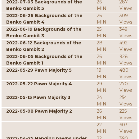
2022-07-03 Backgrounds of the
26
287
Benko Gambit 5
MIN
Views
2022-06-26 Backgrounds of the
26
309
Benko Gambit 4
MIN
Views
2022-06-19 Backgrounds of the
25
349
Benko Gambit 3
MIN
Views
2022-06-12 Backgrounds of the
28
492
Benko Gambit 2
MIN
Views
2022-06-05 Backgrounds of the
26
928
Benko Gambit 1
MIN
Views
2022-05-29 Pawn Majority 5
19
480
MIN
Views
2022-05-22 Pawn Majority 4
29
270
MIN
Views
2022-05-15 Pawn Majority 3
24
254
MIN
Views
2022-05-08 Pawn Majority 2
26
225
MIN
Views
22
603
MIN
Views
2022-04-25 Hanging pawns under
22
390