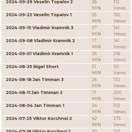
2024-09-29 Veselin Topalov 2
26
113
MIN
Views
2024-09-22 Veselin Topalov 1
25
192
MIN
Views
2024-09-15 Vladimir Kramnik 3
27
141
MIN
Views
2024-09-08 Vladimir Kramnik 2
17
141
MIN
Views
2024-09-01 Vladimir Kramnik 1
26
216
MIN
Views
2024-08-25 Nigel Short
31
151
MIN
Views
2024-08-18 Jan TImman 3
26
110
MIN
Views
2024-08-11 Jan TImman 2
17
200
MIN
Views
2024-08-04 Jan TImman 1
34
312
MIN
Views
2024-07-25 Viktor Korchnoi 2
42
273
MIN
Views
2024-07-18 Viktor Korchnoi 1
30
221