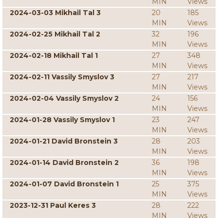
MIN
Views
2024-03-03 Mikhail Tal 3
20
185
MIN
Views
2024-02-25 Mikhail Tal 2
32
196
MIN
Views
2024-02-18 Mikhail Tal 1
27
348
MIN
Views
2024-02-11 Vassily Smyslov 3
27
217
MIN
Views
2024-02-04 Vassily Smyslov 2
24
156
MIN
Views
2024-01-28 Vassily Smyslov 1
23
247
MIN
Views
2024-01-21 David Bronstein 3
28
203
MIN
Views
2024-01-14 David Bronstein 2
36
198
MIN
Views
2024-01-07 David Bronstein 1
25
375
MIN
Views
2023-12-31 Paul Keres 3
28
222
MIN
Views