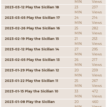
MIN
Views
2023-03-12 Play the Sicilian 18
23
237
MIN
Views
2023-03-05 Play the Sicilian 17
24
214
MIN
Views
2023-02-26 Play the Sicilian 16
25
282
MIN
Views
2023-02-19 Play the Sicilian 15
21
253
MIN
Views
2023-02-12 Play the Sicilian 14
27
295
MIN
Views
2023-02-05 Play the Sicilian 13
26
217
MIN
Views
2023-01-29 Play the Sicilian 12
20
239
MIN
Views
2023-01-22 Play the Sicilian 11
25
267
MIN
Views
2023-01-15 Play the Sicilian 10
33
472
MIN
Views
2023-01-08 Play the Sicilian
20
460
MIN
Views