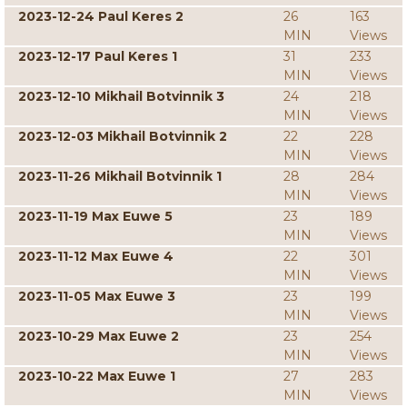
2023-12-24 Paul Keres 2
26
163
MIN
Views
2023-12-17 Paul Keres 1
31
233
MIN
Views
2023-12-10 Mikhail Botvinnik 3
24
218
MIN
Views
2023-12-03 Mikhail Botvinnik 2
22
228
MIN
Views
2023-11-26 Mikhail Botvinnik 1
28
284
MIN
Views
2023-11-19 Max Euwe 5
23
189
MIN
Views
2023-11-12 Max Euwe 4
22
301
MIN
Views
2023-11-05 Max Euwe 3
23
199
MIN
Views
2023-10-29 Max Euwe 2
23
254
MIN
Views
2023-10-22 Max Euwe 1
27
283
MIN
Views