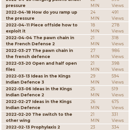
pressure
MIN
Views
2022-04-18 How do you ramp up
24
491
the pressure
MIN
Views
2022-04-11 Piece offside how to
18
278
exploit it
MIN
Views
2022-04-04 The pawn chain in
21
318
the French Defense 2
MIN
Views
2022-03-27 The pawn chain in
27
986
the french defence
MIN
Views
2022-03-20 Open and half open
21
398
files
MIN
Views
2022-03-13 Ideas in the Kings
29
594
Indian Defence 3
MIN
Views
2022-03-06 Ideas in the Kings
25
519
Indian Defence 2
MIN
Views
2022-02-27 Ideas in the Kings
26
675
Indian Defence
MIN
Views
2022-02-20 The switch to the
21
331
other wing
MIN
Views
2022-02-13 Prophylaxis 2
23
334