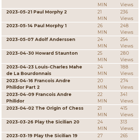
MIN
Views
2023-05-21 Paul Morphy 2
21
236
MIN
Views
2023-05-14 Paul Morphy 1
26
248
MIN
Views
2023-05-07 Adolf Anderssen
24
254
MIN
Views
2023-04-30 Howard Staunton
25
280
MIN
Views
2023-04-23 Louis-Charles Mahe
24
188
de La Bourdonnais
MIN
Views
2023-04-16 Francois Andre
20
274
Philidor Part 2
MIN
Views
2023-04-09 Francois Andre
22
341
Philidor
MIN
Views
2023-04-02 The Origin of Chess
21
415
MIN
Views
2023-03-26 Play the Sicilian 20
24
313
MIN
Views
2023-03-19 Play the Sicilian 19
27
265