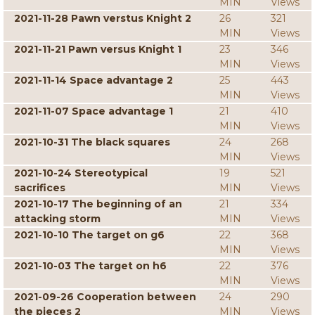
MIN
Views
2021-11-28 Pawn verstus Knight 2
26
321
MIN
Views
2021-11-21 Pawn versus Knight 1
23
346
MIN
Views
2021-11-14 Space advantage 2
25
443
MIN
Views
2021-11-07 Space advantage 1
21
410
MIN
Views
2021-10-31 The black squares
24
268
MIN
Views
2021-10-24 Stereotypical
19
521
sacrifices
MIN
Views
2021-10-17 The beginning of an
21
334
attacking storm
MIN
Views
2021-10-10 The target on g6
22
368
MIN
Views
2021-10-03 The target on h6
22
376
MIN
Views
2021-09-26 Cooperation between
24
290
the pieces 2
MIN
Views