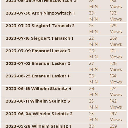
2023-08-06 Aron Nimzowitsch 2
23
156
MIN
Views
2023-07-30 Aron Nimzowitsch 1
30
193
MIN
Views
2023-07-23 Siegbert Tarrasch 2
25
129
MIN
Views
2023-07-16 Siegbert Tarrasch 1
22
269
MIN
Views
2023-07-09 Emanuel Lasker 3
30
161
MIN
Views
2023-07-02 Emanuel Lasker 2
27
128
MIN
Views
2023-06-25 Emanuel Lasker 1
30
154
MIN
Views
2023-06-18 Wilhelm Steinitz 4
28
124
MIN
Views
2023-06-11 Wilhelm Steinitz 3
25
142
MIN
Views
2023-06-04 Wilhelm Steinitz 2
23
197
MIN
Views
2023-05-28 Wilhelm Steinitz 1
30
259