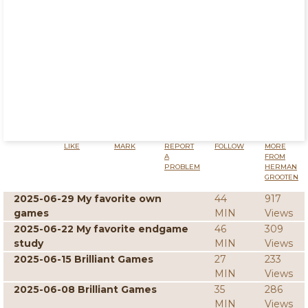
LIKE
MARK
REPORT
FOLLOW
MORE
A
FROM
PROBLEM
HERMAN
GROOTEN
2025-06-29 My favorite own
44
917
games
MIN
Views
2025-06-22 My favorite endgame
46
309
study
MIN
Views
2025-06-15 Brilliant Games
27
233
MIN
Views
2025-06-08 Brilliant Games
35
286
MIN
Views