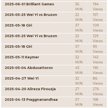
2025-06-01 Brilliant Games
36
194
MIN
Views
2025-05-25 Wei Yi vs Bruzon
22
157
MIN
Views
2025-05-18 Giri
37
109
MIN
Views
2025-05-25 Wei Yi vs Bruzon
22
129
MIN
Views
2025-05-18 Giri
37
93
MIN
Views
2025-05-11 Keymer
32
143
MIN
Views
2025-05-04 Abdusattorov
43
195
MIN
Views
2025-04-27 Wei Yi
32
86
MIN
Views
2025-04-20 Alireza Firouzja
27
276
MIN
Views
2025-04-13 Praggnanandhaa
37
158
MIN
Views