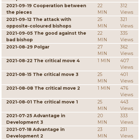
2021-09-19 Cooperation between
22
312
the pieces
MIN
Views
2021-09-12 The attack with
25
321
opposite-coloured bishops
MIN
Views
2021-09-05 The good against the
22
335
bad bishop
MIN
Views
2021-08-29 Polgar
27
362
MIN
Views
2021-08-22 The critical move 4
1 MIN
407
Views
2021-08-15 The critical move 3
25
401
MIN
Views
2021-08-08 The critical move 2
1 MIN
476
Views
2021-08-01 The critical move 1
25
443
MIN
Views
2021-07-25 Advantage in
20
333
Development 3
MIN
Views
2021-07-18 Advantage in
23
231
Development 2
MIN
Views