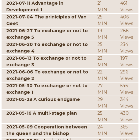
2021-07-11 Advantage in
21
461
Development 1
MIN
Views
2021-07-04 The priniciples of Van
25
406
Geet
MIN
Views
2021-06-27 To exchange or not to
19
286
exchange 5
MIN
Views
2021-06-20 To exchange or not to
25
234
exchange 4
MIN
Views
2021-06-13 To exchange or not to
23
197
exchange 3
MIN
Views
2021-06-06 To exchange or not to
22
296
exchange 2
MIN
Views
2021-05-30 To exchange or not to
27
546
exchange 1
MIN
Views
2021-05-23 A curious endgame
29
344
MIN
Views
2021-05-16 A multi-stage plan
25
430
MIN
Views
2021-05-09 Cooperation between
24
365
the queen and the bishop
MIN
Views