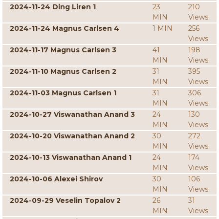
2024-11-24 Ding Liren 1
23
210
MIN
Views
2024-11-24 Magnus Carlsen 4
1 MIN
256
Views
2024-11-17 Magnus Carlsen 3
41
198
MIN
Views
2024-11-10 Magnus Carlsen 2
31
395
MIN
Views
2024-11-03 Magnus Carlsen 1
31
306
MIN
Views
2024-10-27 Viswanathan Anand 3
24
130
MIN
Views
2024-10-20 Viswanathan Anand 2
30
272
MIN
Views
2024-10-13 Viswanathan Anand 1
24
174
MIN
Views
2024-10-06 Alexei Shirov
30
106
MIN
Views
2024-09-29 Veselin Topalov 2
26
31
MIN
Views