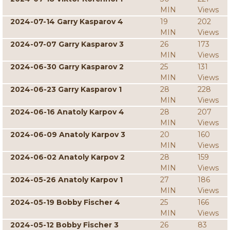
MIN
Views
2024-07-14 Garry Kasparov 4
19
202
MIN
Views
2024-07-07 Garry Kasparov 3
26
173
MIN
Views
2024-06-30 Garry Kasparov 2
25
131
MIN
Views
2024-06-23 Garry Kasparov 1
28
228
MIN
Views
2024-06-16 Anatoly Karpov 4
28
207
MIN
Views
2024-06-09 Anatoly Karpov 3
20
160
MIN
Views
2024-06-02 Anatoly Karpov 2
28
159
MIN
Views
2024-05-26 Anatoly Karpov 1
27
186
MIN
Views
2024-05-19 Bobby Fischer 4
25
166
MIN
Views
2024-05-12 Bobby Fischer 3
26
83