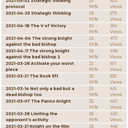
2021-05-02 Strategic thinking
25
500
protocol
MIN
Views
2021-04-25 Strategic thinking
26
573
MIN
Views
2021-04-18 The V of Victory
24
364
MIN
Views
2021-04-04 The strong knight
22
470
against the bad bishop
MIN
Views
2021-04-11 The strong knight
26
496
against the bad bishop 2
MIN
Views
2021-03-28 Activate your worst
22
501
piece
MIN
Views
2021-03-21 The Rook lift
25
533
MIN
Views
2021-03-14 Not only a bad but a
23
415
dead bishop too
MIN
Views
2021-03-07 The Panno Knight
25
467
MIN
Views
2021-02-28 Limiting the
26
433
opponent’s activity
MIN
Views
2021-02-21 Knight on the Rim
23
446