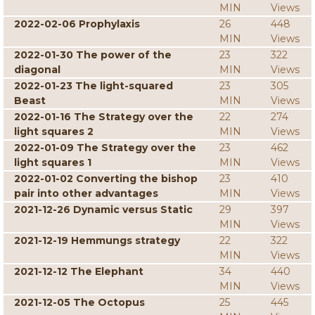
MIN
Views
2022-02-06 Prophylaxis
26
448
MIN
Views
2022-01-30 The power of the
23
322
diagonal
MIN
Views
2022-01-23 The light-squared
23
305
Beast
MIN
Views
2022-01-16 The Strategy over the
22
274
light squares 2
MIN
Views
2022-01-09 The Strategy over the
23
462
light squares 1
MIN
Views
2022-01-02 Converting the bishop
23
410
pair into other advantages
MIN
Views
2021-12-26 Dynamic versus Static
29
397
MIN
Views
2021-12-19 Hemmungs strategy
22
322
MIN
Views
2021-12-12 The Elephant
34
440
MIN
Views
2021-12-05 The Octopus
25
445