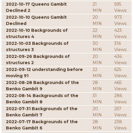
2022-10-17 Queens Gambit
21
595
Declined 2
MIN
Views
2022-10-10 Queens Gambit
20
973
Declined
MIN
Views
2022-10-10 Backgrounds of
22
423
structures 4
MIN
Views
2022-10-03 Backgrounds of
30
316
structures 3
MIN
Views
2022-09-26 Backgrounds of
20
436
structures 2
MIN
Views
2022-09-12 understanding before
22
625
moving 91
MIN
Views
2022-08-28 Backgrounds of the
28
465
Benko Gambit 9
MIN
Views
2022-08-14 Backgrounds of the
31
286
Benko Gambit 8
MIN
Views
2022-07-31 Backgrounds of the
20
257
Benko Gambit 7
MIN
Views
2022-07-17 Backgrounds of the
28
238
Benko Gambit 6
MIN
Views