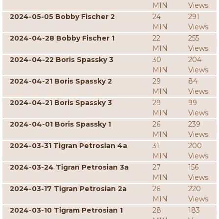
MIN
Views
2024-05-05 Bobby Fischer 2
24
291
MIN
Views
2024-04-28 Bobby Fischer 1
22
255
MIN
Views
2024-04-22 Boris Spassky 3
30
204
MIN
Views
2024-04-21 Boris Spassky 2
29
84
MIN
Views
2024-04-21 Boris Spassky 3
29
99
MIN
Views
2024-04-01 Boris Spassky 1
26
239
MIN
Views
2024-03-31 Tigran Petrosian 4a
31
200
MIN
Views
2024-03-24 Tigran Petrosian 3a
27
156
MIN
Views
2024-03-17 Tigran Petrosian 2a
26
220
MIN
Views
2024-03-10 Tigram Petrosian 1
28
183