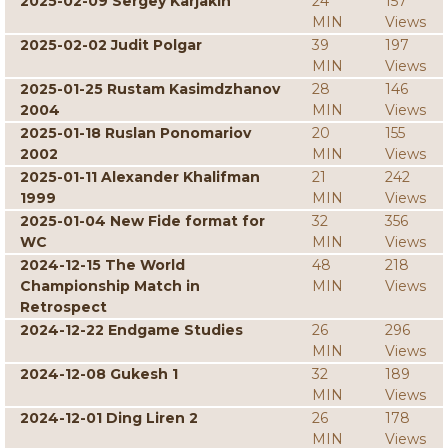
2025-02-09 Sergey Karjakin
24
157
MIN
Views
2025-02-02 Judit Polgar
39
197
MIN
Views
2025-01-25 Rustam Kasimdzhanov
28
146
2004
MIN
Views
2025-01-18 Ruslan Ponomariov
20
155
2002
MIN
Views
2025-01-11 Alexander Khalifman
21
242
1999
MIN
Views
2025-01-04 New Fide format for
32
356
WC
MIN
Views
2024-12-15 The World
48
218
Championship Match in
MIN
Views
Retrospect
2024-12-22 Endgame Studies
26
296
MIN
Views
2024-12-08 Gukesh 1
32
189
MIN
Views
2024-12-01 Ding Liren 2
26
178
MIN
Views