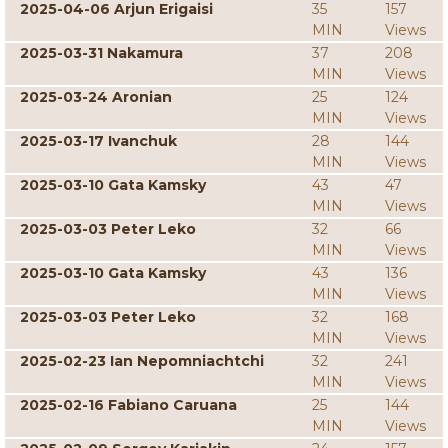
2025-04-06 Arjun Erigaisi
35
157
MIN
Views
2025-03-31 Nakamura
37
208
MIN
Views
2025-03-24 Aronian
25
124
MIN
Views
2025-03-17 Ivanchuk
28
144
MIN
Views
2025-03-10 Gata Kamsky
43
47
MIN
Views
2025-03-03 Peter Leko
32
66
MIN
Views
2025-03-10 Gata Kamsky
43
136
MIN
Views
2025-03-03 Peter Leko
32
168
MIN
Views
2025-02-23 Ian Nepomniachtchi
32
241
MIN
Views
2025-02-16 Fabiano Caruana
25
144
MIN
Views