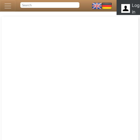
Log
in