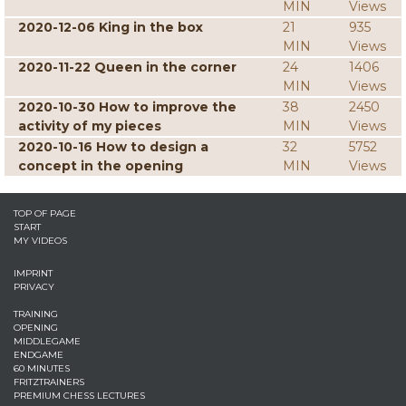
MIN
Views
2020-12-06 King in the box
21
935
MIN
Views
2020-11-22 Queen in the corner
24
1406
MIN
Views
2020-10-30 How to improve the
38
2450
activity of my pieces
MIN
Views
2020-10-16 How to design a
32
5752
concept in the opening
MIN
Views
TOP OF PAGE
START
MY VIDEOS
IMPRINT
PRIVACY
TRAINING
OPENING
MIDDLEGAME
ENDGAME
60 MINUTES
FRITZTRAINERS
PREMIUM CHESS LECTURES