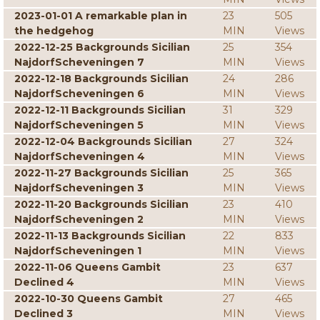
2023-01-01 A remarkable plan in
23
505
the hedgehog
MIN
Views
2022-12-25 Backgrounds Sicilian
25
354
NajdorfScheveningen 7
MIN
Views
2022-12-18 Backgrounds Sicilian
24
286
NajdorfScheveningen 6
MIN
Views
2022-12-11 Backgrounds Sicilian
31
329
NajdorfScheveningen 5
MIN
Views
2022-12-04 Backgrounds Sicilian
27
324
NajdorfScheveningen 4
MIN
Views
2022-11-27 Backgrounds Sicilian
25
365
NajdorfScheveningen 3
MIN
Views
2022-11-20 Backgrounds Sicilian
23
410
NajdorfScheveningen 2
MIN
Views
2022-11-13 Backgrounds Sicilian
22
833
NajdorfScheveningen 1
MIN
Views
2022-11-06 Queens Gambit
23
637
Declined 4
MIN
Views
2022-10-30 Queens Gambit
27
465
Declined 3
MIN
Views