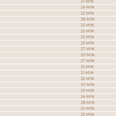
31 MIN
24 MIN
22 MIN
28 MIN
23 MIN
22 MIN
23 MIN
23 MIN
27 MIN
20 MIN
27 MIN
25 MIN
21 MIN
26 MIN
30 MIN
29 MIN
24 MIN
28 MIN
24 MIN
23 MIN