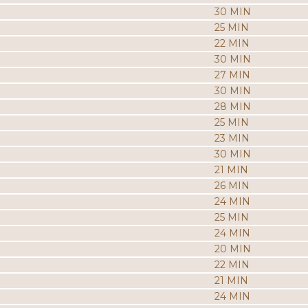
30 MIN
25 MIN
22 MIN
30 MIN
27 MIN
30 MIN
28 MIN
25 MIN
23 MIN
30 MIN
21 MIN
26 MIN
24 MIN
25 MIN
24 MIN
20 MIN
22 MIN
21 MIN
24 MIN