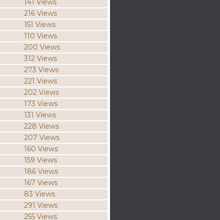
141 Views
216 Views
151 Views
110 Views
200 Views
312 Views
273 Views
221 Views
202 Views
173 Views
131 Views
228 Views
207 Views
160 Views
159 Views
186 Views
167 Views
83 Views
291 Views
255 Views