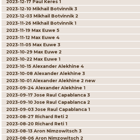
2023-12-17 Paul Keres 1
2023-12-10 Mikhail Botvinnik 3
2023-12-03 Mikhail Botvinnik 2
2023-11-26 Mikhail Botvinnik 1
2023-11-19 Max Euwe 5
2023-11-12 Max Euwe 4
2023-11-05 Max Euwe 3
2023-10-29 Max Euwe 2
2023-10-22 Max Euwe 1
2023-10-15 Alexander Alekhine 4
2023-10-08 Alexander Alekhine 3
2023-10-01 Alexander Alekhine 2 new
2023-09-24 Alexander Alekhine 1
2023-09-17 Jose Raul Capablanca 3
2023-09-10 Jose Raul Capablanca 2
2023-09-03 Jose Raul Capablanca 1
2023-08-27 Richard Reti 2
2023-08-20 Richard Reti 1
2023-08-13 Aron Nimzowitsch 3
2023-08-06 Aron Nimzowitsch 2