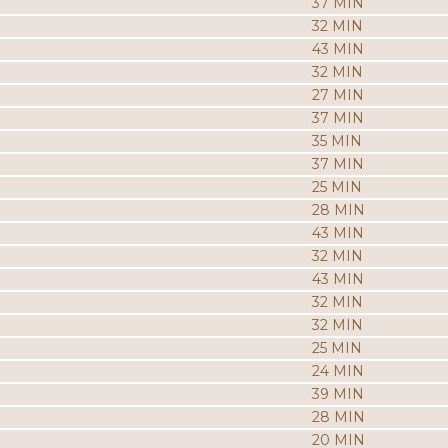
37 MIN
32 MIN
43 MIN
32 MIN
27 MIN
37 MIN
35 MIN
37 MIN
25 MIN
28 MIN
43 MIN
32 MIN
43 MIN
32 MIN
32 MIN
25 MIN
24 MIN
39 MIN
28 MIN
20 MIN