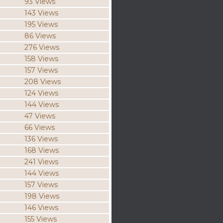
93 Views
143 Views
195 Views
86 Views
276 Views
158 Views
157 Views
208 Views
124 Views
144 Views
47 Views
66 Views
136 Views
168 Views
241 Views
144 Views
157 Views
198 Views
146 Views
155 Views