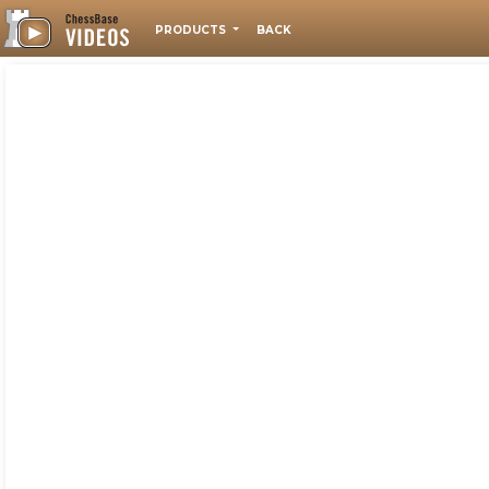
PRODUCTS
BACK