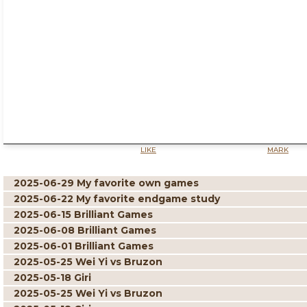
LIKE
MARK
2025-06-29 My favorite own games
2025-06-22 My favorite endgame study
2025-06-15 Brilliant Games
2025-06-08 Brilliant Games
2025-06-01 Brilliant Games
2025-05-25 Wei Yi vs Bruzon
2025-05-18 Giri
2025-05-25 Wei Yi vs Bruzon