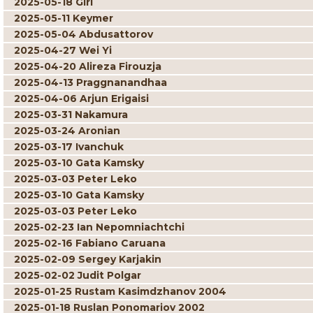
2025-05-18 Giri
2025-05-11 Keymer
2025-05-04 Abdusattorov
2025-04-27 Wei Yi
2025-04-20 Alireza Firouzja
2025-04-13 Praggnanandhaa
2025-04-06 Arjun Erigaisi
2025-03-31 Nakamura
2025-03-24 Aronian
2025-03-17 Ivanchuk
2025-03-10 Gata Kamsky
2025-03-03 Peter Leko
2025-03-10 Gata Kamsky
2025-03-03 Peter Leko
2025-02-23 Ian Nepomniachtchi
2025-02-16 Fabiano Caruana
2025-02-09 Sergey Karjakin
2025-02-02 Judit Polgar
2025-01-25 Rustam Kasimdzhanov 2004
2025-01-18 Ruslan Ponomariov 2002