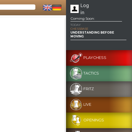
Log
in
Coming Soon:
TODAY
CHESSBASE
UNDERSTANDING BEFORE
MOVING
PLAYCHESS
TACTICS
FRITZ
LIVE
OPENINGS