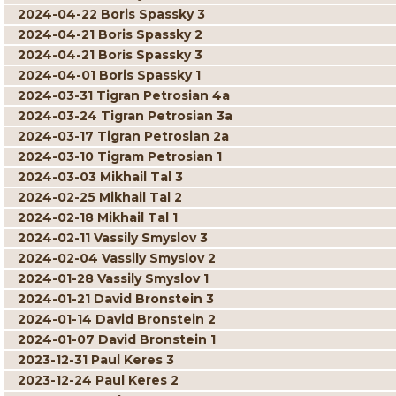
2024-04-22 Boris Spassky 3
2024-04-21 Boris Spassky 2
2024-04-21 Boris Spassky 3
2024-04-01 Boris Spassky 1
2024-03-31 Tigran Petrosian 4a
2024-03-24 Tigran Petrosian 3a
2024-03-17 Tigran Petrosian 2a
2024-03-10 Tigram Petrosian 1
2024-03-03 Mikhail Tal 3
2024-02-25 Mikhail Tal 2
2024-02-18 Mikhail Tal 1
2024-02-11 Vassily Smyslov 3
2024-02-04 Vassily Smyslov 2
2024-01-28 Vassily Smyslov 1
2024-01-21 David Bronstein 3
2024-01-14 David Bronstein 2
2024-01-07 David Bronstein 1
2023-12-31 Paul Keres 3
2023-12-24 Paul Keres 2