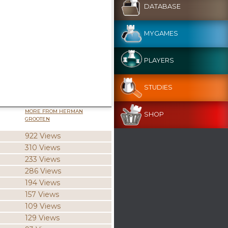
DATABASE
MYGAMES
PLAYERS
STUDIES
MORE FROM HERMAN
SHOP
GROOTEN
922 Views
310 Views
233 Views
286 Views
194 Views
157 Views
109 Views
129 Views