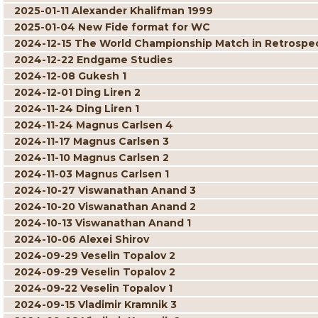
2025-01-11 Alexander Khalifman 1999
2025-01-04 New Fide format for WC
2024-12-15 The World Championship Match in Retrospe
2024-12-22 Endgame Studies
2024-12-08 Gukesh 1
2024-12-01 Ding Liren 2
2024-11-24 Ding Liren 1
2024-11-24 Magnus Carlsen 4
2024-11-17 Magnus Carlsen 3
2024-11-10 Magnus Carlsen 2
2024-11-03 Magnus Carlsen 1
2024-10-27 Viswanathan Anand 3
2024-10-20 Viswanathan Anand 2
2024-10-13 Viswanathan Anand 1
2024-10-06 Alexei Shirov
2024-09-29 Veselin Topalov 2
2024-09-29 Veselin Topalov 2
2024-09-22 Veselin Topalov 1
2024-09-15 Vladimir Kramnik 3