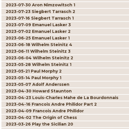
2023-07-30 Aron Nimzowitsch 1
2023-07-23 Siegbert Tarrasch 2
2023-07-16 Siegbert Tarrasch 1
2023-07-09 Emanuel Lasker 3
2023-07-02 Emanuel Lasker 2
2023-06-25 Emanuel Lasker 1
2023-06-18 Wilhelm Steinitz 4
2023-06-11 Wilhelm Steinitz 3
2023-06-04 Wilhelm Steinitz 2
2023-05-28 Wilhelm Steinitz 1
2023-05-21 Paul Morphy 2
2023-05-14 Paul Morphy 1
2023-05-07 Adolf Anderssen
2023-04-30 Howard Staunton
2023-04-23 Louis-Charles Mahe de La Bourdonnais
2023-04-16 Francois Andre Philidor Part 2
2023-04-09 Francois Andre Philidor
2023-04-02 The Origin of Chess
2023-03-26 Play the Sicilian 20