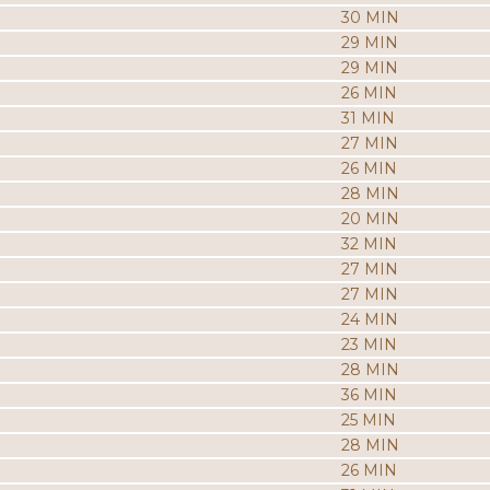
30 MIN
29 MIN
29 MIN
26 MIN
31 MIN
27 MIN
26 MIN
28 MIN
20 MIN
32 MIN
27 MIN
27 MIN
24 MIN
23 MIN
28 MIN
36 MIN
25 MIN
28 MIN
26 MIN