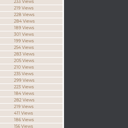
233 Views
219 Views
228 Views
284 Views
189 Views
301 Views
199 Views
254 Views
283 Views
205 Views
210 Views
235 Views
299 Views
223 Views
184 Views
282 Views
219 Views
411 Views
186 Views
156 Views