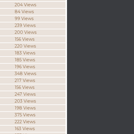
204 Views
84 Views
99 Views
239 Views
200 Views
156 Views
220 Views
183 Views
185 Views
196 Views
348 Views
217 Views
156 Views
247 Views
203 Views
198 Views
375 Views
222 Views
163 Views