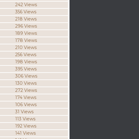
242 Views
356 Views
218 Views
296 Views
189 Views
178 Views
210 Views
256 Views
198 Views
395 Views
306 Views
130 Views
272 Views
174 Views
106 Views
31 Views
113 Views
192 Views
141 Views