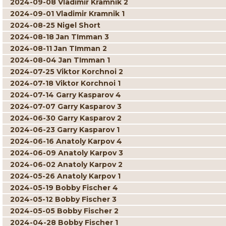
2024-09-08 Vladimir Kramnik 2
2024-09-01 Vladimir Kramnik 1
2024-08-25 Nigel Short
2024-08-18 Jan TImman 3
2024-08-11 Jan TImman 2
2024-08-04 Jan TImman 1
2024-07-25 Viktor Korchnoi 2
2024-07-18 Viktor Korchnoi 1
2024-07-14 Garry Kasparov 4
2024-07-07 Garry Kasparov 3
2024-06-30 Garry Kasparov 2
2024-06-23 Garry Kasparov 1
2024-06-16 Anatoly Karpov 4
2024-06-09 Anatoly Karpov 3
2024-06-02 Anatoly Karpov 2
2024-05-26 Anatoly Karpov 1
2024-05-19 Bobby Fischer 4
2024-05-12 Bobby Fischer 3
2024-05-05 Bobby Fischer 2
2024-04-28 Bobby Fischer 1