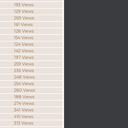
193 Views
129 Views
269 Views
161 Views
128 Views
154 Views
124 Views
142 Views
197 Views
259 Views
236 Views
248 Views
254 Views
280 Views
188 Views
274 Views
341 Views
415 Views
313 Views