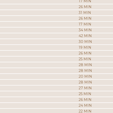
17 MIN
26 MIN
31 MIN
26 MIN
17 MIN
34 MIN
42 MIN
30 MIN
19 MIN
26 MIN
25 MIN
28 MIN
28 MIN
20 MIN
28 MIN
27 MIN
25 MIN
26 MIN
24 MIN
22 MIN