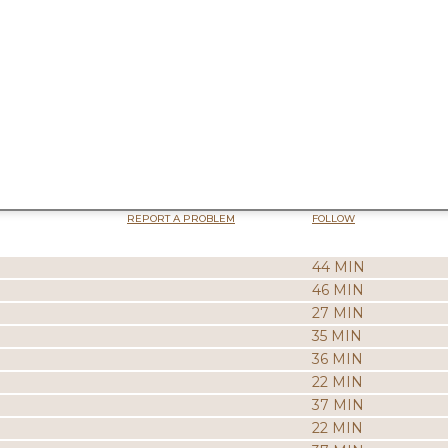
REPORT A PROBLEM
FOLLOW
44 MIN
46 MIN
27 MIN
35 MIN
36 MIN
22 MIN
37 MIN
22 MIN