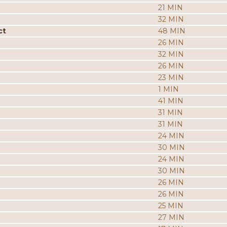
21 MIN
32 MIN
ct
48 MIN
26 MIN
32 MIN
26 MIN
23 MIN
1 MIN
41 MIN
31 MIN
31 MIN
24 MIN
30 MIN
24 MIN
30 MIN
26 MIN
26 MIN
25 MIN
27 MIN