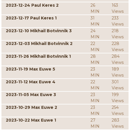
2023-12-24 Paul Keres 2
26
163
MIN
Views
2023-12-17 Paul Keres 1
31
233
MIN
Views
2023-12-10 Mikhail Botvinnik 3
24
218
MIN
Views
2023-12-03 Mikhail Botvinnik 2
22
228
MIN
Views
2023-11-26 Mikhail Botvinnik 1
28
284
MIN
Views
2023-11-19 Max Euwe 5
23
189
MIN
Views
2023-11-12 Max Euwe 4
22
301
MIN
Views
2023-11-05 Max Euwe 3
23
199
MIN
Views
2023-10-29 Max Euwe 2
23
254
MIN
Views
2023-10-22 Max Euwe 1
27
283
MIN
Views