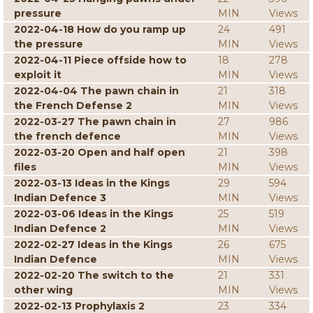
pressure
MIN
Views
2022-04-18 How do you ramp up
24
491
the pressure
MIN
Views
2022-04-11 Piece offside how to
18
278
exploit it
MIN
Views
2022-04-04 The pawn chain in
21
318
the French Defense 2
MIN
Views
2022-03-27 The pawn chain in
27
986
the french defence
MIN
Views
2022-03-20 Open and half open
21
398
files
MIN
Views
2022-03-13 Ideas in the Kings
29
594
Indian Defence 3
MIN
Views
2022-03-06 Ideas in the Kings
25
519
Indian Defence 2
MIN
Views
2022-02-27 Ideas in the Kings
26
675
Indian Defence
MIN
Views
2022-02-20 The switch to the
21
331
other wing
MIN
Views
2022-02-13 Prophylaxis 2
23
334