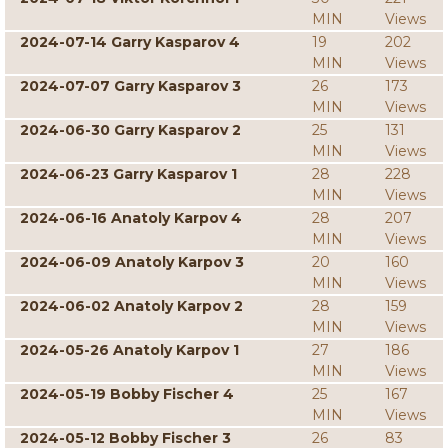
MIN
Views
2024-07-14 Garry Kasparov 4
19
202
MIN
Views
2024-07-07 Garry Kasparov 3
26
173
MIN
Views
2024-06-30 Garry Kasparov 2
25
131
MIN
Views
2024-06-23 Garry Kasparov 1
28
228
MIN
Views
2024-06-16 Anatoly Karpov 4
28
207
MIN
Views
2024-06-09 Anatoly Karpov 3
20
160
MIN
Views
2024-06-02 Anatoly Karpov 2
28
159
MIN
Views
2024-05-26 Anatoly Karpov 1
27
186
MIN
Views
2024-05-19 Bobby Fischer 4
25
167
MIN
Views
2024-05-12 Bobby Fischer 3
26
83