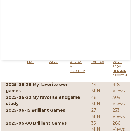
LIKE
MARK
REPORT
FOLLOW
MORE
A
FROM
PROBLEM
HERMAN
GROOTEN
2025-06-29 My favorite own
44
918
games
MIN
Views
2025-06-22 My favorite endgame
46
309
study
MIN
Views
2025-06-15 Brilliant Games
27
233
MIN
Views
2025-06-08 Brilliant Games
35
286
MIN
Views