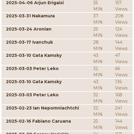
2025-04-06 Arjun Erigaisi
35
157
MIN
Views
2025-03-31 Nakamura
37
208
MIN
Views
2025-03-24 Aronian
25
124
MIN
Views
2025-03-17 Ivanchuk
28
144
MIN
Views
2025-03-10 Gata Kamsky
43
47
MIN
Views
2025-03-03 Peter Leko
32
66
MIN
Views
2025-03-10 Gata Kamsky
43
136
MIN
Views
2025-03-03 Peter Leko
32
168
MIN
Views
2025-02-23 Ian Nepomniachtchi
32
241
MIN
Views
2025-02-16 Fabiano Caruana
25
144
MIN
Views