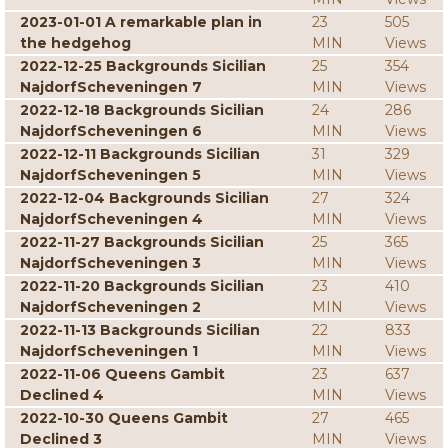
2023-01-01 A remarkable plan in
23
505
the hedgehog
MIN
Views
2022-12-25 Backgrounds Sicilian
25
354
NajdorfScheveningen 7
MIN
Views
2022-12-18 Backgrounds Sicilian
24
286
NajdorfScheveningen 6
MIN
Views
2022-12-11 Backgrounds Sicilian
31
329
NajdorfScheveningen 5
MIN
Views
2022-12-04 Backgrounds Sicilian
27
324
NajdorfScheveningen 4
MIN
Views
2022-11-27 Backgrounds Sicilian
25
365
NajdorfScheveningen 3
MIN
Views
2022-11-20 Backgrounds Sicilian
23
410
NajdorfScheveningen 2
MIN
Views
2022-11-13 Backgrounds Sicilian
22
833
NajdorfScheveningen 1
MIN
Views
2022-11-06 Queens Gambit
23
637
Declined 4
MIN
Views
2022-10-30 Queens Gambit
27
465
Declined 3
MIN
Views