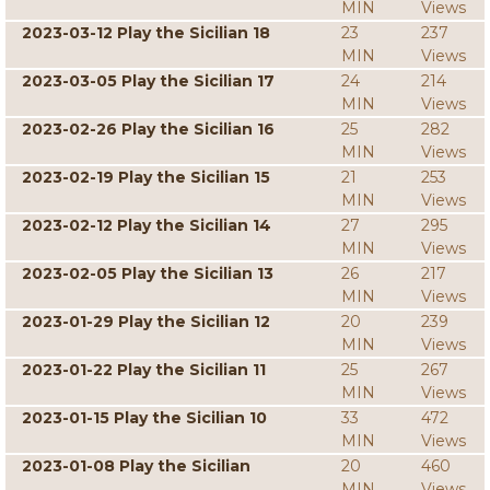
MIN
Views
2023-03-12 Play the Sicilian 18
23
237
MIN
Views
2023-03-05 Play the Sicilian 17
24
214
MIN
Views
2023-02-26 Play the Sicilian 16
25
282
MIN
Views
2023-02-19 Play the Sicilian 15
21
253
MIN
Views
2023-02-12 Play the Sicilian 14
27
295
MIN
Views
2023-02-05 Play the Sicilian 13
26
217
MIN
Views
2023-01-29 Play the Sicilian 12
20
239
MIN
Views
2023-01-22 Play the Sicilian 11
25
267
MIN
Views
2023-01-15 Play the Sicilian 10
33
472
MIN
Views
2023-01-08 Play the Sicilian
20
460
MIN
Views