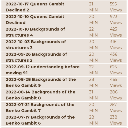
2022-10-17 Queens Gambit
21
595
Declined 2
MIN
Views
2022-10-10 Queens Gambit
20
973
Declined
MIN
Views
2022-10-10 Backgrounds of
22
423
structures 4
MIN
Views
2022-10-03 Backgrounds of
30
316
structures 3
MIN
Views
2022-09-26 Backgrounds of
20
436
structures 2
MIN
Views
2022-09-12 understanding before
22
625
moving 91
MIN
Views
2022-08-28 Backgrounds of the
28
465
Benko Gambit 9
MIN
Views
2022-08-14 Backgrounds of the
31
286
Benko Gambit 8
MIN
Views
2022-07-31 Backgrounds of the
20
257
Benko Gambit 7
MIN
Views
2022-07-17 Backgrounds of the
28
238
Benko Gambit 6
MIN
Views