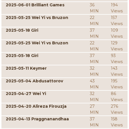
2025-06-01 Brilliant Games
36
194
MIN
Views
2025-05-25 Wei Yi vs Bruzon
22
157
MIN
Views
2025-05-18 Giri
37
109
MIN
Views
2025-05-25 Wei Yi vs Bruzon
22
129
MIN
Views
2025-05-18 Giri
37
93
MIN
Views
2025-05-11 Keymer
32
143
MIN
Views
2025-05-04 Abdusattorov
43
195
MIN
Views
2025-04-27 Wei Yi
32
86
MIN
Views
2025-04-20 Alireza Firouzja
27
276
MIN
Views
2025-04-13 Praggnanandhaa
37
158
MIN
Views