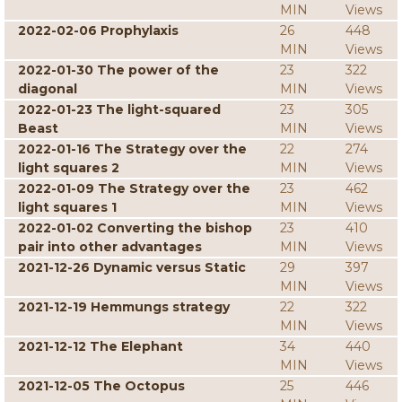
MIN
Views
2022-02-06 Prophylaxis
26
448
MIN
Views
2022-01-30 The power of the
23
322
diagonal
MIN
Views
2022-01-23 The light-squared
23
305
Beast
MIN
Views
2022-01-16 The Strategy over the
22
274
light squares 2
MIN
Views
2022-01-09 The Strategy over the
23
462
light squares 1
MIN
Views
2022-01-02 Converting the bishop
23
410
pair into other advantages
MIN
Views
2021-12-26 Dynamic versus Static
29
397
MIN
Views
2021-12-19 Hemmungs strategy
22
322
MIN
Views
2021-12-12 The Elephant
34
440
MIN
Views
2021-12-05 The Octopus
25
446