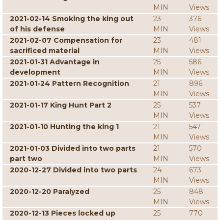
MIN
Views
2021-02-14 Smoking the king out
23
376
of his defense
MIN
Views
2021-02-07 Compensation for
23
481
sacrificed material
MIN
Views
2021-01-31 Advantage in
25
586
development
MIN
Views
2021-01-24 Pattern Recognition
21
896
MIN
Views
2021-01-17 King Hunt Part 2
25
537
MIN
Views
2021-01-10 Hunting the king 1
21
547
MIN
Views
2021-01-03 Divided into two parts
21
570
part two
MIN
Views
2020-12-27 Divided into two parts
24
673
MIN
Views
2020-12-20 Paralyzed
25
848
MIN
Views
2020-12-13 Pieces locked up
25
770