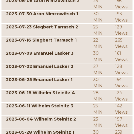
2023-08-06 Aron Nimzowitsch 2
23
156
MIN
Views
2023-07-30 Aron Nimzowitsch 1
30
193
MIN
Views
2023-07-23 Siegbert Tarrasch 2
25
129
MIN
Views
2023-07-16 Siegbert Tarrasch 1
22
269
MIN
Views
2023-07-09 Emanuel Lasker 3
30
161
MIN
Views
2023-07-02 Emanuel Lasker 2
27
128
MIN
Views
2023-06-25 Emanuel Lasker 1
30
154
MIN
Views
2023-06-18 Wilhelm Steinitz 4
28
124
MIN
Views
2023-06-11 Wilhelm Steinitz 3
25
142
MIN
Views
2023-06-04 Wilhelm Steinitz 2
23
197
MIN
Views
2023-05-28 Wilhelm Steinitz 1
30
259