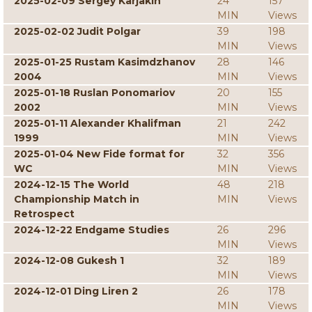
2025-02-09 Sergey Karjakin
24
157
MIN
Views
2025-02-02 Judit Polgar
39
198
MIN
Views
2025-01-25 Rustam Kasimdzhanov
28
146
2004
MIN
Views
2025-01-18 Ruslan Ponomariov
20
155
2002
MIN
Views
2025-01-11 Alexander Khalifman
21
242
1999
MIN
Views
2025-01-04 New Fide format for
32
356
WC
MIN
Views
2024-12-15 The World
48
218
Championship Match in
MIN
Views
Retrospect
2024-12-22 Endgame Studies
26
296
MIN
Views
2024-12-08 Gukesh 1
32
189
MIN
Views
2024-12-01 Ding Liren 2
26
178
MIN
Views