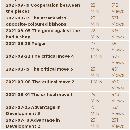
2021-09-19 Cooperation between
22
312
the pieces
MIN
Views
2021-09-12 The attack with
25
321
opposite-coloured bishops
MIN
Views
2021-09-05 The good against the
22
335
bad bishop
MIN
Views
2021-08-29 Polgar
27
362
MIN
Views
2021-08-22 The critical move 4
1 MIN
407
Views
2021-08-15 The critical move 3
25
401
MIN
Views
2021-08-08 The critical move 2
1 MIN
476
Views
2021-08-01 The critical move 1
25
443
MIN
Views
2021-07-25 Advantage in
20
333
Development 3
MIN
Views
2021-07-18 Advantage in
23
231
Development 2
MIN
Views