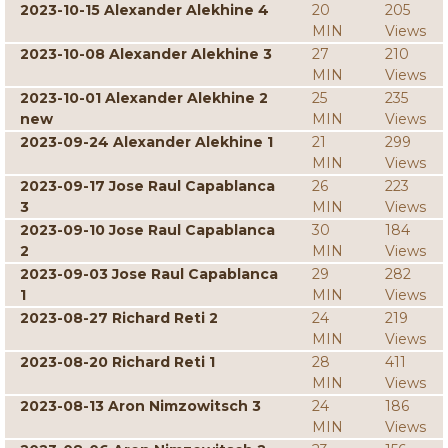
2023-10-15 Alexander Alekhine 4
20
205
MIN
Views
2023-10-08 Alexander Alekhine 3
27
210
MIN
Views
2023-10-01 Alexander Alekhine 2
25
235
new
MIN
Views
2023-09-24 Alexander Alekhine 1
21
299
MIN
Views
2023-09-17 Jose Raul Capablanca
26
223
3
MIN
Views
2023-09-10 Jose Raul Capablanca
30
184
2
MIN
Views
2023-09-03 Jose Raul Capablanca
29
282
1
MIN
Views
2023-08-27 Richard Reti 2
24
219
MIN
Views
2023-08-20 Richard Reti 1
28
411
MIN
Views
2023-08-13 Aron Nimzowitsch 3
24
186
MIN
Views