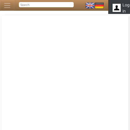
Log
in