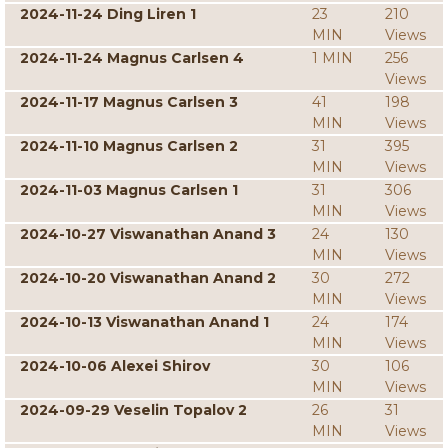
2024-11-24 Ding Liren 1
23
210
MIN
Views
2024-11-24 Magnus Carlsen 4
1 MIN
256
Views
2024-11-17 Magnus Carlsen 3
41
198
MIN
Views
2024-11-10 Magnus Carlsen 2
31
395
MIN
Views
2024-11-03 Magnus Carlsen 1
31
306
MIN
Views
2024-10-27 Viswanathan Anand 3
24
130
MIN
Views
2024-10-20 Viswanathan Anand 2
30
272
MIN
Views
2024-10-13 Viswanathan Anand 1
24
174
MIN
Views
2024-10-06 Alexei Shirov
30
106
MIN
Views
2024-09-29 Veselin Topalov 2
26
31
MIN
Views