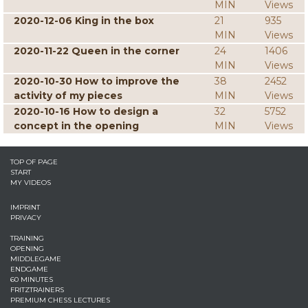
MIN
Views
2020-12-06 King in the box
21
935
MIN
Views
2020-11-22 Queen in the corner
24
1406
MIN
Views
2020-10-30 How to improve the
38
2452
activity of my pieces
MIN
Views
2020-10-16 How to design a
32
5752
concept in the opening
MIN
Views
TOP OF PAGE
START
MY VIDEOS
IMPRINT
PRIVACY
TRAINING
OPENING
MIDDLEGAME
ENDGAME
60 MINUTES
FRITZTRAINERS
PREMIUM CHESS LECTURES