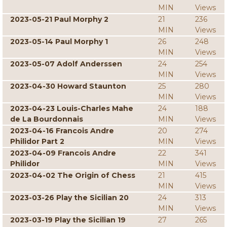
MIN
Views
2023-05-21 Paul Morphy 2
21
236
MIN
Views
2023-05-14 Paul Morphy 1
26
248
MIN
Views
2023-05-07 Adolf Anderssen
24
254
MIN
Views
2023-04-30 Howard Staunton
25
280
MIN
Views
2023-04-23 Louis-Charles Mahe
24
188
de La Bourdonnais
MIN
Views
2023-04-16 Francois Andre
20
274
Philidor Part 2
MIN
Views
2023-04-09 Francois Andre
22
341
Philidor
MIN
Views
2023-04-02 The Origin of Chess
21
415
MIN
Views
2023-03-26 Play the Sicilian 20
24
313
MIN
Views
2023-03-19 Play the Sicilian 19
27
265