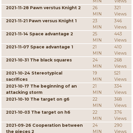
MIN
Views
2021-11-28 Pawn verstus Knight 2
26
321
MIN
Views
2021-11-21 Pawn versus Knight 1
23
346
MIN
Views
2021-11-14 Space advantage 2
25
443
MIN
Views
2021-11-07 Space advantage 1
21
410
MIN
Views
2021-10-31 The black squares
24
268
MIN
Views
2021-10-24 Stereotypical
19
521
sacrifices
MIN
Views
2021-10-17 The beginning of an
21
334
attacking storm
MIN
Views
2021-10-10 The target on g6
22
368
MIN
Views
2021-10-03 The target on h6
22
376
MIN
Views
2021-09-26 Cooperation between
24
290
the pieces 2
MIN
Views