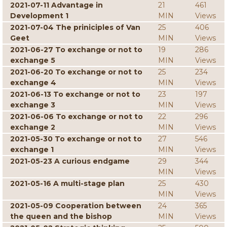
2021-07-11 Advantage in
21
461
Development 1
MIN
Views
2021-07-04 The priniciples of Van
25
406
Geet
MIN
Views
2021-06-27 To exchange or not to
19
286
exchange 5
MIN
Views
2021-06-20 To exchange or not to
25
234
exchange 4
MIN
Views
2021-06-13 To exchange or not to
23
197
exchange 3
MIN
Views
2021-06-06 To exchange or not to
22
296
exchange 2
MIN
Views
2021-05-30 To exchange or not to
27
546
exchange 1
MIN
Views
2021-05-23 A curious endgame
29
344
MIN
Views
2021-05-16 A multi-stage plan
25
430
MIN
Views
2021-05-09 Cooperation between
24
365
the queen and the bishop
MIN
Views