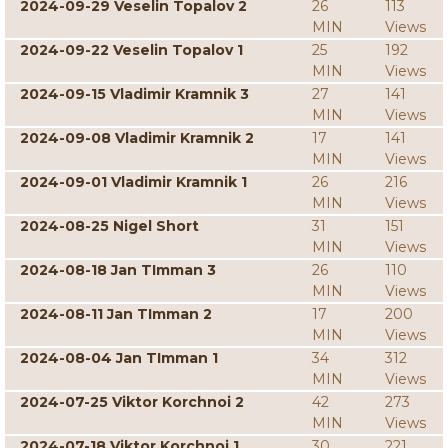
2024-09-29 Veselin Topalov 2
26
113
MIN
Views
2024-09-22 Veselin Topalov 1
25
192
MIN
Views
2024-09-15 Vladimir Kramnik 3
27
141
MIN
Views
2024-09-08 Vladimir Kramnik 2
17
141
MIN
Views
2024-09-01 Vladimir Kramnik 1
26
216
MIN
Views
2024-08-25 Nigel Short
31
151
MIN
Views
2024-08-18 Jan TImman 3
26
110
MIN
Views
2024-08-11 Jan TImman 2
17
200
MIN
Views
2024-08-04 Jan TImman 1
34
312
MIN
Views
2024-07-25 Viktor Korchnoi 2
42
273
MIN
Views
2024-07-18 Viktor Korchnoi 1
30
221