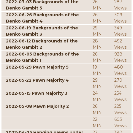
2022-07-03 Backgrounds of the
26
287
Benko Gambit 5
MIN
Views
2022-06-26 Backgrounds of the
26
309
Benko Gambit 4
MIN
Views
2022-06-19 Backgrounds of the
25
349
Benko Gambit 3
MIN
Views
2022-06-12 Backgrounds of the
28
492
Benko Gambit 2
MIN
Views
2022-06-05 Backgrounds of the
26
928
Benko Gambit 1
MIN
Views
2022-05-29 Pawn Majority 5
19
480
MIN
Views
2022-05-22 Pawn Majority 4
29
270
MIN
Views
2022-05-15 Pawn Majority 3
24
254
MIN
Views
2022-05-08 Pawn Majority 2
26
225
MIN
Views
22
603
MIN
Views
2022-04-25 Hanging pawns under
22
390