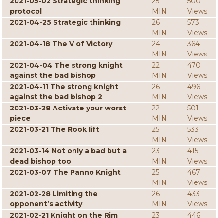
2021-05-02 Strategic thinking
25
500
protocol
MIN
Views
2021-04-25 Strategic thinking
26
573
MIN
Views
2021-04-18 The V of Victory
24
364
MIN
Views
2021-04-04 The strong knight
22
470
against the bad bishop
MIN
Views
2021-04-11 The strong knight
26
496
against the bad bishop 2
MIN
Views
2021-03-28 Activate your worst
22
501
piece
MIN
Views
2021-03-21 The Rook lift
25
533
MIN
Views
2021-03-14 Not only a bad but a
23
415
dead bishop too
MIN
Views
2021-03-07 The Panno Knight
25
467
MIN
Views
2021-02-28 Limiting the
26
433
opponent’s activity
MIN
Views
2021-02-21 Knight on the Rim
23
446