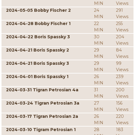
MIN
Views
2024-05-05 Bobby Fischer 2
24
291
MIN
Views
2024-04-28 Bobby Fischer 1
22
255
MIN
Views
2024-04-22 Boris Spassky 3
30
204
MIN
Views
2024-04-21 Boris Spassky 2
29
84
MIN
Views
2024-04-21 Boris Spassky 3
29
99
MIN
Views
2024-04-01 Boris Spassky 1
26
239
MIN
Views
2024-03-31 Tigran Petrosian 4a
31
200
MIN
Views
2024-03-24 Tigran Petrosian 3a
27
156
MIN
Views
2024-03-17 Tigran Petrosian 2a
26
220
MIN
Views
2024-03-10 Tigram Petrosian 1
28
183