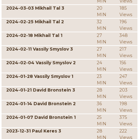
MIN
Views
2024-03-03 Mikhail Tal 3
20
185
MIN
Views
2024-02-25 Mikhail Tal 2
32
196
MIN
Views
2024-02-18 Mikhail Tal 1
27
348
MIN
Views
2024-02-11 Vassily Smyslov 3
27
217
MIN
Views
2024-02-04 Vassily Smyslov 2
24
156
MIN
Views
2024-01-28 Vassily Smyslov 1
23
247
MIN
Views
2024-01-21 David Bronstein 3
28
203
MIN
Views
2024-01-14 David Bronstein 2
36
198
MIN
Views
2024-01-07 David Bronstein 1
25
375
MIN
Views
2023-12-31 Paul Keres 3
28
222
MIN
Views