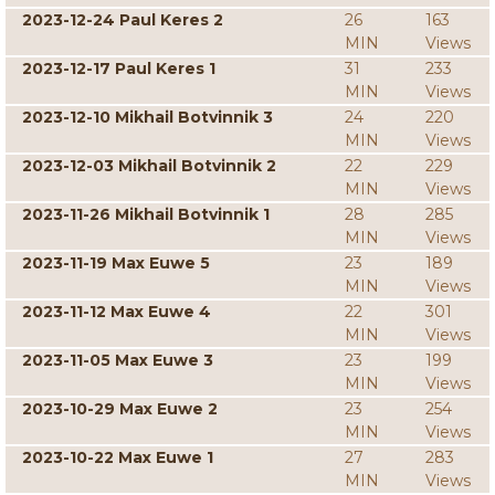
2023-12-24 Paul Keres 2
26
163
MIN
Views
2023-12-17 Paul Keres 1
31
233
MIN
Views
2023-12-10 Mikhail Botvinnik 3
24
220
MIN
Views
2023-12-03 Mikhail Botvinnik 2
22
229
MIN
Views
2023-11-26 Mikhail Botvinnik 1
28
285
MIN
Views
2023-11-19 Max Euwe 5
23
189
MIN
Views
2023-11-12 Max Euwe 4
22
301
MIN
Views
2023-11-05 Max Euwe 3
23
199
MIN
Views
2023-10-29 Max Euwe 2
23
254
MIN
Views
2023-10-22 Max Euwe 1
27
283
MIN
Views