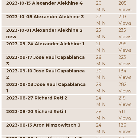
2023-10-15 Alexander Alekhine 4
20
205
MIN
Views
2023-10-08 Alexander Alekhine 3
27
210
MIN
Views
2023-10-01 Alexander Alekhine 2
25
235
new
MIN
Views
2023-09-24 Alexander Alekhine 1
21
299
MIN
Views
2023-09-17 Jose Raul Capablanca
26
223
3
MIN
Views
2023-09-10 Jose Raul Capablanca
30
184
2
MIN
Views
2023-09-03 Jose Raul Capablanca
29
282
1
MIN
Views
2023-08-27 Richard Reti 2
24
219
MIN
Views
2023-08-20 Richard Reti 1
28
411
MIN
Views
2023-08-13 Aron Nimzowitsch 3
24
186
MIN
Views