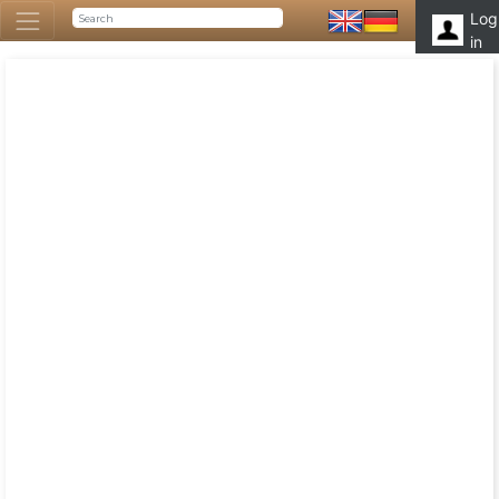
Log
in