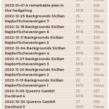
2023-01-01 A remarkable plan in
23
505
the hedgehog
MIN
Views
2022-12-25 Backgrounds Sicilian
25
354
NajdorfScheveningen 7
MIN
Views
2022-12-18 Backgrounds Sicilian
24
286
NajdorfScheveningen 6
MIN
Views
2022-12-11 Backgrounds Sicilian
31
329
NajdorfScheveningen 5
MIN
Views
2022-12-04 Backgrounds Sicilian
27
324
NajdorfScheveningen 4
MIN
Views
2022-11-27 Backgrounds Sicilian
25
365
NajdorfScheveningen 3
MIN
Views
2022-11-20 Backgrounds Sicilian
23
410
NajdorfScheveningen 2
MIN
Views
2022-11-13 Backgrounds Sicilian
22
833
NajdorfScheveningen 1
MIN
Views
2022-11-06 Queens Gambit
23
637
Declined 4
MIN
Views
2022-10-30 Queens Gambit
27
465
Declined 3
MIN
Views