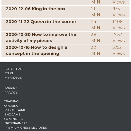
MIN
Views
2020-12-06 King in the box
21
935
MIN
Views
2020-11-22 Queen in the corner
24
1406
MIN
Views
2020-10-30 How to improve the
38
2452
activity of my pieces
MIN
Views
2020-10-16 How to design a
32
5752
concept in the opening
MIN
Views
TOP OF PAGE
START
MY VIDEOS
IMPRINT
PRIVACY
TRAINING
OPENING
MIDDLEGAME
ENDGAME
60 MINUTES
FRITZTRAINERS
PREMIUM CHESS LECTURES