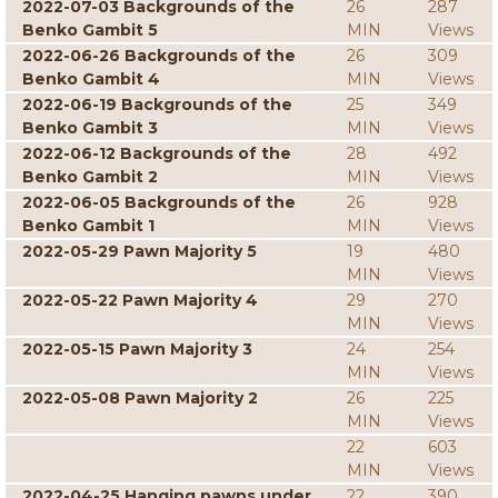
2022-07-03 Backgrounds of the
26
287
Benko Gambit 5
MIN
Views
2022-06-26 Backgrounds of the
26
309
Benko Gambit 4
MIN
Views
2022-06-19 Backgrounds of the
25
349
Benko Gambit 3
MIN
Views
2022-06-12 Backgrounds of the
28
492
Benko Gambit 2
MIN
Views
2022-06-05 Backgrounds of the
26
928
Benko Gambit 1
MIN
Views
2022-05-29 Pawn Majority 5
19
480
MIN
Views
2022-05-22 Pawn Majority 4
29
270
MIN
Views
2022-05-15 Pawn Majority 3
24
254
MIN
Views
2022-05-08 Pawn Majority 2
26
225
MIN
Views
22
603
MIN
Views
2022-04-25 Hanging pawns under
22
390