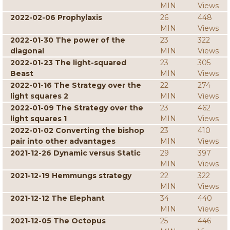
MIN
Views
2022-02-06 Prophylaxis
26
448
MIN
Views
2022-01-30 The power of the
23
322
diagonal
MIN
Views
2022-01-23 The light-squared
23
305
Beast
MIN
Views
2022-01-16 The Strategy over the
22
274
light squares 2
MIN
Views
2022-01-09 The Strategy over the
23
462
light squares 1
MIN
Views
2022-01-02 Converting the bishop
23
410
pair into other advantages
MIN
Views
2021-12-26 Dynamic versus Static
29
397
MIN
Views
2021-12-19 Hemmungs strategy
22
322
MIN
Views
2021-12-12 The Elephant
34
440
MIN
Views
2021-12-05 The Octopus
25
446