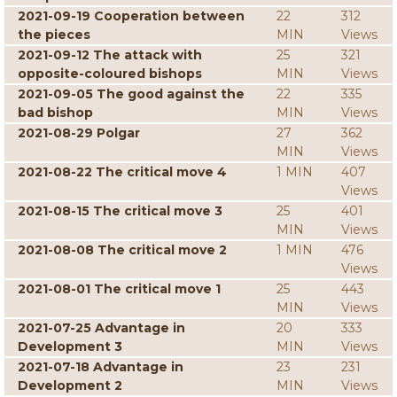
2021-09-19 Cooperation between
22
312
the pieces
MIN
Views
2021-09-12 The attack with
25
321
opposite-coloured bishops
MIN
Views
2021-09-05 The good against the
22
335
bad bishop
MIN
Views
2021-08-29 Polgar
27
362
MIN
Views
2021-08-22 The critical move 4
1 MIN
407
Views
2021-08-15 The critical move 3
25
401
MIN
Views
2021-08-08 The critical move 2
1 MIN
476
Views
2021-08-01 The critical move 1
25
443
MIN
Views
2021-07-25 Advantage in
20
333
Development 3
MIN
Views
2021-07-18 Advantage in
23
231
Development 2
MIN
Views