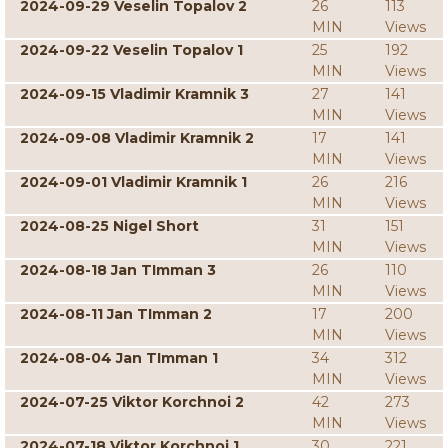
2024-09-29 Veselin Topalov 2
26
113
MIN
Views
2024-09-22 Veselin Topalov 1
25
192
MIN
Views
2024-09-15 Vladimir Kramnik 3
27
141
MIN
Views
2024-09-08 Vladimir Kramnik 2
17
141
MIN
Views
2024-09-01 Vladimir Kramnik 1
26
216
MIN
Views
2024-08-25 Nigel Short
31
151
MIN
Views
2024-08-18 Jan TImman 3
26
110
MIN
Views
2024-08-11 Jan TImman 2
17
200
MIN
Views
2024-08-04 Jan TImman 1
34
312
MIN
Views
2024-07-25 Viktor Korchnoi 2
42
273
MIN
Views
2024-07-18 Viktor Korchnoi 1
30
221