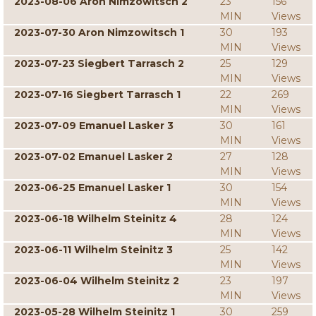
2023-08-06 Aron Nimzowitsch 2
23
156
MIN
Views
2023-07-30 Aron Nimzowitsch 1
30
193
MIN
Views
2023-07-23 Siegbert Tarrasch 2
25
129
MIN
Views
2023-07-16 Siegbert Tarrasch 1
22
269
MIN
Views
2023-07-09 Emanuel Lasker 3
30
161
MIN
Views
2023-07-02 Emanuel Lasker 2
27
128
MIN
Views
2023-06-25 Emanuel Lasker 1
30
154
MIN
Views
2023-06-18 Wilhelm Steinitz 4
28
124
MIN
Views
2023-06-11 Wilhelm Steinitz 3
25
142
MIN
Views
2023-06-04 Wilhelm Steinitz 2
23
197
MIN
Views
2023-05-28 Wilhelm Steinitz 1
30
259