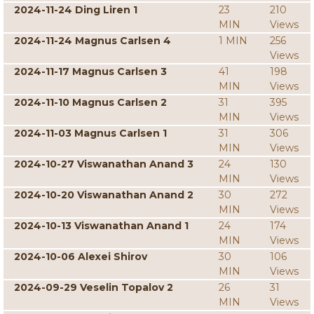
2024-11-24 Ding Liren 1
23
210
MIN
Views
2024-11-24 Magnus Carlsen 4
1 MIN
256
Views
2024-11-17 Magnus Carlsen 3
41
198
MIN
Views
2024-11-10 Magnus Carlsen 2
31
395
MIN
Views
2024-11-03 Magnus Carlsen 1
31
306
MIN
Views
2024-10-27 Viswanathan Anand 3
24
130
MIN
Views
2024-10-20 Viswanathan Anand 2
30
272
MIN
Views
2024-10-13 Viswanathan Anand 1
24
174
MIN
Views
2024-10-06 Alexei Shirov
30
106
MIN
Views
2024-09-29 Veselin Topalov 2
26
31
MIN
Views