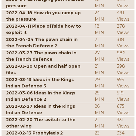
pressure
MIN
Views
2022-04-18 How do you ramp up
24
491
the pressure
MIN
Views
2022-04-11 Piece offside how to
18
278
exploit it
MIN
Views
2022-04-04 The pawn chain in
21
318
the French Defense 2
MIN
Views
2022-03-27 The pawn chain in
27
986
the french defence
MIN
Views
2022-03-20 Open and half open
21
398
files
MIN
Views
2022-03-13 Ideas in the Kings
29
594
Indian Defence 3
MIN
Views
2022-03-06 Ideas in the Kings
25
519
Indian Defence 2
MIN
Views
2022-02-27 Ideas in the Kings
26
675
Indian Defence
MIN
Views
2022-02-20 The switch to the
21
331
other wing
MIN
Views
2022-02-13 Prophylaxis 2
23
334