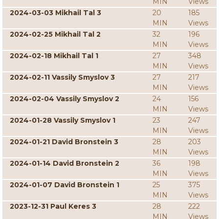
MIN
Views
2024-03-03 Mikhail Tal 3
20
185
MIN
Views
2024-02-25 Mikhail Tal 2
32
196
MIN
Views
2024-02-18 Mikhail Tal 1
27
348
MIN
Views
2024-02-11 Vassily Smyslov 3
27
217
MIN
Views
2024-02-04 Vassily Smyslov 2
24
156
MIN
Views
2024-01-28 Vassily Smyslov 1
23
247
MIN
Views
2024-01-21 David Bronstein 3
28
203
MIN
Views
2024-01-14 David Bronstein 2
36
198
MIN
Views
2024-01-07 David Bronstein 1
25
375
MIN
Views
2023-12-31 Paul Keres 3
28
222
MIN
Views