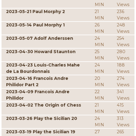
MIN
Views
2023-05-21 Paul Morphy 2
21
236
MIN
Views
2023-05-14 Paul Morphy 1
26
248
MIN
Views
2023-05-07 Adolf Anderssen
24
254
MIN
Views
2023-04-30 Howard Staunton
25
280
MIN
Views
2023-04-23 Louis-Charles Mahe
24
188
de La Bourdonnais
MIN
Views
2023-04-16 Francois Andre
20
274
Philidor Part 2
MIN
Views
2023-04-09 Francois Andre
22
341
Philidor
MIN
Views
2023-04-02 The Origin of Chess
21
415
MIN
Views
2023-03-26 Play the Sicilian 20
24
313
MIN
Views
2023-03-19 Play the Sicilian 19
27
265