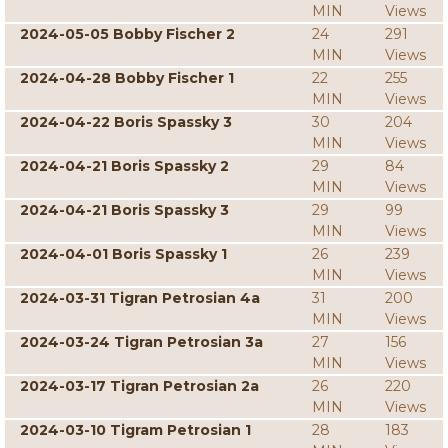
MIN
Views
2024-05-05 Bobby Fischer 2
24
291
MIN
Views
2024-04-28 Bobby Fischer 1
22
255
MIN
Views
2024-04-22 Boris Spassky 3
30
204
MIN
Views
2024-04-21 Boris Spassky 2
29
84
MIN
Views
2024-04-21 Boris Spassky 3
29
99
MIN
Views
2024-04-01 Boris Spassky 1
26
239
MIN
Views
2024-03-31 Tigran Petrosian 4a
31
200
MIN
Views
2024-03-24 Tigran Petrosian 3a
27
156
MIN
Views
2024-03-17 Tigran Petrosian 2a
26
220
MIN
Views
2024-03-10 Tigram Petrosian 1
28
183