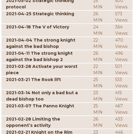
2021-05-02 Strategic thinking
25
500
protocol
MIN
Views
2021-04-25 Strategic thinking
26
573
MIN
Views
2021-04-18 The V of Victory
24
364
MIN
Views
2021-04-04 The strong knight
22
470
against the bad bishop
MIN
Views
2021-04-11 The strong knight
26
496
against the bad bishop 2
MIN
Views
2021-03-28 Activate your worst
22
501
piece
MIN
Views
2021-03-21 The Rook lift
25
533
MIN
Views
2021-03-14 Not only a bad but a
23
415
dead bishop too
MIN
Views
2021-03-07 The Panno Knight
25
467
MIN
Views
2021-02-28 Limiting the
26
433
opponent’s activity
MIN
Views
2021-02-21 Knight on the Rim
23
446