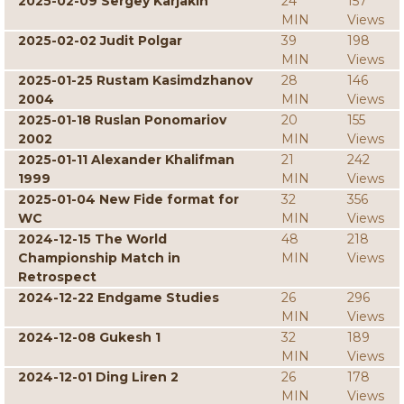
2025-02-09 Sergey Karjakin
24
157
MIN
Views
2025-02-02 Judit Polgar
39
198
MIN
Views
2025-01-25 Rustam Kasimdzhanov
28
146
2004
MIN
Views
2025-01-18 Ruslan Ponomariov
20
155
2002
MIN
Views
2025-01-11 Alexander Khalifman
21
242
1999
MIN
Views
2025-01-04 New Fide format for
32
356
WC
MIN
Views
2024-12-15 The World
48
218
Championship Match in
MIN
Views
Retrospect
2024-12-22 Endgame Studies
26
296
MIN
Views
2024-12-08 Gukesh 1
32
189
MIN
Views
2024-12-01 Ding Liren 2
26
178
MIN
Views