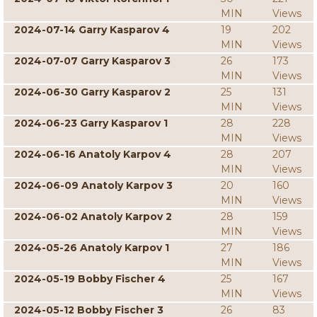
MIN
Views
2024-07-14 Garry Kasparov 4
19
202
MIN
Views
2024-07-07 Garry Kasparov 3
26
173
MIN
Views
2024-06-30 Garry Kasparov 2
25
131
MIN
Views
2024-06-23 Garry Kasparov 1
28
228
MIN
Views
2024-06-16 Anatoly Karpov 4
28
207
MIN
Views
2024-06-09 Anatoly Karpov 3
20
160
MIN
Views
2024-06-02 Anatoly Karpov 2
28
159
MIN
Views
2024-05-26 Anatoly Karpov 1
27
186
MIN
Views
2024-05-19 Bobby Fischer 4
25
167
MIN
Views
2024-05-12 Bobby Fischer 3
26
83