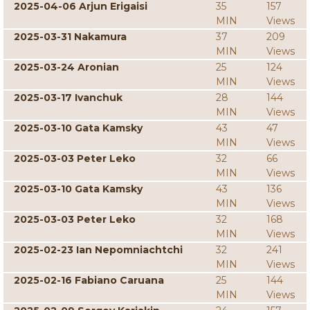
2025-04-06 Arjun Erigaisi
35
157
MIN
Views
2025-03-31 Nakamura
37
209
MIN
Views
2025-03-24 Aronian
25
124
MIN
Views
2025-03-17 Ivanchuk
28
144
MIN
Views
2025-03-10 Gata Kamsky
43
47
MIN
Views
2025-03-03 Peter Leko
32
66
MIN
Views
2025-03-10 Gata Kamsky
43
136
MIN
Views
2025-03-03 Peter Leko
32
168
MIN
Views
2025-02-23 Ian Nepomniachtchi
32
241
MIN
Views
2025-02-16 Fabiano Caruana
25
144
MIN
Views