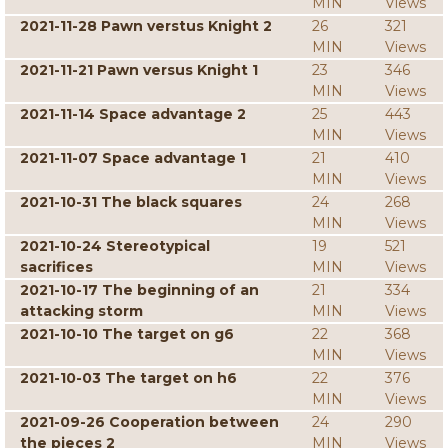
MIN
Views
2021-11-28 Pawn verstus Knight 2
26
321
MIN
Views
2021-11-21 Pawn versus Knight 1
23
346
MIN
Views
2021-11-14 Space advantage 2
25
443
MIN
Views
2021-11-07 Space advantage 1
21
410
MIN
Views
2021-10-31 The black squares
24
268
MIN
Views
2021-10-24 Stereotypical
19
521
sacrifices
MIN
Views
2021-10-17 The beginning of an
21
334
attacking storm
MIN
Views
2021-10-10 The target on g6
22
368
MIN
Views
2021-10-03 The target on h6
22
376
MIN
Views
2021-09-26 Cooperation between
24
290
the pieces 2
MIN
Views