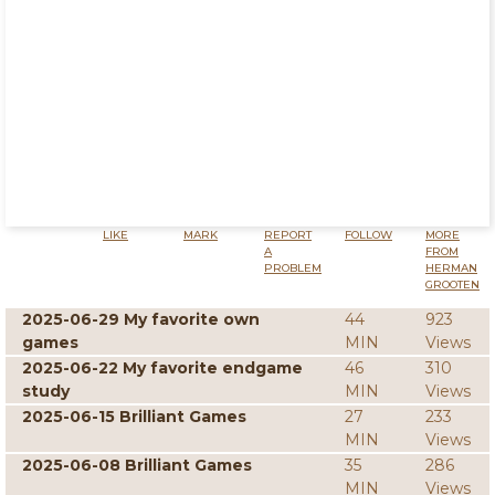
LIKE
MARK
REPORT
FOLLOW
MORE
A
FROM
PROBLEM
HERMAN
GROOTEN
2025-06-29 My favorite own
44
923
games
MIN
Views
2025-06-22 My favorite endgame
46
310
study
MIN
Views
2025-06-15 Brilliant Games
27
233
MIN
Views
2025-06-08 Brilliant Games
35
286
MIN
Views