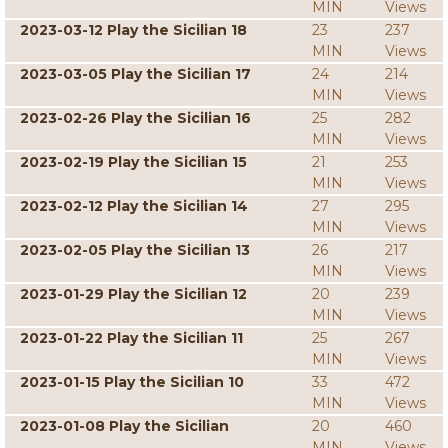
MIN
Views
2023-03-12 Play the Sicilian 18
23
237
MIN
Views
2023-03-05 Play the Sicilian 17
24
214
MIN
Views
2023-02-26 Play the Sicilian 16
25
282
MIN
Views
2023-02-19 Play the Sicilian 15
21
253
MIN
Views
2023-02-12 Play the Sicilian 14
27
295
MIN
Views
2023-02-05 Play the Sicilian 13
26
217
MIN
Views
2023-01-29 Play the Sicilian 12
20
239
MIN
Views
2023-01-22 Play the Sicilian 11
25
267
MIN
Views
2023-01-15 Play the Sicilian 10
33
472
MIN
Views
2023-01-08 Play the Sicilian
20
460
MIN
Views