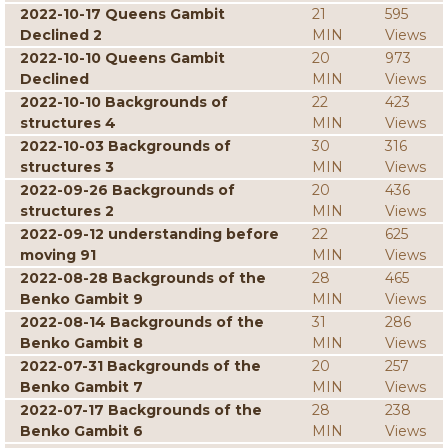
2022-10-17 Queens Gambit
21
595
Declined 2
MIN
Views
2022-10-10 Queens Gambit
20
973
Declined
MIN
Views
2022-10-10 Backgrounds of
22
423
structures 4
MIN
Views
2022-10-03 Backgrounds of
30
316
structures 3
MIN
Views
2022-09-26 Backgrounds of
20
436
structures 2
MIN
Views
2022-09-12 understanding before
22
625
moving 91
MIN
Views
2022-08-28 Backgrounds of the
28
465
Benko Gambit 9
MIN
Views
2022-08-14 Backgrounds of the
31
286
Benko Gambit 8
MIN
Views
2022-07-31 Backgrounds of the
20
257
Benko Gambit 7
MIN
Views
2022-07-17 Backgrounds of the
28
238
Benko Gambit 6
MIN
Views