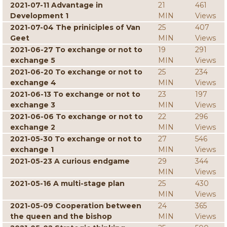
2021-07-11 Advantage in
21
461
Development 1
MIN
Views
2021-07-04 The priniciples of Van
25
407
Geet
MIN
Views
2021-06-27 To exchange or not to
19
291
exchange 5
MIN
Views
2021-06-20 To exchange or not to
25
234
exchange 4
MIN
Views
2021-06-13 To exchange or not to
23
197
exchange 3
MIN
Views
2021-06-06 To exchange or not to
22
296
exchange 2
MIN
Views
2021-05-30 To exchange or not to
27
546
exchange 1
MIN
Views
2021-05-23 A curious endgame
29
344
MIN
Views
2021-05-16 A multi-stage plan
25
430
MIN
Views
2021-05-09 Cooperation between
24
365
the queen and the bishop
MIN
Views