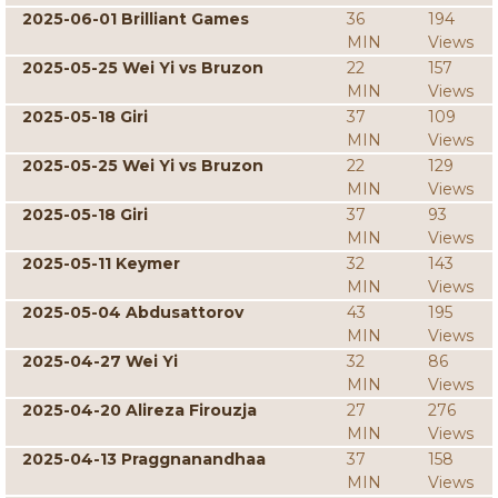
2025-06-01 Brilliant Games
36
194
MIN
Views
2025-05-25 Wei Yi vs Bruzon
22
157
MIN
Views
2025-05-18 Giri
37
109
MIN
Views
2025-05-25 Wei Yi vs Bruzon
22
129
MIN
Views
2025-05-18 Giri
37
93
MIN
Views
2025-05-11 Keymer
32
143
MIN
Views
2025-05-04 Abdusattorov
43
195
MIN
Views
2025-04-27 Wei Yi
32
86
MIN
Views
2025-04-20 Alireza Firouzja
27
276
MIN
Views
2025-04-13 Praggnanandhaa
37
158
MIN
Views