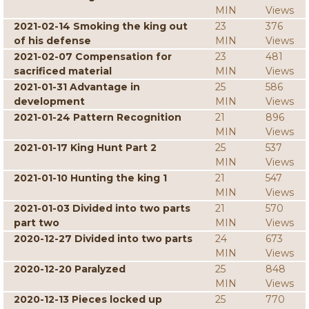
MIN
Views
2021-02-14 Smoking the king out
23
376
of his defense
MIN
Views
2021-02-07 Compensation for
23
481
sacrificed material
MIN
Views
2021-01-31 Advantage in
25
586
development
MIN
Views
2021-01-24 Pattern Recognition
21
896
MIN
Views
2021-01-17 King Hunt Part 2
25
537
MIN
Views
2021-01-10 Hunting the king 1
21
547
MIN
Views
2021-01-03 Divided into two parts
21
570
part two
MIN
Views
2020-12-27 Divided into two parts
24
673
MIN
Views
2020-12-20 Paralyzed
25
848
MIN
Views
2020-12-13 Pieces locked up
25
770