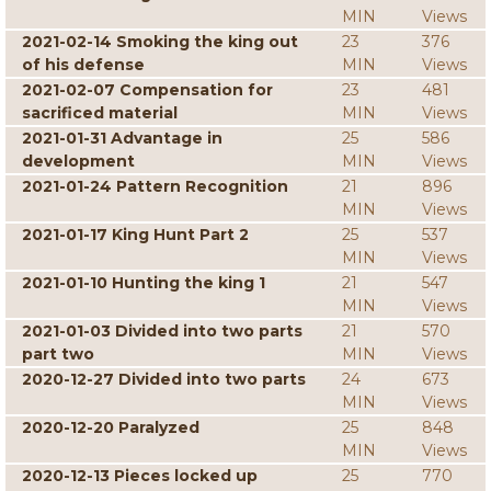
MIN
Views
2021-02-14 Smoking the king out
23
376
of his defense
MIN
Views
2021-02-07 Compensation for
23
481
sacrificed material
MIN
Views
2021-01-31 Advantage in
25
586
development
MIN
Views
2021-01-24 Pattern Recognition
21
896
MIN
Views
2021-01-17 King Hunt Part 2
25
537
MIN
Views
2021-01-10 Hunting the king 1
21
547
MIN
Views
2021-01-03 Divided into two parts
21
570
part two
MIN
Views
2020-12-27 Divided into two parts
24
673
MIN
Views
2020-12-20 Paralyzed
25
848
MIN
Views
2020-12-13 Pieces locked up
25
770