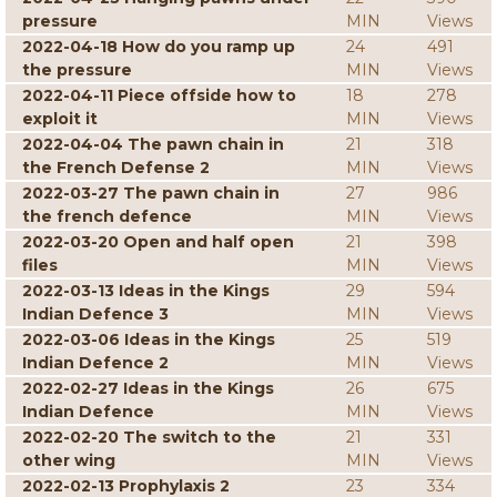
pressure
MIN
Views
2022-04-18 How do you ramp up
24
491
the pressure
MIN
Views
2022-04-11 Piece offside how to
18
278
exploit it
MIN
Views
2022-04-04 The pawn chain in
21
318
the French Defense 2
MIN
Views
2022-03-27 The pawn chain in
27
986
the french defence
MIN
Views
2022-03-20 Open and half open
21
398
files
MIN
Views
2022-03-13 Ideas in the Kings
29
594
Indian Defence 3
MIN
Views
2022-03-06 Ideas in the Kings
25
519
Indian Defence 2
MIN
Views
2022-02-27 Ideas in the Kings
26
675
Indian Defence
MIN
Views
2022-02-20 The switch to the
21
331
other wing
MIN
Views
2022-02-13 Prophylaxis 2
23
334