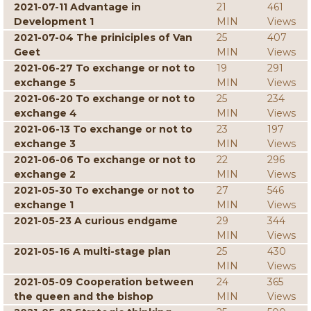
2021-07-11 Advantage in
21
461
Development 1
MIN
Views
2021-07-04 The priniciples of Van
25
407
Geet
MIN
Views
2021-06-27 To exchange or not to
19
291
exchange 5
MIN
Views
2021-06-20 To exchange or not to
25
234
exchange 4
MIN
Views
2021-06-13 To exchange or not to
23
197
exchange 3
MIN
Views
2021-06-06 To exchange or not to
22
296
exchange 2
MIN
Views
2021-05-30 To exchange or not to
27
546
exchange 1
MIN
Views
2021-05-23 A curious endgame
29
344
MIN
Views
2021-05-16 A multi-stage plan
25
430
MIN
Views
2021-05-09 Cooperation between
24
365
the queen and the bishop
MIN
Views