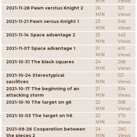
MIN
Views
2021-11-28 Pawn verstus Knight 2
26
321
MIN
Views
2021-11-21 Pawn versus Knight 1
23
346
MIN
Views
2021-11-14 Space advantage 2
25
443
MIN
Views
2021-11-07 Space advantage 1
21
410
MIN
Views
2021-10-31 The black squares
24
268
MIN
Views
2021-10-24 Stereotypical
19
521
sacrifices
MIN
Views
2021-10-17 The beginning of an
21
334
attacking storm
MIN
Views
2021-10-10 The target on g6
22
368
MIN
Views
2021-10-03 The target on h6
22
376
MIN
Views
2021-09-26 Cooperation between
24
290
the pieces 2
MIN
Views