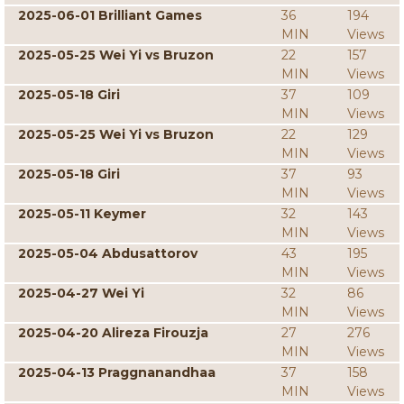
2025-06-01 Brilliant Games
36
194
MIN
Views
2025-05-25 Wei Yi vs Bruzon
22
157
MIN
Views
2025-05-18 Giri
37
109
MIN
Views
2025-05-25 Wei Yi vs Bruzon
22
129
MIN
Views
2025-05-18 Giri
37
93
MIN
Views
2025-05-11 Keymer
32
143
MIN
Views
2025-05-04 Abdusattorov
43
195
MIN
Views
2025-04-27 Wei Yi
32
86
MIN
Views
2025-04-20 Alireza Firouzja
27
276
MIN
Views
2025-04-13 Praggnanandhaa
37
158
MIN
Views