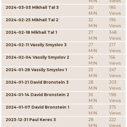
MIN
Views
2024-03-03 Mikhail Tal 3
20
185
MIN
Views
2024-02-25 Mikhail Tal 2
32
196
MIN
Views
2024-02-18 Mikhail Tal 1
27
348
MIN
Views
2024-02-11 Vassily Smyslov 3
27
217
MIN
Views
2024-02-04 Vassily Smyslov 2
24
156
MIN
Views
2024-01-28 Vassily Smyslov 1
23
247
MIN
Views
2024-01-21 David Bronstein 3
28
203
MIN
Views
2024-01-14 David Bronstein 2
36
198
MIN
Views
2024-01-07 David Bronstein 1
25
375
MIN
Views
2023-12-31 Paul Keres 3
28
222
MIN
Views