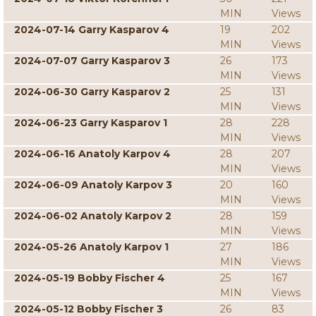
MIN
Views
2024-07-14 Garry Kasparov 4
19
202
MIN
Views
2024-07-07 Garry Kasparov 3
26
173
MIN
Views
2024-06-30 Garry Kasparov 2
25
131
MIN
Views
2024-06-23 Garry Kasparov 1
28
228
MIN
Views
2024-06-16 Anatoly Karpov 4
28
207
MIN
Views
2024-06-09 Anatoly Karpov 3
20
160
MIN
Views
2024-06-02 Anatoly Karpov 2
28
159
MIN
Views
2024-05-26 Anatoly Karpov 1
27
186
MIN
Views
2024-05-19 Bobby Fischer 4
25
167
MIN
Views
2024-05-12 Bobby Fischer 3
26
83