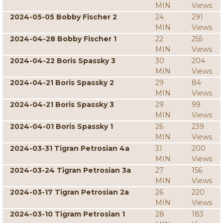
MIN
Views
2024-05-05 Bobby Fischer 2
24
291
MIN
Views
2024-04-28 Bobby Fischer 1
22
255
MIN
Views
2024-04-22 Boris Spassky 3
30
204
MIN
Views
2024-04-21 Boris Spassky 2
29
84
MIN
Views
2024-04-21 Boris Spassky 3
29
99
MIN
Views
2024-04-01 Boris Spassky 1
26
239
MIN
Views
2024-03-31 Tigran Petrosian 4a
31
200
MIN
Views
2024-03-24 Tigran Petrosian 3a
27
156
MIN
Views
2024-03-17 Tigran Petrosian 2a
26
220
MIN
Views
2024-03-10 Tigram Petrosian 1
28
183