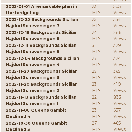
2023-01-01 A remarkable plan in
23
505
the hedgehog
MIN
Views
2022-12-25 Backgrounds Sicilian
25
354
NajdorfScheveningen 7
MIN
Views
2022-12-18 Backgrounds Sicilian
24
286
NajdorfScheveningen 6
MIN
Views
2022-12-11 Backgrounds Sicilian
31
329
NajdorfScheveningen 5
MIN
Views
2022-12-04 Backgrounds Sicilian
27
324
NajdorfScheveningen 4
MIN
Views
2022-11-27 Backgrounds Sicilian
25
365
NajdorfScheveningen 3
MIN
Views
2022-11-20 Backgrounds Sicilian
23
410
NajdorfScheveningen 2
MIN
Views
2022-11-13 Backgrounds Sicilian
22
833
NajdorfScheveningen 1
MIN
Views
2022-11-06 Queens Gambit
23
637
Declined 4
MIN
Views
2022-10-30 Queens Gambit
27
465
Declined 3
MIN
Views