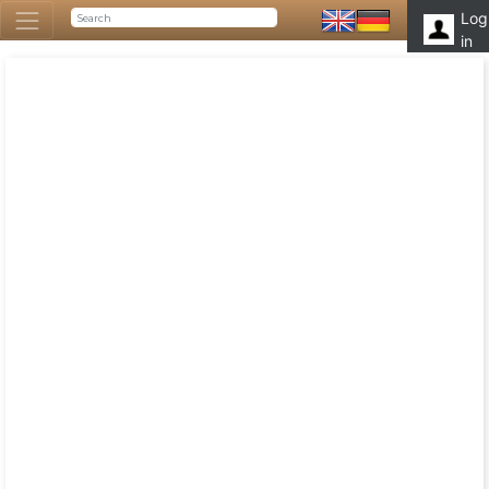
Log
in