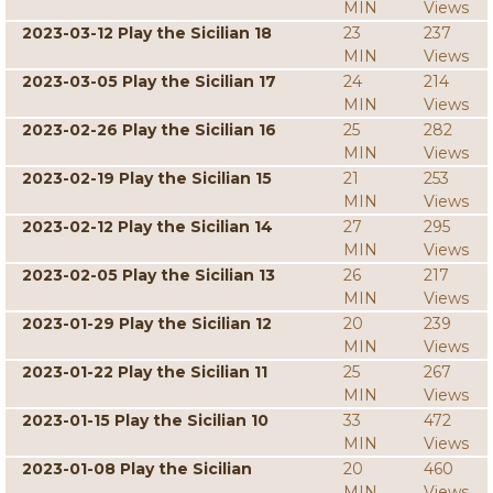
MIN
Views
2023-03-12 Play the Sicilian 18
23
237
MIN
Views
2023-03-05 Play the Sicilian 17
24
214
MIN
Views
2023-02-26 Play the Sicilian 16
25
282
MIN
Views
2023-02-19 Play the Sicilian 15
21
253
MIN
Views
2023-02-12 Play the Sicilian 14
27
295
MIN
Views
2023-02-05 Play the Sicilian 13
26
217
MIN
Views
2023-01-29 Play the Sicilian 12
20
239
MIN
Views
2023-01-22 Play the Sicilian 11
25
267
MIN
Views
2023-01-15 Play the Sicilian 10
33
472
MIN
Views
2023-01-08 Play the Sicilian
20
460
MIN
Views