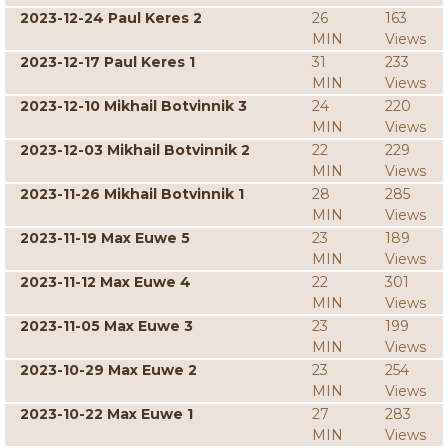
2023-12-24 Paul Keres 2
26
163
MIN
Views
2023-12-17 Paul Keres 1
31
233
MIN
Views
2023-12-10 Mikhail Botvinnik 3
24
220
MIN
Views
2023-12-03 Mikhail Botvinnik 2
22
229
MIN
Views
2023-11-26 Mikhail Botvinnik 1
28
285
MIN
Views
2023-11-19 Max Euwe 5
23
189
MIN
Views
2023-11-12 Max Euwe 4
22
301
MIN
Views
2023-11-05 Max Euwe 3
23
199
MIN
Views
2023-10-29 Max Euwe 2
23
254
MIN
Views
2023-10-22 Max Euwe 1
27
283
MIN
Views