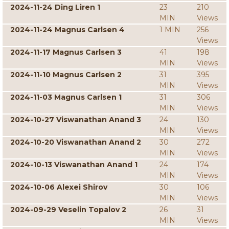
2024-11-24 Ding Liren 1
23
210
MIN
Views
2024-11-24 Magnus Carlsen 4
1 MIN
256
Views
2024-11-17 Magnus Carlsen 3
41
198
MIN
Views
2024-11-10 Magnus Carlsen 2
31
395
MIN
Views
2024-11-03 Magnus Carlsen 1
31
306
MIN
Views
2024-10-27 Viswanathan Anand 3
24
130
MIN
Views
2024-10-20 Viswanathan Anand 2
30
272
MIN
Views
2024-10-13 Viswanathan Anand 1
24
174
MIN
Views
2024-10-06 Alexei Shirov
30
106
MIN
Views
2024-09-29 Veselin Topalov 2
26
31
MIN
Views