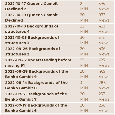
2022-10-17 Queens Gambit
21
595
Declined 2
MIN
Views
2022-10-10 Queens Gambit
20
973
Declined
MIN
Views
2022-10-10 Backgrounds of
22
423
structures 4
MIN
Views
2022-10-03 Backgrounds of
30
316
structures 3
MIN
Views
2022-09-26 Backgrounds of
20
436
structures 2
MIN
Views
2022-09-12 understanding before
22
625
moving 91
MIN
Views
2022-08-28 Backgrounds of the
28
465
Benko Gambit 9
MIN
Views
2022-08-14 Backgrounds of the
31
286
Benko Gambit 8
MIN
Views
2022-07-31 Backgrounds of the
20
257
Benko Gambit 7
MIN
Views
2022-07-17 Backgrounds of the
28
238
Benko Gambit 6
MIN
Views