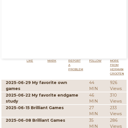
LIKE
MARK
REPORT
FOLLOW
MORE
A
FROM
PROBLEM
HERMAN
GROOTEN
2025-06-29 My favorite own
44
926
games
MIN
Views
2025-06-22 My favorite endgame
46
310
study
MIN
Views
2025-06-15 Brilliant Games
27
233
MIN
Views
2025-06-08 Brilliant Games
35
286
MIN
Views