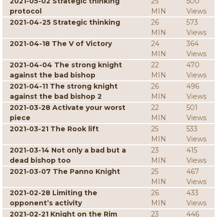
2021-05-02 Strategic thinking
25
500
protocol
MIN
Views
2021-04-25 Strategic thinking
26
573
MIN
Views
2021-04-18 The V of Victory
24
364
MIN
Views
2021-04-04 The strong knight
22
470
against the bad bishop
MIN
Views
2021-04-11 The strong knight
26
496
against the bad bishop 2
MIN
Views
2021-03-28 Activate your worst
22
501
piece
MIN
Views
2021-03-21 The Rook lift
25
533
MIN
Views
2021-03-14 Not only a bad but a
23
415
dead bishop too
MIN
Views
2021-03-07 The Panno Knight
25
467
MIN
Views
2021-02-28 Limiting the
26
433
opponent’s activity
MIN
Views
2021-02-21 Knight on the Rim
23
446