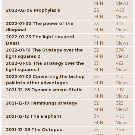
MIN
Views
2022-02-06 Prophylaxis
26
448
MIN
Views
2022-01-30 The power of the
23
322
diagonal
MIN
Views
2022-01-23 The light-squared
23
305
Beast
MIN
Views
2022-01-16 The Strategy over the
22
274
light squares 2
MIN
Views
2022-01-09 The Strategy over the
23
462
light squares 1
MIN
Views
2022-01-02 Converting the bishop
23
410
pair into other advantages
MIN
Views
2021-12-26 Dynamic versus Static
29
397
MIN
Views
2021-12-19 Hemmungs strategy
22
322
MIN
Views
2021-12-12 The Elephant
34
440
MIN
Views
2021-12-05 The Octopus
25
446