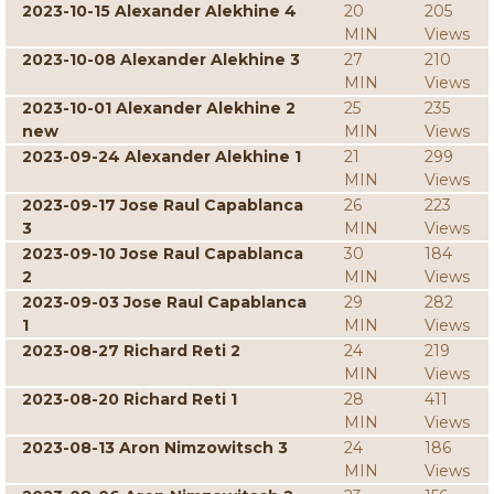
2023-10-15 Alexander Alekhine 4
20
205
MIN
Views
2023-10-08 Alexander Alekhine 3
27
210
MIN
Views
2023-10-01 Alexander Alekhine 2
25
235
new
MIN
Views
2023-09-24 Alexander Alekhine 1
21
299
MIN
Views
2023-09-17 Jose Raul Capablanca
26
223
3
MIN
Views
2023-09-10 Jose Raul Capablanca
30
184
2
MIN
Views
2023-09-03 Jose Raul Capablanca
29
282
1
MIN
Views
2023-08-27 Richard Reti 2
24
219
MIN
Views
2023-08-20 Richard Reti 1
28
411
MIN
Views
2023-08-13 Aron Nimzowitsch 3
24
186
MIN
Views