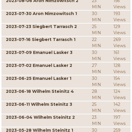
2023-08-06 Aron Nimzowitsch 2
23
156
MIN
Views
2023-07-30 Aron Nimzowitsch 1
30
193
MIN
Views
2023-07-23 Siegbert Tarrasch 2
25
129
MIN
Views
2023-07-16 Siegbert Tarrasch 1
22
269
MIN
Views
2023-07-09 Emanuel Lasker 3
30
161
MIN
Views
2023-07-02 Emanuel Lasker 2
27
128
MIN
Views
2023-06-25 Emanuel Lasker 1
30
154
MIN
Views
2023-06-18 Wilhelm Steinitz 4
28
124
MIN
Views
2023-06-11 Wilhelm Steinitz 3
25
142
MIN
Views
2023-06-04 Wilhelm Steinitz 2
23
197
MIN
Views
2023-05-28 Wilhelm Steinitz 1
30
259