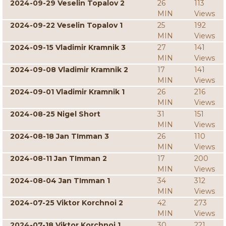
2024-09-29 Veselin Topalov 2
26
113
MIN
Views
2024-09-22 Veselin Topalov 1
25
192
MIN
Views
2024-09-15 Vladimir Kramnik 3
27
141
MIN
Views
2024-09-08 Vladimir Kramnik 2
17
141
MIN
Views
2024-09-01 Vladimir Kramnik 1
26
216
MIN
Views
2024-08-25 Nigel Short
31
151
MIN
Views
2024-08-18 Jan TImman 3
26
110
MIN
Views
2024-08-11 Jan TImman 2
17
200
MIN
Views
2024-08-04 Jan TImman 1
34
312
MIN
Views
2024-07-25 Viktor Korchnoi 2
42
273
MIN
Views
2024-07-18 Viktor Korchnoi 1
30
221