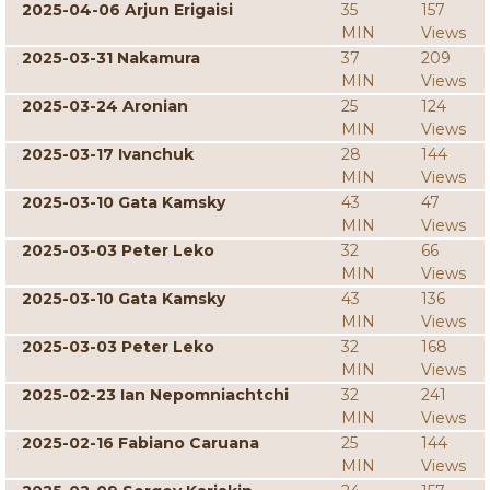
2025-04-06 Arjun Erigaisi
35
157
MIN
Views
2025-03-31 Nakamura
37
209
MIN
Views
2025-03-24 Aronian
25
124
MIN
Views
2025-03-17 Ivanchuk
28
144
MIN
Views
2025-03-10 Gata Kamsky
43
47
MIN
Views
2025-03-03 Peter Leko
32
66
MIN
Views
2025-03-10 Gata Kamsky
43
136
MIN
Views
2025-03-03 Peter Leko
32
168
MIN
Views
2025-02-23 Ian Nepomniachtchi
32
241
MIN
Views
2025-02-16 Fabiano Caruana
25
144
MIN
Views