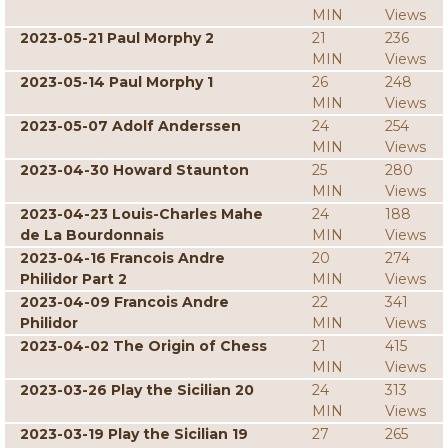
MIN
Views
2023-05-21 Paul Morphy 2
21
236
MIN
Views
2023-05-14 Paul Morphy 1
26
248
MIN
Views
2023-05-07 Adolf Anderssen
24
254
MIN
Views
2023-04-30 Howard Staunton
25
280
MIN
Views
2023-04-23 Louis-Charles Mahe
24
188
de La Bourdonnais
MIN
Views
2023-04-16 Francois Andre
20
274
Philidor Part 2
MIN
Views
2023-04-09 Francois Andre
22
341
Philidor
MIN
Views
2023-04-02 The Origin of Chess
21
415
MIN
Views
2023-03-26 Play the Sicilian 20
24
313
MIN
Views
2023-03-19 Play the Sicilian 19
27
265