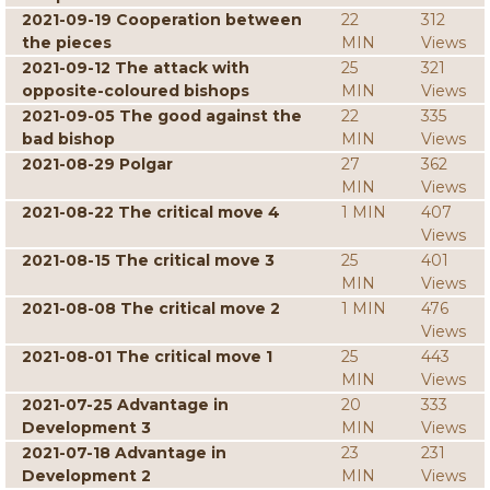
2021-09-19 Cooperation between
22
312
the pieces
MIN
Views
2021-09-12 The attack with
25
321
opposite-coloured bishops
MIN
Views
2021-09-05 The good against the
22
335
bad bishop
MIN
Views
2021-08-29 Polgar
27
362
MIN
Views
2021-08-22 The critical move 4
1 MIN
407
Views
2021-08-15 The critical move 3
25
401
MIN
Views
2021-08-08 The critical move 2
1 MIN
476
Views
2021-08-01 The critical move 1
25
443
MIN
Views
2021-07-25 Advantage in
20
333
Development 3
MIN
Views
2021-07-18 Advantage in
23
231
Development 2
MIN
Views