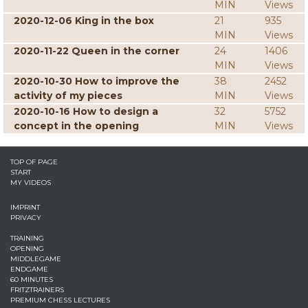
MIN
Views
2020-12-06 King in the box
21
935
MIN
Views
2020-11-22 Queen in the corner
24
1406
MIN
Views
2020-10-30 How to improve the
38
2452
activity of my pieces
MIN
Views
2020-10-16 How to design a
32
5752
concept in the opening
MIN
Views
TOP OF PAGE
START
MY VIDEOS
IMPRINT
PRIVACY
TRAINING
OPENING
MIDDLEGAME
ENDGAME
60 MINUTES
FRITZTRAINERS
PREMIUM CHESS LECTURES