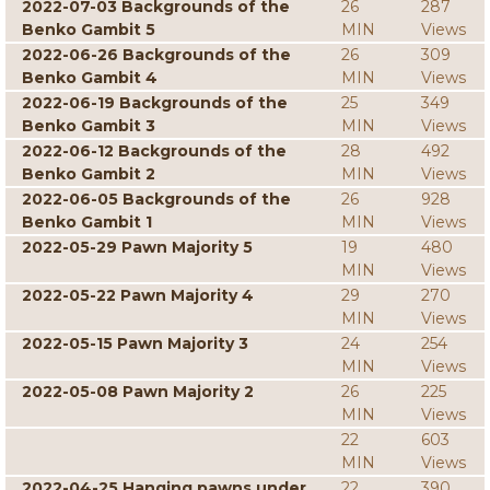
2022-07-03 Backgrounds of the
26
287
Benko Gambit 5
MIN
Views
2022-06-26 Backgrounds of the
26
309
Benko Gambit 4
MIN
Views
2022-06-19 Backgrounds of the
25
349
Benko Gambit 3
MIN
Views
2022-06-12 Backgrounds of the
28
492
Benko Gambit 2
MIN
Views
2022-06-05 Backgrounds of the
26
928
Benko Gambit 1
MIN
Views
2022-05-29 Pawn Majority 5
19
480
MIN
Views
2022-05-22 Pawn Majority 4
29
270
MIN
Views
2022-05-15 Pawn Majority 3
24
254
MIN
Views
2022-05-08 Pawn Majority 2
26
225
MIN
Views
22
603
MIN
Views
2022-04-25 Hanging pawns under
22
390