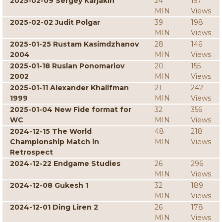
2025-02-09 Sergey Karjakin
24
157
MIN
Views
2025-02-02 Judit Polgar
39
198
MIN
Views
2025-01-25 Rustam Kasimdzhanov
28
146
2004
MIN
Views
2025-01-18 Ruslan Ponomariov
20
155
2002
MIN
Views
2025-01-11 Alexander Khalifman
21
242
1999
MIN
Views
2025-01-04 New Fide format for
32
356
WC
MIN
Views
2024-12-15 The World
48
218
Championship Match in
MIN
Views
Retrospect
2024-12-22 Endgame Studies
26
296
MIN
Views
2024-12-08 Gukesh 1
32
189
MIN
Views
2024-12-01 Ding Liren 2
26
178
MIN
Views