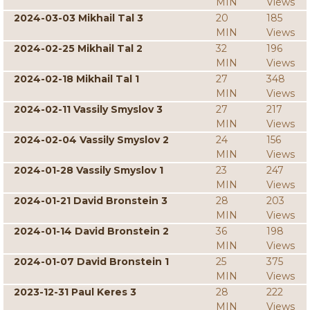
MIN
Views
2024-03-03 Mikhail Tal 3
20
185
MIN
Views
2024-02-25 Mikhail Tal 2
32
196
MIN
Views
2024-02-18 Mikhail Tal 1
27
348
MIN
Views
2024-02-11 Vassily Smyslov 3
27
217
MIN
Views
2024-02-04 Vassily Smyslov 2
24
156
MIN
Views
2024-01-28 Vassily Smyslov 1
23
247
MIN
Views
2024-01-21 David Bronstein 3
28
203
MIN
Views
2024-01-14 David Bronstein 2
36
198
MIN
Views
2024-01-07 David Bronstein 1
25
375
MIN
Views
2023-12-31 Paul Keres 3
28
222
MIN
Views