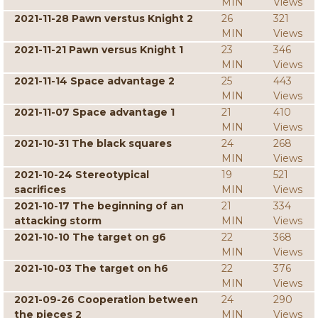
MIN
Views
2021-11-28 Pawn verstus Knight 2
26
321
MIN
Views
2021-11-21 Pawn versus Knight 1
23
346
MIN
Views
2021-11-14 Space advantage 2
25
443
MIN
Views
2021-11-07 Space advantage 1
21
410
MIN
Views
2021-10-31 The black squares
24
268
MIN
Views
2021-10-24 Stereotypical
19
521
sacrifices
MIN
Views
2021-10-17 The beginning of an
21
334
attacking storm
MIN
Views
2021-10-10 The target on g6
22
368
MIN
Views
2021-10-03 The target on h6
22
376
MIN
Views
2021-09-26 Cooperation between
24
290
the pieces 2
MIN
Views