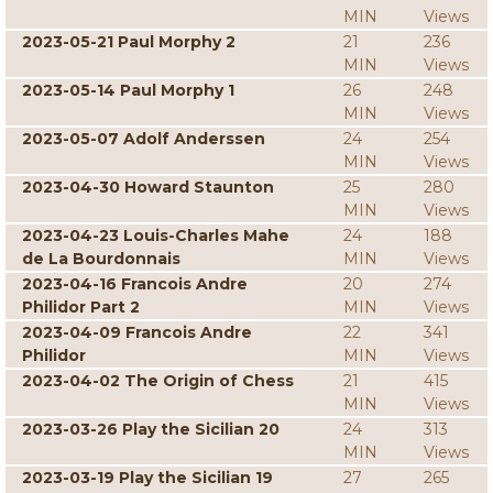
MIN
Views
2023-05-21 Paul Morphy 2
21
236
MIN
Views
2023-05-14 Paul Morphy 1
26
248
MIN
Views
2023-05-07 Adolf Anderssen
24
254
MIN
Views
2023-04-30 Howard Staunton
25
280
MIN
Views
2023-04-23 Louis-Charles Mahe
24
188
de La Bourdonnais
MIN
Views
2023-04-16 Francois Andre
20
274
Philidor Part 2
MIN
Views
2023-04-09 Francois Andre
22
341
Philidor
MIN
Views
2023-04-02 The Origin of Chess
21
415
MIN
Views
2023-03-26 Play the Sicilian 20
24
313
MIN
Views
2023-03-19 Play the Sicilian 19
27
265