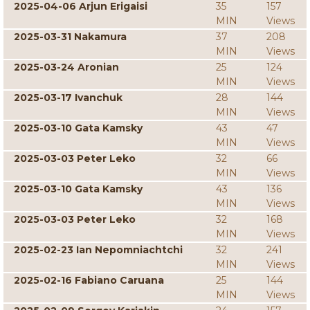
2025-04-06 Arjun Erigaisi
35
157
MIN
Views
2025-03-31 Nakamura
37
208
MIN
Views
2025-03-24 Aronian
25
124
MIN
Views
2025-03-17 Ivanchuk
28
144
MIN
Views
2025-03-10 Gata Kamsky
43
47
MIN
Views
2025-03-03 Peter Leko
32
66
MIN
Views
2025-03-10 Gata Kamsky
43
136
MIN
Views
2025-03-03 Peter Leko
32
168
MIN
Views
2025-02-23 Ian Nepomniachtchi
32
241
MIN
Views
2025-02-16 Fabiano Caruana
25
144
MIN
Views