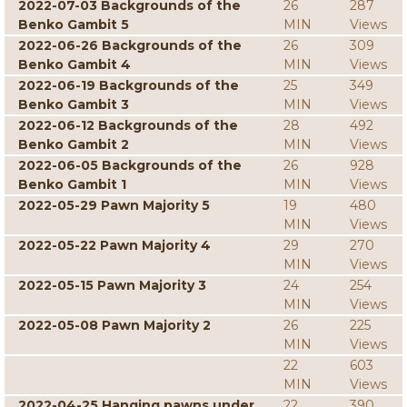
2022-07-03 Backgrounds of the
26
287
Benko Gambit 5
MIN
Views
2022-06-26 Backgrounds of the
26
309
Benko Gambit 4
MIN
Views
2022-06-19 Backgrounds of the
25
349
Benko Gambit 3
MIN
Views
2022-06-12 Backgrounds of the
28
492
Benko Gambit 2
MIN
Views
2022-06-05 Backgrounds of the
26
928
Benko Gambit 1
MIN
Views
2022-05-29 Pawn Majority 5
19
480
MIN
Views
2022-05-22 Pawn Majority 4
29
270
MIN
Views
2022-05-15 Pawn Majority 3
24
254
MIN
Views
2022-05-08 Pawn Majority 2
26
225
MIN
Views
22
603
MIN
Views
2022-04-25 Hanging pawns under
22
390