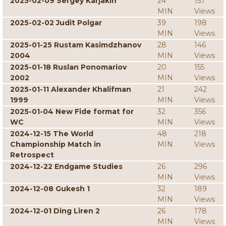
2025-02-09 Sergey Karjakin
24
157
MIN
Views
2025-02-02 Judit Polgar
39
198
MIN
Views
2025-01-25 Rustam Kasimdzhanov
28
146
2004
MIN
Views
2025-01-18 Ruslan Ponomariov
20
155
2002
MIN
Views
2025-01-11 Alexander Khalifman
21
242
1999
MIN
Views
2025-01-04 New Fide format for
32
356
WC
MIN
Views
2024-12-15 The World
48
218
Championship Match in
MIN
Views
Retrospect
2024-12-22 Endgame Studies
26
296
MIN
Views
2024-12-08 Gukesh 1
32
189
MIN
Views
2024-12-01 Ding Liren 2
26
178
MIN
Views