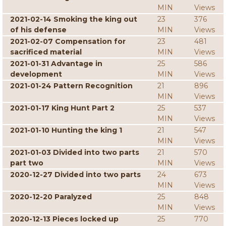
MIN
Views
2021-02-14 Smoking the king out
23
376
of his defense
MIN
Views
2021-02-07 Compensation for
23
481
sacrificed material
MIN
Views
2021-01-31 Advantage in
25
586
development
MIN
Views
2021-01-24 Pattern Recognition
21
896
MIN
Views
2021-01-17 King Hunt Part 2
25
537
MIN
Views
2021-01-10 Hunting the king 1
21
547
MIN
Views
2021-01-03 Divided into two parts
21
570
part two
MIN
Views
2020-12-27 Divided into two parts
24
673
MIN
Views
2020-12-20 Paralyzed
25
848
MIN
Views
2020-12-13 Pieces locked up
25
770