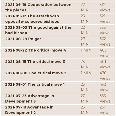
2021-09-19 Cooperation between
22
312
the pieces
MIN
Views
2021-09-12 The attack with
25
321
opposite-coloured bishops
MIN
Views
2021-09-05 The good against the
22
335
bad bishop
MIN
Views
2021-08-29 Polgar
27
362
MIN
Views
2021-08-22 The critical move 4
1 MIN
407
Views
2021-08-15 The critical move 3
25
401
MIN
Views
2021-08-08 The critical move 2
1 MIN
476
Views
2021-08-01 The critical move 1
25
443
MIN
Views
2021-07-25 Advantage in
20
333
Development 3
MIN
Views
2021-07-18 Advantage in
23
231
Development 2
MIN
Views