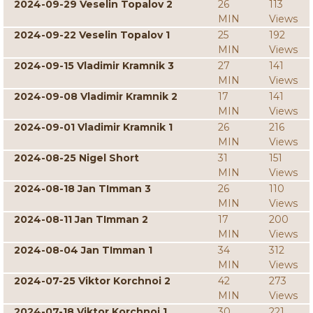
2024-09-29 Veselin Topalov 2
26
113
MIN
Views
2024-09-22 Veselin Topalov 1
25
192
MIN
Views
2024-09-15 Vladimir Kramnik 3
27
141
MIN
Views
2024-09-08 Vladimir Kramnik 2
17
141
MIN
Views
2024-09-01 Vladimir Kramnik 1
26
216
MIN
Views
2024-08-25 Nigel Short
31
151
MIN
Views
2024-08-18 Jan TImman 3
26
110
MIN
Views
2024-08-11 Jan TImman 2
17
200
MIN
Views
2024-08-04 Jan TImman 1
34
312
MIN
Views
2024-07-25 Viktor Korchnoi 2
42
273
MIN
Views
2024-07-18 Viktor Korchnoi 1
30
221