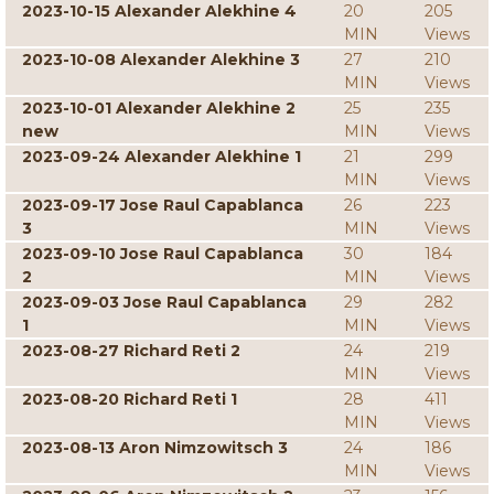
2023-10-15 Alexander Alekhine 4
20
205
MIN
Views
2023-10-08 Alexander Alekhine 3
27
210
MIN
Views
2023-10-01 Alexander Alekhine 2
25
235
new
MIN
Views
2023-09-24 Alexander Alekhine 1
21
299
MIN
Views
2023-09-17 Jose Raul Capablanca
26
223
3
MIN
Views
2023-09-10 Jose Raul Capablanca
30
184
2
MIN
Views
2023-09-03 Jose Raul Capablanca
29
282
1
MIN
Views
2023-08-27 Richard Reti 2
24
219
MIN
Views
2023-08-20 Richard Reti 1
28
411
MIN
Views
2023-08-13 Aron Nimzowitsch 3
24
186
MIN
Views