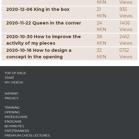
MIN
Views
2020-12-06 King in the box
21
935
MIN
Views
2020-11-22 Queen in the corner
24
1406
MIN
Views
2020-10-30 How to improve the
38
2452
activity of my pieces
MIN
Views
2020-10-16 How to design a
32
5752
concept in the opening
MIN
Views
TOP OF PAGE
START
MY VIDEOS
IMPRINT
PRIVACY
TRAINING
OPENING
MIDDLEGAME
ENDGAME
60 MINUTES
FRITZTRAINERS
PREMIUM CHESS LECTURES