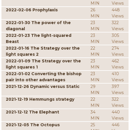
MIN
Views
2022-02-06 Prophylaxis
26
448
MIN
Views
2022-01-30 The power of the
23
322
diagonal
MIN
Views
2022-01-23 The light-squared
23
305
Beast
MIN
Views
2022-01-16 The Strategy over the
22
274
light squares 2
MIN
Views
2022-01-09 The Strategy over the
23
462
light squares 1
MIN
Views
2022-01-02 Converting the bishop
23
410
pair into other advantages
MIN
Views
2021-12-26 Dynamic versus Static
29
397
MIN
Views
2021-12-19 Hemmungs strategy
22
322
MIN
Views
2021-12-12 The Elephant
34
440
MIN
Views
2021-12-05 The Octopus
25
446