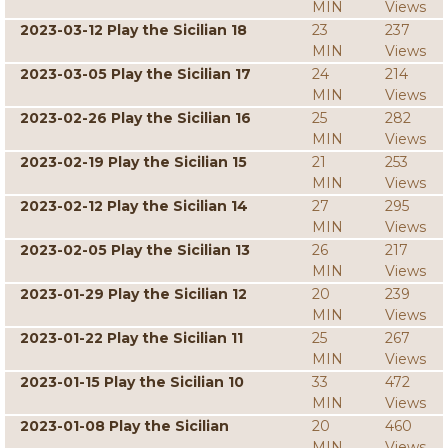
MIN
Views
2023-03-12 Play the Sicilian 18
23
237
MIN
Views
2023-03-05 Play the Sicilian 17
24
214
MIN
Views
2023-02-26 Play the Sicilian 16
25
282
MIN
Views
2023-02-19 Play the Sicilian 15
21
253
MIN
Views
2023-02-12 Play the Sicilian 14
27
295
MIN
Views
2023-02-05 Play the Sicilian 13
26
217
MIN
Views
2023-01-29 Play the Sicilian 12
20
239
MIN
Views
2023-01-22 Play the Sicilian 11
25
267
MIN
Views
2023-01-15 Play the Sicilian 10
33
472
MIN
Views
2023-01-08 Play the Sicilian
20
460
MIN
Views