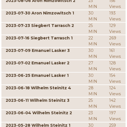
2023-08-06 Aron Nimzowitsch 2
23
156
MIN
Views
2023-07-30 Aron Nimzowitsch 1
30
193
MIN
Views
2023-07-23 Siegbert Tarrasch 2
25
129
MIN
Views
2023-07-16 Siegbert Tarrasch 1
22
269
MIN
Views
2023-07-09 Emanuel Lasker 3
30
161
MIN
Views
2023-07-02 Emanuel Lasker 2
27
128
MIN
Views
2023-06-25 Emanuel Lasker 1
30
154
MIN
Views
2023-06-18 Wilhelm Steinitz 4
28
124
MIN
Views
2023-06-11 Wilhelm Steinitz 3
25
142
MIN
Views
2023-06-04 Wilhelm Steinitz 2
23
197
MIN
Views
2023-05-28 Wilhelm Steinitz 1
30
259