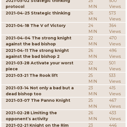
2021-05-02 Strategic thinking
25
500
protocol
MIN
Views
2021-04-25 Strategic thinking
26
573
MIN
Views
2021-04-18 The V of Victory
24
364
MIN
Views
2021-04-04 The strong knight
22
470
against the bad bishop
MIN
Views
2021-04-11 The strong knight
26
496
against the bad bishop 2
MIN
Views
2021-03-28 Activate your worst
22
501
piece
MIN
Views
2021-03-21 The Rook lift
25
533
MIN
Views
2021-03-14 Not only a bad but a
23
415
dead bishop too
MIN
Views
2021-03-07 The Panno Knight
25
467
MIN
Views
2021-02-28 Limiting the
26
433
opponent’s activity
MIN
Views
2021-02-21 Knight on the Rim
23
446