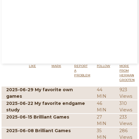
LIKE
MARK
REPORT
FOLLOW
MORE
A
FROM
PROBLEM
HERMAN
GROOTEN
2025-06-29 My favorite own
44
923
games
MIN
Views
2025-06-22 My favorite endgame
46
310
study
MIN
Views
2025-06-15 Brilliant Games
27
233
MIN
Views
2025-06-08 Brilliant Games
35
286
MIN
Views