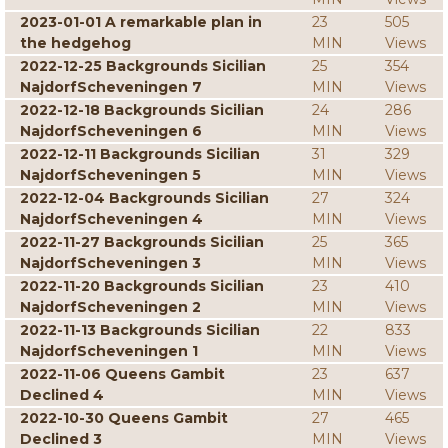
2023-01-01 A remarkable plan in
23
505
the hedgehog
MIN
Views
2022-12-25 Backgrounds Sicilian
25
354
NajdorfScheveningen 7
MIN
Views
2022-12-18 Backgrounds Sicilian
24
286
NajdorfScheveningen 6
MIN
Views
2022-12-11 Backgrounds Sicilian
31
329
NajdorfScheveningen 5
MIN
Views
2022-12-04 Backgrounds Sicilian
27
324
NajdorfScheveningen 4
MIN
Views
2022-11-27 Backgrounds Sicilian
25
365
NajdorfScheveningen 3
MIN
Views
2022-11-20 Backgrounds Sicilian
23
410
NajdorfScheveningen 2
MIN
Views
2022-11-13 Backgrounds Sicilian
22
833
NajdorfScheveningen 1
MIN
Views
2022-11-06 Queens Gambit
23
637
Declined 4
MIN
Views
2022-10-30 Queens Gambit
27
465
Declined 3
MIN
Views