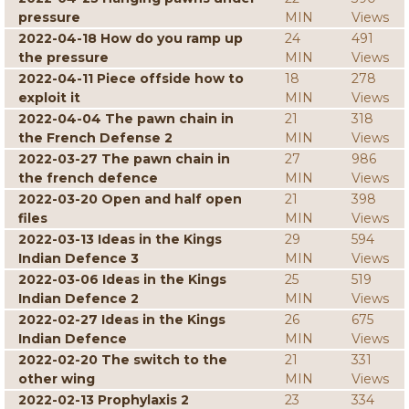
pressure
MIN
Views
2022-04-18 How do you ramp up
24
491
the pressure
MIN
Views
2022-04-11 Piece offside how to
18
278
exploit it
MIN
Views
2022-04-04 The pawn chain in
21
318
the French Defense 2
MIN
Views
2022-03-27 The pawn chain in
27
986
the french defence
MIN
Views
2022-03-20 Open and half open
21
398
files
MIN
Views
2022-03-13 Ideas in the Kings
29
594
Indian Defence 3
MIN
Views
2022-03-06 Ideas in the Kings
25
519
Indian Defence 2
MIN
Views
2022-02-27 Ideas in the Kings
26
675
Indian Defence
MIN
Views
2022-02-20 The switch to the
21
331
other wing
MIN
Views
2022-02-13 Prophylaxis 2
23
334