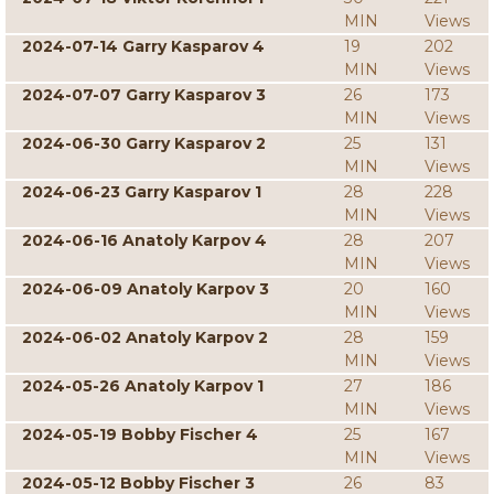
MIN
Views
2024-07-14 Garry Kasparov 4
19
202
MIN
Views
2024-07-07 Garry Kasparov 3
26
173
MIN
Views
2024-06-30 Garry Kasparov 2
25
131
MIN
Views
2024-06-23 Garry Kasparov 1
28
228
MIN
Views
2024-06-16 Anatoly Karpov 4
28
207
MIN
Views
2024-06-09 Anatoly Karpov 3
20
160
MIN
Views
2024-06-02 Anatoly Karpov 2
28
159
MIN
Views
2024-05-26 Anatoly Karpov 1
27
186
MIN
Views
2024-05-19 Bobby Fischer 4
25
167
MIN
Views
2024-05-12 Bobby Fischer 3
26
83