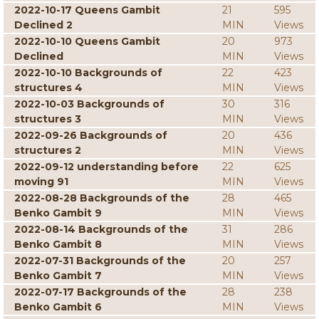
2022-10-17 Queens Gambit
21
595
Declined 2
MIN
Views
2022-10-10 Queens Gambit
20
973
Declined
MIN
Views
2022-10-10 Backgrounds of
22
423
structures 4
MIN
Views
2022-10-03 Backgrounds of
30
316
structures 3
MIN
Views
2022-09-26 Backgrounds of
20
436
structures 2
MIN
Views
2022-09-12 understanding before
22
625
moving 91
MIN
Views
2022-08-28 Backgrounds of the
28
465
Benko Gambit 9
MIN
Views
2022-08-14 Backgrounds of the
31
286
Benko Gambit 8
MIN
Views
2022-07-31 Backgrounds of the
20
257
Benko Gambit 7
MIN
Views
2022-07-17 Backgrounds of the
28
238
Benko Gambit 6
MIN
Views