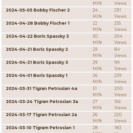
MIN
Views
2024-05-05 Bobby Fischer 2
24
291
MIN
Views
2024-04-28 Bobby Fischer 1
22
255
MIN
Views
2024-04-22 Boris Spassky 3
30
204
MIN
Views
2024-04-21 Boris Spassky 2
29
84
MIN
Views
2024-04-21 Boris Spassky 3
29
99
MIN
Views
2024-04-01 Boris Spassky 1
26
239
MIN
Views
2024-03-31 Tigran Petrosian 4a
31
200
MIN
Views
2024-03-24 Tigran Petrosian 3a
27
156
MIN
Views
2024-03-17 Tigran Petrosian 2a
26
220
MIN
Views
2024-03-10 Tigram Petrosian 1
28
183