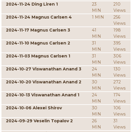
2024-11-24 Ding Liren 1
23
210
MIN
Views
2024-11-24 Magnus Carlsen 4
1 MIN
256
Views
2024-11-17 Magnus Carlsen 3
41
198
MIN
Views
2024-11-10 Magnus Carlsen 2
31
395
MIN
Views
2024-11-03 Magnus Carlsen 1
31
306
MIN
Views
2024-10-27 Viswanathan Anand 3
24
130
MIN
Views
2024-10-20 Viswanathan Anand 2
30
272
MIN
Views
2024-10-13 Viswanathan Anand 1
24
174
MIN
Views
2024-10-06 Alexei Shirov
30
106
MIN
Views
2024-09-29 Veselin Topalov 2
26
31
MIN
Views