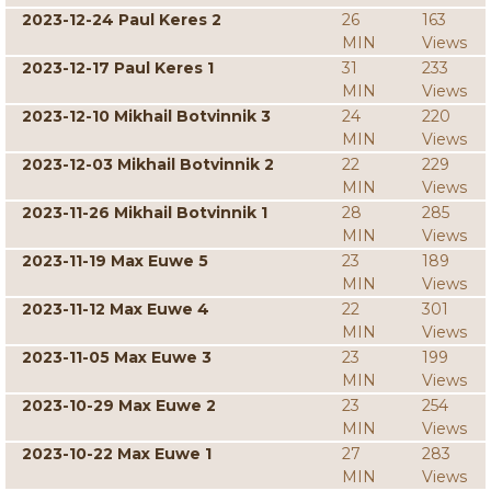
2023-12-24 Paul Keres 2
26
163
MIN
Views
2023-12-17 Paul Keres 1
31
233
MIN
Views
2023-12-10 Mikhail Botvinnik 3
24
220
MIN
Views
2023-12-03 Mikhail Botvinnik 2
22
229
MIN
Views
2023-11-26 Mikhail Botvinnik 1
28
285
MIN
Views
2023-11-19 Max Euwe 5
23
189
MIN
Views
2023-11-12 Max Euwe 4
22
301
MIN
Views
2023-11-05 Max Euwe 3
23
199
MIN
Views
2023-10-29 Max Euwe 2
23
254
MIN
Views
2023-10-22 Max Euwe 1
27
283
MIN
Views