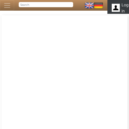
Log
in