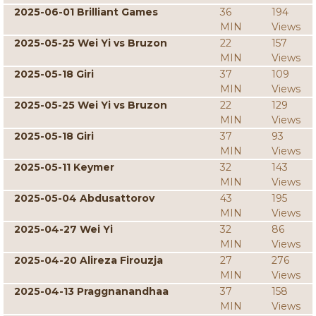
2025-06-01 Brilliant Games
36
194
MIN
Views
2025-05-25 Wei Yi vs Bruzon
22
157
MIN
Views
2025-05-18 Giri
37
109
MIN
Views
2025-05-25 Wei Yi vs Bruzon
22
129
MIN
Views
2025-05-18 Giri
37
93
MIN
Views
2025-05-11 Keymer
32
143
MIN
Views
2025-05-04 Abdusattorov
43
195
MIN
Views
2025-04-27 Wei Yi
32
86
MIN
Views
2025-04-20 Alireza Firouzja
27
276
MIN
Views
2025-04-13 Praggnanandhaa
37
158
MIN
Views