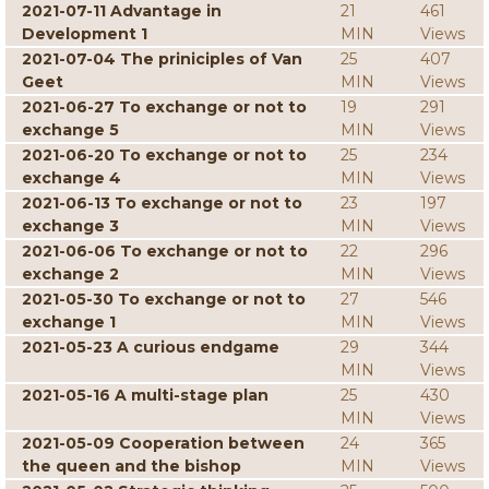
2021-07-11 Advantage in
21
461
Development 1
MIN
Views
2021-07-04 The priniciples of Van
25
407
Geet
MIN
Views
2021-06-27 To exchange or not to
19
291
exchange 5
MIN
Views
2021-06-20 To exchange or not to
25
234
exchange 4
MIN
Views
2021-06-13 To exchange or not to
23
197
exchange 3
MIN
Views
2021-06-06 To exchange or not to
22
296
exchange 2
MIN
Views
2021-05-30 To exchange or not to
27
546
exchange 1
MIN
Views
2021-05-23 A curious endgame
29
344
MIN
Views
2021-05-16 A multi-stage plan
25
430
MIN
Views
2021-05-09 Cooperation between
24
365
the queen and the bishop
MIN
Views