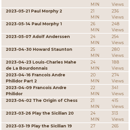
MIN
Views
2023-05-21 Paul Morphy 2
21
236
MIN
Views
2023-05-14 Paul Morphy 1
26
248
MIN
Views
2023-05-07 Adolf Anderssen
24
254
MIN
Views
2023-04-30 Howard Staunton
25
280
MIN
Views
2023-04-23 Louis-Charles Mahe
24
188
de La Bourdonnais
MIN
Views
2023-04-16 Francois Andre
20
274
Philidor Part 2
MIN
Views
2023-04-09 Francois Andre
22
341
Philidor
MIN
Views
2023-04-02 The Origin of Chess
21
415
MIN
Views
2023-03-26 Play the Sicilian 20
24
313
MIN
Views
2023-03-19 Play the Sicilian 19
27
265