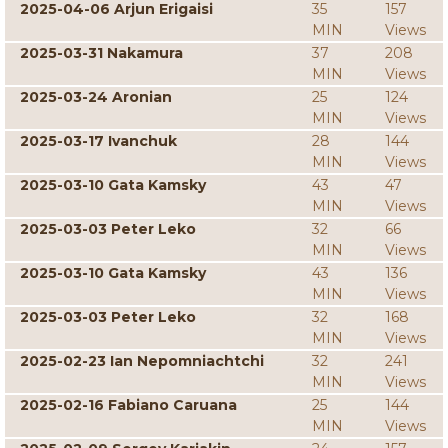
2025-04-06 Arjun Erigaisi
35
157
MIN
Views
2025-03-31 Nakamura
37
208
MIN
Views
2025-03-24 Aronian
25
124
MIN
Views
2025-03-17 Ivanchuk
28
144
MIN
Views
2025-03-10 Gata Kamsky
43
47
MIN
Views
2025-03-03 Peter Leko
32
66
MIN
Views
2025-03-10 Gata Kamsky
43
136
MIN
Views
2025-03-03 Peter Leko
32
168
MIN
Views
2025-02-23 Ian Nepomniachtchi
32
241
MIN
Views
2025-02-16 Fabiano Caruana
25
144
MIN
Views