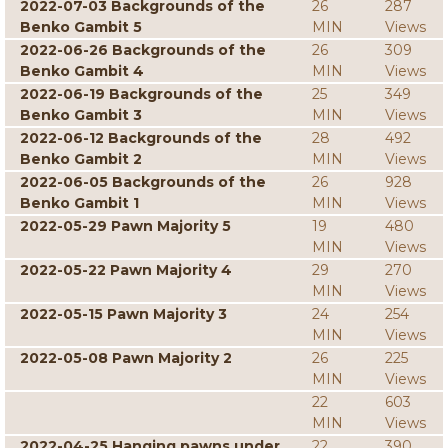
2022-07-03 Backgrounds of the
26
287
Benko Gambit 5
MIN
Views
2022-06-26 Backgrounds of the
26
309
Benko Gambit 4
MIN
Views
2022-06-19 Backgrounds of the
25
349
Benko Gambit 3
MIN
Views
2022-06-12 Backgrounds of the
28
492
Benko Gambit 2
MIN
Views
2022-06-05 Backgrounds of the
26
928
Benko Gambit 1
MIN
Views
2022-05-29 Pawn Majority 5
19
480
MIN
Views
2022-05-22 Pawn Majority 4
29
270
MIN
Views
2022-05-15 Pawn Majority 3
24
254
MIN
Views
2022-05-08 Pawn Majority 2
26
225
MIN
Views
22
603
MIN
Views
2022-04-25 Hanging pawns under
22
390