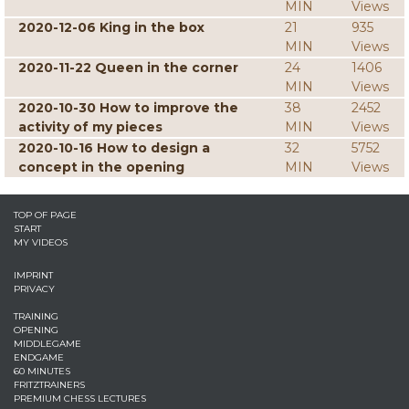
MIN
Views
2020-12-06 King in the box
21
935
MIN
Views
2020-11-22 Queen in the corner
24
1406
MIN
Views
2020-10-30 How to improve the
38
2452
activity of my pieces
MIN
Views
2020-10-16 How to design a
32
5752
concept in the opening
MIN
Views
TOP OF PAGE
START
MY VIDEOS
IMPRINT
PRIVACY
TRAINING
OPENING
MIDDLEGAME
ENDGAME
60 MINUTES
FRITZTRAINERS
PREMIUM CHESS LECTURES