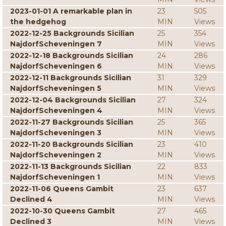
2023-01-01 A remarkable plan in
23
505
the hedgehog
MIN
Views
2022-12-25 Backgrounds Sicilian
25
354
NajdorfScheveningen 7
MIN
Views
2022-12-18 Backgrounds Sicilian
24
286
NajdorfScheveningen 6
MIN
Views
2022-12-11 Backgrounds Sicilian
31
329
NajdorfScheveningen 5
MIN
Views
2022-12-04 Backgrounds Sicilian
27
324
NajdorfScheveningen 4
MIN
Views
2022-11-27 Backgrounds Sicilian
25
365
NajdorfScheveningen 3
MIN
Views
2022-11-20 Backgrounds Sicilian
23
410
NajdorfScheveningen 2
MIN
Views
2022-11-13 Backgrounds Sicilian
22
833
NajdorfScheveningen 1
MIN
Views
2022-11-06 Queens Gambit
23
637
Declined 4
MIN
Views
2022-10-30 Queens Gambit
27
465
Declined 3
MIN
Views