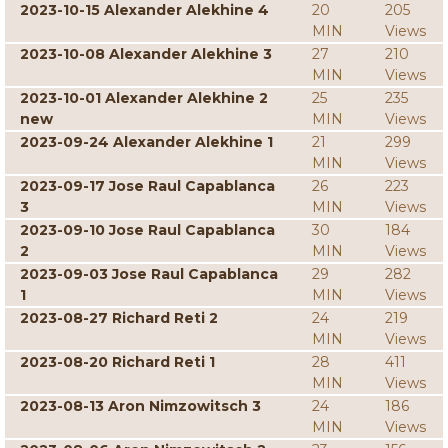
2023-10-15 Alexander Alekhine 4
20
205
MIN
Views
2023-10-08 Alexander Alekhine 3
27
210
MIN
Views
2023-10-01 Alexander Alekhine 2
25
235
new
MIN
Views
2023-09-24 Alexander Alekhine 1
21
299
MIN
Views
2023-09-17 Jose Raul Capablanca
26
223
3
MIN
Views
2023-09-10 Jose Raul Capablanca
30
184
2
MIN
Views
2023-09-03 Jose Raul Capablanca
29
282
1
MIN
Views
2023-08-27 Richard Reti 2
24
219
MIN
Views
2023-08-20 Richard Reti 1
28
411
MIN
Views
2023-08-13 Aron Nimzowitsch 3
24
186
MIN
Views