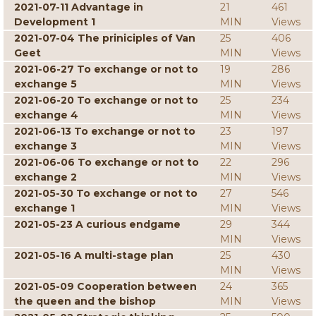
2021-07-11 Advantage in
21
461
Development 1
MIN
Views
2021-07-04 The priniciples of Van
25
406
Geet
MIN
Views
2021-06-27 To exchange or not to
19
286
exchange 5
MIN
Views
2021-06-20 To exchange or not to
25
234
exchange 4
MIN
Views
2021-06-13 To exchange or not to
23
197
exchange 3
MIN
Views
2021-06-06 To exchange or not to
22
296
exchange 2
MIN
Views
2021-05-30 To exchange or not to
27
546
exchange 1
MIN
Views
2021-05-23 A curious endgame
29
344
MIN
Views
2021-05-16 A multi-stage plan
25
430
MIN
Views
2021-05-09 Cooperation between
24
365
the queen and the bishop
MIN
Views