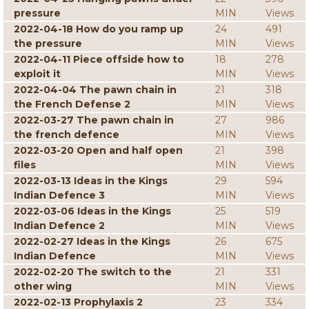
pressure
MIN
Views
2022-04-18 How do you ramp up
24
491
the pressure
MIN
Views
2022-04-11 Piece offside how to
18
278
exploit it
MIN
Views
2022-04-04 The pawn chain in
21
318
the French Defense 2
MIN
Views
2022-03-27 The pawn chain in
27
986
the french defence
MIN
Views
2022-03-20 Open and half open
21
398
files
MIN
Views
2022-03-13 Ideas in the Kings
29
594
Indian Defence 3
MIN
Views
2022-03-06 Ideas in the Kings
25
519
Indian Defence 2
MIN
Views
2022-02-27 Ideas in the Kings
26
675
Indian Defence
MIN
Views
2022-02-20 The switch to the
21
331
other wing
MIN
Views
2022-02-13 Prophylaxis 2
23
334