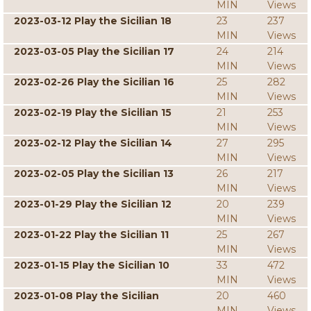
MIN
Views
2023-03-12 Play the Sicilian 18
23
237
MIN
Views
2023-03-05 Play the Sicilian 17
24
214
MIN
Views
2023-02-26 Play the Sicilian 16
25
282
MIN
Views
2023-02-19 Play the Sicilian 15
21
253
MIN
Views
2023-02-12 Play the Sicilian 14
27
295
MIN
Views
2023-02-05 Play the Sicilian 13
26
217
MIN
Views
2023-01-29 Play the Sicilian 12
20
239
MIN
Views
2023-01-22 Play the Sicilian 11
25
267
MIN
Views
2023-01-15 Play the Sicilian 10
33
472
MIN
Views
2023-01-08 Play the Sicilian
20
460
MIN
Views