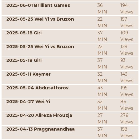
2025-06-01 Brilliant Games
36
194
MIN
Views
2025-05-25 Wei Yi vs Bruzon
22
157
MIN
Views
2025-05-18 Giri
37
109
MIN
Views
2025-05-25 Wei Yi vs Bruzon
22
129
MIN
Views
2025-05-18 Giri
37
93
MIN
Views
2025-05-11 Keymer
32
143
MIN
Views
2025-05-04 Abdusattorov
43
195
MIN
Views
2025-04-27 Wei Yi
32
86
MIN
Views
2025-04-20 Alireza Firouzja
27
276
MIN
Views
2025-04-13 Praggnanandhaa
37
158
MIN
Views