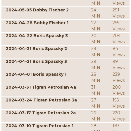
MIN
Views
2024-05-05 Bobby Fischer 2
24
291
MIN
Views
2024-04-28 Bobby Fischer 1
22
255
MIN
Views
2024-04-22 Boris Spassky 3
30
204
MIN
Views
2024-04-21 Boris Spassky 2
29
84
MIN
Views
2024-04-21 Boris Spassky 3
29
99
MIN
Views
2024-04-01 Boris Spassky 1
26
239
MIN
Views
2024-03-31 Tigran Petrosian 4a
31
200
MIN
Views
2024-03-24 Tigran Petrosian 3a
27
156
MIN
Views
2024-03-17 Tigran Petrosian 2a
26
220
MIN
Views
2024-03-10 Tigram Petrosian 1
28
183