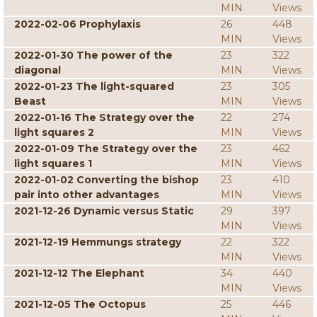
MIN
Views
2022-02-06 Prophylaxis
26
448
MIN
Views
2022-01-30 The power of the
23
322
diagonal
MIN
Views
2022-01-23 The light-squared
23
305
Beast
MIN
Views
2022-01-16 The Strategy over the
22
274
light squares 2
MIN
Views
2022-01-09 The Strategy over the
23
462
light squares 1
MIN
Views
2022-01-02 Converting the bishop
23
410
pair into other advantages
MIN
Views
2021-12-26 Dynamic versus Static
29
397
MIN
Views
2021-12-19 Hemmungs strategy
22
322
MIN
Views
2021-12-12 The Elephant
34
440
MIN
Views
2021-12-05 The Octopus
25
446