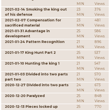
MIN
Views
2021-02-14 Smoking the king out
23
376
of his defense
MIN
Views
2021-02-07 Compensation for
23
481
sacrificed material
MIN
Views
2021-01-31 Advantage in
25
586
development
MIN
Views
2021-01-24 Pattern Recognition
21
896
MIN
Views
2021-01-17 King Hunt Part 2
25
537
MIN
Views
2021-01-10 Hunting the king 1
21
547
MIN
Views
2021-01-03 Divided into two parts
21
570
part two
MIN
Views
2020-12-27 Divided into two parts
24
673
MIN
Views
2020-12-20 Paralyzed
25
848
MIN
Views
2020-12-13 Pieces locked up
25
770