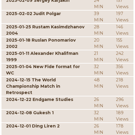
2025-02-09 Sergey Karjakin
24
157
MIN
Views
2025-02-02 Judit Polgar
39
197
MIN
Views
2025-01-25 Rustam Kasimdzhanov
28
146
2004
MIN
Views
2025-01-18 Ruslan Ponomariov
20
155
2002
MIN
Views
2025-01-11 Alexander Khalifman
21
242
1999
MIN
Views
2025-01-04 New Fide format for
32
356
WC
MIN
Views
2024-12-15 The World
48
218
Championship Match in
MIN
Views
Retrospect
2024-12-22 Endgame Studies
26
296
MIN
Views
2024-12-08 Gukesh 1
32
189
MIN
Views
2024-12-01 Ding Liren 2
26
178
MIN
Views