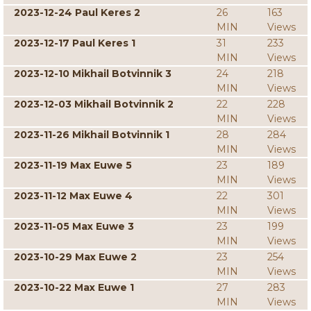
2023-12-24 Paul Keres 2
26
163
MIN
Views
2023-12-17 Paul Keres 1
31
233
MIN
Views
2023-12-10 Mikhail Botvinnik 3
24
218
MIN
Views
2023-12-03 Mikhail Botvinnik 2
22
228
MIN
Views
2023-11-26 Mikhail Botvinnik 1
28
284
MIN
Views
2023-11-19 Max Euwe 5
23
189
MIN
Views
2023-11-12 Max Euwe 4
22
301
MIN
Views
2023-11-05 Max Euwe 3
23
199
MIN
Views
2023-10-29 Max Euwe 2
23
254
MIN
Views
2023-10-22 Max Euwe 1
27
283
MIN
Views