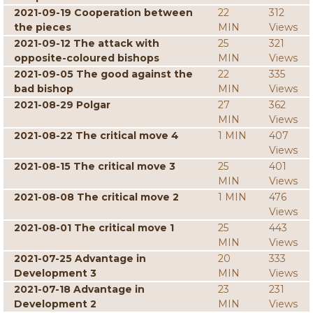
2021-09-19 Cooperation between
22
312
the pieces
MIN
Views
2021-09-12 The attack with
25
321
opposite-coloured bishops
MIN
Views
2021-09-05 The good against the
22
335
bad bishop
MIN
Views
2021-08-29 Polgar
27
362
MIN
Views
2021-08-22 The critical move 4
1 MIN
407
Views
2021-08-15 The critical move 3
25
401
MIN
Views
2021-08-08 The critical move 2
1 MIN
476
Views
2021-08-01 The critical move 1
25
443
MIN
Views
2021-07-25 Advantage in
20
333
Development 3
MIN
Views
2021-07-18 Advantage in
23
231
Development 2
MIN
Views