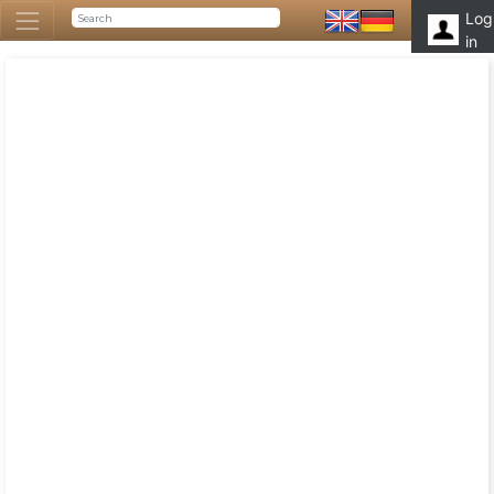
Log
in