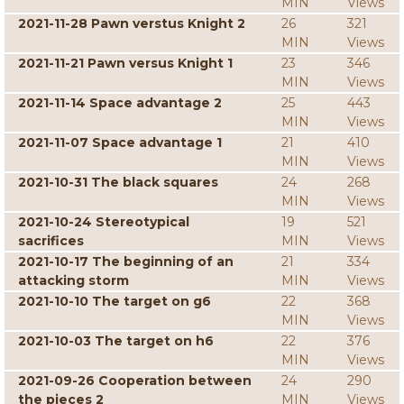
MIN
Views
2021-11-28 Pawn verstus Knight 2
26
321
MIN
Views
2021-11-21 Pawn versus Knight 1
23
346
MIN
Views
2021-11-14 Space advantage 2
25
443
MIN
Views
2021-11-07 Space advantage 1
21
410
MIN
Views
2021-10-31 The black squares
24
268
MIN
Views
2021-10-24 Stereotypical
19
521
sacrifices
MIN
Views
2021-10-17 The beginning of an
21
334
attacking storm
MIN
Views
2021-10-10 The target on g6
22
368
MIN
Views
2021-10-03 The target on h6
22
376
MIN
Views
2021-09-26 Cooperation between
24
290
the pieces 2
MIN
Views