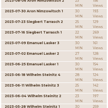
2023-08-06 Aron Nimzowitsch 2
23
156
MIN
Views
2023-07-30 Aron Nimzowitsch 1
30
193
MIN
Views
2023-07-23 Siegbert Tarrasch 2
25
129
MIN
Views
2023-07-16 Siegbert Tarrasch 1
22
269
MIN
Views
2023-07-09 Emanuel Lasker 3
30
161
MIN
Views
2023-07-02 Emanuel Lasker 2
27
128
MIN
Views
2023-06-25 Emanuel Lasker 1
30
154
MIN
Views
2023-06-18 Wilhelm Steinitz 4
28
124
MIN
Views
2023-06-11 Wilhelm Steinitz 3
25
142
MIN
Views
2023-06-04 Wilhelm Steinitz 2
23
197
MIN
Views
2023-05-28 Wilhelm Steinitz 1
30
259