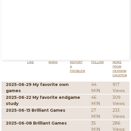
LIKE
MARK
REPORT
FOLLOW
MORE
A
FROM
PROBLEM
HERMAN
GROOTEN
2025-06-29 My favorite own
44
917
games
MIN
Views
2025-06-22 My favorite endgame
46
309
study
MIN
Views
2025-06-15 Brilliant Games
27
233
MIN
Views
2025-06-08 Brilliant Games
35
286
MIN
Views