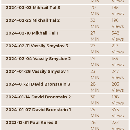
MIN
Views
2024-03-03 Mikhail Tal 3
20
185
MIN
Views
2024-02-25 Mikhail Tal 2
32
196
MIN
Views
2024-02-18 Mikhail Tal 1
27
348
MIN
Views
2024-02-11 Vassily Smyslov 3
27
217
MIN
Views
2024-02-04 Vassily Smyslov 2
24
156
MIN
Views
2024-01-28 Vassily Smyslov 1
23
247
MIN
Views
2024-01-21 David Bronstein 3
28
203
MIN
Views
2024-01-14 David Bronstein 2
36
198
MIN
Views
2024-01-07 David Bronstein 1
25
375
MIN
Views
2023-12-31 Paul Keres 3
28
222
MIN
Views