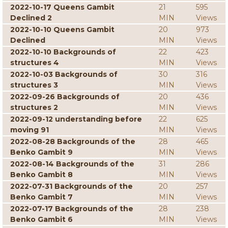
2022-10-17 Queens Gambit
21
595
Declined 2
MIN
Views
2022-10-10 Queens Gambit
20
973
Declined
MIN
Views
2022-10-10 Backgrounds of
22
423
structures 4
MIN
Views
2022-10-03 Backgrounds of
30
316
structures 3
MIN
Views
2022-09-26 Backgrounds of
20
436
structures 2
MIN
Views
2022-09-12 understanding before
22
625
moving 91
MIN
Views
2022-08-28 Backgrounds of the
28
465
Benko Gambit 9
MIN
Views
2022-08-14 Backgrounds of the
31
286
Benko Gambit 8
MIN
Views
2022-07-31 Backgrounds of the
20
257
Benko Gambit 7
MIN
Views
2022-07-17 Backgrounds of the
28
238
Benko Gambit 6
MIN
Views