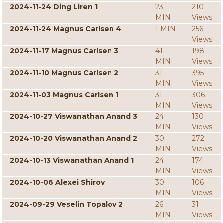
2024-11-24 Ding Liren 1
23
210
MIN
Views
2024-11-24 Magnus Carlsen 4
1 MIN
256
Views
2024-11-17 Magnus Carlsen 3
41
198
MIN
Views
2024-11-10 Magnus Carlsen 2
31
395
MIN
Views
2024-11-03 Magnus Carlsen 1
31
306
MIN
Views
2024-10-27 Viswanathan Anand 3
24
130
MIN
Views
2024-10-20 Viswanathan Anand 2
30
272
MIN
Views
2024-10-13 Viswanathan Anand 1
24
174
MIN
Views
2024-10-06 Alexei Shirov
30
106
MIN
Views
2024-09-29 Veselin Topalov 2
26
31
MIN
Views