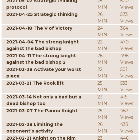
2021-05-02 Strategic thinking
25
500
protocol
MIN
Views
2021-04-25 Strategic thinking
26
573
MIN
Views
2021-04-18 The V of Victory
24
364
MIN
Views
2021-04-04 The strong knight
22
470
against the bad bishop
MIN
Views
2021-04-11 The strong knight
26
496
against the bad bishop 2
MIN
Views
2021-03-28 Activate your worst
22
501
piece
MIN
Views
2021-03-21 The Rook lift
25
533
MIN
Views
2021-03-14 Not only a bad but a
23
415
dead bishop too
MIN
Views
2021-03-07 The Panno Knight
25
467
MIN
Views
2021-02-28 Limiting the
26
433
opponent’s activity
MIN
Views
2021-02-21 Knight on the Rim
23
446