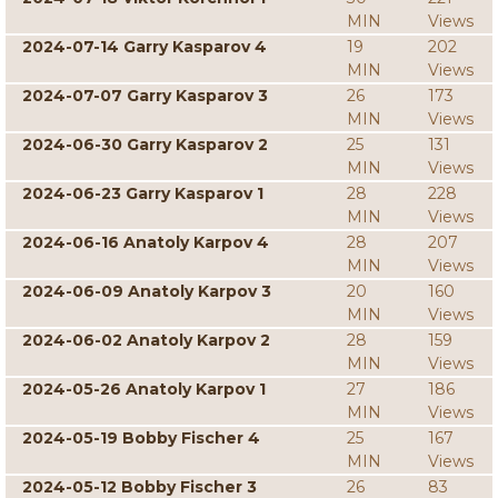
MIN
Views
2024-07-14 Garry Kasparov 4
19
202
MIN
Views
2024-07-07 Garry Kasparov 3
26
173
MIN
Views
2024-06-30 Garry Kasparov 2
25
131
MIN
Views
2024-06-23 Garry Kasparov 1
28
228
MIN
Views
2024-06-16 Anatoly Karpov 4
28
207
MIN
Views
2024-06-09 Anatoly Karpov 3
20
160
MIN
Views
2024-06-02 Anatoly Karpov 2
28
159
MIN
Views
2024-05-26 Anatoly Karpov 1
27
186
MIN
Views
2024-05-19 Bobby Fischer 4
25
167
MIN
Views
2024-05-12 Bobby Fischer 3
26
83