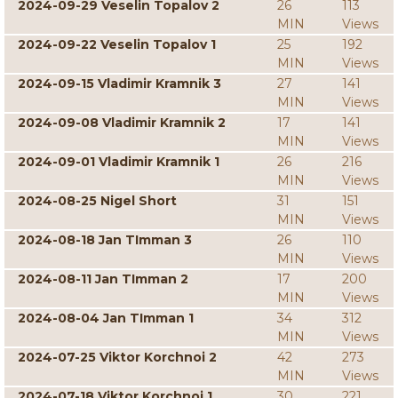
2024-09-29 Veselin Topalov 2
26
113
MIN
Views
2024-09-22 Veselin Topalov 1
25
192
MIN
Views
2024-09-15 Vladimir Kramnik 3
27
141
MIN
Views
2024-09-08 Vladimir Kramnik 2
17
141
MIN
Views
2024-09-01 Vladimir Kramnik 1
26
216
MIN
Views
2024-08-25 Nigel Short
31
151
MIN
Views
2024-08-18 Jan TImman 3
26
110
MIN
Views
2024-08-11 Jan TImman 2
17
200
MIN
Views
2024-08-04 Jan TImman 1
34
312
MIN
Views
2024-07-25 Viktor Korchnoi 2
42
273
MIN
Views
2024-07-18 Viktor Korchnoi 1
30
221