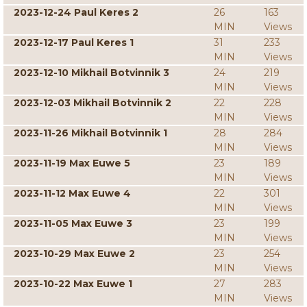
2023-12-24 Paul Keres 2
26
163
MIN
Views
2023-12-17 Paul Keres 1
31
233
MIN
Views
2023-12-10 Mikhail Botvinnik 3
24
219
MIN
Views
2023-12-03 Mikhail Botvinnik 2
22
228
MIN
Views
2023-11-26 Mikhail Botvinnik 1
28
284
MIN
Views
2023-11-19 Max Euwe 5
23
189
MIN
Views
2023-11-12 Max Euwe 4
22
301
MIN
Views
2023-11-05 Max Euwe 3
23
199
MIN
Views
2023-10-29 Max Euwe 2
23
254
MIN
Views
2023-10-22 Max Euwe 1
27
283
MIN
Views