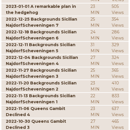
2023-01-01 A remarkable plan in
23
505
the hedgehog
MIN
Views
2022-12-25 Backgrounds Sicilian
25
354
NajdorfScheveningen 7
MIN
Views
2022-12-18 Backgrounds Sicilian
24
286
NajdorfScheveningen 6
MIN
Views
2022-12-11 Backgrounds Sicilian
31
329
NajdorfScheveningen 5
MIN
Views
2022-12-04 Backgrounds Sicilian
27
324
NajdorfScheveningen 4
MIN
Views
2022-11-27 Backgrounds Sicilian
25
365
NajdorfScheveningen 3
MIN
Views
2022-11-20 Backgrounds Sicilian
23
410
NajdorfScheveningen 2
MIN
Views
2022-11-13 Backgrounds Sicilian
22
833
NajdorfScheveningen 1
MIN
Views
2022-11-06 Queens Gambit
23
637
Declined 4
MIN
Views
2022-10-30 Queens Gambit
27
465
Declined 3
MIN
Views