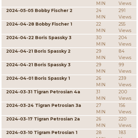
MIN
Views
2024-05-05 Bobby Fischer 2
24
291
MIN
Views
2024-04-28 Bobby Fischer 1
22
255
MIN
Views
2024-04-22 Boris Spassky 3
30
204
MIN
Views
2024-04-21 Boris Spassky 2
29
84
MIN
Views
2024-04-21 Boris Spassky 3
29
99
MIN
Views
2024-04-01 Boris Spassky 1
26
239
MIN
Views
2024-03-31 Tigran Petrosian 4a
31
200
MIN
Views
2024-03-24 Tigran Petrosian 3a
27
156
MIN
Views
2024-03-17 Tigran Petrosian 2a
26
220
MIN
Views
2024-03-10 Tigram Petrosian 1
28
183