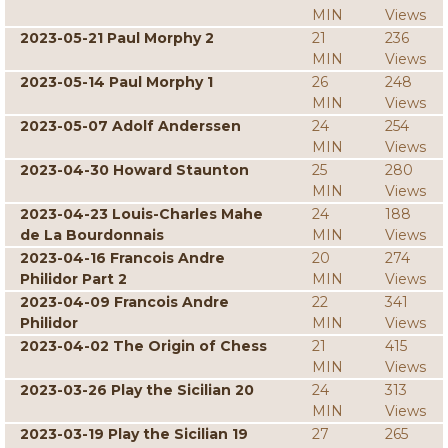
MIN
Views
2023-05-21 Paul Morphy 2
21
236
MIN
Views
2023-05-14 Paul Morphy 1
26
248
MIN
Views
2023-05-07 Adolf Anderssen
24
254
MIN
Views
2023-04-30 Howard Staunton
25
280
MIN
Views
2023-04-23 Louis-Charles Mahe
24
188
de La Bourdonnais
MIN
Views
2023-04-16 Francois Andre
20
274
Philidor Part 2
MIN
Views
2023-04-09 Francois Andre
22
341
Philidor
MIN
Views
2023-04-02 The Origin of Chess
21
415
MIN
Views
2023-03-26 Play the Sicilian 20
24
313
MIN
Views
2023-03-19 Play the Sicilian 19
27
265