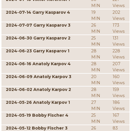
MIN
Views
2024-07-14 Garry Kasparov 4
19
202
MIN
Views
2024-07-07 Garry Kasparov 3
26
173
MIN
Views
2024-06-30 Garry Kasparov 2
25
131
MIN
Views
2024-06-23 Garry Kasparov 1
28
228
MIN
Views
2024-06-16 Anatoly Karpov 4
28
207
MIN
Views
2024-06-09 Anatoly Karpov 3
20
160
MIN
Views
2024-06-02 Anatoly Karpov 2
28
159
MIN
Views
2024-05-26 Anatoly Karpov 1
27
186
MIN
Views
2024-05-19 Bobby Fischer 4
25
167
MIN
Views
2024-05-12 Bobby Fischer 3
26
83