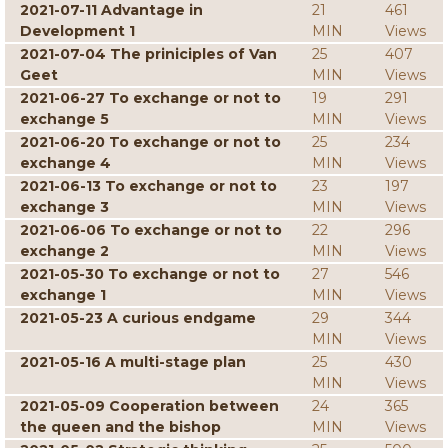
2021-07-11 Advantage in
21
461
Development 1
MIN
Views
2021-07-04 The priniciples of Van
25
407
Geet
MIN
Views
2021-06-27 To exchange or not to
19
291
exchange 5
MIN
Views
2021-06-20 To exchange or not to
25
234
exchange 4
MIN
Views
2021-06-13 To exchange or not to
23
197
exchange 3
MIN
Views
2021-06-06 To exchange or not to
22
296
exchange 2
MIN
Views
2021-05-30 To exchange or not to
27
546
exchange 1
MIN
Views
2021-05-23 A curious endgame
29
344
MIN
Views
2021-05-16 A multi-stage plan
25
430
MIN
Views
2021-05-09 Cooperation between
24
365
the queen and the bishop
MIN
Views