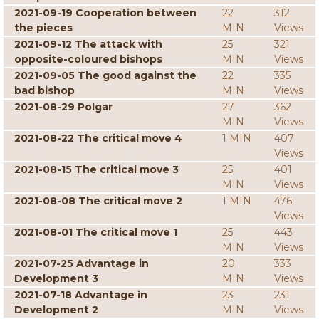
2021-09-19 Cooperation between
22
312
the pieces
MIN
Views
2021-09-12 The attack with
25
321
opposite-coloured bishops
MIN
Views
2021-09-05 The good against the
22
335
bad bishop
MIN
Views
2021-08-29 Polgar
27
362
MIN
Views
2021-08-22 The critical move 4
1 MIN
407
Views
2021-08-15 The critical move 3
25
401
MIN
Views
2021-08-08 The critical move 2
1 MIN
476
Views
2021-08-01 The critical move 1
25
443
MIN
Views
2021-07-25 Advantage in
20
333
Development 3
MIN
Views
2021-07-18 Advantage in
23
231
Development 2
MIN
Views