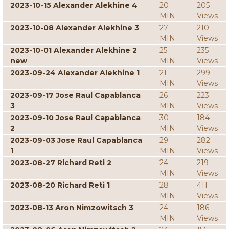
2023-10-15 Alexander Alekhine 4
20
205
MIN
Views
2023-10-08 Alexander Alekhine 3
27
210
MIN
Views
2023-10-01 Alexander Alekhine 2
25
235
new
MIN
Views
2023-09-24 Alexander Alekhine 1
21
299
MIN
Views
2023-09-17 Jose Raul Capablanca
26
223
3
MIN
Views
2023-09-10 Jose Raul Capablanca
30
184
2
MIN
Views
2023-09-03 Jose Raul Capablanca
29
282
1
MIN
Views
2023-08-27 Richard Reti 2
24
219
MIN
Views
2023-08-20 Richard Reti 1
28
411
MIN
Views
2023-08-13 Aron Nimzowitsch 3
24
186
MIN
Views