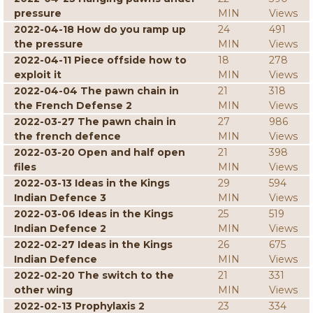
pressure
MIN
Views
2022-04-18 How do you ramp up
24
491
the pressure
MIN
Views
2022-04-11 Piece offside how to
18
278
exploit it
MIN
Views
2022-04-04 The pawn chain in
21
318
the French Defense 2
MIN
Views
2022-03-27 The pawn chain in
27
986
the french defence
MIN
Views
2022-03-20 Open and half open
21
398
files
MIN
Views
2022-03-13 Ideas in the Kings
29
594
Indian Defence 3
MIN
Views
2022-03-06 Ideas in the Kings
25
519
Indian Defence 2
MIN
Views
2022-02-27 Ideas in the Kings
26
675
Indian Defence
MIN
Views
2022-02-20 The switch to the
21
331
other wing
MIN
Views
2022-02-13 Prophylaxis 2
23
334