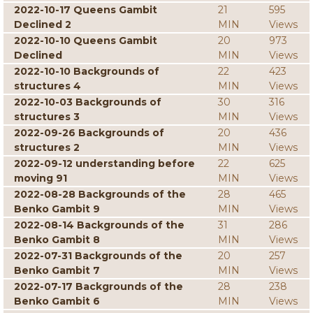
2022-10-17 Queens Gambit
21
595
Declined 2
MIN
Views
2022-10-10 Queens Gambit
20
973
Declined
MIN
Views
2022-10-10 Backgrounds of
22
423
structures 4
MIN
Views
2022-10-03 Backgrounds of
30
316
structures 3
MIN
Views
2022-09-26 Backgrounds of
20
436
structures 2
MIN
Views
2022-09-12 understanding before
22
625
moving 91
MIN
Views
2022-08-28 Backgrounds of the
28
465
Benko Gambit 9
MIN
Views
2022-08-14 Backgrounds of the
31
286
Benko Gambit 8
MIN
Views
2022-07-31 Backgrounds of the
20
257
Benko Gambit 7
MIN
Views
2022-07-17 Backgrounds of the
28
238
Benko Gambit 6
MIN
Views