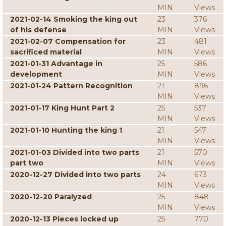
MIN
Views
2021-02-14 Smoking the king out
23
376
of his defense
MIN
Views
2021-02-07 Compensation for
23
481
sacrificed material
MIN
Views
2021-01-31 Advantage in
25
586
development
MIN
Views
2021-01-24 Pattern Recognition
21
896
MIN
Views
2021-01-17 King Hunt Part 2
25
537
MIN
Views
2021-01-10 Hunting the king 1
21
547
MIN
Views
2021-01-03 Divided into two parts
21
570
part two
MIN
Views
2020-12-27 Divided into two parts
24
673
MIN
Views
2020-12-20 Paralyzed
25
848
MIN
Views
2020-12-13 Pieces locked up
25
770