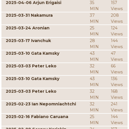
2025-04-06 Arjun Erigaisi
35
157
MIN
Views
2025-03-31 Nakamura
37
208
MIN
Views
2025-03-24 Aronian
25
124
MIN
Views
2025-03-17 Ivanchuk
28
144
MIN
Views
2025-03-10 Gata Kamsky
43
47
MIN
Views
2025-03-03 Peter Leko
32
66
MIN
Views
2025-03-10 Gata Kamsky
43
136
MIN
Views
2025-03-03 Peter Leko
32
168
MIN
Views
2025-02-23 Ian Nepomniachtchi
32
241
MIN
Views
2025-02-16 Fabiano Caruana
25
144
MIN
Views