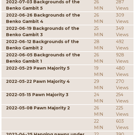
2022-07-03 Backgrounds of the
26
287
Benko Gambit 5
MIN
Views
2022-06-26 Backgrounds of the
26
309
Benko Gambit 4
MIN
Views
2022-06-19 Backgrounds of the
25
349
Benko Gambit 3
MIN
Views
2022-06-12 Backgrounds of the
28
492
Benko Gambit 2
MIN
Views
2022-06-05 Backgrounds of the
26
928
Benko Gambit 1
MIN
Views
2022-05-29 Pawn Majority 5
19
480
MIN
Views
2022-05-22 Pawn Majority 4
29
270
MIN
Views
2022-05-15 Pawn Majority 3
24
254
MIN
Views
2022-05-08 Pawn Majority 2
26
225
MIN
Views
22
603
MIN
Views
2022-04-25 Hanging pawns under
22
390