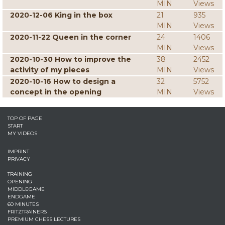
MIN
Views
2020-12-06 King in the box
21
935
MIN
Views
2020-11-22 Queen in the corner
24
1406
MIN
Views
2020-10-30 How to improve the
38
2452
activity of my pieces
MIN
Views
2020-10-16 How to design a
32
5752
concept in the opening
MIN
Views
TOP OF PAGE
START
MY VIDEOS
IMPRINT
PRIVACY
TRAINING
OPENING
MIDDLEGAME
ENDGAME
60 MINUTES
FRITZTRAINERS
PREMIUM CHESS LECTURES