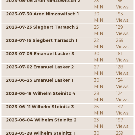
2023-08-06 Aron Nimzowitsch 2
23
156
MIN
Views
2023-07-30 Aron Nimzowitsch 1
30
193
MIN
Views
2023-07-23 Siegbert Tarrasch 2
25
129
MIN
Views
2023-07-16 Siegbert Tarrasch 1
22
269
MIN
Views
2023-07-09 Emanuel Lasker 3
30
161
MIN
Views
2023-07-02 Emanuel Lasker 2
27
128
MIN
Views
2023-06-25 Emanuel Lasker 1
30
154
MIN
Views
2023-06-18 Wilhelm Steinitz 4
28
124
MIN
Views
2023-06-11 Wilhelm Steinitz 3
25
142
MIN
Views
2023-06-04 Wilhelm Steinitz 2
23
197
MIN
Views
2023-05-28 Wilhelm Steinitz 1
30
259