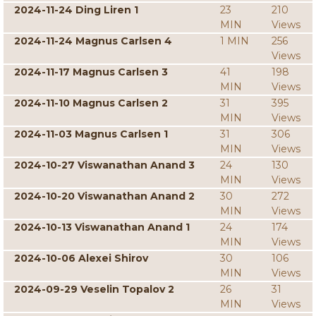
2024-11-24 Ding Liren 1
23
210
MIN
Views
2024-11-24 Magnus Carlsen 4
1 MIN
256
Views
2024-11-17 Magnus Carlsen 3
41
198
MIN
Views
2024-11-10 Magnus Carlsen 2
31
395
MIN
Views
2024-11-03 Magnus Carlsen 1
31
306
MIN
Views
2024-10-27 Viswanathan Anand 3
24
130
MIN
Views
2024-10-20 Viswanathan Anand 2
30
272
MIN
Views
2024-10-13 Viswanathan Anand 1
24
174
MIN
Views
2024-10-06 Alexei Shirov
30
106
MIN
Views
2024-09-29 Veselin Topalov 2
26
31
MIN
Views