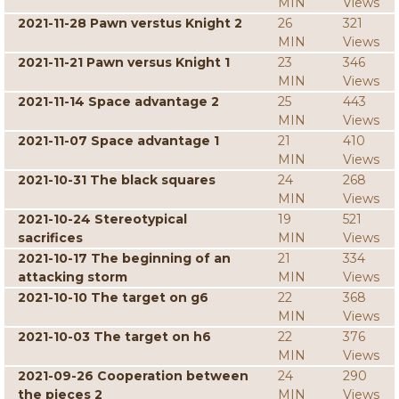
MIN
Views
2021-11-28 Pawn verstus Knight 2
26
321
MIN
Views
2021-11-21 Pawn versus Knight 1
23
346
MIN
Views
2021-11-14 Space advantage 2
25
443
MIN
Views
2021-11-07 Space advantage 1
21
410
MIN
Views
2021-10-31 The black squares
24
268
MIN
Views
2021-10-24 Stereotypical
19
521
sacrifices
MIN
Views
2021-10-17 The beginning of an
21
334
attacking storm
MIN
Views
2021-10-10 The target on g6
22
368
MIN
Views
2021-10-03 The target on h6
22
376
MIN
Views
2021-09-26 Cooperation between
24
290
the pieces 2
MIN
Views