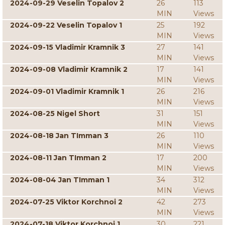
2024-09-29 Veselin Topalov 2
26
113
MIN
Views
2024-09-22 Veselin Topalov 1
25
192
MIN
Views
2024-09-15 Vladimir Kramnik 3
27
141
MIN
Views
2024-09-08 Vladimir Kramnik 2
17
141
MIN
Views
2024-09-01 Vladimir Kramnik 1
26
216
MIN
Views
2024-08-25 Nigel Short
31
151
MIN
Views
2024-08-18 Jan TImman 3
26
110
MIN
Views
2024-08-11 Jan TImman 2
17
200
MIN
Views
2024-08-04 Jan TImman 1
34
312
MIN
Views
2024-07-25 Viktor Korchnoi 2
42
273
MIN
Views
2024-07-18 Viktor Korchnoi 1
30
221