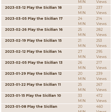
MIN
Views
2023-03-12 Play the Sicilian 18
23
237
MIN
Views
2023-03-05 Play the Sicilian 17
24
214
MIN
Views
2023-02-26 Play the Sicilian 16
25
282
MIN
Views
2023-02-19 Play the Sicilian 15
21
253
MIN
Views
2023-02-12 Play the Sicilian 14
27
295
MIN
Views
2023-02-05 Play the Sicilian 13
26
217
MIN
Views
2023-01-29 Play the Sicilian 12
20
239
MIN
Views
2023-01-22 Play the Sicilian 11
25
267
MIN
Views
2023-01-15 Play the Sicilian 10
33
472
MIN
Views
2023-01-08 Play the Sicilian
20
460
MIN
Views