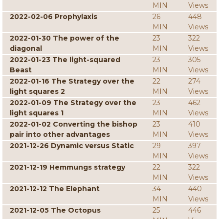
MIN
Views
2022-02-06 Prophylaxis
26
448
MIN
Views
2022-01-30 The power of the
23
322
diagonal
MIN
Views
2022-01-23 The light-squared
23
305
Beast
MIN
Views
2022-01-16 The Strategy over the
22
274
light squares 2
MIN
Views
2022-01-09 The Strategy over the
23
462
light squares 1
MIN
Views
2022-01-02 Converting the bishop
23
410
pair into other advantages
MIN
Views
2021-12-26 Dynamic versus Static
29
397
MIN
Views
2021-12-19 Hemmungs strategy
22
322
MIN
Views
2021-12-12 The Elephant
34
440
MIN
Views
2021-12-05 The Octopus
25
446