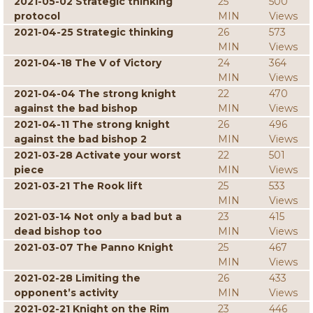
2021-05-02 Strategic thinking
25
500
protocol
MIN
Views
2021-04-25 Strategic thinking
26
573
MIN
Views
2021-04-18 The V of Victory
24
364
MIN
Views
2021-04-04 The strong knight
22
470
against the bad bishop
MIN
Views
2021-04-11 The strong knight
26
496
against the bad bishop 2
MIN
Views
2021-03-28 Activate your worst
22
501
piece
MIN
Views
2021-03-21 The Rook lift
25
533
MIN
Views
2021-03-14 Not only a bad but a
23
415
dead bishop too
MIN
Views
2021-03-07 The Panno Knight
25
467
MIN
Views
2021-02-28 Limiting the
26
433
opponent’s activity
MIN
Views
2021-02-21 Knight on the Rim
23
446