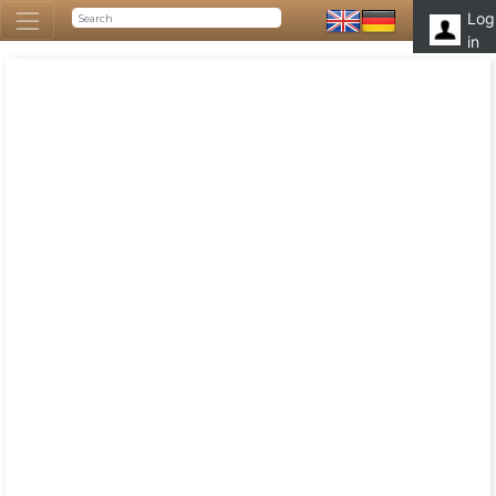
Log
in