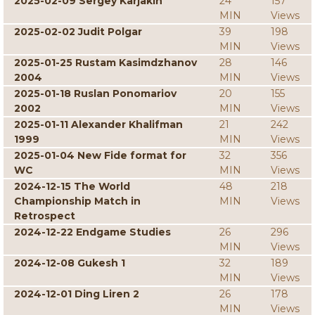
2025-02-09 Sergey Karjakin
24
157
MIN
Views
2025-02-02 Judit Polgar
39
198
MIN
Views
2025-01-25 Rustam Kasimdzhanov
28
146
2004
MIN
Views
2025-01-18 Ruslan Ponomariov
20
155
2002
MIN
Views
2025-01-11 Alexander Khalifman
21
242
1999
MIN
Views
2025-01-04 New Fide format for
32
356
WC
MIN
Views
2024-12-15 The World
48
218
Championship Match in
MIN
Views
Retrospect
2024-12-22 Endgame Studies
26
296
MIN
Views
2024-12-08 Gukesh 1
32
189
MIN
Views
2024-12-01 Ding Liren 2
26
178
MIN
Views