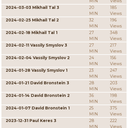
MIN
Views
2024-03-03 Mikhail Tal 3
20
185
MIN
Views
2024-02-25 Mikhail Tal 2
32
196
MIN
Views
2024-02-18 Mikhail Tal 1
27
348
MIN
Views
2024-02-11 Vassily Smyslov 3
27
217
MIN
Views
2024-02-04 Vassily Smyslov 2
24
156
MIN
Views
2024-01-28 Vassily Smyslov 1
23
247
MIN
Views
2024-01-21 David Bronstein 3
28
203
MIN
Views
2024-01-14 David Bronstein 2
36
198
MIN
Views
2024-01-07 David Bronstein 1
25
375
MIN
Views
2023-12-31 Paul Keres 3
28
222
MIN
Views