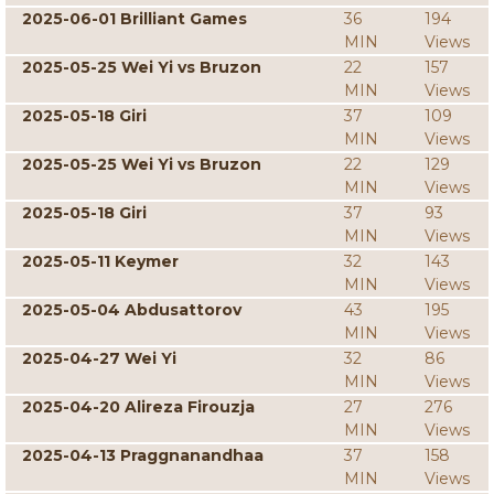
2025-06-01 Brilliant Games
36
194
MIN
Views
2025-05-25 Wei Yi vs Bruzon
22
157
MIN
Views
2025-05-18 Giri
37
109
MIN
Views
2025-05-25 Wei Yi vs Bruzon
22
129
MIN
Views
2025-05-18 Giri
37
93
MIN
Views
2025-05-11 Keymer
32
143
MIN
Views
2025-05-04 Abdusattorov
43
195
MIN
Views
2025-04-27 Wei Yi
32
86
MIN
Views
2025-04-20 Alireza Firouzja
27
276
MIN
Views
2025-04-13 Praggnanandhaa
37
158
MIN
Views