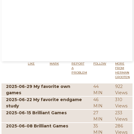
LIKE
MARK
REPORT
FOLLOW
MORE
A
FROM
PROBLEM
HERMAN
GROOTEN
2025-06-29 My favorite own
44
922
games
MIN
Views
2025-06-22 My favorite endgame
46
310
study
MIN
Views
2025-06-15 Brilliant Games
27
233
MIN
Views
2025-06-08 Brilliant Games
35
286
MIN
Views