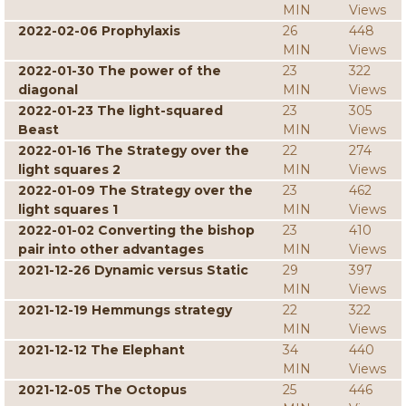
MIN
Views
2022-02-06 Prophylaxis
26
448
MIN
Views
2022-01-30 The power of the
23
322
diagonal
MIN
Views
2022-01-23 The light-squared
23
305
Beast
MIN
Views
2022-01-16 The Strategy over the
22
274
light squares 2
MIN
Views
2022-01-09 The Strategy over the
23
462
light squares 1
MIN
Views
2022-01-02 Converting the bishop
23
410
pair into other advantages
MIN
Views
2021-12-26 Dynamic versus Static
29
397
MIN
Views
2021-12-19 Hemmungs strategy
22
322
MIN
Views
2021-12-12 The Elephant
34
440
MIN
Views
2021-12-05 The Octopus
25
446