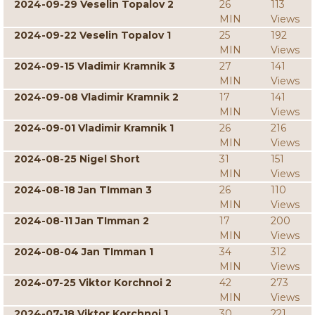
2024-09-29 Veselin Topalov 2
26
113
MIN
Views
2024-09-22 Veselin Topalov 1
25
192
MIN
Views
2024-09-15 Vladimir Kramnik 3
27
141
MIN
Views
2024-09-08 Vladimir Kramnik 2
17
141
MIN
Views
2024-09-01 Vladimir Kramnik 1
26
216
MIN
Views
2024-08-25 Nigel Short
31
151
MIN
Views
2024-08-18 Jan TImman 3
26
110
MIN
Views
2024-08-11 Jan TImman 2
17
200
MIN
Views
2024-08-04 Jan TImman 1
34
312
MIN
Views
2024-07-25 Viktor Korchnoi 2
42
273
MIN
Views
2024-07-18 Viktor Korchnoi 1
30
221