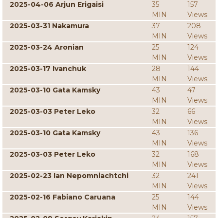
2025-04-06 Arjun Erigaisi
35
157
MIN
Views
2025-03-31 Nakamura
37
208
MIN
Views
2025-03-24 Aronian
25
124
MIN
Views
2025-03-17 Ivanchuk
28
144
MIN
Views
2025-03-10 Gata Kamsky
43
47
MIN
Views
2025-03-03 Peter Leko
32
66
MIN
Views
2025-03-10 Gata Kamsky
43
136
MIN
Views
2025-03-03 Peter Leko
32
168
MIN
Views
2025-02-23 Ian Nepomniachtchi
32
241
MIN
Views
2025-02-16 Fabiano Caruana
25
144
MIN
Views