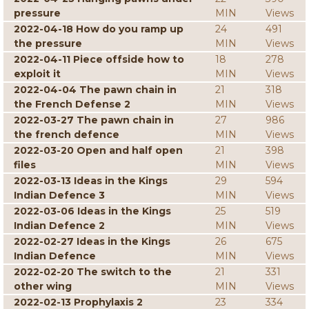
pressure
MIN
Views
2022-04-18 How do you ramp up
24
491
the pressure
MIN
Views
2022-04-11 Piece offside how to
18
278
exploit it
MIN
Views
2022-04-04 The pawn chain in
21
318
the French Defense 2
MIN
Views
2022-03-27 The pawn chain in
27
986
the french defence
MIN
Views
2022-03-20 Open and half open
21
398
files
MIN
Views
2022-03-13 Ideas in the Kings
29
594
Indian Defence 3
MIN
Views
2022-03-06 Ideas in the Kings
25
519
Indian Defence 2
MIN
Views
2022-02-27 Ideas in the Kings
26
675
Indian Defence
MIN
Views
2022-02-20 The switch to the
21
331
other wing
MIN
Views
2022-02-13 Prophylaxis 2
23
334