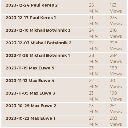
2023-12-24 Paul Keres 2
26
163
MIN
Views
2023-12-17 Paul Keres 1
31
233
MIN
Views
2023-12-10 Mikhail Botvinnik 3
24
218
MIN
Views
2023-12-03 Mikhail Botvinnik 2
22
228
MIN
Views
2023-11-26 Mikhail Botvinnik 1
28
284
MIN
Views
2023-11-19 Max Euwe 5
23
189
MIN
Views
2023-11-12 Max Euwe 4
22
301
MIN
Views
2023-11-05 Max Euwe 3
23
199
MIN
Views
2023-10-29 Max Euwe 2
23
254
MIN
Views
2023-10-22 Max Euwe 1
27
283
MIN
Views