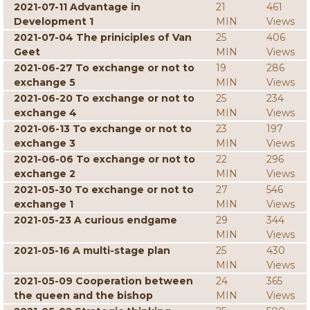
2021-07-11 Advantage in
21
461
Development 1
MIN
Views
2021-07-04 The priniciples of Van
25
406
Geet
MIN
Views
2021-06-27 To exchange or not to
19
286
exchange 5
MIN
Views
2021-06-20 To exchange or not to
25
234
exchange 4
MIN
Views
2021-06-13 To exchange or not to
23
197
exchange 3
MIN
Views
2021-06-06 To exchange or not to
22
296
exchange 2
MIN
Views
2021-05-30 To exchange or not to
27
546
exchange 1
MIN
Views
2021-05-23 A curious endgame
29
344
MIN
Views
2021-05-16 A multi-stage plan
25
430
MIN
Views
2021-05-09 Cooperation between
24
365
the queen and the bishop
MIN
Views