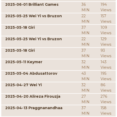
2025-06-01 Brilliant Games
36
194
MIN
Views
2025-05-25 Wei Yi vs Bruzon
22
157
MIN
Views
2025-05-18 Giri
37
109
MIN
Views
2025-05-25 Wei Yi vs Bruzon
22
129
MIN
Views
2025-05-18 Giri
37
93
MIN
Views
2025-05-11 Keymer
32
143
MIN
Views
2025-05-04 Abdusattorov
43
195
MIN
Views
2025-04-27 Wei Yi
32
86
MIN
Views
2025-04-20 Alireza Firouzja
27
276
MIN
Views
2025-04-13 Praggnanandhaa
37
158
MIN
Views