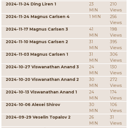
2024-11-24 Ding Liren 1
23
210
MIN
Views
2024-11-24 Magnus Carlsen 4
1 MIN
256
Views
2024-11-17 Magnus Carlsen 3
41
198
MIN
Views
2024-11-10 Magnus Carlsen 2
31
395
MIN
Views
2024-11-03 Magnus Carlsen 1
31
306
MIN
Views
2024-10-27 Viswanathan Anand 3
24
130
MIN
Views
2024-10-20 Viswanathan Anand 2
30
272
MIN
Views
2024-10-13 Viswanathan Anand 1
24
174
MIN
Views
2024-10-06 Alexei Shirov
30
106
MIN
Views
2024-09-29 Veselin Topalov 2
26
31
MIN
Views