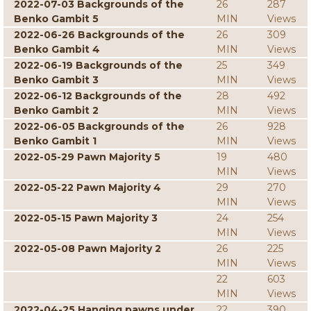
2022-07-03 Backgrounds of the
26
287
Benko Gambit 5
MIN
Views
2022-06-26 Backgrounds of the
26
309
Benko Gambit 4
MIN
Views
2022-06-19 Backgrounds of the
25
349
Benko Gambit 3
MIN
Views
2022-06-12 Backgrounds of the
28
492
Benko Gambit 2
MIN
Views
2022-06-05 Backgrounds of the
26
928
Benko Gambit 1
MIN
Views
2022-05-29 Pawn Majority 5
19
480
MIN
Views
2022-05-22 Pawn Majority 4
29
270
MIN
Views
2022-05-15 Pawn Majority 3
24
254
MIN
Views
2022-05-08 Pawn Majority 2
26
225
MIN
Views
22
603
MIN
Views
2022-04-25 Hanging pawns under
22
390