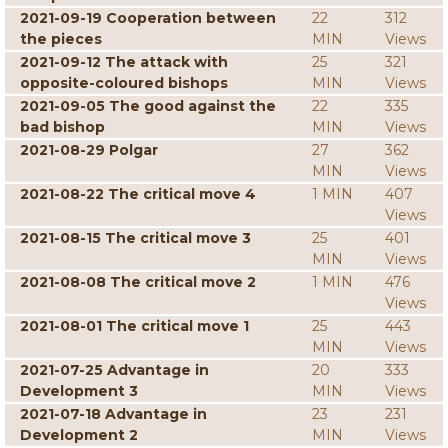
2021-09-19 Cooperation between
22
312
the pieces
MIN
Views
2021-09-12 The attack with
25
321
opposite-coloured bishops
MIN
Views
2021-09-05 The good against the
22
335
bad bishop
MIN
Views
2021-08-29 Polgar
27
362
MIN
Views
2021-08-22 The critical move 4
1 MIN
407
Views
2021-08-15 The critical move 3
25
401
MIN
Views
2021-08-08 The critical move 2
1 MIN
476
Views
2021-08-01 The critical move 1
25
443
MIN
Views
2021-07-25 Advantage in
20
333
Development 3
MIN
Views
2021-07-18 Advantage in
23
231
Development 2
MIN
Views