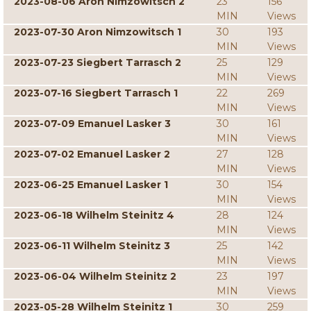
2023-08-06 Aron Nimzowitsch 2
23
156
MIN
Views
2023-07-30 Aron Nimzowitsch 1
30
193
MIN
Views
2023-07-23 Siegbert Tarrasch 2
25
129
MIN
Views
2023-07-16 Siegbert Tarrasch 1
22
269
MIN
Views
2023-07-09 Emanuel Lasker 3
30
161
MIN
Views
2023-07-02 Emanuel Lasker 2
27
128
MIN
Views
2023-06-25 Emanuel Lasker 1
30
154
MIN
Views
2023-06-18 Wilhelm Steinitz 4
28
124
MIN
Views
2023-06-11 Wilhelm Steinitz 3
25
142
MIN
Views
2023-06-04 Wilhelm Steinitz 2
23
197
MIN
Views
2023-05-28 Wilhelm Steinitz 1
30
259