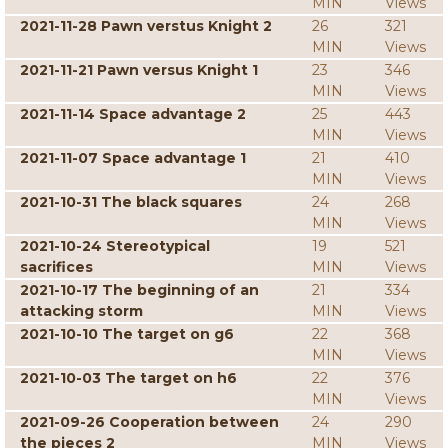
MIN
Views
2021-11-28 Pawn verstus Knight 2
26
321
MIN
Views
2021-11-21 Pawn versus Knight 1
23
346
MIN
Views
2021-11-14 Space advantage 2
25
443
MIN
Views
2021-11-07 Space advantage 1
21
410
MIN
Views
2021-10-31 The black squares
24
268
MIN
Views
2021-10-24 Stereotypical
19
521
sacrifices
MIN
Views
2021-10-17 The beginning of an
21
334
attacking storm
MIN
Views
2021-10-10 The target on g6
22
368
MIN
Views
2021-10-03 The target on h6
22
376
MIN
Views
2021-09-26 Cooperation between
24
290
the pieces 2
MIN
Views