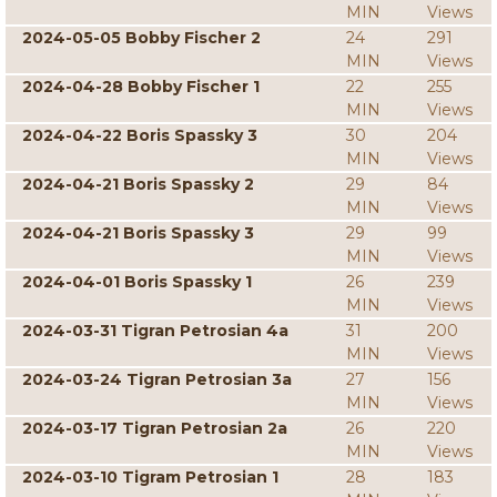
MIN
Views
2024-05-05 Bobby Fischer 2
24
291
MIN
Views
2024-04-28 Bobby Fischer 1
22
255
MIN
Views
2024-04-22 Boris Spassky 3
30
204
MIN
Views
2024-04-21 Boris Spassky 2
29
84
MIN
Views
2024-04-21 Boris Spassky 3
29
99
MIN
Views
2024-04-01 Boris Spassky 1
26
239
MIN
Views
2024-03-31 Tigran Petrosian 4a
31
200
MIN
Views
2024-03-24 Tigran Petrosian 3a
27
156
MIN
Views
2024-03-17 Tigran Petrosian 2a
26
220
MIN
Views
2024-03-10 Tigram Petrosian 1
28
183