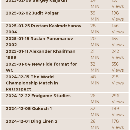
2025-02-09 Sergey Karjakin
24
157
MIN
Views
2025-02-02 Judit Polgar
39
198
MIN
Views
2025-01-25 Rustam Kasimdzhanov
28
146
2004
MIN
Views
2025-01-18 Ruslan Ponomariov
20
155
2002
MIN
Views
2025-01-11 Alexander Khalifman
21
242
1999
MIN
Views
2025-01-04 New Fide format for
32
356
WC
MIN
Views
2024-12-15 The World
48
218
Championship Match in
MIN
Views
Retrospect
2024-12-22 Endgame Studies
26
296
MIN
Views
2024-12-08 Gukesh 1
32
189
MIN
Views
2024-12-01 Ding Liren 2
26
178
MIN
Views