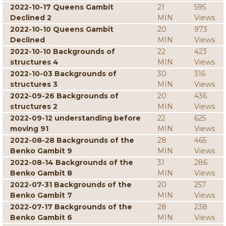
2022-10-17 Queens Gambit
21
595
Declined 2
MIN
Views
2022-10-10 Queens Gambit
20
973
Declined
MIN
Views
2022-10-10 Backgrounds of
22
423
structures 4
MIN
Views
2022-10-03 Backgrounds of
30
316
structures 3
MIN
Views
2022-09-26 Backgrounds of
20
436
structures 2
MIN
Views
2022-09-12 understanding before
22
625
moving 91
MIN
Views
2022-08-28 Backgrounds of the
28
465
Benko Gambit 9
MIN
Views
2022-08-14 Backgrounds of the
31
286
Benko Gambit 8
MIN
Views
2022-07-31 Backgrounds of the
20
257
Benko Gambit 7
MIN
Views
2022-07-17 Backgrounds of the
28
238
Benko Gambit 6
MIN
Views