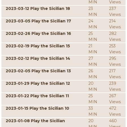
MIN
Views
2023-03-12 Play the Sicilian 18
23
237
MIN
Views
2023-03-05 Play the Sicilian 17
24
214
MIN
Views
2023-02-26 Play the Sicilian 16
25
282
MIN
Views
2023-02-19 Play the Sicilian 15
21
253
MIN
Views
2023-02-12 Play the Sicilian 14
27
295
MIN
Views
2023-02-05 Play the Sicilian 13
26
217
MIN
Views
2023-01-29 Play the Sicilian 12
20
239
MIN
Views
2023-01-22 Play the Sicilian 11
25
267
MIN
Views
2023-01-15 Play the Sicilian 10
33
472
MIN
Views
2023-01-08 Play the Sicilian
20
460
MIN
Views