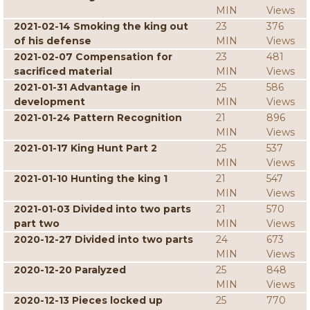
MIN
Views
2021-02-14 Smoking the king out
23
376
of his defense
MIN
Views
2021-02-07 Compensation for
23
481
sacrificed material
MIN
Views
2021-01-31 Advantage in
25
586
development
MIN
Views
2021-01-24 Pattern Recognition
21
896
MIN
Views
2021-01-17 King Hunt Part 2
25
537
MIN
Views
2021-01-10 Hunting the king 1
21
547
MIN
Views
2021-01-03 Divided into two parts
21
570
part two
MIN
Views
2020-12-27 Divided into two parts
24
673
MIN
Views
2020-12-20 Paralyzed
25
848
MIN
Views
2020-12-13 Pieces locked up
25
770