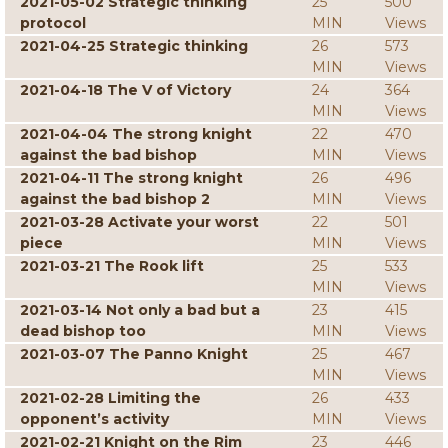
2021-05-02 Strategic thinking
25
500
protocol
MIN
Views
2021-04-25 Strategic thinking
26
573
MIN
Views
2021-04-18 The V of Victory
24
364
MIN
Views
2021-04-04 The strong knight
22
470
against the bad bishop
MIN
Views
2021-04-11 The strong knight
26
496
against the bad bishop 2
MIN
Views
2021-03-28 Activate your worst
22
501
piece
MIN
Views
2021-03-21 The Rook lift
25
533
MIN
Views
2021-03-14 Not only a bad but a
23
415
dead bishop too
MIN
Views
2021-03-07 The Panno Knight
25
467
MIN
Views
2021-02-28 Limiting the
26
433
opponent’s activity
MIN
Views
2021-02-21 Knight on the Rim
23
446