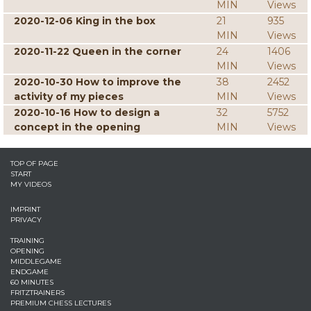
MIN
Views
2020-12-06 King in the box
21
935
MIN
Views
2020-11-22 Queen in the corner
24
1406
MIN
Views
2020-10-30 How to improve the
38
2452
activity of my pieces
MIN
Views
2020-10-16 How to design a
32
5752
concept in the opening
MIN
Views
TOP OF PAGE
START
MY VIDEOS
IMPRINT
PRIVACY
TRAINING
OPENING
MIDDLEGAME
ENDGAME
60 MINUTES
FRITZTRAINERS
PREMIUM CHESS LECTURES