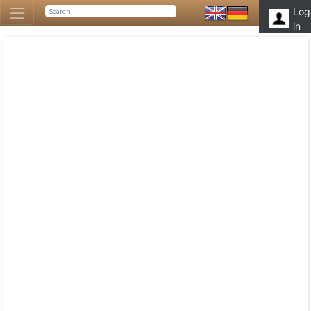
Log
in