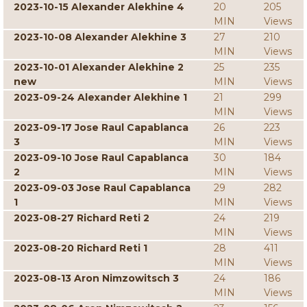
2023-10-15 Alexander Alekhine 4
20
205
MIN
Views
2023-10-08 Alexander Alekhine 3
27
210
MIN
Views
2023-10-01 Alexander Alekhine 2
25
235
new
MIN
Views
2023-09-24 Alexander Alekhine 1
21
299
MIN
Views
2023-09-17 Jose Raul Capablanca
26
223
3
MIN
Views
2023-09-10 Jose Raul Capablanca
30
184
2
MIN
Views
2023-09-03 Jose Raul Capablanca
29
282
1
MIN
Views
2023-08-27 Richard Reti 2
24
219
MIN
Views
2023-08-20 Richard Reti 1
28
411
MIN
Views
2023-08-13 Aron Nimzowitsch 3
24
186
MIN
Views