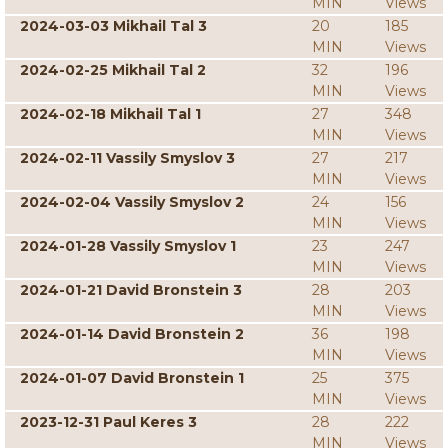
MIN
Views
2024-03-03 Mikhail Tal 3
20
185
MIN
Views
2024-02-25 Mikhail Tal 2
32
196
MIN
Views
2024-02-18 Mikhail Tal 1
27
348
MIN
Views
2024-02-11 Vassily Smyslov 3
27
217
MIN
Views
2024-02-04 Vassily Smyslov 2
24
156
MIN
Views
2024-01-28 Vassily Smyslov 1
23
247
MIN
Views
2024-01-21 David Bronstein 3
28
203
MIN
Views
2024-01-14 David Bronstein 2
36
198
MIN
Views
2024-01-07 David Bronstein 1
25
375
MIN
Views
2023-12-31 Paul Keres 3
28
222
MIN
Views