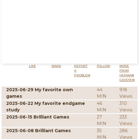
LIKE
MARK
REPORT
FOLLOW
MORE
A
FROM
PROBLEM
HERMAN
GROOTEN
2025-06-29 My favorite own
44
918
games
MIN
Views
2025-06-22 My favorite endgame
46
310
study
MIN
Views
2025-06-15 Brilliant Games
27
233
MIN
Views
2025-06-08 Brilliant Games
35
286
MIN
Views