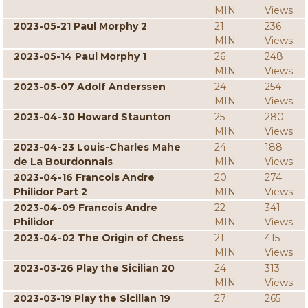
MIN
Views
2023-05-21 Paul Morphy 2
21
236
MIN
Views
2023-05-14 Paul Morphy 1
26
248
MIN
Views
2023-05-07 Adolf Anderssen
24
254
MIN
Views
2023-04-30 Howard Staunton
25
280
MIN
Views
2023-04-23 Louis-Charles Mahe
24
188
de La Bourdonnais
MIN
Views
2023-04-16 Francois Andre
20
274
Philidor Part 2
MIN
Views
2023-04-09 Francois Andre
22
341
Philidor
MIN
Views
2023-04-02 The Origin of Chess
21
415
MIN
Views
2023-03-26 Play the Sicilian 20
24
313
MIN
Views
2023-03-19 Play the Sicilian 19
27
265