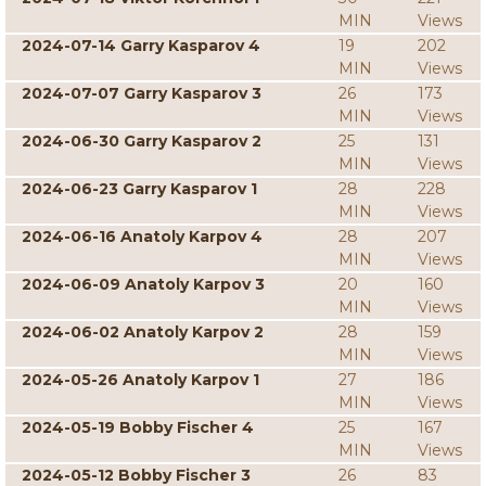
MIN
Views
2024-07-14 Garry Kasparov 4
19
202
MIN
Views
2024-07-07 Garry Kasparov 3
26
173
MIN
Views
2024-06-30 Garry Kasparov 2
25
131
MIN
Views
2024-06-23 Garry Kasparov 1
28
228
MIN
Views
2024-06-16 Anatoly Karpov 4
28
207
MIN
Views
2024-06-09 Anatoly Karpov 3
20
160
MIN
Views
2024-06-02 Anatoly Karpov 2
28
159
MIN
Views
2024-05-26 Anatoly Karpov 1
27
186
MIN
Views
2024-05-19 Bobby Fischer 4
25
167
MIN
Views
2024-05-12 Bobby Fischer 3
26
83