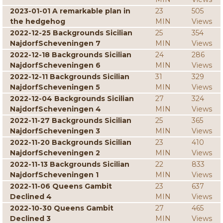
2023-01-01 A remarkable plan in
23
505
the hedgehog
MIN
Views
2022-12-25 Backgrounds Sicilian
25
354
NajdorfScheveningen 7
MIN
Views
2022-12-18 Backgrounds Sicilian
24
286
NajdorfScheveningen 6
MIN
Views
2022-12-11 Backgrounds Sicilian
31
329
NajdorfScheveningen 5
MIN
Views
2022-12-04 Backgrounds Sicilian
27
324
NajdorfScheveningen 4
MIN
Views
2022-11-27 Backgrounds Sicilian
25
365
NajdorfScheveningen 3
MIN
Views
2022-11-20 Backgrounds Sicilian
23
410
NajdorfScheveningen 2
MIN
Views
2022-11-13 Backgrounds Sicilian
22
833
NajdorfScheveningen 1
MIN
Views
2022-11-06 Queens Gambit
23
637
Declined 4
MIN
Views
2022-10-30 Queens Gambit
27
465
Declined 3
MIN
Views