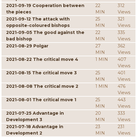
2021-09-19 Cooperation between
22
312
the pieces
MIN
Views
2021-09-12 The attack with
25
321
opposite-coloured bishops
MIN
Views
2021-09-05 The good against the
22
335
bad bishop
MIN
Views
2021-08-29 Polgar
27
362
MIN
Views
2021-08-22 The critical move 4
1 MIN
407
Views
2021-08-15 The critical move 3
25
401
MIN
Views
2021-08-08 The critical move 2
1 MIN
476
Views
2021-08-01 The critical move 1
25
443
MIN
Views
2021-07-25 Advantage in
20
333
Development 3
MIN
Views
2021-07-18 Advantage in
23
231
Development 2
MIN
Views