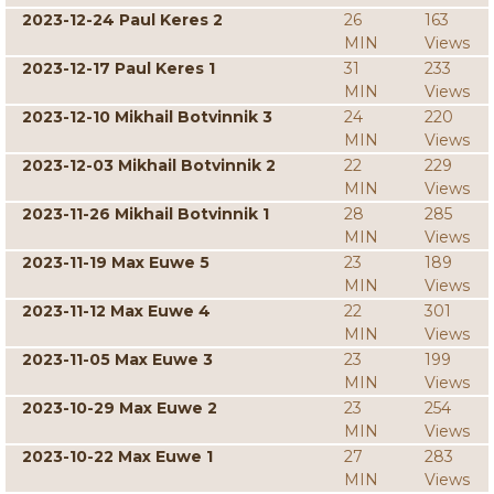
2023-12-24 Paul Keres 2
26
163
MIN
Views
2023-12-17 Paul Keres 1
31
233
MIN
Views
2023-12-10 Mikhail Botvinnik 3
24
220
MIN
Views
2023-12-03 Mikhail Botvinnik 2
22
229
MIN
Views
2023-11-26 Mikhail Botvinnik 1
28
285
MIN
Views
2023-11-19 Max Euwe 5
23
189
MIN
Views
2023-11-12 Max Euwe 4
22
301
MIN
Views
2023-11-05 Max Euwe 3
23
199
MIN
Views
2023-10-29 Max Euwe 2
23
254
MIN
Views
2023-10-22 Max Euwe 1
27
283
MIN
Views