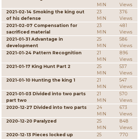
MIN
Views
2021-02-14 Smoking the king out
23
376
of his defense
MIN
Views
2021-02-07 Compensation for
23
481
sacrificed material
MIN
Views
2021-01-31 Advantage in
25
586
development
MIN
Views
2021-01-24 Pattern Recognition
21
896
MIN
Views
2021-01-17 King Hunt Part 2
25
537
MIN
Views
2021-01-10 Hunting the king 1
21
547
MIN
Views
2021-01-03 Divided into two parts
21
570
part two
MIN
Views
2020-12-27 Divided into two parts
24
673
MIN
Views
2020-12-20 Paralyzed
25
848
MIN
Views
2020-12-13 Pieces locked up
25
770