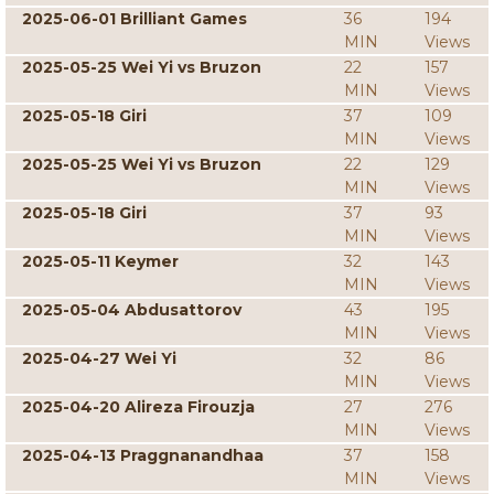
2025-06-01 Brilliant Games
36
194
MIN
Views
2025-05-25 Wei Yi vs Bruzon
22
157
MIN
Views
2025-05-18 Giri
37
109
MIN
Views
2025-05-25 Wei Yi vs Bruzon
22
129
MIN
Views
2025-05-18 Giri
37
93
MIN
Views
2025-05-11 Keymer
32
143
MIN
Views
2025-05-04 Abdusattorov
43
195
MIN
Views
2025-04-27 Wei Yi
32
86
MIN
Views
2025-04-20 Alireza Firouzja
27
276
MIN
Views
2025-04-13 Praggnanandhaa
37
158
MIN
Views