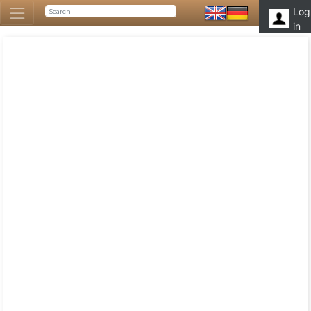
Log
in