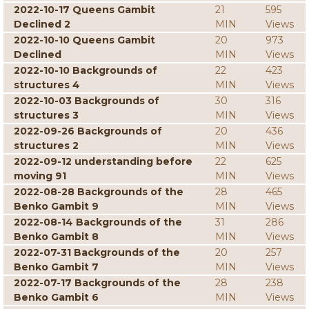
2022-10-17 Queens Gambit
21
595
Declined 2
MIN
Views
2022-10-10 Queens Gambit
20
973
Declined
MIN
Views
2022-10-10 Backgrounds of
22
423
structures 4
MIN
Views
2022-10-03 Backgrounds of
30
316
structures 3
MIN
Views
2022-09-26 Backgrounds of
20
436
structures 2
MIN
Views
2022-09-12 understanding before
22
625
moving 91
MIN
Views
2022-08-28 Backgrounds of the
28
465
Benko Gambit 9
MIN
Views
2022-08-14 Backgrounds of the
31
286
Benko Gambit 8
MIN
Views
2022-07-31 Backgrounds of the
20
257
Benko Gambit 7
MIN
Views
2022-07-17 Backgrounds of the
28
238
Benko Gambit 6
MIN
Views