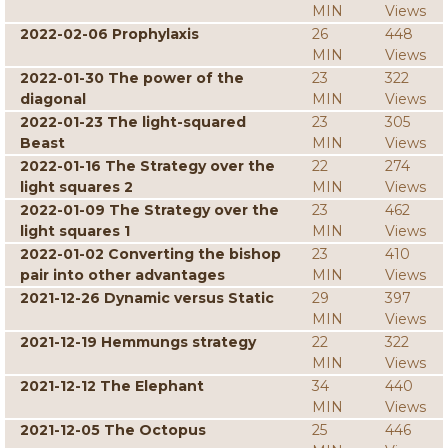
MIN
Views
2022-02-06 Prophylaxis
26
448
MIN
Views
2022-01-30 The power of the
23
322
diagonal
MIN
Views
2022-01-23 The light-squared
23
305
Beast
MIN
Views
2022-01-16 The Strategy over the
22
274
light squares 2
MIN
Views
2022-01-09 The Strategy over the
23
462
light squares 1
MIN
Views
2022-01-02 Converting the bishop
23
410
pair into other advantages
MIN
Views
2021-12-26 Dynamic versus Static
29
397
MIN
Views
2021-12-19 Hemmungs strategy
22
322
MIN
Views
2021-12-12 The Elephant
34
440
MIN
Views
2021-12-05 The Octopus
25
446