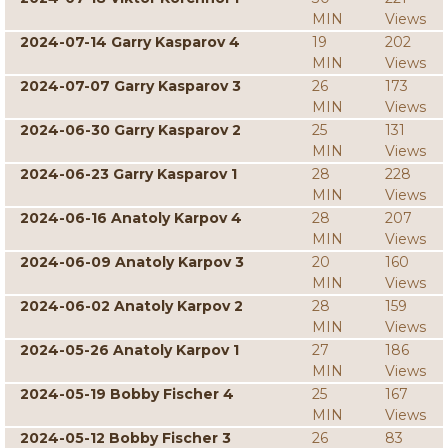
MIN
Views
2024-07-14 Garry Kasparov 4
19
202
MIN
Views
2024-07-07 Garry Kasparov 3
26
173
MIN
Views
2024-06-30 Garry Kasparov 2
25
131
MIN
Views
2024-06-23 Garry Kasparov 1
28
228
MIN
Views
2024-06-16 Anatoly Karpov 4
28
207
MIN
Views
2024-06-09 Anatoly Karpov 3
20
160
MIN
Views
2024-06-02 Anatoly Karpov 2
28
159
MIN
Views
2024-05-26 Anatoly Karpov 1
27
186
MIN
Views
2024-05-19 Bobby Fischer 4
25
167
MIN
Views
2024-05-12 Bobby Fischer 3
26
83