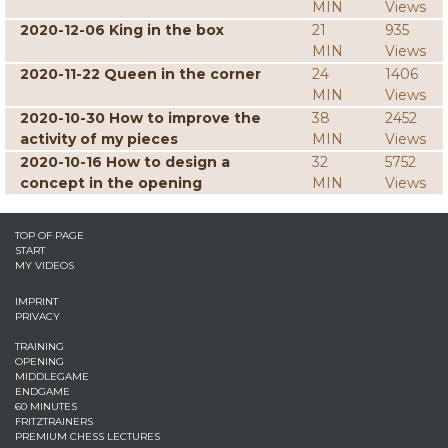
MIN
Views
2020-12-06 King in the box
21
935
MIN
Views
2020-11-22 Queen in the corner
24
1406
MIN
Views
2020-10-30 How to improve the
38
2452
activity of my pieces
MIN
Views
2020-10-16 How to design a
32
5752
concept in the opening
MIN
Views
TOP OF PAGE
START
MY VIDEOS
IMPRINT
PRIVACY
TRAINING
OPENING
MIDDLEGAME
ENDGAME
60 MINUTES
FRITZTRAINERS
PREMIUM CHESS LECTURES