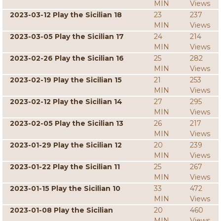
MIN
Views
2023-03-12 Play the Sicilian 18
23
237
MIN
Views
2023-03-05 Play the Sicilian 17
24
214
MIN
Views
2023-02-26 Play the Sicilian 16
25
282
MIN
Views
2023-02-19 Play the Sicilian 15
21
253
MIN
Views
2023-02-12 Play the Sicilian 14
27
295
MIN
Views
2023-02-05 Play the Sicilian 13
26
217
MIN
Views
2023-01-29 Play the Sicilian 12
20
239
MIN
Views
2023-01-22 Play the Sicilian 11
25
267
MIN
Views
2023-01-15 Play the Sicilian 10
33
472
MIN
Views
2023-01-08 Play the Sicilian
20
460
MIN
Views