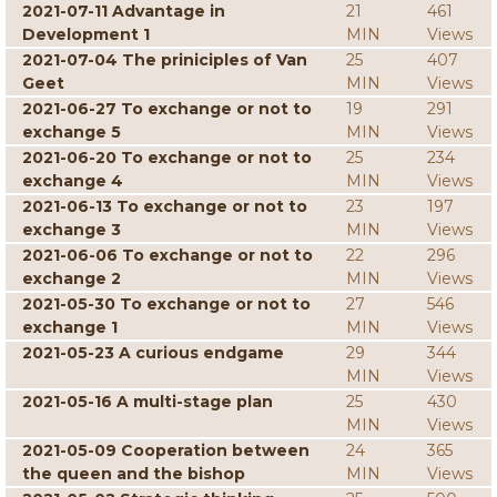
2021-07-11 Advantage in
21
461
Development 1
MIN
Views
2021-07-04 The priniciples of Van
25
407
Geet
MIN
Views
2021-06-27 To exchange or not to
19
291
exchange 5
MIN
Views
2021-06-20 To exchange or not to
25
234
exchange 4
MIN
Views
2021-06-13 To exchange or not to
23
197
exchange 3
MIN
Views
2021-06-06 To exchange or not to
22
296
exchange 2
MIN
Views
2021-05-30 To exchange or not to
27
546
exchange 1
MIN
Views
2021-05-23 A curious endgame
29
344
MIN
Views
2021-05-16 A multi-stage plan
25
430
MIN
Views
2021-05-09 Cooperation between
24
365
the queen and the bishop
MIN
Views