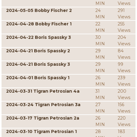
MIN
Views
2024-05-05 Bobby Fischer 2
24
291
MIN
Views
2024-04-28 Bobby Fischer 1
22
255
MIN
Views
2024-04-22 Boris Spassky 3
30
204
MIN
Views
2024-04-21 Boris Spassky 2
29
84
MIN
Views
2024-04-21 Boris Spassky 3
29
99
MIN
Views
2024-04-01 Boris Spassky 1
26
239
MIN
Views
2024-03-31 Tigran Petrosian 4a
31
200
MIN
Views
2024-03-24 Tigran Petrosian 3a
27
156
MIN
Views
2024-03-17 Tigran Petrosian 2a
26
220
MIN
Views
2024-03-10 Tigram Petrosian 1
28
183