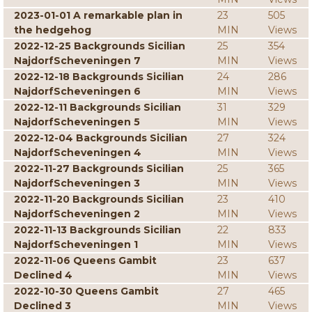
2023-01-01 A remarkable plan in
23
505
the hedgehog
MIN
Views
2022-12-25 Backgrounds Sicilian
25
354
NajdorfScheveningen 7
MIN
Views
2022-12-18 Backgrounds Sicilian
24
286
NajdorfScheveningen 6
MIN
Views
2022-12-11 Backgrounds Sicilian
31
329
NajdorfScheveningen 5
MIN
Views
2022-12-04 Backgrounds Sicilian
27
324
NajdorfScheveningen 4
MIN
Views
2022-11-27 Backgrounds Sicilian
25
365
NajdorfScheveningen 3
MIN
Views
2022-11-20 Backgrounds Sicilian
23
410
NajdorfScheveningen 2
MIN
Views
2022-11-13 Backgrounds Sicilian
22
833
NajdorfScheveningen 1
MIN
Views
2022-11-06 Queens Gambit
23
637
Declined 4
MIN
Views
2022-10-30 Queens Gambit
27
465
Declined 3
MIN
Views