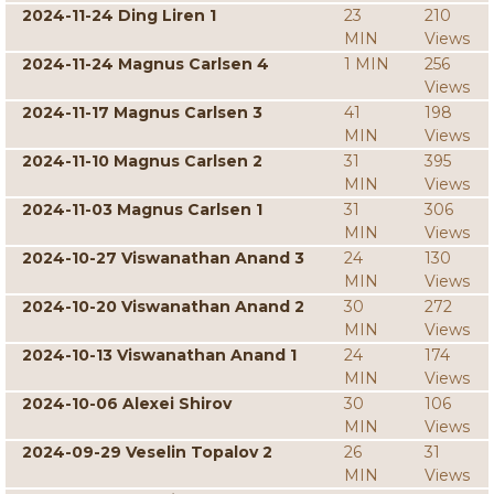
2024-11-24 Ding Liren 1
23
210
MIN
Views
2024-11-24 Magnus Carlsen 4
1 MIN
256
Views
2024-11-17 Magnus Carlsen 3
41
198
MIN
Views
2024-11-10 Magnus Carlsen 2
31
395
MIN
Views
2024-11-03 Magnus Carlsen 1
31
306
MIN
Views
2024-10-27 Viswanathan Anand 3
24
130
MIN
Views
2024-10-20 Viswanathan Anand 2
30
272
MIN
Views
2024-10-13 Viswanathan Anand 1
24
174
MIN
Views
2024-10-06 Alexei Shirov
30
106
MIN
Views
2024-09-29 Veselin Topalov 2
26
31
MIN
Views