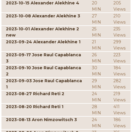
2023-10-15 Alexander Alekhine 4
20
205
MIN
Views
2023-10-08 Alexander Alekhine 3
27
210
MIN
Views
2023-10-01 Alexander Alekhine 2
25
235
new
MIN
Views
2023-09-24 Alexander Alekhine 1
21
299
MIN
Views
2023-09-17 Jose Raul Capablanca
26
223
3
MIN
Views
2023-09-10 Jose Raul Capablanca
30
184
2
MIN
Views
2023-09-03 Jose Raul Capablanca
29
282
1
MIN
Views
2023-08-27 Richard Reti 2
24
219
MIN
Views
2023-08-20 Richard Reti 1
28
411
MIN
Views
2023-08-13 Aron Nimzowitsch 3
24
186
MIN
Views