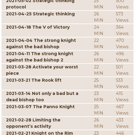
2021-05-02 Strategic thinking
25
500
protocol
MIN
Views
2021-04-25 Strategic thinking
26
573
MIN
Views
2021-04-18 The V of Victory
24
364
MIN
Views
2021-04-04 The strong knight
22
470
against the bad bishop
MIN
Views
2021-04-11 The strong knight
26
496
against the bad bishop 2
MIN
Views
2021-03-28 Activate your worst
22
501
piece
MIN
Views
2021-03-21 The Rook lift
25
533
MIN
Views
2021-03-14 Not only a bad but a
23
415
dead bishop too
MIN
Views
2021-03-07 The Panno Knight
25
467
MIN
Views
2021-02-28 Limiting the
26
433
opponent’s activity
MIN
Views
2021-02-21 Knight on the Rim
23
446