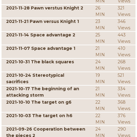
MIN
Views
2021-11-28 Pawn verstus Knight 2
26
321
MIN
Views
2021-11-21 Pawn versus Knight 1
23
346
MIN
Views
2021-11-14 Space advantage 2
25
443
MIN
Views
2021-11-07 Space advantage 1
21
410
MIN
Views
2021-10-31 The black squares
24
268
MIN
Views
2021-10-24 Stereotypical
19
521
sacrifices
MIN
Views
2021-10-17 The beginning of an
21
334
attacking storm
MIN
Views
2021-10-10 The target on g6
22
368
MIN
Views
2021-10-03 The target on h6
22
376
MIN
Views
2021-09-26 Cooperation between
24
290
the pieces 2
MIN
Views