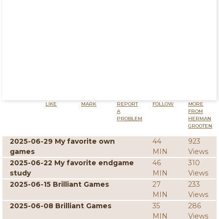
LIKE
MARK
REPORT
FOLLOW
MORE
A
FROM
PROBLEM
HERMAN
GROOTEN
2025-06-29 My favorite own
44
923
games
MIN
Views
2025-06-22 My favorite endgame
46
310
study
MIN
Views
2025-06-15 Brilliant Games
27
233
MIN
Views
2025-06-08 Brilliant Games
35
286
MIN
Views