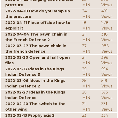
pressure
MIN
Views
2022-04-18 How do you ramp up
24
491
the pressure
MIN
Views
2022-04-11 Piece offside how to
18
278
exploit it
MIN
Views
2022-04-04 The pawn chain in
21
318
the French Defense 2
MIN
Views
2022-03-27 The pawn chain in
27
986
the french defence
MIN
Views
2022-03-20 Open and half open
21
398
files
MIN
Views
2022-03-13 Ideas in the Kings
29
594
Indian Defence 3
MIN
Views
2022-03-06 Ideas in the Kings
25
519
Indian Defence 2
MIN
Views
2022-02-27 Ideas in the Kings
26
675
Indian Defence
MIN
Views
2022-02-20 The switch to the
21
331
other wing
MIN
Views
2022-02-13 Prophylaxis 2
23
334