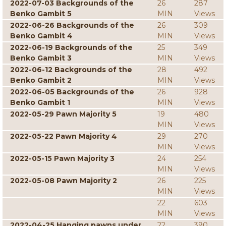
2022-07-03 Backgrounds of the
26
287
Benko Gambit 5
MIN
Views
2022-06-26 Backgrounds of the
26
309
Benko Gambit 4
MIN
Views
2022-06-19 Backgrounds of the
25
349
Benko Gambit 3
MIN
Views
2022-06-12 Backgrounds of the
28
492
Benko Gambit 2
MIN
Views
2022-06-05 Backgrounds of the
26
928
Benko Gambit 1
MIN
Views
2022-05-29 Pawn Majority 5
19
480
MIN
Views
2022-05-22 Pawn Majority 4
29
270
MIN
Views
2022-05-15 Pawn Majority 3
24
254
MIN
Views
2022-05-08 Pawn Majority 2
26
225
MIN
Views
22
603
MIN
Views
2022-04-25 Hanging pawns under
22
390