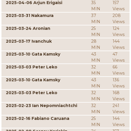
2025-04-06 Arjun Erigaisi
35
157
MIN
Views
2025-03-31 Nakamura
37
208
MIN
Views
2025-03-24 Aronian
25
124
MIN
Views
2025-03-17 Ivanchuk
28
144
MIN
Views
2025-03-10 Gata Kamsky
43
47
MIN
Views
2025-03-03 Peter Leko
32
66
MIN
Views
2025-03-10 Gata Kamsky
43
136
MIN
Views
2025-03-03 Peter Leko
32
168
MIN
Views
2025-02-23 Ian Nepomniachtchi
32
241
MIN
Views
2025-02-16 Fabiano Caruana
25
144
MIN
Views