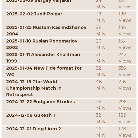
2025-02-09 Sergey Karjakin
24
157
MIN
Views
2025-02-02 Judit Polgar
39
198
MIN
Views
2025-01-25 Rustam Kasimdzhanov
28
146
2004
MIN
Views
2025-01-18 Ruslan Ponomariov
20
155
2002
MIN
Views
2025-01-11 Alexander Khalifman
21
242
1999
MIN
Views
2025-01-04 New Fide format for
32
356
WC
MIN
Views
2024-12-15 The World
48
218
Championship Match in
MIN
Views
Retrospect
2024-12-22 Endgame Studies
26
296
MIN
Views
2024-12-08 Gukesh 1
32
189
MIN
Views
2024-12-01 Ding Liren 2
26
178
MIN
Views