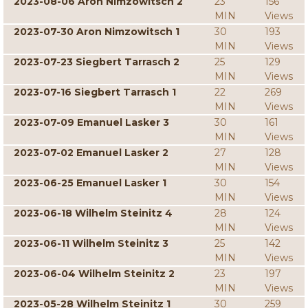
2023-08-06 Aron Nimzowitsch 2
23
156
MIN
Views
2023-07-30 Aron Nimzowitsch 1
30
193
MIN
Views
2023-07-23 Siegbert Tarrasch 2
25
129
MIN
Views
2023-07-16 Siegbert Tarrasch 1
22
269
MIN
Views
2023-07-09 Emanuel Lasker 3
30
161
MIN
Views
2023-07-02 Emanuel Lasker 2
27
128
MIN
Views
2023-06-25 Emanuel Lasker 1
30
154
MIN
Views
2023-06-18 Wilhelm Steinitz 4
28
124
MIN
Views
2023-06-11 Wilhelm Steinitz 3
25
142
MIN
Views
2023-06-04 Wilhelm Steinitz 2
23
197
MIN
Views
2023-05-28 Wilhelm Steinitz 1
30
259