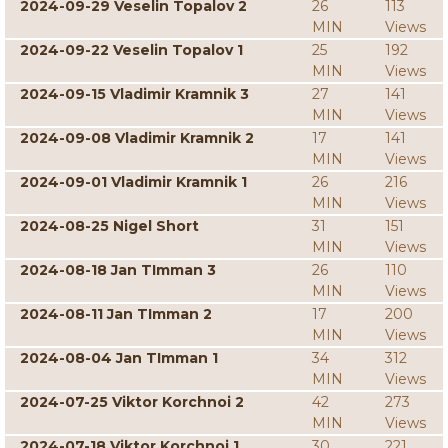
2024-09-29 Veselin Topalov 2
26
113
MIN
Views
2024-09-22 Veselin Topalov 1
25
192
MIN
Views
2024-09-15 Vladimir Kramnik 3
27
141
MIN
Views
2024-09-08 Vladimir Kramnik 2
17
141
MIN
Views
2024-09-01 Vladimir Kramnik 1
26
216
MIN
Views
2024-08-25 Nigel Short
31
151
MIN
Views
2024-08-18 Jan TImman 3
26
110
MIN
Views
2024-08-11 Jan TImman 2
17
200
MIN
Views
2024-08-04 Jan TImman 1
34
312
MIN
Views
2024-07-25 Viktor Korchnoi 2
42
273
MIN
Views
2024-07-18 Viktor Korchnoi 1
30
221