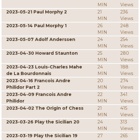
MIN
Views
2023-05-21 Paul Morphy 2
21
236
MIN
Views
2023-05-14 Paul Morphy 1
26
248
MIN
Views
2023-05-07 Adolf Anderssen
24
254
MIN
Views
2023-04-30 Howard Staunton
25
280
MIN
Views
2023-04-23 Louis-Charles Mahe
24
188
de La Bourdonnais
MIN
Views
2023-04-16 Francois Andre
20
274
Philidor Part 2
MIN
Views
2023-04-09 Francois Andre
22
341
Philidor
MIN
Views
2023-04-02 The Origin of Chess
21
415
MIN
Views
2023-03-26 Play the Sicilian 20
24
313
MIN
Views
2023-03-19 Play the Sicilian 19
27
265