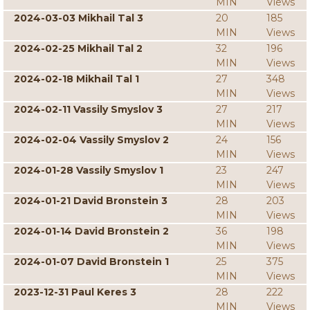
MIN
Views
2024-03-03 Mikhail Tal 3
20
185
MIN
Views
2024-02-25 Mikhail Tal 2
32
196
MIN
Views
2024-02-18 Mikhail Tal 1
27
348
MIN
Views
2024-02-11 Vassily Smyslov 3
27
217
MIN
Views
2024-02-04 Vassily Smyslov 2
24
156
MIN
Views
2024-01-28 Vassily Smyslov 1
23
247
MIN
Views
2024-01-21 David Bronstein 3
28
203
MIN
Views
2024-01-14 David Bronstein 2
36
198
MIN
Views
2024-01-07 David Bronstein 1
25
375
MIN
Views
2023-12-31 Paul Keres 3
28
222
MIN
Views