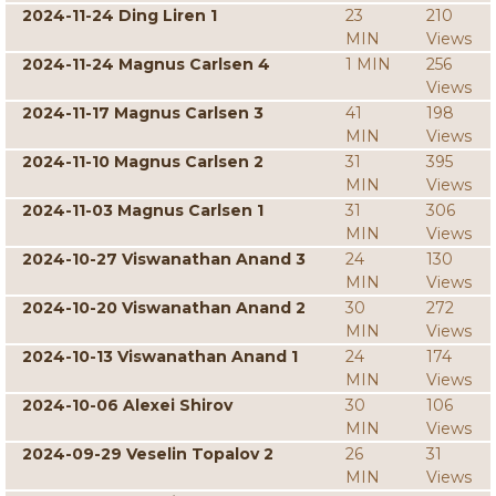
2024-11-24 Ding Liren 1
23
210
MIN
Views
2024-11-24 Magnus Carlsen 4
1 MIN
256
Views
2024-11-17 Magnus Carlsen 3
41
198
MIN
Views
2024-11-10 Magnus Carlsen 2
31
395
MIN
Views
2024-11-03 Magnus Carlsen 1
31
306
MIN
Views
2024-10-27 Viswanathan Anand 3
24
130
MIN
Views
2024-10-20 Viswanathan Anand 2
30
272
MIN
Views
2024-10-13 Viswanathan Anand 1
24
174
MIN
Views
2024-10-06 Alexei Shirov
30
106
MIN
Views
2024-09-29 Veselin Topalov 2
26
31
MIN
Views