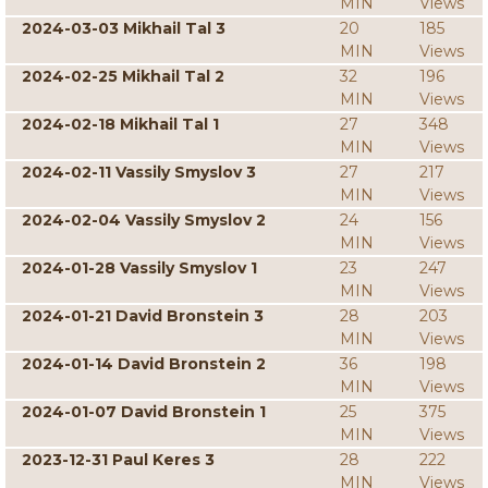
MIN
Views
2024-03-03 Mikhail Tal 3
20
185
MIN
Views
2024-02-25 Mikhail Tal 2
32
196
MIN
Views
2024-02-18 Mikhail Tal 1
27
348
MIN
Views
2024-02-11 Vassily Smyslov 3
27
217
MIN
Views
2024-02-04 Vassily Smyslov 2
24
156
MIN
Views
2024-01-28 Vassily Smyslov 1
23
247
MIN
Views
2024-01-21 David Bronstein 3
28
203
MIN
Views
2024-01-14 David Bronstein 2
36
198
MIN
Views
2024-01-07 David Bronstein 1
25
375
MIN
Views
2023-12-31 Paul Keres 3
28
222
MIN
Views