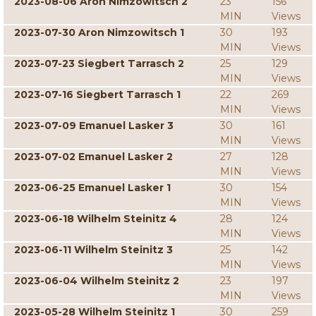
2023-08-06 Aron Nimzowitsch 2
23
156
MIN
Views
2023-07-30 Aron Nimzowitsch 1
30
193
MIN
Views
2023-07-23 Siegbert Tarrasch 2
25
129
MIN
Views
2023-07-16 Siegbert Tarrasch 1
22
269
MIN
Views
2023-07-09 Emanuel Lasker 3
30
161
MIN
Views
2023-07-02 Emanuel Lasker 2
27
128
MIN
Views
2023-06-25 Emanuel Lasker 1
30
154
MIN
Views
2023-06-18 Wilhelm Steinitz 4
28
124
MIN
Views
2023-06-11 Wilhelm Steinitz 3
25
142
MIN
Views
2023-06-04 Wilhelm Steinitz 2
23
197
MIN
Views
2023-05-28 Wilhelm Steinitz 1
30
259