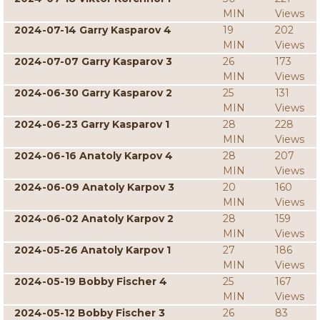
MIN
Views
2024-07-14 Garry Kasparov 4
19
202
MIN
Views
2024-07-07 Garry Kasparov 3
26
173
MIN
Views
2024-06-30 Garry Kasparov 2
25
131
MIN
Views
2024-06-23 Garry Kasparov 1
28
228
MIN
Views
2024-06-16 Anatoly Karpov 4
28
207
MIN
Views
2024-06-09 Anatoly Karpov 3
20
160
MIN
Views
2024-06-02 Anatoly Karpov 2
28
159
MIN
Views
2024-05-26 Anatoly Karpov 1
27
186
MIN
Views
2024-05-19 Bobby Fischer 4
25
167
MIN
Views
2024-05-12 Bobby Fischer 3
26
83