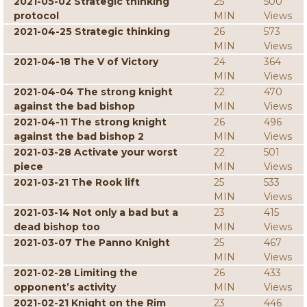
2021-05-02 Strategic thinking
25
500
protocol
MIN
Views
2021-04-25 Strategic thinking
26
573
MIN
Views
2021-04-18 The V of Victory
24
364
MIN
Views
2021-04-04 The strong knight
22
470
against the bad bishop
MIN
Views
2021-04-11 The strong knight
26
496
against the bad bishop 2
MIN
Views
2021-03-28 Activate your worst
22
501
piece
MIN
Views
2021-03-21 The Rook lift
25
533
MIN
Views
2021-03-14 Not only a bad but a
23
415
dead bishop too
MIN
Views
2021-03-07 The Panno Knight
25
467
MIN
Views
2021-02-28 Limiting the
26
433
opponent’s activity
MIN
Views
2021-02-21 Knight on the Rim
23
446