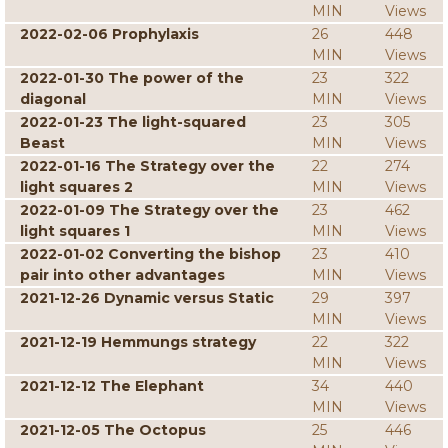
MIN
Views
2022-02-06 Prophylaxis
26
448
MIN
Views
2022-01-30 The power of the
23
322
diagonal
MIN
Views
2022-01-23 The light-squared
23
305
Beast
MIN
Views
2022-01-16 The Strategy over the
22
274
light squares 2
MIN
Views
2022-01-09 The Strategy over the
23
462
light squares 1
MIN
Views
2022-01-02 Converting the bishop
23
410
pair into other advantages
MIN
Views
2021-12-26 Dynamic versus Static
29
397
MIN
Views
2021-12-19 Hemmungs strategy
22
322
MIN
Views
2021-12-12 The Elephant
34
440
MIN
Views
2021-12-05 The Octopus
25
446