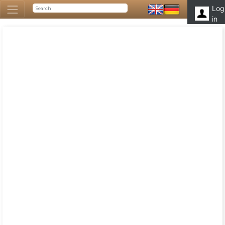
Log
in