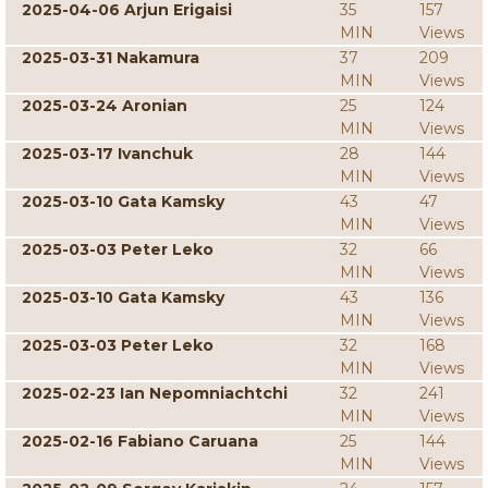
2025-04-06 Arjun Erigaisi
35
157
MIN
Views
2025-03-31 Nakamura
37
209
MIN
Views
2025-03-24 Aronian
25
124
MIN
Views
2025-03-17 Ivanchuk
28
144
MIN
Views
2025-03-10 Gata Kamsky
43
47
MIN
Views
2025-03-03 Peter Leko
32
66
MIN
Views
2025-03-10 Gata Kamsky
43
136
MIN
Views
2025-03-03 Peter Leko
32
168
MIN
Views
2025-02-23 Ian Nepomniachtchi
32
241
MIN
Views
2025-02-16 Fabiano Caruana
25
144
MIN
Views