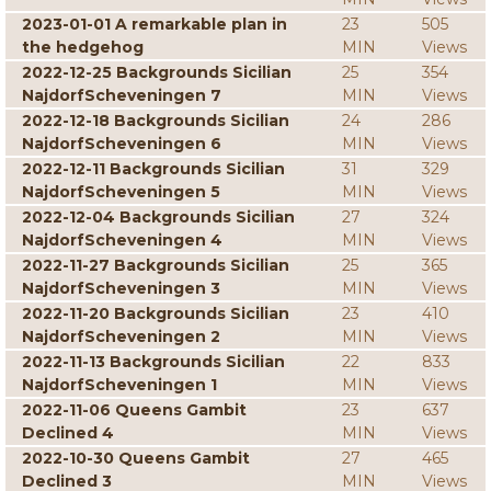
2023-01-01 A remarkable plan in
23
505
the hedgehog
MIN
Views
2022-12-25 Backgrounds Sicilian
25
354
NajdorfScheveningen 7
MIN
Views
2022-12-18 Backgrounds Sicilian
24
286
NajdorfScheveningen 6
MIN
Views
2022-12-11 Backgrounds Sicilian
31
329
NajdorfScheveningen 5
MIN
Views
2022-12-04 Backgrounds Sicilian
27
324
NajdorfScheveningen 4
MIN
Views
2022-11-27 Backgrounds Sicilian
25
365
NajdorfScheveningen 3
MIN
Views
2022-11-20 Backgrounds Sicilian
23
410
NajdorfScheveningen 2
MIN
Views
2022-11-13 Backgrounds Sicilian
22
833
NajdorfScheveningen 1
MIN
Views
2022-11-06 Queens Gambit
23
637
Declined 4
MIN
Views
2022-10-30 Queens Gambit
27
465
Declined 3
MIN
Views