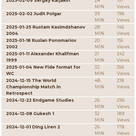
2025-02-09 Sergey Karjakin
24
157
MIN
Views
2025-02-02 Judit Polgar
39
198
MIN
Views
2025-01-25 Rustam Kasimdzhanov
28
146
2004
MIN
Views
2025-01-18 Ruslan Ponomariov
20
155
2002
MIN
Views
2025-01-11 Alexander Khalifman
21
242
1999
MIN
Views
2025-01-04 New Fide format for
32
356
WC
MIN
Views
2024-12-15 The World
48
218
Championship Match in
MIN
Views
Retrospect
2024-12-22 Endgame Studies
26
296
MIN
Views
2024-12-08 Gukesh 1
32
189
MIN
Views
2024-12-01 Ding Liren 2
26
178
MIN
Views