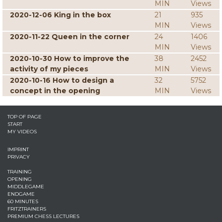
MIN
Views
2020-12-06 King in the box
21
935
MIN
Views
2020-11-22 Queen in the corner
24
1406
MIN
Views
2020-10-30 How to improve the
38
2452
activity of my pieces
MIN
Views
2020-10-16 How to design a
32
5752
concept in the opening
MIN
Views
TOP OF PAGE
START
MY VIDEOS
IMPRINT
PRIVACY
TRAINING
OPENING
MIDDLEGAME
ENDGAME
60 MINUTES
FRITZTRAINERS
PREMIUM CHESS LECTURES