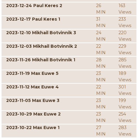
2023-12-24 Paul Keres 2
26
163
MIN
Views
2023-12-17 Paul Keres 1
31
233
MIN
Views
2023-12-10 Mikhail Botvinnik 3
24
220
MIN
Views
2023-12-03 Mikhail Botvinnik 2
22
229
MIN
Views
2023-11-26 Mikhail Botvinnik 1
28
285
MIN
Views
2023-11-19 Max Euwe 5
23
189
MIN
Views
2023-11-12 Max Euwe 4
22
301
MIN
Views
2023-11-05 Max Euwe 3
23
199
MIN
Views
2023-10-29 Max Euwe 2
23
254
MIN
Views
2023-10-22 Max Euwe 1
27
283
MIN
Views