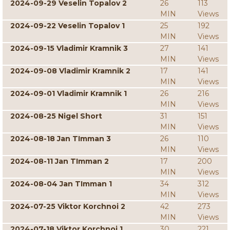
2024-09-29 Veselin Topalov 2
26
113
MIN
Views
2024-09-22 Veselin Topalov 1
25
192
MIN
Views
2024-09-15 Vladimir Kramnik 3
27
141
MIN
Views
2024-09-08 Vladimir Kramnik 2
17
141
MIN
Views
2024-09-01 Vladimir Kramnik 1
26
216
MIN
Views
2024-08-25 Nigel Short
31
151
MIN
Views
2024-08-18 Jan TImman 3
26
110
MIN
Views
2024-08-11 Jan TImman 2
17
200
MIN
Views
2024-08-04 Jan TImman 1
34
312
MIN
Views
2024-07-25 Viktor Korchnoi 2
42
273
MIN
Views
2024-07-18 Viktor Korchnoi 1
30
221