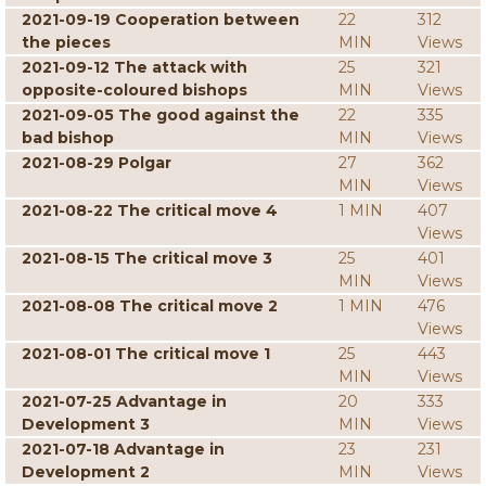
2021-09-19 Cooperation between
22
312
the pieces
MIN
Views
2021-09-12 The attack with
25
321
opposite-coloured bishops
MIN
Views
2021-09-05 The good against the
22
335
bad bishop
MIN
Views
2021-08-29 Polgar
27
362
MIN
Views
2021-08-22 The critical move 4
1 MIN
407
Views
2021-08-15 The critical move 3
25
401
MIN
Views
2021-08-08 The critical move 2
1 MIN
476
Views
2021-08-01 The critical move 1
25
443
MIN
Views
2021-07-25 Advantage in
20
333
Development 3
MIN
Views
2021-07-18 Advantage in
23
231
Development 2
MIN
Views