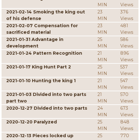
MIN
Views
2021-02-14 Smoking the king out
23
376
of his defense
MIN
Views
2021-02-07 Compensation for
23
481
sacrificed material
MIN
Views
2021-01-31 Advantage in
25
586
development
MIN
Views
2021-01-24 Pattern Recognition
21
896
MIN
Views
2021-01-17 King Hunt Part 2
25
537
MIN
Views
2021-01-10 Hunting the king 1
21
547
MIN
Views
2021-01-03 Divided into two parts
21
570
part two
MIN
Views
2020-12-27 Divided into two parts
24
673
MIN
Views
2020-12-20 Paralyzed
25
848
MIN
Views
2020-12-13 Pieces locked up
25
770