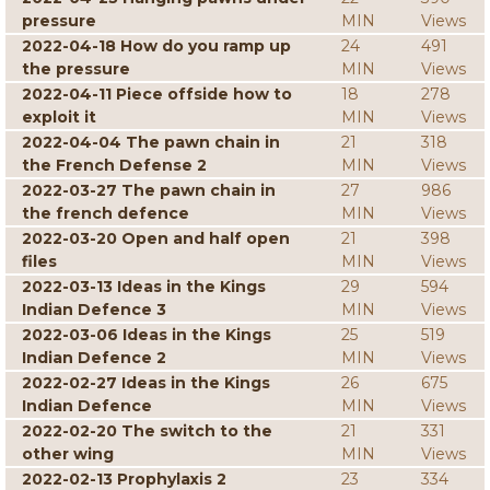
pressure
MIN
Views
2022-04-18 How do you ramp up
24
491
the pressure
MIN
Views
2022-04-11 Piece offside how to
18
278
exploit it
MIN
Views
2022-04-04 The pawn chain in
21
318
the French Defense 2
MIN
Views
2022-03-27 The pawn chain in
27
986
the french defence
MIN
Views
2022-03-20 Open and half open
21
398
files
MIN
Views
2022-03-13 Ideas in the Kings
29
594
Indian Defence 3
MIN
Views
2022-03-06 Ideas in the Kings
25
519
Indian Defence 2
MIN
Views
2022-02-27 Ideas in the Kings
26
675
Indian Defence
MIN
Views
2022-02-20 The switch to the
21
331
other wing
MIN
Views
2022-02-13 Prophylaxis 2
23
334