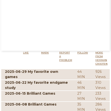
LIKE
MARK
REPORT
FOLLOW
MORE
A
FROM
PROBLEM
HERMAN
GROOTEN
2025-06-29 My favorite own
44
926
games
MIN
Views
2025-06-22 My favorite endgame
46
310
study
MIN
Views
2025-06-15 Brilliant Games
27
233
MIN
Views
2025-06-08 Brilliant Games
35
286
MIN
Views