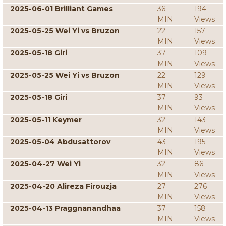
2025-06-01 Brilliant Games
36
194
MIN
Views
2025-05-25 Wei Yi vs Bruzon
22
157
MIN
Views
2025-05-18 Giri
37
109
MIN
Views
2025-05-25 Wei Yi vs Bruzon
22
129
MIN
Views
2025-05-18 Giri
37
93
MIN
Views
2025-05-11 Keymer
32
143
MIN
Views
2025-05-04 Abdusattorov
43
195
MIN
Views
2025-04-27 Wei Yi
32
86
MIN
Views
2025-04-20 Alireza Firouzja
27
276
MIN
Views
2025-04-13 Praggnanandhaa
37
158
MIN
Views