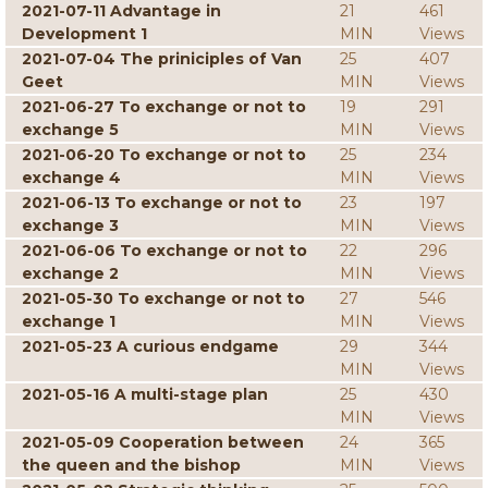
2021-07-11 Advantage in
21
461
Development 1
MIN
Views
2021-07-04 The priniciples of Van
25
407
Geet
MIN
Views
2021-06-27 To exchange or not to
19
291
exchange 5
MIN
Views
2021-06-20 To exchange or not to
25
234
exchange 4
MIN
Views
2021-06-13 To exchange or not to
23
197
exchange 3
MIN
Views
2021-06-06 To exchange or not to
22
296
exchange 2
MIN
Views
2021-05-30 To exchange or not to
27
546
exchange 1
MIN
Views
2021-05-23 A curious endgame
29
344
MIN
Views
2021-05-16 A multi-stage plan
25
430
MIN
Views
2021-05-09 Cooperation between
24
365
the queen and the bishop
MIN
Views