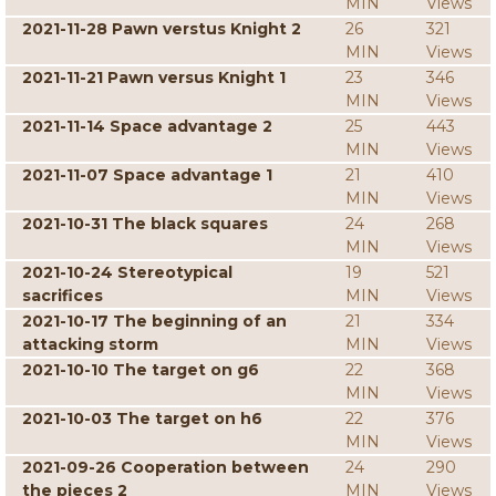
MIN
Views
2021-11-28 Pawn verstus Knight 2
26
321
MIN
Views
2021-11-21 Pawn versus Knight 1
23
346
MIN
Views
2021-11-14 Space advantage 2
25
443
MIN
Views
2021-11-07 Space advantage 1
21
410
MIN
Views
2021-10-31 The black squares
24
268
MIN
Views
2021-10-24 Stereotypical
19
521
sacrifices
MIN
Views
2021-10-17 The beginning of an
21
334
attacking storm
MIN
Views
2021-10-10 The target on g6
22
368
MIN
Views
2021-10-03 The target on h6
22
376
MIN
Views
2021-09-26 Cooperation between
24
290
the pieces 2
MIN
Views