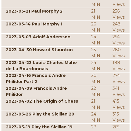
MIN
Views
2023-05-21 Paul Morphy 2
21
236
MIN
Views
2023-05-14 Paul Morphy 1
26
248
MIN
Views
2023-05-07 Adolf Anderssen
24
254
MIN
Views
2023-04-30 Howard Staunton
25
280
MIN
Views
2023-04-23 Louis-Charles Mahe
24
188
de La Bourdonnais
MIN
Views
2023-04-16 Francois Andre
20
274
Philidor Part 2
MIN
Views
2023-04-09 Francois Andre
22
341
Philidor
MIN
Views
2023-04-02 The Origin of Chess
21
415
MIN
Views
2023-03-26 Play the Sicilian 20
24
313
MIN
Views
2023-03-19 Play the Sicilian 19
27
265