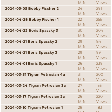
MIN
Views
2024-05-05 Bobby Fischer 2
24
291
MIN
Views
2024-04-28 Bobby Fischer 1
22
255
MIN
Views
2024-04-22 Boris Spassky 3
30
204
MIN
Views
2024-04-21 Boris Spassky 2
29
84
MIN
Views
2024-04-21 Boris Spassky 3
29
99
MIN
Views
2024-04-01 Boris Spassky 1
26
239
MIN
Views
2024-03-31 Tigran Petrosian 4a
31
200
MIN
Views
2024-03-24 Tigran Petrosian 3a
27
156
MIN
Views
2024-03-17 Tigran Petrosian 2a
26
220
MIN
Views
2024-03-10 Tigram Petrosian 1
28
183