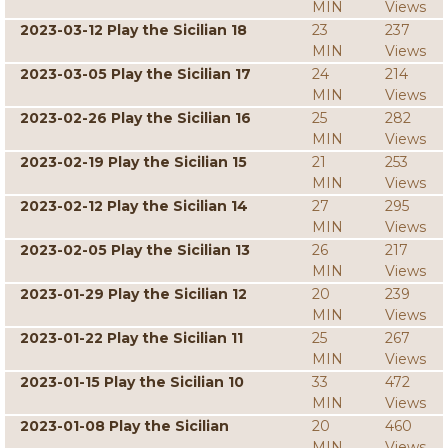
MIN
Views
2023-03-12 Play the Sicilian 18
23
237
MIN
Views
2023-03-05 Play the Sicilian 17
24
214
MIN
Views
2023-02-26 Play the Sicilian 16
25
282
MIN
Views
2023-02-19 Play the Sicilian 15
21
253
MIN
Views
2023-02-12 Play the Sicilian 14
27
295
MIN
Views
2023-02-05 Play the Sicilian 13
26
217
MIN
Views
2023-01-29 Play the Sicilian 12
20
239
MIN
Views
2023-01-22 Play the Sicilian 11
25
267
MIN
Views
2023-01-15 Play the Sicilian 10
33
472
MIN
Views
2023-01-08 Play the Sicilian
20
460
MIN
Views