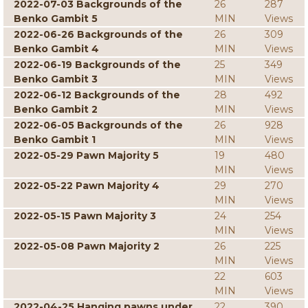
2022-07-03 Backgrounds of the
26
287
Benko Gambit 5
MIN
Views
2022-06-26 Backgrounds of the
26
309
Benko Gambit 4
MIN
Views
2022-06-19 Backgrounds of the
25
349
Benko Gambit 3
MIN
Views
2022-06-12 Backgrounds of the
28
492
Benko Gambit 2
MIN
Views
2022-06-05 Backgrounds of the
26
928
Benko Gambit 1
MIN
Views
2022-05-29 Pawn Majority 5
19
480
MIN
Views
2022-05-22 Pawn Majority 4
29
270
MIN
Views
2022-05-15 Pawn Majority 3
24
254
MIN
Views
2022-05-08 Pawn Majority 2
26
225
MIN
Views
22
603
MIN
Views
2022-04-25 Hanging pawns under
22
390