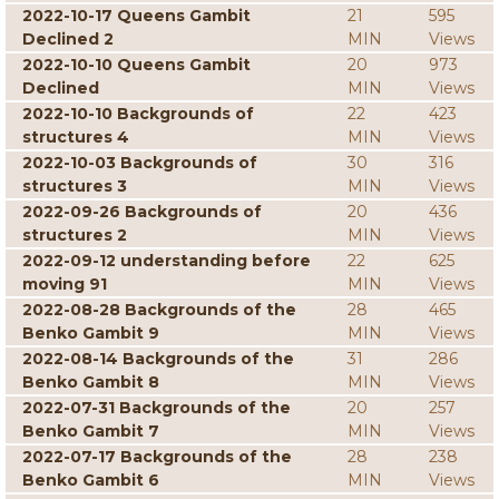
2022-10-17 Queens Gambit
21
595
Declined 2
MIN
Views
2022-10-10 Queens Gambit
20
973
Declined
MIN
Views
2022-10-10 Backgrounds of
22
423
structures 4
MIN
Views
2022-10-03 Backgrounds of
30
316
structures 3
MIN
Views
2022-09-26 Backgrounds of
20
436
structures 2
MIN
Views
2022-09-12 understanding before
22
625
moving 91
MIN
Views
2022-08-28 Backgrounds of the
28
465
Benko Gambit 9
MIN
Views
2022-08-14 Backgrounds of the
31
286
Benko Gambit 8
MIN
Views
2022-07-31 Backgrounds of the
20
257
Benko Gambit 7
MIN
Views
2022-07-17 Backgrounds of the
28
238
Benko Gambit 6
MIN
Views