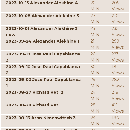
2023-10-15 Alexander Alekhine 4
20
205
MIN
Views
2023-10-08 Alexander Alekhine 3
27
210
MIN
Views
2023-10-01 Alexander Alekhine 2
25
235
new
MIN
Views
2023-09-24 Alexander Alekhine 1
21
299
MIN
Views
2023-09-17 Jose Raul Capablanca
26
223
3
MIN
Views
2023-09-10 Jose Raul Capablanca
30
184
2
MIN
Views
2023-09-03 Jose Raul Capablanca
29
282
1
MIN
Views
2023-08-27 Richard Reti 2
24
219
MIN
Views
2023-08-20 Richard Reti 1
28
411
MIN
Views
2023-08-13 Aron Nimzowitsch 3
24
186
MIN
Views