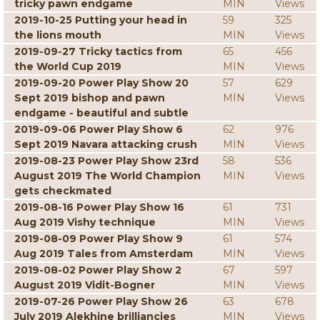
tricky pawn endgame
MIN
Views
2019-10-25 Putting your head in
59
325
the lions mouth
MIN
Views
2019-09-27 Tricky tactics from
65
456
the World Cup 2019
MIN
Views
2019-09-20 Power Play Show 20
57
629
Sept 2019 bishop and pawn
MIN
Views
endgame - beautiful and subtle
2019-09-06 Power Play Show 6
62
976
Sept 2019 Navara attacking crush
MIN
Views
2019-08-23 Power Play Show 23rd
58
536
August 2019 The World Champion
MIN
Views
gets checkmated
2019-08-16 Power Play Show 16
61
731
Aug 2019 Vishy technique
MIN
Views
2019-08-09 Power Play Show 9
61
574
Aug 2019 Tales from Amsterdam
MIN
Views
2019-08-02 Power Play Show 2
67
597
August 2019 Vidit-Bogner
MIN
Views
2019-07-26 Power Play Show 26
63
678
July 2019 Alekhine brilliancies
MIN
Views