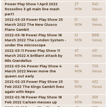
Power Play Show 1 April 2022
27
340
Rossolino 3 g6 main line mash
MIN
Views
part1
2022-03-25 Power Play Show 25
51
562
March 2022 The New Giuoco
MIN
Views
Piano Gambit
2022-03-18 Power Play Show 18
41
888
March 2022 The London System -
MIN
Views
under the microscope
2022-03-11 Power Play Show 11
47
431
March 2022 A brilliant attack by
MIN
Views
Nils Grandelius
2022-03-04 Power Play Show 4
46
705
March 2022 Never move the
MIN
Views
queen out early
2022-02-25 Power Play Show 25
50
432
Feb 2022 The Kings Gambit lives
MIN
Views
again with Nepo
2022-02-18 Power Play Show 18
47
369
Feb 2022 Carlsen messes up
MIN
Views