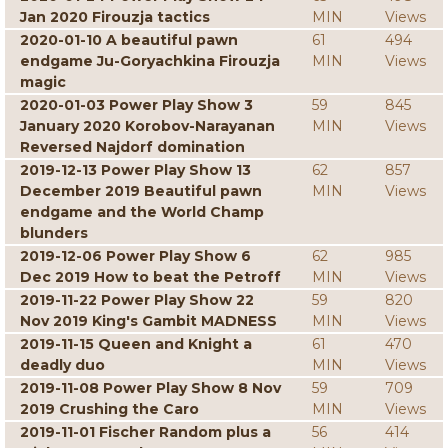
Jan 2020 Firouzja tactics
MIN
Views
2020-01-10 A beautiful pawn
61
494
endgame Ju-Goryachkina Firouzja
MIN
Views
magic
2020-01-03 Power Play Show 3
59
845
January 2020 Korobov-Narayanan
MIN
Views
Reversed Najdorf domination
2019-12-13 Power Play Show 13
62
857
December 2019 Beautiful pawn
MIN
Views
endgame and the World Champ
blunders
2019-12-06 Power Play Show 6
62
985
Dec 2019 How to beat the Petroff
MIN
Views
2019-11-22 Power Play Show 22
59
820
Nov 2019 King's Gambit MADNESS
MIN
Views
2019-11-15 Queen and Knight a
61
470
deadly duo
MIN
Views
2019-11-08 Power Play Show 8 Nov
59
709
2019 Crushing the Caro
MIN
Views
2019-11-01 Fischer Random plus a
56
414