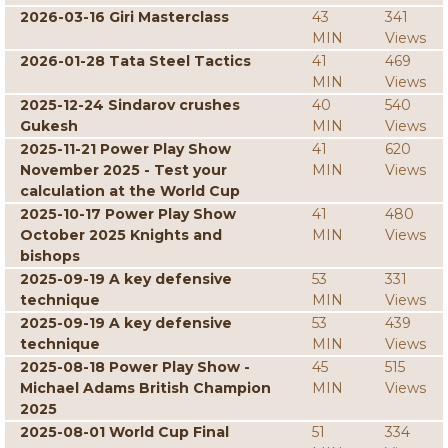
2026-03-16 Giri Masterclass
43
341
MIN
Views
2026-01-28 Tata Steel Tactics
41
469
MIN
Views
2025-12-24 Sindarov crushes
40
540
Gukesh
MIN
Views
2025-11-21 Power Play Show
41
620
November 2025 - Test your
MIN
Views
calculation at the World Cup
2025-10-17 Power Play Show
41
480
October 2025 Knights and
MIN
Views
bishops
2025-09-19 A key defensive
53
331
technique
MIN
Views
2025-09-19 A key defensive
53
439
technique
MIN
Views
2025-08-18 Power Play Show -
45
515
Michael Adams British Champion
MIN
Views
2025
2025-08-01 World Cup Final
51
334