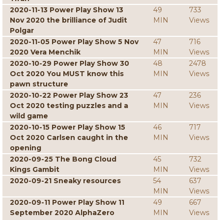
2020-11-13 Power Play Show 13
49
733
Nov 2020 the brilliance of Judit
MIN
Views
Polgar
2020-11-05 Power Play Show 5 Nov
47
716
2020 Vera Menchik
MIN
Views
2020-10-29 Power Play Show 30
48
2478
Oct 2020 You MUST know this
MIN
Views
pawn structure
2020-10-22 Power Play Show 23
47
236
Oct 2020 testing puzzles and a
MIN
Views
wild game
2020-10-15 Power Play Show 15
46
717
Oct 2020 Carlsen caught in the
MIN
Views
opening
2020-09-25 The Bong Cloud
45
732
Kings Gambit
MIN
Views
2020-09-21 Sneaky resources
54
637
MIN
Views
2020-09-11 Power Play Show 11
49
667
September 2020 AlphaZero
MIN
Views