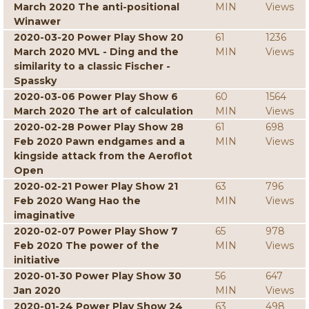
March 2020 The anti-positional
MIN
Views
Winawer
2020-03-20 Power Play Show 20
61
1236
March 2020 MVL - Ding and the
MIN
Views
similarity to a classic Fischer -
Spassky
2020-03-06 Power Play Show 6
60
1564
March 2020 The art of calculation
MIN
Views
2020-02-28 Power Play Show 28
61
698
Feb 2020 Pawn endgames and a
MIN
Views
kingside attack from the Aeroflot
Open
2020-02-21 Power Play Show 21
63
796
Feb 2020 Wang Hao the
MIN
Views
imaginative
2020-02-07 Power Play Show 7
65
978
Feb 2020 The power of the
MIN
Views
initiative
2020-01-30 Power Play Show 30
56
647
Jan 2020
MIN
Views
2020-01-24 Power Play Show 24
63
498