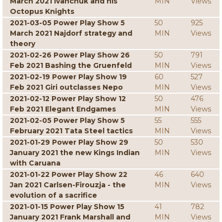
March 2021 Ivanchuk and his
MIN
Views
Octopus Knights
2021-03-05 Power Play Show 5
50
925
March 2021 Najdorf strategy and
MIN
Views
theory
2021-02-26 Power Play Show 26
50
791
Feb 2021 Bashing the Gruenfeld
MIN
Views
2021-02-19 Power Play Show 19
60
527
Feb 2021 Giri outclasses Nepo
MIN
Views
2021-02-12 Power Play Show 12
50
476
Feb 2021 Elegant Endgames
MIN
Views
2021-02-05 Power Play Show 5
55
555
February 2021 Tata Steel tactics
MIN
Views
2021-01-29 Power Play Show 29
50
530
January 2021 the new Kings Indian
MIN
Views
with Caruana
2021-01-22 Power Play Show 22
46
640
Jan 2021 Carlsen-Firouzja - the
MIN
Views
evolution of a sacrifice
2021-01-15 Power Play Show 15
41
782
January 2021 Frank Marshall and
MIN
Views