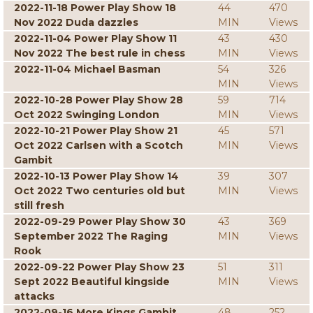
2022-11-18 Power Play Show 18
44
470
Nov 2022 Duda dazzles
MIN
Views
2022-11-04 Power Play Show 11
43
430
Nov 2022 The best rule in chess
MIN
Views
2022-11-04 Michael Basman
54
326
MIN
Views
2022-10-28 Power Play Show 28
59
714
Oct 2022 Swinging London
MIN
Views
2022-10-21 Power Play Show 21
45
571
Oct 2022 Carlsen with a Scotch
MIN
Views
Gambit
2022-10-13 Power Play Show 14
39
307
Oct 2022 Two centuries old but
MIN
Views
still fresh
2022-09-29 Power Play Show 30
43
369
September 2022 The Raging
MIN
Views
Rook
2022-09-22 Power Play Show 23
51
311
Sept 2022 Beautiful kingside
MIN
Views
attacks
2022-09-16 More Kings Gambit
48
252