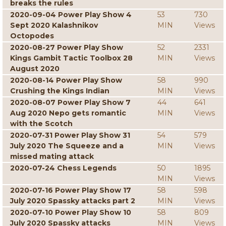
breaks the rules
2020-09-04 Power Play Show 4
53
730
Sept 2020 Kalashnikov
MIN
Views
Octopodes
2020-08-27 Power Play Show
52
2331
Kings Gambit Tactic Toolbox 28
MIN
Views
August 2020
2020-08-14 Power Play Show
58
990
Crushing the Kings Indian
MIN
Views
2020-08-07 Power Play Show 7
44
641
Aug 2020 Nepo gets romantic
MIN
Views
with the Scotch
2020-07-31 Power Play Show 31
54
579
July 2020 The Squeeze and a
MIN
Views
missed mating attack
2020-07-24 Chess Legends
50
1895
MIN
Views
2020-07-16 Power Play Show 17
58
598
July 2020 Spassky attacks part 2
MIN
Views
2020-07-10 Power Play Show 10
58
809
July 2020 Spassky attacks
MIN
Views