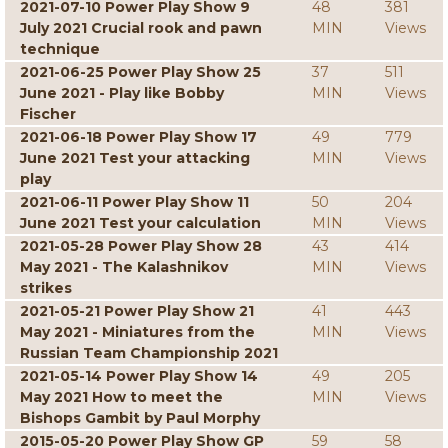
2021-07-10 Power Play Show 9
48
381
July 2021 Crucial rook and pawn
MIN
Views
technique
2021-06-25 Power Play Show 25
37
511
June 2021 - Play like Bobby
MIN
Views
Fischer
2021-06-18 Power Play Show 17
49
779
June 2021 Test your attacking
MIN
Views
play
2021-06-11 Power Play Show 11
50
204
June 2021 Test your calculation
MIN
Views
2021-05-28 Power Play Show 28
43
414
May 2021 - The Kalashnikov
MIN
Views
strikes
2021-05-21 Power Play Show 21
41
443
May 2021 - Miniatures from the
MIN
Views
Russian Team Championship 2021
2021-05-14 Power Play Show 14
49
205
May 2021 How to meet the
MIN
Views
Bishops Gambit by Paul Morphy
2015-05-20 Power Play Show GP
59
58