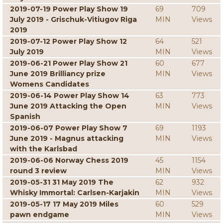
2019-07-19 Power Play Show 19
69
709
July 2019 - Grischuk-Vitiugov Riga
MIN
Views
2019
2019-07-12 Power Play Show 12
64
521
July 2019
MIN
Views
2019-06-21 Power Play Show 21
60
677
June 2019 Brilliancy prize
MIN
Views
Womens Candidates
2019-06-14 Power Play Show 14
63
773
June 2019 Attacking the Open
MIN
Views
Spanish
2019-06-07 Power Play Show 7
69
1193
June 2019 - Magnus attacking
MIN
Views
with the Karlsbad
2019-06-06 Norway Chess 2019
45
1154
round 3 review
MIN
Views
2019-05-31 31 May 2019 The
62
932
Whisky Immortal: Carlsen-Karjakin
MIN
Views
2019-05-17 17 May 2019 Miles
60
529
pawn endgame
MIN
Views