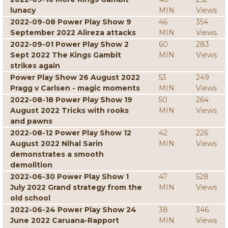
lunacy
MIN
Views
2022-09-08 Power Play Show 9
46
354
September 2022 Alireza attacks
MIN
Views
2022-09-01 Power Play Show 2
60
283
Sept 2022 The Kings Gambit
MIN
Views
strikes again
Power Play Show 26 August 2022
53
249
Pragg v Carlsen - magic moments
MIN
Views
2022-08-18 Power Play Show 19
50
264
August 2022 Tricks with rooks
MIN
Views
and pawns
2022-08-12 Power Play Show 12
42
226
August 2022 Nihal Sarin
MIN
Views
demonstrates a smooth
demolition
2022-06-30 Power Play Show 1
47
528
July 2022 Grand strategy from the
MIN
Views
old school
2022-06-24 Power Play Show 24
38
346
June 2022 Caruana-Rapport
MIN
Views