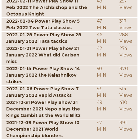
2022-02-11 Power Play Show 11
49
257
Feb 2022 The Archbishop and the
MIN
Views
Octopus Knight
2022-02-04 Power Play Show 5
47
317
Feb 2022 Two Tata classics
MIN
Views
2022-01-28 Power Play Show 28
46
288
January 2022 Tata tactics
MIN
Views
2022-01-21 Power Play Show 21
42
274
January 2022 What did Carlsen
MIN
Views
miss
2022-01-14 Power Play Show 14
50
970
January 2022 the Kalashnikov
MIN
Views
strikes
2022-01-06 Power Play Show 7
53
514
January 2022 Rapid Attacks
MIN
Views
2021-12-31 Power Play Show 31
49
410
December 2021 Nepo plays the
MIN
Views
Kings Gambit at the World Blitz
2021-12-09 Power Play Show 10
47
991
December 2021 World
MIN
Views
Championship blunders