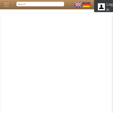
Log
in