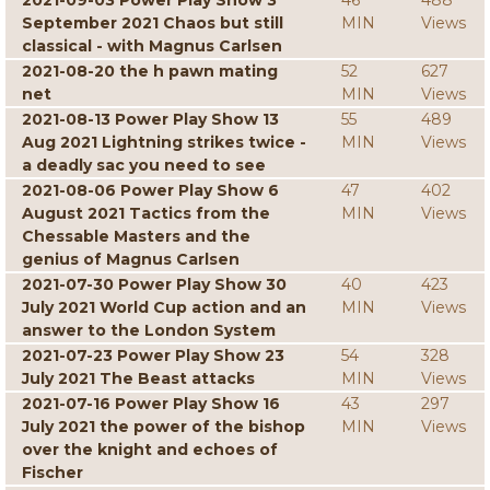
2021-09-03 Power Play Show 3
46
488
September 2021 Chaos but still
MIN
Views
classical - with Magnus Carlsen
2021-08-20 the h pawn mating
52
627
net
MIN
Views
2021-08-13 Power Play Show 13
55
489
Aug 2021 Lightning strikes twice -
MIN
Views
a deadly sac you need to see
2021-08-06 Power Play Show 6
47
402
August 2021 Tactics from the
MIN
Views
Chessable Masters and the
genius of Magnus Carlsen
2021-07-30 Power Play Show 30
40
423
July 2021 World Cup action and an
MIN
Views
answer to the London System
2021-07-23 Power Play Show 23
54
328
July 2021 The Beast attacks
MIN
Views
2021-07-16 Power Play Show 16
43
297
July 2021 the power of the bishop
MIN
Views
over the knight and echoes of
Fischer