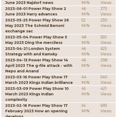
June 2023 Najdorf news
MIN
Views
2023-06-01 Power Play Show 2
46
273
June 2023 Harry advances
MIN
Views
2023-05-25 Power Play Show 26
52
230
May 2023 The Schmid Benoni
MIN
Views
exchange sac
2023-05-04 Power Play Show 5
48
550
May 2023 Ding the merciless
MIN
Views
2023-04-21 London System
46
623
Strategy with and Kamsky
MIN
Views
2023-04-13 Power Play Show 14
46
298
April 2023 The g-file attack - with
MIN
Views
Nepo and Anand
2023-03-16 Power Play Show 17
44
540
March 2023 Kings Indian brilliance
MIN
Views
2023-03-09 Power Play Show 10
45
421
March 2023 Kings Indian
MIN
Views
complexity
2023-02-16 Power Play Show 17
54
693
February 2023 How an opening
MIN
Views
develops