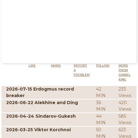
LIKE
MARK
REPORT
FOLLOW
MORE
A
FROM
PROBLEM
DANIEL
KING
2026-07-15 Erdogmus record
42
233
breaker
MIN
Views
2026-06-22 Alekhine and Ding
36
420
MIN
Views
2026-04-24 Sindarov-Gukesh
44
585
MIN
Views
2026-03-25 Viktor Korchnoi
50
623
MIN
Views