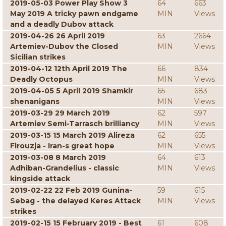
2019-05-03 Power Play Show 3
64
663
May 2019 A tricky pawn endgame
MIN
Views
and a deadly Dubov attack
2019-04-26 26 April 2019
63
2664
Artemiev-Dubov the Closed
MIN
Views
Sicilian strikes
2019-04-12 12th April 2019 The
66
834
Deadly Octopus
MIN
Views
2019-04-05 5 April 2019 Shamkir
65
683
shenanigans
MIN
Views
2019-03-29 29 March 2019
62
597
Artemiev Semi-Tarrasch brilliancy
MIN
Views
2019-03-15 15 March 2019 Alireza
62
655
Firouzja - Iran-s great hope
MIN
Views
2019-03-08 8 March 2019
64
613
Adhiban-Grandelius - classic
MIN
Views
kingside attack
2019-02-22 22 Feb 2019 Gunina-
59
615
Sebag - the delayed Keres Attack
MIN
Views
strikes
2019-02-15 15 February 2019 - Best
61
608