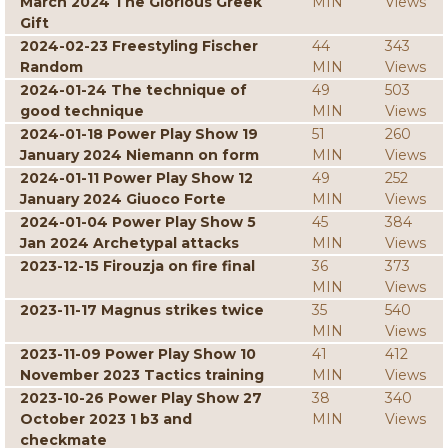
March 2024 The Glorious Greek
MIN
Views
Gift
2024-02-23 Freestyling Fischer
44
343
Random
MIN
Views
2024-01-24 The technique of
49
503
good technique
MIN
Views
2024-01-18 Power Play Show 19
51
260
January 2024 Niemann on form
MIN
Views
2024-01-11 Power Play Show 12
49
252
January 2024 Giuoco Forte
MIN
Views
2024-01-04 Power Play Show 5
45
384
Jan 2024 Archetypal attacks
MIN
Views
2023-12-15 Firouzja on fire final
36
373
MIN
Views
2023-11-17 Magnus strikes twice
35
540
MIN
Views
2023-11-09 Power Play Show 10
41
412
November 2023 Tactics training
MIN
Views
2023-10-26 Power Play Show 27
38
340
October 2023 1 b3 and
MIN
Views
checkmate