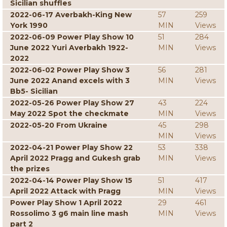
Sicilian shuffles
2022-06-17 Averbakh-King New
57
259
York 1990
MIN
Views
2022-06-09 Power Play Show 10
51
284
June 2022 Yuri Averbakh 1922-
MIN
Views
2022
2022-06-02 Power Play Show 3
56
281
June 2022 Anand excels with 3
MIN
Views
Bb5- Sicilian
2022-05-26 Power Play Show 27
43
224
May 2022 Spot the checkmate
MIN
Views
2022-05-20 From Ukraine
45
298
MIN
Views
2022-04-21 Power Play Show 22
53
338
April 2022 Pragg and Gukesh grab
MIN
Views
the prizes
2022-04-14 Power Play Show 15
51
417
April 2022 Attack with Pragg
MIN
Views
Power Play Show 1 April 2022
29
461
Rossolimo 3 g6 main line mash
MIN
Views
part 2