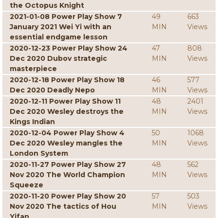
the Octopus Knight
2021-01-08 Power Play Show 7
49
663
January 2021 Wei Yi with an
MIN
Views
essential endgame lesson
2020-12-23 Power Play Show 24
47
808
Dec 2020 Dubov strategic
MIN
Views
masterpiece
2020-12-18 Power Play Show 18
46
577
Dec 2020 Deadly Nepo
MIN
Views
2020-12-11 Power Play Show 11
48
2401
Dec 2020 Wesley destroys the
MIN
Views
Kings Indian
2020-12-04 Power Play Show 4
50
1068
Dec 2020 Wesley mangles the
MIN
Views
London System
2020-11-27 Power Play Show 27
48
562
Nov 2020 The World Champion
MIN
Views
Squeeze
2020-11-20 Power Play Show 20
57
503
Nov 2020 The tactics of Hou
MIN
Views
Yifan