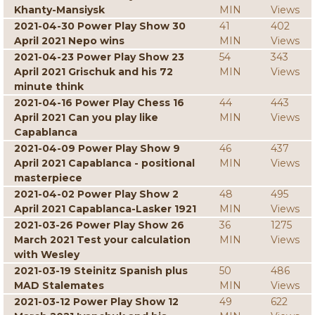
Khanty-Mansiysk
MIN
Views
2021-04-30 Power Play Show 30
41
402
April 2021 Nepo wins
MIN
Views
2021-04-23 Power Play Show 23
54
343
April 2021 Grischuk and his 72
MIN
Views
minute think
2021-04-16 Power Play Chess 16
44
443
April 2021 Can you play like
MIN
Views
Capablanca
2021-04-09 Power Play Show 9
46
437
April 2021 Capablanca - positional
MIN
Views
masterpiece
2021-04-02 Power Play Show 2
48
495
April 2021 Capablanca-Lasker 1921
MIN
Views
2021-03-26 Power Play Show 26
36
1275
March 2021 Test your calculation
MIN
Views
with Wesley
2021-03-19 Steinitz Spanish plus
50
486
MAD Stalemates
MIN
Views
2021-03-12 Power Play Show 12
49
622