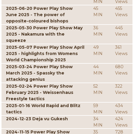
MIN
Views
2025-06-20 Power Play Show
45
455
June 2025 - The power of
MIN
Views
opposite-coloured bishops
2025-05-30 Power Play Show May
36
445
2025 - Nakamura with the
MIN
Views
squeeze
2025-05-07 Power Play Show April
49
361
2025 - highlights from Womens
MIN
Views
World Championship 2025
2025-03-24 Power Play Show
44
680
March 2025 - Spassky the
MIN
Views
attacking genius
2025-02-24 Power Play Show
52
322
February 2025 - Weissenhaus
MIN
Views
Freestyle tactics
2025-01-16 World Rapid and Blitz
59
434
tactics
MIN
Views
2024-12-23 Deja vu Gukesh
34
424
MIN
Views
2024-11-15 Power Play Show
35
728