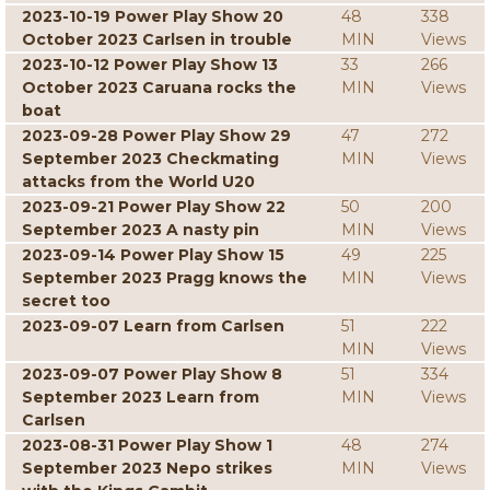
2023-10-19 Power Play Show 20
48
338
October 2023 Carlsen in trouble
MIN
Views
2023-10-12 Power Play Show 13
33
266
October 2023 Caruana rocks the
MIN
Views
boat
2023-09-28 Power Play Show 29
47
272
September 2023 Checkmating
MIN
Views
attacks from the World U20
2023-09-21 Power Play Show 22
50
200
September 2023 A nasty pin
MIN
Views
2023-09-14 Power Play Show 15
49
225
September 2023 Pragg knows the
MIN
Views
secret too
2023-09-07 Learn from Carlsen
51
222
MIN
Views
2023-09-07 Power Play Show 8
51
334
September 2023 Learn from
MIN
Views
Carlsen
2023-08-31 Power Play Show 1
48
274
September 2023 Nepo strikes
MIN
Views