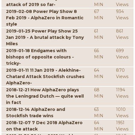
attack of 2019 so far-
MIN
Views
2019-02-08 Power Play Show 8
67
934
Feb 2019 - AlphaZero in Romantic
MIN
Views
style
2019-01-25 Power Play Show 25
61
861
Jan 2019 - A brutal attack by Tony
MIN
Views
Miles
2019-01-18 Endgames with
66
699
bishops of opposite colours -
MIN
Views
tricky-
2019-01-11 11 Jan 2019 - Alekhine-
64
870
Chatard Attack Stockfish crushes
MIN
Views
AlphaZero-
2018-12-21 How AlphaZero plays
68
1194
the Leningrad Dutch — quite well
MIN
Views
in fact
2018-12-14 AlphaZero and
63
1010
Stockfish trade wins
MIN
Views
2018-12-07 7 Dec 2018 AlphaZero
64
1951
on the attack
MIN
Views