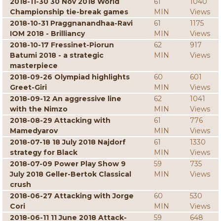
2018-11-30 30 Nov 2018 World
61
1040
Championship tie-break games
MIN
Views
2018-10-31 Praggnanandhaa-Ravi
61
1175
IOM 2018 - Brilliancy
MIN
Views
2018-10-17 Fressinet-Piorun
62
917
Batumi 2018 - a strategic
MIN
Views
masterpiece
2018-09-26 Olympiad highlights
60
601
Greet-Giri
MIN
Views
2018-09-12 An aggressive line
62
1041
with the Nimzo
MIN
Views
2018-08-29 Attacking with
61
776
Mamedyarov
MIN
Views
2018-07-18 18 July 2018 Najdorf
61
1330
strategy for Black
MIN
Views
2018-07-09 Power Play Show 9
59
735
July 2018 Geller-Bertok Classical
MIN
Views
crush
2018-06-27 Attacking with Jorge
60
530
Cori
MIN
Views
2018-06-11 11 June 2018 Attack-
59
648