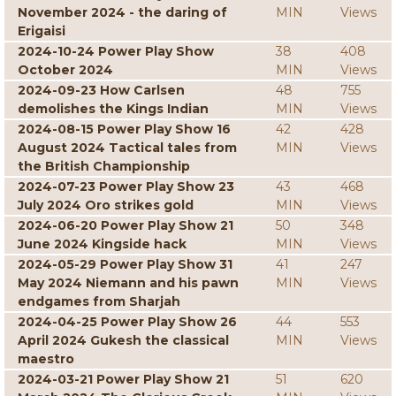
November 2024 - the daring of
MIN
Views
Erigaisi
2024-10-24 Power Play Show
38
408
October 2024
MIN
Views
2024-09-23 How Carlsen
48
755
demolishes the Kings Indian
MIN
Views
2024-08-15 Power Play Show 16
42
428
August 2024 Tactical tales from
MIN
Views
the British Championship
2024-07-23 Power Play Show 23
43
468
July 2024 Oro strikes gold
MIN
Views
2024-06-20 Power Play Show 21
50
348
June 2024 Kingside hack
MIN
Views
2024-05-29 Power Play Show 31
41
247
May 2024 Niemann and his pawn
MIN
Views
endgames from Sharjah
2024-04-25 Power Play Show 26
44
553
April 2024 Gukesh the classical
MIN
Views
maestro
2024-03-21 Power Play Show 21
51
620