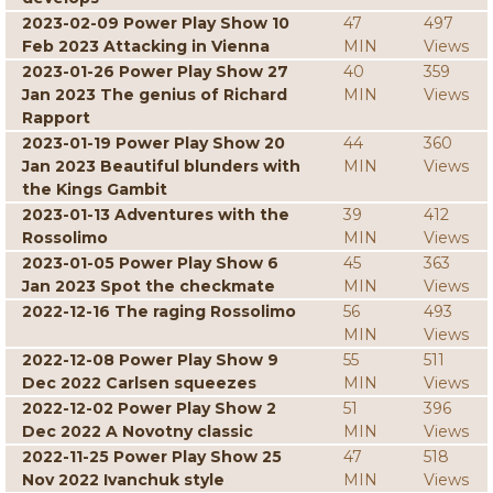
2023-02-09 Power Play Show 10
47
497
Feb 2023 Attacking in Vienna
MIN
Views
2023-01-26 Power Play Show 27
40
359
Jan 2023 The genius of Richard
MIN
Views
Rapport
2023-01-19 Power Play Show 20
44
360
Jan 2023 Beautiful blunders with
MIN
Views
the Kings Gambit
2023-01-13 Adventures with the
39
412
Rossolimo
MIN
Views
2023-01-05 Power Play Show 6
45
363
Jan 2023 Spot the checkmate
MIN
Views
2022-12-16 The raging Rossolimo
56
493
MIN
Views
2022-12-08 Power Play Show 9
55
511
Dec 2022 Carlsen squeezes
MIN
Views
2022-12-02 Power Play Show 2
51
396
Dec 2022 A Novotny classic
MIN
Views
2022-11-25 Power Play Show 25
47
518
Nov 2022 Ivanchuk style
MIN
Views