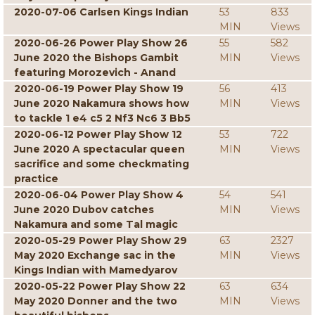
2020-07-06 Carlsen Kings Indian
53
833
MIN
Views
2020-06-26 Power Play Show 26
55
582
June 2020 the Bishops Gambit
MIN
Views
featuring Morozevich - Anand
2020-06-19 Power Play Show 19
56
413
June 2020 Nakamura shows how
MIN
Views
to tackle 1 e4 c5 2 Nf3 Nc6 3 Bb5
2020-06-12 Power Play Show 12
53
722
June 2020 A spectacular queen
MIN
Views
sacrifice and some checkmating
practice
2020-06-04 Power Play Show 4
54
541
June 2020 Dubov catches
MIN
Views
Nakamura and some Tal magic
2020-05-29 Power Play Show 29
63
2327
May 2020 Exchange sac in the
MIN
Views
Kings Indian with Mamedyarov
2020-05-22 Power Play Show 22
63
634
May 2020 Donner and the two
MIN
Views