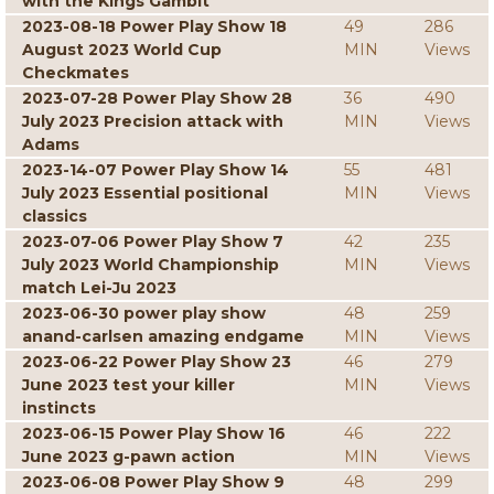
with the Kings Gambit
2023-08-18 Power Play Show 18
49
286
August 2023 World Cup
MIN
Views
Checkmates
2023-07-28 Power Play Show 28
36
490
July 2023 Precision attack with
MIN
Views
Adams
2023-14-07 Power Play Show 14
55
481
July 2023 Essential positional
MIN
Views
classics
2023-07-06 Power Play Show 7
42
235
July 2023 World Championship
MIN
Views
match Lei-Ju 2023
2023-06-30 power play show
48
259
anand-carlsen amazing endgame
MIN
Views
2023-06-22 Power Play Show 23
46
279
June 2023 test your killer
MIN
Views
instincts
2023-06-15 Power Play Show 16
46
222
June 2023 g-pawn action
MIN
Views
2023-06-08 Power Play Show 9
48
299