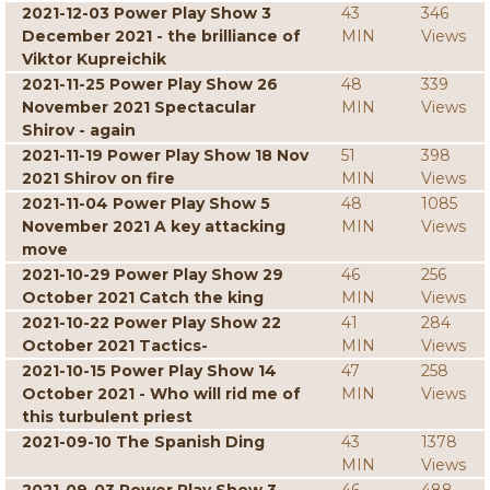
2021-12-03 Power Play Show 3
43
346
December 2021 - the brilliance of
MIN
Views
Viktor Kupreichik
2021-11-25 Power Play Show 26
48
339
November 2021 Spectacular
MIN
Views
Shirov - again
2021-11-19 Power Play Show 18 Nov
51
398
2021 Shirov on fire
MIN
Views
2021-11-04 Power Play Show 5
48
1085
November 2021 A key attacking
MIN
Views
move
2021-10-29 Power Play Show 29
46
256
October 2021 Catch the king
MIN
Views
2021-10-22 Power Play Show 22
41
284
October 2021 Tactics-
MIN
Views
2021-10-15 Power Play Show 14
47
258
October 2021 - Who will rid me of
MIN
Views
this turbulent priest
2021-09-10 The Spanish Ding
43
1378
MIN
Views