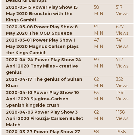
beautiful bishops
2020-05-15 Power Play Show 15
58
517
May 2020 Bronstein with the
MIN
Views
Kings Gambit
2020-05-08 Power Play Show 8
52
677
May 2020 The QGD Squeeze
MIN
Views
2020-05-01 Power Play Show 1
47
741
May 2020 Magnus Carlsen plays
MIN
Views
the Kings Gambit
2020-04-24 Power Play Show 24
59
717
April 2020 Tony Miles - creative
MIN
Views
genius
2020-04-17 The genius of Sultan
62
352
Khan
MIN
Views
2020-04-10 Power Play Show 10
63
1761
April 2020 Sjugirov-Carlsen
MIN
Views
Spanish kingside crush
2020-04-03 Power Play Show 3
62
1138
April 2020 Firouzja-Carlsen Bullet
MIN
Views
Match
2020-03-27 Power Play Show 27
58
1938