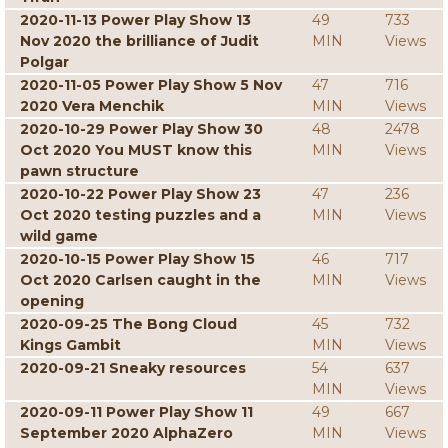
2020-11-13 Power Play Show 13
49
733
Nov 2020 the brilliance of Judit
MIN
Views
Polgar
2020-11-05 Power Play Show 5 Nov
47
716
2020 Vera Menchik
MIN
Views
2020-10-29 Power Play Show 30
48
2478
Oct 2020 You MUST know this
MIN
Views
pawn structure
2020-10-22 Power Play Show 23
47
236
Oct 2020 testing puzzles and a
MIN
Views
wild game
2020-10-15 Power Play Show 15
46
717
Oct 2020 Carlsen caught in the
MIN
Views
opening
2020-09-25 The Bong Cloud
45
732
Kings Gambit
MIN
Views
2020-09-21 Sneaky resources
54
637
MIN
Views
2020-09-11 Power Play Show 11
49
667
September 2020 AlphaZero
MIN
Views