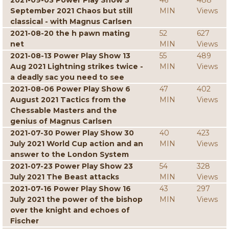
2021-09-03 Power Play Show 3
46
488
September 2021 Chaos but still
MIN
Views
classical - with Magnus Carlsen
2021-08-20 the h pawn mating
52
627
net
MIN
Views
2021-08-13 Power Play Show 13
55
489
Aug 2021 Lightning strikes twice -
MIN
Views
a deadly sac you need to see
2021-08-06 Power Play Show 6
47
402
August 2021 Tactics from the
MIN
Views
Chessable Masters and the
genius of Magnus Carlsen
2021-07-30 Power Play Show 30
40
423
July 2021 World Cup action and an
MIN
Views
answer to the London System
2021-07-23 Power Play Show 23
54
328
July 2021 The Beast attacks
MIN
Views
2021-07-16 Power Play Show 16
43
297
July 2021 the power of the bishop
MIN
Views
over the knight and echoes of
Fischer