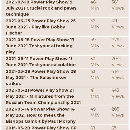
2021-07-10 Power Play Show 9
48
381
July 2021 Crucial rook and pawn
MIN
Views
technique
2021-06-25 Power Play Show 25
37
511
June 2021 - Play like Bobby
MIN
Views
Fischer
2021-06-18 Power Play Show 17
49
779
June 2021 Test your attacking
MIN
Views
play
2021-06-11 Power Play Show 11
50
204
June 2021 Test your calculation
MIN
Views
2021-05-28 Power Play Show 28
43
414
May 2021 - The Kalashnikov
MIN
Views
strikes
2021-05-21 Power Play Show 21
41
443
May 2021 - Miniatures from the
MIN
Views
Russian Team Championship 2021
2021-05-14 Power Play Show 14
49
205
May 2021 How to meet the
MIN
Views
Bishops Gambit by Paul Morphy
2015-05-20 Power Play Show GP
59
58