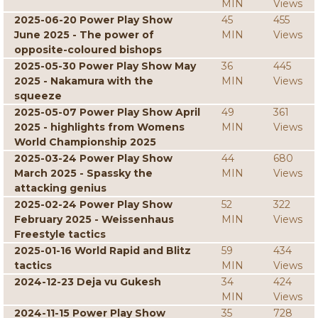
MIN
Views
2025-06-20 Power Play Show
45
455
June 2025 - The power of
MIN
Views
opposite-coloured bishops
2025-05-30 Power Play Show May
36
445
2025 - Nakamura with the
MIN
Views
squeeze
2025-05-07 Power Play Show April
49
361
2025 - highlights from Womens
MIN
Views
World Championship 2025
2025-03-24 Power Play Show
44
680
March 2025 - Spassky the
MIN
Views
attacking genius
2025-02-24 Power Play Show
52
322
February 2025 - Weissenhaus
MIN
Views
Freestyle tactics
2025-01-16 World Rapid and Blitz
59
434
tactics
MIN
Views
2024-12-23 Deja vu Gukesh
34
424
MIN
Views
2024-11-15 Power Play Show
35
728