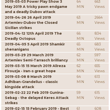
2019-05-03 Power Play Show 3
64
663
May 2019 A tricky pawn endgame
MIN
Views
and a deadly Dubov attack
2019-04-26 26 April 2019
63
2664
Artemiev-Dubov the Closed
MIN
Views
Sicilian strikes
2019-04-12 12th April 2019 The
66
834
Deadly Octopus
MIN
Views
2019-04-05 5 April 2019 Shamkir
65
683
shenanigans
MIN
Views
2019-03-29 29 March 2019
62
597
Artemiev Semi-Tarrasch brilliancy
MIN
Views
2019-03-15 15 March 2019 Alireza
62
655
Firouzja - Iran-s great hope
MIN
Views
2019-03-08 8 March 2019
64
613
Adhiban-Grandelius - classic
MIN
Views
kingside attack
2019-02-22 22 Feb 2019 Gunina-
59
615
Sebag - the delayed Keres Attack
MIN
Views
strikes
2019-02-15 15 February 2019 - Best
61
608