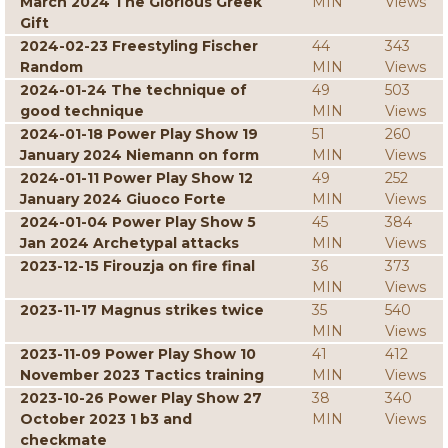
March 2024 The Glorious Greek
MIN
Views
Gift
2024-02-23 Freestyling Fischer
44
343
Random
MIN
Views
2024-01-24 The technique of
49
503
good technique
MIN
Views
2024-01-18 Power Play Show 19
51
260
January 2024 Niemann on form
MIN
Views
2024-01-11 Power Play Show 12
49
252
January 2024 Giuoco Forte
MIN
Views
2024-01-04 Power Play Show 5
45
384
Jan 2024 Archetypal attacks
MIN
Views
2023-12-15 Firouzja on fire final
36
373
MIN
Views
2023-11-17 Magnus strikes twice
35
540
MIN
Views
2023-11-09 Power Play Show 10
41
412
November 2023 Tactics training
MIN
Views
2023-10-26 Power Play Show 27
38
340
October 2023 1 b3 and
MIN
Views
checkmate