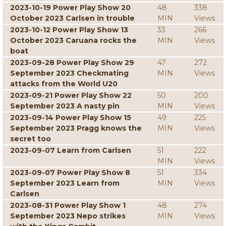
2023-10-19 Power Play Show 20
48
338
October 2023 Carlsen in trouble
MIN
Views
2023-10-12 Power Play Show 13
33
266
October 2023 Caruana rocks the
MIN
Views
boat
2023-09-28 Power Play Show 29
47
272
September 2023 Checkmating
MIN
Views
attacks from the World U20
2023-09-21 Power Play Show 22
50
200
September 2023 A nasty pin
MIN
Views
2023-09-14 Power Play Show 15
49
225
September 2023 Pragg knows the
MIN
Views
secret too
2023-09-07 Learn from Carlsen
51
222
MIN
Views
2023-09-07 Power Play Show 8
51
334
September 2023 Learn from
MIN
Views
Carlsen
2023-08-31 Power Play Show 1
48
274
September 2023 Nepo strikes
MIN
Views