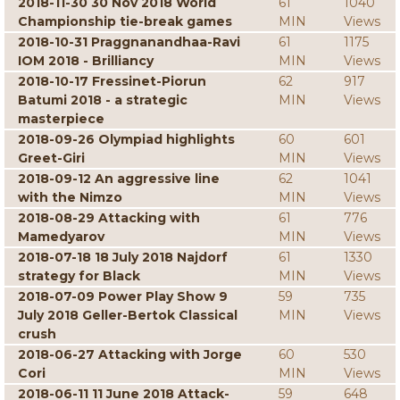
2018-11-30 30 Nov 2018 World
61
1040
Championship tie-break games
MIN
Views
2018-10-31 Praggnanandhaa-Ravi
61
1175
IOM 2018 - Brilliancy
MIN
Views
2018-10-17 Fressinet-Piorun
62
917
Batumi 2018 - a strategic
MIN
Views
masterpiece
2018-09-26 Olympiad highlights
60
601
Greet-Giri
MIN
Views
2018-09-12 An aggressive line
62
1041
with the Nimzo
MIN
Views
2018-08-29 Attacking with
61
776
Mamedyarov
MIN
Views
2018-07-18 18 July 2018 Najdorf
61
1330
strategy for Black
MIN
Views
2018-07-09 Power Play Show 9
59
735
July 2018 Geller-Bertok Classical
MIN
Views
crush
2018-06-27 Attacking with Jorge
60
530
Cori
MIN
Views
2018-06-11 11 June 2018 Attack-
59
648