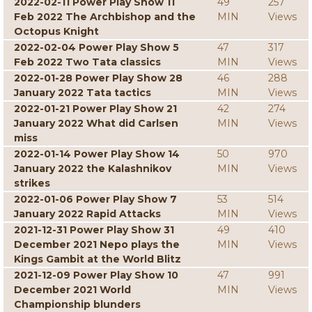
2022-02-11 Power Play Show 11
49
257
Feb 2022 The Archbishop and the
MIN
Views
Octopus Knight
2022-02-04 Power Play Show 5
47
317
Feb 2022 Two Tata classics
MIN
Views
2022-01-28 Power Play Show 28
46
288
January 2022 Tata tactics
MIN
Views
2022-01-21 Power Play Show 21
42
274
January 2022 What did Carlsen
MIN
Views
miss
2022-01-14 Power Play Show 14
50
970
January 2022 the Kalashnikov
MIN
Views
strikes
2022-01-06 Power Play Show 7
53
514
January 2022 Rapid Attacks
MIN
Views
2021-12-31 Power Play Show 31
49
410
December 2021 Nepo plays the
MIN
Views
Kings Gambit at the World Blitz
2021-12-09 Power Play Show 10
47
991
December 2021 World
MIN
Views
Championship blunders