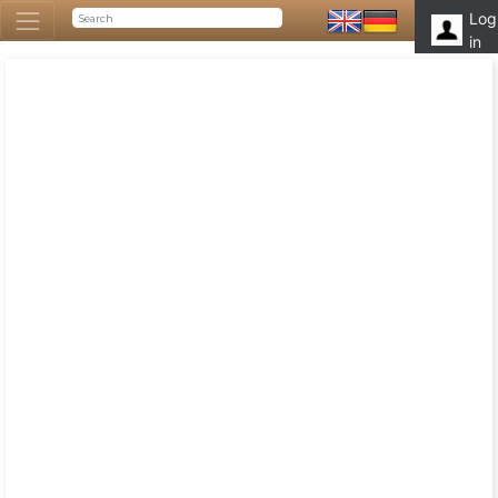
Log
in