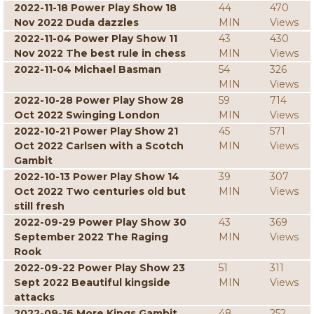
2022-11-18 Power Play Show 18
44
470
Nov 2022 Duda dazzles
MIN
Views
2022-11-04 Power Play Show 11
43
430
Nov 2022 The best rule in chess
MIN
Views
2022-11-04 Michael Basman
54
326
MIN
Views
2022-10-28 Power Play Show 28
59
714
Oct 2022 Swinging London
MIN
Views
2022-10-21 Power Play Show 21
45
571
Oct 2022 Carlsen with a Scotch
MIN
Views
Gambit
2022-10-13 Power Play Show 14
39
307
Oct 2022 Two centuries old but
MIN
Views
still fresh
2022-09-29 Power Play Show 30
43
369
September 2022 The Raging
MIN
Views
Rook
2022-09-22 Power Play Show 23
51
311
Sept 2022 Beautiful kingside
MIN
Views
attacks
2022-09-16 More Kings Gambit
48
252