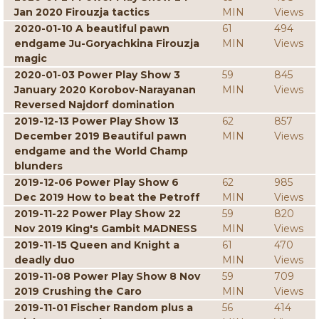
Jan 2020 Firouzja tactics
MIN
Views
2020-01-10 A beautiful pawn
61
494
endgame Ju-Goryachkina Firouzja
MIN
Views
magic
2020-01-03 Power Play Show 3
59
845
January 2020 Korobov-Narayanan
MIN
Views
Reversed Najdorf domination
2019-12-13 Power Play Show 13
62
857
December 2019 Beautiful pawn
MIN
Views
endgame and the World Champ
blunders
2019-12-06 Power Play Show 6
62
985
Dec 2019 How to beat the Petroff
MIN
Views
2019-11-22 Power Play Show 22
59
820
Nov 2019 King's Gambit MADNESS
MIN
Views
2019-11-15 Queen and Knight a
61
470
deadly duo
MIN
Views
2019-11-08 Power Play Show 8 Nov
59
709
2019 Crushing the Caro
MIN
Views
2019-11-01 Fischer Random plus a
56
414