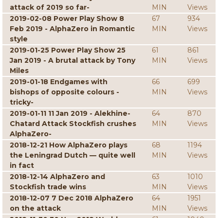
attack of 2019 so far-
MIN
Views
2019-02-08 Power Play Show 8
67
934
Feb 2019 - AlphaZero in Romantic
MIN
Views
style
2019-01-25 Power Play Show 25
61
861
Jan 2019 - A brutal attack by Tony
MIN
Views
Miles
2019-01-18 Endgames with
66
699
bishops of opposite colours -
MIN
Views
tricky-
2019-01-11 11 Jan 2019 - Alekhine-
64
870
Chatard Attack Stockfish crushes
MIN
Views
AlphaZero-
2018-12-21 How AlphaZero plays
68
1194
the Leningrad Dutch — quite well
MIN
Views
in fact
2018-12-14 AlphaZero and
63
1010
Stockfish trade wins
MIN
Views
2018-12-07 7 Dec 2018 AlphaZero
64
1951
on the attack
MIN
Views