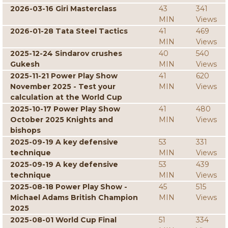
2026-03-16 Giri Masterclass
43
341
MIN
Views
2026-01-28 Tata Steel Tactics
41
469
MIN
Views
2025-12-24 Sindarov crushes
40
540
Gukesh
MIN
Views
2025-11-21 Power Play Show
41
620
November 2025 - Test your
MIN
Views
calculation at the World Cup
2025-10-17 Power Play Show
41
480
October 2025 Knights and
MIN
Views
bishops
2025-09-19 A key defensive
53
331
technique
MIN
Views
2025-09-19 A key defensive
53
439
technique
MIN
Views
2025-08-18 Power Play Show -
45
515
Michael Adams British Champion
MIN
Views
2025
2025-08-01 World Cup Final
51
334