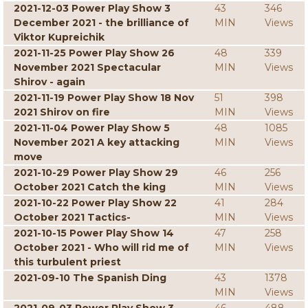
2021-12-03 Power Play Show 3
43
346
December 2021 - the brilliance of
MIN
Views
Viktor Kupreichik
2021-11-25 Power Play Show 26
48
339
November 2021 Spectacular
MIN
Views
Shirov - again
2021-11-19 Power Play Show 18 Nov
51
398
2021 Shirov on fire
MIN
Views
2021-11-04 Power Play Show 5
48
1085
November 2021 A key attacking
MIN
Views
move
2021-10-29 Power Play Show 29
46
256
October 2021 Catch the king
MIN
Views
2021-10-22 Power Play Show 22
41
284
October 2021 Tactics-
MIN
Views
2021-10-15 Power Play Show 14
47
258
October 2021 - Who will rid me of
MIN
Views
this turbulent priest
2021-09-10 The Spanish Ding
43
1378
MIN
Views