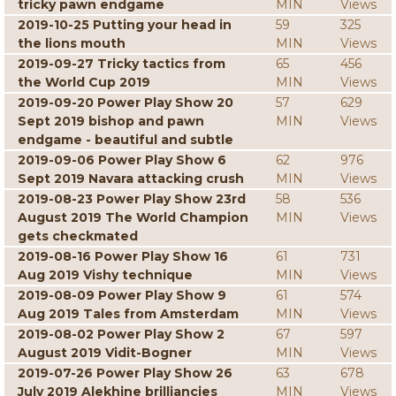
tricky pawn endgame
MIN
Views
2019-10-25 Putting your head in
59
325
the lions mouth
MIN
Views
2019-09-27 Tricky tactics from
65
456
the World Cup 2019
MIN
Views
2019-09-20 Power Play Show 20
57
629
Sept 2019 bishop and pawn
MIN
Views
endgame - beautiful and subtle
2019-09-06 Power Play Show 6
62
976
Sept 2019 Navara attacking crush
MIN
Views
2019-08-23 Power Play Show 23rd
58
536
August 2019 The World Champion
MIN
Views
gets checkmated
2019-08-16 Power Play Show 16
61
731
Aug 2019 Vishy technique
MIN
Views
2019-08-09 Power Play Show 9
61
574
Aug 2019 Tales from Amsterdam
MIN
Views
2019-08-02 Power Play Show 2
67
597
August 2019 Vidit-Bogner
MIN
Views
2019-07-26 Power Play Show 26
63
678
July 2019 Alekhine brilliancies
MIN
Views