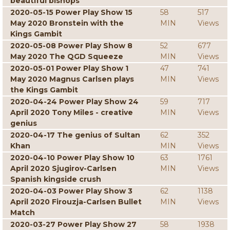
beautiful bishops
2020-05-15 Power Play Show 15
58
517
May 2020 Bronstein with the
MIN
Views
Kings Gambit
2020-05-08 Power Play Show 8
52
677
May 2020 The QGD Squeeze
MIN
Views
2020-05-01 Power Play Show 1
47
741
May 2020 Magnus Carlsen plays
MIN
Views
the Kings Gambit
2020-04-24 Power Play Show 24
59
717
April 2020 Tony Miles - creative
MIN
Views
genius
2020-04-17 The genius of Sultan
62
352
Khan
MIN
Views
2020-04-10 Power Play Show 10
63
1761
April 2020 Sjugirov-Carlsen
MIN
Views
Spanish kingside crush
2020-04-03 Power Play Show 3
62
1138
April 2020 Firouzja-Carlsen Bullet
MIN
Views
Match
2020-03-27 Power Play Show 27
58
1938