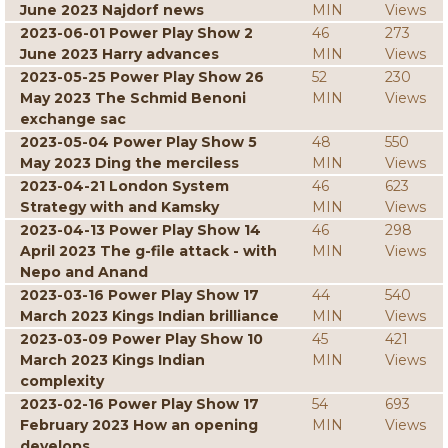
June 2023 Najdorf news
MIN
Views
2023-06-01 Power Play Show 2
46
273
June 2023 Harry advances
MIN
Views
2023-05-25 Power Play Show 26
52
230
May 2023 The Schmid Benoni
MIN
Views
exchange sac
2023-05-04 Power Play Show 5
48
550
May 2023 Ding the merciless
MIN
Views
2023-04-21 London System
46
623
Strategy with and Kamsky
MIN
Views
2023-04-13 Power Play Show 14
46
298
April 2023 The g-file attack - with
MIN
Views
Nepo and Anand
2023-03-16 Power Play Show 17
44
540
March 2023 Kings Indian brilliance
MIN
Views
2023-03-09 Power Play Show 10
45
421
March 2023 Kings Indian
MIN
Views
complexity
2023-02-16 Power Play Show 17
54
693
February 2023 How an opening
MIN
Views
develops