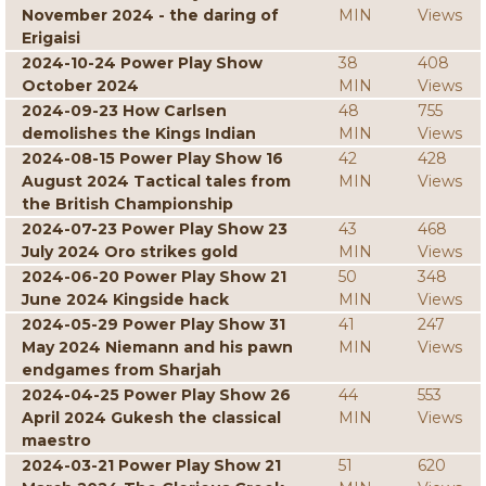
November 2024 - the daring of
MIN
Views
Erigaisi
2024-10-24 Power Play Show
38
408
October 2024
MIN
Views
2024-09-23 How Carlsen
48
755
demolishes the Kings Indian
MIN
Views
2024-08-15 Power Play Show 16
42
428
August 2024 Tactical tales from
MIN
Views
the British Championship
2024-07-23 Power Play Show 23
43
468
July 2024 Oro strikes gold
MIN
Views
2024-06-20 Power Play Show 21
50
348
June 2024 Kingside hack
MIN
Views
2024-05-29 Power Play Show 31
41
247
May 2024 Niemann and his pawn
MIN
Views
endgames from Sharjah
2024-04-25 Power Play Show 26
44
553
April 2024 Gukesh the classical
MIN
Views
maestro
2024-03-21 Power Play Show 21
51
620