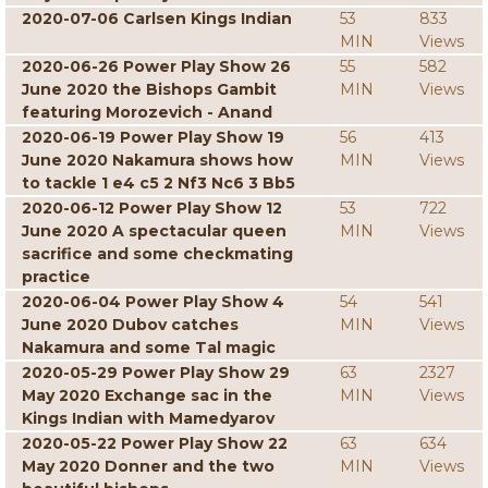
2020-07-06 Carlsen Kings Indian
53
833
MIN
Views
2020-06-26 Power Play Show 26
55
582
June 2020 the Bishops Gambit
MIN
Views
featuring Morozevich - Anand
2020-06-19 Power Play Show 19
56
413
June 2020 Nakamura shows how
MIN
Views
to tackle 1 e4 c5 2 Nf3 Nc6 3 Bb5
2020-06-12 Power Play Show 12
53
722
June 2020 A spectacular queen
MIN
Views
sacrifice and some checkmating
practice
2020-06-04 Power Play Show 4
54
541
June 2020 Dubov catches
MIN
Views
Nakamura and some Tal magic
2020-05-29 Power Play Show 29
63
2327
May 2020 Exchange sac in the
MIN
Views
Kings Indian with Mamedyarov
2020-05-22 Power Play Show 22
63
634
May 2020 Donner and the two
MIN
Views