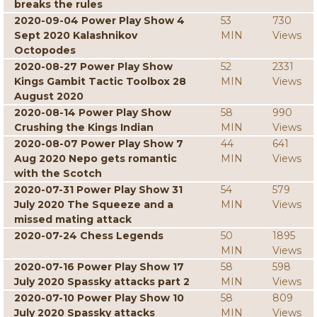
breaks the rules
2020-09-04 Power Play Show 4
53
730
Sept 2020 Kalashnikov
MIN
Views
Octopodes
2020-08-27 Power Play Show
52
2331
Kings Gambit Tactic Toolbox 28
MIN
Views
August 2020
2020-08-14 Power Play Show
58
990
Crushing the Kings Indian
MIN
Views
2020-08-07 Power Play Show 7
44
641
Aug 2020 Nepo gets romantic
MIN
Views
with the Scotch
2020-07-31 Power Play Show 31
54
579
July 2020 The Squeeze and a
MIN
Views
missed mating attack
2020-07-24 Chess Legends
50
1895
MIN
Views
2020-07-16 Power Play Show 17
58
598
July 2020 Spassky attacks part 2
MIN
Views
2020-07-10 Power Play Show 10
58
809
July 2020 Spassky attacks
MIN
Views