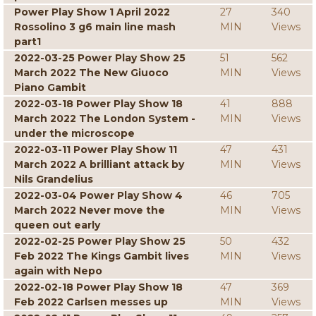
Power Play Show 1 April 2022
27
340
Rossolino 3 g6 main line mash
MIN
Views
part1
2022-03-25 Power Play Show 25
51
562
March 2022 The New Giuoco
MIN
Views
Piano Gambit
2022-03-18 Power Play Show 18
41
888
March 2022 The London System -
MIN
Views
under the microscope
2022-03-11 Power Play Show 11
47
431
March 2022 A brilliant attack by
MIN
Views
Nils Grandelius
2022-03-04 Power Play Show 4
46
705
March 2022 Never move the
MIN
Views
queen out early
2022-02-25 Power Play Show 25
50
432
Feb 2022 The Kings Gambit lives
MIN
Views
again with Nepo
2022-02-18 Power Play Show 18
47
369
Feb 2022 Carlsen messes up
MIN
Views