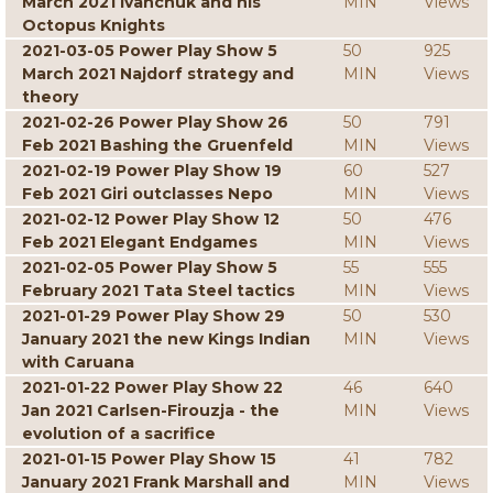
March 2021 Ivanchuk and his
MIN
Views
Octopus Knights
2021-03-05 Power Play Show 5
50
925
March 2021 Najdorf strategy and
MIN
Views
theory
2021-02-26 Power Play Show 26
50
791
Feb 2021 Bashing the Gruenfeld
MIN
Views
2021-02-19 Power Play Show 19
60
527
Feb 2021 Giri outclasses Nepo
MIN
Views
2021-02-12 Power Play Show 12
50
476
Feb 2021 Elegant Endgames
MIN
Views
2021-02-05 Power Play Show 5
55
555
February 2021 Tata Steel tactics
MIN
Views
2021-01-29 Power Play Show 29
50
530
January 2021 the new Kings Indian
MIN
Views
with Caruana
2021-01-22 Power Play Show 22
46
640
Jan 2021 Carlsen-Firouzja - the
MIN
Views
evolution of a sacrifice
2021-01-15 Power Play Show 15
41
782
January 2021 Frank Marshall and
MIN
Views