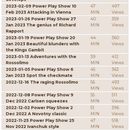
2023-02-09 Power Play Show 10
47
497
Feb 2023 Attacking in Vienna
MIN
Views
2023-01-26 Power Play Show 27
40
359
Jan 2023 The genius of Richard
MIN
Views
Rapport
2023-01-19 Power Play Show 20
44
360
Jan 2023 Beautiful blunders with
MIN
Views
the Kings Gambit
2023-01-13 Adventures with the
39
412
Rossolimo
MIN
Views
2023-01-05 Power Play Show 6
45
363
Jan 2023 Spot the checkmate
MIN
Views
2022-12-16 The raging Rossolimo
56
493
MIN
Views
2022-12-08 Power Play Show 9
55
511
Dec 2022 Carlsen squeezes
MIN
Views
2022-12-02 Power Play Show 2
51
396
Dec 2022 A Novotny classic
MIN
Views
2022-11-25 Power Play Show 25
47
518
Nov 2022 Ivanchuk style
MIN
Views