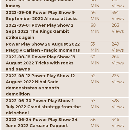
lunacy
MIN
Views
2022-09-08 Power Play Show 9
46
354
September 2022 Alireza attacks
MIN
Views
2022-09-01 Power Play Show 2
60
283
Sept 2022 The Kings Gambit
MIN
Views
strikes again
Power Play Show 26 August 2022
53
249
Pragg v Carlsen - magic moments
MIN
Views
2022-08-18 Power Play Show 19
50
264
August 2022 Tricks with rooks
MIN
Views
and pawns
2022-08-12 Power Play Show 12
42
226
August 2022 Nihal Sarin
MIN
Views
demonstrates a smooth
demolition
2022-06-30 Power Play Show 1
47
528
July 2022 Grand strategy from the
MIN
Views
old school
2022-06-24 Power Play Show 24
38
346
June 2022 Caruana-Rapport
MIN
Views