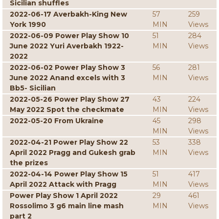
Sicilian shuffles
2022-06-17 Averbakh-King New
57
259
York 1990
MIN
Views
2022-06-09 Power Play Show 10
51
284
June 2022 Yuri Averbakh 1922-
MIN
Views
2022
2022-06-02 Power Play Show 3
56
281
June 2022 Anand excels with 3
MIN
Views
Bb5- Sicilian
2022-05-26 Power Play Show 27
43
224
May 2022 Spot the checkmate
MIN
Views
2022-05-20 From Ukraine
45
298
MIN
Views
2022-04-21 Power Play Show 22
53
338
April 2022 Pragg and Gukesh grab
MIN
Views
the prizes
2022-04-14 Power Play Show 15
51
417
April 2022 Attack with Pragg
MIN
Views
Power Play Show 1 April 2022
29
461
Rossolimo 3 g6 main line mash
MIN
Views
part 2