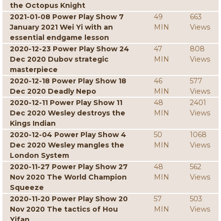
the Octopus Knight
2021-01-08 Power Play Show 7
49
663
January 2021 Wei Yi with an
MIN
Views
essential endgame lesson
2020-12-23 Power Play Show 24
47
808
Dec 2020 Dubov strategic
MIN
Views
masterpiece
2020-12-18 Power Play Show 18
46
577
Dec 2020 Deadly Nepo
MIN
Views
2020-12-11 Power Play Show 11
48
2401
Dec 2020 Wesley destroys the
MIN
Views
Kings Indian
2020-12-04 Power Play Show 4
50
1068
Dec 2020 Wesley mangles the
MIN
Views
London System
2020-11-27 Power Play Show 27
48
562
Nov 2020 The World Champion
MIN
Views
Squeeze
2020-11-20 Power Play Show 20
57
503
Nov 2020 The tactics of Hou
MIN
Views
Yifan