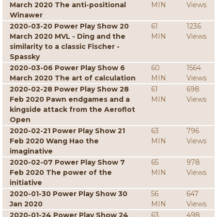
March 2020 The anti-positional
MIN
Views
Winawer
2020-03-20 Power Play Show 20
61
1236
March 2020 MVL - Ding and the
MIN
Views
similarity to a classic Fischer -
Spassky
2020-03-06 Power Play Show 6
60
1564
March 2020 The art of calculation
MIN
Views
2020-02-28 Power Play Show 28
61
698
Feb 2020 Pawn endgames and a
MIN
Views
kingside attack from the Aeroflot
Open
2020-02-21 Power Play Show 21
63
796
Feb 2020 Wang Hao the
MIN
Views
imaginative
2020-02-07 Power Play Show 7
65
978
Feb 2020 The power of the
MIN
Views
initiative
2020-01-30 Power Play Show 30
56
647
Jan 2020
MIN
Views
2020-01-24 Power Play Show 24
63
498