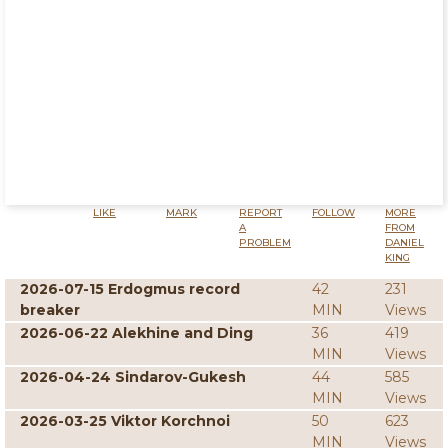
LIKE
MARK
REPORT
FOLLOW
MORE
A
FROM
PROBLEM
DANIEL
KING
2026-07-15 Erdogmus record
42
231
breaker
MIN
Views
2026-06-22 Alekhine and Ding
36
419
MIN
Views
2026-04-24 Sindarov-Gukesh
44
585
MIN
Views
2026-03-25 Viktor Korchnoi
50
623
MIN
Views