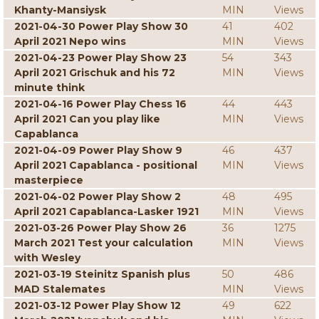
Khanty-Mansiysk
MIN
Views
2021-04-30 Power Play Show 30
41
402
April 2021 Nepo wins
MIN
Views
2021-04-23 Power Play Show 23
54
343
April 2021 Grischuk and his 72
MIN
Views
minute think
2021-04-16 Power Play Chess 16
44
443
April 2021 Can you play like
MIN
Views
Capablanca
2021-04-09 Power Play Show 9
46
437
April 2021 Capablanca - positional
MIN
Views
masterpiece
2021-04-02 Power Play Show 2
48
495
April 2021 Capablanca-Lasker 1921
MIN
Views
2021-03-26 Power Play Show 26
36
1275
March 2021 Test your calculation
MIN
Views
with Wesley
2021-03-19 Steinitz Spanish plus
50
486
MAD Stalemates
MIN
Views
2021-03-12 Power Play Show 12
49
622