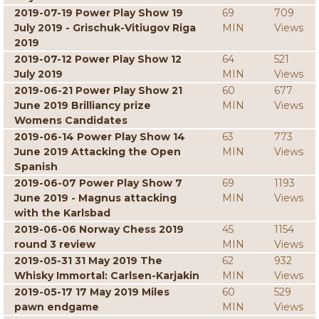
2019-07-19 Power Play Show 19
69
709
July 2019 - Grischuk-Vitiugov Riga
MIN
Views
2019
2019-07-12 Power Play Show 12
64
521
July 2019
MIN
Views
2019-06-21 Power Play Show 21
60
677
June 2019 Brilliancy prize
MIN
Views
Womens Candidates
2019-06-14 Power Play Show 14
63
773
June 2019 Attacking the Open
MIN
Views
Spanish
2019-06-07 Power Play Show 7
69
1193
June 2019 - Magnus attacking
MIN
Views
with the Karlsbad
2019-06-06 Norway Chess 2019
45
1154
round 3 review
MIN
Views
2019-05-31 31 May 2019 The
62
932
Whisky Immortal: Carlsen-Karjakin
MIN
Views
2019-05-17 17 May 2019 Miles
60
529
pawn endgame
MIN
Views