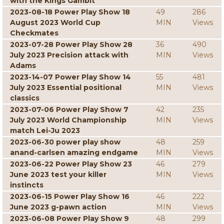
with the Kings Gambit
2023-08-18 Power Play Show 18
49
286
August 2023 World Cup
MIN
Views
Checkmates
2023-07-28 Power Play Show 28
36
490
July 2023 Precision attack with
MIN
Views
Adams
2023-14-07 Power Play Show 14
55
481
July 2023 Essential positional
MIN
Views
classics
2023-07-06 Power Play Show 7
42
235
July 2023 World Championship
MIN
Views
match Lei-Ju 2023
2023-06-30 power play show
48
259
anand-carlsen amazing endgame
MIN
Views
2023-06-22 Power Play Show 23
46
279
June 2023 test your killer
MIN
Views
instincts
2023-06-15 Power Play Show 16
46
222
June 2023 g-pawn action
MIN
Views
2023-06-08 Power Play Show 9
48
299