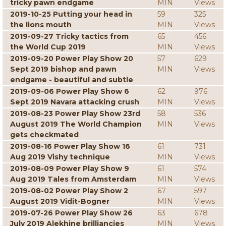
tricky pawn endgame
MIN
Views
2019-10-25 Putting your head in
59
325
the lions mouth
MIN
Views
2019-09-27 Tricky tactics from
65
456
the World Cup 2019
MIN
Views
2019-09-20 Power Play Show 20
57
629
Sept 2019 bishop and pawn
MIN
Views
endgame - beautiful and subtle
2019-09-06 Power Play Show 6
62
976
Sept 2019 Navara attacking crush
MIN
Views
2019-08-23 Power Play Show 23rd
58
536
August 2019 The World Champion
MIN
Views
gets checkmated
2019-08-16 Power Play Show 16
61
731
Aug 2019 Vishy technique
MIN
Views
2019-08-09 Power Play Show 9
61
574
Aug 2019 Tales from Amsterdam
MIN
Views
2019-08-02 Power Play Show 2
67
597
August 2019 Vidit-Bogner
MIN
Views
2019-07-26 Power Play Show 26
63
678
July 2019 Alekhine brilliancies
MIN
Views