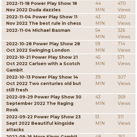
2022-11-18 Power Play Show 18
44
470
Nov 2022 Duda dazzles
MIN
Views
2022-11-04 Power Play Show 11
43
430
Nov 2022 The best rule in chess
MIN
Views
2022-11-04 Michael Basman
54
326
MIN
Views
2022-10-28 Power Play Show 28
59
714
Oct 2022 Swinging London
MIN
Views
2022-10-21 Power Play Show 21
45
571
Oct 2022 Carlsen with a Scotch
MIN
Views
Gambit
2022-10-13 Power Play Show 14
39
307
Oct 2022 Two centuries old but
MIN
Views
still fresh
2022-09-29 Power Play Show 30
43
369
September 2022 The Raging
MIN
Views
Rook
2022-09-22 Power Play Show 23
51
311
Sept 2022 Beautiful kingside
MIN
Views
attacks
2022-09-16 More Kings Gambit
48
252