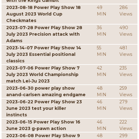
with the Kings Gambit
2023-08-18 Power Play Show 18
49
286
August 2023 World Cup
MIN
Views
Checkmates
2023-07-28 Power Play Show 28
36
490
July 2023 Precision attack with
MIN
Views
Adams
2023-14-07 Power Play Show 14
55
481
July 2023 Essential positional
MIN
Views
classics
2023-07-06 Power Play Show 7
42
235
July 2023 World Championship
MIN
Views
match Lei-Ju 2023
2023-06-30 power play show
48
259
anand-carlsen amazing endgame
MIN
Views
2023-06-22 Power Play Show 23
46
279
June 2023 test your killer
MIN
Views
instincts
2023-06-15 Power Play Show 16
46
222
June 2023 g-pawn action
MIN
Views
2023-06-08 Power Play Show 9
48
299