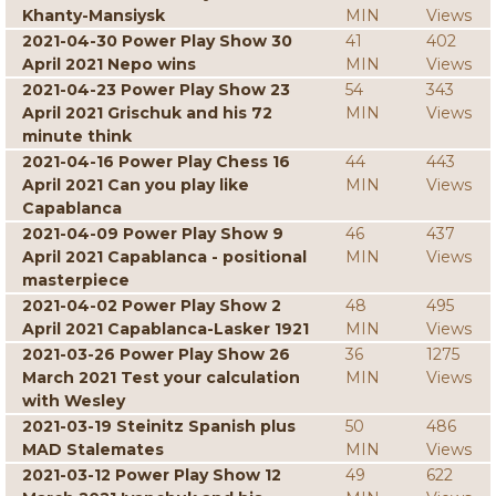
Khanty-Mansiysk
MIN
Views
2021-04-30 Power Play Show 30
41
402
April 2021 Nepo wins
MIN
Views
2021-04-23 Power Play Show 23
54
343
April 2021 Grischuk and his 72
MIN
Views
minute think
2021-04-16 Power Play Chess 16
44
443
April 2021 Can you play like
MIN
Views
Capablanca
2021-04-09 Power Play Show 9
46
437
April 2021 Capablanca - positional
MIN
Views
masterpiece
2021-04-02 Power Play Show 2
48
495
April 2021 Capablanca-Lasker 1921
MIN
Views
2021-03-26 Power Play Show 26
36
1275
March 2021 Test your calculation
MIN
Views
with Wesley
2021-03-19 Steinitz Spanish plus
50
486
MAD Stalemates
MIN
Views
2021-03-12 Power Play Show 12
49
622