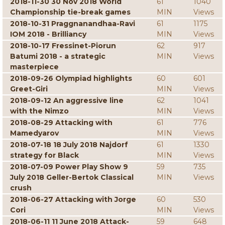
2018-11-30 30 Nov 2018 World
61
1040
Championship tie-break games
MIN
Views
2018-10-31 Praggnanandhaa-Ravi
61
1175
IOM 2018 - Brilliancy
MIN
Views
2018-10-17 Fressinet-Piorun
62
917
Batumi 2018 - a strategic
MIN
Views
masterpiece
2018-09-26 Olympiad highlights
60
601
Greet-Giri
MIN
Views
2018-09-12 An aggressive line
62
1041
with the Nimzo
MIN
Views
2018-08-29 Attacking with
61
776
Mamedyarov
MIN
Views
2018-07-18 18 July 2018 Najdorf
61
1330
strategy for Black
MIN
Views
2018-07-09 Power Play Show 9
59
735
July 2018 Geller-Bertok Classical
MIN
Views
crush
2018-06-27 Attacking with Jorge
60
530
Cori
MIN
Views
2018-06-11 11 June 2018 Attack-
59
648