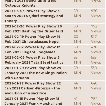
March 2021 Ivanchuk and his
MIN
Views
Octopus Knights
2021-03-05 Power Play Show 5
50
926
March 2021 Najdorf strategy and
MIN
Views
theory
2021-02-26 Power Play Show 26
50
792
Feb 2021 Bashing the Gruenfeld
MIN
Views
2021-02-19 Power Play Show 19
60
527
Feb 2021 Giri outclasses Nepo
MIN
Views
2021-02-12 Power Play Show 12
50
476
Feb 2021 Elegant Endgames
MIN
Views
2021-02-05 Power Play Show 5
55
555
February 2021 Tata Steel tactics
MIN
Views
2021-01-29 Power Play Show 29
50
530
January 2021 the new Kings Indian
MIN
Views
with Caruana
2021-01-22 Power Play Show 22
46
640
Jan 2021 Carlsen-Firouzja - the
MIN
Views
evolution of a sacrifice
2021-01-15 Power Play Show 15
41
782
January 2021 Frank Marshall and
MIN
Views