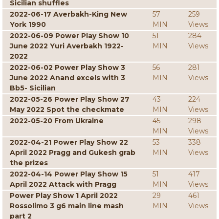
Sicilian shuffles
2022-06-17 Averbakh-King New
57
259
York 1990
MIN
Views
2022-06-09 Power Play Show 10
51
284
June 2022 Yuri Averbakh 1922-
MIN
Views
2022
2022-06-02 Power Play Show 3
56
281
June 2022 Anand excels with 3
MIN
Views
Bb5- Sicilian
2022-05-26 Power Play Show 27
43
224
May 2022 Spot the checkmate
MIN
Views
2022-05-20 From Ukraine
45
298
MIN
Views
2022-04-21 Power Play Show 22
53
338
April 2022 Pragg and Gukesh grab
MIN
Views
the prizes
2022-04-14 Power Play Show 15
51
417
April 2022 Attack with Pragg
MIN
Views
Power Play Show 1 April 2022
29
461
Rossolimo 3 g6 main line mash
MIN
Views
part 2