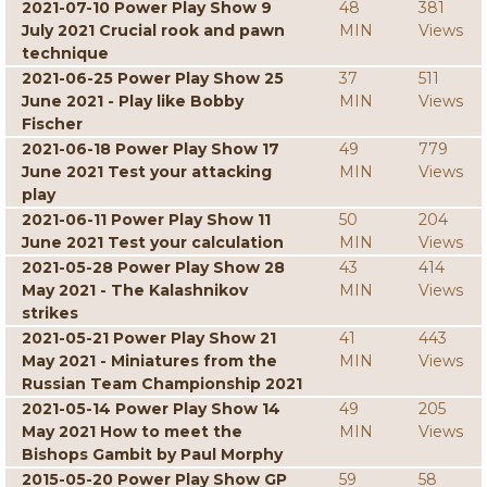
2021-07-10 Power Play Show 9
48
381
July 2021 Crucial rook and pawn
MIN
Views
technique
2021-06-25 Power Play Show 25
37
511
June 2021 - Play like Bobby
MIN
Views
Fischer
2021-06-18 Power Play Show 17
49
779
June 2021 Test your attacking
MIN
Views
play
2021-06-11 Power Play Show 11
50
204
June 2021 Test your calculation
MIN
Views
2021-05-28 Power Play Show 28
43
414
May 2021 - The Kalashnikov
MIN
Views
strikes
2021-05-21 Power Play Show 21
41
443
May 2021 - Miniatures from the
MIN
Views
Russian Team Championship 2021
2021-05-14 Power Play Show 14
49
205
May 2021 How to meet the
MIN
Views
Bishops Gambit by Paul Morphy
2015-05-20 Power Play Show GP
59
58