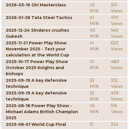
2026-03-16 Giri Masterclass
43
341
MIN
Views
2026-01-28 Tata Steel Tactics
41
470
MIN
Views
2025-12-24 Sindarov crushes
40
540
Gukesh
MIN
Views
2025-11-21 Power Play Show
41
620
November 2025 - Test your
MIN
Views
calculation at the World Cup
2025-10-17 Power Play Show
41
480
October 2025 Knights and
MIN
Views
bishops
2025-09-19 A key defensive
53
332
technique
MIN
Views
2025-09-19 A key defensive
53
439
technique
MIN
Views
2025-08-18 Power Play Show -
45
516
Michael Adams British Champion
MIN
Views
2025
2025-08-01 World Cup Final
51
334