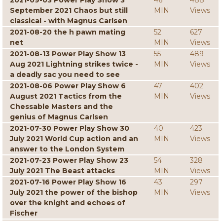
2021-09-03 Power Play Show 3
46
488
September 2021 Chaos but still
MIN
Views
classical - with Magnus Carlsen
2021-08-20 the h pawn mating
52
627
net
MIN
Views
2021-08-13 Power Play Show 13
55
489
Aug 2021 Lightning strikes twice -
MIN
Views
a deadly sac you need to see
2021-08-06 Power Play Show 6
47
402
August 2021 Tactics from the
MIN
Views
Chessable Masters and the
genius of Magnus Carlsen
2021-07-30 Power Play Show 30
40
423
July 2021 World Cup action and an
MIN
Views
answer to the London System
2021-07-23 Power Play Show 23
54
328
July 2021 The Beast attacks
MIN
Views
2021-07-16 Power Play Show 16
43
297
July 2021 the power of the bishop
MIN
Views
over the knight and echoes of
Fischer