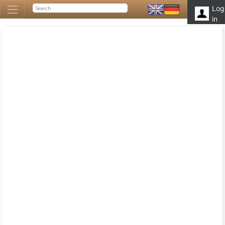
Log
in