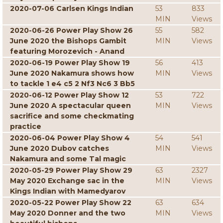
2020-07-06 Carlsen Kings Indian
53
833
MIN
Views
2020-06-26 Power Play Show 26
55
582
June 2020 the Bishops Gambit
MIN
Views
featuring Morozevich - Anand
2020-06-19 Power Play Show 19
56
413
June 2020 Nakamura shows how
MIN
Views
to tackle 1 e4 c5 2 Nf3 Nc6 3 Bb5
2020-06-12 Power Play Show 12
53
722
June 2020 A spectacular queen
MIN
Views
sacrifice and some checkmating
practice
2020-06-04 Power Play Show 4
54
541
June 2020 Dubov catches
MIN
Views
Nakamura and some Tal magic
2020-05-29 Power Play Show 29
63
2327
May 2020 Exchange sac in the
MIN
Views
Kings Indian with Mamedyarov
2020-05-22 Power Play Show 22
63
634
May 2020 Donner and the two
MIN
Views