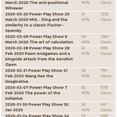
March 2020 The anti-positional
MIN
Views
Winawer
2020-03-20 Power Play Show 20
61
1236
March 2020 MVL - Ding and the
MIN
Views
similarity to a classic Fischer -
Spassky
2020-03-06 Power Play Show 6
60
1564
March 2020 The art of calculation
MIN
Views
2020-02-28 Power Play Show 28
61
698
Feb 2020 Pawn endgames and a
MIN
Views
kingside attack from the Aeroflot
Open
2020-02-21 Power Play Show 21
63
796
Feb 2020 Wang Hao the
MIN
Views
imaginative
2020-02-07 Power Play Show 7
65
978
Feb 2020 The power of the
MIN
Views
initiative
2020-01-30 Power Play Show 30
56
647
Jan 2020
MIN
Views
2020-01-24 Power Play Show 24
63
498