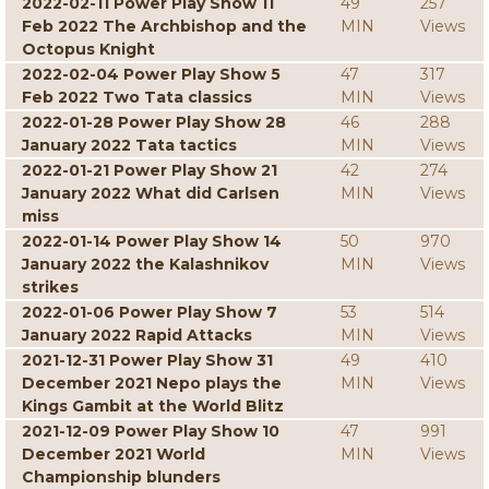
2022-02-11 Power Play Show 11
49
257
Feb 2022 The Archbishop and the
MIN
Views
Octopus Knight
2022-02-04 Power Play Show 5
47
317
Feb 2022 Two Tata classics
MIN
Views
2022-01-28 Power Play Show 28
46
288
January 2022 Tata tactics
MIN
Views
2022-01-21 Power Play Show 21
42
274
January 2022 What did Carlsen
MIN
Views
miss
2022-01-14 Power Play Show 14
50
970
January 2022 the Kalashnikov
MIN
Views
strikes
2022-01-06 Power Play Show 7
53
514
January 2022 Rapid Attacks
MIN
Views
2021-12-31 Power Play Show 31
49
410
December 2021 Nepo plays the
MIN
Views
Kings Gambit at the World Blitz
2021-12-09 Power Play Show 10
47
991
December 2021 World
MIN
Views
Championship blunders