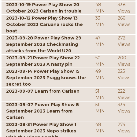
2023-10-19 Power Play Show 20
48
338
October 2023 Carlsen in trouble
MIN
Views
2023-10-12 Power Play Show 13
33
266
October 2023 Caruana rocks the
MIN
Views
boat
2023-09-28 Power Play Show 29
47
272
September 2023 Checkmating
MIN
Views
attacks from the World U20
2023-09-21 Power Play Show 22
50
200
September 2023 A nasty pin
MIN
Views
2023-09-14 Power Play Show 15
49
225
September 2023 Pragg knows the
MIN
Views
secret too
2023-09-07 Learn from Carlsen
51
222
MIN
Views
2023-09-07 Power Play Show 8
51
334
September 2023 Learn from
MIN
Views
Carlsen
2023-08-31 Power Play Show 1
48
274
September 2023 Nepo strikes
MIN
Views