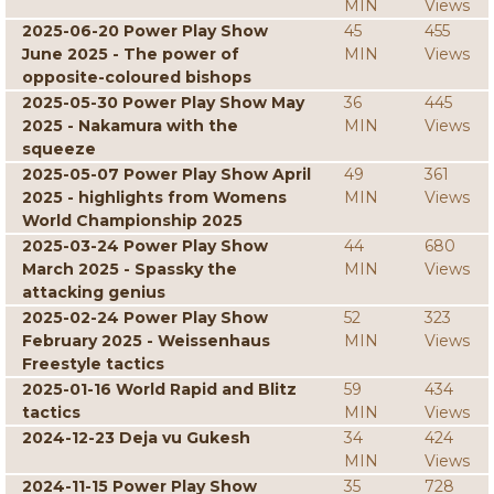
MIN
Views
2025-06-20 Power Play Show
45
455
June 2025 - The power of
MIN
Views
opposite-coloured bishops
2025-05-30 Power Play Show May
36
445
2025 - Nakamura with the
MIN
Views
squeeze
2025-05-07 Power Play Show April
49
361
2025 - highlights from Womens
MIN
Views
World Championship 2025
2025-03-24 Power Play Show
44
680
March 2025 - Spassky the
MIN
Views
attacking genius
2025-02-24 Power Play Show
52
323
February 2025 - Weissenhaus
MIN
Views
Freestyle tactics
2025-01-16 World Rapid and Blitz
59
434
tactics
MIN
Views
2024-12-23 Deja vu Gukesh
34
424
MIN
Views
2024-11-15 Power Play Show
35
728