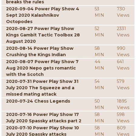
breaks the rules
2020-09-04 Power Play Show 4
53
730
Sept 2020 Kalashnikov
MIN
Views
Octopodes
2020-08-27 Power Play Show
52
2331
Kings Gambit Tactic Toolbox 28
MIN
Views
August 2020
2020-08-14 Power Play Show
58
990
Crushing the Kings Indian
MIN
Views
2020-08-07 Power Play Show 7
44
641
Aug 2020 Nepo gets romantic
MIN
Views
with the Scotch
2020-07-31 Power Play Show 31
54
579
July 2020 The Squeeze and a
MIN
Views
missed mating attack
2020-07-24 Chess Legends
50
1895
MIN
Views
2020-07-16 Power Play Show 17
58
598
July 2020 Spassky attacks part 2
MIN
Views
2020-07-10 Power Play Show 10
58
809
July 2020 Spassky attacks
MIN
Views