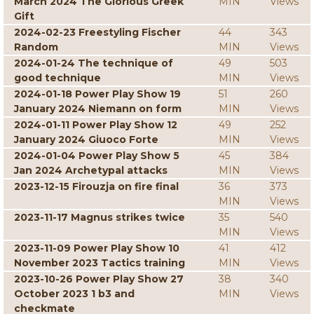
March 2024 The Glorious Greek
MIN
Views
Gift
2024-02-23 Freestyling Fischer
44
343
Random
MIN
Views
2024-01-24 The technique of
49
503
good technique
MIN
Views
2024-01-18 Power Play Show 19
51
260
January 2024 Niemann on form
MIN
Views
2024-01-11 Power Play Show 12
49
252
January 2024 Giuoco Forte
MIN
Views
2024-01-04 Power Play Show 5
45
384
Jan 2024 Archetypal attacks
MIN
Views
2023-12-15 Firouzja on fire final
36
373
MIN
Views
2023-11-17 Magnus strikes twice
35
540
MIN
Views
2023-11-09 Power Play Show 10
41
412
November 2023 Tactics training
MIN
Views
2023-10-26 Power Play Show 27
38
340
October 2023 1 b3 and
MIN
Views
checkmate