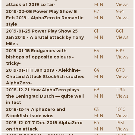
attack of 2019 so far-
MIN
Views
2019-02-08 Power Play Show 8
67
934
Feb 2019 - AlphaZero in Romantic
MIN
Views
style
2019-01-25 Power Play Show 25
61
861
Jan 2019 - A brutal attack by Tony
MIN
Views
Miles
2019-01-18 Endgames with
66
699
bishops of opposite colours -
MIN
Views
tricky-
2019-01-11 11 Jan 2019 - Alekhine-
64
870
Chatard Attack Stockfish crushes
MIN
Views
AlphaZero-
2018-12-21 How AlphaZero plays
68
1194
the Leningrad Dutch — quite well
MIN
Views
in fact
2018-12-14 AlphaZero and
63
1010
Stockfish trade wins
MIN
Views
2018-12-07 7 Dec 2018 AlphaZero
64
1951
on the attack
MIN
Views