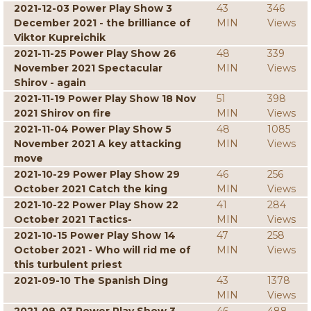
2021-12-03 Power Play Show 3
43
346
December 2021 - the brilliance of
MIN
Views
Viktor Kupreichik
2021-11-25 Power Play Show 26
48
339
November 2021 Spectacular
MIN
Views
Shirov - again
2021-11-19 Power Play Show 18 Nov
51
398
2021 Shirov on fire
MIN
Views
2021-11-04 Power Play Show 5
48
1085
November 2021 A key attacking
MIN
Views
move
2021-10-29 Power Play Show 29
46
256
October 2021 Catch the king
MIN
Views
2021-10-22 Power Play Show 22
41
284
October 2021 Tactics-
MIN
Views
2021-10-15 Power Play Show 14
47
258
October 2021 - Who will rid me of
MIN
Views
this turbulent priest
2021-09-10 The Spanish Ding
43
1378
MIN
Views