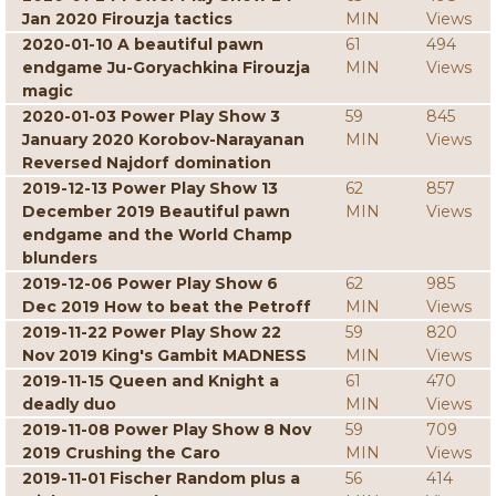
Jan 2020 Firouzja tactics
MIN
Views
2020-01-10 A beautiful pawn
61
494
endgame Ju-Goryachkina Firouzja
MIN
Views
magic
2020-01-03 Power Play Show 3
59
845
January 2020 Korobov-Narayanan
MIN
Views
Reversed Najdorf domination
2019-12-13 Power Play Show 13
62
857
December 2019 Beautiful pawn
MIN
Views
endgame and the World Champ
blunders
2019-12-06 Power Play Show 6
62
985
Dec 2019 How to beat the Petroff
MIN
Views
2019-11-22 Power Play Show 22
59
820
Nov 2019 King's Gambit MADNESS
MIN
Views
2019-11-15 Queen and Knight a
61
470
deadly duo
MIN
Views
2019-11-08 Power Play Show 8 Nov
59
709
2019 Crushing the Caro
MIN
Views
2019-11-01 Fischer Random plus a
56
414