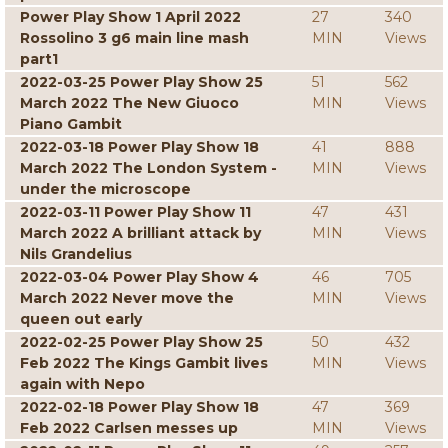
Power Play Show 1 April 2022
27
340
Rossolino 3 g6 main line mash
MIN
Views
part1
2022-03-25 Power Play Show 25
51
562
March 2022 The New Giuoco
MIN
Views
Piano Gambit
2022-03-18 Power Play Show 18
41
888
March 2022 The London System -
MIN
Views
under the microscope
2022-03-11 Power Play Show 11
47
431
March 2022 A brilliant attack by
MIN
Views
Nils Grandelius
2022-03-04 Power Play Show 4
46
705
March 2022 Never move the
MIN
Views
queen out early
2022-02-25 Power Play Show 25
50
432
Feb 2022 The Kings Gambit lives
MIN
Views
again with Nepo
2022-02-18 Power Play Show 18
47
369
Feb 2022 Carlsen messes up
MIN
Views