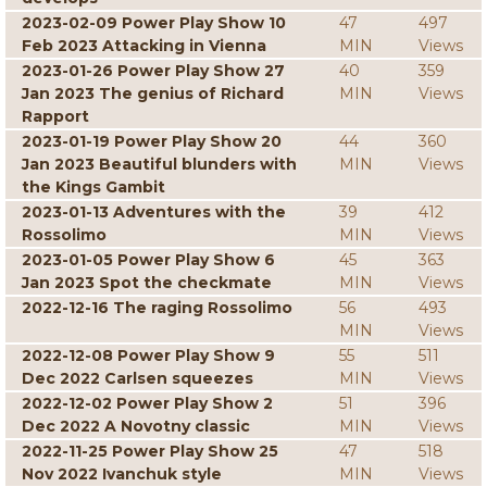
2023-02-09 Power Play Show 10
47
497
Feb 2023 Attacking in Vienna
MIN
Views
2023-01-26 Power Play Show 27
40
359
Jan 2023 The genius of Richard
MIN
Views
Rapport
2023-01-19 Power Play Show 20
44
360
Jan 2023 Beautiful blunders with
MIN
Views
the Kings Gambit
2023-01-13 Adventures with the
39
412
Rossolimo
MIN
Views
2023-01-05 Power Play Show 6
45
363
Jan 2023 Spot the checkmate
MIN
Views
2022-12-16 The raging Rossolimo
56
493
MIN
Views
2022-12-08 Power Play Show 9
55
511
Dec 2022 Carlsen squeezes
MIN
Views
2022-12-02 Power Play Show 2
51
396
Dec 2022 A Novotny classic
MIN
Views
2022-11-25 Power Play Show 25
47
518
Nov 2022 Ivanchuk style
MIN
Views