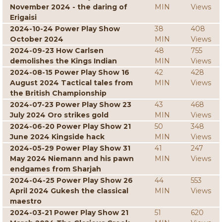
November 2024 - the daring of
MIN
Views
Erigaisi
2024-10-24 Power Play Show
38
408
October 2024
MIN
Views
2024-09-23 How Carlsen
48
755
demolishes the Kings Indian
MIN
Views
2024-08-15 Power Play Show 16
42
428
August 2024 Tactical tales from
MIN
Views
the British Championship
2024-07-23 Power Play Show 23
43
468
July 2024 Oro strikes gold
MIN
Views
2024-06-20 Power Play Show 21
50
348
June 2024 Kingside hack
MIN
Views
2024-05-29 Power Play Show 31
41
247
May 2024 Niemann and his pawn
MIN
Views
endgames from Sharjah
2024-04-25 Power Play Show 26
44
553
April 2024 Gukesh the classical
MIN
Views
maestro
2024-03-21 Power Play Show 21
51
620