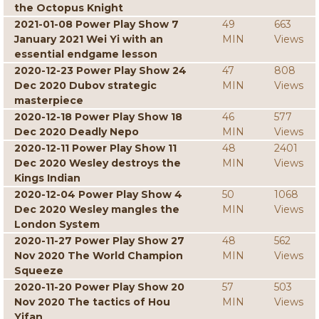
the Octopus Knight
2021-01-08 Power Play Show 7
49
663
January 2021 Wei Yi with an
MIN
Views
essential endgame lesson
2020-12-23 Power Play Show 24
47
808
Dec 2020 Dubov strategic
MIN
Views
masterpiece
2020-12-18 Power Play Show 18
46
577
Dec 2020 Deadly Nepo
MIN
Views
2020-12-11 Power Play Show 11
48
2401
Dec 2020 Wesley destroys the
MIN
Views
Kings Indian
2020-12-04 Power Play Show 4
50
1068
Dec 2020 Wesley mangles the
MIN
Views
London System
2020-11-27 Power Play Show 27
48
562
Nov 2020 The World Champion
MIN
Views
Squeeze
2020-11-20 Power Play Show 20
57
503
Nov 2020 The tactics of Hou
MIN
Views
Yifan