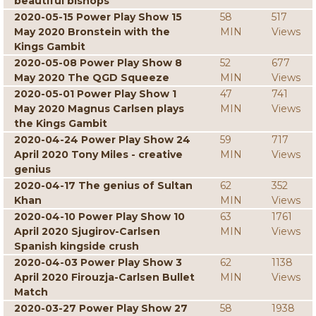
beautiful bishops
2020-05-15 Power Play Show 15
58
517
May 2020 Bronstein with the
MIN
Views
Kings Gambit
2020-05-08 Power Play Show 8
52
677
May 2020 The QGD Squeeze
MIN
Views
2020-05-01 Power Play Show 1
47
741
May 2020 Magnus Carlsen plays
MIN
Views
the Kings Gambit
2020-04-24 Power Play Show 24
59
717
April 2020 Tony Miles - creative
MIN
Views
genius
2020-04-17 The genius of Sultan
62
352
Khan
MIN
Views
2020-04-10 Power Play Show 10
63
1761
April 2020 Sjugirov-Carlsen
MIN
Views
Spanish kingside crush
2020-04-03 Power Play Show 3
62
1138
April 2020 Firouzja-Carlsen Bullet
MIN
Views
Match
2020-03-27 Power Play Show 27
58
1938