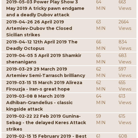
2019-05-03 Power Play Show 3
64
663
May 2019 A tricky pawn endgame
MIN
Views
and a deadly Dubov attack
2019-04-26 26 April 2019
63
2664
Artemiev-Dubov the Closed
MIN
Views
Sicilian strikes
2019-04-12 12th April 2019 The
66
834
Deadly Octopus
MIN
Views
2019-04-05 5 April 2019 Shamkir
65
683
shenanigans
MIN
Views
2019-03-29 29 March 2019
62
597
Artemiev Semi-Tarrasch brilliancy
MIN
Views
2019-03-15 15 March 2019 Alireza
62
655
Firouzja - Iran-s great hope
MIN
Views
2019-03-08 8 March 2019
64
613
Adhiban-Grandelius - classic
MIN
Views
kingside attack
2019-02-22 22 Feb 2019 Gunina-
59
615
Sebag - the delayed Keres Attack
MIN
Views
strikes
2019-02-15 15 February 2019 - Best
61
608