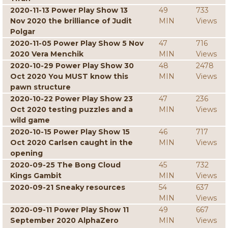
2020-11-13 Power Play Show 13
49
733
Nov 2020 the brilliance of Judit
MIN
Views
Polgar
2020-11-05 Power Play Show 5 Nov
47
716
2020 Vera Menchik
MIN
Views
2020-10-29 Power Play Show 30
48
2478
Oct 2020 You MUST know this
MIN
Views
pawn structure
2020-10-22 Power Play Show 23
47
236
Oct 2020 testing puzzles and a
MIN
Views
wild game
2020-10-15 Power Play Show 15
46
717
Oct 2020 Carlsen caught in the
MIN
Views
opening
2020-09-25 The Bong Cloud
45
732
Kings Gambit
MIN
Views
2020-09-21 Sneaky resources
54
637
MIN
Views
2020-09-11 Power Play Show 11
49
667
September 2020 AlphaZero
MIN
Views