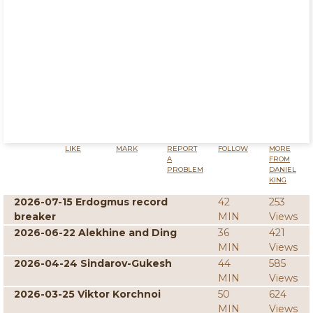
LIKE
MARK
REPORT
FOLLOW
MORE
A
FROM
PROBLEM
DANIEL
KING
2026-07-15 Erdogmus record
42
253
breaker
MIN
Views
2026-06-22 Alekhine and Ding
36
421
MIN
Views
2026-04-24 Sindarov-Gukesh
44
585
MIN
Views
2026-03-25 Viktor Korchnoi
50
624
MIN
Views