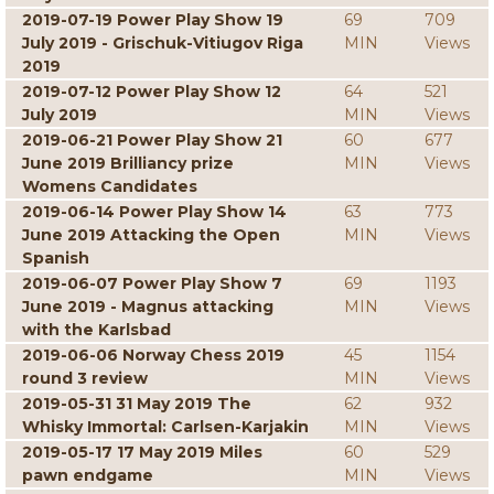
2019-07-19 Power Play Show 19
69
709
July 2019 - Grischuk-Vitiugov Riga
MIN
Views
2019
2019-07-12 Power Play Show 12
64
521
July 2019
MIN
Views
2019-06-21 Power Play Show 21
60
677
June 2019 Brilliancy prize
MIN
Views
Womens Candidates
2019-06-14 Power Play Show 14
63
773
June 2019 Attacking the Open
MIN
Views
Spanish
2019-06-07 Power Play Show 7
69
1193
June 2019 - Magnus attacking
MIN
Views
with the Karlsbad
2019-06-06 Norway Chess 2019
45
1154
round 3 review
MIN
Views
2019-05-31 31 May 2019 The
62
932
Whisky Immortal: Carlsen-Karjakin
MIN
Views
2019-05-17 17 May 2019 Miles
60
529
pawn endgame
MIN
Views