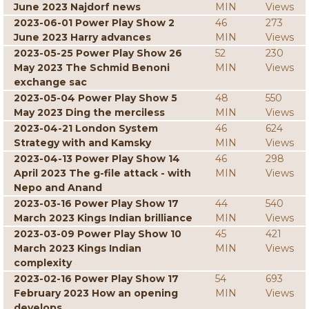
June 2023 Najdorf news
MIN
Views
2023-06-01 Power Play Show 2
46
273
June 2023 Harry advances
MIN
Views
2023-05-25 Power Play Show 26
52
230
May 2023 The Schmid Benoni
MIN
Views
exchange sac
2023-05-04 Power Play Show 5
48
550
May 2023 Ding the merciless
MIN
Views
2023-04-21 London System
46
624
Strategy with and Kamsky
MIN
Views
2023-04-13 Power Play Show 14
46
298
April 2023 The g-file attack - with
MIN
Views
Nepo and Anand
2023-03-16 Power Play Show 17
44
540
March 2023 Kings Indian brilliance
MIN
Views
2023-03-09 Power Play Show 10
45
421
March 2023 Kings Indian
MIN
Views
complexity
2023-02-16 Power Play Show 17
54
693
February 2023 How an opening
MIN
Views
develops