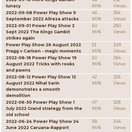
lunacy
MIN
Views
2022-09-08 Power Play Show 9
46
354
September 2022 Alireza attacks
MIN
Views
2022-09-01 Power Play Show 2
60
283
Sept 2022 The Kings Gambit
MIN
Views
strikes again
Power Play Show 26 August 2022
53
249
Pragg v Carlsen - magic moments
MIN
Views
2022-08-18 Power Play Show 19
50
264
August 2022 Tricks with rooks
MIN
Views
and pawns
2022-08-12 Power Play Show 12
42
226
August 2022 Nihal Sarin
MIN
Views
demonstrates a smooth
demolition
2022-06-30 Power Play Show 1
47
528
July 2022 Grand strategy from the
MIN
Views
old school
2022-06-24 Power Play Show 24
38
346
June 2022 Caruana-Rapport
MIN
Views