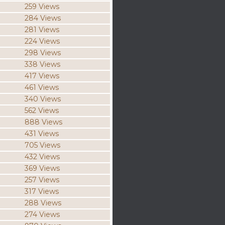
259 Views
284 Views
281 Views
224 Views
298 Views
338 Views
417 Views
461 Views
340 Views
562 Views
888 Views
431 Views
705 Views
432 Views
369 Views
257 Views
317 Views
288 Views
274 Views