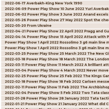
2022-06-17 Averbakh-King New York 1990
2022-06-09 Power Play Show 10 June 2022 Yuri Averbak
2022-06-02 Power Play Show 3 June 2022 Anand excels w
2022-05-26 Power Play Show 27 May 2022 Spot the ch
2022-05-20 From Ukraine
2022-04-21 Power Play Show 22 April 2022 Pragg and Gu
2022-04-14 Power Play Show 15 April 2022 Attack with 
Power Play Show 1 April 2022 Rossolimo 3 g6 main line 
Power Play Show 1 April 2022 Rossolino 3 g6 main line m
2022-03-25 Power Play Show 25 March 2022 The New G
2022-03-18 Power Play Show 18 March 2022 The London
2022-03-11 Power Play Show 11 March 2022 A brilliant att
2022-03-04 Power Play Show 4 March 2022 Never move 
2022-02-25 Power Play Show 25 Feb 2022 The Kings Gam
2022-02-18 Power Play Show 18 Feb 2022 Carlsen mess
2022-02-11 Power Play Show 11 Feb 2022 The Archbisho
2022-02-04 Power Play Show 5 Feb 2022 Two Tata class
2022-01-28 Power Play Show 28 January 2022 Tata tacti
2022-01-21 Power Play Show 21 January 2022 What did C