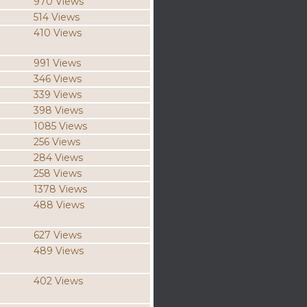
970 Views
514 Views
410 Views
991 Views
346 Views
339 Views
398 Views
1085 Views
256 Views
284 Views
258 Views
1378 Views
488 Views
627 Views
489 Views
402 Views