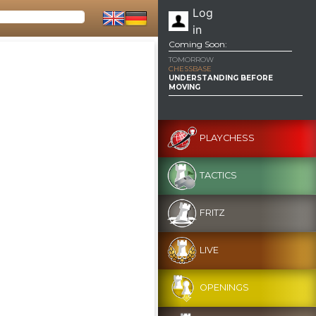
Log
in
Coming Soon:
TOMORROW
CHESSBASE
UNDERSTANDING BEFORE
MOVING
PLAYCHESS
TACTICS
FRITZ
LIVE
OPENINGS