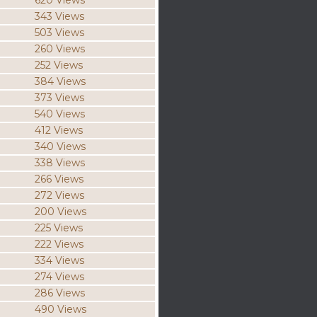
620 Views
343 Views
503 Views
260 Views
252 Views
384 Views
373 Views
540 Views
412 Views
340 Views
338 Views
266 Views
272 Views
200 Views
225 Views
222 Views
334 Views
274 Views
286 Views
490 Views