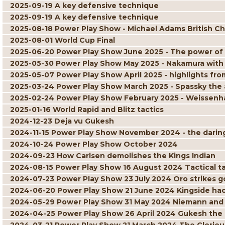
2025-09-19 A key defensive technique
2025-09-19 A key defensive technique
2025-08-18 Power Play Show - Michael Adams British C
2025-08-01 World Cup Final
2025-06-20 Power Play Show June 2025 - The power of
2025-05-30 Power Play Show May 2025 - Nakamura with
2025-05-07 Power Play Show April 2025 - highlights 
2025-03-24 Power Play Show March 2025 - Spassky the 
2025-02-24 Power Play Show February 2025 - Weissenha
2025-01-16 World Rapid and Blitz tactics
2024-12-23 Deja vu Gukesh
2024-11-15 Power Play Show November 2024 - the daring 
2024-10-24 Power Play Show October 2024
2024-09-23 How Carlsen demolishes the Kings Indian
2024-08-15 Power Play Show 16 August 2024 Tactical ta
2024-07-23 Power Play Show 23 July 2024 Oro strikes g
2024-06-20 Power Play Show 21 June 2024 Kingside ha
2024-05-29 Power Play Show 31 May 2024 Niemann and
2024-04-25 Power Play Show 26 April 2024 Gukesh the 