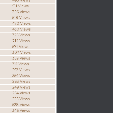
493 Views
511 Views
396 Views
518 Views
470 Views
430 Views
326 Views
714 Views
571 Views
307 Views
369 Views
311 Views
252 Views
354 Views
283 Views
249 Views
264 Views
226 Views
528 Views
346 Views