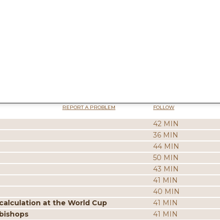
REPORT A PROBLEM
FOLLOW
42 MIN
36 MIN
44 MIN
50 MIN
43 MIN
41 MIN
40 MIN
calculation at the World Cup
41 MIN
 bishops
41 MIN