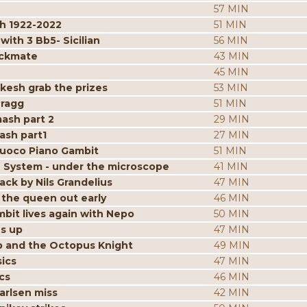
57 MIN
h 1922-2022
51 MIN
ith 3 Bb5- Sicilian
56 MIN
eckmate
43 MIN
45 MIN
kesh grab the prizes
53 MIN
Pragg
51 MIN
mash part 2
29 MIN
ash part1
27 MIN
iuoco Piano Gambit
51 MIN
 System - under the microscope
41 MIN
ack by Nils Grandelius
47 MIN
the queen out early
46 MIN
bit lives again with Nepo
50 MIN
es up
47 MIN
p and the Octopus Knight
49 MIN
ics
47 MIN
cs
46 MIN
arlsen miss
42 MIN