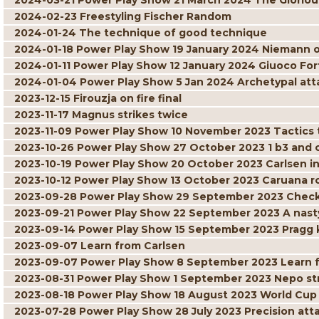
2024-03-21 Power Play Show 21 March 2024 The Gloriou
2024-02-23 Freestyling Fischer Random
2024-01-24 The technique of good technique
2024-01-18 Power Play Show 19 January 2024 Niemann 
2024-01-11 Power Play Show 12 January 2024 Giuoco For
2024-01-04 Power Play Show 5 Jan 2024 Archetypal att
2023-12-15 Firouzja on fire final
2023-11-17 Magnus strikes twice
2023-11-09 Power Play Show 10 November 2023 Tactics t
2023-10-26 Power Play Show 27 October 2023 1 b3 and
2023-10-19 Power Play Show 20 October 2023 Carlsen in
2023-10-12 Power Play Show 13 October 2023 Caruana r
2023-09-28 Power Play Show 29 September 2023 Check
2023-09-21 Power Play Show 22 September 2023 A nast
2023-09-14 Power Play Show 15 September 2023 Pragg 
2023-09-07 Learn from Carlsen
2023-09-07 Power Play Show 8 September 2023 Learn 
2023-08-31 Power Play Show 1 September 2023 Nepo str
2023-08-18 Power Play Show 18 August 2023 World Cu
2023-07-28 Power Play Show 28 July 2023 Precision at