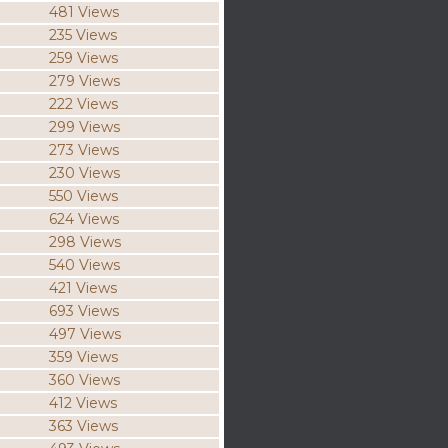
481 Views
235 Views
259 Views
279 Views
222 Views
299 Views
273 Views
230 Views
550 Views
624 Views
298 Views
540 Views
421 Views
693 Views
497 Views
359 Views
360 Views
412 Views
363 Views