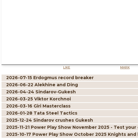
LIKE
MARK
2026-07-15 Erdogmus record breaker
2026-06-22 Alekhine and Ding
2026-04-24 Sindarov-Gukesh
2026-03-25 Viktor Korchnoi
2026-03-16 Giri Masterclass
2026-01-28 Tata Steel Tactics
2025-12-24 Sindarov crushes Gukesh
2025-11-21 Power Play Show November 2025 - Test your 
2025-10-17 Power Play Show October 2025 Knights and