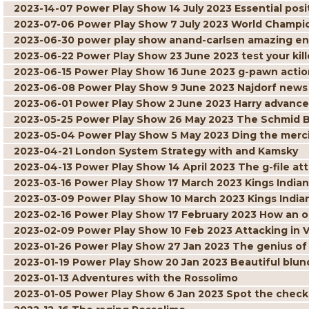
2023-14-07 Power Play Show 14 July 2023 Essential posit
2023-07-06 Power Play Show 7 July 2023 World Champi
2023-06-30 power play show anand-carlsen amazing 
2023-06-22 Power Play Show 23 June 2023 test your kille
2023-06-15 Power Play Show 16 June 2023 g-pawn actio
2023-06-08 Power Play Show 9 June 2023 Najdorf news
2023-06-01 Power Play Show 2 June 2023 Harry advance
2023-05-25 Power Play Show 26 May 2023 The Schmid 
2023-05-04 Power Play Show 5 May 2023 Ding the merci
2023-04-21 London System Strategy with and Kamsky
2023-04-13 Power Play Show 14 April 2023 The g-file at
2023-03-16 Power Play Show 17 March 2023 Kings Indian 
2023-03-09 Power Play Show 10 March 2023 Kings India
2023-02-16 Power Play Show 17 February 2023 How an 
2023-02-09 Power Play Show 10 Feb 2023 Attacking in 
2023-01-26 Power Play Show 27 Jan 2023 The genius of
2023-01-19 Power Play Show 20 Jan 2023 Beautiful blun
2023-01-13 Adventures with the Rossolimo
2023-01-05 Power Play Show 6 Jan 2023 Spot the chec