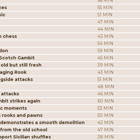
56 MIN
zes
55 MIN
sic
51 MIN
47 MIN
44 MIN
n chess
43 MIN
54 MIN
ndon
59 MIN
 Scotch Gambit
45 MIN
ld but still fresh
39 MIN
aging Rook
43 MIN
ngside attacks
51 MIN
48 MIN
 attacks
46 MIN
it strikes again
60 MIN
gic moments
53 MIN
h rooks and pawns
50 MIN
n demonstrates a smooth demolition
42 MIN
 from the old school
47 MIN
ort Sicilian shuffles
38 MIN