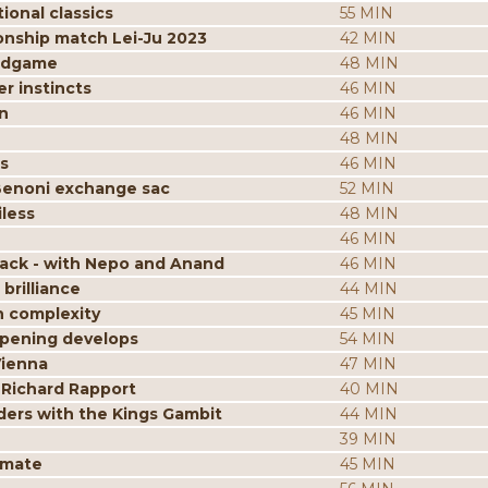
ional classics
55 MIN
onship match Lei-Ju 2023
42 MIN
endgame
48 MIN
r instincts
46 MIN
n
46 MIN
48 MIN
s
46 MIN
Benoni exchange sac
52 MIN
less
48 MIN
46 MIN
tack - with Nepo and Anand
46 MIN
brilliance
44 MIN
n complexity
45 MIN
opening develops
54 MIN
Vienna
47 MIN
 Richard Rapport
40 MIN
ders with the Kings Gambit
44 MIN
39 MIN
kmate
45 MIN