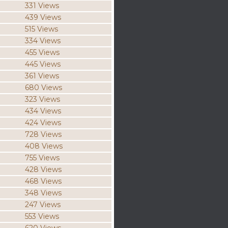
331 Views
439 Views
515 Views
334 Views
455 Views
445 Views
361 Views
680 Views
323 Views
434 Views
424 Views
728 Views
408 Views
755 Views
428 Views
468 Views
348 Views
247 Views
553 Views