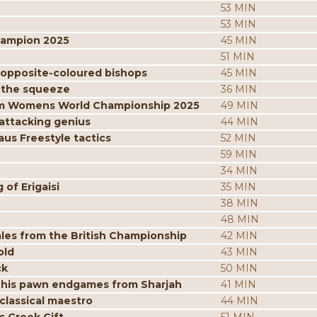
53 MIN
53 MIN
hampion 2025
45 MIN
51 MIN
 opposite-coloured bishops
45 MIN
 the squeeze
36 MIN
from Womens World Championship 2025
49 MIN
attacking genius
44 MIN
us Freestyle tactics
52 MIN
59 MIN
34 MIN
of Erigaisi
35 MIN
38 MIN
48 MIN
les from the British Championship
42 MIN
old
43 MIN
ck
50 MIN
 his pawn endgames from Sharjah
41 MIN
classical maestro
44 MIN