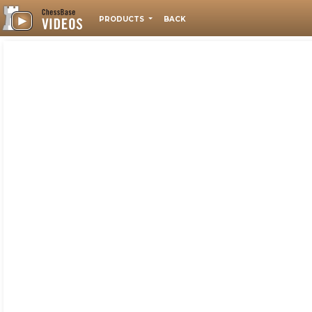
PRODUCTS
BACK