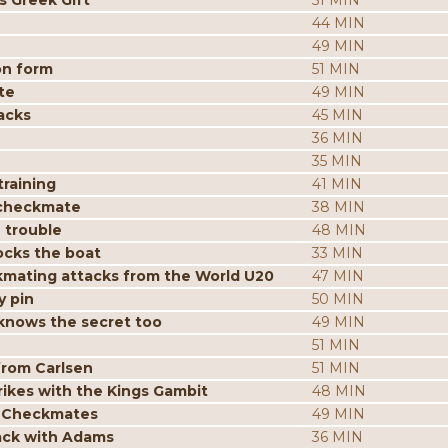
s Greek Gift
51 MIN
44 MIN
49 MIN
on form
51 MIN
te
49 MIN
acks
45 MIN
36 MIN
35 MIN
raining
41 MIN
 checkmate
38 MIN
 trouble
48 MIN
ocks the boat
33 MIN
mating attacks from the World U20
47 MIN
y pin
50 MIN
knows the secret too
49 MIN
51 MIN
from Carlsen
51 MIN
ikes with the Kings Gambit
48 MIN
p Checkmates
49 MIN
tack with Adams
36 MIN