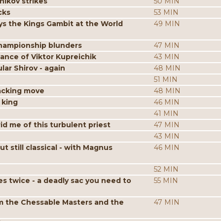
nikov strikes
50 MIN
cks
53 MIN
s the Kings Gambit at the World
49 MIN
hampionship blunders
47 MIN
iance of Viktor Kupreichik
43 MIN
ar Shirov - again
48 MIN
51 MIN
acking move
48 MIN
 king
46 MIN
41 MIN
id me of this turbulent priest
47 MIN
43 MIN
still classical - with Magnus
46 MIN
52 MIN
es twice - a deadly sac you need to
55 MIN
m the Chessable Masters and the
47 MIN