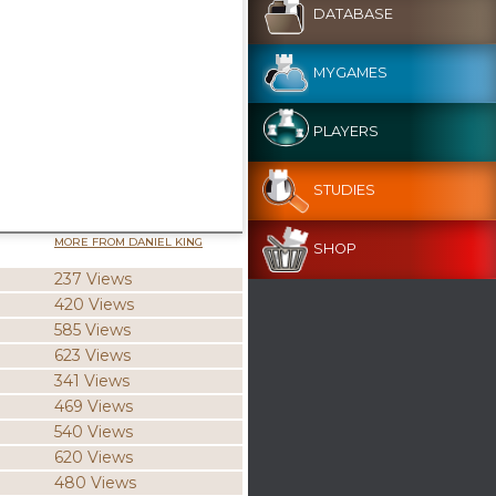
DATABASE
MYGAMES
PLAYERS
STUDIES
MORE FROM DANIEL KING
SHOP
237 Views
420 Views
585 Views
623 Views
341 Views
469 Views
540 Views
620 Views
480 Views