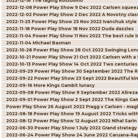
2022-12-16 The raging Rossolimo
2022-12-08 Power Play Show 9 Dec 2022 Carlsen squee
2022-12-02 Power Play Show 2 Dec 2022 A Novotny clas
2022-11-25 Power Play Show 25 Nov 2022 Ivanchuk style
2022-11-18 Power Play Show 18 Nov 2022 Duda dazzles
2022-11-04 Power Play Show 11 Nov 2022 The best rule i
2022-11-04 Michael Basman
2022-10-28 Power Play Show 28 Oct 2022 Swinging Lo
2022-10-21 Power Play Show 21 Oct 2022 Carlsen with a
2022-10-13 Power Play Show 14 Oct 2022 Two centuries o
2022-09-29 Power Play Show 30 September 2022 The R
2022-09-22 Power Play Show 23 Sept 2022 Beautiful ki
2022-09-16 More Kings Gambit lunacy
2022-09-08 Power Play Show 9 September 2022 Alireza
2022-09-01 Power Play Show 2 Sept 2022 The Kings Gamb
Power Play Show 26 August 2022 Pragg v Carlsen - ma
2022-08-18 Power Play Show 19 August 2022 Tricks wit
2022-08-12 Power Play Show 12 August 2022 Nihal Sari
2022-06-30 Power Play Show 1 July 2022 Grand strategy
2022-06-24 Power Play Show 24 June 2022 Caruana-Rapp