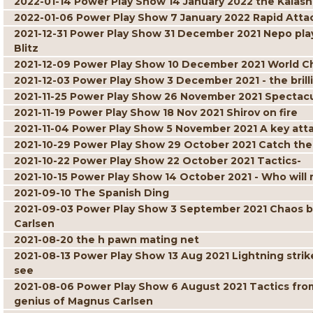
2022-01-14 Power Play Show 14 January 2022 the Kalash
2022-01-06 Power Play Show 7 January 2022 Rapid Atta
2021-12-31 Power Play Show 31 December 2021 Nepo play
Blitz
2021-12-09 Power Play Show 10 December 2021 World C
2021-12-03 Power Play Show 3 December 2021 - the brill
2021-11-25 Power Play Show 26 November 2021 Spectacul
2021-11-19 Power Play Show 18 Nov 2021 Shirov on fire
2021-11-04 Power Play Show 5 November 2021 A key att
2021-10-29 Power Play Show 29 October 2021 Catch the
2021-10-22 Power Play Show 22 October 2021 Tactics-
2021-10-15 Power Play Show 14 October 2021 - Who will r
2021-09-10 The Spanish Ding
2021-09-03 Power Play Show 3 September 2021 Chaos but 
Carlsen
2021-08-20 the h pawn mating net
2021-08-13 Power Play Show 13 Aug 2021 Lightning strik
see
2021-08-06 Power Play Show 6 August 2021 Tactics fro
genius of Magnus Carlsen