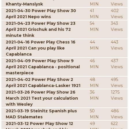
Khanty-Mansiysk
MIN
Views
2021-04-30 Power Play Show 30
41
402
April 2021 Nepo wins
MIN
Views
2021-04-23 Power Play Show 23
54
343
April 2021 Grischuk and his 72
MIN
Views
minute think
2021-04-16 Power Play Chess 16
44
443
April 2021 Can you play like
MIN
Views
Capablanca
2021-04-09 Power Play Show 9
46
437
April 2021 Capablanca - positional
MIN
Views
masterpiece
2021-04-02 Power Play Show 2
48
495
April 2021 Capablanca-Lasker 1921
MIN
Views
2021-03-26 Power Play Show 26
36
1275
March 2021 Test your calculation
MIN
Views
with Wesley
2021-03-19 Steinitz Spanish plus
50
486
MAD Stalemates
MIN
Views
2021-03-12 Power Play Show 12
49
622