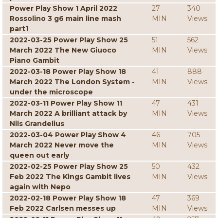
Power Play Show 1 April 2022
27
340
Rossolino 3 g6 main line mash
MIN
Views
part1
2022-03-25 Power Play Show 25
51
562
March 2022 The New Giuoco
MIN
Views
Piano Gambit
2022-03-18 Power Play Show 18
41
888
March 2022 The London System -
MIN
Views
under the microscope
2022-03-11 Power Play Show 11
47
431
March 2022 A brilliant attack by
MIN
Views
Nils Grandelius
2022-03-04 Power Play Show 4
46
705
March 2022 Never move the
MIN
Views
queen out early
2022-02-25 Power Play Show 25
50
432
Feb 2022 The Kings Gambit lives
MIN
Views
again with Nepo
2022-02-18 Power Play Show 18
47
369
Feb 2022 Carlsen messes up
MIN
Views