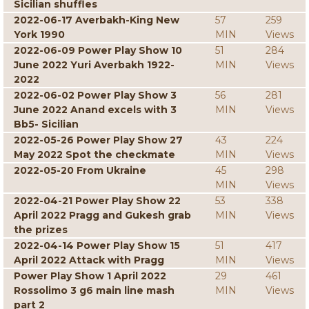
Sicilian shuffles
2022-06-17 Averbakh-King New
57
259
York 1990
MIN
Views
2022-06-09 Power Play Show 10
51
284
June 2022 Yuri Averbakh 1922-
MIN
Views
2022
2022-06-02 Power Play Show 3
56
281
June 2022 Anand excels with 3
MIN
Views
Bb5- Sicilian
2022-05-26 Power Play Show 27
43
224
May 2022 Spot the checkmate
MIN
Views
2022-05-20 From Ukraine
45
298
MIN
Views
2022-04-21 Power Play Show 22
53
338
April 2022 Pragg and Gukesh grab
MIN
Views
the prizes
2022-04-14 Power Play Show 15
51
417
April 2022 Attack with Pragg
MIN
Views
Power Play Show 1 April 2022
29
461
Rossolimo 3 g6 main line mash
MIN
Views
part 2