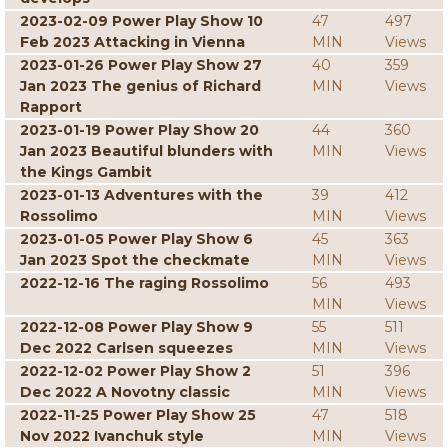
2023-02-09 Power Play Show 10
47
497
Feb 2023 Attacking in Vienna
MIN
Views
2023-01-26 Power Play Show 27
40
359
Jan 2023 The genius of Richard
MIN
Views
Rapport
2023-01-19 Power Play Show 20
44
360
Jan 2023 Beautiful blunders with
MIN
Views
the Kings Gambit
2023-01-13 Adventures with the
39
412
Rossolimo
MIN
Views
2023-01-05 Power Play Show 6
45
363
Jan 2023 Spot the checkmate
MIN
Views
2022-12-16 The raging Rossolimo
56
493
MIN
Views
2022-12-08 Power Play Show 9
55
511
Dec 2022 Carlsen squeezes
MIN
Views
2022-12-02 Power Play Show 2
51
396
Dec 2022 A Novotny classic
MIN
Views
2022-11-25 Power Play Show 25
47
518
Nov 2022 Ivanchuk style
MIN
Views