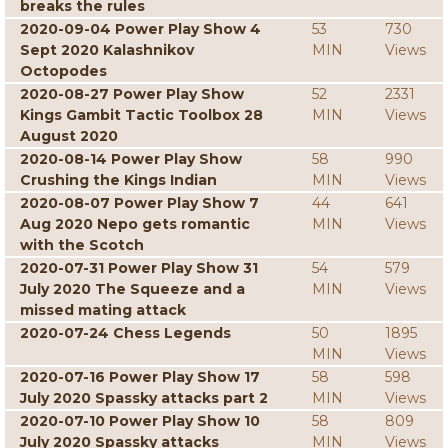
breaks the rules
2020-09-04 Power Play Show 4
53
730
Sept 2020 Kalashnikov
MIN
Views
Octopodes
2020-08-27 Power Play Show
52
2331
Kings Gambit Tactic Toolbox 28
MIN
Views
August 2020
2020-08-14 Power Play Show
58
990
Crushing the Kings Indian
MIN
Views
2020-08-07 Power Play Show 7
44
641
Aug 2020 Nepo gets romantic
MIN
Views
with the Scotch
2020-07-31 Power Play Show 31
54
579
July 2020 The Squeeze and a
MIN
Views
missed mating attack
2020-07-24 Chess Legends
50
1895
MIN
Views
2020-07-16 Power Play Show 17
58
598
July 2020 Spassky attacks part 2
MIN
Views
2020-07-10 Power Play Show 10
58
809
July 2020 Spassky attacks
MIN
Views