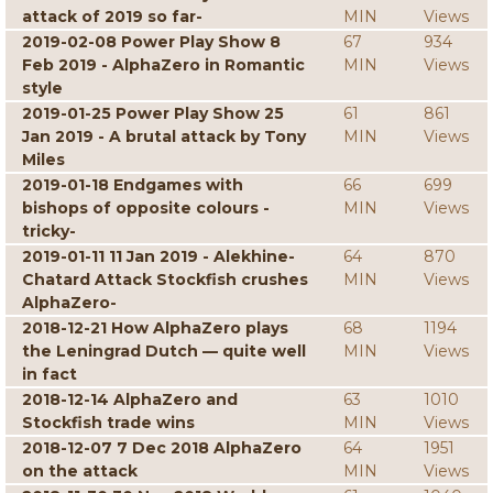
attack of 2019 so far-
MIN
Views
2019-02-08 Power Play Show 8
67
934
Feb 2019 - AlphaZero in Romantic
MIN
Views
style
2019-01-25 Power Play Show 25
61
861
Jan 2019 - A brutal attack by Tony
MIN
Views
Miles
2019-01-18 Endgames with
66
699
bishops of opposite colours -
MIN
Views
tricky-
2019-01-11 11 Jan 2019 - Alekhine-
64
870
Chatard Attack Stockfish crushes
MIN
Views
AlphaZero-
2018-12-21 How AlphaZero plays
68
1194
the Leningrad Dutch — quite well
MIN
Views
in fact
2018-12-14 AlphaZero and
63
1010
Stockfish trade wins
MIN
Views
2018-12-07 7 Dec 2018 AlphaZero
64
1951
on the attack
MIN
Views