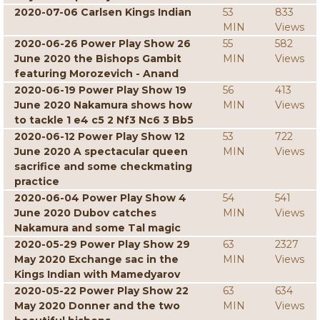
2020-07-06 Carlsen Kings Indian
53
833
MIN
Views
2020-06-26 Power Play Show 26
55
582
June 2020 the Bishops Gambit
MIN
Views
featuring Morozevich - Anand
2020-06-19 Power Play Show 19
56
413
June 2020 Nakamura shows how
MIN
Views
to tackle 1 e4 c5 2 Nf3 Nc6 3 Bb5
2020-06-12 Power Play Show 12
53
722
June 2020 A spectacular queen
MIN
Views
sacrifice and some checkmating
practice
2020-06-04 Power Play Show 4
54
541
June 2020 Dubov catches
MIN
Views
Nakamura and some Tal magic
2020-05-29 Power Play Show 29
63
2327
May 2020 Exchange sac in the
MIN
Views
Kings Indian with Mamedyarov
2020-05-22 Power Play Show 22
63
634
May 2020 Donner and the two
MIN
Views