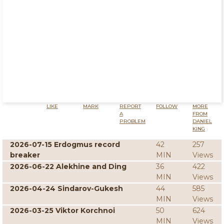
LIKE
MARK
REPORT
FOLLOW
MORE
A
FROM
PROBLEM
DANIEL
KING
2026-07-15 Erdogmus record
42
257
breaker
MIN
Views
2026-06-22 Alekhine and Ding
36
422
MIN
Views
2026-04-24 Sindarov-Gukesh
44
585
MIN
Views
2026-03-25 Viktor Korchnoi
50
624
MIN
Views