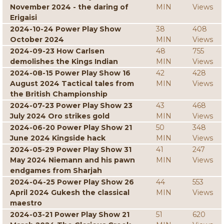
November 2024 - the daring of
MIN
Views
Erigaisi
2024-10-24 Power Play Show
38
408
October 2024
MIN
Views
2024-09-23 How Carlsen
48
755
demolishes the Kings Indian
MIN
Views
2024-08-15 Power Play Show 16
42
428
August 2024 Tactical tales from
MIN
Views
the British Championship
2024-07-23 Power Play Show 23
43
468
July 2024 Oro strikes gold
MIN
Views
2024-06-20 Power Play Show 21
50
348
June 2024 Kingside hack
MIN
Views
2024-05-29 Power Play Show 31
41
247
May 2024 Niemann and his pawn
MIN
Views
endgames from Sharjah
2024-04-25 Power Play Show 26
44
553
April 2024 Gukesh the classical
MIN
Views
maestro
2024-03-21 Power Play Show 21
51
620