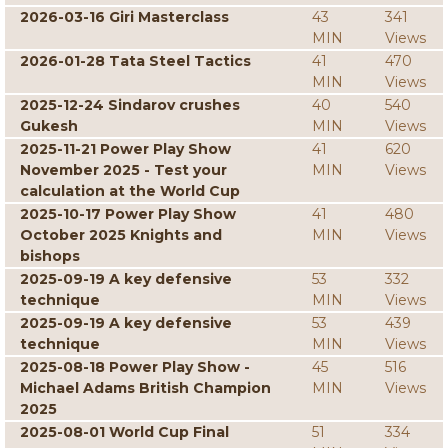
2026-03-16 Giri Masterclass
43
341
MIN
Views
2026-01-28 Tata Steel Tactics
41
470
MIN
Views
2025-12-24 Sindarov crushes
40
540
Gukesh
MIN
Views
2025-11-21 Power Play Show
41
620
November 2025 - Test your
MIN
Views
calculation at the World Cup
2025-10-17 Power Play Show
41
480
October 2025 Knights and
MIN
Views
bishops
2025-09-19 A key defensive
53
332
technique
MIN
Views
2025-09-19 A key defensive
53
439
technique
MIN
Views
2025-08-18 Power Play Show -
45
516
Michael Adams British Champion
MIN
Views
2025
2025-08-01 World Cup Final
51
334