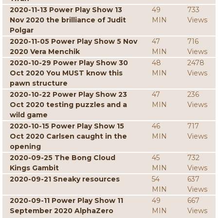
2020-11-13 Power Play Show 13
49
733
Nov 2020 the brilliance of Judit
MIN
Views
Polgar
2020-11-05 Power Play Show 5 Nov
47
716
2020 Vera Menchik
MIN
Views
2020-10-29 Power Play Show 30
48
2478
Oct 2020 You MUST know this
MIN
Views
pawn structure
2020-10-22 Power Play Show 23
47
236
Oct 2020 testing puzzles and a
MIN
Views
wild game
2020-10-15 Power Play Show 15
46
717
Oct 2020 Carlsen caught in the
MIN
Views
opening
2020-09-25 The Bong Cloud
45
732
Kings Gambit
MIN
Views
2020-09-21 Sneaky resources
54
637
MIN
Views
2020-09-11 Power Play Show 11
49
667
September 2020 AlphaZero
MIN
Views