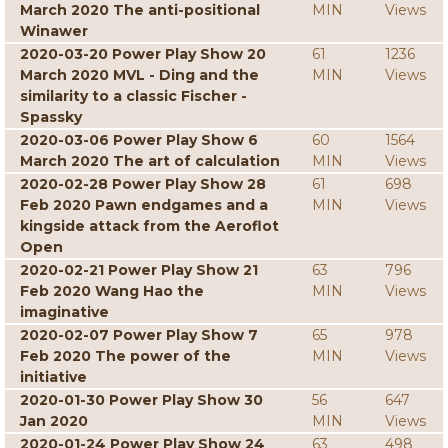
March 2020 The anti-positional
MIN
Views
Winawer
2020-03-20 Power Play Show 20
61
1236
March 2020 MVL - Ding and the
MIN
Views
similarity to a classic Fischer -
Spassky
2020-03-06 Power Play Show 6
60
1564
March 2020 The art of calculation
MIN
Views
2020-02-28 Power Play Show 28
61
698
Feb 2020 Pawn endgames and a
MIN
Views
kingside attack from the Aeroflot
Open
2020-02-21 Power Play Show 21
63
796
Feb 2020 Wang Hao the
MIN
Views
imaginative
2020-02-07 Power Play Show 7
65
978
Feb 2020 The power of the
MIN
Views
initiative
2020-01-30 Power Play Show 30
56
647
Jan 2020
MIN
Views
2020-01-24 Power Play Show 24
63
498