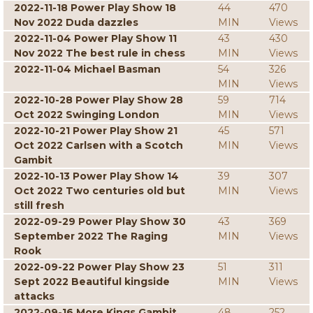
2022-11-18 Power Play Show 18
44
470
Nov 2022 Duda dazzles
MIN
Views
2022-11-04 Power Play Show 11
43
430
Nov 2022 The best rule in chess
MIN
Views
2022-11-04 Michael Basman
54
326
MIN
Views
2022-10-28 Power Play Show 28
59
714
Oct 2022 Swinging London
MIN
Views
2022-10-21 Power Play Show 21
45
571
Oct 2022 Carlsen with a Scotch
MIN
Views
Gambit
2022-10-13 Power Play Show 14
39
307
Oct 2022 Two centuries old but
MIN
Views
still fresh
2022-09-29 Power Play Show 30
43
369
September 2022 The Raging
MIN
Views
Rook
2022-09-22 Power Play Show 23
51
311
Sept 2022 Beautiful kingside
MIN
Views
attacks
2022-09-16 More Kings Gambit
48
252