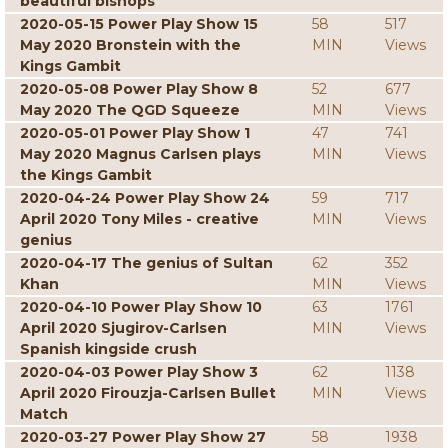
beautiful bishops
2020-05-15 Power Play Show 15
58
517
May 2020 Bronstein with the
MIN
Views
Kings Gambit
2020-05-08 Power Play Show 8
52
677
May 2020 The QGD Squeeze
MIN
Views
2020-05-01 Power Play Show 1
47
741
May 2020 Magnus Carlsen plays
MIN
Views
the Kings Gambit
2020-04-24 Power Play Show 24
59
717
April 2020 Tony Miles - creative
MIN
Views
genius
2020-04-17 The genius of Sultan
62
352
Khan
MIN
Views
2020-04-10 Power Play Show 10
63
1761
April 2020 Sjugirov-Carlsen
MIN
Views
Spanish kingside crush
2020-04-03 Power Play Show 3
62
1138
April 2020 Firouzja-Carlsen Bullet
MIN
Views
Match
2020-03-27 Power Play Show 27
58
1938