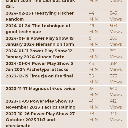
March 2024 The Glorious Greek
MIN
Views
Gift
2024-02-23 Freestyling Fischer
44
343
Random
MIN
Views
2024-01-24 The technique of
49
503
good technique
MIN
Views
2024-01-18 Power Play Show 19
51
260
January 2024 Niemann on form
MIN
Views
2024-01-11 Power Play Show 12
49
252
January 2024 Giuoco Forte
MIN
Views
2024-01-04 Power Play Show 5
45
384
Jan 2024 Archetypal attacks
MIN
Views
2023-12-15 Firouzja on fire final
36
373
MIN
Views
2023-11-17 Magnus strikes twice
35
540
MIN
Views
2023-11-09 Power Play Show 10
41
412
November 2023 Tactics training
MIN
Views
2023-10-26 Power Play Show 27
38
340
October 2023 1 b3 and
MIN
Views
checkmate