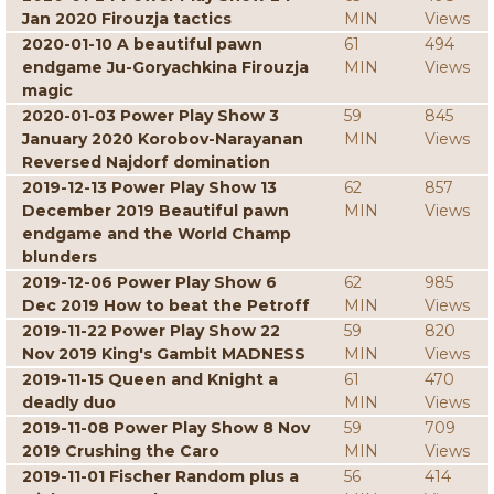
Jan 2020 Firouzja tactics
MIN
Views
2020-01-10 A beautiful pawn
61
494
endgame Ju-Goryachkina Firouzja
MIN
Views
magic
2020-01-03 Power Play Show 3
59
845
January 2020 Korobov-Narayanan
MIN
Views
Reversed Najdorf domination
2019-12-13 Power Play Show 13
62
857
December 2019 Beautiful pawn
MIN
Views
endgame and the World Champ
blunders
2019-12-06 Power Play Show 6
62
985
Dec 2019 How to beat the Petroff
MIN
Views
2019-11-22 Power Play Show 22
59
820
Nov 2019 King's Gambit MADNESS
MIN
Views
2019-11-15 Queen and Knight a
61
470
deadly duo
MIN
Views
2019-11-08 Power Play Show 8 Nov
59
709
2019 Crushing the Caro
MIN
Views
2019-11-01 Fischer Random plus a
56
414