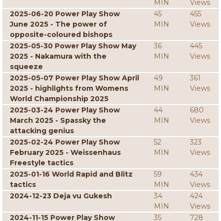
MIN
Views
2025-06-20 Power Play Show
45
455
June 2025 - The power of
MIN
Views
opposite-coloured bishops
2025-05-30 Power Play Show May
36
445
2025 - Nakamura with the
MIN
Views
squeeze
2025-05-07 Power Play Show April
49
361
2025 - highlights from Womens
MIN
Views
World Championship 2025
2025-03-24 Power Play Show
44
680
March 2025 - Spassky the
MIN
Views
attacking genius
2025-02-24 Power Play Show
52
323
February 2025 - Weissenhaus
MIN
Views
Freestyle tactics
2025-01-16 World Rapid and Blitz
59
434
tactics
MIN
Views
2024-12-23 Deja vu Gukesh
34
424
MIN
Views
2024-11-15 Power Play Show
35
728