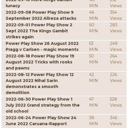
lunacy
MIN
Views
2022-09-08 Power Play Show 9
46
354
September 2022 Alireza attacks
MIN
Views
2022-09-01 Power Play Show 2
60
283
Sept 2022 The Kings Gambit
MIN
Views
strikes again
Power Play Show 26 August 2022
53
249
Pragg v Carlsen - magic moments
MIN
Views
2022-08-18 Power Play Show 19
50
264
August 2022 Tricks with rooks
MIN
Views
and pawns
2022-08-12 Power Play Show 12
42
226
August 2022 Nihal Sarin
MIN
Views
demonstrates a smooth
demolition
2022-06-30 Power Play Show 1
47
528
July 2022 Grand strategy from the
MIN
Views
old school
2022-06-24 Power Play Show 24
38
346
June 2022 Caruana-Rapport
MIN
Views