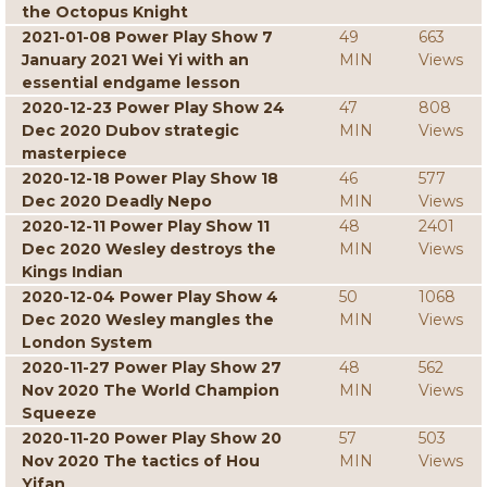
the Octopus Knight
2021-01-08 Power Play Show 7
49
663
January 2021 Wei Yi with an
MIN
Views
essential endgame lesson
2020-12-23 Power Play Show 24
47
808
Dec 2020 Dubov strategic
MIN
Views
masterpiece
2020-12-18 Power Play Show 18
46
577
Dec 2020 Deadly Nepo
MIN
Views
2020-12-11 Power Play Show 11
48
2401
Dec 2020 Wesley destroys the
MIN
Views
Kings Indian
2020-12-04 Power Play Show 4
50
1068
Dec 2020 Wesley mangles the
MIN
Views
London System
2020-11-27 Power Play Show 27
48
562
Nov 2020 The World Champion
MIN
Views
Squeeze
2020-11-20 Power Play Show 20
57
503
Nov 2020 The tactics of Hou
MIN
Views
Yifan