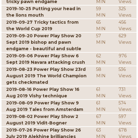
tricky pawn endgame
MIN
Views
2019-10-25 Putting your head in
59
325
the lions mouth
MIN
Views
2019-09-27 Tricky tactics from
65
456
the World Cup 2019
MIN
Views
2019-09-20 Power Play Show 20
57
629
Sept 2019 bishop and pawn
MIN
Views
endgame - beautiful and subtle
2019-09-06 Power Play Show 6
62
976
Sept 2019 Navara attacking crush
MIN
Views
2019-08-23 Power Play Show 23rd
58
536
August 2019 The World Champion
MIN
Views
gets checkmated
2019-08-16 Power Play Show 16
61
731
Aug 2019 Vishy technique
MIN
Views
2019-08-09 Power Play Show 9
61
574
Aug 2019 Tales from Amsterdam
MIN
Views
2019-08-02 Power Play Show 2
67
597
August 2019 Vidit-Bogner
MIN
Views
2019-07-26 Power Play Show 26
63
678
July 2019 Alekhine brilliancies
MIN
Views