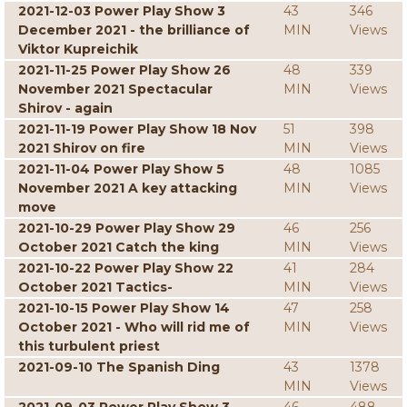
2021-12-03 Power Play Show 3
43
346
December 2021 - the brilliance of
MIN
Views
Viktor Kupreichik
2021-11-25 Power Play Show 26
48
339
November 2021 Spectacular
MIN
Views
Shirov - again
2021-11-19 Power Play Show 18 Nov
51
398
2021 Shirov on fire
MIN
Views
2021-11-04 Power Play Show 5
48
1085
November 2021 A key attacking
MIN
Views
move
2021-10-29 Power Play Show 29
46
256
October 2021 Catch the king
MIN
Views
2021-10-22 Power Play Show 22
41
284
October 2021 Tactics-
MIN
Views
2021-10-15 Power Play Show 14
47
258
October 2021 - Who will rid me of
MIN
Views
this turbulent priest
2021-09-10 The Spanish Ding
43
1378
MIN
Views