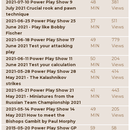
2021-07-10 Power Play Show 9
48
381
July 2021 Crucial rook and pawn
MIN
Views
technique
2021-06-25 Power Play Show 25
37
511
June 2021 - Play like Bobby
MIN
Views
Fischer
2021-06-18 Power Play Show 17
49
779
June 2021 Test your attacking
MIN
Views
play
2021-06-11 Power Play Show 11
50
204
June 2021 Test your calculation
MIN
Views
2021-05-28 Power Play Show 28
43
414
May 2021 - The Kalashnikov
MIN
Views
strikes
2021-05-21 Power Play Show 21
41
443
May 2021 - Miniatures from the
MIN
Views
Russian Team Championship 2021
2021-05-14 Power Play Show 14
49
205
May 2021 How to meet the
MIN
Views
Bishops Gambit by Paul Morphy
2015-05-20 Power Play Show GP
59
58