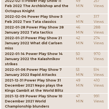
2022-02-11 Power Play Show 11
49
257
Feb 2022 The Archbishop and the
MIN
Views
Octopus Knight
2022-02-04 Power Play Show 5
47
317
Feb 2022 Two Tata classics
MIN
Views
2022-01-28 Power Play Show 28
46
288
January 2022 Tata tactics
MIN
Views
2022-01-21 Power Play Show 21
42
274
January 2022 What did Carlsen
MIN
Views
miss
2022-01-14 Power Play Show 14
50
970
January 2022 the Kalashnikov
MIN
Views
strikes
2022-01-06 Power Play Show 7
53
514
January 2022 Rapid Attacks
MIN
Views
2021-12-31 Power Play Show 31
49
410
December 2021 Nepo plays the
MIN
Views
Kings Gambit at the World Blitz
2021-12-09 Power Play Show 10
47
991
December 2021 World
MIN
Views
Championship blunders