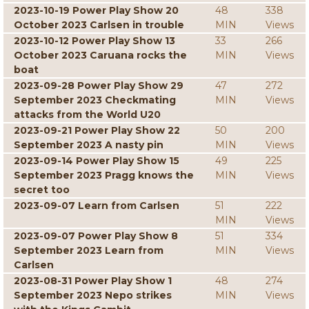
2023-10-19 Power Play Show 20
48
338
October 2023 Carlsen in trouble
MIN
Views
2023-10-12 Power Play Show 13
33
266
October 2023 Caruana rocks the
MIN
Views
boat
2023-09-28 Power Play Show 29
47
272
September 2023 Checkmating
MIN
Views
attacks from the World U20
2023-09-21 Power Play Show 22
50
200
September 2023 A nasty pin
MIN
Views
2023-09-14 Power Play Show 15
49
225
September 2023 Pragg knows the
MIN
Views
secret too
2023-09-07 Learn from Carlsen
51
222
MIN
Views
2023-09-07 Power Play Show 8
51
334
September 2023 Learn from
MIN
Views
Carlsen
2023-08-31 Power Play Show 1
48
274
September 2023 Nepo strikes
MIN
Views