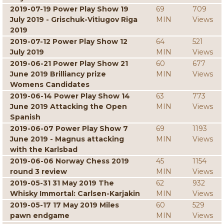
2019-07-19 Power Play Show 19
69
709
July 2019 - Grischuk-Vitiugov Riga
MIN
Views
2019
2019-07-12 Power Play Show 12
64
521
July 2019
MIN
Views
2019-06-21 Power Play Show 21
60
677
June 2019 Brilliancy prize
MIN
Views
Womens Candidates
2019-06-14 Power Play Show 14
63
773
June 2019 Attacking the Open
MIN
Views
Spanish
2019-06-07 Power Play Show 7
69
1193
June 2019 - Magnus attacking
MIN
Views
with the Karlsbad
2019-06-06 Norway Chess 2019
45
1154
round 3 review
MIN
Views
2019-05-31 31 May 2019 The
62
932
Whisky Immortal: Carlsen-Karjakin
MIN
Views
2019-05-17 17 May 2019 Miles
60
529
pawn endgame
MIN
Views