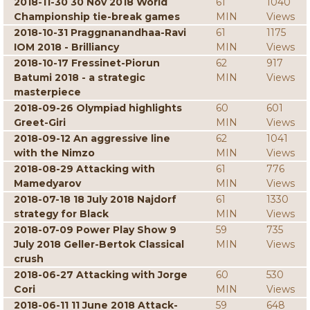
2018-11-30 30 Nov 2018 World
61
1040
Championship tie-break games
MIN
Views
2018-10-31 Praggnanandhaa-Ravi
61
1175
IOM 2018 - Brilliancy
MIN
Views
2018-10-17 Fressinet-Piorun
62
917
Batumi 2018 - a strategic
MIN
Views
masterpiece
2018-09-26 Olympiad highlights
60
601
Greet-Giri
MIN
Views
2018-09-12 An aggressive line
62
1041
with the Nimzo
MIN
Views
2018-08-29 Attacking with
61
776
Mamedyarov
MIN
Views
2018-07-18 18 July 2018 Najdorf
61
1330
strategy for Black
MIN
Views
2018-07-09 Power Play Show 9
59
735
July 2018 Geller-Bertok Classical
MIN
Views
crush
2018-06-27 Attacking with Jorge
60
530
Cori
MIN
Views
2018-06-11 11 June 2018 Attack-
59
648