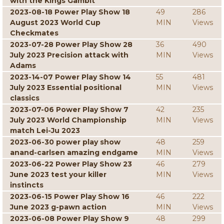
with the Kings Gambit
2023-08-18 Power Play Show 18
49
286
August 2023 World Cup
MIN
Views
Checkmates
2023-07-28 Power Play Show 28
36
490
July 2023 Precision attack with
MIN
Views
Adams
2023-14-07 Power Play Show 14
55
481
July 2023 Essential positional
MIN
Views
classics
2023-07-06 Power Play Show 7
42
235
July 2023 World Championship
MIN
Views
match Lei-Ju 2023
2023-06-30 power play show
48
259
anand-carlsen amazing endgame
MIN
Views
2023-06-22 Power Play Show 23
46
279
June 2023 test your killer
MIN
Views
instincts
2023-06-15 Power Play Show 16
46
222
June 2023 g-pawn action
MIN
Views
2023-06-08 Power Play Show 9
48
299