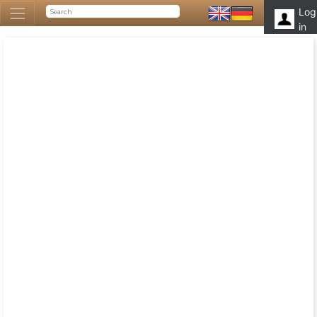
Log
in