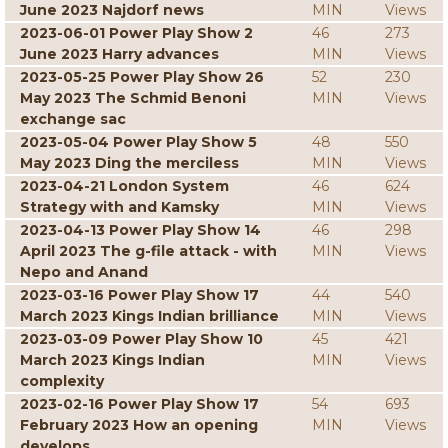
June 2023 Najdorf news
MIN
Views
2023-06-01 Power Play Show 2
46
273
June 2023 Harry advances
MIN
Views
2023-05-25 Power Play Show 26
52
230
May 2023 The Schmid Benoni
MIN
Views
exchange sac
2023-05-04 Power Play Show 5
48
550
May 2023 Ding the merciless
MIN
Views
2023-04-21 London System
46
624
Strategy with and Kamsky
MIN
Views
2023-04-13 Power Play Show 14
46
298
April 2023 The g-file attack - with
MIN
Views
Nepo and Anand
2023-03-16 Power Play Show 17
44
540
March 2023 Kings Indian brilliance
MIN
Views
2023-03-09 Power Play Show 10
45
421
March 2023 Kings Indian
MIN
Views
complexity
2023-02-16 Power Play Show 17
54
693
February 2023 How an opening
MIN
Views
develops