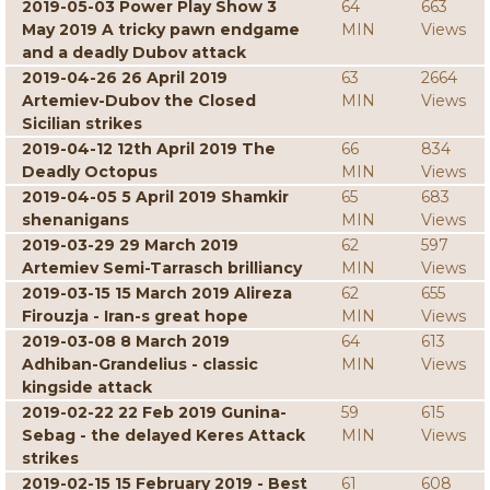
2019-05-03 Power Play Show 3
64
663
May 2019 A tricky pawn endgame
MIN
Views
and a deadly Dubov attack
2019-04-26 26 April 2019
63
2664
Artemiev-Dubov the Closed
MIN
Views
Sicilian strikes
2019-04-12 12th April 2019 The
66
834
Deadly Octopus
MIN
Views
2019-04-05 5 April 2019 Shamkir
65
683
shenanigans
MIN
Views
2019-03-29 29 March 2019
62
597
Artemiev Semi-Tarrasch brilliancy
MIN
Views
2019-03-15 15 March 2019 Alireza
62
655
Firouzja - Iran-s great hope
MIN
Views
2019-03-08 8 March 2019
64
613
Adhiban-Grandelius - classic
MIN
Views
kingside attack
2019-02-22 22 Feb 2019 Gunina-
59
615
Sebag - the delayed Keres Attack
MIN
Views
strikes
2019-02-15 15 February 2019 - Best
61
608