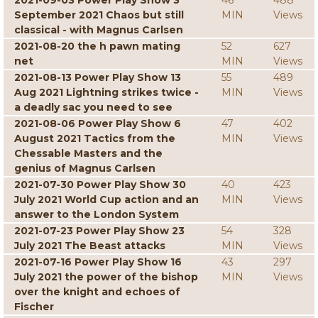
2021-09-03 Power Play Show 3
46
488
September 2021 Chaos but still
MIN
Views
classical - with Magnus Carlsen
2021-08-20 the h pawn mating
52
627
net
MIN
Views
2021-08-13 Power Play Show 13
55
489
Aug 2021 Lightning strikes twice -
MIN
Views
a deadly sac you need to see
2021-08-06 Power Play Show 6
47
402
August 2021 Tactics from the
MIN
Views
Chessable Masters and the
genius of Magnus Carlsen
2021-07-30 Power Play Show 30
40
423
July 2021 World Cup action and an
MIN
Views
answer to the London System
2021-07-23 Power Play Show 23
54
328
July 2021 The Beast attacks
MIN
Views
2021-07-16 Power Play Show 16
43
297
July 2021 the power of the bishop
MIN
Views
over the knight and echoes of
Fischer