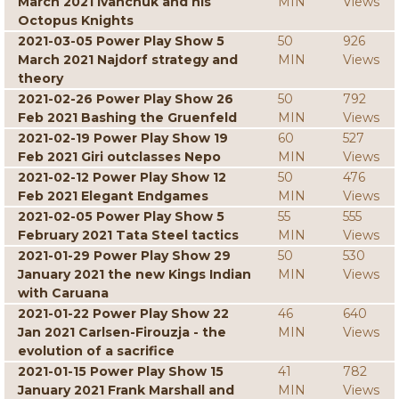
March 2021 Ivanchuk and his
MIN
Views
Octopus Knights
2021-03-05 Power Play Show 5
50
926
March 2021 Najdorf strategy and
MIN
Views
theory
2021-02-26 Power Play Show 26
50
792
Feb 2021 Bashing the Gruenfeld
MIN
Views
2021-02-19 Power Play Show 19
60
527
Feb 2021 Giri outclasses Nepo
MIN
Views
2021-02-12 Power Play Show 12
50
476
Feb 2021 Elegant Endgames
MIN
Views
2021-02-05 Power Play Show 5
55
555
February 2021 Tata Steel tactics
MIN
Views
2021-01-29 Power Play Show 29
50
530
January 2021 the new Kings Indian
MIN
Views
with Caruana
2021-01-22 Power Play Show 22
46
640
Jan 2021 Carlsen-Firouzja - the
MIN
Views
evolution of a sacrifice
2021-01-15 Power Play Show 15
41
782
January 2021 Frank Marshall and
MIN
Views