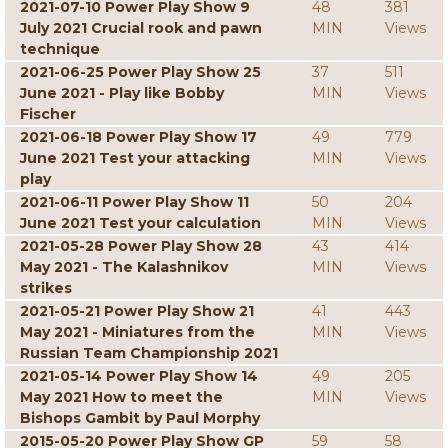
2021-07-10 Power Play Show 9
48
381
July 2021 Crucial rook and pawn
MIN
Views
technique
2021-06-25 Power Play Show 25
37
511
June 2021 - Play like Bobby
MIN
Views
Fischer
2021-06-18 Power Play Show 17
49
779
June 2021 Test your attacking
MIN
Views
play
2021-06-11 Power Play Show 11
50
204
June 2021 Test your calculation
MIN
Views
2021-05-28 Power Play Show 28
43
414
May 2021 - The Kalashnikov
MIN
Views
strikes
2021-05-21 Power Play Show 21
41
443
May 2021 - Miniatures from the
MIN
Views
Russian Team Championship 2021
2021-05-14 Power Play Show 14
49
205
May 2021 How to meet the
MIN
Views
Bishops Gambit by Paul Morphy
2015-05-20 Power Play Show GP
59
58