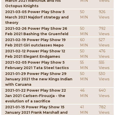
March 2021 Ivanchuk and his
MIN
Views
Octopus Knights
2021-03-05 Power Play Show 5
50
926
March 2021 Najdorf strategy and
MIN
Views
theory
2021-02-26 Power Play Show 26
50
792
Feb 2021 Bashing the Gruenfeld
MIN
Views
2021-02-19 Power Play Show 19
60
527
Feb 2021 Giri outclasses Nepo
MIN
Views
2021-02-12 Power Play Show 12
50
476
Feb 2021 Elegant Endgames
MIN
Views
2021-02-05 Power Play Show 5
55
555
February 2021 Tata Steel tactics
MIN
Views
2021-01-29 Power Play Show 29
50
530
January 2021 the new Kings Indian
MIN
Views
with Caruana
2021-01-22 Power Play Show 22
46
640
Jan 2021 Carlsen-Firouzja - the
MIN
Views
evolution of a sacrifice
2021-01-15 Power Play Show 15
41
782
January 2021 Frank Marshall and
MIN
Views