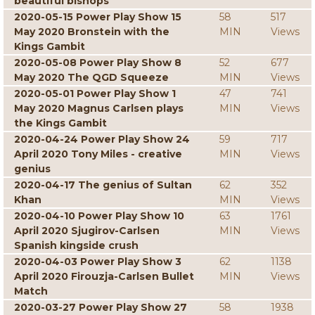
beautiful bishops
2020-05-15 Power Play Show 15
58
517
May 2020 Bronstein with the
MIN
Views
Kings Gambit
2020-05-08 Power Play Show 8
52
677
May 2020 The QGD Squeeze
MIN
Views
2020-05-01 Power Play Show 1
47
741
May 2020 Magnus Carlsen plays
MIN
Views
the Kings Gambit
2020-04-24 Power Play Show 24
59
717
April 2020 Tony Miles - creative
MIN
Views
genius
2020-04-17 The genius of Sultan
62
352
Khan
MIN
Views
2020-04-10 Power Play Show 10
63
1761
April 2020 Sjugirov-Carlsen
MIN
Views
Spanish kingside crush
2020-04-03 Power Play Show 3
62
1138
April 2020 Firouzja-Carlsen Bullet
MIN
Views
Match
2020-03-27 Power Play Show 27
58
1938