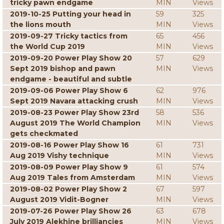
tricky pawn endgame
MIN
Views
2019-10-25 Putting your head in
59
325
the lions mouth
MIN
Views
2019-09-27 Tricky tactics from
65
456
the World Cup 2019
MIN
Views
2019-09-20 Power Play Show 20
57
629
Sept 2019 bishop and pawn
MIN
Views
endgame - beautiful and subtle
2019-09-06 Power Play Show 6
62
976
Sept 2019 Navara attacking crush
MIN
Views
2019-08-23 Power Play Show 23rd
58
536
August 2019 The World Champion
MIN
Views
gets checkmated
2019-08-16 Power Play Show 16
61
731
Aug 2019 Vishy technique
MIN
Views
2019-08-09 Power Play Show 9
61
574
Aug 2019 Tales from Amsterdam
MIN
Views
2019-08-02 Power Play Show 2
67
597
August 2019 Vidit-Bogner
MIN
Views
2019-07-26 Power Play Show 26
63
678
July 2019 Alekhine brilliancies
MIN
Views