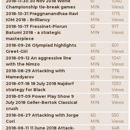
2018-11-30 30 Nov 2018 World
61
1040
Championship tie-break games
MIN
Views
2018-10-31 Praggnanandhaa-Ravi
61
1175
IOM 2018 - Brilliancy
MIN
Views
2018-10-17 Fressinet-Piorun
62
917
Batumi 2018 - a strategic
MIN
Views
masterpiece
2018-09-26 Olympiad highlights
60
601
Greet-Giri
MIN
Views
2018-09-12 An aggressive line
62
1041
with the Nimzo
MIN
Views
2018-08-29 Attacking with
61
776
Mamedyarov
MIN
Views
2018-07-18 18 July 2018 Najdorf
61
1330
strategy for Black
MIN
Views
2018-07-09 Power Play Show 9
59
735
July 2018 Geller-Bertok Classical
MIN
Views
crush
2018-06-27 Attacking with Jorge
60
530
Cori
MIN
Views
2018-06-11 11 June 2018 Attack-
59
648