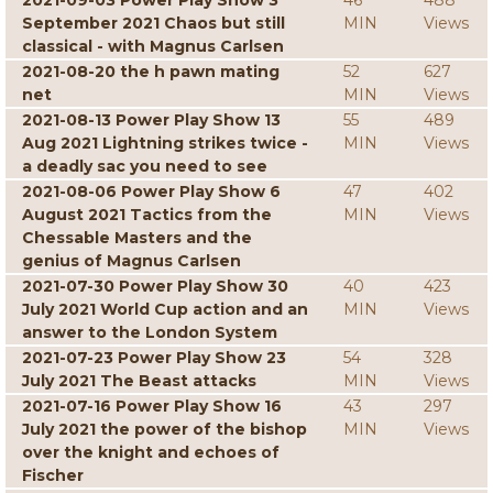
2021-09-03 Power Play Show 3
46
488
September 2021 Chaos but still
MIN
Views
classical - with Magnus Carlsen
2021-08-20 the h pawn mating
52
627
net
MIN
Views
2021-08-13 Power Play Show 13
55
489
Aug 2021 Lightning strikes twice -
MIN
Views
a deadly sac you need to see
2021-08-06 Power Play Show 6
47
402
August 2021 Tactics from the
MIN
Views
Chessable Masters and the
genius of Magnus Carlsen
2021-07-30 Power Play Show 30
40
423
July 2021 World Cup action and an
MIN
Views
answer to the London System
2021-07-23 Power Play Show 23
54
328
July 2021 The Beast attacks
MIN
Views
2021-07-16 Power Play Show 16
43
297
July 2021 the power of the bishop
MIN
Views
over the knight and echoes of
Fischer