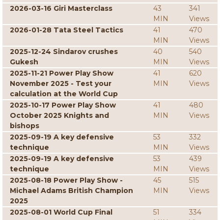
2026-03-16 Giri Masterclass
43
341
MIN
Views
2026-01-28 Tata Steel Tactics
41
470
MIN
Views
2025-12-24 Sindarov crushes
40
540
Gukesh
MIN
Views
2025-11-21 Power Play Show
41
620
November 2025 - Test your
MIN
Views
calculation at the World Cup
2025-10-17 Power Play Show
41
480
October 2025 Knights and
MIN
Views
bishops
2025-09-19 A key defensive
53
332
technique
MIN
Views
2025-09-19 A key defensive
53
439
technique
MIN
Views
2025-08-18 Power Play Show -
45
515
Michael Adams British Champion
MIN
Views
2025
2025-08-01 World Cup Final
51
334