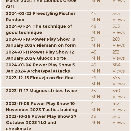
March 2024 The Glorious Greek
MIN
Views
Gift
2024-02-23 Freestyling Fischer
44
343
Random
MIN
Views
2024-01-24 The technique of
49
503
good technique
MIN
Views
2024-01-18 Power Play Show 19
51
260
January 2024 Niemann on form
MIN
Views
2024-01-11 Power Play Show 12
49
252
January 2024 Giuoco Forte
MIN
Views
2024-01-04 Power Play Show 5
45
384
Jan 2024 Archetypal attacks
MIN
Views
2023-12-15 Firouzja on fire final
36
373
MIN
Views
2023-11-17 Magnus strikes twice
35
540
MIN
Views
2023-11-09 Power Play Show 10
41
412
November 2023 Tactics training
MIN
Views
2023-10-26 Power Play Show 27
38
340
October 2023 1 b3 and
MIN
Views
checkmate