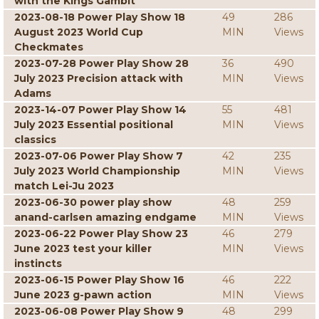
with the Kings Gambit
2023-08-18 Power Play Show 18
49
286
August 2023 World Cup
MIN
Views
Checkmates
2023-07-28 Power Play Show 28
36
490
July 2023 Precision attack with
MIN
Views
Adams
2023-14-07 Power Play Show 14
55
481
July 2023 Essential positional
MIN
Views
classics
2023-07-06 Power Play Show 7
42
235
July 2023 World Championship
MIN
Views
match Lei-Ju 2023
2023-06-30 power play show
48
259
anand-carlsen amazing endgame
MIN
Views
2023-06-22 Power Play Show 23
46
279
June 2023 test your killer
MIN
Views
instincts
2023-06-15 Power Play Show 16
46
222
June 2023 g-pawn action
MIN
Views
2023-06-08 Power Play Show 9
48
299