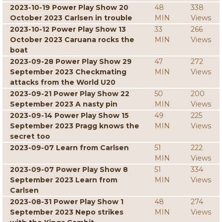
2023-10-19 Power Play Show 20
48
338
October 2023 Carlsen in trouble
MIN
Views
2023-10-12 Power Play Show 13
33
266
October 2023 Caruana rocks the
MIN
Views
boat
2023-09-28 Power Play Show 29
47
272
September 2023 Checkmating
MIN
Views
attacks from the World U20
2023-09-21 Power Play Show 22
50
200
September 2023 A nasty pin
MIN
Views
2023-09-14 Power Play Show 15
49
225
September 2023 Pragg knows the
MIN
Views
secret too
2023-09-07 Learn from Carlsen
51
222
MIN
Views
2023-09-07 Power Play Show 8
51
334
September 2023 Learn from
MIN
Views
Carlsen
2023-08-31 Power Play Show 1
48
274
September 2023 Nepo strikes
MIN
Views