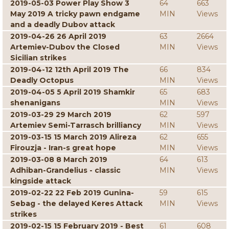
2019-05-03 Power Play Show 3
64
663
May 2019 A tricky pawn endgame
MIN
Views
and a deadly Dubov attack
2019-04-26 26 April 2019
63
2664
Artemiev-Dubov the Closed
MIN
Views
Sicilian strikes
2019-04-12 12th April 2019 The
66
834
Deadly Octopus
MIN
Views
2019-04-05 5 April 2019 Shamkir
65
683
shenanigans
MIN
Views
2019-03-29 29 March 2019
62
597
Artemiev Semi-Tarrasch brilliancy
MIN
Views
2019-03-15 15 March 2019 Alireza
62
655
Firouzja - Iran-s great hope
MIN
Views
2019-03-08 8 March 2019
64
613
Adhiban-Grandelius - classic
MIN
Views
kingside attack
2019-02-22 22 Feb 2019 Gunina-
59
615
Sebag - the delayed Keres Attack
MIN
Views
strikes
2019-02-15 15 February 2019 - Best
61
608