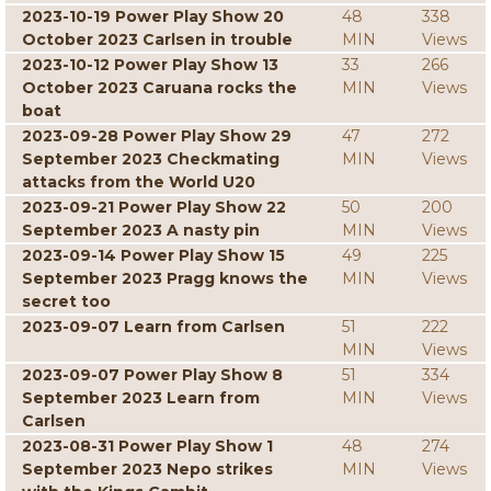
2023-10-19 Power Play Show 20
48
338
October 2023 Carlsen in trouble
MIN
Views
2023-10-12 Power Play Show 13
33
266
October 2023 Caruana rocks the
MIN
Views
boat
2023-09-28 Power Play Show 29
47
272
September 2023 Checkmating
MIN
Views
attacks from the World U20
2023-09-21 Power Play Show 22
50
200
September 2023 A nasty pin
MIN
Views
2023-09-14 Power Play Show 15
49
225
September 2023 Pragg knows the
MIN
Views
secret too
2023-09-07 Learn from Carlsen
51
222
MIN
Views
2023-09-07 Power Play Show 8
51
334
September 2023 Learn from
MIN
Views
Carlsen
2023-08-31 Power Play Show 1
48
274
September 2023 Nepo strikes
MIN
Views