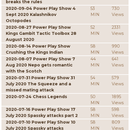
breaks the rules
2020-09-04 Power Play Show 4
53
730
Sept 2020 Kalashnikov
MIN
Views
Octopodes
2020-08-27 Power Play Show
52
2331
Kings Gambit Tactic Toolbox 28
MIN
Views
August 2020
2020-08-14 Power Play Show
58
990
Crushing the Kings Indian
MIN
Views
2020-08-07 Power Play Show 7
44
641
Aug 2020 Nepo gets romantic
MIN
Views
with the Scotch
2020-07-31 Power Play Show 31
54
579
July 2020 The Squeeze and a
MIN
Views
missed mating attack
2020-07-24 Chess Legends
50
1895
MIN
Views
2020-07-16 Power Play Show 17
58
598
July 2020 Spassky attacks part 2
MIN
Views
2020-07-10 Power Play Show 10
58
809
July 2020 Spassky attacks
MIN
Views