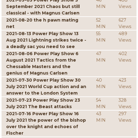
2021-09-03 Power Play Show 3
46
488
September 2021 Chaos but still
MIN
Views
classical - with Magnus Carlsen
2021-08-20 the h pawn mating
52
627
net
MIN
Views
2021-08-13 Power Play Show 13
55
489
Aug 2021 Lightning strikes twice -
MIN
Views
a deadly sac you need to see
2021-08-06 Power Play Show 6
47
402
August 2021 Tactics from the
MIN
Views
Chessable Masters and the
genius of Magnus Carlsen
2021-07-30 Power Play Show 30
40
423
July 2021 World Cup action and an
MIN
Views
answer to the London System
2021-07-23 Power Play Show 23
54
328
July 2021 The Beast attacks
MIN
Views
2021-07-16 Power Play Show 16
43
297
July 2021 the power of the bishop
MIN
Views
over the knight and echoes of
Fischer