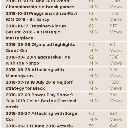
2018-11-30 30 Nov 2018 World
61
1040
Championship tie-break games
MIN
Views
2018-10-31 Praggnanandhaa-Ravi
61
1175
IOM 2018 - Brilliancy
MIN
Views
2018-10-17 Fressinet-Piorun
62
917
Batumi 2018 - a strategic
MIN
Views
masterpiece
2018-09-26 Olympiad highlights
60
601
Greet-Giri
MIN
Views
2018-09-12 An aggressive line
62
1041
with the Nimzo
MIN
Views
2018-08-29 Attacking with
61
776
Mamedyarov
MIN
Views
2018-07-18 18 July 2018 Najdorf
61
1330
strategy for Black
MIN
Views
2018-07-09 Power Play Show 9
59
735
July 2018 Geller-Bertok Classical
MIN
Views
crush
2018-06-27 Attacking with Jorge
60
530
Cori
MIN
Views
2018-06-11 11 June 2018 Attack-
59
648