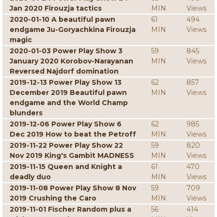
Jan 2020 Firouzja tactics
MIN
Views
2020-01-10 A beautiful pawn
61
494
endgame Ju-Goryachkina Firouzja
MIN
Views
magic
2020-01-03 Power Play Show 3
59
845
January 2020 Korobov-Narayanan
MIN
Views
Reversed Najdorf domination
2019-12-13 Power Play Show 13
62
857
December 2019 Beautiful pawn
MIN
Views
endgame and the World Champ
blunders
2019-12-06 Power Play Show 6
62
985
Dec 2019 How to beat the Petroff
MIN
Views
2019-11-22 Power Play Show 22
59
820
Nov 2019 King's Gambit MADNESS
MIN
Views
2019-11-15 Queen and Knight a
61
470
deadly duo
MIN
Views
2019-11-08 Power Play Show 8 Nov
59
709
2019 Crushing the Caro
MIN
Views
2019-11-01 Fischer Random plus a
56
414