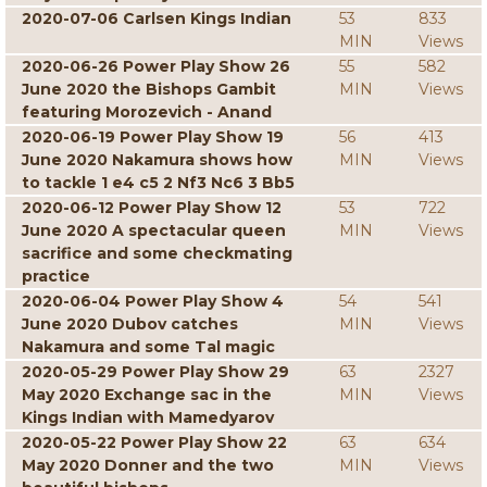
2020-07-06 Carlsen Kings Indian
53
833
MIN
Views
2020-06-26 Power Play Show 26
55
582
June 2020 the Bishops Gambit
MIN
Views
featuring Morozevich - Anand
2020-06-19 Power Play Show 19
56
413
June 2020 Nakamura shows how
MIN
Views
to tackle 1 e4 c5 2 Nf3 Nc6 3 Bb5
2020-06-12 Power Play Show 12
53
722
June 2020 A spectacular queen
MIN
Views
sacrifice and some checkmating
practice
2020-06-04 Power Play Show 4
54
541
June 2020 Dubov catches
MIN
Views
Nakamura and some Tal magic
2020-05-29 Power Play Show 29
63
2327
May 2020 Exchange sac in the
MIN
Views
Kings Indian with Mamedyarov
2020-05-22 Power Play Show 22
63
634
May 2020 Donner and the two
MIN
Views