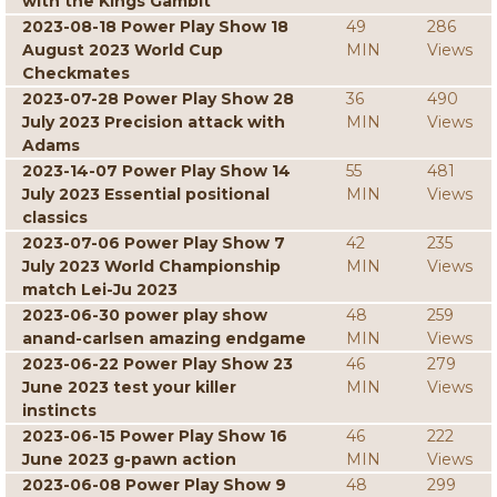
with the Kings Gambit
2023-08-18 Power Play Show 18
49
286
August 2023 World Cup
MIN
Views
Checkmates
2023-07-28 Power Play Show 28
36
490
July 2023 Precision attack with
MIN
Views
Adams
2023-14-07 Power Play Show 14
55
481
July 2023 Essential positional
MIN
Views
classics
2023-07-06 Power Play Show 7
42
235
July 2023 World Championship
MIN
Views
match Lei-Ju 2023
2023-06-30 power play show
48
259
anand-carlsen amazing endgame
MIN
Views
2023-06-22 Power Play Show 23
46
279
June 2023 test your killer
MIN
Views
instincts
2023-06-15 Power Play Show 16
46
222
June 2023 g-pawn action
MIN
Views
2023-06-08 Power Play Show 9
48
299