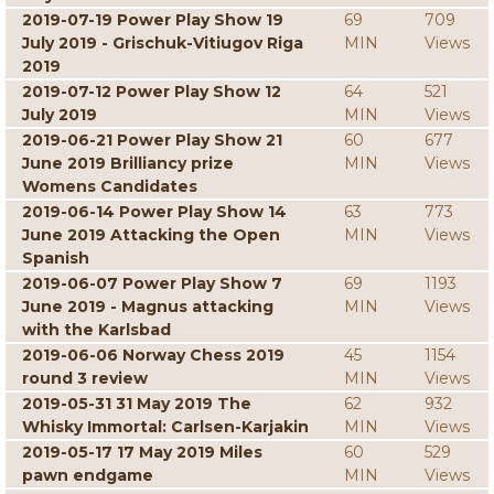
2019-07-19 Power Play Show 19
69
709
July 2019 - Grischuk-Vitiugov Riga
MIN
Views
2019
2019-07-12 Power Play Show 12
64
521
July 2019
MIN
Views
2019-06-21 Power Play Show 21
60
677
June 2019 Brilliancy prize
MIN
Views
Womens Candidates
2019-06-14 Power Play Show 14
63
773
June 2019 Attacking the Open
MIN
Views
Spanish
2019-06-07 Power Play Show 7
69
1193
June 2019 - Magnus attacking
MIN
Views
with the Karlsbad
2019-06-06 Norway Chess 2019
45
1154
round 3 review
MIN
Views
2019-05-31 31 May 2019 The
62
932
Whisky Immortal: Carlsen-Karjakin
MIN
Views
2019-05-17 17 May 2019 Miles
60
529
pawn endgame
MIN
Views