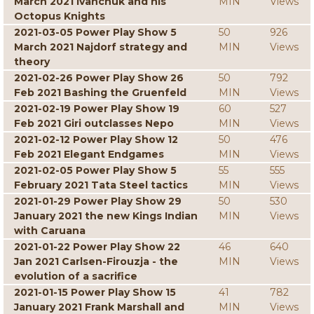
March 2021 Ivanchuk and his
MIN
Views
Octopus Knights
2021-03-05 Power Play Show 5
50
926
March 2021 Najdorf strategy and
MIN
Views
theory
2021-02-26 Power Play Show 26
50
792
Feb 2021 Bashing the Gruenfeld
MIN
Views
2021-02-19 Power Play Show 19
60
527
Feb 2021 Giri outclasses Nepo
MIN
Views
2021-02-12 Power Play Show 12
50
476
Feb 2021 Elegant Endgames
MIN
Views
2021-02-05 Power Play Show 5
55
555
February 2021 Tata Steel tactics
MIN
Views
2021-01-29 Power Play Show 29
50
530
January 2021 the new Kings Indian
MIN
Views
with Caruana
2021-01-22 Power Play Show 22
46
640
Jan 2021 Carlsen-Firouzja - the
MIN
Views
evolution of a sacrifice
2021-01-15 Power Play Show 15
41
782
January 2021 Frank Marshall and
MIN
Views