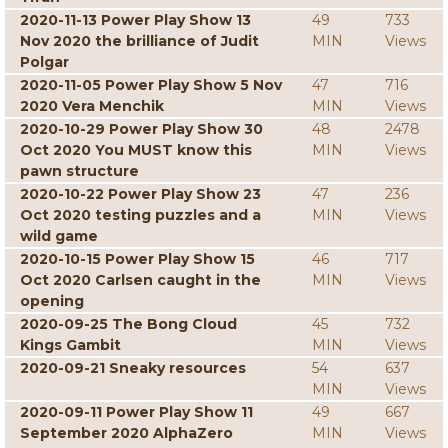
2020-11-13 Power Play Show 13
49
733
Nov 2020 the brilliance of Judit
MIN
Views
Polgar
2020-11-05 Power Play Show 5 Nov
47
716
2020 Vera Menchik
MIN
Views
2020-10-29 Power Play Show 30
48
2478
Oct 2020 You MUST know this
MIN
Views
pawn structure
2020-10-22 Power Play Show 23
47
236
Oct 2020 testing puzzles and a
MIN
Views
wild game
2020-10-15 Power Play Show 15
46
717
Oct 2020 Carlsen caught in the
MIN
Views
opening
2020-09-25 The Bong Cloud
45
732
Kings Gambit
MIN
Views
2020-09-21 Sneaky resources
54
637
MIN
Views
2020-09-11 Power Play Show 11
49
667
September 2020 AlphaZero
MIN
Views