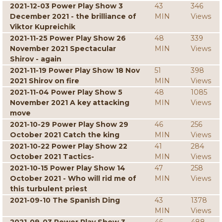
2021-12-03 Power Play Show 3
43
346
December 2021 - the brilliance of
MIN
Views
Viktor Kupreichik
2021-11-25 Power Play Show 26
48
339
November 2021 Spectacular
MIN
Views
Shirov - again
2021-11-19 Power Play Show 18 Nov
51
398
2021 Shirov on fire
MIN
Views
2021-11-04 Power Play Show 5
48
1085
November 2021 A key attacking
MIN
Views
move
2021-10-29 Power Play Show 29
46
256
October 2021 Catch the king
MIN
Views
2021-10-22 Power Play Show 22
41
284
October 2021 Tactics-
MIN
Views
2021-10-15 Power Play Show 14
47
258
October 2021 - Who will rid me of
MIN
Views
this turbulent priest
2021-09-10 The Spanish Ding
43
1378
MIN
Views