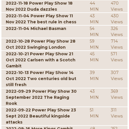
2022-11-18 Power Play Show 18
44
470
Nov 2022 Duda dazzles
MIN
Views
2022-11-04 Power Play Show 11
43
430
Nov 2022 The best rule in chess
MIN
Views
2022-11-04 Michael Basman
54
326
MIN
Views
2022-10-28 Power Play Show 28
59
714
Oct 2022 Swinging London
MIN
Views
2022-10-21 Power Play Show 21
45
571
Oct 2022 Carlsen with a Scotch
MIN
Views
Gambit
2022-10-13 Power Play Show 14
39
307
Oct 2022 Two centuries old but
MIN
Views
still fresh
2022-09-29 Power Play Show 30
43
369
September 2022 The Raging
MIN
Views
Rook
2022-09-22 Power Play Show 23
51
311
Sept 2022 Beautiful kingside
MIN
Views
attacks
2022-09-16 More Kings Gambit
48
252