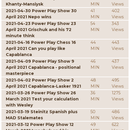
Khanty-Mansiysk
MIN
Views
2021-04-30 Power Play Show 30
41
402
April 2021 Nepo wins
MIN
Views
2021-04-23 Power Play Show 23
54
343
April 2021 Grischuk and his 72
MIN
Views
minute think
2021-04-16 Power Play Chess 16
44
443
April 2021 Can you play like
MIN
Views
Capablanca
2021-04-09 Power Play Show 9
46
437
April 2021 Capablanca - positional
MIN
Views
masterpiece
2021-04-02 Power Play Show 2
48
495
April 2021 Capablanca-Lasker 1921
MIN
Views
2021-03-26 Power Play Show 26
36
1275
March 2021 Test your calculation
MIN
Views
with Wesley
2021-03-19 Steinitz Spanish plus
50
486
MAD Stalemates
MIN
Views
2021-03-12 Power Play Show 12
49
622