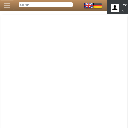
Log
in