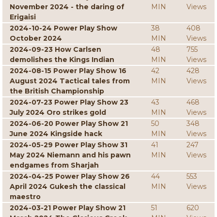
November 2024 - the daring of
MIN
Views
Erigaisi
2024-10-24 Power Play Show
38
408
October 2024
MIN
Views
2024-09-23 How Carlsen
48
755
demolishes the Kings Indian
MIN
Views
2024-08-15 Power Play Show 16
42
428
August 2024 Tactical tales from
MIN
Views
the British Championship
2024-07-23 Power Play Show 23
43
468
July 2024 Oro strikes gold
MIN
Views
2024-06-20 Power Play Show 21
50
348
June 2024 Kingside hack
MIN
Views
2024-05-29 Power Play Show 31
41
247
May 2024 Niemann and his pawn
MIN
Views
endgames from Sharjah
2024-04-25 Power Play Show 26
44
553
April 2024 Gukesh the classical
MIN
Views
maestro
2024-03-21 Power Play Show 21
51
620