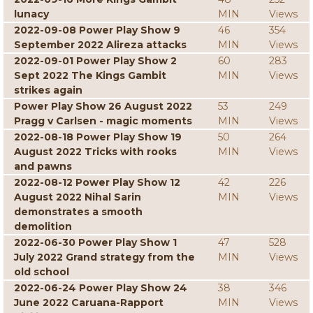
lunacy
MIN
Views
2022-09-08 Power Play Show 9
46
354
September 2022 Alireza attacks
MIN
Views
2022-09-01 Power Play Show 2
60
283
Sept 2022 The Kings Gambit
MIN
Views
strikes again
Power Play Show 26 August 2022
53
249
Pragg v Carlsen - magic moments
MIN
Views
2022-08-18 Power Play Show 19
50
264
August 2022 Tricks with rooks
MIN
Views
and pawns
2022-08-12 Power Play Show 12
42
226
August 2022 Nihal Sarin
MIN
Views
demonstrates a smooth
demolition
2022-06-30 Power Play Show 1
47
528
July 2022 Grand strategy from the
MIN
Views
old school
2022-06-24 Power Play Show 24
38
346
June 2022 Caruana-Rapport
MIN
Views