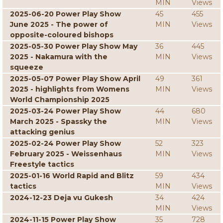
MIN
Views
2025-06-20 Power Play Show
45
455
June 2025 - The power of
MIN
Views
opposite-coloured bishops
2025-05-30 Power Play Show May
36
445
2025 - Nakamura with the
MIN
Views
squeeze
2025-05-07 Power Play Show April
49
361
2025 - highlights from Womens
MIN
Views
World Championship 2025
2025-03-24 Power Play Show
44
680
March 2025 - Spassky the
MIN
Views
attacking genius
2025-02-24 Power Play Show
52
323
February 2025 - Weissenhaus
MIN
Views
Freestyle tactics
2025-01-16 World Rapid and Blitz
59
434
tactics
MIN
Views
2024-12-23 Deja vu Gukesh
34
424
MIN
Views
2024-11-15 Power Play Show
35
728