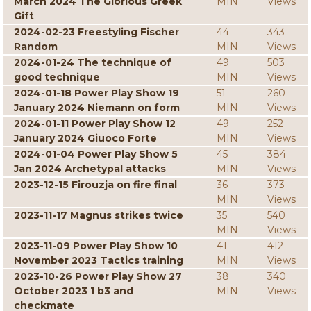
March 2024 The Glorious Greek
MIN
Views
Gift
2024-02-23 Freestyling Fischer
44
343
Random
MIN
Views
2024-01-24 The technique of
49
503
good technique
MIN
Views
2024-01-18 Power Play Show 19
51
260
January 2024 Niemann on form
MIN
Views
2024-01-11 Power Play Show 12
49
252
January 2024 Giuoco Forte
MIN
Views
2024-01-04 Power Play Show 5
45
384
Jan 2024 Archetypal attacks
MIN
Views
2023-12-15 Firouzja on fire final
36
373
MIN
Views
2023-11-17 Magnus strikes twice
35
540
MIN
Views
2023-11-09 Power Play Show 10
41
412
November 2023 Tactics training
MIN
Views
2023-10-26 Power Play Show 27
38
340
October 2023 1 b3 and
MIN
Views
checkmate