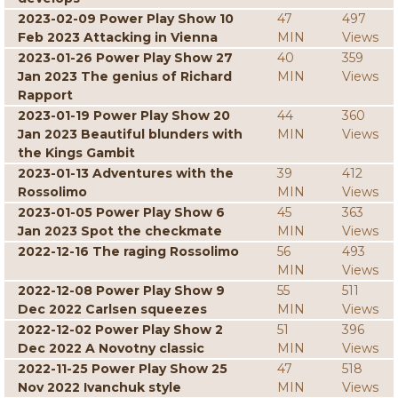
2023-02-09 Power Play Show 10
47
497
Feb 2023 Attacking in Vienna
MIN
Views
2023-01-26 Power Play Show 27
40
359
Jan 2023 The genius of Richard
MIN
Views
Rapport
2023-01-19 Power Play Show 20
44
360
Jan 2023 Beautiful blunders with
MIN
Views
the Kings Gambit
2023-01-13 Adventures with the
39
412
Rossolimo
MIN
Views
2023-01-05 Power Play Show 6
45
363
Jan 2023 Spot the checkmate
MIN
Views
2022-12-16 The raging Rossolimo
56
493
MIN
Views
2022-12-08 Power Play Show 9
55
511
Dec 2022 Carlsen squeezes
MIN
Views
2022-12-02 Power Play Show 2
51
396
Dec 2022 A Novotny classic
MIN
Views
2022-11-25 Power Play Show 25
47
518
Nov 2022 Ivanchuk style
MIN
Views