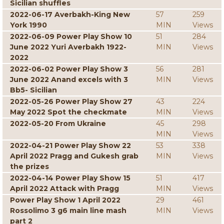
Sicilian shuffles
2022-06-17 Averbakh-King New
57
259
York 1990
MIN
Views
2022-06-09 Power Play Show 10
51
284
June 2022 Yuri Averbakh 1922-
MIN
Views
2022
2022-06-02 Power Play Show 3
56
281
June 2022 Anand excels with 3
MIN
Views
Bb5- Sicilian
2022-05-26 Power Play Show 27
43
224
May 2022 Spot the checkmate
MIN
Views
2022-05-20 From Ukraine
45
298
MIN
Views
2022-04-21 Power Play Show 22
53
338
April 2022 Pragg and Gukesh grab
MIN
Views
the prizes
2022-04-14 Power Play Show 15
51
417
April 2022 Attack with Pragg
MIN
Views
Power Play Show 1 April 2022
29
461
Rossolimo 3 g6 main line mash
MIN
Views
part 2