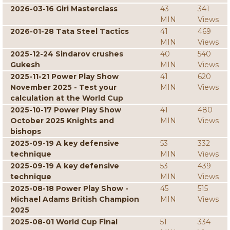
2026-03-16 Giri Masterclass
43
341
MIN
Views
2026-01-28 Tata Steel Tactics
41
469
MIN
Views
2025-12-24 Sindarov crushes
40
540
Gukesh
MIN
Views
2025-11-21 Power Play Show
41
620
November 2025 - Test your
MIN
Views
calculation at the World Cup
2025-10-17 Power Play Show
41
480
October 2025 Knights and
MIN
Views
bishops
2025-09-19 A key defensive
53
332
technique
MIN
Views
2025-09-19 A key defensive
53
439
technique
MIN
Views
2025-08-18 Power Play Show -
45
515
Michael Adams British Champion
MIN
Views
2025
2025-08-01 World Cup Final
51
334