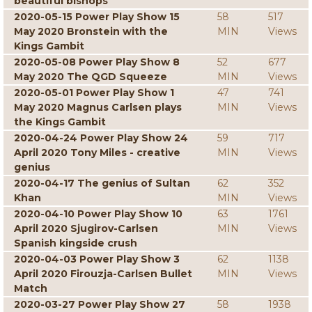
beautiful bishops
2020-05-15 Power Play Show 15
58
517
May 2020 Bronstein with the
MIN
Views
Kings Gambit
2020-05-08 Power Play Show 8
52
677
May 2020 The QGD Squeeze
MIN
Views
2020-05-01 Power Play Show 1
47
741
May 2020 Magnus Carlsen plays
MIN
Views
the Kings Gambit
2020-04-24 Power Play Show 24
59
717
April 2020 Tony Miles - creative
MIN
Views
genius
2020-04-17 The genius of Sultan
62
352
Khan
MIN
Views
2020-04-10 Power Play Show 10
63
1761
April 2020 Sjugirov-Carlsen
MIN
Views
Spanish kingside crush
2020-04-03 Power Play Show 3
62
1138
April 2020 Firouzja-Carlsen Bullet
MIN
Views
Match
2020-03-27 Power Play Show 27
58
1938