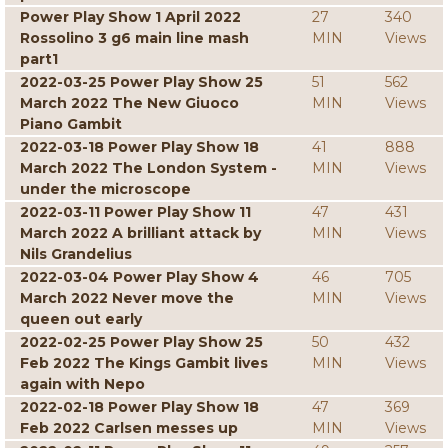
Power Play Show 1 April 2022
27
340
Rossolino 3 g6 main line mash
MIN
Views
part1
2022-03-25 Power Play Show 25
51
562
March 2022 The New Giuoco
MIN
Views
Piano Gambit
2022-03-18 Power Play Show 18
41
888
March 2022 The London System -
MIN
Views
under the microscope
2022-03-11 Power Play Show 11
47
431
March 2022 A brilliant attack by
MIN
Views
Nils Grandelius
2022-03-04 Power Play Show 4
46
705
March 2022 Never move the
MIN
Views
queen out early
2022-02-25 Power Play Show 25
50
432
Feb 2022 The Kings Gambit lives
MIN
Views
again with Nepo
2022-02-18 Power Play Show 18
47
369
Feb 2022 Carlsen messes up
MIN
Views