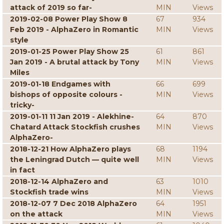
attack of 2019 so far-
MIN
Views
2019-02-08 Power Play Show 8
67
934
Feb 2019 - AlphaZero in Romantic
MIN
Views
style
2019-01-25 Power Play Show 25
61
861
Jan 2019 - A brutal attack by Tony
MIN
Views
Miles
2019-01-18 Endgames with
66
699
bishops of opposite colours -
MIN
Views
tricky-
2019-01-11 11 Jan 2019 - Alekhine-
64
870
Chatard Attack Stockfish crushes
MIN
Views
AlphaZero-
2018-12-21 How AlphaZero plays
68
1194
the Leningrad Dutch — quite well
MIN
Views
in fact
2018-12-14 AlphaZero and
63
1010
Stockfish trade wins
MIN
Views
2018-12-07 7 Dec 2018 AlphaZero
64
1951
on the attack
MIN
Views