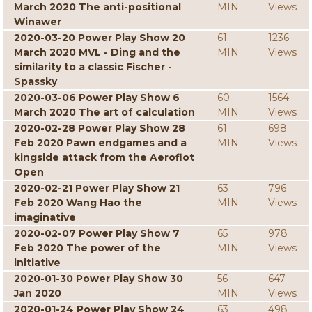
March 2020 The anti-positional
MIN
Views
Winawer
2020-03-20 Power Play Show 20
61
1236
March 2020 MVL - Ding and the
MIN
Views
similarity to a classic Fischer -
Spassky
2020-03-06 Power Play Show 6
60
1564
March 2020 The art of calculation
MIN
Views
2020-02-28 Power Play Show 28
61
698
Feb 2020 Pawn endgames and a
MIN
Views
kingside attack from the Aeroflot
Open
2020-02-21 Power Play Show 21
63
796
Feb 2020 Wang Hao the
MIN
Views
imaginative
2020-02-07 Power Play Show 7
65
978
Feb 2020 The power of the
MIN
Views
initiative
2020-01-30 Power Play Show 30
56
647
Jan 2020
MIN
Views
2020-01-24 Power Play Show 24
63
498