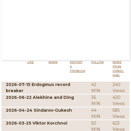
LIKE
MARK
REPORT
FOLLOW
MORE
A
FROM
PROBLEM
DANIEL
KING
2026-07-15 Erdogmus record
42
240
breaker
MIN
Views
2026-06-22 Alekhine and Ding
36
420
MIN
Views
2026-04-24 Sindarov-Gukesh
44
585
MIN
Views
2026-03-25 Viktor Korchnoi
50
623
MIN
Views