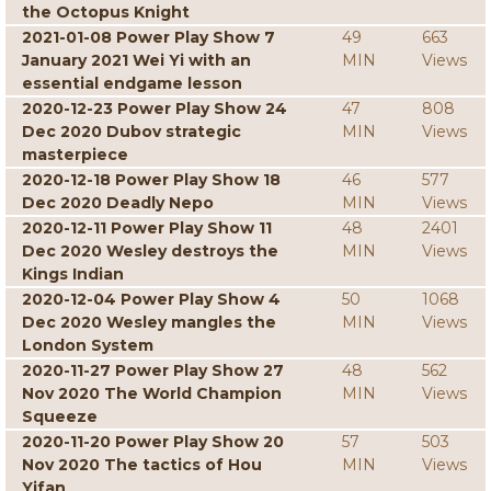
the Octopus Knight
2021-01-08 Power Play Show 7
49
663
January 2021 Wei Yi with an
MIN
Views
essential endgame lesson
2020-12-23 Power Play Show 24
47
808
Dec 2020 Dubov strategic
MIN
Views
masterpiece
2020-12-18 Power Play Show 18
46
577
Dec 2020 Deadly Nepo
MIN
Views
2020-12-11 Power Play Show 11
48
2401
Dec 2020 Wesley destroys the
MIN
Views
Kings Indian
2020-12-04 Power Play Show 4
50
1068
Dec 2020 Wesley mangles the
MIN
Views
London System
2020-11-27 Power Play Show 27
48
562
Nov 2020 The World Champion
MIN
Views
Squeeze
2020-11-20 Power Play Show 20
57
503
Nov 2020 The tactics of Hou
MIN
Views
Yifan