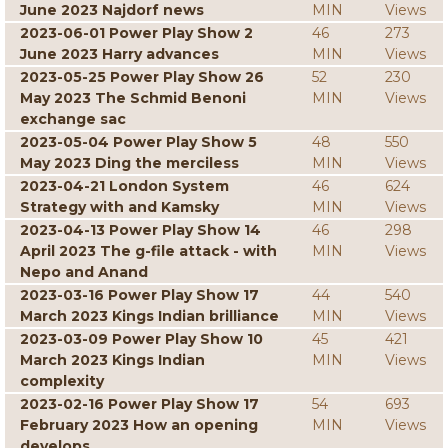
June 2023 Najdorf news
MIN
Views
2023-06-01 Power Play Show 2
46
273
June 2023 Harry advances
MIN
Views
2023-05-25 Power Play Show 26
52
230
May 2023 The Schmid Benoni
MIN
Views
exchange sac
2023-05-04 Power Play Show 5
48
550
May 2023 Ding the merciless
MIN
Views
2023-04-21 London System
46
624
Strategy with and Kamsky
MIN
Views
2023-04-13 Power Play Show 14
46
298
April 2023 The g-file attack - with
MIN
Views
Nepo and Anand
2023-03-16 Power Play Show 17
44
540
March 2023 Kings Indian brilliance
MIN
Views
2023-03-09 Power Play Show 10
45
421
March 2023 Kings Indian
MIN
Views
complexity
2023-02-16 Power Play Show 17
54
693
February 2023 How an opening
MIN
Views
develops