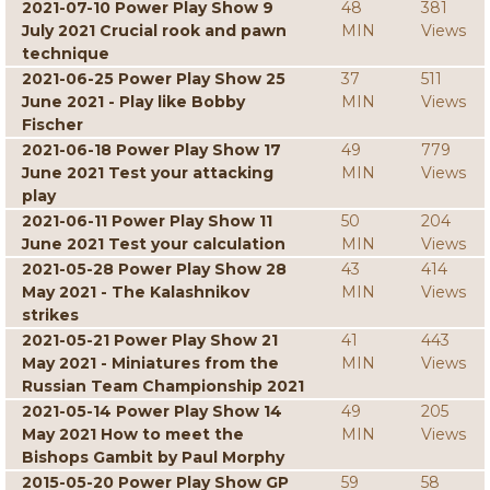
2021-07-10 Power Play Show 9
48
381
July 2021 Crucial rook and pawn
MIN
Views
technique
2021-06-25 Power Play Show 25
37
511
June 2021 - Play like Bobby
MIN
Views
Fischer
2021-06-18 Power Play Show 17
49
779
June 2021 Test your attacking
MIN
Views
play
2021-06-11 Power Play Show 11
50
204
June 2021 Test your calculation
MIN
Views
2021-05-28 Power Play Show 28
43
414
May 2021 - The Kalashnikov
MIN
Views
strikes
2021-05-21 Power Play Show 21
41
443
May 2021 - Miniatures from the
MIN
Views
Russian Team Championship 2021
2021-05-14 Power Play Show 14
49
205
May 2021 How to meet the
MIN
Views
Bishops Gambit by Paul Morphy
2015-05-20 Power Play Show GP
59
58