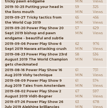
tricky pawn endgame
MIN
Views
2019-10-25 Putting your head in
59
325
the lions mouth
MIN
Views
2019-09-27 Tricky tactics from
65
456
the World Cup 2019
MIN
Views
2019-09-20 Power Play Show 20
57
629
Sept 2019 bishop and pawn
MIN
Views
endgame - beautiful and subtle
2019-09-06 Power Play Show 6
62
976
Sept 2019 Navara attacking crush
MIN
Views
2019-08-23 Power Play Show 23rd
58
536
August 2019 The World Champion
MIN
Views
gets checkmated
2019-08-16 Power Play Show 16
61
731
Aug 2019 Vishy technique
MIN
Views
2019-08-09 Power Play Show 9
61
574
Aug 2019 Tales from Amsterdam
MIN
Views
2019-08-02 Power Play Show 2
67
597
August 2019 Vidit-Bogner
MIN
Views
2019-07-26 Power Play Show 26
63
678
July 2019 Alekhine brilliancies
MIN
Views