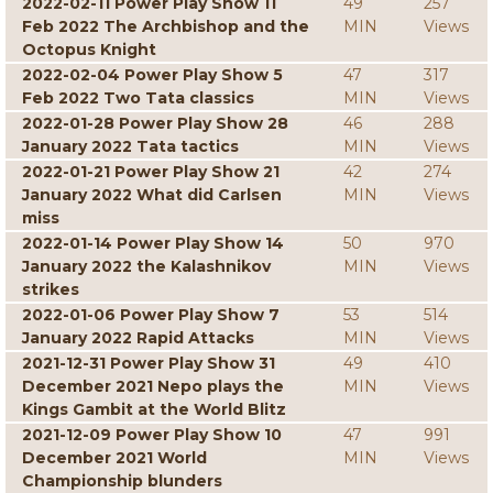
2022-02-11 Power Play Show 11
49
257
Feb 2022 The Archbishop and the
MIN
Views
Octopus Knight
2022-02-04 Power Play Show 5
47
317
Feb 2022 Two Tata classics
MIN
Views
2022-01-28 Power Play Show 28
46
288
January 2022 Tata tactics
MIN
Views
2022-01-21 Power Play Show 21
42
274
January 2022 What did Carlsen
MIN
Views
miss
2022-01-14 Power Play Show 14
50
970
January 2022 the Kalashnikov
MIN
Views
strikes
2022-01-06 Power Play Show 7
53
514
January 2022 Rapid Attacks
MIN
Views
2021-12-31 Power Play Show 31
49
410
December 2021 Nepo plays the
MIN
Views
Kings Gambit at the World Blitz
2021-12-09 Power Play Show 10
47
991
December 2021 World
MIN
Views
Championship blunders