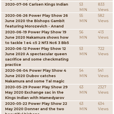
2020-07-06 Carlsen Kings Indian
53
833
MIN
Views
2020-06-26 Power Play Show 26
55
582
June 2020 the Bishops Gambit
MIN
Views
featuring Morozevich - Anand
2020-06-19 Power Play Show 19
56
413
June 2020 Nakamura shows how
MIN
Views
to tackle 1 e4 c5 2 Nf3 Nc6 3 Bb5
2020-06-12 Power Play Show 12
53
722
June 2020 A spectacular queen
MIN
Views
sacrifice and some checkmating
practice
2020-06-04 Power Play Show 4
54
541
June 2020 Dubov catches
MIN
Views
Nakamura and some Tal magic
2020-05-29 Power Play Show 29
63
2327
May 2020 Exchange sac in the
MIN
Views
Kings Indian with Mamedyarov
2020-05-22 Power Play Show 22
63
634
May 2020 Donner and the two
MIN
Views