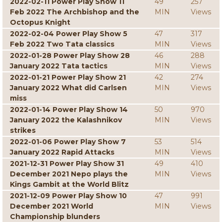
2022-02-11 Power Play Show 11
49
257
Feb 2022 The Archbishop and the
MIN
Views
Octopus Knight
2022-02-04 Power Play Show 5
47
317
Feb 2022 Two Tata classics
MIN
Views
2022-01-28 Power Play Show 28
46
288
January 2022 Tata tactics
MIN
Views
2022-01-21 Power Play Show 21
42
274
January 2022 What did Carlsen
MIN
Views
miss
2022-01-14 Power Play Show 14
50
970
January 2022 the Kalashnikov
MIN
Views
strikes
2022-01-06 Power Play Show 7
53
514
January 2022 Rapid Attacks
MIN
Views
2021-12-31 Power Play Show 31
49
410
December 2021 Nepo plays the
MIN
Views
Kings Gambit at the World Blitz
2021-12-09 Power Play Show 10
47
991
December 2021 World
MIN
Views
Championship blunders