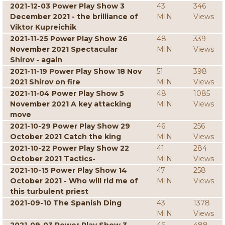
2021-12-03 Power Play Show 3
43
346
December 2021 - the brilliance of
MIN
Views
Viktor Kupreichik
2021-11-25 Power Play Show 26
48
339
November 2021 Spectacular
MIN
Views
Shirov - again
2021-11-19 Power Play Show 18 Nov
51
398
2021 Shirov on fire
MIN
Views
2021-11-04 Power Play Show 5
48
1085
November 2021 A key attacking
MIN
Views
move
2021-10-29 Power Play Show 29
46
256
October 2021 Catch the king
MIN
Views
2021-10-22 Power Play Show 22
41
284
October 2021 Tactics-
MIN
Views
2021-10-15 Power Play Show 14
47
258
October 2021 - Who will rid me of
MIN
Views
this turbulent priest
2021-09-10 The Spanish Ding
43
1378
MIN
Views