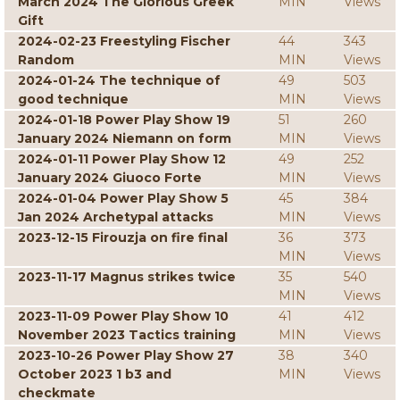
March 2024 The Glorious Greek
MIN
Views
Gift
2024-02-23 Freestyling Fischer
44
343
Random
MIN
Views
2024-01-24 The technique of
49
503
good technique
MIN
Views
2024-01-18 Power Play Show 19
51
260
January 2024 Niemann on form
MIN
Views
2024-01-11 Power Play Show 12
49
252
January 2024 Giuoco Forte
MIN
Views
2024-01-04 Power Play Show 5
45
384
Jan 2024 Archetypal attacks
MIN
Views
2023-12-15 Firouzja on fire final
36
373
MIN
Views
2023-11-17 Magnus strikes twice
35
540
MIN
Views
2023-11-09 Power Play Show 10
41
412
November 2023 Tactics training
MIN
Views
2023-10-26 Power Play Show 27
38
340
October 2023 1 b3 and
MIN
Views
checkmate