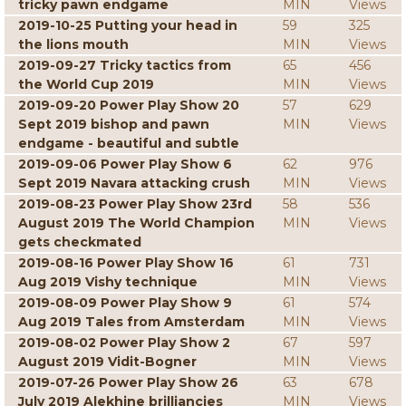
tricky pawn endgame
MIN
Views
2019-10-25 Putting your head in
59
325
the lions mouth
MIN
Views
2019-09-27 Tricky tactics from
65
456
the World Cup 2019
MIN
Views
2019-09-20 Power Play Show 20
57
629
Sept 2019 bishop and pawn
MIN
Views
endgame - beautiful and subtle
2019-09-06 Power Play Show 6
62
976
Sept 2019 Navara attacking crush
MIN
Views
2019-08-23 Power Play Show 23rd
58
536
August 2019 The World Champion
MIN
Views
gets checkmated
2019-08-16 Power Play Show 16
61
731
Aug 2019 Vishy technique
MIN
Views
2019-08-09 Power Play Show 9
61
574
Aug 2019 Tales from Amsterdam
MIN
Views
2019-08-02 Power Play Show 2
67
597
August 2019 Vidit-Bogner
MIN
Views
2019-07-26 Power Play Show 26
63
678
July 2019 Alekhine brilliancies
MIN
Views