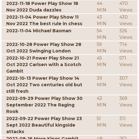
2022-11-18 Power Play Show 18
44
470
Nov 2022 Duda dazzles
MIN
Views
2022-11-04 Power Play Show 11
43
430
Nov 2022 The best rule in chess
MIN
Views
2022-11-04 Michael Basman
54
326
MIN
Views
2022-10-28 Power Play Show 28
59
714
Oct 2022 Swinging London
MIN
Views
2022-10-21 Power Play Show 21
45
571
Oct 2022 Carlsen with a Scotch
MIN
Views
Gambit
2022-10-13 Power Play Show 14
39
307
Oct 2022 Two centuries old but
MIN
Views
still fresh
2022-09-29 Power Play Show 30
43
369
September 2022 The Raging
MIN
Views
Rook
2022-09-22 Power Play Show 23
51
311
Sept 2022 Beautiful kingside
MIN
Views
attacks
2022-09-16 More Kings Gambit
48
252