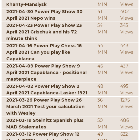
Khanty-Mansiysk
MIN
Views
2021-04-30 Power Play Show 30
41
402
April 2021 Nepo wins
MIN
Views
2021-04-23 Power Play Show 23
54
343
April 2021 Grischuk and his 72
MIN
Views
minute think
2021-04-16 Power Play Chess 16
44
443
April 2021 Can you play like
MIN
Views
Capablanca
2021-04-09 Power Play Show 9
46
437
April 2021 Capablanca - positional
MIN
Views
masterpiece
2021-04-02 Power Play Show 2
48
495
April 2021 Capablanca-Lasker 1921
MIN
Views
2021-03-26 Power Play Show 26
36
1275
March 2021 Test your calculation
MIN
Views
with Wesley
2021-03-19 Steinitz Spanish plus
50
486
MAD Stalemates
MIN
Views
2021-03-12 Power Play Show 12
49
622