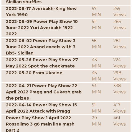
Sicilian shuffles
2022-06-17 Averbakh-King New
57
259
York 1990
MIN
Views
2022-06-09 Power Play Show 10
51
284
June 2022 Yuri Averbakh 1922-
MIN
Views
2022
2022-06-02 Power Play Show 3
56
281
June 2022 Anand excels with 3
MIN
Views
Bb5- Sicilian
2022-05-26 Power Play Show 27
43
224
May 2022 Spot the checkmate
MIN
Views
2022-05-20 From Ukraine
45
298
MIN
Views
2022-04-21 Power Play Show 22
53
338
April 2022 Pragg and Gukesh grab
MIN
Views
the prizes
2022-04-14 Power Play Show 15
51
417
April 2022 Attack with Pragg
MIN
Views
Power Play Show 1 April 2022
29
461
Rossolimo 3 g6 main line mash
MIN
Views
part 2