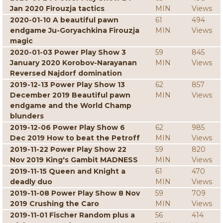
Jan 2020 Firouzja tactics
MIN
Views
2020-01-10 A beautiful pawn
61
494
endgame Ju-Goryachkina Firouzja
MIN
Views
magic
2020-01-03 Power Play Show 3
59
845
January 2020 Korobov-Narayanan
MIN
Views
Reversed Najdorf domination
2019-12-13 Power Play Show 13
62
857
December 2019 Beautiful pawn
MIN
Views
endgame and the World Champ
blunders
2019-12-06 Power Play Show 6
62
985
Dec 2019 How to beat the Petroff
MIN
Views
2019-11-22 Power Play Show 22
59
820
Nov 2019 King's Gambit MADNESS
MIN
Views
2019-11-15 Queen and Knight a
61
470
deadly duo
MIN
Views
2019-11-08 Power Play Show 8 Nov
59
709
2019 Crushing the Caro
MIN
Views
2019-11-01 Fischer Random plus a
56
414