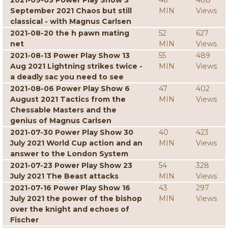
2021-09-03 Power Play Show 3
46
488
September 2021 Chaos but still
MIN
Views
classical - with Magnus Carlsen
2021-08-20 the h pawn mating
52
627
net
MIN
Views
2021-08-13 Power Play Show 13
55
489
Aug 2021 Lightning strikes twice -
MIN
Views
a deadly sac you need to see
2021-08-06 Power Play Show 6
47
402
August 2021 Tactics from the
MIN
Views
Chessable Masters and the
genius of Magnus Carlsen
2021-07-30 Power Play Show 30
40
423
July 2021 World Cup action and an
MIN
Views
answer to the London System
2021-07-23 Power Play Show 23
54
328
July 2021 The Beast attacks
MIN
Views
2021-07-16 Power Play Show 16
43
297
July 2021 the power of the bishop
MIN
Views
over the knight and echoes of
Fischer