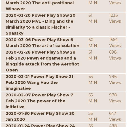
March 2020 The anti-positional
MIN
Views
Winawer
2020-03-20 Power Play Show 20
61
1236
March 2020 MVL - Ding and the
MIN
Views
similarity to a classic Fischer -
Spassky
2020-03-06 Power Play Show 6
60
1564
March 2020 The art of calculation
MIN
Views
2020-02-28 Power Play Show 28
61
698
Feb 2020 Pawn endgames and a
MIN
Views
kingside attack from the Aeroflot
Open
2020-02-21 Power Play Show 21
63
796
Feb 2020 Wang Hao the
MIN
Views
imaginative
2020-02-07 Power Play Show 7
65
978
Feb 2020 The power of the
MIN
Views
initiative
2020-01-30 Power Play Show 30
56
647
Jan 2020
MIN
Views
2020-01-24 Power Play Show 24
63
498