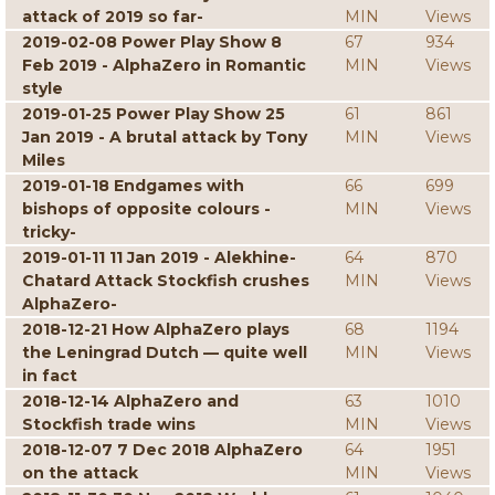
attack of 2019 so far-
MIN
Views
2019-02-08 Power Play Show 8
67
934
Feb 2019 - AlphaZero in Romantic
MIN
Views
style
2019-01-25 Power Play Show 25
61
861
Jan 2019 - A brutal attack by Tony
MIN
Views
Miles
2019-01-18 Endgames with
66
699
bishops of opposite colours -
MIN
Views
tricky-
2019-01-11 11 Jan 2019 - Alekhine-
64
870
Chatard Attack Stockfish crushes
MIN
Views
AlphaZero-
2018-12-21 How AlphaZero plays
68
1194
the Leningrad Dutch — quite well
MIN
Views
in fact
2018-12-14 AlphaZero and
63
1010
Stockfish trade wins
MIN
Views
2018-12-07 7 Dec 2018 AlphaZero
64
1951
on the attack
MIN
Views