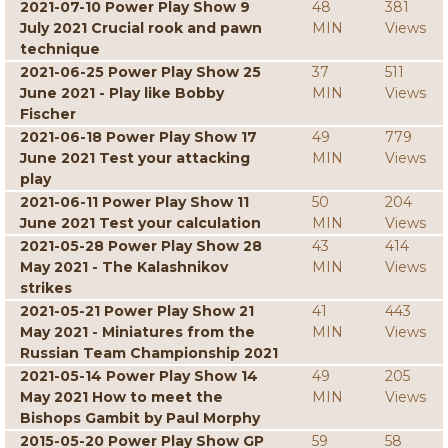
2021-07-10 Power Play Show 9
48
381
July 2021 Crucial rook and pawn
MIN
Views
technique
2021-06-25 Power Play Show 25
37
511
June 2021 - Play like Bobby
MIN
Views
Fischer
2021-06-18 Power Play Show 17
49
779
June 2021 Test your attacking
MIN
Views
play
2021-06-11 Power Play Show 11
50
204
June 2021 Test your calculation
MIN
Views
2021-05-28 Power Play Show 28
43
414
May 2021 - The Kalashnikov
MIN
Views
strikes
2021-05-21 Power Play Show 21
41
443
May 2021 - Miniatures from the
MIN
Views
Russian Team Championship 2021
2021-05-14 Power Play Show 14
49
205
May 2021 How to meet the
MIN
Views
Bishops Gambit by Paul Morphy
2015-05-20 Power Play Show GP
59
58