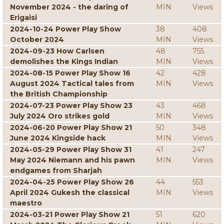
November 2024 - the daring of
MIN
Views
Erigaisi
2024-10-24 Power Play Show
38
408
October 2024
MIN
Views
2024-09-23 How Carlsen
48
755
demolishes the Kings Indian
MIN
Views
2024-08-15 Power Play Show 16
42
428
August 2024 Tactical tales from
MIN
Views
the British Championship
2024-07-23 Power Play Show 23
43
468
July 2024 Oro strikes gold
MIN
Views
2024-06-20 Power Play Show 21
50
348
June 2024 Kingside hack
MIN
Views
2024-05-29 Power Play Show 31
41
247
May 2024 Niemann and his pawn
MIN
Views
endgames from Sharjah
2024-04-25 Power Play Show 26
44
553
April 2024 Gukesh the classical
MIN
Views
maestro
2024-03-21 Power Play Show 21
51
620