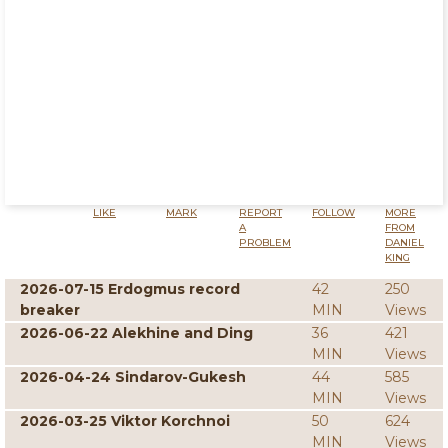
LIKE
MARK
REPORT
FOLLOW
MORE
A
FROM
PROBLEM
DANIEL
KING
2026-07-15 Erdogmus record
42
250
breaker
MIN
Views
2026-06-22 Alekhine and Ding
36
421
MIN
Views
2026-04-24 Sindarov-Gukesh
44
585
MIN
Views
2026-03-25 Viktor Korchnoi
50
624
MIN
Views