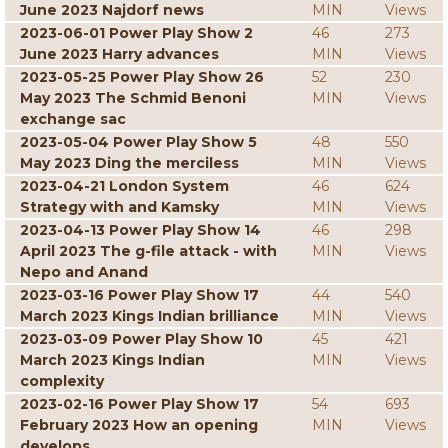
June 2023 Najdorf news
MIN
Views
2023-06-01 Power Play Show 2
46
273
June 2023 Harry advances
MIN
Views
2023-05-25 Power Play Show 26
52
230
May 2023 The Schmid Benoni
MIN
Views
exchange sac
2023-05-04 Power Play Show 5
48
550
May 2023 Ding the merciless
MIN
Views
2023-04-21 London System
46
624
Strategy with and Kamsky
MIN
Views
2023-04-13 Power Play Show 14
46
298
April 2023 The g-file attack - with
MIN
Views
Nepo and Anand
2023-03-16 Power Play Show 17
44
540
March 2023 Kings Indian brilliance
MIN
Views
2023-03-09 Power Play Show 10
45
421
March 2023 Kings Indian
MIN
Views
complexity
2023-02-16 Power Play Show 17
54
693
February 2023 How an opening
MIN
Views
develops