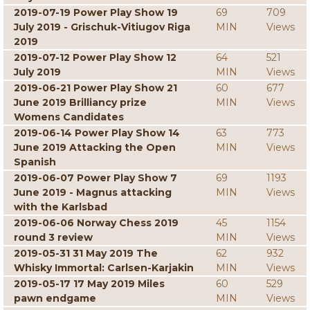
2019-07-19 Power Play Show 19
69
709
July 2019 - Grischuk-Vitiugov Riga
MIN
Views
2019
2019-07-12 Power Play Show 12
64
521
July 2019
MIN
Views
2019-06-21 Power Play Show 21
60
677
June 2019 Brilliancy prize
MIN
Views
Womens Candidates
2019-06-14 Power Play Show 14
63
773
June 2019 Attacking the Open
MIN
Views
Spanish
2019-06-07 Power Play Show 7
69
1193
June 2019 - Magnus attacking
MIN
Views
with the Karlsbad
2019-06-06 Norway Chess 2019
45
1154
round 3 review
MIN
Views
2019-05-31 31 May 2019 The
62
932
Whisky Immortal: Carlsen-Karjakin
MIN
Views
2019-05-17 17 May 2019 Miles
60
529
pawn endgame
MIN
Views