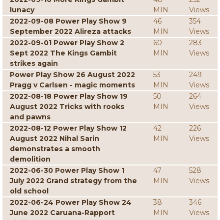
lunacy
MIN
Views
2022-09-08 Power Play Show 9
46
354
September 2022 Alireza attacks
MIN
Views
2022-09-01 Power Play Show 2
60
283
Sept 2022 The Kings Gambit
MIN
Views
strikes again
Power Play Show 26 August 2022
53
249
Pragg v Carlsen - magic moments
MIN
Views
2022-08-18 Power Play Show 19
50
264
August 2022 Tricks with rooks
MIN
Views
and pawns
2022-08-12 Power Play Show 12
42
226
August 2022 Nihal Sarin
MIN
Views
demonstrates a smooth
demolition
2022-06-30 Power Play Show 1
47
528
July 2022 Grand strategy from the
MIN
Views
old school
2022-06-24 Power Play Show 24
38
346
June 2022 Caruana-Rapport
MIN
Views