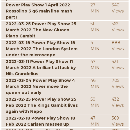
Power Play Show 1 April 2022
27
340
Rossolino 3 g6 main line mash
MIN
Views
part1
2022-03-25 Power Play Show 25
51
562
March 2022 The New Giuoco
MIN
Views
Piano Gambit
2022-03-18 Power Play Show 18
41
888
March 2022 The London System -
MIN
Views
under the microscope
2022-03-11 Power Play Show 11
47
431
March 2022 A brilliant attack by
MIN
Views
Nils Grandelius
2022-03-04 Power Play Show 4
46
705
March 2022 Never move the
MIN
Views
queen out early
2022-02-25 Power Play Show 25
50
432
Feb 2022 The Kings Gambit lives
MIN
Views
again with Nepo
2022-02-18 Power Play Show 18
47
369
Feb 2022 Carlsen messes up
MIN
Views