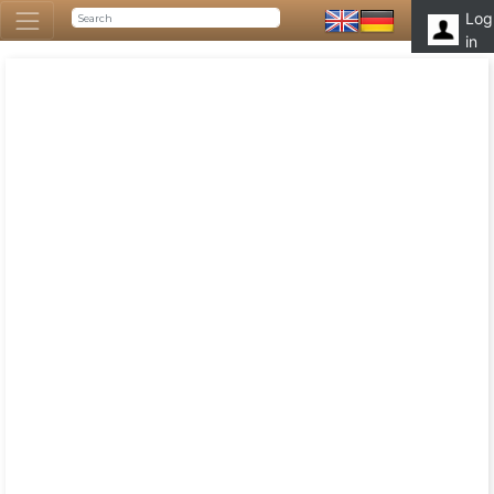
Log
in