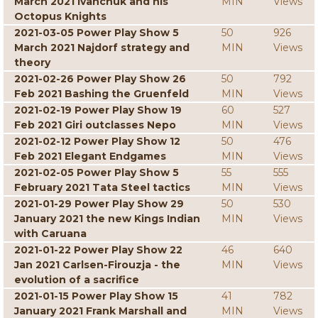
March 2021 Ivanchuk and his
MIN
Views
Octopus Knights
2021-03-05 Power Play Show 5
50
926
March 2021 Najdorf strategy and
MIN
Views
theory
2021-02-26 Power Play Show 26
50
792
Feb 2021 Bashing the Gruenfeld
MIN
Views
2021-02-19 Power Play Show 19
60
527
Feb 2021 Giri outclasses Nepo
MIN
Views
2021-02-12 Power Play Show 12
50
476
Feb 2021 Elegant Endgames
MIN
Views
2021-02-05 Power Play Show 5
55
555
February 2021 Tata Steel tactics
MIN
Views
2021-01-29 Power Play Show 29
50
530
January 2021 the new Kings Indian
MIN
Views
with Caruana
2021-01-22 Power Play Show 22
46
640
Jan 2021 Carlsen-Firouzja - the
MIN
Views
evolution of a sacrifice
2021-01-15 Power Play Show 15
41
782
January 2021 Frank Marshall and
MIN
Views