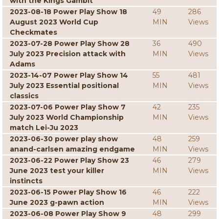
with the Kings Gambit
2023-08-18 Power Play Show 18
49
286
August 2023 World Cup
MIN
Views
Checkmates
2023-07-28 Power Play Show 28
36
490
July 2023 Precision attack with
MIN
Views
Adams
2023-14-07 Power Play Show 14
55
481
July 2023 Essential positional
MIN
Views
classics
2023-07-06 Power Play Show 7
42
235
July 2023 World Championship
MIN
Views
match Lei-Ju 2023
2023-06-30 power play show
48
259
anand-carlsen amazing endgame
MIN
Views
2023-06-22 Power Play Show 23
46
279
June 2023 test your killer
MIN
Views
instincts
2023-06-15 Power Play Show 16
46
222
June 2023 g-pawn action
MIN
Views
2023-06-08 Power Play Show 9
48
299