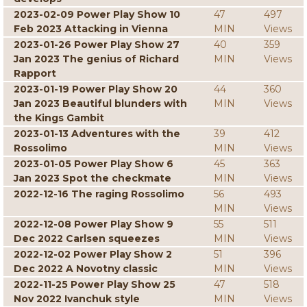
2023-02-09 Power Play Show 10
47
497
Feb 2023 Attacking in Vienna
MIN
Views
2023-01-26 Power Play Show 27
40
359
Jan 2023 The genius of Richard
MIN
Views
Rapport
2023-01-19 Power Play Show 20
44
360
Jan 2023 Beautiful blunders with
MIN
Views
the Kings Gambit
2023-01-13 Adventures with the
39
412
Rossolimo
MIN
Views
2023-01-05 Power Play Show 6
45
363
Jan 2023 Spot the checkmate
MIN
Views
2022-12-16 The raging Rossolimo
56
493
MIN
Views
2022-12-08 Power Play Show 9
55
511
Dec 2022 Carlsen squeezes
MIN
Views
2022-12-02 Power Play Show 2
51
396
Dec 2022 A Novotny classic
MIN
Views
2022-11-25 Power Play Show 25
47
518
Nov 2022 Ivanchuk style
MIN
Views