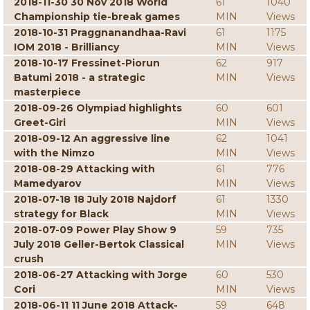
2018-11-30 30 Nov 2018 World
61
1040
Championship tie-break games
MIN
Views
2018-10-31 Praggnanandhaa-Ravi
61
1175
IOM 2018 - Brilliancy
MIN
Views
2018-10-17 Fressinet-Piorun
62
917
Batumi 2018 - a strategic
MIN
Views
masterpiece
2018-09-26 Olympiad highlights
60
601
Greet-Giri
MIN
Views
2018-09-12 An aggressive line
62
1041
with the Nimzo
MIN
Views
2018-08-29 Attacking with
61
776
Mamedyarov
MIN
Views
2018-07-18 18 July 2018 Najdorf
61
1330
strategy for Black
MIN
Views
2018-07-09 Power Play Show 9
59
735
July 2018 Geller-Bertok Classical
MIN
Views
crush
2018-06-27 Attacking with Jorge
60
530
Cori
MIN
Views
2018-06-11 11 June 2018 Attack-
59
648