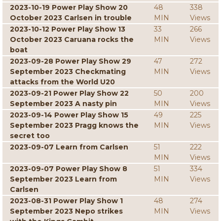
2023-10-19 Power Play Show 20
48
338
October 2023 Carlsen in trouble
MIN
Views
2023-10-12 Power Play Show 13
33
266
October 2023 Caruana rocks the
MIN
Views
boat
2023-09-28 Power Play Show 29
47
272
September 2023 Checkmating
MIN
Views
attacks from the World U20
2023-09-21 Power Play Show 22
50
200
September 2023 A nasty pin
MIN
Views
2023-09-14 Power Play Show 15
49
225
September 2023 Pragg knows the
MIN
Views
secret too
2023-09-07 Learn from Carlsen
51
222
MIN
Views
2023-09-07 Power Play Show 8
51
334
September 2023 Learn from
MIN
Views
Carlsen
2023-08-31 Power Play Show 1
48
274
September 2023 Nepo strikes
MIN
Views