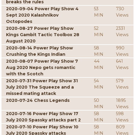
breaks the rules
2020-09-04 Power Play Show 4
53
730
Sept 2020 Kalashnikov
MIN
Views
Octopodes
2020-08-27 Power Play Show
52
2331
Kings Gambit Tactic Toolbox 28
MIN
Views
August 2020
2020-08-14 Power Play Show
58
990
Crushing the Kings Indian
MIN
Views
2020-08-07 Power Play Show 7
44
641
Aug 2020 Nepo gets romantic
MIN
Views
with the Scotch
2020-07-31 Power Play Show 31
54
579
July 2020 The Squeeze and a
MIN
Views
missed mating attack
2020-07-24 Chess Legends
50
1895
MIN
Views
2020-07-16 Power Play Show 17
58
598
July 2020 Spassky attacks part 2
MIN
Views
2020-07-10 Power Play Show 10
58
809
July 2020 Spassky attacks
MIN
Views