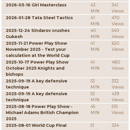
2026-03-16 Giri Masterclass
43
341
MIN
Views
2026-01-28 Tata Steel Tactics
41
470
MIN
Views
2025-12-24 Sindarov crushes
40
540
Gukesh
MIN
Views
2025-11-21 Power Play Show
41
620
November 2025 - Test your
MIN
Views
calculation at the World Cup
2025-10-17 Power Play Show
41
480
October 2025 Knights and
MIN
Views
bishops
2025-09-19 A key defensive
53
332
technique
MIN
Views
2025-09-19 A key defensive
53
439
technique
MIN
Views
2025-08-18 Power Play Show -
45
515
Michael Adams British Champion
MIN
Views
2025
2025-08-01 World Cup Final
51
334