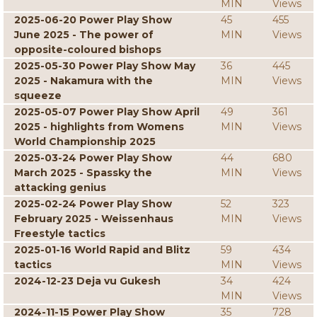
MIN
Views
2025-06-20 Power Play Show
45
455
June 2025 - The power of
MIN
Views
opposite-coloured bishops
2025-05-30 Power Play Show May
36
445
2025 - Nakamura with the
MIN
Views
squeeze
2025-05-07 Power Play Show April
49
361
2025 - highlights from Womens
MIN
Views
World Championship 2025
2025-03-24 Power Play Show
44
680
March 2025 - Spassky the
MIN
Views
attacking genius
2025-02-24 Power Play Show
52
323
February 2025 - Weissenhaus
MIN
Views
Freestyle tactics
2025-01-16 World Rapid and Blitz
59
434
tactics
MIN
Views
2024-12-23 Deja vu Gukesh
34
424
MIN
Views
2024-11-15 Power Play Show
35
728