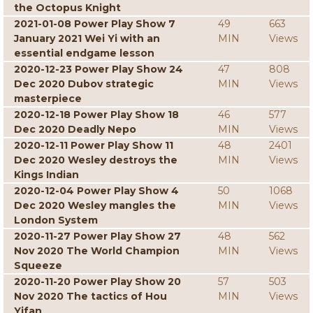
the Octopus Knight
2021-01-08 Power Play Show 7
49
663
January 2021 Wei Yi with an
MIN
Views
essential endgame lesson
2020-12-23 Power Play Show 24
47
808
Dec 2020 Dubov strategic
MIN
Views
masterpiece
2020-12-18 Power Play Show 18
46
577
Dec 2020 Deadly Nepo
MIN
Views
2020-12-11 Power Play Show 11
48
2401
Dec 2020 Wesley destroys the
MIN
Views
Kings Indian
2020-12-04 Power Play Show 4
50
1068
Dec 2020 Wesley mangles the
MIN
Views
London System
2020-11-27 Power Play Show 27
48
562
Nov 2020 The World Champion
MIN
Views
Squeeze
2020-11-20 Power Play Show 20
57
503
Nov 2020 The tactics of Hou
MIN
Views
Yifan