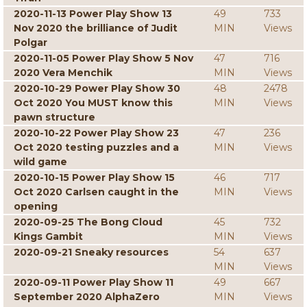
2020-11-13 Power Play Show 13
49
733
Nov 2020 the brilliance of Judit
MIN
Views
Polgar
2020-11-05 Power Play Show 5 Nov
47
716
2020 Vera Menchik
MIN
Views
2020-10-29 Power Play Show 30
48
2478
Oct 2020 You MUST know this
MIN
Views
pawn structure
2020-10-22 Power Play Show 23
47
236
Oct 2020 testing puzzles and a
MIN
Views
wild game
2020-10-15 Power Play Show 15
46
717
Oct 2020 Carlsen caught in the
MIN
Views
opening
2020-09-25 The Bong Cloud
45
732
Kings Gambit
MIN
Views
2020-09-21 Sneaky resources
54
637
MIN
Views
2020-09-11 Power Play Show 11
49
667
September 2020 AlphaZero
MIN
Views