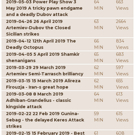
2019-05-03 Power Play Show 3
64
663
May 2019 A tricky pawn endgame
MIN
Views
and a deadly Dubov attack
2019-04-26 26 April 2019
63
2664
Artemiev-Dubov the Closed
MIN
Views
Sicilian strikes
2019-04-12 12th April 2019 The
66
834
Deadly Octopus
MIN
Views
2019-04-05 5 April 2019 Shamkir
65
683
shenanigans
MIN
Views
2019-03-29 29 March 2019
62
597
Artemiev Semi-Tarrasch brilliancy
MIN
Views
2019-03-15 15 March 2019 Alireza
62
655
Firouzja - Iran-s great hope
MIN
Views
2019-03-08 8 March 2019
64
613
Adhiban-Grandelius - classic
MIN
Views
kingside attack
2019-02-22 22 Feb 2019 Gunina-
59
615
Sebag - the delayed Keres Attack
MIN
Views
strikes
2019-02-15 15 February 2019 - Best
61
608