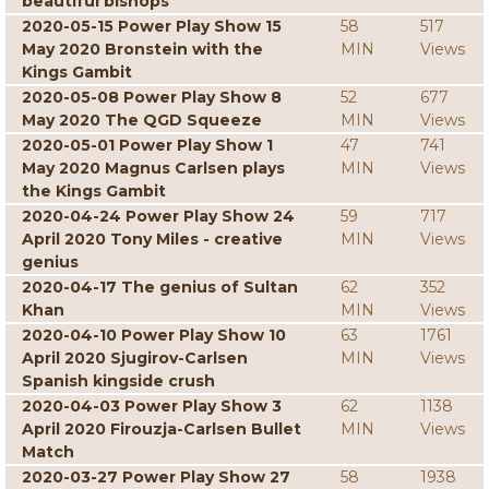
beautiful bishops
2020-05-15 Power Play Show 15
58
517
May 2020 Bronstein with the
MIN
Views
Kings Gambit
2020-05-08 Power Play Show 8
52
677
May 2020 The QGD Squeeze
MIN
Views
2020-05-01 Power Play Show 1
47
741
May 2020 Magnus Carlsen plays
MIN
Views
the Kings Gambit
2020-04-24 Power Play Show 24
59
717
April 2020 Tony Miles - creative
MIN
Views
genius
2020-04-17 The genius of Sultan
62
352
Khan
MIN
Views
2020-04-10 Power Play Show 10
63
1761
April 2020 Sjugirov-Carlsen
MIN
Views
Spanish kingside crush
2020-04-03 Power Play Show 3
62
1138
April 2020 Firouzja-Carlsen Bullet
MIN
Views
Match
2020-03-27 Power Play Show 27
58
1938