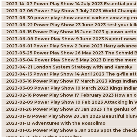
2023-14-07 Power Play Show 14 July 2023 Essential posit
2023-07-06 Power Play Show 7 July 2023 World Champi
2023-06-30 power play show anand-carlsen amazing 
2023-06-22 Power Play Show 23 June 2023 test your kille
2023-06-15 Power Play Show 16 June 2023 g-pawn actio
2023-06-08 Power Play Show 9 June 2023 Najdorf news
2023-06-01 Power Play Show 2 June 2023 Harry advance
2023-05-25 Power Play Show 26 May 2023 The Schmid 
2023-05-04 Power Play Show 5 May 2023 Ding the merci
2023-04-21 London System Strategy with and Kamsky
2023-04-13 Power Play Show 14 April 2023 The g-file at
2023-03-16 Power Play Show 17 March 2023 Kings Indian 
2023-03-09 Power Play Show 10 March 2023 Kings India
2023-02-16 Power Play Show 17 February 2023 How an 
2023-02-09 Power Play Show 10 Feb 2023 Attacking in 
2023-01-26 Power Play Show 27 Jan 2023 The genius of
2023-01-19 Power Play Show 20 Jan 2023 Beautiful blun
2023-01-13 Adventures with the Rossolimo
2023-01-05 Power Play Show 6 Jan 2023 Spot the chec