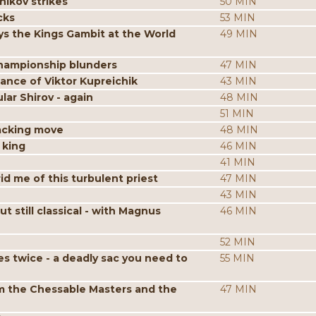
nikov strikes
50 MIN
cks
53 MIN
s the Kings Gambit at the World
49 MIN
hampionship blunders
47 MIN
iance of Viktor Kupreichik
43 MIN
ar Shirov - again
48 MIN
51 MIN
acking move
48 MIN
 king
46 MIN
41 MIN
id me of this turbulent priest
47 MIN
43 MIN
still classical - with Magnus
46 MIN
52 MIN
es twice - a deadly sac you need to
55 MIN
m the Chessable Masters and the
47 MIN