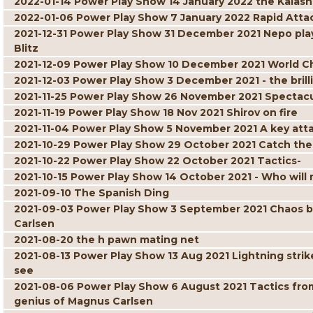
2022-01-14 Power Play Show 14 January 2022 the Kalash
2022-01-06 Power Play Show 7 January 2022 Rapid Atta
2021-12-31 Power Play Show 31 December 2021 Nepo play
Blitz
2021-12-09 Power Play Show 10 December 2021 World C
2021-12-03 Power Play Show 3 December 2021 - the brill
2021-11-25 Power Play Show 26 November 2021 Spectacul
2021-11-19 Power Play Show 18 Nov 2021 Shirov on fire
2021-11-04 Power Play Show 5 November 2021 A key att
2021-10-29 Power Play Show 29 October 2021 Catch the
2021-10-22 Power Play Show 22 October 2021 Tactics-
2021-10-15 Power Play Show 14 October 2021 - Who will r
2021-09-10 The Spanish Ding
2021-09-03 Power Play Show 3 September 2021 Chaos but 
Carlsen
2021-08-20 the h pawn mating net
2021-08-13 Power Play Show 13 Aug 2021 Lightning strik
see
2021-08-06 Power Play Show 6 August 2021 Tactics fro
genius of Magnus Carlsen