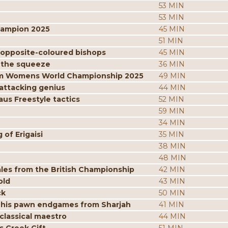
53 MIN
53 MIN
hampion 2025
45 MIN
51 MIN
 opposite-coloured bishops
45 MIN
 the squeeze
36 MIN
from Womens World Championship 2025
49 MIN
attacking genius
44 MIN
us Freestyle tactics
52 MIN
59 MIN
34 MIN
of Erigaisi
35 MIN
38 MIN
48 MIN
les from the British Championship
42 MIN
old
43 MIN
ck
50 MIN
 his pawn endgames from Sharjah
41 MIN
classical maestro
44 MIN