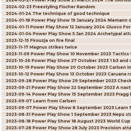
2024-03-21 Power Play Show 21 March 2024 The Gloriou
2024-02-23 Freestyling Fischer Random
2024-01-24 The technique of good technique
2024-01-18 Power Play Show 19 January 2024 Niemann 
2024-01-11 Power Play Show 12 January 2024 Giuoco For
2024-01-04 Power Play Show 5 Jan 2024 Archetypal att
2023-12-15 Firouzja on fire final
2023-11-17 Magnus strikes twice
2023-11-09 Power Play Show 10 November 2023 Tactics t
2023-10-26 Power Play Show 27 October 2023 1 b3 and
2023-10-19 Power Play Show 20 October 2023 Carlsen in
2023-10-12 Power Play Show 13 October 2023 Caruana r
2023-09-28 Power Play Show 29 September 2023 Check
2023-09-21 Power Play Show 22 September 2023 A nast
2023-09-14 Power Play Show 15 September 2023 Pragg 
2023-09-07 Learn from Carlsen
2023-09-07 Power Play Show 8 September 2023 Learn 
2023-08-31 Power Play Show 1 September 2023 Nepo str
2023-08-18 Power Play Show 18 August 2023 World Cu
2023-07-28 Power Play Show 28 July 2023 Precision at