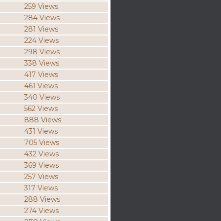
259 Views
284 Views
281 Views
224 Views
298 Views
338 Views
417 Views
461 Views
340 Views
562 Views
888 Views
431 Views
705 Views
432 Views
369 Views
257 Views
317 Views
288 Views
274 Views