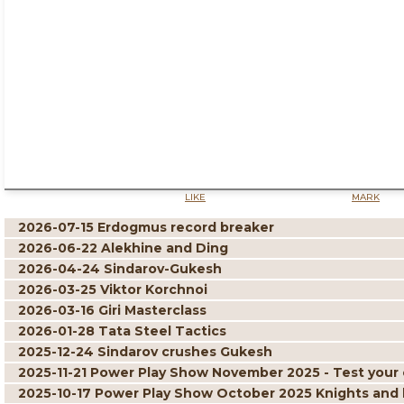
LIKE
MARK
2026-07-15 Erdogmus record breaker
2026-06-22 Alekhine and Ding
2026-04-24 Sindarov-Gukesh
2026-03-25 Viktor Korchnoi
2026-03-16 Giri Masterclass
2026-01-28 Tata Steel Tactics
2025-12-24 Sindarov crushes Gukesh
2025-11-21 Power Play Show November 2025 - Test your 
2025-10-17 Power Play Show October 2025 Knights and