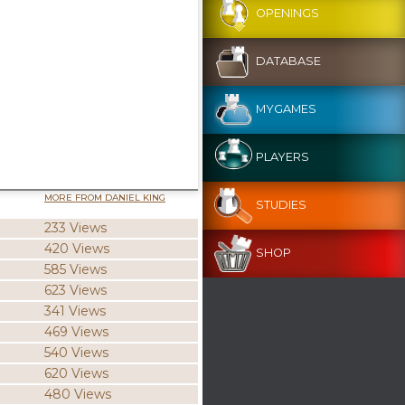
OPENINGS
DATABASE
MYGAMES
PLAYERS
MORE FROM DANIEL KING
STUDIES
233 Views
420 Views
SHOP
585 Views
623 Views
341 Views
469 Views
540 Views
620 Views
480 Views