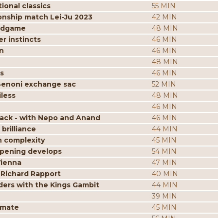
ional classics
55 MIN
onship match Lei-Ju 2023
42 MIN
endgame
48 MIN
r instincts
46 MIN
n
46 MIN
48 MIN
s
46 MIN
Benoni exchange sac
52 MIN
less
48 MIN
46 MIN
tack - with Nepo and Anand
46 MIN
brilliance
44 MIN
n complexity
45 MIN
opening develops
54 MIN
Vienna
47 MIN
 Richard Rapport
40 MIN
ders with the Kings Gambit
44 MIN
39 MIN
kmate
45 MIN