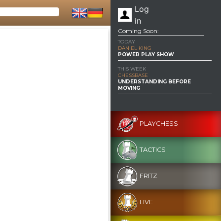
Log
in
Coming Soon:
TODAY
DANIEL KING
POWER PLAY SHOW
THIS WEEK
CHESSBASE
UNDERSTANDING BEFORE
MOVING
PLAYCHESS
TACTICS
FRITZ
LIVE