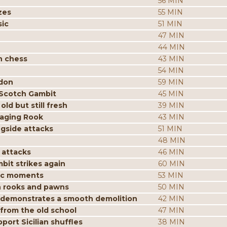
56 MIN
zes
55 MIN
sic
51 MIN
47 MIN
44 MIN
n chess
43 MIN
54 MIN
ndon
59 MIN
 Scotch Gambit
45 MIN
ld but still fresh
39 MIN
aging Rook
43 MIN
ngside attacks
51 MIN
48 MIN
 attacks
46 MIN
it strikes again
60 MIN
gic moments
53 MIN
h rooks and pawns
50 MIN
n demonstrates a smooth demolition
42 MIN
 from the old school
47 MIN
ort Sicilian shuffles
38 MIN