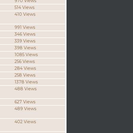
970 Views
514 Views
410 Views
991 Views
346 Views
339 Views
398 Views
1085 Views
256 Views
284 Views
258 Views
1378 Views
488 Views
627 Views
489 Views
402 Views