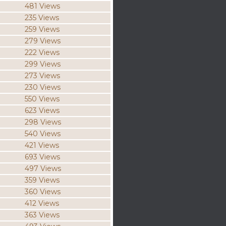
481 Views
235 Views
259 Views
279 Views
222 Views
299 Views
273 Views
230 Views
550 Views
623 Views
298 Views
540 Views
421 Views
693 Views
497 Views
359 Views
360 Views
412 Views
363 Views