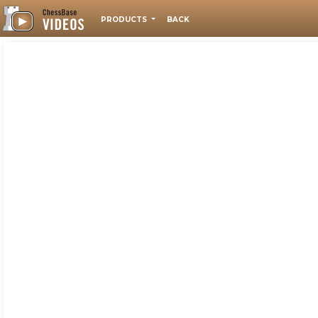
PRODUCTS
BACK