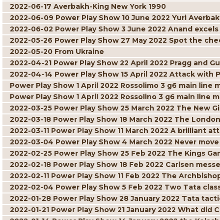
2022-06-17 Averbakh-King New York 1990
2022-06-09 Power Play Show 10 June 2022 Yuri Averbak
2022-06-02 Power Play Show 3 June 2022 Anand excels w
2022-05-26 Power Play Show 27 May 2022 Spot the ch
2022-05-20 From Ukraine
2022-04-21 Power Play Show 22 April 2022 Pragg and Gu
2022-04-14 Power Play Show 15 April 2022 Attack with 
Power Play Show 1 April 2022 Rossolimo 3 g6 main line 
Power Play Show 1 April 2022 Rossolino 3 g6 main line m
2022-03-25 Power Play Show 25 March 2022 The New G
2022-03-18 Power Play Show 18 March 2022 The London
2022-03-11 Power Play Show 11 March 2022 A brilliant att
2022-03-04 Power Play Show 4 March 2022 Never move 
2022-02-25 Power Play Show 25 Feb 2022 The Kings Gam
2022-02-18 Power Play Show 18 Feb 2022 Carlsen mess
2022-02-11 Power Play Show 11 Feb 2022 The Archbisho
2022-02-04 Power Play Show 5 Feb 2022 Two Tata class
2022-01-28 Power Play Show 28 January 2022 Tata tacti
2022-01-21 Power Play Show 21 January 2022 What did C