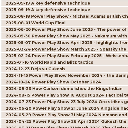
2025-09-19 A key defensive technique
2025-09-19 A key defensive technique
2025-08-18 Power Play Show - Michael Adams British C
2025-08-01 World Cup Final
2025-06-20 Power Play Show June 2025 - The power of
2025-05-30 Power Play Show May 2025 - Nakamura with
2025-05-07 Power Play Show April 2025 - highlights 
2025-03-24 Power Play Show March 2025 - Spassky the 
2025-02-24 Power Play Show February 2025 - Weissenha
2025-01-16 World Rapid and Blitz tactics
2024-12-23 Deja vu Gukesh
2024-11-15 Power Play Show November 2024 - the daring 
2024-10-24 Power Play Show October 2024
2024-09-23 How Carlsen demolishes the Kings Indian
2024-08-15 Power Play Show 16 August 2024 Tactical ta
2024-07-23 Power Play Show 23 July 2024 Oro strikes g
2024-06-20 Power Play Show 21 June 2024 Kingside ha
2024-05-29 Power Play Show 31 May 2024 Niemann and
2024-04-25 Power Play Show 26 April 2024 Gukesh the 