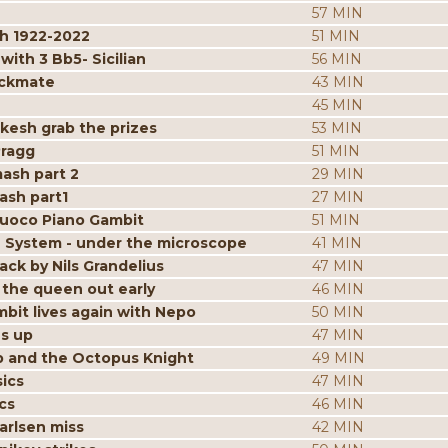
57 MIN
h 1922-2022
51 MIN
ith 3 Bb5- Sicilian
56 MIN
eckmate
43 MIN
45 MIN
kesh grab the prizes
53 MIN
Pragg
51 MIN
mash part 2
29 MIN
ash part1
27 MIN
iuoco Piano Gambit
51 MIN
 System - under the microscope
41 MIN
ack by Nils Grandelius
47 MIN
the queen out early
46 MIN
bit lives again with Nepo
50 MIN
es up
47 MIN
p and the Octopus Knight
49 MIN
ics
47 MIN
cs
46 MIN
arlsen miss
42 MIN