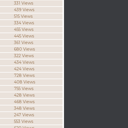
331 Views
439 Views
515 Views
334 Views
455 Views
445 Views
361 Views
680 Views
322 Views
434 Views
424 Views
728 Views
408 Views
755 Views
428 Views
468 Views
348 Views
247 Views
553 Views