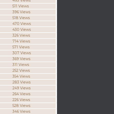
493 Views
511 Views
396 Views
518 Views
470 Views
430 Views
326 Views
714 Views
571 Views
307 Views
369 Views
311 Views
252 Views
354 Views
283 Views
249 Views
264 Views
226 Views
528 Views
346 Views