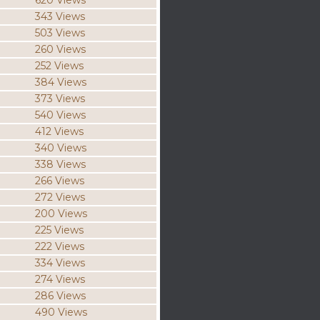
620 Views
343 Views
503 Views
260 Views
252 Views
384 Views
373 Views
540 Views
412 Views
340 Views
338 Views
266 Views
272 Views
200 Views
225 Views
222 Views
334 Views
274 Views
286 Views
490 Views