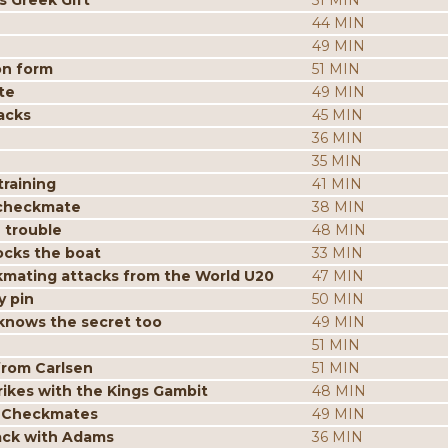
s Greek Gift
51 MIN
44 MIN
49 MIN
on form
51 MIN
te
49 MIN
acks
45 MIN
36 MIN
35 MIN
raining
41 MIN
 checkmate
38 MIN
 trouble
48 MIN
ocks the boat
33 MIN
mating attacks from the World U20
47 MIN
y pin
50 MIN
knows the secret too
49 MIN
51 MIN
from Carlsen
51 MIN
ikes with the Kings Gambit
48 MIN
p Checkmates
49 MIN
tack with Adams
36 MIN