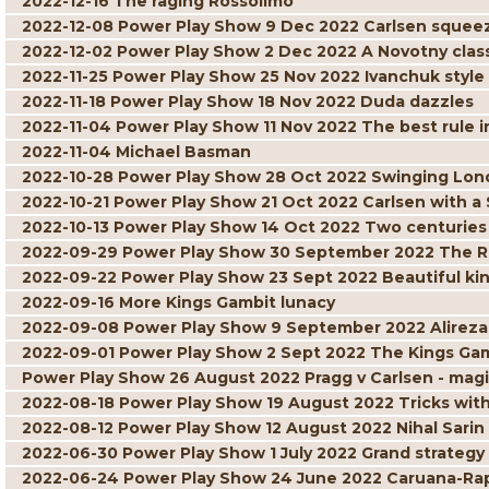
2022-12-16 The raging Rossolimo
2022-12-08 Power Play Show 9 Dec 2022 Carlsen squee
2022-12-02 Power Play Show 2 Dec 2022 A Novotny clas
2022-11-25 Power Play Show 25 Nov 2022 Ivanchuk style
2022-11-18 Power Play Show 18 Nov 2022 Duda dazzles
2022-11-04 Power Play Show 11 Nov 2022 The best rule i
2022-11-04 Michael Basman
2022-10-28 Power Play Show 28 Oct 2022 Swinging Lo
2022-10-21 Power Play Show 21 Oct 2022 Carlsen with a
2022-10-13 Power Play Show 14 Oct 2022 Two centuries o
2022-09-29 Power Play Show 30 September 2022 The R
2022-09-22 Power Play Show 23 Sept 2022 Beautiful ki
2022-09-16 More Kings Gambit lunacy
2022-09-08 Power Play Show 9 September 2022 Alireza
2022-09-01 Power Play Show 2 Sept 2022 The Kings Gamb
Power Play Show 26 August 2022 Pragg v Carlsen - ma
2022-08-18 Power Play Show 19 August 2022 Tricks wit
2022-08-12 Power Play Show 12 August 2022 Nihal Sari
2022-06-30 Power Play Show 1 July 2022 Grand strategy
2022-06-24 Power Play Show 24 June 2022 Caruana-Rapp