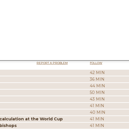
REPORT A PROBLEM
FOLLOW
42 MIN
36 MIN
44 MIN
50 MIN
43 MIN
41 MIN
40 MIN
calculation at the World Cup
41 MIN
 bishops
41 MIN