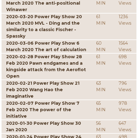
March 2020 The anti-positional
MIN
Views
Winawer
2020-03-20 Power Play Show 20
61
1236
March 2020 MVL - Ding and the
MIN
Views
similarity to a classic Fischer -
Spassky
2020-03-06 Power Play Show 6
60
1564
March 2020 The art of calculation
MIN
Views
2020-02-28 Power Play Show 28
61
698
Feb 2020 Pawn endgames and a
MIN
Views
kingside attack from the Aeroflot
Open
2020-02-21 Power Play Show 21
63
796
Feb 2020 Wang Hao the
MIN
Views
imaginative
2020-02-07 Power Play Show 7
65
978
Feb 2020 The power of the
MIN
Views
initiative
2020-01-30 Power Play Show 30
56
647
Jan 2020
MIN
Views
2020-01-24 Power Play Show 24
63
498