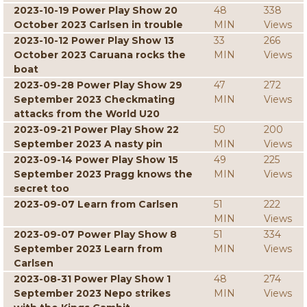
2023-10-19 Power Play Show 20
48
338
October 2023 Carlsen in trouble
MIN
Views
2023-10-12 Power Play Show 13
33
266
October 2023 Caruana rocks the
MIN
Views
boat
2023-09-28 Power Play Show 29
47
272
September 2023 Checkmating
MIN
Views
attacks from the World U20
2023-09-21 Power Play Show 22
50
200
September 2023 A nasty pin
MIN
Views
2023-09-14 Power Play Show 15
49
225
September 2023 Pragg knows the
MIN
Views
secret too
2023-09-07 Learn from Carlsen
51
222
MIN
Views
2023-09-07 Power Play Show 8
51
334
September 2023 Learn from
MIN
Views
Carlsen
2023-08-31 Power Play Show 1
48
274
September 2023 Nepo strikes
MIN
Views