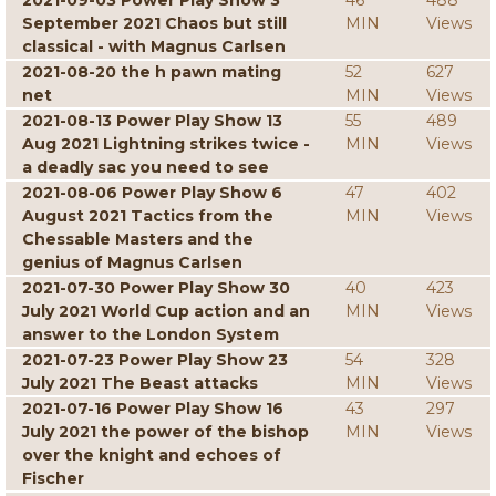
2021-09-03 Power Play Show 3
46
488
September 2021 Chaos but still
MIN
Views
classical - with Magnus Carlsen
2021-08-20 the h pawn mating
52
627
net
MIN
Views
2021-08-13 Power Play Show 13
55
489
Aug 2021 Lightning strikes twice -
MIN
Views
a deadly sac you need to see
2021-08-06 Power Play Show 6
47
402
August 2021 Tactics from the
MIN
Views
Chessable Masters and the
genius of Magnus Carlsen
2021-07-30 Power Play Show 30
40
423
July 2021 World Cup action and an
MIN
Views
answer to the London System
2021-07-23 Power Play Show 23
54
328
July 2021 The Beast attacks
MIN
Views
2021-07-16 Power Play Show 16
43
297
July 2021 the power of the bishop
MIN
Views
over the knight and echoes of
Fischer