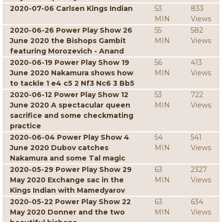
2020-07-06 Carlsen Kings Indian
53
833
MIN
Views
2020-06-26 Power Play Show 26
55
582
June 2020 the Bishops Gambit
MIN
Views
featuring Morozevich - Anand
2020-06-19 Power Play Show 19
56
413
June 2020 Nakamura shows how
MIN
Views
to tackle 1 e4 c5 2 Nf3 Nc6 3 Bb5
2020-06-12 Power Play Show 12
53
722
June 2020 A spectacular queen
MIN
Views
sacrifice and some checkmating
practice
2020-06-04 Power Play Show 4
54
541
June 2020 Dubov catches
MIN
Views
Nakamura and some Tal magic
2020-05-29 Power Play Show 29
63
2327
May 2020 Exchange sac in the
MIN
Views
Kings Indian with Mamedyarov
2020-05-22 Power Play Show 22
63
634
May 2020 Donner and the two
MIN
Views