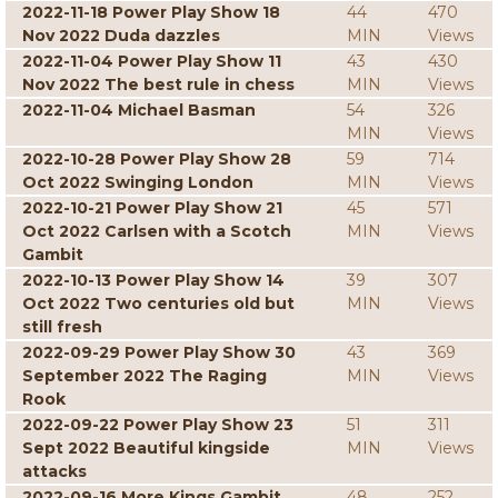
2022-11-18 Power Play Show 18
44
470
Nov 2022 Duda dazzles
MIN
Views
2022-11-04 Power Play Show 11
43
430
Nov 2022 The best rule in chess
MIN
Views
2022-11-04 Michael Basman
54
326
MIN
Views
2022-10-28 Power Play Show 28
59
714
Oct 2022 Swinging London
MIN
Views
2022-10-21 Power Play Show 21
45
571
Oct 2022 Carlsen with a Scotch
MIN
Views
Gambit
2022-10-13 Power Play Show 14
39
307
Oct 2022 Two centuries old but
MIN
Views
still fresh
2022-09-29 Power Play Show 30
43
369
September 2022 The Raging
MIN
Views
Rook
2022-09-22 Power Play Show 23
51
311
Sept 2022 Beautiful kingside
MIN
Views
attacks
2022-09-16 More Kings Gambit
48
252