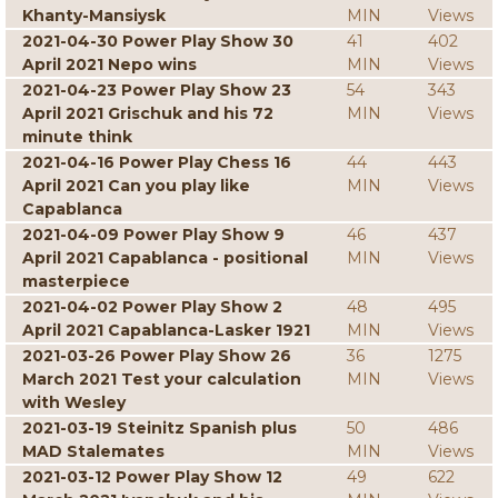
Khanty-Mansiysk
MIN
Views
2021-04-30 Power Play Show 30
41
402
April 2021 Nepo wins
MIN
Views
2021-04-23 Power Play Show 23
54
343
April 2021 Grischuk and his 72
MIN
Views
minute think
2021-04-16 Power Play Chess 16
44
443
April 2021 Can you play like
MIN
Views
Capablanca
2021-04-09 Power Play Show 9
46
437
April 2021 Capablanca - positional
MIN
Views
masterpiece
2021-04-02 Power Play Show 2
48
495
April 2021 Capablanca-Lasker 1921
MIN
Views
2021-03-26 Power Play Show 26
36
1275
March 2021 Test your calculation
MIN
Views
with Wesley
2021-03-19 Steinitz Spanish plus
50
486
MAD Stalemates
MIN
Views
2021-03-12 Power Play Show 12
49
622