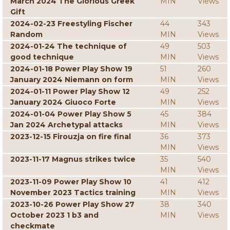
March 2024 The Glorious Greek
MIN
Views
Gift
2024-02-23 Freestyling Fischer
44
343
Random
MIN
Views
2024-01-24 The technique of
49
503
good technique
MIN
Views
2024-01-18 Power Play Show 19
51
260
January 2024 Niemann on form
MIN
Views
2024-01-11 Power Play Show 12
49
252
January 2024 Giuoco Forte
MIN
Views
2024-01-04 Power Play Show 5
45
384
Jan 2024 Archetypal attacks
MIN
Views
2023-12-15 Firouzja on fire final
36
373
MIN
Views
2023-11-17 Magnus strikes twice
35
540
MIN
Views
2023-11-09 Power Play Show 10
41
412
November 2023 Tactics training
MIN
Views
2023-10-26 Power Play Show 27
38
340
October 2023 1 b3 and
MIN
Views
checkmate