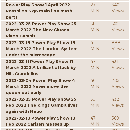
Power Play Show 1 April 2022
27
340
Rossolino 3 g6 main line mash
MIN
Views
part1
2022-03-25 Power Play Show 25
51
562
March 2022 The New Giuoco
MIN
Views
Piano Gambit
2022-03-18 Power Play Show 18
41
888
March 2022 The London System -
MIN
Views
under the microscope
2022-03-11 Power Play Show 11
47
431
March 2022 A brilliant attack by
MIN
Views
Nils Grandelius
2022-03-04 Power Play Show 4
46
705
March 2022 Never move the
MIN
Views
queen out early
2022-02-25 Power Play Show 25
50
432
Feb 2022 The Kings Gambit lives
MIN
Views
again with Nepo
2022-02-18 Power Play Show 18
47
369
Feb 2022 Carlsen messes up
MIN
Views