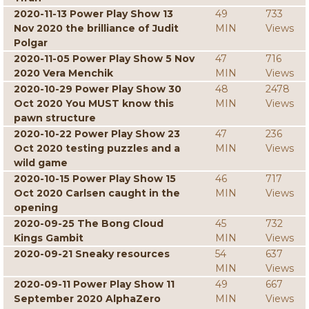
2020-11-13 Power Play Show 13
49
733
Nov 2020 the brilliance of Judit
MIN
Views
Polgar
2020-11-05 Power Play Show 5 Nov
47
716
2020 Vera Menchik
MIN
Views
2020-10-29 Power Play Show 30
48
2478
Oct 2020 You MUST know this
MIN
Views
pawn structure
2020-10-22 Power Play Show 23
47
236
Oct 2020 testing puzzles and a
MIN
Views
wild game
2020-10-15 Power Play Show 15
46
717
Oct 2020 Carlsen caught in the
MIN
Views
opening
2020-09-25 The Bong Cloud
45
732
Kings Gambit
MIN
Views
2020-09-21 Sneaky resources
54
637
MIN
Views
2020-09-11 Power Play Show 11
49
667
September 2020 AlphaZero
MIN
Views