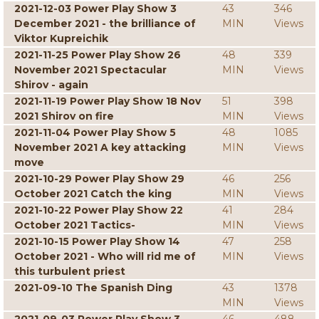
2021-12-03 Power Play Show 3
43
346
December 2021 - the brilliance of
MIN
Views
Viktor Kupreichik
2021-11-25 Power Play Show 26
48
339
November 2021 Spectacular
MIN
Views
Shirov - again
2021-11-19 Power Play Show 18 Nov
51
398
2021 Shirov on fire
MIN
Views
2021-11-04 Power Play Show 5
48
1085
November 2021 A key attacking
MIN
Views
move
2021-10-29 Power Play Show 29
46
256
October 2021 Catch the king
MIN
Views
2021-10-22 Power Play Show 22
41
284
October 2021 Tactics-
MIN
Views
2021-10-15 Power Play Show 14
47
258
October 2021 - Who will rid me of
MIN
Views
this turbulent priest
2021-09-10 The Spanish Ding
43
1378
MIN
Views