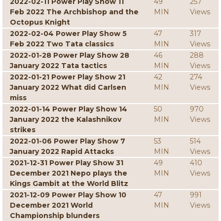
2022-02-11 Power Play Show 11
49
257
Feb 2022 The Archbishop and the
MIN
Views
Octopus Knight
2022-02-04 Power Play Show 5
47
317
Feb 2022 Two Tata classics
MIN
Views
2022-01-28 Power Play Show 28
46
288
January 2022 Tata tactics
MIN
Views
2022-01-21 Power Play Show 21
42
274
January 2022 What did Carlsen
MIN
Views
miss
2022-01-14 Power Play Show 14
50
970
January 2022 the Kalashnikov
MIN
Views
strikes
2022-01-06 Power Play Show 7
53
514
January 2022 Rapid Attacks
MIN
Views
2021-12-31 Power Play Show 31
49
410
December 2021 Nepo plays the
MIN
Views
Kings Gambit at the World Blitz
2021-12-09 Power Play Show 10
47
991
December 2021 World
MIN
Views
Championship blunders