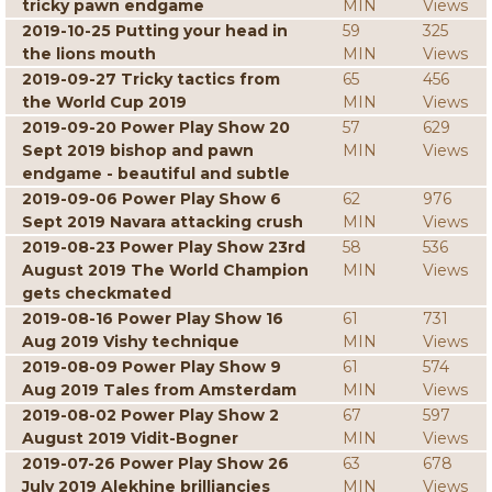
tricky pawn endgame
MIN
Views
2019-10-25 Putting your head in
59
325
the lions mouth
MIN
Views
2019-09-27 Tricky tactics from
65
456
the World Cup 2019
MIN
Views
2019-09-20 Power Play Show 20
57
629
Sept 2019 bishop and pawn
MIN
Views
endgame - beautiful and subtle
2019-09-06 Power Play Show 6
62
976
Sept 2019 Navara attacking crush
MIN
Views
2019-08-23 Power Play Show 23rd
58
536
August 2019 The World Champion
MIN
Views
gets checkmated
2019-08-16 Power Play Show 16
61
731
Aug 2019 Vishy technique
MIN
Views
2019-08-09 Power Play Show 9
61
574
Aug 2019 Tales from Amsterdam
MIN
Views
2019-08-02 Power Play Show 2
67
597
August 2019 Vidit-Bogner
MIN
Views
2019-07-26 Power Play Show 26
63
678
July 2019 Alekhine brilliancies
MIN
Views