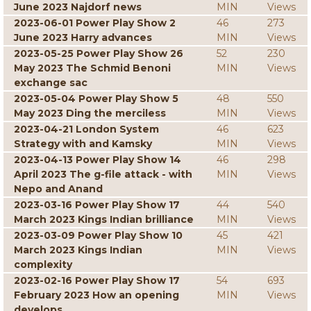
June 2023 Najdorf news
MIN
Views
2023-06-01 Power Play Show 2
46
273
June 2023 Harry advances
MIN
Views
2023-05-25 Power Play Show 26
52
230
May 2023 The Schmid Benoni
MIN
Views
exchange sac
2023-05-04 Power Play Show 5
48
550
May 2023 Ding the merciless
MIN
Views
2023-04-21 London System
46
623
Strategy with and Kamsky
MIN
Views
2023-04-13 Power Play Show 14
46
298
April 2023 The g-file attack - with
MIN
Views
Nepo and Anand
2023-03-16 Power Play Show 17
44
540
March 2023 Kings Indian brilliance
MIN
Views
2023-03-09 Power Play Show 10
45
421
March 2023 Kings Indian
MIN
Views
complexity
2023-02-16 Power Play Show 17
54
693
February 2023 How an opening
MIN
Views
develops