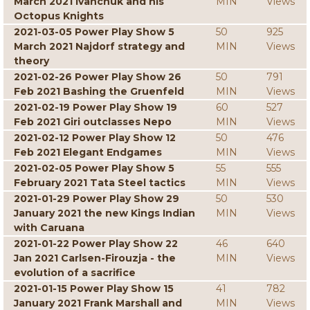
March 2021 Ivanchuk and his
MIN
Views
Octopus Knights
2021-03-05 Power Play Show 5
50
925
March 2021 Najdorf strategy and
MIN
Views
theory
2021-02-26 Power Play Show 26
50
791
Feb 2021 Bashing the Gruenfeld
MIN
Views
2021-02-19 Power Play Show 19
60
527
Feb 2021 Giri outclasses Nepo
MIN
Views
2021-02-12 Power Play Show 12
50
476
Feb 2021 Elegant Endgames
MIN
Views
2021-02-05 Power Play Show 5
55
555
February 2021 Tata Steel tactics
MIN
Views
2021-01-29 Power Play Show 29
50
530
January 2021 the new Kings Indian
MIN
Views
with Caruana
2021-01-22 Power Play Show 22
46
640
Jan 2021 Carlsen-Firouzja - the
MIN
Views
evolution of a sacrifice
2021-01-15 Power Play Show 15
41
782
January 2021 Frank Marshall and
MIN
Views