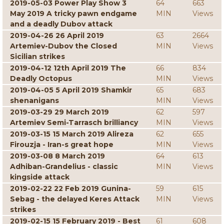
2019-05-03 Power Play Show 3
64
663
May 2019 A tricky pawn endgame
MIN
Views
and a deadly Dubov attack
2019-04-26 26 April 2019
63
2664
Artemiev-Dubov the Closed
MIN
Views
Sicilian strikes
2019-04-12 12th April 2019 The
66
834
Deadly Octopus
MIN
Views
2019-04-05 5 April 2019 Shamkir
65
683
shenanigans
MIN
Views
2019-03-29 29 March 2019
62
597
Artemiev Semi-Tarrasch brilliancy
MIN
Views
2019-03-15 15 March 2019 Alireza
62
655
Firouzja - Iran-s great hope
MIN
Views
2019-03-08 8 March 2019
64
613
Adhiban-Grandelius - classic
MIN
Views
kingside attack
2019-02-22 22 Feb 2019 Gunina-
59
615
Sebag - the delayed Keres Attack
MIN
Views
strikes
2019-02-15 15 February 2019 - Best
61
608