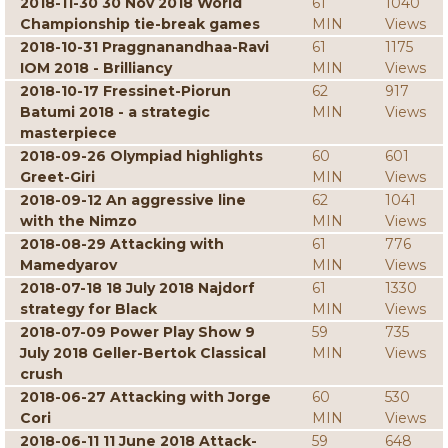
2018-11-30 30 Nov 2018 World
61
1040
Championship tie-break games
MIN
Views
2018-10-31 Praggnanandhaa-Ravi
61
1175
IOM 2018 - Brilliancy
MIN
Views
2018-10-17 Fressinet-Piorun
62
917
Batumi 2018 - a strategic
MIN
Views
masterpiece
2018-09-26 Olympiad highlights
60
601
Greet-Giri
MIN
Views
2018-09-12 An aggressive line
62
1041
with the Nimzo
MIN
Views
2018-08-29 Attacking with
61
776
Mamedyarov
MIN
Views
2018-07-18 18 July 2018 Najdorf
61
1330
strategy for Black
MIN
Views
2018-07-09 Power Play Show 9
59
735
July 2018 Geller-Bertok Classical
MIN
Views
crush
2018-06-27 Attacking with Jorge
60
530
Cori
MIN
Views
2018-06-11 11 June 2018 Attack-
59
648