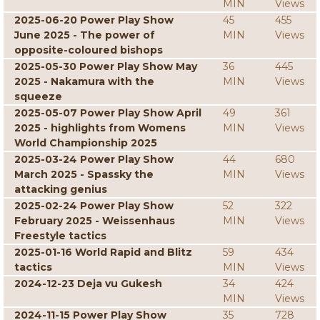
MIN
Views
2025-06-20 Power Play Show
45
455
June 2025 - The power of
MIN
Views
opposite-coloured bishops
2025-05-30 Power Play Show May
36
445
2025 - Nakamura with the
MIN
Views
squeeze
2025-05-07 Power Play Show April
49
361
2025 - highlights from Womens
MIN
Views
World Championship 2025
2025-03-24 Power Play Show
44
680
March 2025 - Spassky the
MIN
Views
attacking genius
2025-02-24 Power Play Show
52
322
February 2025 - Weissenhaus
MIN
Views
Freestyle tactics
2025-01-16 World Rapid and Blitz
59
434
tactics
MIN
Views
2024-12-23 Deja vu Gukesh
34
424
MIN
Views
2024-11-15 Power Play Show
35
728