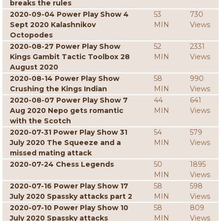
breaks the rules
2020-09-04 Power Play Show 4
53
730
Sept 2020 Kalashnikov
MIN
Views
Octopodes
2020-08-27 Power Play Show
52
2331
Kings Gambit Tactic Toolbox 28
MIN
Views
August 2020
2020-08-14 Power Play Show
58
990
Crushing the Kings Indian
MIN
Views
2020-08-07 Power Play Show 7
44
641
Aug 2020 Nepo gets romantic
MIN
Views
with the Scotch
2020-07-31 Power Play Show 31
54
579
July 2020 The Squeeze and a
MIN
Views
missed mating attack
2020-07-24 Chess Legends
50
1895
MIN
Views
2020-07-16 Power Play Show 17
58
598
July 2020 Spassky attacks part 2
MIN
Views
2020-07-10 Power Play Show 10
58
809
July 2020 Spassky attacks
MIN
Views