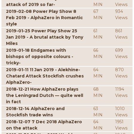
attack of 2019 so far-
MIN
Views
2019-02-08 Power Play Show 8
67
934
Feb 2019 - AlphaZero in Romantic
MIN
Views
style
2019-01-25 Power Play Show 25
61
861
Jan 2019 - A brutal attack by Tony
MIN
Views
Miles
2019-01-18 Endgames with
66
699
bishops of opposite colours -
MIN
Views
tricky-
2019-01-11 11 Jan 2019 - Alekhine-
64
870
Chatard Attack Stockfish crushes
MIN
Views
AlphaZero-
2018-12-21 How AlphaZero plays
68
1194
the Leningrad Dutch — quite well
MIN
Views
in fact
2018-12-14 AlphaZero and
63
1010
Stockfish trade wins
MIN
Views
2018-12-07 7 Dec 2018 AlphaZero
64
1951
on the attack
MIN
Views