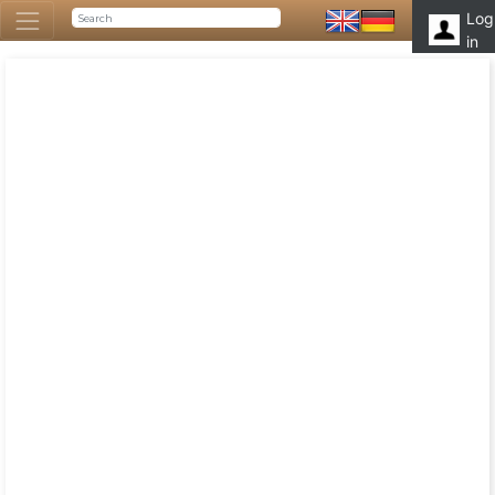
Log
in