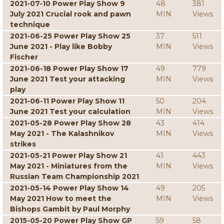
2021-07-10 Power Play Show 9
48
381
July 2021 Crucial rook and pawn
MIN
Views
technique
2021-06-25 Power Play Show 25
37
511
June 2021 - Play like Bobby
MIN
Views
Fischer
2021-06-18 Power Play Show 17
49
779
June 2021 Test your attacking
MIN
Views
play
2021-06-11 Power Play Show 11
50
204
June 2021 Test your calculation
MIN
Views
2021-05-28 Power Play Show 28
43
414
May 2021 - The Kalashnikov
MIN
Views
strikes
2021-05-21 Power Play Show 21
41
443
May 2021 - Miniatures from the
MIN
Views
Russian Team Championship 2021
2021-05-14 Power Play Show 14
49
205
May 2021 How to meet the
MIN
Views
Bishops Gambit by Paul Morphy
2015-05-20 Power Play Show GP
59
58