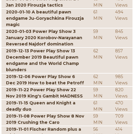
Jan 2020 Firouzja tactics
MIN
Views
2020-01-10 A beautiful pawn
61
494
endgame Ju-Goryachkina Firouzja
MIN
Views
magic
2020-01-03 Power Play Show 3
59
845
January 2020 Korobov-Narayanan
MIN
Views
Reversed Najdorf domination
2019-12-13 Power Play Show 13
62
857
December 2019 Beautiful pawn
MIN
Views
endgame and the World Champ
blunders
2019-12-06 Power Play Show 6
62
985
Dec 2019 How to beat the Petroff
MIN
Views
2019-11-22 Power Play Show 22
59
820
Nov 2019 King's Gambit MADNESS
MIN
Views
2019-11-15 Queen and Knight a
61
470
deadly duo
MIN
Views
2019-11-08 Power Play Show 8 Nov
59
709
2019 Crushing the Caro
MIN
Views
2019-11-01 Fischer Random plus a
56
414