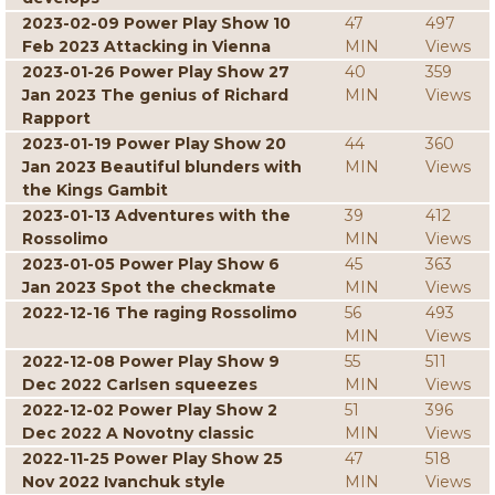
2023-02-09 Power Play Show 10
47
497
Feb 2023 Attacking in Vienna
MIN
Views
2023-01-26 Power Play Show 27
40
359
Jan 2023 The genius of Richard
MIN
Views
Rapport
2023-01-19 Power Play Show 20
44
360
Jan 2023 Beautiful blunders with
MIN
Views
the Kings Gambit
2023-01-13 Adventures with the
39
412
Rossolimo
MIN
Views
2023-01-05 Power Play Show 6
45
363
Jan 2023 Spot the checkmate
MIN
Views
2022-12-16 The raging Rossolimo
56
493
MIN
Views
2022-12-08 Power Play Show 9
55
511
Dec 2022 Carlsen squeezes
MIN
Views
2022-12-02 Power Play Show 2
51
396
Dec 2022 A Novotny classic
MIN
Views
2022-11-25 Power Play Show 25
47
518
Nov 2022 Ivanchuk style
MIN
Views