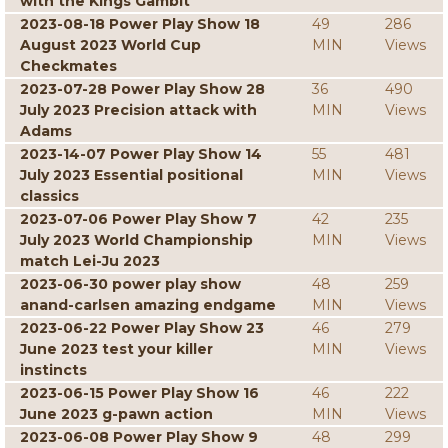
with the Kings Gambit
2023-08-18 Power Play Show 18
49
286
August 2023 World Cup
MIN
Views
Checkmates
2023-07-28 Power Play Show 28
36
490
July 2023 Precision attack with
MIN
Views
Adams
2023-14-07 Power Play Show 14
55
481
July 2023 Essential positional
MIN
Views
classics
2023-07-06 Power Play Show 7
42
235
July 2023 World Championship
MIN
Views
match Lei-Ju 2023
2023-06-30 power play show
48
259
anand-carlsen amazing endgame
MIN
Views
2023-06-22 Power Play Show 23
46
279
June 2023 test your killer
MIN
Views
instincts
2023-06-15 Power Play Show 16
46
222
June 2023 g-pawn action
MIN
Views
2023-06-08 Power Play Show 9
48
299