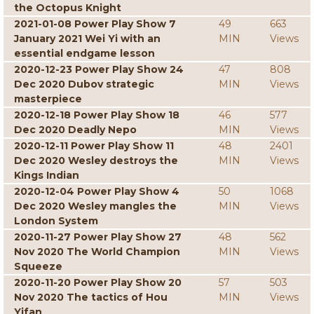
the Octopus Knight
2021-01-08 Power Play Show 7
49
663
January 2021 Wei Yi with an
MIN
Views
essential endgame lesson
2020-12-23 Power Play Show 24
47
808
Dec 2020 Dubov strategic
MIN
Views
masterpiece
2020-12-18 Power Play Show 18
46
577
Dec 2020 Deadly Nepo
MIN
Views
2020-12-11 Power Play Show 11
48
2401
Dec 2020 Wesley destroys the
MIN
Views
Kings Indian
2020-12-04 Power Play Show 4
50
1068
Dec 2020 Wesley mangles the
MIN
Views
London System
2020-11-27 Power Play Show 27
48
562
Nov 2020 The World Champion
MIN
Views
Squeeze
2020-11-20 Power Play Show 20
57
503
Nov 2020 The tactics of Hou
MIN
Views
Yifan