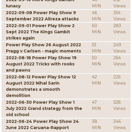
lunacy
MIN
Views
2022-09-08 Power Play Show 9
46
354
September 2022 Alireza attacks
MIN
Views
2022-09-01 Power Play Show 2
60
283
Sept 2022 The Kings Gambit
MIN
Views
strikes again
Power Play Show 26 August 2022
53
249
Pragg v Carlsen - magic moments
MIN
Views
2022-08-18 Power Play Show 19
50
264
August 2022 Tricks with rooks
MIN
Views
and pawns
2022-08-12 Power Play Show 12
42
226
August 2022 Nihal Sarin
MIN
Views
demonstrates a smooth
demolition
2022-06-30 Power Play Show 1
47
528
July 2022 Grand strategy from the
MIN
Views
old school
2022-06-24 Power Play Show 24
38
346
June 2022 Caruana-Rapport
MIN
Views