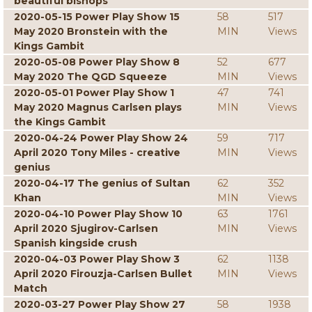
beautiful bishops
2020-05-15 Power Play Show 15
58
517
May 2020 Bronstein with the
MIN
Views
Kings Gambit
2020-05-08 Power Play Show 8
52
677
May 2020 The QGD Squeeze
MIN
Views
2020-05-01 Power Play Show 1
47
741
May 2020 Magnus Carlsen plays
MIN
Views
the Kings Gambit
2020-04-24 Power Play Show 24
59
717
April 2020 Tony Miles - creative
MIN
Views
genius
2020-04-17 The genius of Sultan
62
352
Khan
MIN
Views
2020-04-10 Power Play Show 10
63
1761
April 2020 Sjugirov-Carlsen
MIN
Views
Spanish kingside crush
2020-04-03 Power Play Show 3
62
1138
April 2020 Firouzja-Carlsen Bullet
MIN
Views
Match
2020-03-27 Power Play Show 27
58
1938