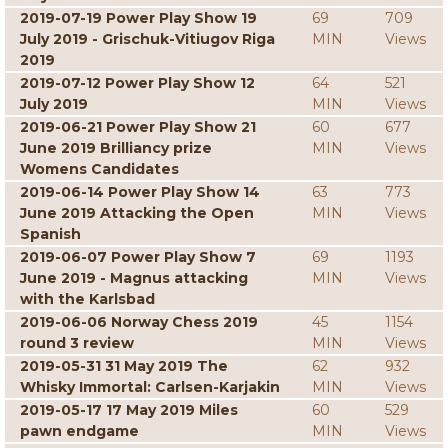
2019-07-19 Power Play Show 19
69
709
July 2019 - Grischuk-Vitiugov Riga
MIN
Views
2019
2019-07-12 Power Play Show 12
64
521
July 2019
MIN
Views
2019-06-21 Power Play Show 21
60
677
June 2019 Brilliancy prize
MIN
Views
Womens Candidates
2019-06-14 Power Play Show 14
63
773
June 2019 Attacking the Open
MIN
Views
Spanish
2019-06-07 Power Play Show 7
69
1193
June 2019 - Magnus attacking
MIN
Views
with the Karlsbad
2019-06-06 Norway Chess 2019
45
1154
round 3 review
MIN
Views
2019-05-31 31 May 2019 The
62
932
Whisky Immortal: Carlsen-Karjakin
MIN
Views
2019-05-17 17 May 2019 Miles
60
529
pawn endgame
MIN
Views