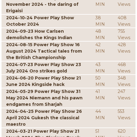
November 2024 - the daring of
MIN
Views
Erigaisi
2024-10-24 Power Play Show
38
408
October 2024
MIN
Views
2024-09-23 How Carlsen
48
755
demolishes the Kings Indian
MIN
Views
2024-08-15 Power Play Show 16
42
428
August 2024 Tactical tales from
MIN
Views
the British Championship
2024-07-23 Power Play Show 23
43
468
July 2024 Oro strikes gold
MIN
Views
2024-06-20 Power Play Show 21
50
348
June 2024 Kingside hack
MIN
Views
2024-05-29 Power Play Show 31
41
247
May 2024 Niemann and his pawn
MIN
Views
endgames from Sharjah
2024-04-25 Power Play Show 26
44
553
April 2024 Gukesh the classical
MIN
Views
maestro
2024-03-21 Power Play Show 21
51
620