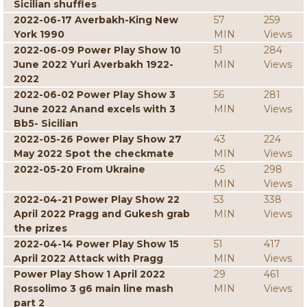
Sicilian shuffles
2022-06-17 Averbakh-King New
57
259
York 1990
MIN
Views
2022-06-09 Power Play Show 10
51
284
June 2022 Yuri Averbakh 1922-
MIN
Views
2022
2022-06-02 Power Play Show 3
56
281
June 2022 Anand excels with 3
MIN
Views
Bb5- Sicilian
2022-05-26 Power Play Show 27
43
224
May 2022 Spot the checkmate
MIN
Views
2022-05-20 From Ukraine
45
298
MIN
Views
2022-04-21 Power Play Show 22
53
338
April 2022 Pragg and Gukesh grab
MIN
Views
the prizes
2022-04-14 Power Play Show 15
51
417
April 2022 Attack with Pragg
MIN
Views
Power Play Show 1 April 2022
29
461
Rossolimo 3 g6 main line mash
MIN
Views
part 2