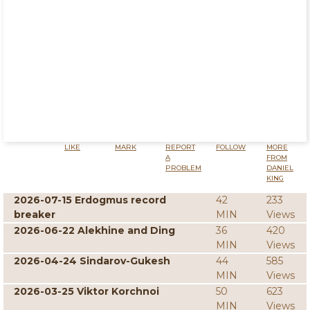
LIKE
MARK
REPORT
FOLLOW
MORE
A
FROM
PROBLEM
DANIEL
KING
2026-07-15 Erdogmus record
42
233
breaker
MIN
Views
2026-06-22 Alekhine and Ding
36
420
MIN
Views
2026-04-24 Sindarov-Gukesh
44
585
MIN
Views
2026-03-25 Viktor Korchnoi
50
623
MIN
Views