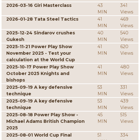
2026-03-16 Giri Masterclass
43
341
MIN
Views
2026-01-28 Tata Steel Tactics
41
469
MIN
Views
2025-12-24 Sindarov crushes
40
540
Gukesh
MIN
Views
2025-11-21 Power Play Show
41
620
November 2025 - Test your
MIN
Views
calculation at the World Cup
2025-10-17 Power Play Show
41
480
October 2025 Knights and
MIN
Views
bishops
2025-09-19 A key defensive
53
331
technique
MIN
Views
2025-09-19 A key defensive
53
439
technique
MIN
Views
2025-08-18 Power Play Show -
45
515
Michael Adams British Champion
MIN
Views
2025
2025-08-01 World Cup Final
51
334