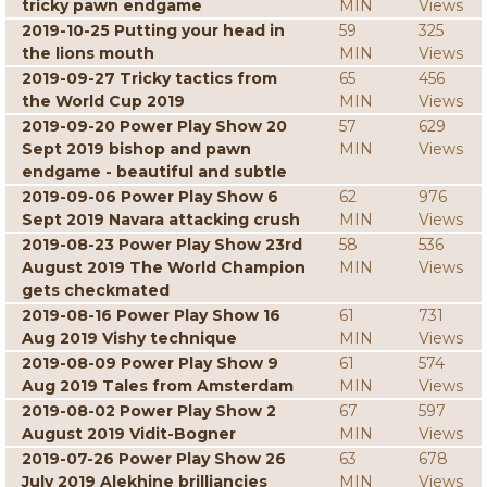
tricky pawn endgame
MIN
Views
2019-10-25 Putting your head in
59
325
the lions mouth
MIN
Views
2019-09-27 Tricky tactics from
65
456
the World Cup 2019
MIN
Views
2019-09-20 Power Play Show 20
57
629
Sept 2019 bishop and pawn
MIN
Views
endgame - beautiful and subtle
2019-09-06 Power Play Show 6
62
976
Sept 2019 Navara attacking crush
MIN
Views
2019-08-23 Power Play Show 23rd
58
536
August 2019 The World Champion
MIN
Views
gets checkmated
2019-08-16 Power Play Show 16
61
731
Aug 2019 Vishy technique
MIN
Views
2019-08-09 Power Play Show 9
61
574
Aug 2019 Tales from Amsterdam
MIN
Views
2019-08-02 Power Play Show 2
67
597
August 2019 Vidit-Bogner
MIN
Views
2019-07-26 Power Play Show 26
63
678
July 2019 Alekhine brilliancies
MIN
Views