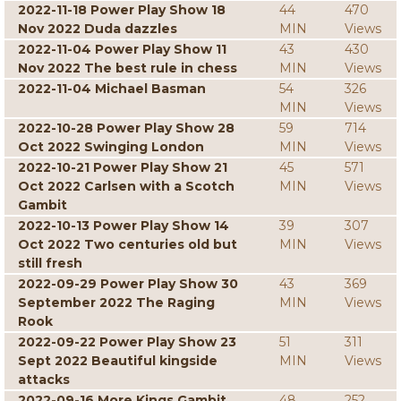
2022-11-18 Power Play Show 18
44
470
Nov 2022 Duda dazzles
MIN
Views
2022-11-04 Power Play Show 11
43
430
Nov 2022 The best rule in chess
MIN
Views
2022-11-04 Michael Basman
54
326
MIN
Views
2022-10-28 Power Play Show 28
59
714
Oct 2022 Swinging London
MIN
Views
2022-10-21 Power Play Show 21
45
571
Oct 2022 Carlsen with a Scotch
MIN
Views
Gambit
2022-10-13 Power Play Show 14
39
307
Oct 2022 Two centuries old but
MIN
Views
still fresh
2022-09-29 Power Play Show 30
43
369
September 2022 The Raging
MIN
Views
Rook
2022-09-22 Power Play Show 23
51
311
Sept 2022 Beautiful kingside
MIN
Views
attacks
2022-09-16 More Kings Gambit
48
252