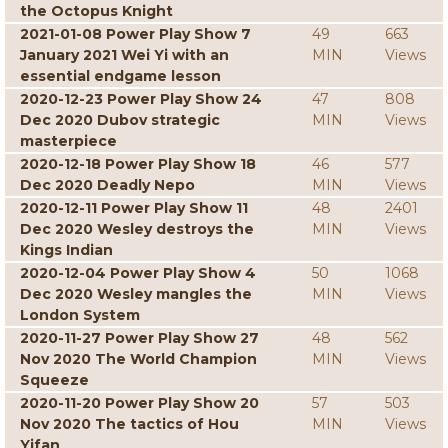
the Octopus Knight
2021-01-08 Power Play Show 7
49
663
January 2021 Wei Yi with an
MIN
Views
essential endgame lesson
2020-12-23 Power Play Show 24
47
808
Dec 2020 Dubov strategic
MIN
Views
masterpiece
2020-12-18 Power Play Show 18
46
577
Dec 2020 Deadly Nepo
MIN
Views
2020-12-11 Power Play Show 11
48
2401
Dec 2020 Wesley destroys the
MIN
Views
Kings Indian
2020-12-04 Power Play Show 4
50
1068
Dec 2020 Wesley mangles the
MIN
Views
London System
2020-11-27 Power Play Show 27
48
562
Nov 2020 The World Champion
MIN
Views
Squeeze
2020-11-20 Power Play Show 20
57
503
Nov 2020 The tactics of Hou
MIN
Views
Yifan