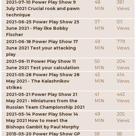
2021-07-10 Power Play Show 9
48
381
July 2021 Crucial rook and pawn
MIN
Views
technique
2021-06-25 Power Play Show 25
37
511
June 2021 - Play like Bobby
MIN
Views
Fischer
2021-06-18 Power Play Show 17
49
779
June 2021 Test your attacking
MIN
Views
play
2021-06-11 Power Play Show 11
50
204
June 2021 Test your calculation
MIN
Views
2021-05-28 Power Play Show 28
43
414
May 2021 - The Kalashnikov
MIN
Views
strikes
2021-05-21 Power Play Show 21
41
443
May 2021 - Miniatures from the
MIN
Views
Russian Team Championship 2021
2021-05-14 Power Play Show 14
49
205
May 2021 How to meet the
MIN
Views
Bishops Gambit by Paul Morphy
2015-05-20 Power Play Show GP
59
58