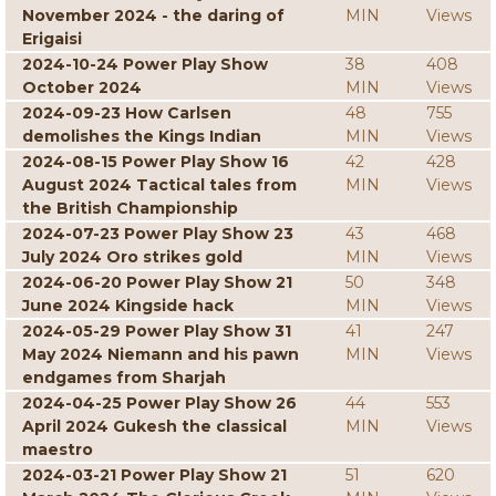
November 2024 - the daring of
MIN
Views
Erigaisi
2024-10-24 Power Play Show
38
408
October 2024
MIN
Views
2024-09-23 How Carlsen
48
755
demolishes the Kings Indian
MIN
Views
2024-08-15 Power Play Show 16
42
428
August 2024 Tactical tales from
MIN
Views
the British Championship
2024-07-23 Power Play Show 23
43
468
July 2024 Oro strikes gold
MIN
Views
2024-06-20 Power Play Show 21
50
348
June 2024 Kingside hack
MIN
Views
2024-05-29 Power Play Show 31
41
247
May 2024 Niemann and his pawn
MIN
Views
endgames from Sharjah
2024-04-25 Power Play Show 26
44
553
April 2024 Gukesh the classical
MIN
Views
maestro
2024-03-21 Power Play Show 21
51
620