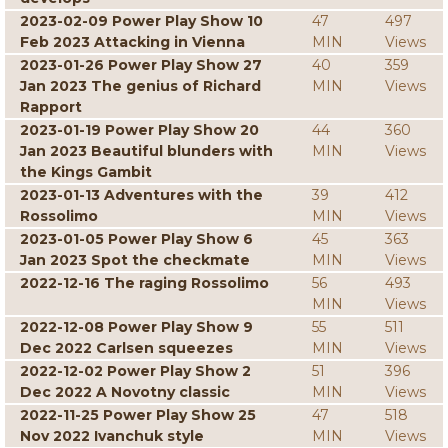
2023-02-09 Power Play Show 10
47
497
Feb 2023 Attacking in Vienna
MIN
Views
2023-01-26 Power Play Show 27
40
359
Jan 2023 The genius of Richard
MIN
Views
Rapport
2023-01-19 Power Play Show 20
44
360
Jan 2023 Beautiful blunders with
MIN
Views
the Kings Gambit
2023-01-13 Adventures with the
39
412
Rossolimo
MIN
Views
2023-01-05 Power Play Show 6
45
363
Jan 2023 Spot the checkmate
MIN
Views
2022-12-16 The raging Rossolimo
56
493
MIN
Views
2022-12-08 Power Play Show 9
55
511
Dec 2022 Carlsen squeezes
MIN
Views
2022-12-02 Power Play Show 2
51
396
Dec 2022 A Novotny classic
MIN
Views
2022-11-25 Power Play Show 25
47
518
Nov 2022 Ivanchuk style
MIN
Views