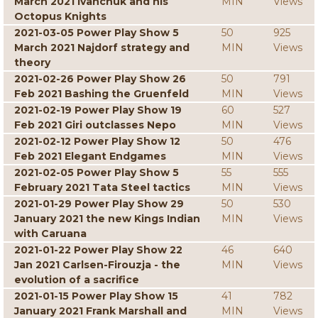
March 2021 Ivanchuk and his
MIN
Views
Octopus Knights
2021-03-05 Power Play Show 5
50
925
March 2021 Najdorf strategy and
MIN
Views
theory
2021-02-26 Power Play Show 26
50
791
Feb 2021 Bashing the Gruenfeld
MIN
Views
2021-02-19 Power Play Show 19
60
527
Feb 2021 Giri outclasses Nepo
MIN
Views
2021-02-12 Power Play Show 12
50
476
Feb 2021 Elegant Endgames
MIN
Views
2021-02-05 Power Play Show 5
55
555
February 2021 Tata Steel tactics
MIN
Views
2021-01-29 Power Play Show 29
50
530
January 2021 the new Kings Indian
MIN
Views
with Caruana
2021-01-22 Power Play Show 22
46
640
Jan 2021 Carlsen-Firouzja - the
MIN
Views
evolution of a sacrifice
2021-01-15 Power Play Show 15
41
782
January 2021 Frank Marshall and
MIN
Views