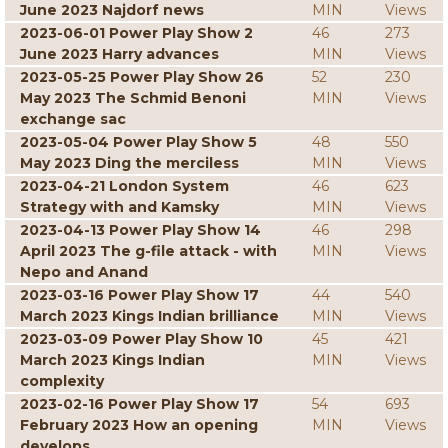
June 2023 Najdorf news
MIN
Views
2023-06-01 Power Play Show 2
46
273
June 2023 Harry advances
MIN
Views
2023-05-25 Power Play Show 26
52
230
May 2023 The Schmid Benoni
MIN
Views
exchange sac
2023-05-04 Power Play Show 5
48
550
May 2023 Ding the merciless
MIN
Views
2023-04-21 London System
46
623
Strategy with and Kamsky
MIN
Views
2023-04-13 Power Play Show 14
46
298
April 2023 The g-file attack - with
MIN
Views
Nepo and Anand
2023-03-16 Power Play Show 17
44
540
March 2023 Kings Indian brilliance
MIN
Views
2023-03-09 Power Play Show 10
45
421
March 2023 Kings Indian
MIN
Views
complexity
2023-02-16 Power Play Show 17
54
693
February 2023 How an opening
MIN
Views
develops