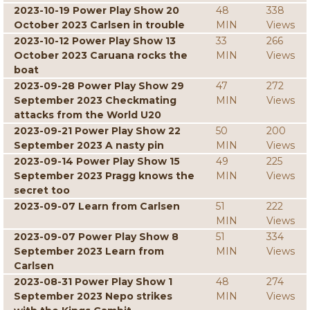
2023-10-19 Power Play Show 20
48
338
October 2023 Carlsen in trouble
MIN
Views
2023-10-12 Power Play Show 13
33
266
October 2023 Caruana rocks the
MIN
Views
boat
2023-09-28 Power Play Show 29
47
272
September 2023 Checkmating
MIN
Views
attacks from the World U20
2023-09-21 Power Play Show 22
50
200
September 2023 A nasty pin
MIN
Views
2023-09-14 Power Play Show 15
49
225
September 2023 Pragg knows the
MIN
Views
secret too
2023-09-07 Learn from Carlsen
51
222
MIN
Views
2023-09-07 Power Play Show 8
51
334
September 2023 Learn from
MIN
Views
Carlsen
2023-08-31 Power Play Show 1
48
274
September 2023 Nepo strikes
MIN
Views