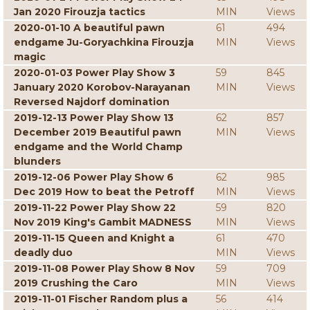
Jan 2020 Firouzja tactics
MIN
Views
2020-01-10 A beautiful pawn
61
494
endgame Ju-Goryachkina Firouzja
MIN
Views
magic
2020-01-03 Power Play Show 3
59
845
January 2020 Korobov-Narayanan
MIN
Views
Reversed Najdorf domination
2019-12-13 Power Play Show 13
62
857
December 2019 Beautiful pawn
MIN
Views
endgame and the World Champ
blunders
2019-12-06 Power Play Show 6
62
985
Dec 2019 How to beat the Petroff
MIN
Views
2019-11-22 Power Play Show 22
59
820
Nov 2019 King's Gambit MADNESS
MIN
Views
2019-11-15 Queen and Knight a
61
470
deadly duo
MIN
Views
2019-11-08 Power Play Show 8 Nov
59
709
2019 Crushing the Caro
MIN
Views
2019-11-01 Fischer Random plus a
56
414