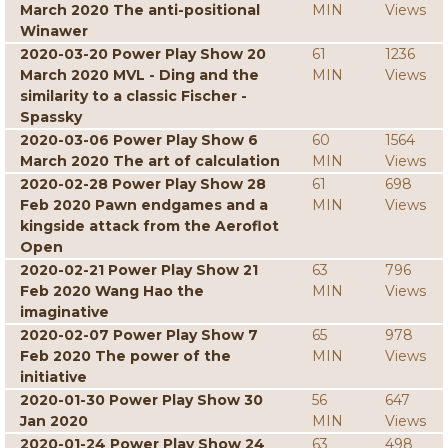
March 2020 The anti-positional
MIN
Views
Winawer
2020-03-20 Power Play Show 20
61
1236
March 2020 MVL - Ding and the
MIN
Views
similarity to a classic Fischer -
Spassky
2020-03-06 Power Play Show 6
60
1564
March 2020 The art of calculation
MIN
Views
2020-02-28 Power Play Show 28
61
698
Feb 2020 Pawn endgames and a
MIN
Views
kingside attack from the Aeroflot
Open
2020-02-21 Power Play Show 21
63
796
Feb 2020 Wang Hao the
MIN
Views
imaginative
2020-02-07 Power Play Show 7
65
978
Feb 2020 The power of the
MIN
Views
initiative
2020-01-30 Power Play Show 30
56
647
Jan 2020
MIN
Views
2020-01-24 Power Play Show 24
63
498