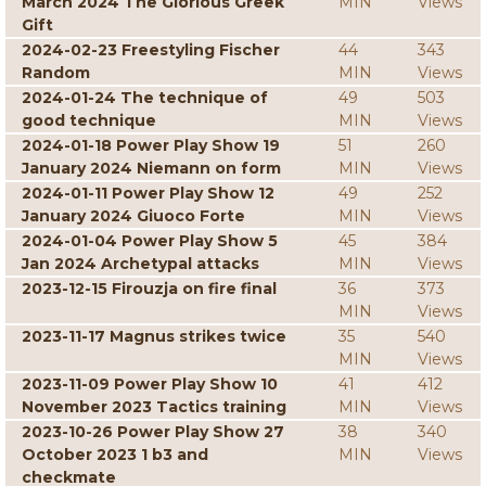
March 2024 The Glorious Greek
MIN
Views
Gift
2024-02-23 Freestyling Fischer
44
343
Random
MIN
Views
2024-01-24 The technique of
49
503
good technique
MIN
Views
2024-01-18 Power Play Show 19
51
260
January 2024 Niemann on form
MIN
Views
2024-01-11 Power Play Show 12
49
252
January 2024 Giuoco Forte
MIN
Views
2024-01-04 Power Play Show 5
45
384
Jan 2024 Archetypal attacks
MIN
Views
2023-12-15 Firouzja on fire final
36
373
MIN
Views
2023-11-17 Magnus strikes twice
35
540
MIN
Views
2023-11-09 Power Play Show 10
41
412
November 2023 Tactics training
MIN
Views
2023-10-26 Power Play Show 27
38
340
October 2023 1 b3 and
MIN
Views
checkmate