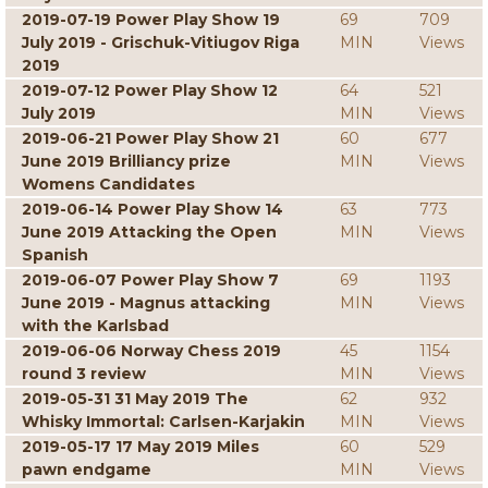
2019-07-19 Power Play Show 19
69
709
July 2019 - Grischuk-Vitiugov Riga
MIN
Views
2019
2019-07-12 Power Play Show 12
64
521
July 2019
MIN
Views
2019-06-21 Power Play Show 21
60
677
June 2019 Brilliancy prize
MIN
Views
Womens Candidates
2019-06-14 Power Play Show 14
63
773
June 2019 Attacking the Open
MIN
Views
Spanish
2019-06-07 Power Play Show 7
69
1193
June 2019 - Magnus attacking
MIN
Views
with the Karlsbad
2019-06-06 Norway Chess 2019
45
1154
round 3 review
MIN
Views
2019-05-31 31 May 2019 The
62
932
Whisky Immortal: Carlsen-Karjakin
MIN
Views
2019-05-17 17 May 2019 Miles
60
529
pawn endgame
MIN
Views