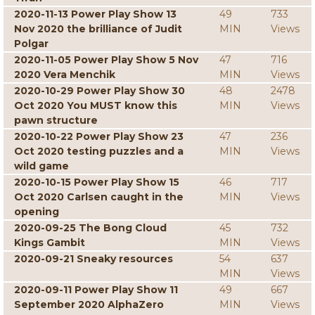
2020-11-13 Power Play Show 13
49
733
Nov 2020 the brilliance of Judit
MIN
Views
Polgar
2020-11-05 Power Play Show 5 Nov
47
716
2020 Vera Menchik
MIN
Views
2020-10-29 Power Play Show 30
48
2478
Oct 2020 You MUST know this
MIN
Views
pawn structure
2020-10-22 Power Play Show 23
47
236
Oct 2020 testing puzzles and a
MIN
Views
wild game
2020-10-15 Power Play Show 15
46
717
Oct 2020 Carlsen caught in the
MIN
Views
opening
2020-09-25 The Bong Cloud
45
732
Kings Gambit
MIN
Views
2020-09-21 Sneaky resources
54
637
MIN
Views
2020-09-11 Power Play Show 11
49
667
September 2020 AlphaZero
MIN
Views