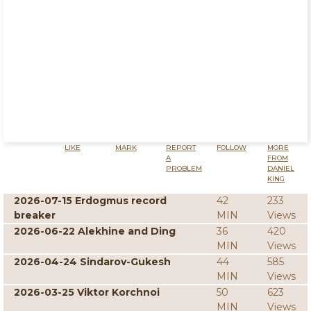
LIKE
MARK
REPORT
FOLLOW
MORE
A
FROM
PROBLEM
DANIEL
KING
2026-07-15 Erdogmus record
42
233
breaker
MIN
Views
2026-06-22 Alekhine and Ding
36
420
MIN
Views
2026-04-24 Sindarov-Gukesh
44
585
MIN
Views
2026-03-25 Viktor Korchnoi
50
623
MIN
Views