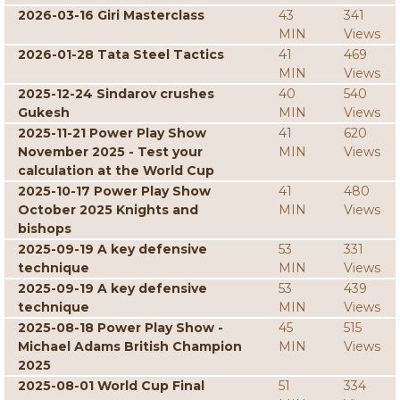
2026-03-16 Giri Masterclass
43
341
MIN
Views
2026-01-28 Tata Steel Tactics
41
469
MIN
Views
2025-12-24 Sindarov crushes
40
540
Gukesh
MIN
Views
2025-11-21 Power Play Show
41
620
November 2025 - Test your
MIN
Views
calculation at the World Cup
2025-10-17 Power Play Show
41
480
October 2025 Knights and
MIN
Views
bishops
2025-09-19 A key defensive
53
331
technique
MIN
Views
2025-09-19 A key defensive
53
439
technique
MIN
Views
2025-08-18 Power Play Show -
45
515
Michael Adams British Champion
MIN
Views
2025
2025-08-01 World Cup Final
51
334