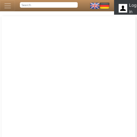
Log
in