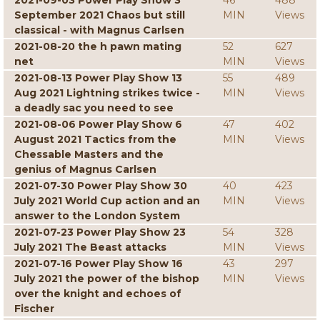
2021-09-03 Power Play Show 3
46
488
September 2021 Chaos but still
MIN
Views
classical - with Magnus Carlsen
2021-08-20 the h pawn mating
52
627
net
MIN
Views
2021-08-13 Power Play Show 13
55
489
Aug 2021 Lightning strikes twice -
MIN
Views
a deadly sac you need to see
2021-08-06 Power Play Show 6
47
402
August 2021 Tactics from the
MIN
Views
Chessable Masters and the
genius of Magnus Carlsen
2021-07-30 Power Play Show 30
40
423
July 2021 World Cup action and an
MIN
Views
answer to the London System
2021-07-23 Power Play Show 23
54
328
July 2021 The Beast attacks
MIN
Views
2021-07-16 Power Play Show 16
43
297
July 2021 the power of the bishop
MIN
Views
over the knight and echoes of
Fischer