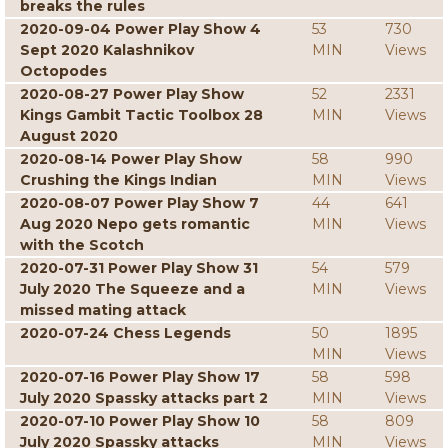
breaks the rules
2020-09-04 Power Play Show 4
53
730
Sept 2020 Kalashnikov
MIN
Views
Octopodes
2020-08-27 Power Play Show
52
2331
Kings Gambit Tactic Toolbox 28
MIN
Views
August 2020
2020-08-14 Power Play Show
58
990
Crushing the Kings Indian
MIN
Views
2020-08-07 Power Play Show 7
44
641
Aug 2020 Nepo gets romantic
MIN
Views
with the Scotch
2020-07-31 Power Play Show 31
54
579
July 2020 The Squeeze and a
MIN
Views
missed mating attack
2020-07-24 Chess Legends
50
1895
MIN
Views
2020-07-16 Power Play Show 17
58
598
July 2020 Spassky attacks part 2
MIN
Views
2020-07-10 Power Play Show 10
58
809
July 2020 Spassky attacks
MIN
Views