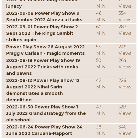
lunacy
MIN
Views
2022-09-08 Power Play Show 9
46
354
September 2022 Alireza attacks
MIN
Views
2022-09-01 Power Play Show 2
60
283
Sept 2022 The Kings Gambit
MIN
Views
strikes again
Power Play Show 26 August 2022
53
249
Pragg v Carlsen - magic moments
MIN
Views
2022-08-18 Power Play Show 19
50
264
August 2022 Tricks with rooks
MIN
Views
and pawns
2022-08-12 Power Play Show 12
42
226
August 2022 Nihal Sarin
MIN
Views
demonstrates a smooth
demolition
2022-06-30 Power Play Show 1
47
528
July 2022 Grand strategy from the
MIN
Views
old school
2022-06-24 Power Play Show 24
38
346
June 2022 Caruana-Rapport
MIN
Views