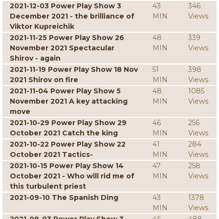
2021-12-03 Power Play Show 3
43
346
December 2021 - the brilliance of
MIN
Views
Viktor Kupreichik
2021-11-25 Power Play Show 26
48
339
November 2021 Spectacular
MIN
Views
Shirov - again
2021-11-19 Power Play Show 18 Nov
51
398
2021 Shirov on fire
MIN
Views
2021-11-04 Power Play Show 5
48
1085
November 2021 A key attacking
MIN
Views
move
2021-10-29 Power Play Show 29
46
256
October 2021 Catch the king
MIN
Views
2021-10-22 Power Play Show 22
41
284
October 2021 Tactics-
MIN
Views
2021-10-15 Power Play Show 14
47
258
October 2021 - Who will rid me of
MIN
Views
this turbulent priest
2021-09-10 The Spanish Ding
43
1378
MIN
Views