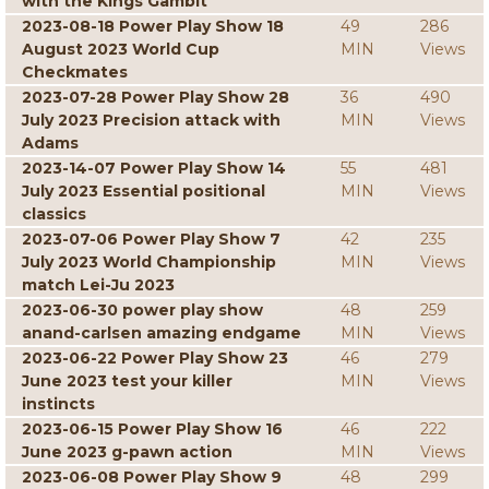
with the Kings Gambit
2023-08-18 Power Play Show 18
49
286
August 2023 World Cup
MIN
Views
Checkmates
2023-07-28 Power Play Show 28
36
490
July 2023 Precision attack with
MIN
Views
Adams
2023-14-07 Power Play Show 14
55
481
July 2023 Essential positional
MIN
Views
classics
2023-07-06 Power Play Show 7
42
235
July 2023 World Championship
MIN
Views
match Lei-Ju 2023
2023-06-30 power play show
48
259
anand-carlsen amazing endgame
MIN
Views
2023-06-22 Power Play Show 23
46
279
June 2023 test your killer
MIN
Views
instincts
2023-06-15 Power Play Show 16
46
222
June 2023 g-pawn action
MIN
Views
2023-06-08 Power Play Show 9
48
299