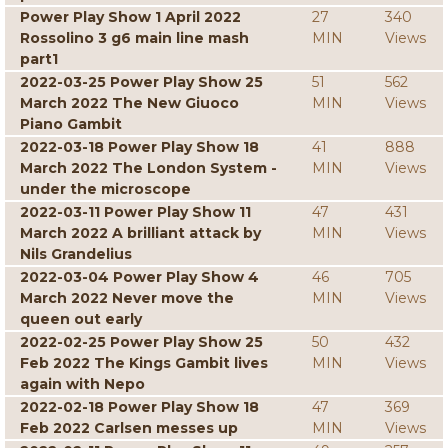
Power Play Show 1 April 2022
27
340
Rossolino 3 g6 main line mash
MIN
Views
part1
2022-03-25 Power Play Show 25
51
562
March 2022 The New Giuoco
MIN
Views
Piano Gambit
2022-03-18 Power Play Show 18
41
888
March 2022 The London System -
MIN
Views
under the microscope
2022-03-11 Power Play Show 11
47
431
March 2022 A brilliant attack by
MIN
Views
Nils Grandelius
2022-03-04 Power Play Show 4
46
705
March 2022 Never move the
MIN
Views
queen out early
2022-02-25 Power Play Show 25
50
432
Feb 2022 The Kings Gambit lives
MIN
Views
again with Nepo
2022-02-18 Power Play Show 18
47
369
Feb 2022 Carlsen messes up
MIN
Views