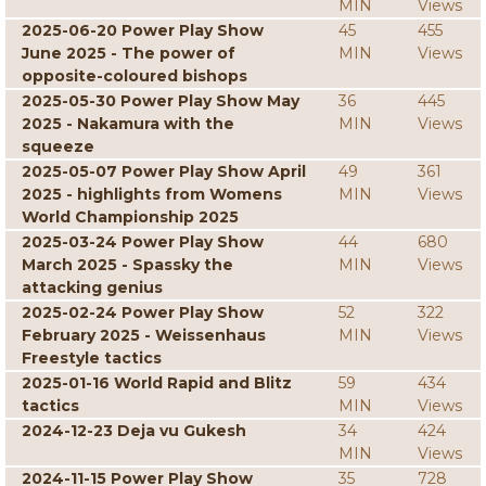
MIN
Views
2025-06-20 Power Play Show
45
455
June 2025 - The power of
MIN
Views
opposite-coloured bishops
2025-05-30 Power Play Show May
36
445
2025 - Nakamura with the
MIN
Views
squeeze
2025-05-07 Power Play Show April
49
361
2025 - highlights from Womens
MIN
Views
World Championship 2025
2025-03-24 Power Play Show
44
680
March 2025 - Spassky the
MIN
Views
attacking genius
2025-02-24 Power Play Show
52
322
February 2025 - Weissenhaus
MIN
Views
Freestyle tactics
2025-01-16 World Rapid and Blitz
59
434
tactics
MIN
Views
2024-12-23 Deja vu Gukesh
34
424
MIN
Views
2024-11-15 Power Play Show
35
728