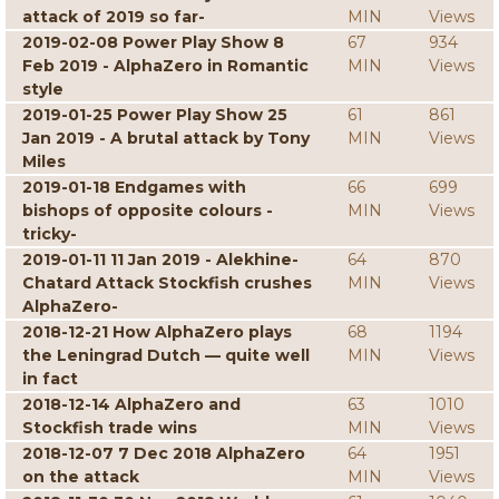
attack of 2019 so far-
MIN
Views
2019-02-08 Power Play Show 8
67
934
Feb 2019 - AlphaZero in Romantic
MIN
Views
style
2019-01-25 Power Play Show 25
61
861
Jan 2019 - A brutal attack by Tony
MIN
Views
Miles
2019-01-18 Endgames with
66
699
bishops of opposite colours -
MIN
Views
tricky-
2019-01-11 11 Jan 2019 - Alekhine-
64
870
Chatard Attack Stockfish crushes
MIN
Views
AlphaZero-
2018-12-21 How AlphaZero plays
68
1194
the Leningrad Dutch — quite well
MIN
Views
in fact
2018-12-14 AlphaZero and
63
1010
Stockfish trade wins
MIN
Views
2018-12-07 7 Dec 2018 AlphaZero
64
1951
on the attack
MIN
Views