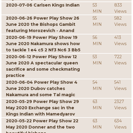
2020-07-06 Carlsen Kings Indian
53
833
MIN
Views
2020-06-26 Power Play Show 26
55
582
June 2020 the Bishops Gambit
MIN
Views
featuring Morozevich - Anand
2020-06-19 Power Play Show 19
56
413
June 2020 Nakamura shows how
MIN
Views
to tackle 1 e4 c5 2 Nf3 Nc6 3 Bb5
2020-06-12 Power Play Show 12
53
722
June 2020 A spectacular queen
MIN
Views
sacrifice and some checkmating
practice
2020-06-04 Power Play Show 4
54
541
June 2020 Dubov catches
MIN
Views
Nakamura and some Tal magic
2020-05-29 Power Play Show 29
63
2327
May 2020 Exchange sac in the
MIN
Views
Kings Indian with Mamedyarov
2020-05-22 Power Play Show 22
63
634
May 2020 Donner and the two
MIN
Views