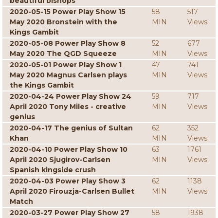
beautiful bishops
2020-05-15 Power Play Show 15
58
517
May 2020 Bronstein with the
MIN
Views
Kings Gambit
2020-05-08 Power Play Show 8
52
677
May 2020 The QGD Squeeze
MIN
Views
2020-05-01 Power Play Show 1
47
741
May 2020 Magnus Carlsen plays
MIN
Views
the Kings Gambit
2020-04-24 Power Play Show 24
59
717
April 2020 Tony Miles - creative
MIN
Views
genius
2020-04-17 The genius of Sultan
62
352
Khan
MIN
Views
2020-04-10 Power Play Show 10
63
1761
April 2020 Sjugirov-Carlsen
MIN
Views
Spanish kingside crush
2020-04-03 Power Play Show 3
62
1138
April 2020 Firouzja-Carlsen Bullet
MIN
Views
Match
2020-03-27 Power Play Show 27
58
1938