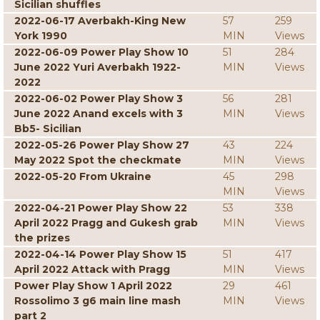
Sicilian shuffles
2022-06-17 Averbakh-King New
57
259
York 1990
MIN
Views
2022-06-09 Power Play Show 10
51
284
June 2022 Yuri Averbakh 1922-
MIN
Views
2022
2022-06-02 Power Play Show 3
56
281
June 2022 Anand excels with 3
MIN
Views
Bb5- Sicilian
2022-05-26 Power Play Show 27
43
224
May 2022 Spot the checkmate
MIN
Views
2022-05-20 From Ukraine
45
298
MIN
Views
2022-04-21 Power Play Show 22
53
338
April 2022 Pragg and Gukesh grab
MIN
Views
the prizes
2022-04-14 Power Play Show 15
51
417
April 2022 Attack with Pragg
MIN
Views
Power Play Show 1 April 2022
29
461
Rossolimo 3 g6 main line mash
MIN
Views
part 2