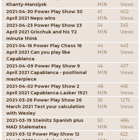
Khanty-Mansiysk
MIN
Views
2021-04-30 Power Play Show 30
41
402
April 2021 Nepo wins
MIN
Views
2021-04-23 Power Play Show 23
54
343
April 2021 Grischuk and his 72
MIN
Views
minute think
2021-04-16 Power Play Chess 16
44
443
April 2021 Can you play like
MIN
Views
Capablanca
2021-04-09 Power Play Show 9
46
437
April 2021 Capablanca - positional
MIN
Views
masterpiece
2021-04-02 Power Play Show 2
48
495
April 2021 Capablanca-Lasker 1921
MIN
Views
2021-03-26 Power Play Show 26
36
1275
March 2021 Test your calculation
MIN
Views
with Wesley
2021-03-19 Steinitz Spanish plus
50
486
MAD Stalemates
MIN
Views
2021-03-12 Power Play Show 12
49
622