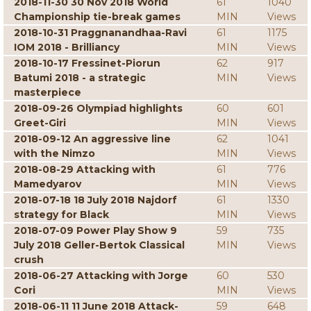
2018-11-30 30 Nov 2018 World
61
1040
Championship tie-break games
MIN
Views
2018-10-31 Praggnanandhaa-Ravi
61
1175
IOM 2018 - Brilliancy
MIN
Views
2018-10-17 Fressinet-Piorun
62
917
Batumi 2018 - a strategic
MIN
Views
masterpiece
2018-09-26 Olympiad highlights
60
601
Greet-Giri
MIN
Views
2018-09-12 An aggressive line
62
1041
with the Nimzo
MIN
Views
2018-08-29 Attacking with
61
776
Mamedyarov
MIN
Views
2018-07-18 18 July 2018 Najdorf
61
1330
strategy for Black
MIN
Views
2018-07-09 Power Play Show 9
59
735
July 2018 Geller-Bertok Classical
MIN
Views
crush
2018-06-27 Attacking with Jorge
60
530
Cori
MIN
Views
2018-06-11 11 June 2018 Attack-
59
648