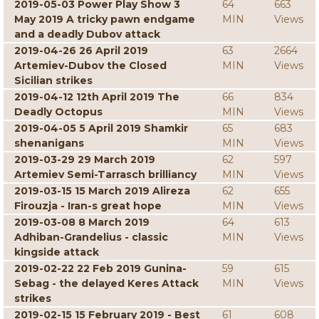
2019-05-03 Power Play Show 3
64
663
May 2019 A tricky pawn endgame
MIN
Views
and a deadly Dubov attack
2019-04-26 26 April 2019
63
2664
Artemiev-Dubov the Closed
MIN
Views
Sicilian strikes
2019-04-12 12th April 2019 The
66
834
Deadly Octopus
MIN
Views
2019-04-05 5 April 2019 Shamkir
65
683
shenanigans
MIN
Views
2019-03-29 29 March 2019
62
597
Artemiev Semi-Tarrasch brilliancy
MIN
Views
2019-03-15 15 March 2019 Alireza
62
655
Firouzja - Iran-s great hope
MIN
Views
2019-03-08 8 March 2019
64
613
Adhiban-Grandelius - classic
MIN
Views
kingside attack
2019-02-22 22 Feb 2019 Gunina-
59
615
Sebag - the delayed Keres Attack
MIN
Views
strikes
2019-02-15 15 February 2019 - Best
61
608