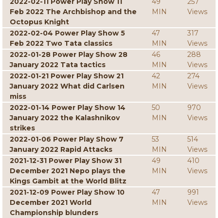
2022-02-11 Power Play Show 11
49
257
Feb 2022 The Archbishop and the
MIN
Views
Octopus Knight
2022-02-04 Power Play Show 5
47
317
Feb 2022 Two Tata classics
MIN
Views
2022-01-28 Power Play Show 28
46
288
January 2022 Tata tactics
MIN
Views
2022-01-21 Power Play Show 21
42
274
January 2022 What did Carlsen
MIN
Views
miss
2022-01-14 Power Play Show 14
50
970
January 2022 the Kalashnikov
MIN
Views
strikes
2022-01-06 Power Play Show 7
53
514
January 2022 Rapid Attacks
MIN
Views
2021-12-31 Power Play Show 31
49
410
December 2021 Nepo plays the
MIN
Views
Kings Gambit at the World Blitz
2021-12-09 Power Play Show 10
47
991
December 2021 World
MIN
Views
Championship blunders