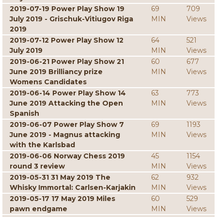
2019-07-19 Power Play Show 19
69
709
July 2019 - Grischuk-Vitiugov Riga
MIN
Views
2019
2019-07-12 Power Play Show 12
64
521
July 2019
MIN
Views
2019-06-21 Power Play Show 21
60
677
June 2019 Brilliancy prize
MIN
Views
Womens Candidates
2019-06-14 Power Play Show 14
63
773
June 2019 Attacking the Open
MIN
Views
Spanish
2019-06-07 Power Play Show 7
69
1193
June 2019 - Magnus attacking
MIN
Views
with the Karlsbad
2019-06-06 Norway Chess 2019
45
1154
round 3 review
MIN
Views
2019-05-31 31 May 2019 The
62
932
Whisky Immortal: Carlsen-Karjakin
MIN
Views
2019-05-17 17 May 2019 Miles
60
529
pawn endgame
MIN
Views