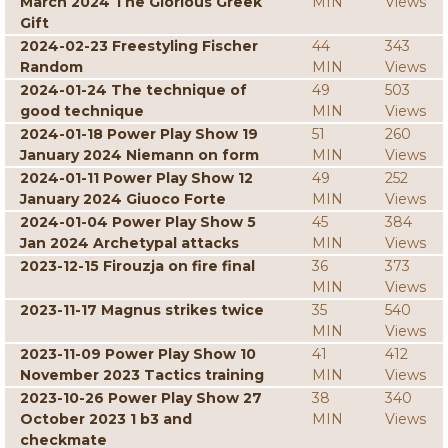
March 2024 The Glorious Greek
MIN
Views
Gift
2024-02-23 Freestyling Fischer
44
343
Random
MIN
Views
2024-01-24 The technique of
49
503
good technique
MIN
Views
2024-01-18 Power Play Show 19
51
260
January 2024 Niemann on form
MIN
Views
2024-01-11 Power Play Show 12
49
252
January 2024 Giuoco Forte
MIN
Views
2024-01-04 Power Play Show 5
45
384
Jan 2024 Archetypal attacks
MIN
Views
2023-12-15 Firouzja on fire final
36
373
MIN
Views
2023-11-17 Magnus strikes twice
35
540
MIN
Views
2023-11-09 Power Play Show 10
41
412
November 2023 Tactics training
MIN
Views
2023-10-26 Power Play Show 27
38
340
October 2023 1 b3 and
MIN
Views
checkmate