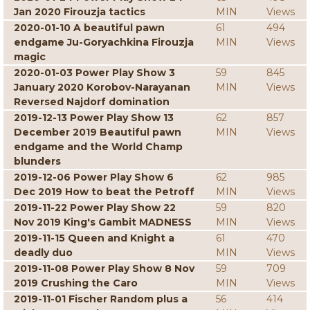
Jan 2020 Firouzja tactics
MIN
Views
2020-01-10 A beautiful pawn
61
494
endgame Ju-Goryachkina Firouzja
MIN
Views
magic
2020-01-03 Power Play Show 3
59
845
January 2020 Korobov-Narayanan
MIN
Views
Reversed Najdorf domination
2019-12-13 Power Play Show 13
62
857
December 2019 Beautiful pawn
MIN
Views
endgame and the World Champ
blunders
2019-12-06 Power Play Show 6
62
985
Dec 2019 How to beat the Petroff
MIN
Views
2019-11-22 Power Play Show 22
59
820
Nov 2019 King's Gambit MADNESS
MIN
Views
2019-11-15 Queen and Knight a
61
470
deadly duo
MIN
Views
2019-11-08 Power Play Show 8 Nov
59
709
2019 Crushing the Caro
MIN
Views
2019-11-01 Fischer Random plus a
56
414