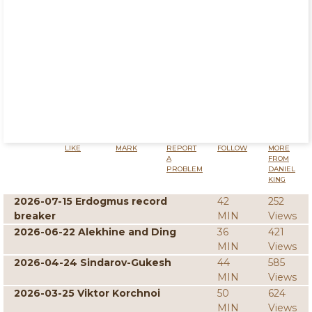
LIKE
MARK
REPORT
FOLLOW
MORE
A
FROM
PROBLEM
DANIEL
KING
2026-07-15 Erdogmus record
42
252
breaker
MIN
Views
2026-06-22 Alekhine and Ding
36
421
MIN
Views
2026-04-24 Sindarov-Gukesh
44
585
MIN
Views
2026-03-25 Viktor Korchnoi
50
624
MIN
Views