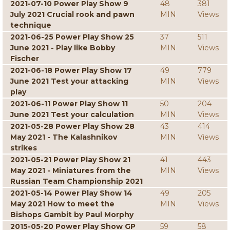
2021-07-10 Power Play Show 9
48
381
July 2021 Crucial rook and pawn
MIN
Views
technique
2021-06-25 Power Play Show 25
37
511
June 2021 - Play like Bobby
MIN
Views
Fischer
2021-06-18 Power Play Show 17
49
779
June 2021 Test your attacking
MIN
Views
play
2021-06-11 Power Play Show 11
50
204
June 2021 Test your calculation
MIN
Views
2021-05-28 Power Play Show 28
43
414
May 2021 - The Kalashnikov
MIN
Views
strikes
2021-05-21 Power Play Show 21
41
443
May 2021 - Miniatures from the
MIN
Views
Russian Team Championship 2021
2021-05-14 Power Play Show 14
49
205
May 2021 How to meet the
MIN
Views
Bishops Gambit by Paul Morphy
2015-05-20 Power Play Show GP
59
58