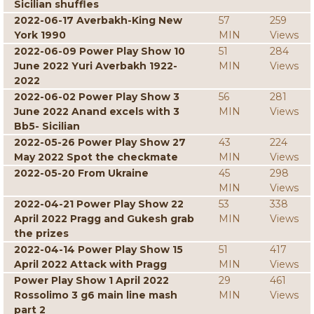
Sicilian shuffles
2022-06-17 Averbakh-King New
57
259
York 1990
MIN
Views
2022-06-09 Power Play Show 10
51
284
June 2022 Yuri Averbakh 1922-
MIN
Views
2022
2022-06-02 Power Play Show 3
56
281
June 2022 Anand excels with 3
MIN
Views
Bb5- Sicilian
2022-05-26 Power Play Show 27
43
224
May 2022 Spot the checkmate
MIN
Views
2022-05-20 From Ukraine
45
298
MIN
Views
2022-04-21 Power Play Show 22
53
338
April 2022 Pragg and Gukesh grab
MIN
Views
the prizes
2022-04-14 Power Play Show 15
51
417
April 2022 Attack with Pragg
MIN
Views
Power Play Show 1 April 2022
29
461
Rossolimo 3 g6 main line mash
MIN
Views
part 2