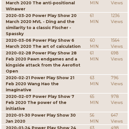
March 2020 The anti-positional
MIN
Views
Winawer
2020-03-20 Power Play Show 20
61
1236
March 2020 MVL - Ding and the
MIN
Views
similarity to a classic Fischer -
Spassky
2020-03-06 Power Play Show 6
60
1564
March 2020 The art of calculation
MIN
Views
2020-02-28 Power Play Show 28
61
698
Feb 2020 Pawn endgames and a
MIN
Views
kingside attack from the Aeroflot
Open
2020-02-21 Power Play Show 21
63
796
Feb 2020 Wang Hao the
MIN
Views
imaginative
2020-02-07 Power Play Show 7
65
978
Feb 2020 The power of the
MIN
Views
initiative
2020-01-30 Power Play Show 30
56
647
Jan 2020
MIN
Views
2020-01-24 Power Play Show 24
63
498