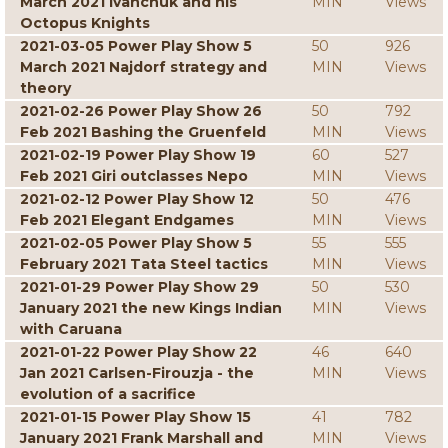
March 2021 Ivanchuk and his
MIN
Views
Octopus Knights
2021-03-05 Power Play Show 5
50
926
March 2021 Najdorf strategy and
MIN
Views
theory
2021-02-26 Power Play Show 26
50
792
Feb 2021 Bashing the Gruenfeld
MIN
Views
2021-02-19 Power Play Show 19
60
527
Feb 2021 Giri outclasses Nepo
MIN
Views
2021-02-12 Power Play Show 12
50
476
Feb 2021 Elegant Endgames
MIN
Views
2021-02-05 Power Play Show 5
55
555
February 2021 Tata Steel tactics
MIN
Views
2021-01-29 Power Play Show 29
50
530
January 2021 the new Kings Indian
MIN
Views
with Caruana
2021-01-22 Power Play Show 22
46
640
Jan 2021 Carlsen-Firouzja - the
MIN
Views
evolution of a sacrifice
2021-01-15 Power Play Show 15
41
782
January 2021 Frank Marshall and
MIN
Views