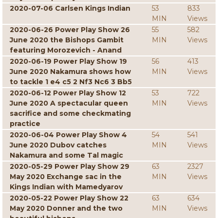
2020-07-06 Carlsen Kings Indian
53
833
MIN
Views
2020-06-26 Power Play Show 26
55
582
June 2020 the Bishops Gambit
MIN
Views
featuring Morozevich - Anand
2020-06-19 Power Play Show 19
56
413
June 2020 Nakamura shows how
MIN
Views
to tackle 1 e4 c5 2 Nf3 Nc6 3 Bb5
2020-06-12 Power Play Show 12
53
722
June 2020 A spectacular queen
MIN
Views
sacrifice and some checkmating
practice
2020-06-04 Power Play Show 4
54
541
June 2020 Dubov catches
MIN
Views
Nakamura and some Tal magic
2020-05-29 Power Play Show 29
63
2327
May 2020 Exchange sac in the
MIN
Views
Kings Indian with Mamedyarov
2020-05-22 Power Play Show 22
63
634
May 2020 Donner and the two
MIN
Views