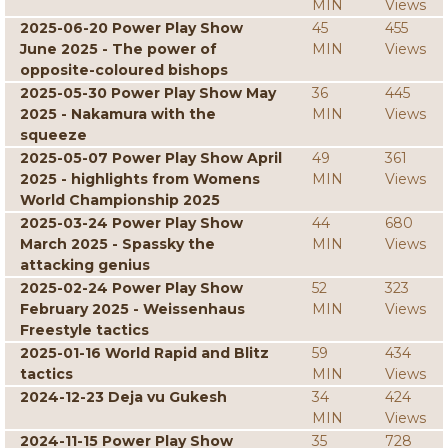
MIN
Views
2025-06-20 Power Play Show
45
455
June 2025 - The power of
MIN
Views
opposite-coloured bishops
2025-05-30 Power Play Show May
36
445
2025 - Nakamura with the
MIN
Views
squeeze
2025-05-07 Power Play Show April
49
361
2025 - highlights from Womens
MIN
Views
World Championship 2025
2025-03-24 Power Play Show
44
680
March 2025 - Spassky the
MIN
Views
attacking genius
2025-02-24 Power Play Show
52
323
February 2025 - Weissenhaus
MIN
Views
Freestyle tactics
2025-01-16 World Rapid and Blitz
59
434
tactics
MIN
Views
2024-12-23 Deja vu Gukesh
34
424
MIN
Views
2024-11-15 Power Play Show
35
728