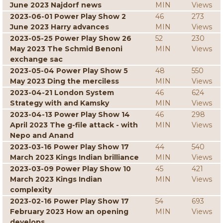
June 2023 Najdorf news
MIN
Views
2023-06-01 Power Play Show 2
46
273
June 2023 Harry advances
MIN
Views
2023-05-25 Power Play Show 26
52
230
May 2023 The Schmid Benoni
MIN
Views
exchange sac
2023-05-04 Power Play Show 5
48
550
May 2023 Ding the merciless
MIN
Views
2023-04-21 London System
46
624
Strategy with and Kamsky
MIN
Views
2023-04-13 Power Play Show 14
46
298
April 2023 The g-file attack - with
MIN
Views
Nepo and Anand
2023-03-16 Power Play Show 17
44
540
March 2023 Kings Indian brilliance
MIN
Views
2023-03-09 Power Play Show 10
45
421
March 2023 Kings Indian
MIN
Views
complexity
2023-02-16 Power Play Show 17
54
693
February 2023 How an opening
MIN
Views
develops