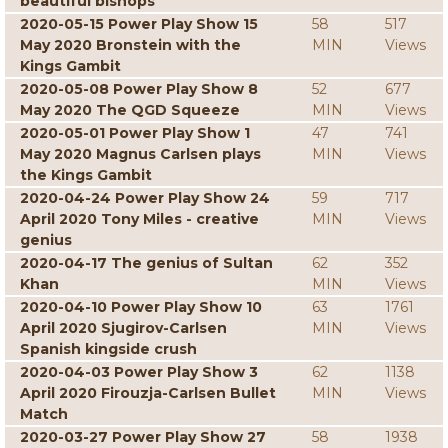
beautiful bishops
2020-05-15 Power Play Show 15
58
517
May 2020 Bronstein with the
MIN
Views
Kings Gambit
2020-05-08 Power Play Show 8
52
677
May 2020 The QGD Squeeze
MIN
Views
2020-05-01 Power Play Show 1
47
741
May 2020 Magnus Carlsen plays
MIN
Views
the Kings Gambit
2020-04-24 Power Play Show 24
59
717
April 2020 Tony Miles - creative
MIN
Views
genius
2020-04-17 The genius of Sultan
62
352
Khan
MIN
Views
2020-04-10 Power Play Show 10
63
1761
April 2020 Sjugirov-Carlsen
MIN
Views
Spanish kingside crush
2020-04-03 Power Play Show 3
62
1138
April 2020 Firouzja-Carlsen Bullet
MIN
Views
Match
2020-03-27 Power Play Show 27
58
1938