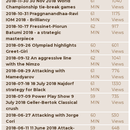
2018-11-30 30 Nov 2018 World
61
1040
Championship tie-break games
MIN
Views
2018-10-31 Praggnanandhaa-Ravi
61
1175
IOM 2018 - Brilliancy
MIN
Views
2018-10-17 Fressinet-Piorun
62
917
Batumi 2018 - a strategic
MIN
Views
masterpiece
2018-09-26 Olympiad highlights
60
601
Greet-Giri
MIN
Views
2018-09-12 An aggressive line
62
1041
with the Nimzo
MIN
Views
2018-08-29 Attacking with
61
776
Mamedyarov
MIN
Views
2018-07-18 18 July 2018 Najdorf
61
1330
strategy for Black
MIN
Views
2018-07-09 Power Play Show 9
59
735
July 2018 Geller-Bertok Classical
MIN
Views
crush
2018-06-27 Attacking with Jorge
60
530
Cori
MIN
Views
2018-06-11 11 June 2018 Attack-
59
648