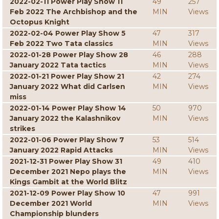
2022-02-11 Power Play Show 11
49
257
Feb 2022 The Archbishop and the
MIN
Views
Octopus Knight
2022-02-04 Power Play Show 5
47
317
Feb 2022 Two Tata classics
MIN
Views
2022-01-28 Power Play Show 28
46
288
January 2022 Tata tactics
MIN
Views
2022-01-21 Power Play Show 21
42
274
January 2022 What did Carlsen
MIN
Views
miss
2022-01-14 Power Play Show 14
50
970
January 2022 the Kalashnikov
MIN
Views
strikes
2022-01-06 Power Play Show 7
53
514
January 2022 Rapid Attacks
MIN
Views
2021-12-31 Power Play Show 31
49
410
December 2021 Nepo plays the
MIN
Views
Kings Gambit at the World Blitz
2021-12-09 Power Play Show 10
47
991
December 2021 World
MIN
Views
Championship blunders