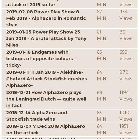
attack of 2019 so far-
MIN
Views
2019-02-08 Power Play Show 8
67
934
Feb 2019 - AlphaZero in Romantic
MIN
Views
style
2019-01-25 Power Play Show 25
61
861
Jan 2019 - A brutal attack by Tony
MIN
Views
Miles
2019-01-18 Endgames with
66
699
bishops of opposite colours -
MIN
Views
tricky-
2019-01-11 11 Jan 2019 - Alekhine-
64
870
Chatard Attack Stockfish crushes
MIN
Views
AlphaZero-
2018-12-21 How AlphaZero plays
68
1194
the Leningrad Dutch — quite well
MIN
Views
in fact
2018-12-14 AlphaZero and
63
1010
Stockfish trade wins
MIN
Views
2018-12-07 7 Dec 2018 AlphaZero
64
1951
on the attack
MIN
Views