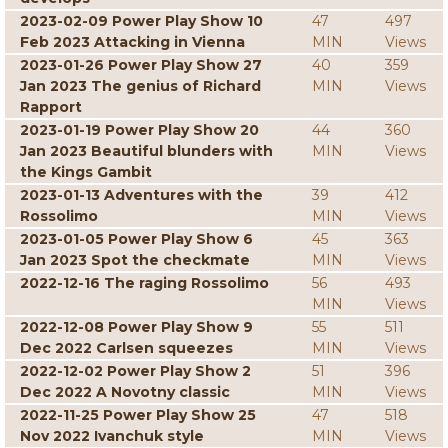
2023-02-09 Power Play Show 10
47
497
Feb 2023 Attacking in Vienna
MIN
Views
2023-01-26 Power Play Show 27
40
359
Jan 2023 The genius of Richard
MIN
Views
Rapport
2023-01-19 Power Play Show 20
44
360
Jan 2023 Beautiful blunders with
MIN
Views
the Kings Gambit
2023-01-13 Adventures with the
39
412
Rossolimo
MIN
Views
2023-01-05 Power Play Show 6
45
363
Jan 2023 Spot the checkmate
MIN
Views
2022-12-16 The raging Rossolimo
56
493
MIN
Views
2022-12-08 Power Play Show 9
55
511
Dec 2022 Carlsen squeezes
MIN
Views
2022-12-02 Power Play Show 2
51
396
Dec 2022 A Novotny classic
MIN
Views
2022-11-25 Power Play Show 25
47
518
Nov 2022 Ivanchuk style
MIN
Views