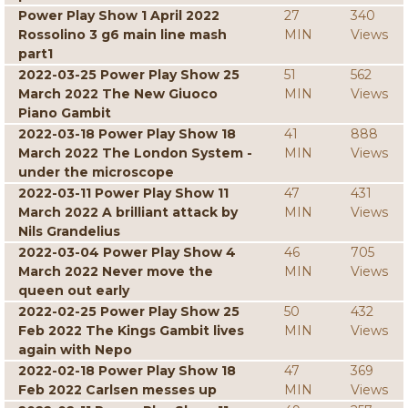
Power Play Show 1 April 2022
27
340
Rossolino 3 g6 main line mash
MIN
Views
part1
2022-03-25 Power Play Show 25
51
562
March 2022 The New Giuoco
MIN
Views
Piano Gambit
2022-03-18 Power Play Show 18
41
888
March 2022 The London System -
MIN
Views
under the microscope
2022-03-11 Power Play Show 11
47
431
March 2022 A brilliant attack by
MIN
Views
Nils Grandelius
2022-03-04 Power Play Show 4
46
705
March 2022 Never move the
MIN
Views
queen out early
2022-02-25 Power Play Show 25
50
432
Feb 2022 The Kings Gambit lives
MIN
Views
again with Nepo
2022-02-18 Power Play Show 18
47
369
Feb 2022 Carlsen messes up
MIN
Views