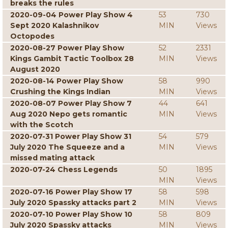
breaks the rules
2020-09-04 Power Play Show 4
53
730
Sept 2020 Kalashnikov
MIN
Views
Octopodes
2020-08-27 Power Play Show
52
2331
Kings Gambit Tactic Toolbox 28
MIN
Views
August 2020
2020-08-14 Power Play Show
58
990
Crushing the Kings Indian
MIN
Views
2020-08-07 Power Play Show 7
44
641
Aug 2020 Nepo gets romantic
MIN
Views
with the Scotch
2020-07-31 Power Play Show 31
54
579
July 2020 The Squeeze and a
MIN
Views
missed mating attack
2020-07-24 Chess Legends
50
1895
MIN
Views
2020-07-16 Power Play Show 17
58
598
July 2020 Spassky attacks part 2
MIN
Views
2020-07-10 Power Play Show 10
58
809
July 2020 Spassky attacks
MIN
Views