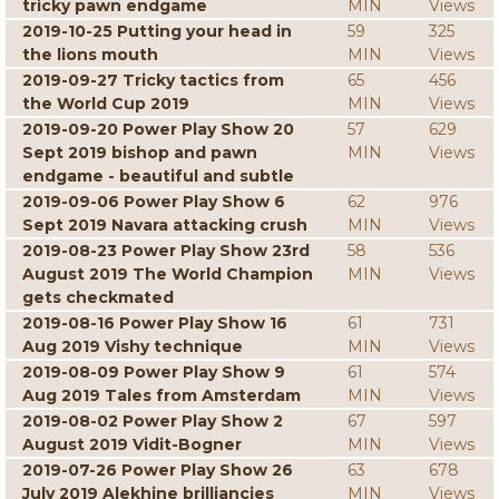
tricky pawn endgame
MIN
Views
2019-10-25 Putting your head in
59
325
the lions mouth
MIN
Views
2019-09-27 Tricky tactics from
65
456
the World Cup 2019
MIN
Views
2019-09-20 Power Play Show 20
57
629
Sept 2019 bishop and pawn
MIN
Views
endgame - beautiful and subtle
2019-09-06 Power Play Show 6
62
976
Sept 2019 Navara attacking crush
MIN
Views
2019-08-23 Power Play Show 23rd
58
536
August 2019 The World Champion
MIN
Views
gets checkmated
2019-08-16 Power Play Show 16
61
731
Aug 2019 Vishy technique
MIN
Views
2019-08-09 Power Play Show 9
61
574
Aug 2019 Tales from Amsterdam
MIN
Views
2019-08-02 Power Play Show 2
67
597
August 2019 Vidit-Bogner
MIN
Views
2019-07-26 Power Play Show 26
63
678
July 2019 Alekhine brilliancies
MIN
Views