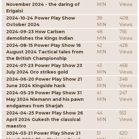
November 2024 - the daring of
MIN
Views
Erigaisi
2024-10-24 Power Play Show
38
408
October 2024
MIN
Views
2024-09-23 How Carlsen
48
755
demolishes the Kings Indian
MIN
Views
2024-08-15 Power Play Show 16
42
428
August 2024 Tactical tales from
MIN
Views
the British Championship
2024-07-23 Power Play Show 23
43
468
July 2024 Oro strikes gold
MIN
Views
2024-06-20 Power Play Show 21
50
348
June 2024 Kingside hack
MIN
Views
2024-05-29 Power Play Show 31
41
247
May 2024 Niemann and his pawn
MIN
Views
endgames from Sharjah
2024-04-25 Power Play Show 26
44
553
April 2024 Gukesh the classical
MIN
Views
maestro
2024-03-21 Power Play Show 21
51
620