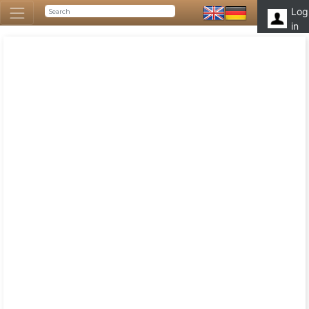
Log
in