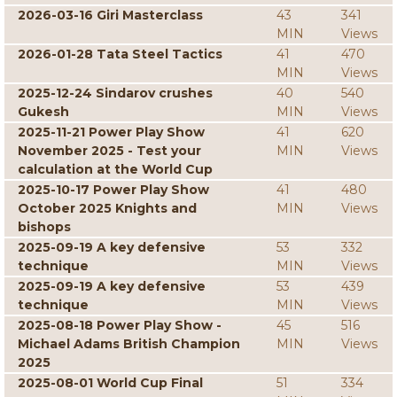
2026-03-16 Giri Masterclass
43
341
MIN
Views
2026-01-28 Tata Steel Tactics
41
470
MIN
Views
2025-12-24 Sindarov crushes
40
540
Gukesh
MIN
Views
2025-11-21 Power Play Show
41
620
November 2025 - Test your
MIN
Views
calculation at the World Cup
2025-10-17 Power Play Show
41
480
October 2025 Knights and
MIN
Views
bishops
2025-09-19 A key defensive
53
332
technique
MIN
Views
2025-09-19 A key defensive
53
439
technique
MIN
Views
2025-08-18 Power Play Show -
45
516
Michael Adams British Champion
MIN
Views
2025
2025-08-01 World Cup Final
51
334