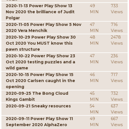
2020-11-13 Power Play Show 13
49
733
Nov 2020 the brilliance of Judit
MIN
Views
Polgar
2020-11-05 Power Play Show 5 Nov
47
716
2020 Vera Menchik
MIN
Views
2020-10-29 Power Play Show 30
48
2478
Oct 2020 You MUST know this
MIN
Views
pawn structure
2020-10-22 Power Play Show 23
47
236
Oct 2020 testing puzzles and a
MIN
Views
wild game
2020-10-15 Power Play Show 15
46
717
Oct 2020 Carlsen caught in the
MIN
Views
opening
2020-09-25 The Bong Cloud
45
732
Kings Gambit
MIN
Views
2020-09-21 Sneaky resources
54
637
MIN
Views
2020-09-11 Power Play Show 11
49
667
September 2020 AlphaZero
MIN
Views