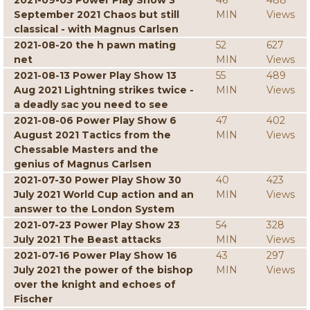
2021-09-03 Power Play Show 3
46
488
September 2021 Chaos but still
MIN
Views
classical - with Magnus Carlsen
2021-08-20 the h pawn mating
52
627
net
MIN
Views
2021-08-13 Power Play Show 13
55
489
Aug 2021 Lightning strikes twice -
MIN
Views
a deadly sac you need to see
2021-08-06 Power Play Show 6
47
402
August 2021 Tactics from the
MIN
Views
Chessable Masters and the
genius of Magnus Carlsen
2021-07-30 Power Play Show 30
40
423
July 2021 World Cup action and an
MIN
Views
answer to the London System
2021-07-23 Power Play Show 23
54
328
July 2021 The Beast attacks
MIN
Views
2021-07-16 Power Play Show 16
43
297
July 2021 the power of the bishop
MIN
Views
over the knight and echoes of
Fischer