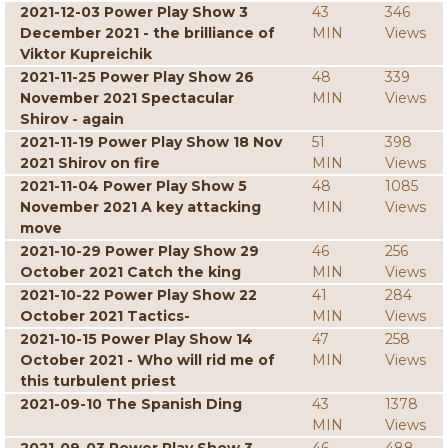
2021-12-03 Power Play Show 3
43
346
December 2021 - the brilliance of
MIN
Views
Viktor Kupreichik
2021-11-25 Power Play Show 26
48
339
November 2021 Spectacular
MIN
Views
Shirov - again
2021-11-19 Power Play Show 18 Nov
51
398
2021 Shirov on fire
MIN
Views
2021-11-04 Power Play Show 5
48
1085
November 2021 A key attacking
MIN
Views
move
2021-10-29 Power Play Show 29
46
256
October 2021 Catch the king
MIN
Views
2021-10-22 Power Play Show 22
41
284
October 2021 Tactics-
MIN
Views
2021-10-15 Power Play Show 14
47
258
October 2021 - Who will rid me of
MIN
Views
this turbulent priest
2021-09-10 The Spanish Ding
43
1378
MIN
Views