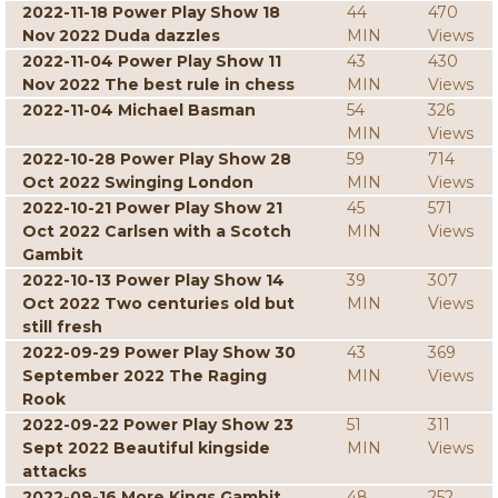
2022-11-18 Power Play Show 18
44
470
Nov 2022 Duda dazzles
MIN
Views
2022-11-04 Power Play Show 11
43
430
Nov 2022 The best rule in chess
MIN
Views
2022-11-04 Michael Basman
54
326
MIN
Views
2022-10-28 Power Play Show 28
59
714
Oct 2022 Swinging London
MIN
Views
2022-10-21 Power Play Show 21
45
571
Oct 2022 Carlsen with a Scotch
MIN
Views
Gambit
2022-10-13 Power Play Show 14
39
307
Oct 2022 Two centuries old but
MIN
Views
still fresh
2022-09-29 Power Play Show 30
43
369
September 2022 The Raging
MIN
Views
Rook
2022-09-22 Power Play Show 23
51
311
Sept 2022 Beautiful kingside
MIN
Views
attacks
2022-09-16 More Kings Gambit
48
252