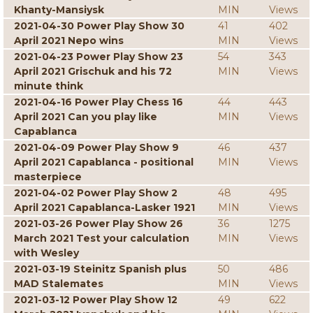
Khanty-Mansiysk
MIN
Views
2021-04-30 Power Play Show 30
41
402
April 2021 Nepo wins
MIN
Views
2021-04-23 Power Play Show 23
54
343
April 2021 Grischuk and his 72
MIN
Views
minute think
2021-04-16 Power Play Chess 16
44
443
April 2021 Can you play like
MIN
Views
Capablanca
2021-04-09 Power Play Show 9
46
437
April 2021 Capablanca - positional
MIN
Views
masterpiece
2021-04-02 Power Play Show 2
48
495
April 2021 Capablanca-Lasker 1921
MIN
Views
2021-03-26 Power Play Show 26
36
1275
March 2021 Test your calculation
MIN
Views
with Wesley
2021-03-19 Steinitz Spanish plus
50
486
MAD Stalemates
MIN
Views
2021-03-12 Power Play Show 12
49
622