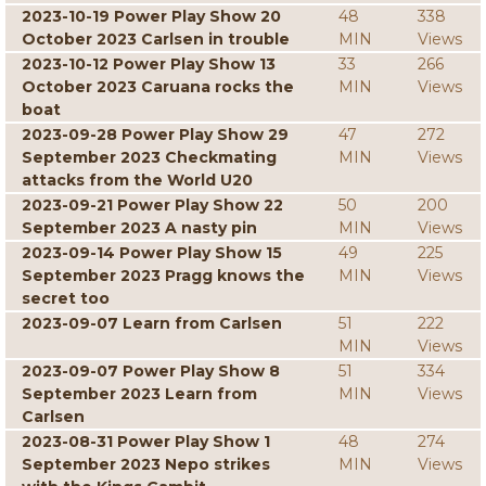
2023-10-19 Power Play Show 20
48
338
October 2023 Carlsen in trouble
MIN
Views
2023-10-12 Power Play Show 13
33
266
October 2023 Caruana rocks the
MIN
Views
boat
2023-09-28 Power Play Show 29
47
272
September 2023 Checkmating
MIN
Views
attacks from the World U20
2023-09-21 Power Play Show 22
50
200
September 2023 A nasty pin
MIN
Views
2023-09-14 Power Play Show 15
49
225
September 2023 Pragg knows the
MIN
Views
secret too
2023-09-07 Learn from Carlsen
51
222
MIN
Views
2023-09-07 Power Play Show 8
51
334
September 2023 Learn from
MIN
Views
Carlsen
2023-08-31 Power Play Show 1
48
274
September 2023 Nepo strikes
MIN
Views