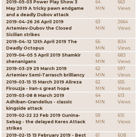
2019-05-03 Power Play Show 3
64
663
May 2019 A tricky pawn endgame
MIN
Views
and a deadly Dubov attack
2019-04-26 26 April 2019
63
2664
Artemiev-Dubov the Closed
MIN
Views
Sicilian strikes
2019-04-12 12th April 2019 The
66
834
Deadly Octopus
MIN
Views
2019-04-05 5 April 2019 Shamkir
65
683
shenanigans
MIN
Views
2019-03-29 29 March 2019
62
597
Artemiev Semi-Tarrasch brilliancy
MIN
Views
2019-03-15 15 March 2019 Alireza
62
655
Firouzja - Iran-s great hope
MIN
Views
2019-03-08 8 March 2019
64
613
Adhiban-Grandelius - classic
MIN
Views
kingside attack
2019-02-22 22 Feb 2019 Gunina-
59
615
Sebag - the delayed Keres Attack
MIN
Views
strikes
2019-02-15 15 February 2019 - Best
61
608