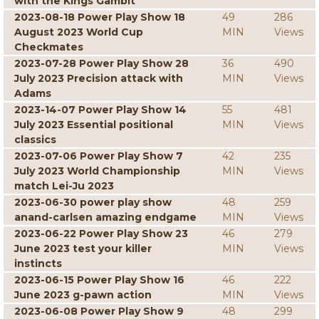
with the Kings Gambit
2023-08-18 Power Play Show 18
49
286
August 2023 World Cup
MIN
Views
Checkmates
2023-07-28 Power Play Show 28
36
490
July 2023 Precision attack with
MIN
Views
Adams
2023-14-07 Power Play Show 14
55
481
July 2023 Essential positional
MIN
Views
classics
2023-07-06 Power Play Show 7
42
235
July 2023 World Championship
MIN
Views
match Lei-Ju 2023
2023-06-30 power play show
48
259
anand-carlsen amazing endgame
MIN
Views
2023-06-22 Power Play Show 23
46
279
June 2023 test your killer
MIN
Views
instincts
2023-06-15 Power Play Show 16
46
222
June 2023 g-pawn action
MIN
Views
2023-06-08 Power Play Show 9
48
299