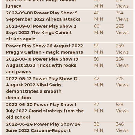
lunacy
MIN
Views
2022-09-08 Power Play Show 9
46
354
September 2022 Alireza attacks
MIN
Views
2022-09-01 Power Play Show 2
60
283
Sept 2022 The Kings Gambit
MIN
Views
strikes again
Power Play Show 26 August 2022
53
249
Pragg v Carlsen - magic moments
MIN
Views
2022-08-18 Power Play Show 19
50
264
August 2022 Tricks with rooks
MIN
Views
and pawns
2022-08-12 Power Play Show 12
42
226
August 2022 Nihal Sarin
MIN
Views
demonstrates a smooth
demolition
2022-06-30 Power Play Show 1
47
528
July 2022 Grand strategy from the
MIN
Views
old school
2022-06-24 Power Play Show 24
38
346
June 2022 Caruana-Rapport
MIN
Views