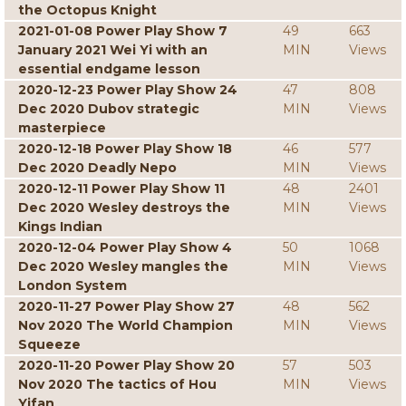
the Octopus Knight
2021-01-08 Power Play Show 7
49
663
January 2021 Wei Yi with an
MIN
Views
essential endgame lesson
2020-12-23 Power Play Show 24
47
808
Dec 2020 Dubov strategic
MIN
Views
masterpiece
2020-12-18 Power Play Show 18
46
577
Dec 2020 Deadly Nepo
MIN
Views
2020-12-11 Power Play Show 11
48
2401
Dec 2020 Wesley destroys the
MIN
Views
Kings Indian
2020-12-04 Power Play Show 4
50
1068
Dec 2020 Wesley mangles the
MIN
Views
London System
2020-11-27 Power Play Show 27
48
562
Nov 2020 The World Champion
MIN
Views
Squeeze
2020-11-20 Power Play Show 20
57
503
Nov 2020 The tactics of Hou
MIN
Views
Yifan