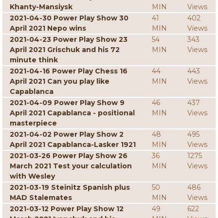
Khanty-Mansiysk
MIN
Views
2021-04-30 Power Play Show 30
41
402
April 2021 Nepo wins
MIN
Views
2021-04-23 Power Play Show 23
54
343
April 2021 Grischuk and his 72
MIN
Views
minute think
2021-04-16 Power Play Chess 16
44
443
April 2021 Can you play like
MIN
Views
Capablanca
2021-04-09 Power Play Show 9
46
437
April 2021 Capablanca - positional
MIN
Views
masterpiece
2021-04-02 Power Play Show 2
48
495
April 2021 Capablanca-Lasker 1921
MIN
Views
2021-03-26 Power Play Show 26
36
1275
March 2021 Test your calculation
MIN
Views
with Wesley
2021-03-19 Steinitz Spanish plus
50
486
MAD Stalemates
MIN
Views
2021-03-12 Power Play Show 12
49
622