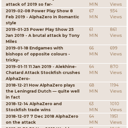
attack of 2019 so far-
MIN
Views
2019-02-08 Power Play Show 8
67
934
Feb 2019 - AlphaZero in Romantic
MIN
Views
style
2019-01-25 Power Play Show 25
61
861
Jan 2019 - A brutal attack by Tony
MIN
Views
Miles
2019-01-18 Endgames with
66
699
bishops of opposite colours -
MIN
Views
tricky-
2019-01-11 11 Jan 2019 - Alekhine-
64
870
Chatard Attack Stockfish crushes
MIN
Views
AlphaZero-
2018-12-21 How AlphaZero plays
68
1194
the Leningrad Dutch — quite well
MIN
Views
in fact
2018-12-14 AlphaZero and
63
1010
Stockfish trade wins
MIN
Views
2018-12-07 7 Dec 2018 AlphaZero
64
1951
on the attack
MIN
Views