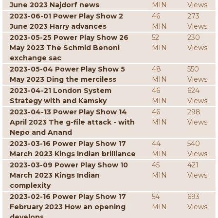
June 2023 Najdorf news
MIN
Views
2023-06-01 Power Play Show 2
46
273
June 2023 Harry advances
MIN
Views
2023-05-25 Power Play Show 26
52
230
May 2023 The Schmid Benoni
MIN
Views
exchange sac
2023-05-04 Power Play Show 5
48
550
May 2023 Ding the merciless
MIN
Views
2023-04-21 London System
46
624
Strategy with and Kamsky
MIN
Views
2023-04-13 Power Play Show 14
46
298
April 2023 The g-file attack - with
MIN
Views
Nepo and Anand
2023-03-16 Power Play Show 17
44
540
March 2023 Kings Indian brilliance
MIN
Views
2023-03-09 Power Play Show 10
45
421
March 2023 Kings Indian
MIN
Views
complexity
2023-02-16 Power Play Show 17
54
693
February 2023 How an opening
MIN
Views
develops