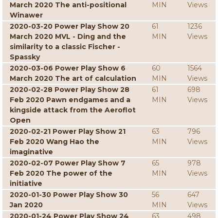
March 2020 The anti-positional
MIN
Views
Winawer
2020-03-20 Power Play Show 20
61
1236
March 2020 MVL - Ding and the
MIN
Views
similarity to a classic Fischer -
Spassky
2020-03-06 Power Play Show 6
60
1564
March 2020 The art of calculation
MIN
Views
2020-02-28 Power Play Show 28
61
698
Feb 2020 Pawn endgames and a
MIN
Views
kingside attack from the Aeroflot
Open
2020-02-21 Power Play Show 21
63
796
Feb 2020 Wang Hao the
MIN
Views
imaginative
2020-02-07 Power Play Show 7
65
978
Feb 2020 The power of the
MIN
Views
initiative
2020-01-30 Power Play Show 30
56
647
Jan 2020
MIN
Views
2020-01-24 Power Play Show 24
63
498