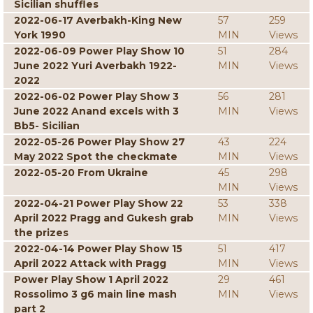
Sicilian shuffles
2022-06-17 Averbakh-King New
57
259
York 1990
MIN
Views
2022-06-09 Power Play Show 10
51
284
June 2022 Yuri Averbakh 1922-
MIN
Views
2022
2022-06-02 Power Play Show 3
56
281
June 2022 Anand excels with 3
MIN
Views
Bb5- Sicilian
2022-05-26 Power Play Show 27
43
224
May 2022 Spot the checkmate
MIN
Views
2022-05-20 From Ukraine
45
298
MIN
Views
2022-04-21 Power Play Show 22
53
338
April 2022 Pragg and Gukesh grab
MIN
Views
the prizes
2022-04-14 Power Play Show 15
51
417
April 2022 Attack with Pragg
MIN
Views
Power Play Show 1 April 2022
29
461
Rossolimo 3 g6 main line mash
MIN
Views
part 2