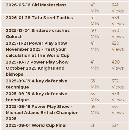
2026-03-16 Giri Masterclass
43
341
MIN
Views
2026-01-28 Tata Steel Tactics
41
469
MIN
Views
2025-12-24 Sindarov crushes
40
540
Gukesh
MIN
Views
2025-11-21 Power Play Show
41
620
November 2025 - Test your
MIN
Views
calculation at the World Cup
2025-10-17 Power Play Show
41
480
October 2025 Knights and
MIN
Views
bishops
2025-09-19 A key defensive
53
332
technique
MIN
Views
2025-09-19 A key defensive
53
439
technique
MIN
Views
2025-08-18 Power Play Show -
45
515
Michael Adams British Champion
MIN
Views
2025
2025-08-01 World Cup Final
51
334