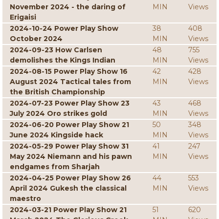
November 2024 - the daring of
MIN
Views
Erigaisi
2024-10-24 Power Play Show
38
408
October 2024
MIN
Views
2024-09-23 How Carlsen
48
755
demolishes the Kings Indian
MIN
Views
2024-08-15 Power Play Show 16
42
428
August 2024 Tactical tales from
MIN
Views
the British Championship
2024-07-23 Power Play Show 23
43
468
July 2024 Oro strikes gold
MIN
Views
2024-06-20 Power Play Show 21
50
348
June 2024 Kingside hack
MIN
Views
2024-05-29 Power Play Show 31
41
247
May 2024 Niemann and his pawn
MIN
Views
endgames from Sharjah
2024-04-25 Power Play Show 26
44
553
April 2024 Gukesh the classical
MIN
Views
maestro
2024-03-21 Power Play Show 21
51
620