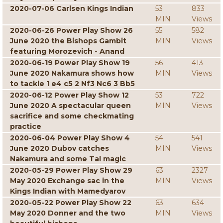
2020-07-06 Carlsen Kings Indian
53
833
MIN
Views
2020-06-26 Power Play Show 26
55
582
June 2020 the Bishops Gambit
MIN
Views
featuring Morozevich - Anand
2020-06-19 Power Play Show 19
56
413
June 2020 Nakamura shows how
MIN
Views
to tackle 1 e4 c5 2 Nf3 Nc6 3 Bb5
2020-06-12 Power Play Show 12
53
722
June 2020 A spectacular queen
MIN
Views
sacrifice and some checkmating
practice
2020-06-04 Power Play Show 4
54
541
June 2020 Dubov catches
MIN
Views
Nakamura and some Tal magic
2020-05-29 Power Play Show 29
63
2327
May 2020 Exchange sac in the
MIN
Views
Kings Indian with Mamedyarov
2020-05-22 Power Play Show 22
63
634
May 2020 Donner and the two
MIN
Views