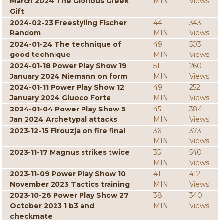
March 2024 The Glorious Greek
MIN
Views
Gift
2024-02-23 Freestyling Fischer
44
343
Random
MIN
Views
2024-01-24 The technique of
49
503
good technique
MIN
Views
2024-01-18 Power Play Show 19
51
260
January 2024 Niemann on form
MIN
Views
2024-01-11 Power Play Show 12
49
252
January 2024 Giuoco Forte
MIN
Views
2024-01-04 Power Play Show 5
45
384
Jan 2024 Archetypal attacks
MIN
Views
2023-12-15 Firouzja on fire final
36
373
MIN
Views
2023-11-17 Magnus strikes twice
35
540
MIN
Views
2023-11-09 Power Play Show 10
41
412
November 2023 Tactics training
MIN
Views
2023-10-26 Power Play Show 27
38
340
October 2023 1 b3 and
MIN
Views
checkmate