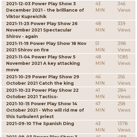
2021-12-03 Power Play Show 3
43
346
December 2021 - the brilliance of
MIN
Views
Viktor Kupreichik
2021-11-25 Power Play Show 26
48
339
November 2021 Spectacular
MIN
Views
Shirov - again
2021-11-19 Power Play Show 18 Nov
51
398
2021 Shirov on fire
MIN
Views
2021-11-04 Power Play Show 5
48
1085
November 2021 A key attacking
MIN
Views
move
2021-10-29 Power Play Show 29
46
256
October 2021 Catch the king
MIN
Views
2021-10-22 Power Play Show 22
41
284
October 2021 Tactics-
MIN
Views
2021-10-15 Power Play Show 14
47
258
October 2021 - Who will rid me of
MIN
Views
this turbulent priest
2021-09-10 The Spanish Ding
43
1378
MIN
Views