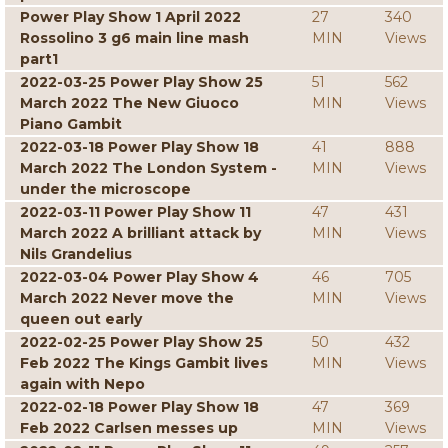
Power Play Show 1 April 2022
27
340
Rossolino 3 g6 main line mash
MIN
Views
part1
2022-03-25 Power Play Show 25
51
562
March 2022 The New Giuoco
MIN
Views
Piano Gambit
2022-03-18 Power Play Show 18
41
888
March 2022 The London System -
MIN
Views
under the microscope
2022-03-11 Power Play Show 11
47
431
March 2022 A brilliant attack by
MIN
Views
Nils Grandelius
2022-03-04 Power Play Show 4
46
705
March 2022 Never move the
MIN
Views
queen out early
2022-02-25 Power Play Show 25
50
432
Feb 2022 The Kings Gambit lives
MIN
Views
again with Nepo
2022-02-18 Power Play Show 18
47
369
Feb 2022 Carlsen messes up
MIN
Views