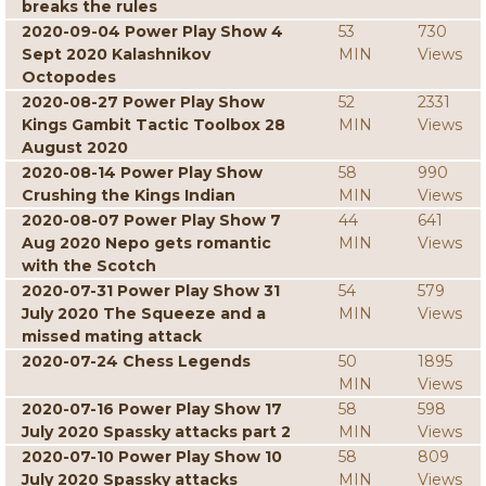
breaks the rules
2020-09-04 Power Play Show 4
53
730
Sept 2020 Kalashnikov
MIN
Views
Octopodes
2020-08-27 Power Play Show
52
2331
Kings Gambit Tactic Toolbox 28
MIN
Views
August 2020
2020-08-14 Power Play Show
58
990
Crushing the Kings Indian
MIN
Views
2020-08-07 Power Play Show 7
44
641
Aug 2020 Nepo gets romantic
MIN
Views
with the Scotch
2020-07-31 Power Play Show 31
54
579
July 2020 The Squeeze and a
MIN
Views
missed mating attack
2020-07-24 Chess Legends
50
1895
MIN
Views
2020-07-16 Power Play Show 17
58
598
July 2020 Spassky attacks part 2
MIN
Views
2020-07-10 Power Play Show 10
58
809
July 2020 Spassky attacks
MIN
Views