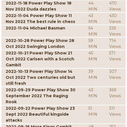
2022-11-18 Power Play Show 18
44
470
Nov 2022 Duda dazzles
MIN
Views
2022-11-04 Power Play Show 11
43
430
Nov 2022 The best rule in chess
MIN
Views
2022-11-04 Michael Basman
54
326
MIN
Views
2022-10-28 Power Play Show 28
59
714
Oct 2022 Swinging London
MIN
Views
2022-10-21 Power Play Show 21
45
571
Oct 2022 Carlsen with a Scotch
MIN
Views
Gambit
2022-10-13 Power Play Show 14
39
307
Oct 2022 Two centuries old but
MIN
Views
still fresh
2022-09-29 Power Play Show 30
43
369
September 2022 The Raging
MIN
Views
Rook
2022-09-22 Power Play Show 23
51
311
Sept 2022 Beautiful kingside
MIN
Views
attacks
2022-09-16 More Kings Gambit
48
252