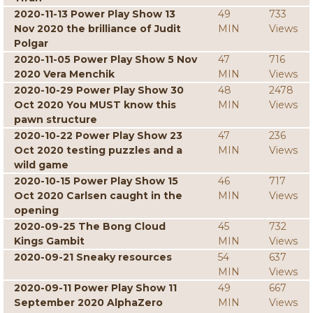
2020-11-13 Power Play Show 13
49
733
Nov 2020 the brilliance of Judit
MIN
Views
Polgar
2020-11-05 Power Play Show 5 Nov
47
716
2020 Vera Menchik
MIN
Views
2020-10-29 Power Play Show 30
48
2478
Oct 2020 You MUST know this
MIN
Views
pawn structure
2020-10-22 Power Play Show 23
47
236
Oct 2020 testing puzzles and a
MIN
Views
wild game
2020-10-15 Power Play Show 15
46
717
Oct 2020 Carlsen caught in the
MIN
Views
opening
2020-09-25 The Bong Cloud
45
732
Kings Gambit
MIN
Views
2020-09-21 Sneaky resources
54
637
MIN
Views
2020-09-11 Power Play Show 11
49
667
September 2020 AlphaZero
MIN
Views