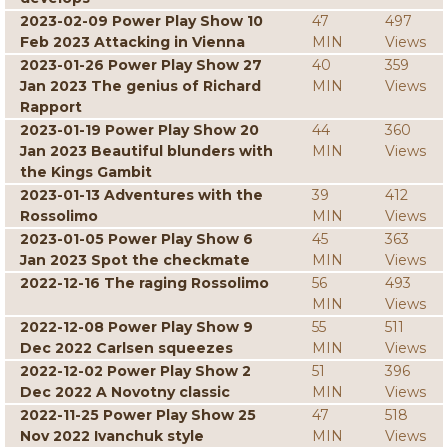
2023-02-09 Power Play Show 10
47
497
Feb 2023 Attacking in Vienna
MIN
Views
2023-01-26 Power Play Show 27
40
359
Jan 2023 The genius of Richard
MIN
Views
Rapport
2023-01-19 Power Play Show 20
44
360
Jan 2023 Beautiful blunders with
MIN
Views
the Kings Gambit
2023-01-13 Adventures with the
39
412
Rossolimo
MIN
Views
2023-01-05 Power Play Show 6
45
363
Jan 2023 Spot the checkmate
MIN
Views
2022-12-16 The raging Rossolimo
56
493
MIN
Views
2022-12-08 Power Play Show 9
55
511
Dec 2022 Carlsen squeezes
MIN
Views
2022-12-02 Power Play Show 2
51
396
Dec 2022 A Novotny classic
MIN
Views
2022-11-25 Power Play Show 25
47
518
Nov 2022 Ivanchuk style
MIN
Views