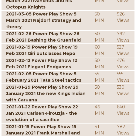
March 2021 Ivanchuk and his
MIN
Views
Octopus Knights
2021-03-05 Power Play Show 5
50
926
March 2021 Najdorf strategy and
MIN
Views
theory
2021-02-26 Power Play Show 26
50
792
Feb 2021 Bashing the Gruenfeld
MIN
Views
2021-02-19 Power Play Show 19
60
527
Feb 2021 Giri outclasses Nepo
MIN
Views
2021-02-12 Power Play Show 12
50
476
Feb 2021 Elegant Endgames
MIN
Views
2021-02-05 Power Play Show 5
55
555
February 2021 Tata Steel tactics
MIN
Views
2021-01-29 Power Play Show 29
50
530
January 2021 the new Kings Indian
MIN
Views
with Caruana
2021-01-22 Power Play Show 22
46
640
Jan 2021 Carlsen-Firouzja - the
MIN
Views
evolution of a sacrifice
2021-01-15 Power Play Show 15
41
782
January 2021 Frank Marshall and
MIN
Views