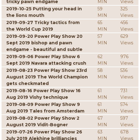
tricky pawn endgame
MIN
Views
2019-10-25 Putting your head in
59
325
the lions mouth
MIN
Views
2019-09-27 Tricky tactics from
65
456
the World Cup 2019
MIN
Views
2019-09-20 Power Play Show 20
57
629
Sept 2019 bishop and pawn
MIN
Views
endgame - beautiful and subtle
2019-09-06 Power Play Show 6
62
976
Sept 2019 Navara attacking crush
MIN
Views
2019-08-23 Power Play Show 23rd
58
536
August 2019 The World Champion
MIN
Views
gets checkmated
2019-08-16 Power Play Show 16
61
731
Aug 2019 Vishy technique
MIN
Views
2019-08-09 Power Play Show 9
61
574
Aug 2019 Tales from Amsterdam
MIN
Views
2019-08-02 Power Play Show 2
67
597
August 2019 Vidit-Bogner
MIN
Views
2019-07-26 Power Play Show 26
63
678
July 2019 Alekhine brilliancies
MIN
Views