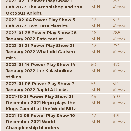
2022-02-11 Power Play Show 11
49
257
Feb 2022 The Archbishop and the
MIN
Views
Octopus Knight
2022-02-04 Power Play Show 5
47
317
Feb 2022 Two Tata classics
MIN
Views
2022-01-28 Power Play Show 28
46
288
January 2022 Tata tactics
MIN
Views
2022-01-21 Power Play Show 21
42
274
January 2022 What did Carlsen
MIN
Views
miss
2022-01-14 Power Play Show 14
50
970
January 2022 the Kalashnikov
MIN
Views
strikes
2022-01-06 Power Play Show 7
53
514
January 2022 Rapid Attacks
MIN
Views
2021-12-31 Power Play Show 31
49
410
December 2021 Nepo plays the
MIN
Views
Kings Gambit at the World Blitz
2021-12-09 Power Play Show 10
47
991
December 2021 World
MIN
Views
Championship blunders