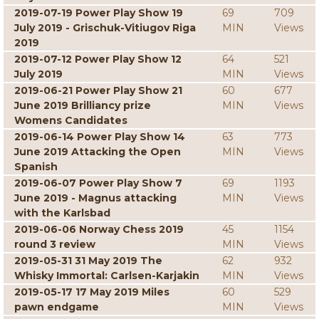
2019-07-19 Power Play Show 19
69
709
July 2019 - Grischuk-Vitiugov Riga
MIN
Views
2019
2019-07-12 Power Play Show 12
64
521
July 2019
MIN
Views
2019-06-21 Power Play Show 21
60
677
June 2019 Brilliancy prize
MIN
Views
Womens Candidates
2019-06-14 Power Play Show 14
63
773
June 2019 Attacking the Open
MIN
Views
Spanish
2019-06-07 Power Play Show 7
69
1193
June 2019 - Magnus attacking
MIN
Views
with the Karlsbad
2019-06-06 Norway Chess 2019
45
1154
round 3 review
MIN
Views
2019-05-31 31 May 2019 The
62
932
Whisky Immortal: Carlsen-Karjakin
MIN
Views
2019-05-17 17 May 2019 Miles
60
529
pawn endgame
MIN
Views