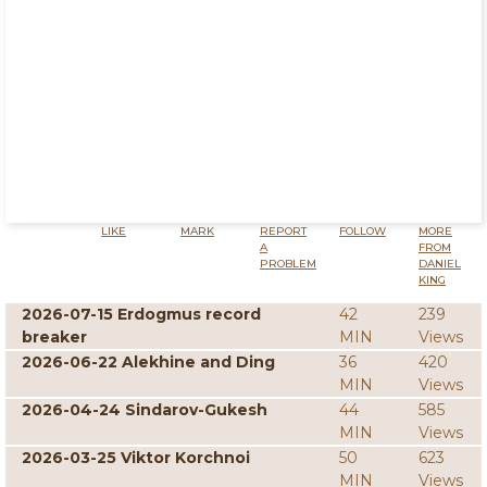
LIKE
MARK
REPORT
FOLLOW
MORE
A
FROM
PROBLEM
DANIEL
KING
2026-07-15 Erdogmus record
42
239
breaker
MIN
Views
2026-06-22 Alekhine and Ding
36
420
MIN
Views
2026-04-24 Sindarov-Gukesh
44
585
MIN
Views
2026-03-25 Viktor Korchnoi
50
623
MIN
Views