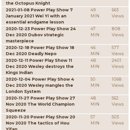
the Octopus Knight
2021-01-08 Power Play Show 7
49
663
January 2021 Wei Yi with an
MIN
Views
essential endgame lesson
2020-12-23 Power Play Show 24
47
808
Dec 2020 Dubov strategic
MIN
Views
masterpiece
2020-12-18 Power Play Show 18
46
577
Dec 2020 Deadly Nepo
MIN
Views
2020-12-11 Power Play Show 11
48
2401
Dec 2020 Wesley destroys the
MIN
Views
Kings Indian
2020-12-04 Power Play Show 4
50
1068
Dec 2020 Wesley mangles the
MIN
Views
London System
2020-11-27 Power Play Show 27
48
562
Nov 2020 The World Champion
MIN
Views
Squeeze
2020-11-20 Power Play Show 20
57
503
Nov 2020 The tactics of Hou
MIN
Views
Yifan