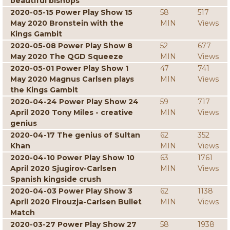
beautiful bishops
2020-05-15 Power Play Show 15
58
517
May 2020 Bronstein with the
MIN
Views
Kings Gambit
2020-05-08 Power Play Show 8
52
677
May 2020 The QGD Squeeze
MIN
Views
2020-05-01 Power Play Show 1
47
741
May 2020 Magnus Carlsen plays
MIN
Views
the Kings Gambit
2020-04-24 Power Play Show 24
59
717
April 2020 Tony Miles - creative
MIN
Views
genius
2020-04-17 The genius of Sultan
62
352
Khan
MIN
Views
2020-04-10 Power Play Show 10
63
1761
April 2020 Sjugirov-Carlsen
MIN
Views
Spanish kingside crush
2020-04-03 Power Play Show 3
62
1138
April 2020 Firouzja-Carlsen Bullet
MIN
Views
Match
2020-03-27 Power Play Show 27
58
1938