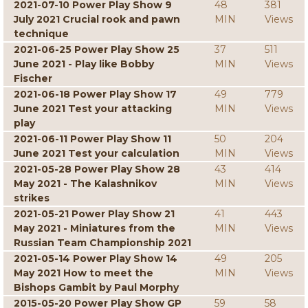
2021-07-10 Power Play Show 9
48
381
July 2021 Crucial rook and pawn
MIN
Views
technique
2021-06-25 Power Play Show 25
37
511
June 2021 - Play like Bobby
MIN
Views
Fischer
2021-06-18 Power Play Show 17
49
779
June 2021 Test your attacking
MIN
Views
play
2021-06-11 Power Play Show 11
50
204
June 2021 Test your calculation
MIN
Views
2021-05-28 Power Play Show 28
43
414
May 2021 - The Kalashnikov
MIN
Views
strikes
2021-05-21 Power Play Show 21
41
443
May 2021 - Miniatures from the
MIN
Views
Russian Team Championship 2021
2021-05-14 Power Play Show 14
49
205
May 2021 How to meet the
MIN
Views
Bishops Gambit by Paul Morphy
2015-05-20 Power Play Show GP
59
58