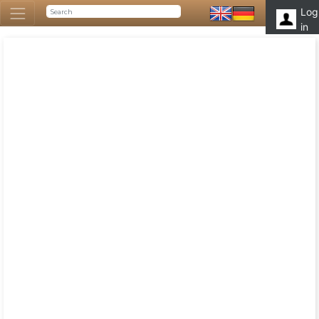
Log
in