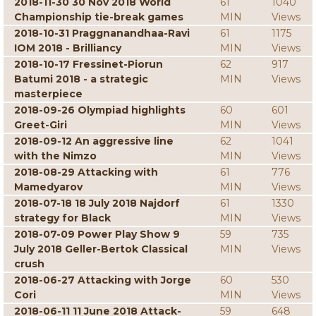
2018-11-30 30 Nov 2018 World
61
1040
Championship tie-break games
MIN
Views
2018-10-31 Praggnanandhaa-Ravi
61
1175
IOM 2018 - Brilliancy
MIN
Views
2018-10-17 Fressinet-Piorun
62
917
Batumi 2018 - a strategic
MIN
Views
masterpiece
2018-09-26 Olympiad highlights
60
601
Greet-Giri
MIN
Views
2018-09-12 An aggressive line
62
1041
with the Nimzo
MIN
Views
2018-08-29 Attacking with
61
776
Mamedyarov
MIN
Views
2018-07-18 18 July 2018 Najdorf
61
1330
strategy for Black
MIN
Views
2018-07-09 Power Play Show 9
59
735
July 2018 Geller-Bertok Classical
MIN
Views
crush
2018-06-27 Attacking with Jorge
60
530
Cori
MIN
Views
2018-06-11 11 June 2018 Attack-
59
648