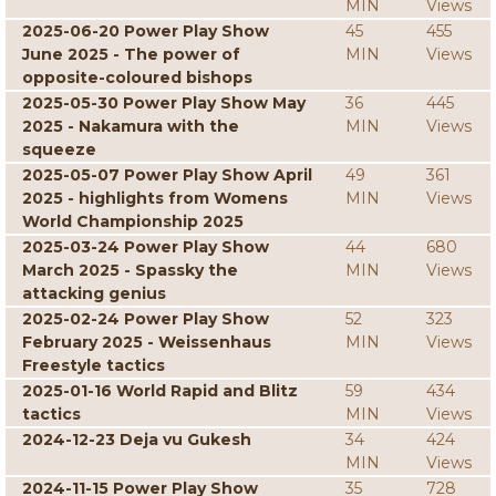
MIN
Views
2025-06-20 Power Play Show
45
455
June 2025 - The power of
MIN
Views
opposite-coloured bishops
2025-05-30 Power Play Show May
36
445
2025 - Nakamura with the
MIN
Views
squeeze
2025-05-07 Power Play Show April
49
361
2025 - highlights from Womens
MIN
Views
World Championship 2025
2025-03-24 Power Play Show
44
680
March 2025 - Spassky the
MIN
Views
attacking genius
2025-02-24 Power Play Show
52
323
February 2025 - Weissenhaus
MIN
Views
Freestyle tactics
2025-01-16 World Rapid and Blitz
59
434
tactics
MIN
Views
2024-12-23 Deja vu Gukesh
34
424
MIN
Views
2024-11-15 Power Play Show
35
728