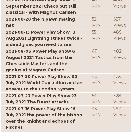
2021-09-03 Power Play Show 3
46
488
September 2021 Chaos but still
MIN
Views
classical - with Magnus Carlsen
2021-08-20 the h pawn mating
52
627
net
MIN
Views
2021-08-13 Power Play Show 13
55
489
Aug 2021 Lightning strikes twice -
MIN
Views
a deadly sac you need to see
2021-08-06 Power Play Show 6
47
402
August 2021 Tactics from the
MIN
Views
Chessable Masters and the
genius of Magnus Carlsen
2021-07-30 Power Play Show 30
40
423
July 2021 World Cup action and an
MIN
Views
answer to the London System
2021-07-23 Power Play Show 23
54
328
July 2021 The Beast attacks
MIN
Views
2021-07-16 Power Play Show 16
43
297
July 2021 the power of the bishop
MIN
Views
over the knight and echoes of
Fischer