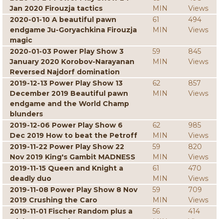
Jan 2020 Firouzja tactics
MIN
Views
2020-01-10 A beautiful pawn
61
494
endgame Ju-Goryachkina Firouzja
MIN
Views
magic
2020-01-03 Power Play Show 3
59
845
January 2020 Korobov-Narayanan
MIN
Views
Reversed Najdorf domination
2019-12-13 Power Play Show 13
62
857
December 2019 Beautiful pawn
MIN
Views
endgame and the World Champ
blunders
2019-12-06 Power Play Show 6
62
985
Dec 2019 How to beat the Petroff
MIN
Views
2019-11-22 Power Play Show 22
59
820
Nov 2019 King's Gambit MADNESS
MIN
Views
2019-11-15 Queen and Knight a
61
470
deadly duo
MIN
Views
2019-11-08 Power Play Show 8 Nov
59
709
2019 Crushing the Caro
MIN
Views
2019-11-01 Fischer Random plus a
56
414