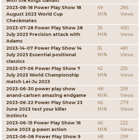
with the Kings Gambit
2023-08-18 Power Play Show 18
49
286
August 2023 World Cup
MIN
Views
Checkmates
2023-07-28 Power Play Show 28
36
490
July 2023 Precision attack with
MIN
Views
Adams
2023-14-07 Power Play Show 14
55
481
July 2023 Essential positional
MIN
Views
classics
2023-07-06 Power Play Show 7
42
235
July 2023 World Championship
MIN
Views
match Lei-Ju 2023
2023-06-30 power play show
48
259
anand-carlsen amazing endgame
MIN
Views
2023-06-22 Power Play Show 23
46
279
June 2023 test your killer
MIN
Views
instincts
2023-06-15 Power Play Show 16
46
222
June 2023 g-pawn action
MIN
Views
2023-06-08 Power Play Show 9
48
299