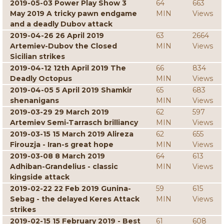
2019-05-03 Power Play Show 3
64
663
May 2019 A tricky pawn endgame
MIN
Views
and a deadly Dubov attack
2019-04-26 26 April 2019
63
2664
Artemiev-Dubov the Closed
MIN
Views
Sicilian strikes
2019-04-12 12th April 2019 The
66
834
Deadly Octopus
MIN
Views
2019-04-05 5 April 2019 Shamkir
65
683
shenanigans
MIN
Views
2019-03-29 29 March 2019
62
597
Artemiev Semi-Tarrasch brilliancy
MIN
Views
2019-03-15 15 March 2019 Alireza
62
655
Firouzja - Iran-s great hope
MIN
Views
2019-03-08 8 March 2019
64
613
Adhiban-Grandelius - classic
MIN
Views
kingside attack
2019-02-22 22 Feb 2019 Gunina-
59
615
Sebag - the delayed Keres Attack
MIN
Views
strikes
2019-02-15 15 February 2019 - Best
61
608