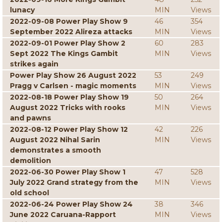
lunacy
MIN
Views
2022-09-08 Power Play Show 9
46
354
September 2022 Alireza attacks
MIN
Views
2022-09-01 Power Play Show 2
60
283
Sept 2022 The Kings Gambit
MIN
Views
strikes again
Power Play Show 26 August 2022
53
249
Pragg v Carlsen - magic moments
MIN
Views
2022-08-18 Power Play Show 19
50
264
August 2022 Tricks with rooks
MIN
Views
and pawns
2022-08-12 Power Play Show 12
42
226
August 2022 Nihal Sarin
MIN
Views
demonstrates a smooth
demolition
2022-06-30 Power Play Show 1
47
528
July 2022 Grand strategy from the
MIN
Views
old school
2022-06-24 Power Play Show 24
38
346
June 2022 Caruana-Rapport
MIN
Views