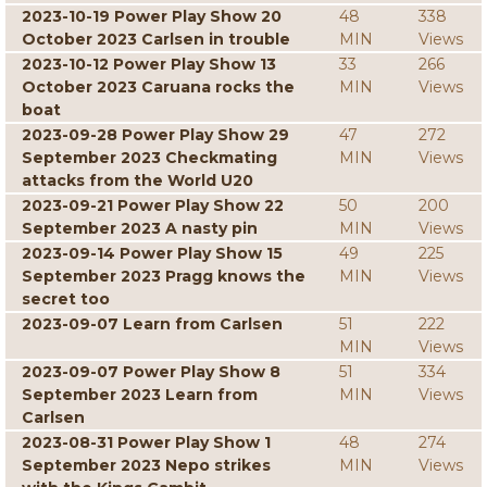
2023-10-19 Power Play Show 20
48
338
October 2023 Carlsen in trouble
MIN
Views
2023-10-12 Power Play Show 13
33
266
October 2023 Caruana rocks the
MIN
Views
boat
2023-09-28 Power Play Show 29
47
272
September 2023 Checkmating
MIN
Views
attacks from the World U20
2023-09-21 Power Play Show 22
50
200
September 2023 A nasty pin
MIN
Views
2023-09-14 Power Play Show 15
49
225
September 2023 Pragg knows the
MIN
Views
secret too
2023-09-07 Learn from Carlsen
51
222
MIN
Views
2023-09-07 Power Play Show 8
51
334
September 2023 Learn from
MIN
Views
Carlsen
2023-08-31 Power Play Show 1
48
274
September 2023 Nepo strikes
MIN
Views