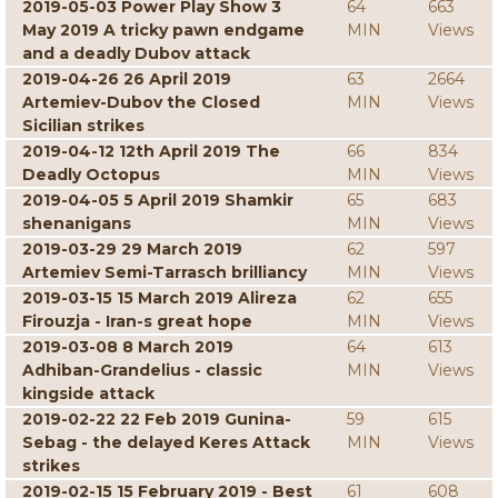
2019-05-03 Power Play Show 3
64
663
May 2019 A tricky pawn endgame
MIN
Views
and a deadly Dubov attack
2019-04-26 26 April 2019
63
2664
Artemiev-Dubov the Closed
MIN
Views
Sicilian strikes
2019-04-12 12th April 2019 The
66
834
Deadly Octopus
MIN
Views
2019-04-05 5 April 2019 Shamkir
65
683
shenanigans
MIN
Views
2019-03-29 29 March 2019
62
597
Artemiev Semi-Tarrasch brilliancy
MIN
Views
2019-03-15 15 March 2019 Alireza
62
655
Firouzja - Iran-s great hope
MIN
Views
2019-03-08 8 March 2019
64
613
Adhiban-Grandelius - classic
MIN
Views
kingside attack
2019-02-22 22 Feb 2019 Gunina-
59
615
Sebag - the delayed Keres Attack
MIN
Views
strikes
2019-02-15 15 February 2019 - Best
61
608