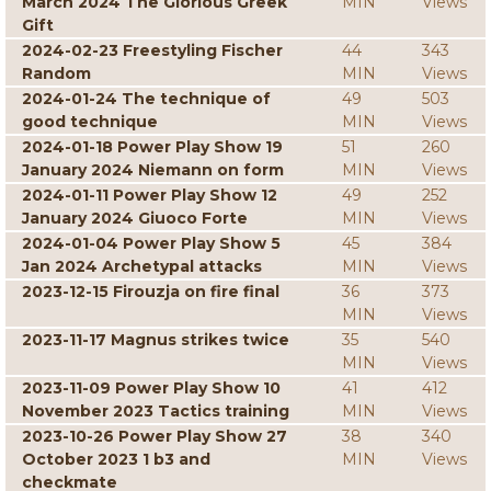
March 2024 The Glorious Greek
MIN
Views
Gift
2024-02-23 Freestyling Fischer
44
343
Random
MIN
Views
2024-01-24 The technique of
49
503
good technique
MIN
Views
2024-01-18 Power Play Show 19
51
260
January 2024 Niemann on form
MIN
Views
2024-01-11 Power Play Show 12
49
252
January 2024 Giuoco Forte
MIN
Views
2024-01-04 Power Play Show 5
45
384
Jan 2024 Archetypal attacks
MIN
Views
2023-12-15 Firouzja on fire final
36
373
MIN
Views
2023-11-17 Magnus strikes twice
35
540
MIN
Views
2023-11-09 Power Play Show 10
41
412
November 2023 Tactics training
MIN
Views
2023-10-26 Power Play Show 27
38
340
October 2023 1 b3 and
MIN
Views
checkmate