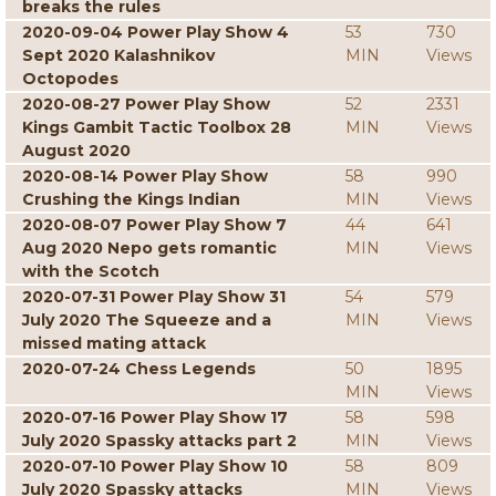
breaks the rules
2020-09-04 Power Play Show 4
53
730
Sept 2020 Kalashnikov
MIN
Views
Octopodes
2020-08-27 Power Play Show
52
2331
Kings Gambit Tactic Toolbox 28
MIN
Views
August 2020
2020-08-14 Power Play Show
58
990
Crushing the Kings Indian
MIN
Views
2020-08-07 Power Play Show 7
44
641
Aug 2020 Nepo gets romantic
MIN
Views
with the Scotch
2020-07-31 Power Play Show 31
54
579
July 2020 The Squeeze and a
MIN
Views
missed mating attack
2020-07-24 Chess Legends
50
1895
MIN
Views
2020-07-16 Power Play Show 17
58
598
July 2020 Spassky attacks part 2
MIN
Views
2020-07-10 Power Play Show 10
58
809
July 2020 Spassky attacks
MIN
Views