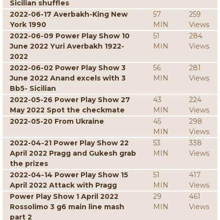
Sicilian shuffles
2022-06-17 Averbakh-King New
57
259
York 1990
MIN
Views
2022-06-09 Power Play Show 10
51
284
June 2022 Yuri Averbakh 1922-
MIN
Views
2022
2022-06-02 Power Play Show 3
56
281
June 2022 Anand excels with 3
MIN
Views
Bb5- Sicilian
2022-05-26 Power Play Show 27
43
224
May 2022 Spot the checkmate
MIN
Views
2022-05-20 From Ukraine
45
298
MIN
Views
2022-04-21 Power Play Show 22
53
338
April 2022 Pragg and Gukesh grab
MIN
Views
the prizes
2022-04-14 Power Play Show 15
51
417
April 2022 Attack with Pragg
MIN
Views
Power Play Show 1 April 2022
29
461
Rossolimo 3 g6 main line mash
MIN
Views
part 2