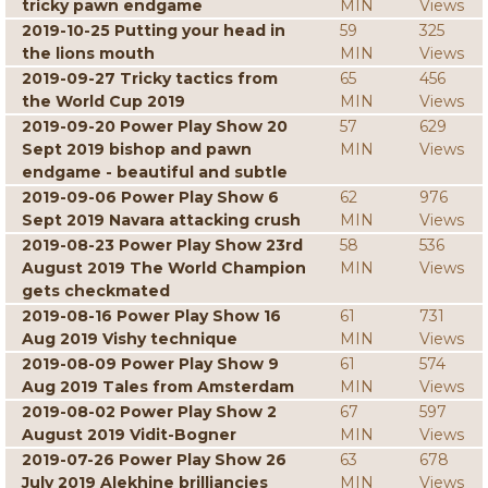
tricky pawn endgame
MIN
Views
2019-10-25 Putting your head in
59
325
the lions mouth
MIN
Views
2019-09-27 Tricky tactics from
65
456
the World Cup 2019
MIN
Views
2019-09-20 Power Play Show 20
57
629
Sept 2019 bishop and pawn
MIN
Views
endgame - beautiful and subtle
2019-09-06 Power Play Show 6
62
976
Sept 2019 Navara attacking crush
MIN
Views
2019-08-23 Power Play Show 23rd
58
536
August 2019 The World Champion
MIN
Views
gets checkmated
2019-08-16 Power Play Show 16
61
731
Aug 2019 Vishy technique
MIN
Views
2019-08-09 Power Play Show 9
61
574
Aug 2019 Tales from Amsterdam
MIN
Views
2019-08-02 Power Play Show 2
67
597
August 2019 Vidit-Bogner
MIN
Views
2019-07-26 Power Play Show 26
63
678
July 2019 Alekhine brilliancies
MIN
Views