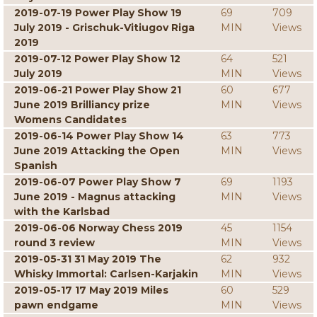
2019-07-19 Power Play Show 19
69
709
July 2019 - Grischuk-Vitiugov Riga
MIN
Views
2019
2019-07-12 Power Play Show 12
64
521
July 2019
MIN
Views
2019-06-21 Power Play Show 21
60
677
June 2019 Brilliancy prize
MIN
Views
Womens Candidates
2019-06-14 Power Play Show 14
63
773
June 2019 Attacking the Open
MIN
Views
Spanish
2019-06-07 Power Play Show 7
69
1193
June 2019 - Magnus attacking
MIN
Views
with the Karlsbad
2019-06-06 Norway Chess 2019
45
1154
round 3 review
MIN
Views
2019-05-31 31 May 2019 The
62
932
Whisky Immortal: Carlsen-Karjakin
MIN
Views
2019-05-17 17 May 2019 Miles
60
529
pawn endgame
MIN
Views