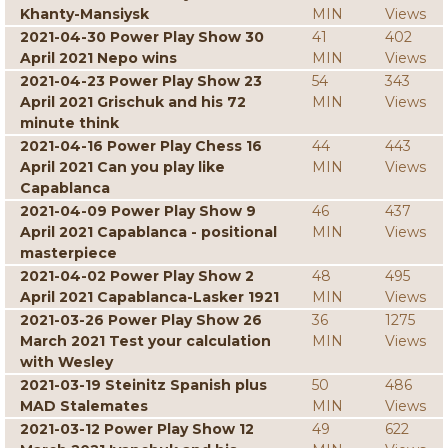
Khanty-Mansiysk
MIN
Views
2021-04-30 Power Play Show 30
41
402
April 2021 Nepo wins
MIN
Views
2021-04-23 Power Play Show 23
54
343
April 2021 Grischuk and his 72
MIN
Views
minute think
2021-04-16 Power Play Chess 16
44
443
April 2021 Can you play like
MIN
Views
Capablanca
2021-04-09 Power Play Show 9
46
437
April 2021 Capablanca - positional
MIN
Views
masterpiece
2021-04-02 Power Play Show 2
48
495
April 2021 Capablanca-Lasker 1921
MIN
Views
2021-03-26 Power Play Show 26
36
1275
March 2021 Test your calculation
MIN
Views
with Wesley
2021-03-19 Steinitz Spanish plus
50
486
MAD Stalemates
MIN
Views
2021-03-12 Power Play Show 12
49
622