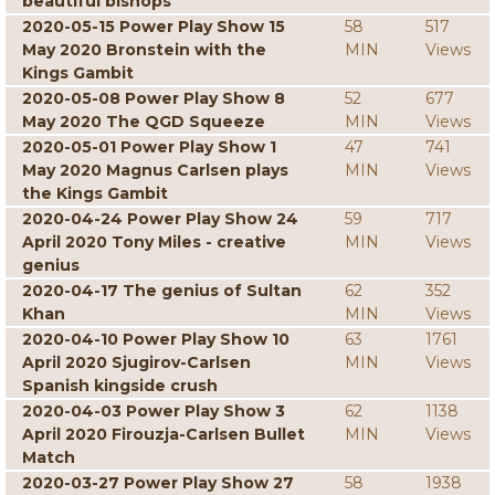
beautiful bishops
2020-05-15 Power Play Show 15
58
517
May 2020 Bronstein with the
MIN
Views
Kings Gambit
2020-05-08 Power Play Show 8
52
677
May 2020 The QGD Squeeze
MIN
Views
2020-05-01 Power Play Show 1
47
741
May 2020 Magnus Carlsen plays
MIN
Views
the Kings Gambit
2020-04-24 Power Play Show 24
59
717
April 2020 Tony Miles - creative
MIN
Views
genius
2020-04-17 The genius of Sultan
62
352
Khan
MIN
Views
2020-04-10 Power Play Show 10
63
1761
April 2020 Sjugirov-Carlsen
MIN
Views
Spanish kingside crush
2020-04-03 Power Play Show 3
62
1138
April 2020 Firouzja-Carlsen Bullet
MIN
Views
Match
2020-03-27 Power Play Show 27
58
1938