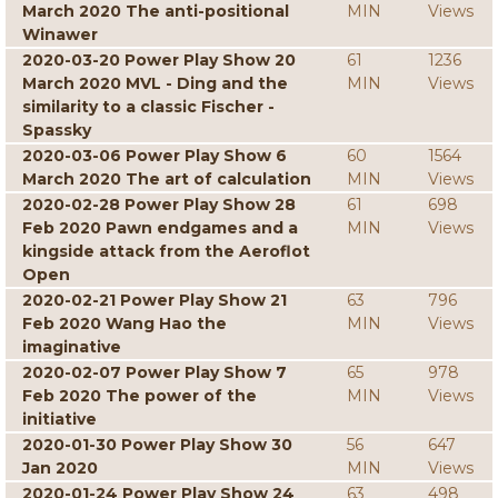
March 2020 The anti-positional
MIN
Views
Winawer
2020-03-20 Power Play Show 20
61
1236
March 2020 MVL - Ding and the
MIN
Views
similarity to a classic Fischer -
Spassky
2020-03-06 Power Play Show 6
60
1564
March 2020 The art of calculation
MIN
Views
2020-02-28 Power Play Show 28
61
698
Feb 2020 Pawn endgames and a
MIN
Views
kingside attack from the Aeroflot
Open
2020-02-21 Power Play Show 21
63
796
Feb 2020 Wang Hao the
MIN
Views
imaginative
2020-02-07 Power Play Show 7
65
978
Feb 2020 The power of the
MIN
Views
initiative
2020-01-30 Power Play Show 30
56
647
Jan 2020
MIN
Views
2020-01-24 Power Play Show 24
63
498