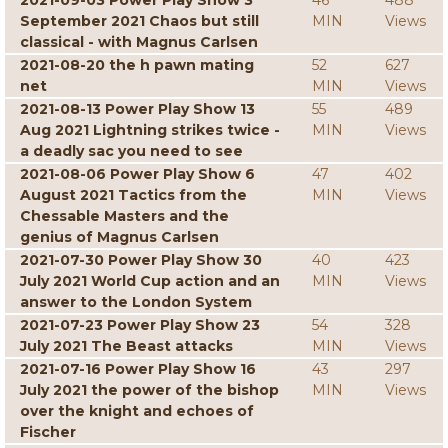
2021-09-03 Power Play Show 3
46
488
September 2021 Chaos but still
MIN
Views
classical - with Magnus Carlsen
2021-08-20 the h pawn mating
52
627
net
MIN
Views
2021-08-13 Power Play Show 13
55
489
Aug 2021 Lightning strikes twice -
MIN
Views
a deadly sac you need to see
2021-08-06 Power Play Show 6
47
402
August 2021 Tactics from the
MIN
Views
Chessable Masters and the
genius of Magnus Carlsen
2021-07-30 Power Play Show 30
40
423
July 2021 World Cup action and an
MIN
Views
answer to the London System
2021-07-23 Power Play Show 23
54
328
July 2021 The Beast attacks
MIN
Views
2021-07-16 Power Play Show 16
43
297
July 2021 the power of the bishop
MIN
Views
over the knight and echoes of
Fischer