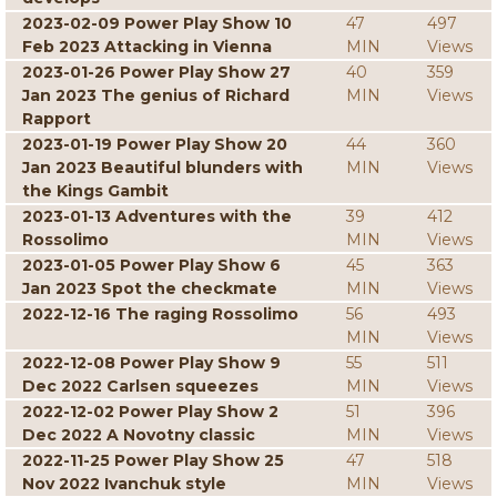
2023-02-09 Power Play Show 10
47
497
Feb 2023 Attacking in Vienna
MIN
Views
2023-01-26 Power Play Show 27
40
359
Jan 2023 The genius of Richard
MIN
Views
Rapport
2023-01-19 Power Play Show 20
44
360
Jan 2023 Beautiful blunders with
MIN
Views
the Kings Gambit
2023-01-13 Adventures with the
39
412
Rossolimo
MIN
Views
2023-01-05 Power Play Show 6
45
363
Jan 2023 Spot the checkmate
MIN
Views
2022-12-16 The raging Rossolimo
56
493
MIN
Views
2022-12-08 Power Play Show 9
55
511
Dec 2022 Carlsen squeezes
MIN
Views
2022-12-02 Power Play Show 2
51
396
Dec 2022 A Novotny classic
MIN
Views
2022-11-25 Power Play Show 25
47
518
Nov 2022 Ivanchuk style
MIN
Views