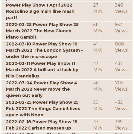
Power Play Show 1 April 2022
27
340
Rossolino 3 g6 main line mash
MIN
Views
part1
2022-03-25 Power Play Show 25
51
562
March 2022 The New Giuoco
MIN
Views
Piano Gambit
2022-03-18 Power Play Show 18
41
888
March 2022 The London System -
MIN
Views
under the microscope
2022-03-11 Power Play Show 11
47
431
March 2022 A brilliant attack by
MIN
Views
Nils Grandelius
2022-03-04 Power Play Show 4
46
705
March 2022 Never move the
MIN
Views
queen out early
2022-02-25 Power Play Show 25
50
432
Feb 2022 The Kings Gambit lives
MIN
Views
again with Nepo
2022-02-18 Power Play Show 18
47
369
Feb 2022 Carlsen messes up
MIN
Views