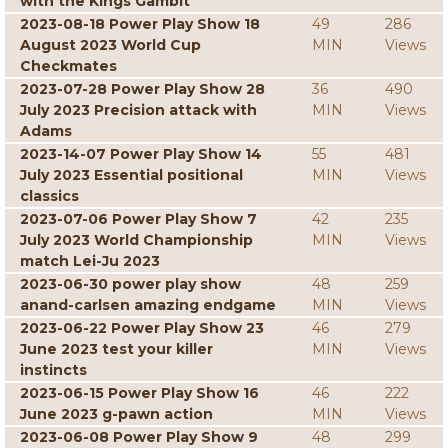
with the Kings Gambit
2023-08-18 Power Play Show 18
49
286
August 2023 World Cup
MIN
Views
Checkmates
2023-07-28 Power Play Show 28
36
490
July 2023 Precision attack with
MIN
Views
Adams
2023-14-07 Power Play Show 14
55
481
July 2023 Essential positional
MIN
Views
classics
2023-07-06 Power Play Show 7
42
235
July 2023 World Championship
MIN
Views
match Lei-Ju 2023
2023-06-30 power play show
48
259
anand-carlsen amazing endgame
MIN
Views
2023-06-22 Power Play Show 23
46
279
June 2023 test your killer
MIN
Views
instincts
2023-06-15 Power Play Show 16
46
222
June 2023 g-pawn action
MIN
Views
2023-06-08 Power Play Show 9
48
299