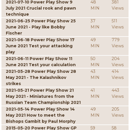
2021-07-10 Power Play Show 9
48
381
July 2021 Crucial rook and pawn
MIN
Views
technique
2021-06-25 Power Play Show 25
37
511
June 2021 - Play like Bobby
MIN
Views
Fischer
2021-06-18 Power Play Show 17
49
779
June 2021 Test your attacking
MIN
Views
play
2021-06-11 Power Play Show 11
50
204
June 2021 Test your calculation
MIN
Views
2021-05-28 Power Play Show 28
43
414
May 2021 - The Kalashnikov
MIN
Views
strikes
2021-05-21 Power Play Show 21
41
443
May 2021 - Miniatures from the
MIN
Views
Russian Team Championship 2021
2021-05-14 Power Play Show 14
49
205
May 2021 How to meet the
MIN
Views
Bishops Gambit by Paul Morphy
2015-05-20 Power Play Show GP
59
58