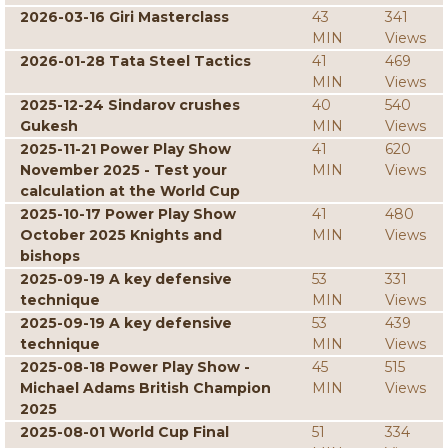
2026-03-16 Giri Masterclass
43
341
MIN
Views
2026-01-28 Tata Steel Tactics
41
469
MIN
Views
2025-12-24 Sindarov crushes
40
540
Gukesh
MIN
Views
2025-11-21 Power Play Show
41
620
November 2025 - Test your
MIN
Views
calculation at the World Cup
2025-10-17 Power Play Show
41
480
October 2025 Knights and
MIN
Views
bishops
2025-09-19 A key defensive
53
331
technique
MIN
Views
2025-09-19 A key defensive
53
439
technique
MIN
Views
2025-08-18 Power Play Show -
45
515
Michael Adams British Champion
MIN
Views
2025
2025-08-01 World Cup Final
51
334