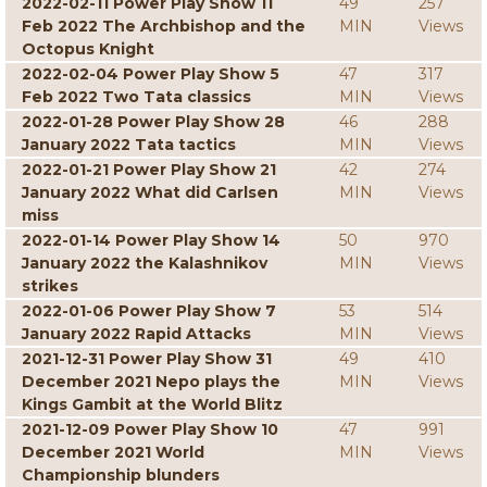
2022-02-11 Power Play Show 11
49
257
Feb 2022 The Archbishop and the
MIN
Views
Octopus Knight
2022-02-04 Power Play Show 5
47
317
Feb 2022 Two Tata classics
MIN
Views
2022-01-28 Power Play Show 28
46
288
January 2022 Tata tactics
MIN
Views
2022-01-21 Power Play Show 21
42
274
January 2022 What did Carlsen
MIN
Views
miss
2022-01-14 Power Play Show 14
50
970
January 2022 the Kalashnikov
MIN
Views
strikes
2022-01-06 Power Play Show 7
53
514
January 2022 Rapid Attacks
MIN
Views
2021-12-31 Power Play Show 31
49
410
December 2021 Nepo plays the
MIN
Views
Kings Gambit at the World Blitz
2021-12-09 Power Play Show 10
47
991
December 2021 World
MIN
Views
Championship blunders