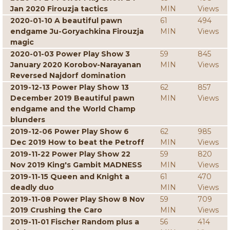
Jan 2020 Firouzja tactics
MIN
Views
2020-01-10 A beautiful pawn
61
494
endgame Ju-Goryachkina Firouzja
MIN
Views
magic
2020-01-03 Power Play Show 3
59
845
January 2020 Korobov-Narayanan
MIN
Views
Reversed Najdorf domination
2019-12-13 Power Play Show 13
62
857
December 2019 Beautiful pawn
MIN
Views
endgame and the World Champ
blunders
2019-12-06 Power Play Show 6
62
985
Dec 2019 How to beat the Petroff
MIN
Views
2019-11-22 Power Play Show 22
59
820
Nov 2019 King's Gambit MADNESS
MIN
Views
2019-11-15 Queen and Knight a
61
470
deadly duo
MIN
Views
2019-11-08 Power Play Show 8 Nov
59
709
2019 Crushing the Caro
MIN
Views
2019-11-01 Fischer Random plus a
56
414