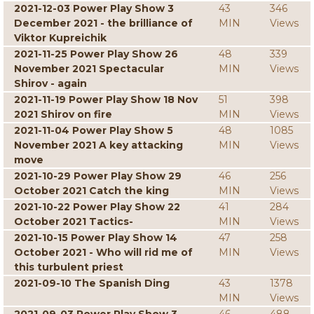
2021-12-03 Power Play Show 3
43
346
December 2021 - the brilliance of
MIN
Views
Viktor Kupreichik
2021-11-25 Power Play Show 26
48
339
November 2021 Spectacular
MIN
Views
Shirov - again
2021-11-19 Power Play Show 18 Nov
51
398
2021 Shirov on fire
MIN
Views
2021-11-04 Power Play Show 5
48
1085
November 2021 A key attacking
MIN
Views
move
2021-10-29 Power Play Show 29
46
256
October 2021 Catch the king
MIN
Views
2021-10-22 Power Play Show 22
41
284
October 2021 Tactics-
MIN
Views
2021-10-15 Power Play Show 14
47
258
October 2021 - Who will rid me of
MIN
Views
this turbulent priest
2021-09-10 The Spanish Ding
43
1378
MIN
Views