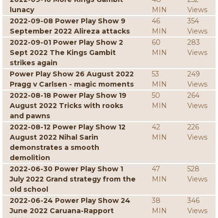
lunacy
MIN
Views
2022-09-08 Power Play Show 9
46
354
September 2022 Alireza attacks
MIN
Views
2022-09-01 Power Play Show 2
60
283
Sept 2022 The Kings Gambit
MIN
Views
strikes again
Power Play Show 26 August 2022
53
249
Pragg v Carlsen - magic moments
MIN
Views
2022-08-18 Power Play Show 19
50
264
August 2022 Tricks with rooks
MIN
Views
and pawns
2022-08-12 Power Play Show 12
42
226
August 2022 Nihal Sarin
MIN
Views
demonstrates a smooth
demolition
2022-06-30 Power Play Show 1
47
528
July 2022 Grand strategy from the
MIN
Views
old school
2022-06-24 Power Play Show 24
38
346
June 2022 Caruana-Rapport
MIN
Views