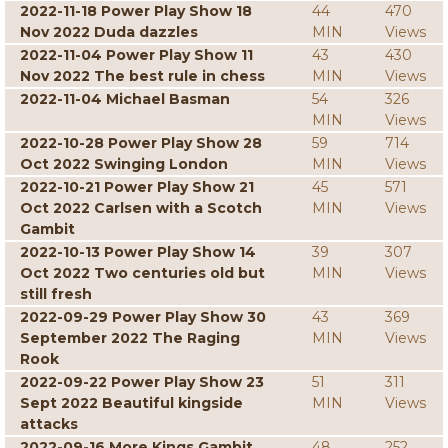
2022-11-18 Power Play Show 18
44
470
Nov 2022 Duda dazzles
MIN
Views
2022-11-04 Power Play Show 11
43
430
Nov 2022 The best rule in chess
MIN
Views
2022-11-04 Michael Basman
54
326
MIN
Views
2022-10-28 Power Play Show 28
59
714
Oct 2022 Swinging London
MIN
Views
2022-10-21 Power Play Show 21
45
571
Oct 2022 Carlsen with a Scotch
MIN
Views
Gambit
2022-10-13 Power Play Show 14
39
307
Oct 2022 Two centuries old but
MIN
Views
still fresh
2022-09-29 Power Play Show 30
43
369
September 2022 The Raging
MIN
Views
Rook
2022-09-22 Power Play Show 23
51
311
Sept 2022 Beautiful kingside
MIN
Views
attacks
2022-09-16 More Kings Gambit
48
252