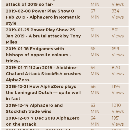
attack of 2019 so far-
MIN
Views
2019-02-08 Power Play Show 8
67
934
Feb 2019 - AlphaZero in Romantic
MIN
Views
style
2019-01-25 Power Play Show 25
61
861
Jan 2019 - A brutal attack by Tony
MIN
Views
Miles
2019-01-18 Endgames with
66
699
bishops of opposite colours -
MIN
Views
tricky-
2019-01-11 11 Jan 2019 - Alekhine-
64
870
Chatard Attack Stockfish crushes
MIN
Views
AlphaZero-
2018-12-21 How AlphaZero plays
68
1194
the Leningrad Dutch — quite well
MIN
Views
in fact
2018-12-14 AlphaZero and
63
1010
Stockfish trade wins
MIN
Views
2018-12-07 7 Dec 2018 AlphaZero
64
1951
on the attack
MIN
Views