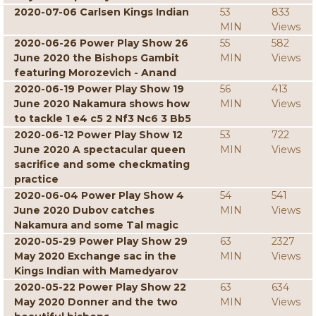
2020-07-06 Carlsen Kings Indian
53
833
MIN
Views
2020-06-26 Power Play Show 26
55
582
June 2020 the Bishops Gambit
MIN
Views
featuring Morozevich - Anand
2020-06-19 Power Play Show 19
56
413
June 2020 Nakamura shows how
MIN
Views
to tackle 1 e4 c5 2 Nf3 Nc6 3 Bb5
2020-06-12 Power Play Show 12
53
722
June 2020 A spectacular queen
MIN
Views
sacrifice and some checkmating
practice
2020-06-04 Power Play Show 4
54
541
June 2020 Dubov catches
MIN
Views
Nakamura and some Tal magic
2020-05-29 Power Play Show 29
63
2327
May 2020 Exchange sac in the
MIN
Views
Kings Indian with Mamedyarov
2020-05-22 Power Play Show 22
63
634
May 2020 Donner and the two
MIN
Views