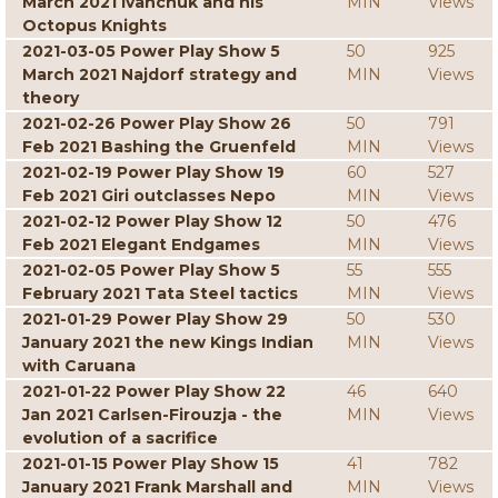
March 2021 Ivanchuk and his
MIN
Views
Octopus Knights
2021-03-05 Power Play Show 5
50
925
March 2021 Najdorf strategy and
MIN
Views
theory
2021-02-26 Power Play Show 26
50
791
Feb 2021 Bashing the Gruenfeld
MIN
Views
2021-02-19 Power Play Show 19
60
527
Feb 2021 Giri outclasses Nepo
MIN
Views
2021-02-12 Power Play Show 12
50
476
Feb 2021 Elegant Endgames
MIN
Views
2021-02-05 Power Play Show 5
55
555
February 2021 Tata Steel tactics
MIN
Views
2021-01-29 Power Play Show 29
50
530
January 2021 the new Kings Indian
MIN
Views
with Caruana
2021-01-22 Power Play Show 22
46
640
Jan 2021 Carlsen-Firouzja - the
MIN
Views
evolution of a sacrifice
2021-01-15 Power Play Show 15
41
782
January 2021 Frank Marshall and
MIN
Views