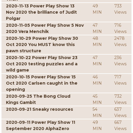
2020-11-13 Power Play Show 13
49
733
Nov 2020 the brilliance of Judit
MIN
Views
Polgar
2020-11-05 Power Play Show 5 Nov
47
716
2020 Vera Menchik
MIN
Views
2020-10-29 Power Play Show 30
48
2478
Oct 2020 You MUST know this
MIN
Views
pawn structure
2020-10-22 Power Play Show 23
47
236
Oct 2020 testing puzzles and a
MIN
Views
wild game
2020-10-15 Power Play Show 15
46
717
Oct 2020 Carlsen caught in the
MIN
Views
opening
2020-09-25 The Bong Cloud
45
732
Kings Gambit
MIN
Views
2020-09-21 Sneaky resources
54
637
MIN
Views
2020-09-11 Power Play Show 11
49
667
September 2020 AlphaZero
MIN
Views