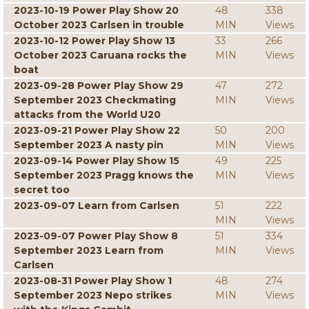
2023-10-19 Power Play Show 20
48
338
October 2023 Carlsen in trouble
MIN
Views
2023-10-12 Power Play Show 13
33
266
October 2023 Caruana rocks the
MIN
Views
boat
2023-09-28 Power Play Show 29
47
272
September 2023 Checkmating
MIN
Views
attacks from the World U20
2023-09-21 Power Play Show 22
50
200
September 2023 A nasty pin
MIN
Views
2023-09-14 Power Play Show 15
49
225
September 2023 Pragg knows the
MIN
Views
secret too
2023-09-07 Learn from Carlsen
51
222
MIN
Views
2023-09-07 Power Play Show 8
51
334
September 2023 Learn from
MIN
Views
Carlsen
2023-08-31 Power Play Show 1
48
274
September 2023 Nepo strikes
MIN
Views