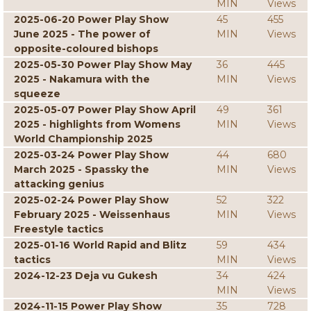
MIN
Views
2025-06-20 Power Play Show
45
455
June 2025 - The power of
MIN
Views
opposite-coloured bishops
2025-05-30 Power Play Show May
36
445
2025 - Nakamura with the
MIN
Views
squeeze
2025-05-07 Power Play Show April
49
361
2025 - highlights from Womens
MIN
Views
World Championship 2025
2025-03-24 Power Play Show
44
680
March 2025 - Spassky the
MIN
Views
attacking genius
2025-02-24 Power Play Show
52
322
February 2025 - Weissenhaus
MIN
Views
Freestyle tactics
2025-01-16 World Rapid and Blitz
59
434
tactics
MIN
Views
2024-12-23 Deja vu Gukesh
34
424
MIN
Views
2024-11-15 Power Play Show
35
728