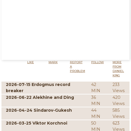
LIKE
MARK
REPORT
FOLLOW
MORE
A
FROM
PROBLEM
DANIEL
KING
2026-07-15 Erdogmus record
42
233
breaker
MIN
Views
2026-06-22 Alekhine and Ding
36
420
MIN
Views
2026-04-24 Sindarov-Gukesh
44
585
MIN
Views
2026-03-25 Viktor Korchnoi
50
623
MIN
Views