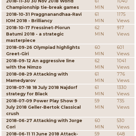
2018-11-30 30 Nov 2018 World
61
1040
Championship tie-break games
MIN
Views
2018-10-31 Praggnanandhaa-Ravi
61
1175
IOM 2018 - Brilliancy
MIN
Views
2018-10-17 Fressinet-Piorun
62
917
Batumi 2018 - a strategic
MIN
Views
masterpiece
2018-09-26 Olympiad highlights
60
601
Greet-Giri
MIN
Views
2018-09-12 An aggressive line
62
1041
with the Nimzo
MIN
Views
2018-08-29 Attacking with
61
776
Mamedyarov
MIN
Views
2018-07-18 18 July 2018 Najdorf
61
1330
strategy for Black
MIN
Views
2018-07-09 Power Play Show 9
59
735
July 2018 Geller-Bertok Classical
MIN
Views
crush
2018-06-27 Attacking with Jorge
60
530
Cori
MIN
Views
2018-06-11 11 June 2018 Attack-
59
648