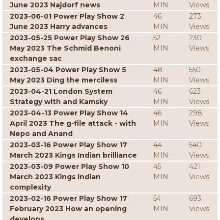
June 2023 Najdorf news
MIN
Views
2023-06-01 Power Play Show 2
46
273
June 2023 Harry advances
MIN
Views
2023-05-25 Power Play Show 26
52
230
May 2023 The Schmid Benoni
MIN
Views
exchange sac
2023-05-04 Power Play Show 5
48
550
May 2023 Ding the merciless
MIN
Views
2023-04-21 London System
46
623
Strategy with and Kamsky
MIN
Views
2023-04-13 Power Play Show 14
46
298
April 2023 The g-file attack - with
MIN
Views
Nepo and Anand
2023-03-16 Power Play Show 17
44
540
March 2023 Kings Indian brilliance
MIN
Views
2023-03-09 Power Play Show 10
45
421
March 2023 Kings Indian
MIN
Views
complexity
2023-02-16 Power Play Show 17
54
693
February 2023 How an opening
MIN
Views
develops