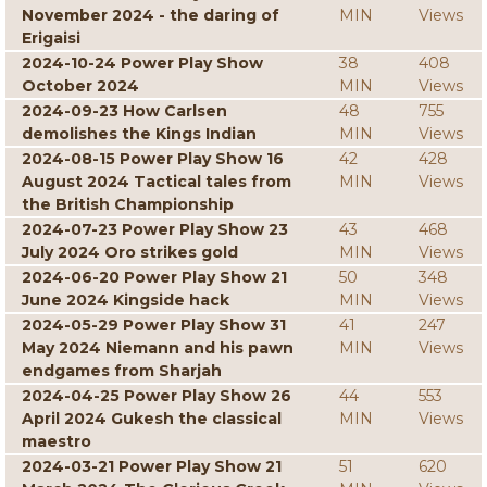
November 2024 - the daring of
MIN
Views
Erigaisi
2024-10-24 Power Play Show
38
408
October 2024
MIN
Views
2024-09-23 How Carlsen
48
755
demolishes the Kings Indian
MIN
Views
2024-08-15 Power Play Show 16
42
428
August 2024 Tactical tales from
MIN
Views
the British Championship
2024-07-23 Power Play Show 23
43
468
July 2024 Oro strikes gold
MIN
Views
2024-06-20 Power Play Show 21
50
348
June 2024 Kingside hack
MIN
Views
2024-05-29 Power Play Show 31
41
247
May 2024 Niemann and his pawn
MIN
Views
endgames from Sharjah
2024-04-25 Power Play Show 26
44
553
April 2024 Gukesh the classical
MIN
Views
maestro
2024-03-21 Power Play Show 21
51
620