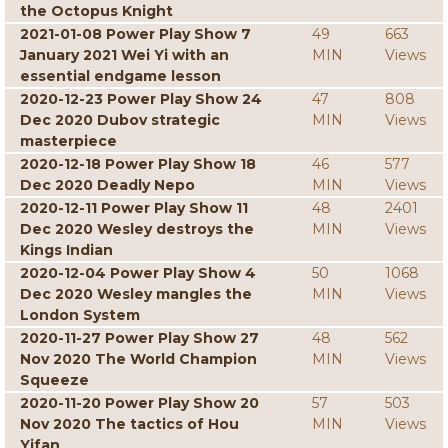
the Octopus Knight
2021-01-08 Power Play Show 7
49
663
January 2021 Wei Yi with an
MIN
Views
essential endgame lesson
2020-12-23 Power Play Show 24
47
808
Dec 2020 Dubov strategic
MIN
Views
masterpiece
2020-12-18 Power Play Show 18
46
577
Dec 2020 Deadly Nepo
MIN
Views
2020-12-11 Power Play Show 11
48
2401
Dec 2020 Wesley destroys the
MIN
Views
Kings Indian
2020-12-04 Power Play Show 4
50
1068
Dec 2020 Wesley mangles the
MIN
Views
London System
2020-11-27 Power Play Show 27
48
562
Nov 2020 The World Champion
MIN
Views
Squeeze
2020-11-20 Power Play Show 20
57
503
Nov 2020 The tactics of Hou
MIN
Views
Yifan