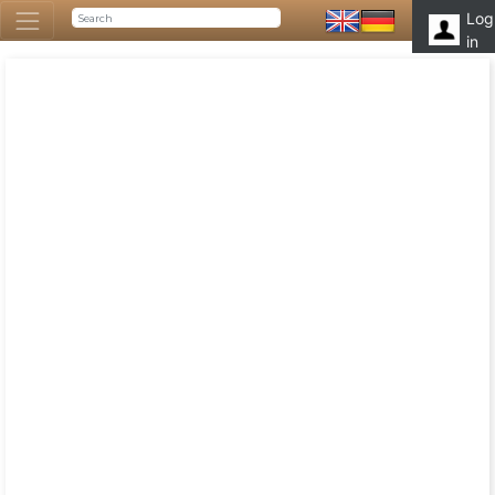
Log
in