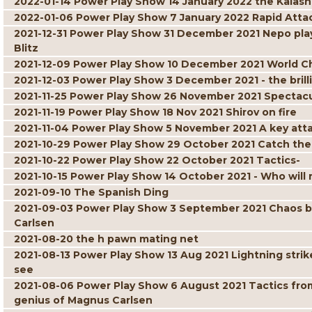
2022-01-14 Power Play Show 14 January 2022 the Kalash
2022-01-06 Power Play Show 7 January 2022 Rapid Atta
2021-12-31 Power Play Show 31 December 2021 Nepo play
Blitz
2021-12-09 Power Play Show 10 December 2021 World C
2021-12-03 Power Play Show 3 December 2021 - the brill
2021-11-25 Power Play Show 26 November 2021 Spectacul
2021-11-19 Power Play Show 18 Nov 2021 Shirov on fire
2021-11-04 Power Play Show 5 November 2021 A key att
2021-10-29 Power Play Show 29 October 2021 Catch the
2021-10-22 Power Play Show 22 October 2021 Tactics-
2021-10-15 Power Play Show 14 October 2021 - Who will r
2021-09-10 The Spanish Ding
2021-09-03 Power Play Show 3 September 2021 Chaos but 
Carlsen
2021-08-20 the h pawn mating net
2021-08-13 Power Play Show 13 Aug 2021 Lightning strik
see
2021-08-06 Power Play Show 6 August 2021 Tactics fro
genius of Magnus Carlsen