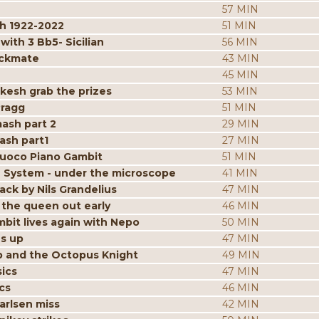
57 MIN
h 1922-2022
51 MIN
ith 3 Bb5- Sicilian
56 MIN
eckmate
43 MIN
45 MIN
kesh grab the prizes
53 MIN
Pragg
51 MIN
mash part 2
29 MIN
ash part1
27 MIN
iuoco Piano Gambit
51 MIN
 System - under the microscope
41 MIN
ack by Nils Grandelius
47 MIN
the queen out early
46 MIN
bit lives again with Nepo
50 MIN
es up
47 MIN
p and the Octopus Knight
49 MIN
ics
47 MIN
cs
46 MIN
arlsen miss
42 MIN