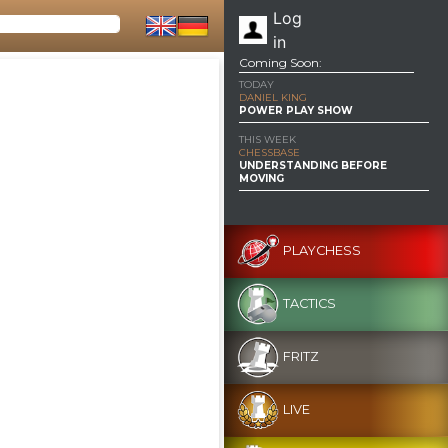
Log
in
Coming Soon:
TODAY
DANIEL KING
POWER PLAY SHOW
THIS WEEK
CHESSBASE
UNDERSTANDING BEFORE
MOVING
PLAYCHESS
TACTICS
FRITZ
LIVE