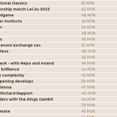
ional classics
55 MIN
onship match Lei-Ju 2023
42 MIN
endgame
48 MIN
r instincts
46 MIN
n
46 MIN
48 MIN
s
46 MIN
Benoni exchange sac
52 MIN
less
48 MIN
46 MIN
tack - with Nepo and Anand
46 MIN
brilliance
44 MIN
n complexity
45 MIN
opening develops
54 MIN
Vienna
47 MIN
 Richard Rapport
40 MIN
ders with the Kings Gambit
44 MIN
39 MIN
kmate
45 MIN