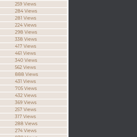
259 Views
284 Views
281 Views
224 Views
298 Views
338 Views
417 Views
461 Views
340 Views
562 Views
888 Views
431 Views
705 Views
432 Views
369 Views
257 Views
317 Views
288 Views
274 Views