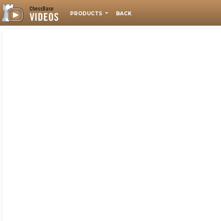
PRODUCTS
BACK