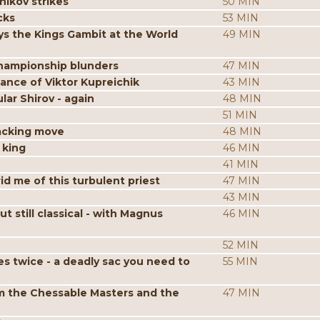
nikov strikes
50 MIN
cks
53 MIN
s the Kings Gambit at the World
49 MIN
hampionship blunders
47 MIN
iance of Viktor Kupreichik
43 MIN
ar Shirov - again
48 MIN
51 MIN
acking move
48 MIN
 king
46 MIN
41 MIN
id me of this turbulent priest
47 MIN
43 MIN
still classical - with Magnus
46 MIN
52 MIN
es twice - a deadly sac you need to
55 MIN
m the Chessable Masters and the
47 MIN