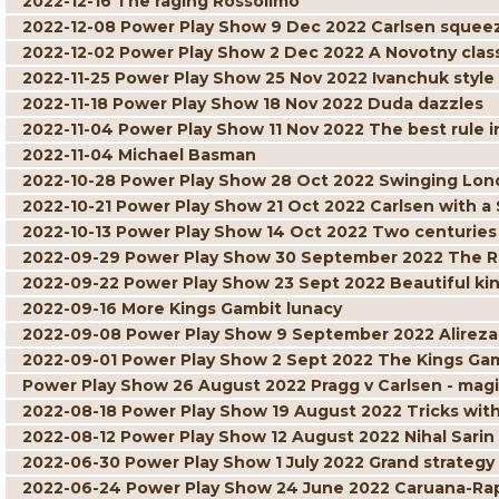
2022-12-16 The raging Rossolimo
2022-12-08 Power Play Show 9 Dec 2022 Carlsen squee
2022-12-02 Power Play Show 2 Dec 2022 A Novotny clas
2022-11-25 Power Play Show 25 Nov 2022 Ivanchuk style
2022-11-18 Power Play Show 18 Nov 2022 Duda dazzles
2022-11-04 Power Play Show 11 Nov 2022 The best rule i
2022-11-04 Michael Basman
2022-10-28 Power Play Show 28 Oct 2022 Swinging Lo
2022-10-21 Power Play Show 21 Oct 2022 Carlsen with a
2022-10-13 Power Play Show 14 Oct 2022 Two centuries o
2022-09-29 Power Play Show 30 September 2022 The R
2022-09-22 Power Play Show 23 Sept 2022 Beautiful ki
2022-09-16 More Kings Gambit lunacy
2022-09-08 Power Play Show 9 September 2022 Alireza
2022-09-01 Power Play Show 2 Sept 2022 The Kings Gamb
Power Play Show 26 August 2022 Pragg v Carlsen - ma
2022-08-18 Power Play Show 19 August 2022 Tricks wit
2022-08-12 Power Play Show 12 August 2022 Nihal Sari
2022-06-30 Power Play Show 1 July 2022 Grand strategy
2022-06-24 Power Play Show 24 June 2022 Caruana-Rapp