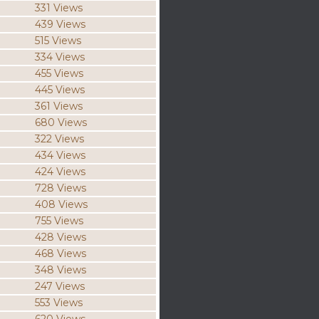
331 Views
439 Views
515 Views
334 Views
455 Views
445 Views
361 Views
680 Views
322 Views
434 Views
424 Views
728 Views
408 Views
755 Views
428 Views
468 Views
348 Views
247 Views
553 Views