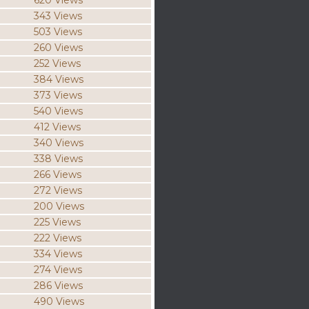
620 Views
343 Views
503 Views
260 Views
252 Views
384 Views
373 Views
540 Views
412 Views
340 Views
338 Views
266 Views
272 Views
200 Views
225 Views
222 Views
334 Views
274 Views
286 Views
490 Views