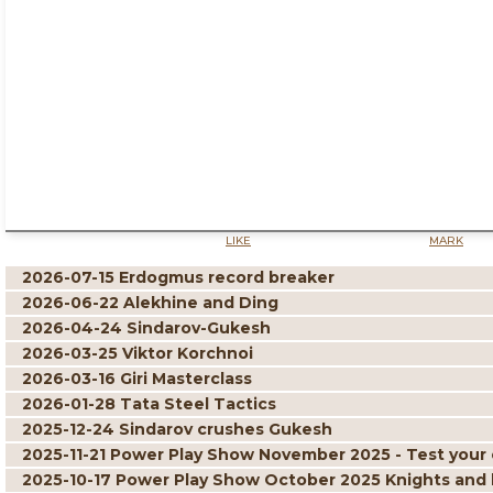
LIKE
MARK
2026-07-15 Erdogmus record breaker
2026-06-22 Alekhine and Ding
2026-04-24 Sindarov-Gukesh
2026-03-25 Viktor Korchnoi
2026-03-16 Giri Masterclass
2026-01-28 Tata Steel Tactics
2025-12-24 Sindarov crushes Gukesh
2025-11-21 Power Play Show November 2025 - Test your 
2025-10-17 Power Play Show October 2025 Knights and