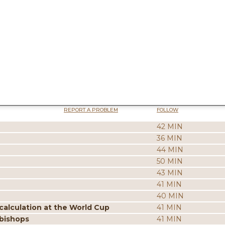
REPORT A PROBLEM
FOLLOW
42 MIN
36 MIN
44 MIN
50 MIN
43 MIN
41 MIN
40 MIN
calculation at the World Cup
41 MIN
 bishops
41 MIN