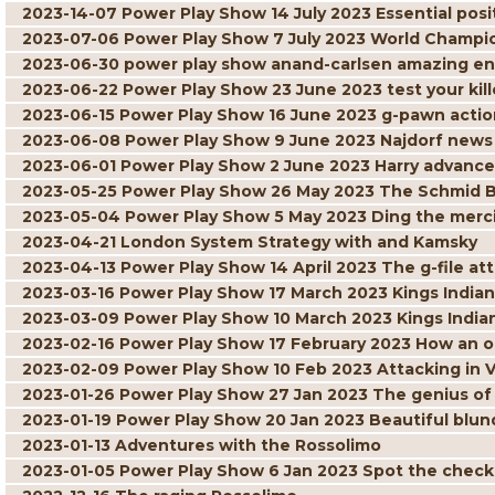
2023-14-07 Power Play Show 14 July 2023 Essential posit
2023-07-06 Power Play Show 7 July 2023 World Champi
2023-06-30 power play show anand-carlsen amazing 
2023-06-22 Power Play Show 23 June 2023 test your kille
2023-06-15 Power Play Show 16 June 2023 g-pawn actio
2023-06-08 Power Play Show 9 June 2023 Najdorf news
2023-06-01 Power Play Show 2 June 2023 Harry advance
2023-05-25 Power Play Show 26 May 2023 The Schmid 
2023-05-04 Power Play Show 5 May 2023 Ding the merci
2023-04-21 London System Strategy with and Kamsky
2023-04-13 Power Play Show 14 April 2023 The g-file at
2023-03-16 Power Play Show 17 March 2023 Kings Indian 
2023-03-09 Power Play Show 10 March 2023 Kings India
2023-02-16 Power Play Show 17 February 2023 How an 
2023-02-09 Power Play Show 10 Feb 2023 Attacking in 
2023-01-26 Power Play Show 27 Jan 2023 The genius of
2023-01-19 Power Play Show 20 Jan 2023 Beautiful blun
2023-01-13 Adventures with the Rossolimo
2023-01-05 Power Play Show 6 Jan 2023 Spot the chec