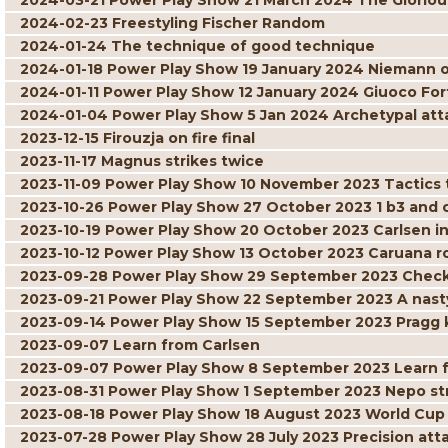
2024-03-21 Power Play Show 21 March 2024 The Gloriou
2024-02-23 Freestyling Fischer Random
2024-01-24 The technique of good technique
2024-01-18 Power Play Show 19 January 2024 Niemann 
2024-01-11 Power Play Show 12 January 2024 Giuoco For
2024-01-04 Power Play Show 5 Jan 2024 Archetypal att
2023-12-15 Firouzja on fire final
2023-11-17 Magnus strikes twice
2023-11-09 Power Play Show 10 November 2023 Tactics t
2023-10-26 Power Play Show 27 October 2023 1 b3 and
2023-10-19 Power Play Show 20 October 2023 Carlsen in
2023-10-12 Power Play Show 13 October 2023 Caruana r
2023-09-28 Power Play Show 29 September 2023 Check
2023-09-21 Power Play Show 22 September 2023 A nast
2023-09-14 Power Play Show 15 September 2023 Pragg 
2023-09-07 Learn from Carlsen
2023-09-07 Power Play Show 8 September 2023 Learn 
2023-08-31 Power Play Show 1 September 2023 Nepo str
2023-08-18 Power Play Show 18 August 2023 World Cu
2023-07-28 Power Play Show 28 July 2023 Precision at