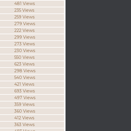
481 Views
235 Views
259 Views
279 Views
222 Views
299 Views
273 Views
230 Views
550 Views
623 Views
298 Views
540 Views
421 Views
693 Views
497 Views
359 Views
360 Views
412 Views
363 Views