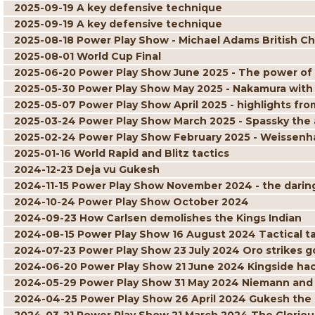
2025-09-19 A key defensive technique
2025-09-19 A key defensive technique
2025-08-18 Power Play Show - Michael Adams British C
2025-08-01 World Cup Final
2025-06-20 Power Play Show June 2025 - The power of
2025-05-30 Power Play Show May 2025 - Nakamura with
2025-05-07 Power Play Show April 2025 - highlights 
2025-03-24 Power Play Show March 2025 - Spassky the 
2025-02-24 Power Play Show February 2025 - Weissenha
2025-01-16 World Rapid and Blitz tactics
2024-12-23 Deja vu Gukesh
2024-11-15 Power Play Show November 2024 - the daring 
2024-10-24 Power Play Show October 2024
2024-09-23 How Carlsen demolishes the Kings Indian
2024-08-15 Power Play Show 16 August 2024 Tactical ta
2024-07-23 Power Play Show 23 July 2024 Oro strikes g
2024-06-20 Power Play Show 21 June 2024 Kingside ha
2024-05-29 Power Play Show 31 May 2024 Niemann and
2024-04-25 Power Play Show 26 April 2024 Gukesh the 