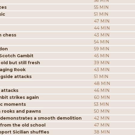
56 MIN
zes
55 MIN
sic
51 MIN
47 MIN
44 MIN
n chess
43 MIN
54 MIN
ndon
59 MIN
 Scotch Gambit
45 MIN
ld but still fresh
39 MIN
aging Rook
43 MIN
ngside attacks
51 MIN
48 MIN
 attacks
46 MIN
it strikes again
60 MIN
gic moments
53 MIN
h rooks and pawns
50 MIN
n demonstrates a smooth demolition
42 MIN
 from the old school
47 MIN
ort Sicilian shuffles
38 MIN