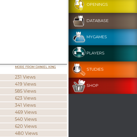
OPENINGS
DATABASE
MYGAMES
PLAYERS
MORE FROM DANIEL KING
STUDIES
231 Views
419 Views
SHOP
585 Views
623 Views
341 Views
469 Views
540 Views
620 Views
480 Views