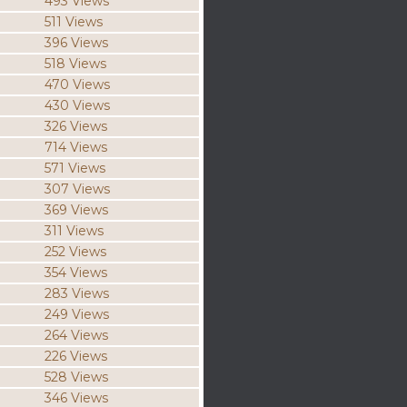
493 Views
511 Views
396 Views
518 Views
470 Views
430 Views
326 Views
714 Views
571 Views
307 Views
369 Views
311 Views
252 Views
354 Views
283 Views
249 Views
264 Views
226 Views
528 Views
346 Views