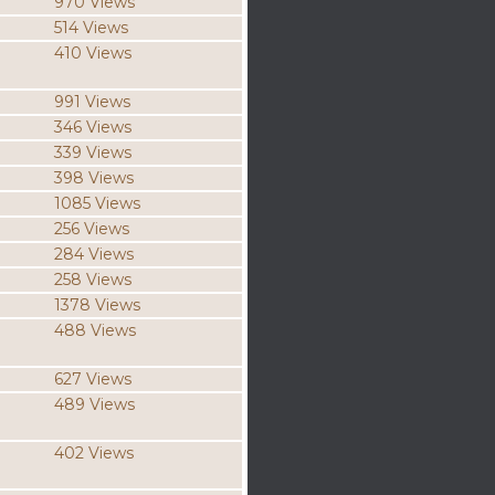
970 Views
514 Views
410 Views
991 Views
346 Views
339 Views
398 Views
1085 Views
256 Views
284 Views
258 Views
1378 Views
488 Views
627 Views
489 Views
402 Views