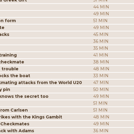
s Greek Gift
51 MIN
44 MIN
49 MIN
on form
51 MIN
te
49 MIN
acks
45 MIN
36 MIN
35 MIN
raining
41 MIN
 checkmate
38 MIN
 trouble
48 MIN
ocks the boat
33 MIN
mating attacks from the World U20
47 MIN
y pin
50 MIN
knows the secret too
49 MIN
51 MIN
from Carlsen
51 MIN
ikes with the Kings Gambit
48 MIN
p Checkmates
49 MIN
tack with Adams
36 MIN