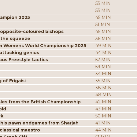
53 MIN
53 MIN
hampion 2025
45 MIN
51 MIN
 opposite-coloured bishops
45 MIN
 the squeeze
36 MIN
from Womens World Championship 2025
49 MIN
attacking genius
44 MIN
us Freestyle tactics
52 MIN
59 MIN
34 MIN
of Erigaisi
35 MIN
38 MIN
48 MIN
les from the British Championship
42 MIN
old
43 MIN
ck
50 MIN
 his pawn endgames from Sharjah
41 MIN
classical maestro
44 MIN