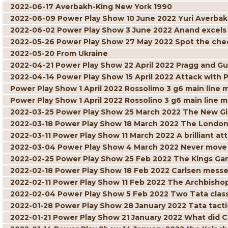
2022-06-17 Averbakh-King New York 1990
2022-06-09 Power Play Show 10 June 2022 Yuri Averbak
2022-06-02 Power Play Show 3 June 2022 Anand excels w
2022-05-26 Power Play Show 27 May 2022 Spot the ch
2022-05-20 From Ukraine
2022-04-21 Power Play Show 22 April 2022 Pragg and Gu
2022-04-14 Power Play Show 15 April 2022 Attack with 
Power Play Show 1 April 2022 Rossolimo 3 g6 main line 
Power Play Show 1 April 2022 Rossolino 3 g6 main line m
2022-03-25 Power Play Show 25 March 2022 The New G
2022-03-18 Power Play Show 18 March 2022 The London
2022-03-11 Power Play Show 11 March 2022 A brilliant att
2022-03-04 Power Play Show 4 March 2022 Never move 
2022-02-25 Power Play Show 25 Feb 2022 The Kings Gam
2022-02-18 Power Play Show 18 Feb 2022 Carlsen mess
2022-02-11 Power Play Show 11 Feb 2022 The Archbisho
2022-02-04 Power Play Show 5 Feb 2022 Two Tata class
2022-01-28 Power Play Show 28 January 2022 Tata tacti
2022-01-21 Power Play Show 21 January 2022 What did C