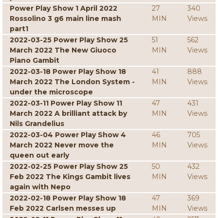
Power Play Show 1 April 2022
27
340
Rossolino 3 g6 main line mash
MIN
Views
part1
2022-03-25 Power Play Show 25
51
562
March 2022 The New Giuoco
MIN
Views
Piano Gambit
2022-03-18 Power Play Show 18
41
888
March 2022 The London System -
MIN
Views
under the microscope
2022-03-11 Power Play Show 11
47
431
March 2022 A brilliant attack by
MIN
Views
Nils Grandelius
2022-03-04 Power Play Show 4
46
705
March 2022 Never move the
MIN
Views
queen out early
2022-02-25 Power Play Show 25
50
432
Feb 2022 The Kings Gambit lives
MIN
Views
again with Nepo
2022-02-18 Power Play Show 18
47
369
Feb 2022 Carlsen messes up
MIN
Views