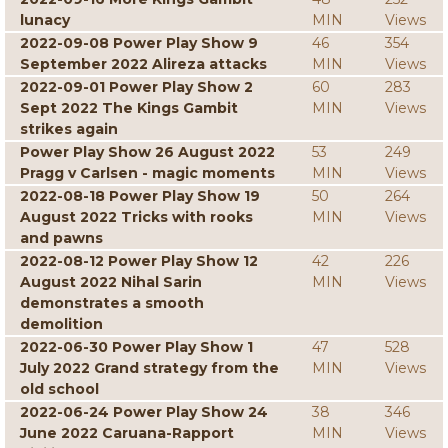
lunacy
MIN
Views
2022-09-08 Power Play Show 9
46
354
September 2022 Alireza attacks
MIN
Views
2022-09-01 Power Play Show 2
60
283
Sept 2022 The Kings Gambit
MIN
Views
strikes again
Power Play Show 26 August 2022
53
249
Pragg v Carlsen - magic moments
MIN
Views
2022-08-18 Power Play Show 19
50
264
August 2022 Tricks with rooks
MIN
Views
and pawns
2022-08-12 Power Play Show 12
42
226
August 2022 Nihal Sarin
MIN
Views
demonstrates a smooth
demolition
2022-06-30 Power Play Show 1
47
528
July 2022 Grand strategy from the
MIN
Views
old school
2022-06-24 Power Play Show 24
38
346
June 2022 Caruana-Rapport
MIN
Views