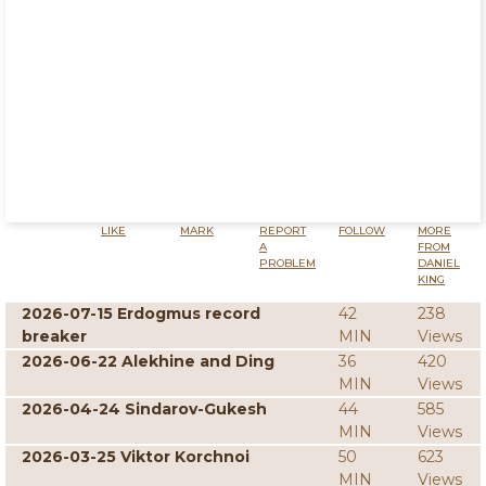
LIKE
MARK
REPORT
FOLLOW
MORE
A
FROM
PROBLEM
DANIEL
KING
2026-07-15 Erdogmus record
42
238
breaker
MIN
Views
2026-06-22 Alekhine and Ding
36
420
MIN
Views
2026-04-24 Sindarov-Gukesh
44
585
MIN
Views
2026-03-25 Viktor Korchnoi
50
623
MIN
Views