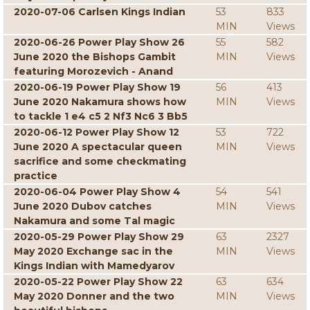
2020-07-06 Carlsen Kings Indian
53
833
MIN
Views
2020-06-26 Power Play Show 26
55
582
June 2020 the Bishops Gambit
MIN
Views
featuring Morozevich - Anand
2020-06-19 Power Play Show 19
56
413
June 2020 Nakamura shows how
MIN
Views
to tackle 1 e4 c5 2 Nf3 Nc6 3 Bb5
2020-06-12 Power Play Show 12
53
722
June 2020 A spectacular queen
MIN
Views
sacrifice and some checkmating
practice
2020-06-04 Power Play Show 4
54
541
June 2020 Dubov catches
MIN
Views
Nakamura and some Tal magic
2020-05-29 Power Play Show 29
63
2327
May 2020 Exchange sac in the
MIN
Views
Kings Indian with Mamedyarov
2020-05-22 Power Play Show 22
63
634
May 2020 Donner and the two
MIN
Views