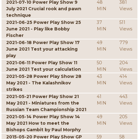
2021-07-10 Power Play Show 9
48
381
July 2021 Crucial rook and pawn
MIN
Views
technique
2021-06-25 Power Play Show 25
37
511
June 2021 - Play like Bobby
MIN
Views
Fischer
2021-06-18 Power Play Show 17
49
779
June 2021 Test your attacking
MIN
Views
play
2021-06-11 Power Play Show 11
50
204
June 2021 Test your calculation
MIN
Views
2021-05-28 Power Play Show 28
43
414
May 2021 - The Kalashnikov
MIN
Views
strikes
2021-05-21 Power Play Show 21
41
443
May 2021 - Miniatures from the
MIN
Views
Russian Team Championship 2021
2021-05-14 Power Play Show 14
49
205
May 2021 How to meet the
MIN
Views
Bishops Gambit by Paul Morphy
2015-05-20 Power Play Show GP
59
58