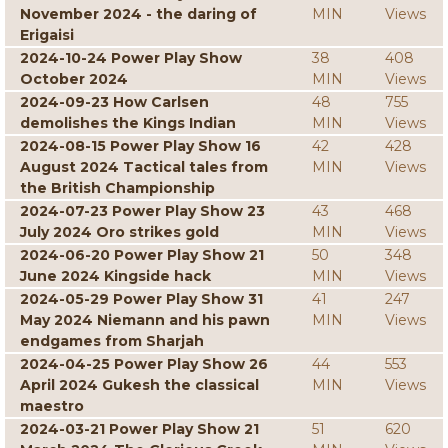
November 2024 - the daring of
MIN
Views
Erigaisi
2024-10-24 Power Play Show
38
408
October 2024
MIN
Views
2024-09-23 How Carlsen
48
755
demolishes the Kings Indian
MIN
Views
2024-08-15 Power Play Show 16
42
428
August 2024 Tactical tales from
MIN
Views
the British Championship
2024-07-23 Power Play Show 23
43
468
July 2024 Oro strikes gold
MIN
Views
2024-06-20 Power Play Show 21
50
348
June 2024 Kingside hack
MIN
Views
2024-05-29 Power Play Show 31
41
247
May 2024 Niemann and his pawn
MIN
Views
endgames from Sharjah
2024-04-25 Power Play Show 26
44
553
April 2024 Gukesh the classical
MIN
Views
maestro
2024-03-21 Power Play Show 21
51
620