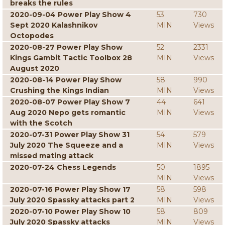
breaks the rules
2020-09-04 Power Play Show 4
53
730
Sept 2020 Kalashnikov
MIN
Views
Octopodes
2020-08-27 Power Play Show
52
2331
Kings Gambit Tactic Toolbox 28
MIN
Views
August 2020
2020-08-14 Power Play Show
58
990
Crushing the Kings Indian
MIN
Views
2020-08-07 Power Play Show 7
44
641
Aug 2020 Nepo gets romantic
MIN
Views
with the Scotch
2020-07-31 Power Play Show 31
54
579
July 2020 The Squeeze and a
MIN
Views
missed mating attack
2020-07-24 Chess Legends
50
1895
MIN
Views
2020-07-16 Power Play Show 17
58
598
July 2020 Spassky attacks part 2
MIN
Views
2020-07-10 Power Play Show 10
58
809
July 2020 Spassky attacks
MIN
Views