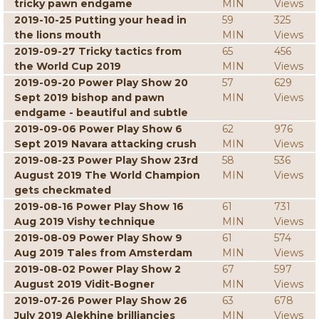
tricky pawn endgame
MIN
Views
2019-10-25 Putting your head in
59
325
the lions mouth
MIN
Views
2019-09-27 Tricky tactics from
65
456
the World Cup 2019
MIN
Views
2019-09-20 Power Play Show 20
57
629
Sept 2019 bishop and pawn
MIN
Views
endgame - beautiful and subtle
2019-09-06 Power Play Show 6
62
976
Sept 2019 Navara attacking crush
MIN
Views
2019-08-23 Power Play Show 23rd
58
536
August 2019 The World Champion
MIN
Views
gets checkmated
2019-08-16 Power Play Show 16
61
731
Aug 2019 Vishy technique
MIN
Views
2019-08-09 Power Play Show 9
61
574
Aug 2019 Tales from Amsterdam
MIN
Views
2019-08-02 Power Play Show 2
67
597
August 2019 Vidit-Bogner
MIN
Views
2019-07-26 Power Play Show 26
63
678
July 2019 Alekhine brilliancies
MIN
Views