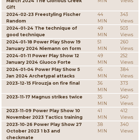
March 2024 The Glorious Greek
MIN
Views
Gift
2024-02-23 Freestyling Fischer
44
343
Random
MIN
Views
2024-01-24 The technique of
49
503
good technique
MIN
Views
2024-01-18 Power Play Show 19
51
260
January 2024 Niemann on form
MIN
Views
2024-01-11 Power Play Show 12
49
252
January 2024 Giuoco Forte
MIN
Views
2024-01-04 Power Play Show 5
45
384
Jan 2024 Archetypal attacks
MIN
Views
2023-12-15 Firouzja on fire final
36
373
MIN
Views
2023-11-17 Magnus strikes twice
35
540
MIN
Views
2023-11-09 Power Play Show 10
41
412
November 2023 Tactics training
MIN
Views
2023-10-26 Power Play Show 27
38
340
October 2023 1 b3 and
MIN
Views
checkmate