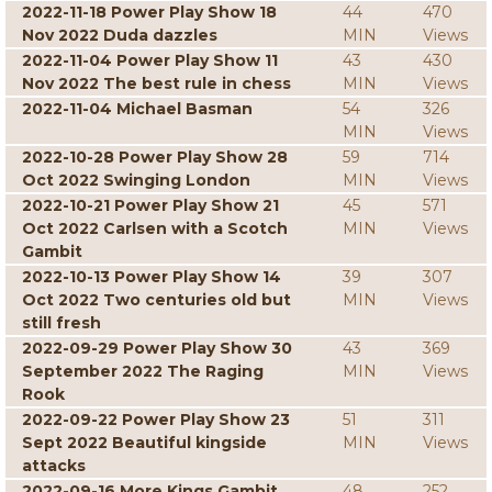
2022-11-18 Power Play Show 18
44
470
Nov 2022 Duda dazzles
MIN
Views
2022-11-04 Power Play Show 11
43
430
Nov 2022 The best rule in chess
MIN
Views
2022-11-04 Michael Basman
54
326
MIN
Views
2022-10-28 Power Play Show 28
59
714
Oct 2022 Swinging London
MIN
Views
2022-10-21 Power Play Show 21
45
571
Oct 2022 Carlsen with a Scotch
MIN
Views
Gambit
2022-10-13 Power Play Show 14
39
307
Oct 2022 Two centuries old but
MIN
Views
still fresh
2022-09-29 Power Play Show 30
43
369
September 2022 The Raging
MIN
Views
Rook
2022-09-22 Power Play Show 23
51
311
Sept 2022 Beautiful kingside
MIN
Views
attacks
2022-09-16 More Kings Gambit
48
252