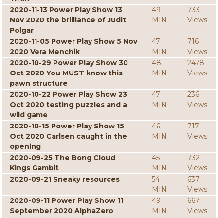
2020-11-13 Power Play Show 13
49
733
Nov 2020 the brilliance of Judit
MIN
Views
Polgar
2020-11-05 Power Play Show 5 Nov
47
716
2020 Vera Menchik
MIN
Views
2020-10-29 Power Play Show 30
48
2478
Oct 2020 You MUST know this
MIN
Views
pawn structure
2020-10-22 Power Play Show 23
47
236
Oct 2020 testing puzzles and a
MIN
Views
wild game
2020-10-15 Power Play Show 15
46
717
Oct 2020 Carlsen caught in the
MIN
Views
opening
2020-09-25 The Bong Cloud
45
732
Kings Gambit
MIN
Views
2020-09-21 Sneaky resources
54
637
MIN
Views
2020-09-11 Power Play Show 11
49
667
September 2020 AlphaZero
MIN
Views