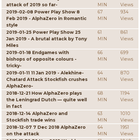
attack of 2019 so far-
MIN
Views
2019-02-08 Power Play Show 8
67
934
Feb 2019 - AlphaZero in Romantic
MIN
Views
style
2019-01-25 Power Play Show 25
61
861
Jan 2019 - A brutal attack by Tony
MIN
Views
Miles
2019-01-18 Endgames with
66
699
bishops of opposite colours -
MIN
Views
tricky-
2019-01-11 11 Jan 2019 - Alekhine-
64
870
Chatard Attack Stockfish crushes
MIN
Views
AlphaZero-
2018-12-21 How AlphaZero plays
68
1194
the Leningrad Dutch — quite well
MIN
Views
in fact
2018-12-14 AlphaZero and
63
1010
Stockfish trade wins
MIN
Views
2018-12-07 7 Dec 2018 AlphaZero
64
1951
on the attack
MIN
Views