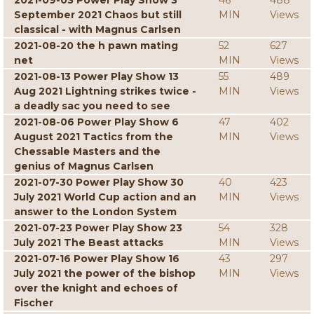
2021-09-03 Power Play Show 3
46
488
September 2021 Chaos but still
MIN
Views
classical - with Magnus Carlsen
2021-08-20 the h pawn mating
52
627
net
MIN
Views
2021-08-13 Power Play Show 13
55
489
Aug 2021 Lightning strikes twice -
MIN
Views
a deadly sac you need to see
2021-08-06 Power Play Show 6
47
402
August 2021 Tactics from the
MIN
Views
Chessable Masters and the
genius of Magnus Carlsen
2021-07-30 Power Play Show 30
40
423
July 2021 World Cup action and an
MIN
Views
answer to the London System
2021-07-23 Power Play Show 23
54
328
July 2021 The Beast attacks
MIN
Views
2021-07-16 Power Play Show 16
43
297
July 2021 the power of the bishop
MIN
Views
over the knight and echoes of
Fischer