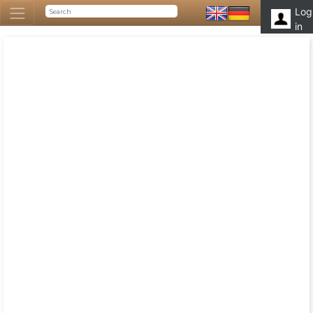
Log
in