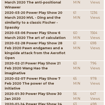
March 2020 The anti-positional
MIN
Views
Winawer
2020-03-20 Power Play Show 20
61
1236
March 2020 MVL - Ding and the
MIN
Views
similarity to a classic Fischer -
Spassky
2020-03-06 Power Play Show 6
60
1564
March 2020 The art of calculation
MIN
Views
2020-02-28 Power Play Show 28
61
698
Feb 2020 Pawn endgames and a
MIN
Views
kingside attack from the Aeroflot
Open
2020-02-21 Power Play Show 21
63
796
Feb 2020 Wang Hao the
MIN
Views
imaginative
2020-02-07 Power Play Show 7
65
978
Feb 2020 The power of the
MIN
Views
initiative
2020-01-30 Power Play Show 30
56
647
Jan 2020
MIN
Views
2020-01-24 Power Play Show 24
63
498