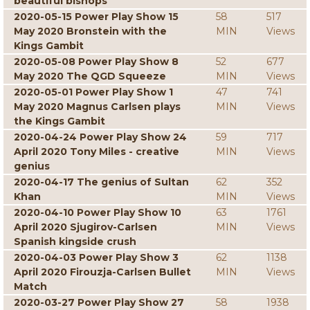
beautiful bishops
2020-05-15 Power Play Show 15
58
517
May 2020 Bronstein with the
MIN
Views
Kings Gambit
2020-05-08 Power Play Show 8
52
677
May 2020 The QGD Squeeze
MIN
Views
2020-05-01 Power Play Show 1
47
741
May 2020 Magnus Carlsen plays
MIN
Views
the Kings Gambit
2020-04-24 Power Play Show 24
59
717
April 2020 Tony Miles - creative
MIN
Views
genius
2020-04-17 The genius of Sultan
62
352
Khan
MIN
Views
2020-04-10 Power Play Show 10
63
1761
April 2020 Sjugirov-Carlsen
MIN
Views
Spanish kingside crush
2020-04-03 Power Play Show 3
62
1138
April 2020 Firouzja-Carlsen Bullet
MIN
Views
Match
2020-03-27 Power Play Show 27
58
1938