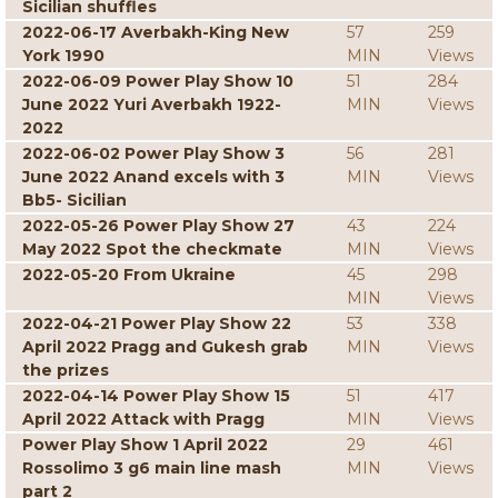
Sicilian shuffles
2022-06-17 Averbakh-King New
57
259
York 1990
MIN
Views
2022-06-09 Power Play Show 10
51
284
June 2022 Yuri Averbakh 1922-
MIN
Views
2022
2022-06-02 Power Play Show 3
56
281
June 2022 Anand excels with 3
MIN
Views
Bb5- Sicilian
2022-05-26 Power Play Show 27
43
224
May 2022 Spot the checkmate
MIN
Views
2022-05-20 From Ukraine
45
298
MIN
Views
2022-04-21 Power Play Show 22
53
338
April 2022 Pragg and Gukesh grab
MIN
Views
the prizes
2022-04-14 Power Play Show 15
51
417
April 2022 Attack with Pragg
MIN
Views
Power Play Show 1 April 2022
29
461
Rossolimo 3 g6 main line mash
MIN
Views
part 2