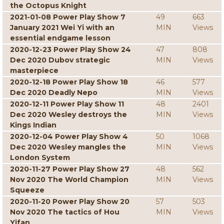
the Octopus Knight
2021-01-08 Power Play Show 7
49
663
January 2021 Wei Yi with an
MIN
Views
essential endgame lesson
2020-12-23 Power Play Show 24
47
808
Dec 2020 Dubov strategic
MIN
Views
masterpiece
2020-12-18 Power Play Show 18
46
577
Dec 2020 Deadly Nepo
MIN
Views
2020-12-11 Power Play Show 11
48
2401
Dec 2020 Wesley destroys the
MIN
Views
Kings Indian
2020-12-04 Power Play Show 4
50
1068
Dec 2020 Wesley mangles the
MIN
Views
London System
2020-11-27 Power Play Show 27
48
562
Nov 2020 The World Champion
MIN
Views
Squeeze
2020-11-20 Power Play Show 20
57
503
Nov 2020 The tactics of Hou
MIN
Views
Yifan