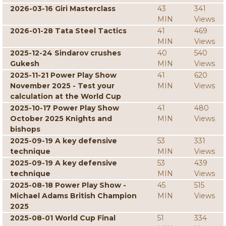
2026-03-16 Giri Masterclass
43
341
MIN
Views
2026-01-28 Tata Steel Tactics
41
469
MIN
Views
2025-12-24 Sindarov crushes
40
540
Gukesh
MIN
Views
2025-11-21 Power Play Show
41
620
November 2025 - Test your
MIN
Views
calculation at the World Cup
2025-10-17 Power Play Show
41
480
October 2025 Knights and
MIN
Views
bishops
2025-09-19 A key defensive
53
331
technique
MIN
Views
2025-09-19 A key defensive
53
439
technique
MIN
Views
2025-08-18 Power Play Show -
45
515
Michael Adams British Champion
MIN
Views
2025
2025-08-01 World Cup Final
51
334