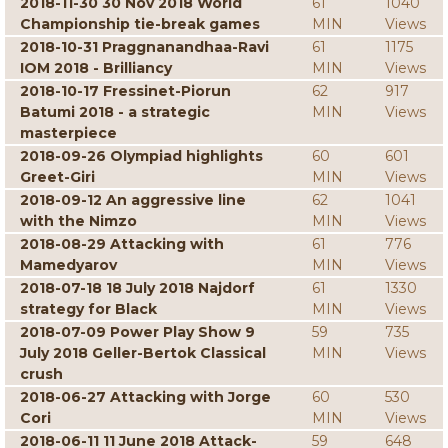
2018-11-30 30 Nov 2018 World
61
1040
Championship tie-break games
MIN
Views
2018-10-31 Praggnanandhaa-Ravi
61
1175
IOM 2018 - Brilliancy
MIN
Views
2018-10-17 Fressinet-Piorun
62
917
Batumi 2018 - a strategic
MIN
Views
masterpiece
2018-09-26 Olympiad highlights
60
601
Greet-Giri
MIN
Views
2018-09-12 An aggressive line
62
1041
with the Nimzo
MIN
Views
2018-08-29 Attacking with
61
776
Mamedyarov
MIN
Views
2018-07-18 18 July 2018 Najdorf
61
1330
strategy for Black
MIN
Views
2018-07-09 Power Play Show 9
59
735
July 2018 Geller-Bertok Classical
MIN
Views
crush
2018-06-27 Attacking with Jorge
60
530
Cori
MIN
Views
2018-06-11 11 June 2018 Attack-
59
648