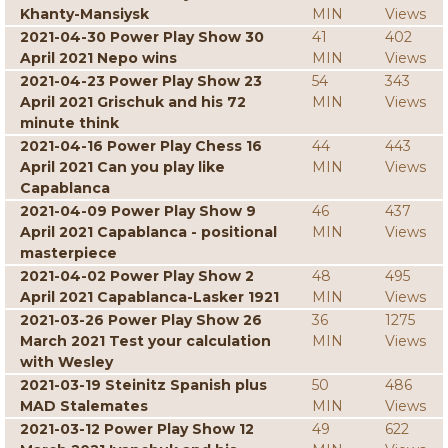
Khanty-Mansiysk
MIN
Views
2021-04-30 Power Play Show 30
41
402
April 2021 Nepo wins
MIN
Views
2021-04-23 Power Play Show 23
54
343
April 2021 Grischuk and his 72
MIN
Views
minute think
2021-04-16 Power Play Chess 16
44
443
April 2021 Can you play like
MIN
Views
Capablanca
2021-04-09 Power Play Show 9
46
437
April 2021 Capablanca - positional
MIN
Views
masterpiece
2021-04-02 Power Play Show 2
48
495
April 2021 Capablanca-Lasker 1921
MIN
Views
2021-03-26 Power Play Show 26
36
1275
March 2021 Test your calculation
MIN
Views
with Wesley
2021-03-19 Steinitz Spanish plus
50
486
MAD Stalemates
MIN
Views
2021-03-12 Power Play Show 12
49
622