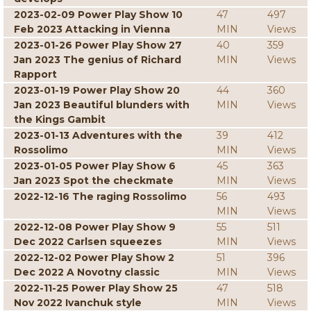
2023-02-09 Power Play Show 10
47
497
Feb 2023 Attacking in Vienna
MIN
Views
2023-01-26 Power Play Show 27
40
359
Jan 2023 The genius of Richard
MIN
Views
Rapport
2023-01-19 Power Play Show 20
44
360
Jan 2023 Beautiful blunders with
MIN
Views
the Kings Gambit
2023-01-13 Adventures with the
39
412
Rossolimo
MIN
Views
2023-01-05 Power Play Show 6
45
363
Jan 2023 Spot the checkmate
MIN
Views
2022-12-16 The raging Rossolimo
56
493
MIN
Views
2022-12-08 Power Play Show 9
55
511
Dec 2022 Carlsen squeezes
MIN
Views
2022-12-02 Power Play Show 2
51
396
Dec 2022 A Novotny classic
MIN
Views
2022-11-25 Power Play Show 25
47
518
Nov 2022 Ivanchuk style
MIN
Views