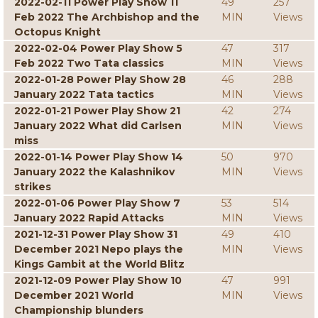
2022-02-11 Power Play Show 11
49
257
Feb 2022 The Archbishop and the
MIN
Views
Octopus Knight
2022-02-04 Power Play Show 5
47
317
Feb 2022 Two Tata classics
MIN
Views
2022-01-28 Power Play Show 28
46
288
January 2022 Tata tactics
MIN
Views
2022-01-21 Power Play Show 21
42
274
January 2022 What did Carlsen
MIN
Views
miss
2022-01-14 Power Play Show 14
50
970
January 2022 the Kalashnikov
MIN
Views
strikes
2022-01-06 Power Play Show 7
53
514
January 2022 Rapid Attacks
MIN
Views
2021-12-31 Power Play Show 31
49
410
December 2021 Nepo plays the
MIN
Views
Kings Gambit at the World Blitz
2021-12-09 Power Play Show 10
47
991
December 2021 World
MIN
Views
Championship blunders