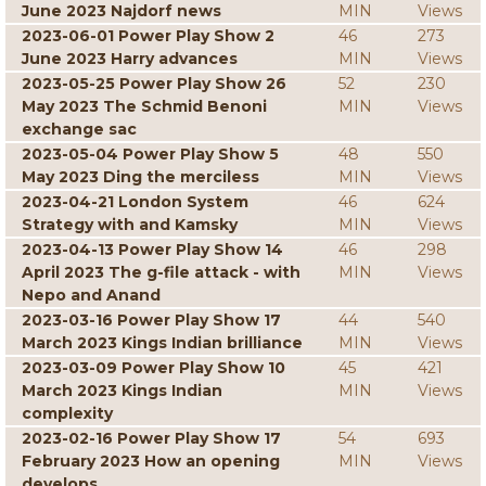
June 2023 Najdorf news
MIN
Views
2023-06-01 Power Play Show 2
46
273
June 2023 Harry advances
MIN
Views
2023-05-25 Power Play Show 26
52
230
May 2023 The Schmid Benoni
MIN
Views
exchange sac
2023-05-04 Power Play Show 5
48
550
May 2023 Ding the merciless
MIN
Views
2023-04-21 London System
46
624
Strategy with and Kamsky
MIN
Views
2023-04-13 Power Play Show 14
46
298
April 2023 The g-file attack - with
MIN
Views
Nepo and Anand
2023-03-16 Power Play Show 17
44
540
March 2023 Kings Indian brilliance
MIN
Views
2023-03-09 Power Play Show 10
45
421
March 2023 Kings Indian
MIN
Views
complexity
2023-02-16 Power Play Show 17
54
693
February 2023 How an opening
MIN
Views
develops