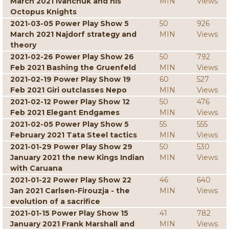
March 2021 Ivanchuk and his
MIN
Views
Octopus Knights
2021-03-05 Power Play Show 5
50
926
March 2021 Najdorf strategy and
MIN
Views
theory
2021-02-26 Power Play Show 26
50
792
Feb 2021 Bashing the Gruenfeld
MIN
Views
2021-02-19 Power Play Show 19
60
527
Feb 2021 Giri outclasses Nepo
MIN
Views
2021-02-12 Power Play Show 12
50
476
Feb 2021 Elegant Endgames
MIN
Views
2021-02-05 Power Play Show 5
55
555
February 2021 Tata Steel tactics
MIN
Views
2021-01-29 Power Play Show 29
50
530
January 2021 the new Kings Indian
MIN
Views
with Caruana
2021-01-22 Power Play Show 22
46
640
Jan 2021 Carlsen-Firouzja - the
MIN
Views
evolution of a sacrifice
2021-01-15 Power Play Show 15
41
782
January 2021 Frank Marshall and
MIN
Views