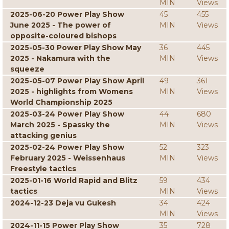
MIN
Views
2025-06-20 Power Play Show
45
455
June 2025 - The power of
MIN
Views
opposite-coloured bishops
2025-05-30 Power Play Show May
36
445
2025 - Nakamura with the
MIN
Views
squeeze
2025-05-07 Power Play Show April
49
361
2025 - highlights from Womens
MIN
Views
World Championship 2025
2025-03-24 Power Play Show
44
680
March 2025 - Spassky the
MIN
Views
attacking genius
2025-02-24 Power Play Show
52
323
February 2025 - Weissenhaus
MIN
Views
Freestyle tactics
2025-01-16 World Rapid and Blitz
59
434
tactics
MIN
Views
2024-12-23 Deja vu Gukesh
34
424
MIN
Views
2024-11-15 Power Play Show
35
728