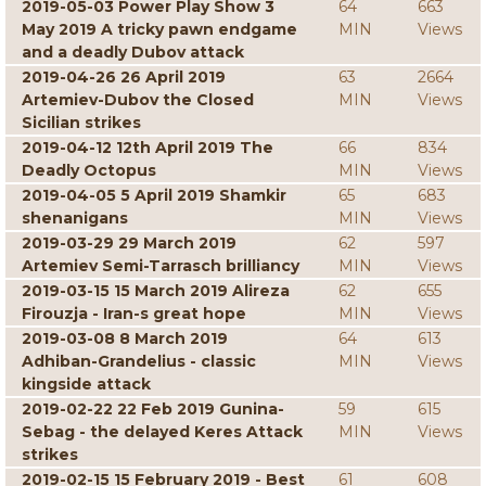
2019-05-03 Power Play Show 3
64
663
May 2019 A tricky pawn endgame
MIN
Views
and a deadly Dubov attack
2019-04-26 26 April 2019
63
2664
Artemiev-Dubov the Closed
MIN
Views
Sicilian strikes
2019-04-12 12th April 2019 The
66
834
Deadly Octopus
MIN
Views
2019-04-05 5 April 2019 Shamkir
65
683
shenanigans
MIN
Views
2019-03-29 29 March 2019
62
597
Artemiev Semi-Tarrasch brilliancy
MIN
Views
2019-03-15 15 March 2019 Alireza
62
655
Firouzja - Iran-s great hope
MIN
Views
2019-03-08 8 March 2019
64
613
Adhiban-Grandelius - classic
MIN
Views
kingside attack
2019-02-22 22 Feb 2019 Gunina-
59
615
Sebag - the delayed Keres Attack
MIN
Views
strikes
2019-02-15 15 February 2019 - Best
61
608