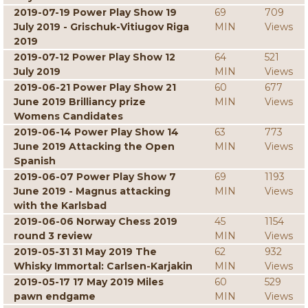
2019-07-19 Power Play Show 19
69
709
July 2019 - Grischuk-Vitiugov Riga
MIN
Views
2019
2019-07-12 Power Play Show 12
64
521
July 2019
MIN
Views
2019-06-21 Power Play Show 21
60
677
June 2019 Brilliancy prize
MIN
Views
Womens Candidates
2019-06-14 Power Play Show 14
63
773
June 2019 Attacking the Open
MIN
Views
Spanish
2019-06-07 Power Play Show 7
69
1193
June 2019 - Magnus attacking
MIN
Views
with the Karlsbad
2019-06-06 Norway Chess 2019
45
1154
round 3 review
MIN
Views
2019-05-31 31 May 2019 The
62
932
Whisky Immortal: Carlsen-Karjakin
MIN
Views
2019-05-17 17 May 2019 Miles
60
529
pawn endgame
MIN
Views