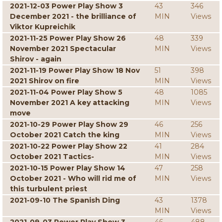
2021-12-03 Power Play Show 3
43
346
December 2021 - the brilliance of
MIN
Views
Viktor Kupreichik
2021-11-25 Power Play Show 26
48
339
November 2021 Spectacular
MIN
Views
Shirov - again
2021-11-19 Power Play Show 18 Nov
51
398
2021 Shirov on fire
MIN
Views
2021-11-04 Power Play Show 5
48
1085
November 2021 A key attacking
MIN
Views
move
2021-10-29 Power Play Show 29
46
256
October 2021 Catch the king
MIN
Views
2021-10-22 Power Play Show 22
41
284
October 2021 Tactics-
MIN
Views
2021-10-15 Power Play Show 14
47
258
October 2021 - Who will rid me of
MIN
Views
this turbulent priest
2021-09-10 The Spanish Ding
43
1378
MIN
Views