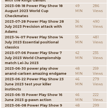
with the Kings Gambit
2023-08-18 Power Play Show 18
49
286
August 2023 World Cup
MIN
Views
Checkmates
2023-07-28 Power Play Show 28
36
490
July 2023 Precision attack with
MIN
Views
Adams
2023-14-07 Power Play Show 14
55
481
July 2023 Essential positional
MIN
Views
classics
2023-07-06 Power Play Show 7
42
235
July 2023 World Championship
MIN
Views
match Lei-Ju 2023
2023-06-30 power play show
48
259
anand-carlsen amazing endgame
MIN
Views
2023-06-22 Power Play Show 23
46
279
June 2023 test your killer
MIN
Views
instincts
2023-06-15 Power Play Show 16
46
222
June 2023 g-pawn action
MIN
Views
2023-06-08 Power Play Show 9
48
299