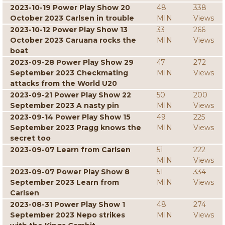
2023-10-19 Power Play Show 20
48
338
October 2023 Carlsen in trouble
MIN
Views
2023-10-12 Power Play Show 13
33
266
October 2023 Caruana rocks the
MIN
Views
boat
2023-09-28 Power Play Show 29
47
272
September 2023 Checkmating
MIN
Views
attacks from the World U20
2023-09-21 Power Play Show 22
50
200
September 2023 A nasty pin
MIN
Views
2023-09-14 Power Play Show 15
49
225
September 2023 Pragg knows the
MIN
Views
secret too
2023-09-07 Learn from Carlsen
51
222
MIN
Views
2023-09-07 Power Play Show 8
51
334
September 2023 Learn from
MIN
Views
Carlsen
2023-08-31 Power Play Show 1
48
274
September 2023 Nepo strikes
MIN
Views