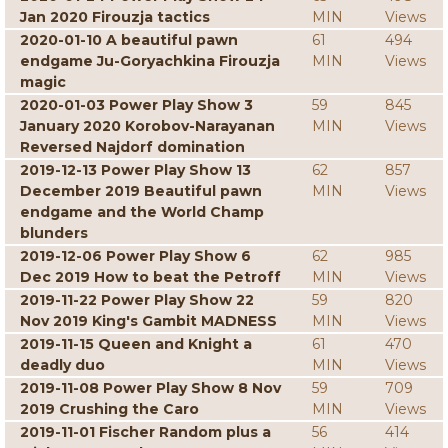
Jan 2020 Firouzja tactics
MIN
Views
2020-01-10 A beautiful pawn
61
494
endgame Ju-Goryachkina Firouzja
MIN
Views
magic
2020-01-03 Power Play Show 3
59
845
January 2020 Korobov-Narayanan
MIN
Views
Reversed Najdorf domination
2019-12-13 Power Play Show 13
62
857
December 2019 Beautiful pawn
MIN
Views
endgame and the World Champ
blunders
2019-12-06 Power Play Show 6
62
985
Dec 2019 How to beat the Petroff
MIN
Views
2019-11-22 Power Play Show 22
59
820
Nov 2019 King's Gambit MADNESS
MIN
Views
2019-11-15 Queen and Knight a
61
470
deadly duo
MIN
Views
2019-11-08 Power Play Show 8 Nov
59
709
2019 Crushing the Caro
MIN
Views
2019-11-01 Fischer Random plus a
56
414