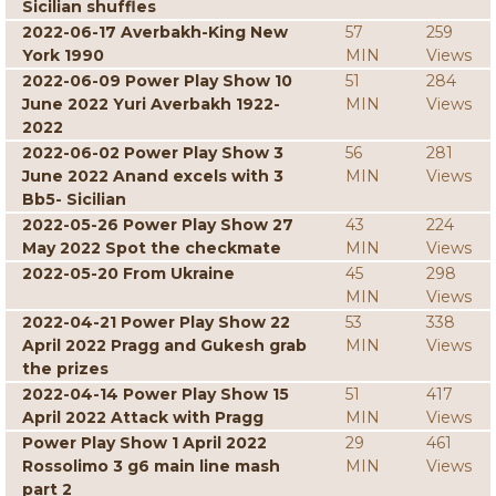
Sicilian shuffles
2022-06-17 Averbakh-King New
57
259
York 1990
MIN
Views
2022-06-09 Power Play Show 10
51
284
June 2022 Yuri Averbakh 1922-
MIN
Views
2022
2022-06-02 Power Play Show 3
56
281
June 2022 Anand excels with 3
MIN
Views
Bb5- Sicilian
2022-05-26 Power Play Show 27
43
224
May 2022 Spot the checkmate
MIN
Views
2022-05-20 From Ukraine
45
298
MIN
Views
2022-04-21 Power Play Show 22
53
338
April 2022 Pragg and Gukesh grab
MIN
Views
the prizes
2022-04-14 Power Play Show 15
51
417
April 2022 Attack with Pragg
MIN
Views
Power Play Show 1 April 2022
29
461
Rossolimo 3 g6 main line mash
MIN
Views
part 2