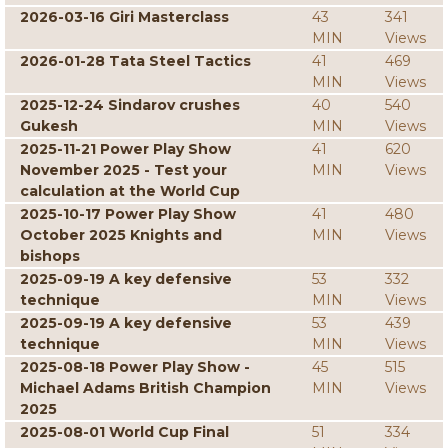
2026-03-16 Giri Masterclass
43
341
MIN
Views
2026-01-28 Tata Steel Tactics
41
469
MIN
Views
2025-12-24 Sindarov crushes
40
540
Gukesh
MIN
Views
2025-11-21 Power Play Show
41
620
November 2025 - Test your
MIN
Views
calculation at the World Cup
2025-10-17 Power Play Show
41
480
October 2025 Knights and
MIN
Views
bishops
2025-09-19 A key defensive
53
332
technique
MIN
Views
2025-09-19 A key defensive
53
439
technique
MIN
Views
2025-08-18 Power Play Show -
45
515
Michael Adams British Champion
MIN
Views
2025
2025-08-01 World Cup Final
51
334