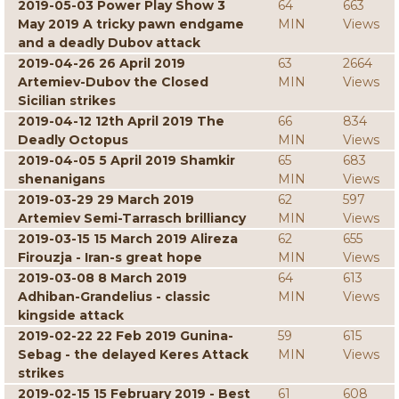
2019-05-03 Power Play Show 3
64
663
May 2019 A tricky pawn endgame
MIN
Views
and a deadly Dubov attack
2019-04-26 26 April 2019
63
2664
Artemiev-Dubov the Closed
MIN
Views
Sicilian strikes
2019-04-12 12th April 2019 The
66
834
Deadly Octopus
MIN
Views
2019-04-05 5 April 2019 Shamkir
65
683
shenanigans
MIN
Views
2019-03-29 29 March 2019
62
597
Artemiev Semi-Tarrasch brilliancy
MIN
Views
2019-03-15 15 March 2019 Alireza
62
655
Firouzja - Iran-s great hope
MIN
Views
2019-03-08 8 March 2019
64
613
Adhiban-Grandelius - classic
MIN
Views
kingside attack
2019-02-22 22 Feb 2019 Gunina-
59
615
Sebag - the delayed Keres Attack
MIN
Views
strikes
2019-02-15 15 February 2019 - Best
61
608