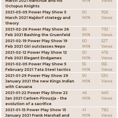
March 2021 Ivanchuk and his
MIN
Views
Octopus Knights
2021-03-05 Power Play Show 5
50
926
March 2021 Najdorf strategy and
MIN
Views
theory
2021-02-26 Power Play Show 26
50
792
Feb 2021 Bashing the Gruenfeld
MIN
Views
2021-02-19 Power Play Show 19
60
527
Feb 2021 Giri outclasses Nepo
MIN
Views
2021-02-12 Power Play Show 12
50
476
Feb 2021 Elegant Endgames
MIN
Views
2021-02-05 Power Play Show 5
55
555
February 2021 Tata Steel tactics
MIN
Views
2021-01-29 Power Play Show 29
50
530
January 2021 the new Kings Indian
MIN
Views
with Caruana
2021-01-22 Power Play Show 22
46
640
Jan 2021 Carlsen-Firouzja - the
MIN
Views
evolution of a sacrifice
2021-01-15 Power Play Show 15
41
782
January 2021 Frank Marshall and
MIN
Views