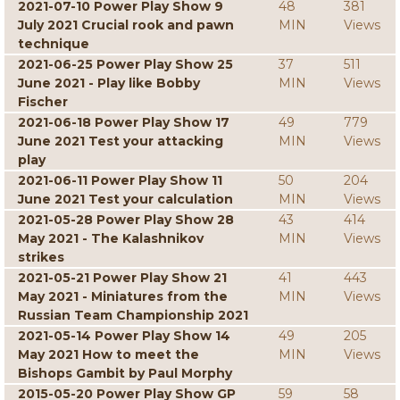
2021-07-10 Power Play Show 9
48
381
July 2021 Crucial rook and pawn
MIN
Views
technique
2021-06-25 Power Play Show 25
37
511
June 2021 - Play like Bobby
MIN
Views
Fischer
2021-06-18 Power Play Show 17
49
779
June 2021 Test your attacking
MIN
Views
play
2021-06-11 Power Play Show 11
50
204
June 2021 Test your calculation
MIN
Views
2021-05-28 Power Play Show 28
43
414
May 2021 - The Kalashnikov
MIN
Views
strikes
2021-05-21 Power Play Show 21
41
443
May 2021 - Miniatures from the
MIN
Views
Russian Team Championship 2021
2021-05-14 Power Play Show 14
49
205
May 2021 How to meet the
MIN
Views
Bishops Gambit by Paul Morphy
2015-05-20 Power Play Show GP
59
58