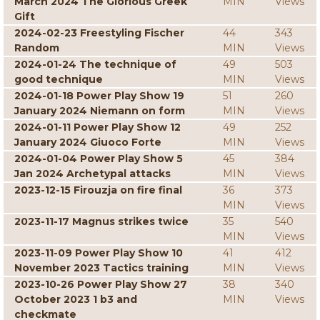
March 2024 The Glorious Greek
MIN
Views
Gift
2024-02-23 Freestyling Fischer
44
343
Random
MIN
Views
2024-01-24 The technique of
49
503
good technique
MIN
Views
2024-01-18 Power Play Show 19
51
260
January 2024 Niemann on form
MIN
Views
2024-01-11 Power Play Show 12
49
252
January 2024 Giuoco Forte
MIN
Views
2024-01-04 Power Play Show 5
45
384
Jan 2024 Archetypal attacks
MIN
Views
2023-12-15 Firouzja on fire final
36
373
MIN
Views
2023-11-17 Magnus strikes twice
35
540
MIN
Views
2023-11-09 Power Play Show 10
41
412
November 2023 Tactics training
MIN
Views
2023-10-26 Power Play Show 27
38
340
October 2023 1 b3 and
MIN
Views
checkmate