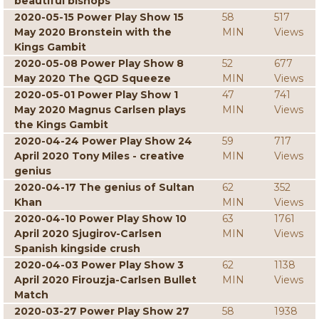
beautiful bishops
2020-05-15 Power Play Show 15
58
517
May 2020 Bronstein with the
MIN
Views
Kings Gambit
2020-05-08 Power Play Show 8
52
677
May 2020 The QGD Squeeze
MIN
Views
2020-05-01 Power Play Show 1
47
741
May 2020 Magnus Carlsen plays
MIN
Views
the Kings Gambit
2020-04-24 Power Play Show 24
59
717
April 2020 Tony Miles - creative
MIN
Views
genius
2020-04-17 The genius of Sultan
62
352
Khan
MIN
Views
2020-04-10 Power Play Show 10
63
1761
April 2020 Sjugirov-Carlsen
MIN
Views
Spanish kingside crush
2020-04-03 Power Play Show 3
62
1138
April 2020 Firouzja-Carlsen Bullet
MIN
Views
Match
2020-03-27 Power Play Show 27
58
1938