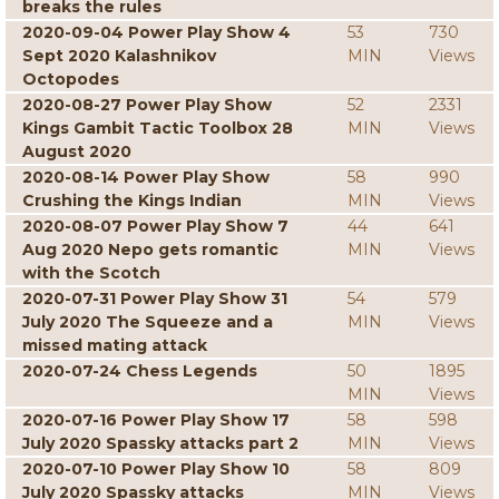
breaks the rules
2020-09-04 Power Play Show 4
53
730
Sept 2020 Kalashnikov
MIN
Views
Octopodes
2020-08-27 Power Play Show
52
2331
Kings Gambit Tactic Toolbox 28
MIN
Views
August 2020
2020-08-14 Power Play Show
58
990
Crushing the Kings Indian
MIN
Views
2020-08-07 Power Play Show 7
44
641
Aug 2020 Nepo gets romantic
MIN
Views
with the Scotch
2020-07-31 Power Play Show 31
54
579
July 2020 The Squeeze and a
MIN
Views
missed mating attack
2020-07-24 Chess Legends
50
1895
MIN
Views
2020-07-16 Power Play Show 17
58
598
July 2020 Spassky attacks part 2
MIN
Views
2020-07-10 Power Play Show 10
58
809
July 2020 Spassky attacks
MIN
Views