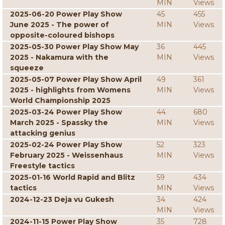
MIN
Views
2025-06-20 Power Play Show
45
455
June 2025 - The power of
MIN
Views
opposite-coloured bishops
2025-05-30 Power Play Show May
36
445
2025 - Nakamura with the
MIN
Views
squeeze
2025-05-07 Power Play Show April
49
361
2025 - highlights from Womens
MIN
Views
World Championship 2025
2025-03-24 Power Play Show
44
680
March 2025 - Spassky the
MIN
Views
attacking genius
2025-02-24 Power Play Show
52
323
February 2025 - Weissenhaus
MIN
Views
Freestyle tactics
2025-01-16 World Rapid and Blitz
59
434
tactics
MIN
Views
2024-12-23 Deja vu Gukesh
34
424
MIN
Views
2024-11-15 Power Play Show
35
728