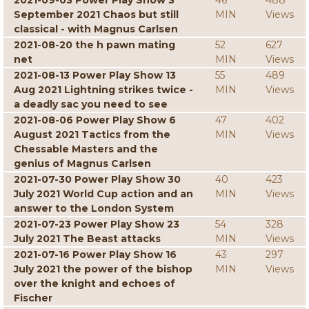
2021-09-03 Power Play Show 3
46
488
September 2021 Chaos but still
MIN
Views
classical - with Magnus Carlsen
2021-08-20 the h pawn mating
52
627
net
MIN
Views
2021-08-13 Power Play Show 13
55
489
Aug 2021 Lightning strikes twice -
MIN
Views
a deadly sac you need to see
2021-08-06 Power Play Show 6
47
402
August 2021 Tactics from the
MIN
Views
Chessable Masters and the
genius of Magnus Carlsen
2021-07-30 Power Play Show 30
40
423
July 2021 World Cup action and an
MIN
Views
answer to the London System
2021-07-23 Power Play Show 23
54
328
July 2021 The Beast attacks
MIN
Views
2021-07-16 Power Play Show 16
43
297
July 2021 the power of the bishop
MIN
Views
over the knight and echoes of
Fischer