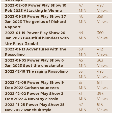
2023-02-09 Power Play Show 10
47
497
Feb 2023 Attacking in Vienna
MIN
Views
2023-01-26 Power Play Show 27
40
359
Jan 2023 The genius of Richard
MIN
Views
Rapport
2023-01-19 Power Play Show 20
44
360
Jan 2023 Beautiful blunders with
MIN
Views
the Kings Gambit
2023-01-13 Adventures with the
39
412
Rossolimo
MIN
Views
2023-01-05 Power Play Show 6
45
363
Jan 2023 Spot the checkmate
MIN
Views
2022-12-16 The raging Rossolimo
56
493
MIN
Views
2022-12-08 Power Play Show 9
55
511
Dec 2022 Carlsen squeezes
MIN
Views
2022-12-02 Power Play Show 2
51
396
Dec 2022 A Novotny classic
MIN
Views
2022-11-25 Power Play Show 25
47
518
Nov 2022 Ivanchuk style
MIN
Views