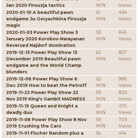
Jan 2020 Firouzja tactics
MIN
Views
2020-01-10 A beautiful pawn
61
494
endgame Ju-Goryachkina Firouzja
MIN
Views
magic
2020-01-03 Power Play Show 3
59
845
January 2020 Korobov-Narayanan
MIN
Views
Reversed Najdorf domination
2019-12-13 Power Play Show 13
62
857
December 2019 Beautiful pawn
MIN
Views
endgame and the World Champ
blunders
2019-12-06 Power Play Show 6
62
985
Dec 2019 How to beat the Petroff
MIN
Views
2019-11-22 Power Play Show 22
59
820
Nov 2019 King's Gambit MADNESS
MIN
Views
2019-11-15 Queen and Knight a
61
470
deadly duo
MIN
Views
2019-11-08 Power Play Show 8 Nov
59
709
2019 Crushing the Caro
MIN
Views
2019-11-01 Fischer Random plus a
56
414