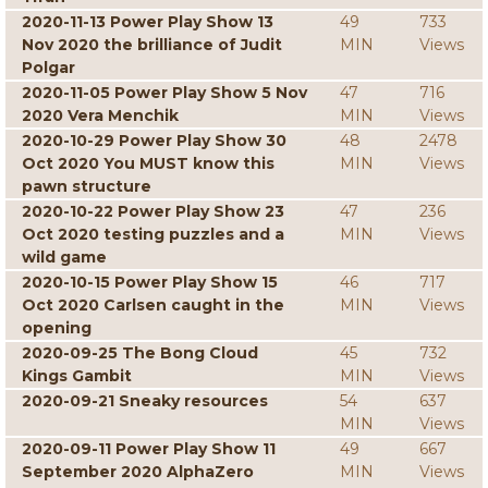
2020-11-13 Power Play Show 13
49
733
Nov 2020 the brilliance of Judit
MIN
Views
Polgar
2020-11-05 Power Play Show 5 Nov
47
716
2020 Vera Menchik
MIN
Views
2020-10-29 Power Play Show 30
48
2478
Oct 2020 You MUST know this
MIN
Views
pawn structure
2020-10-22 Power Play Show 23
47
236
Oct 2020 testing puzzles and a
MIN
Views
wild game
2020-10-15 Power Play Show 15
46
717
Oct 2020 Carlsen caught in the
MIN
Views
opening
2020-09-25 The Bong Cloud
45
732
Kings Gambit
MIN
Views
2020-09-21 Sneaky resources
54
637
MIN
Views
2020-09-11 Power Play Show 11
49
667
September 2020 AlphaZero
MIN
Views