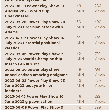
with the Kings Gambit
2023-08-18 Power Play Show 18
49
286
August 2023 World Cup
MIN
Views
Checkmates
2023-07-28 Power Play Show 28
36
490
July 2023 Precision attack with
MIN
Views
Adams
2023-14-07 Power Play Show 14
55
481
July 2023 Essential positional
MIN
Views
classics
2023-07-06 Power Play Show 7
42
235
July 2023 World Championship
MIN
Views
match Lei-Ju 2023
2023-06-30 power play show
48
259
anand-carlsen amazing endgame
MIN
Views
2023-06-22 Power Play Show 23
46
279
June 2023 test your killer
MIN
Views
instincts
2023-06-15 Power Play Show 16
46
222
June 2023 g-pawn action
MIN
Views
2023-06-08 Power Play Show 9
48
299