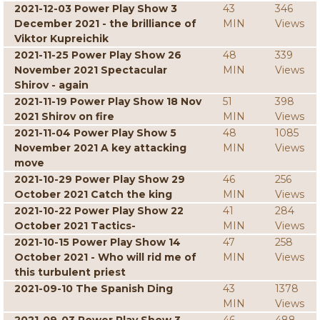
2021-12-03 Power Play Show 3
43
346
December 2021 - the brilliance of
MIN
Views
Viktor Kupreichik
2021-11-25 Power Play Show 26
48
339
November 2021 Spectacular
MIN
Views
Shirov - again
2021-11-19 Power Play Show 18 Nov
51
398
2021 Shirov on fire
MIN
Views
2021-11-04 Power Play Show 5
48
1085
November 2021 A key attacking
MIN
Views
move
2021-10-29 Power Play Show 29
46
256
October 2021 Catch the king
MIN
Views
2021-10-22 Power Play Show 22
41
284
October 2021 Tactics-
MIN
Views
2021-10-15 Power Play Show 14
47
258
October 2021 - Who will rid me of
MIN
Views
this turbulent priest
2021-09-10 The Spanish Ding
43
1378
MIN
Views