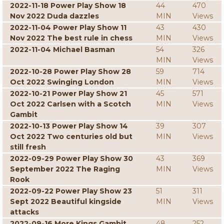
2022-11-18 Power Play Show 18
44
470
Nov 2022 Duda dazzles
MIN
Views
2022-11-04 Power Play Show 11
43
430
Nov 2022 The best rule in chess
MIN
Views
2022-11-04 Michael Basman
54
326
MIN
Views
2022-10-28 Power Play Show 28
59
714
Oct 2022 Swinging London
MIN
Views
2022-10-21 Power Play Show 21
45
571
Oct 2022 Carlsen with a Scotch
MIN
Views
Gambit
2022-10-13 Power Play Show 14
39
307
Oct 2022 Two centuries old but
MIN
Views
still fresh
2022-09-29 Power Play Show 30
43
369
September 2022 The Raging
MIN
Views
Rook
2022-09-22 Power Play Show 23
51
311
Sept 2022 Beautiful kingside
MIN
Views
attacks
2022-09-16 More Kings Gambit
48
252