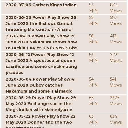
2020-07-06 Carlsen Kings Indian
53
833
MIN
Views
2020-06-26 Power Play Show 26
55
582
June 2020 the Bishops Gambit
MIN
Views
featuring Morozevich - Anand
2020-06-19 Power Play Show 19
56
413
June 2020 Nakamura shows how
MIN
Views
to tackle 1 e4 c5 2 Nf3 Nc6 3 Bb5
2020-06-12 Power Play Show 12
53
722
June 2020 A spectacular queen
MIN
Views
sacrifice and some checkmating
practice
2020-06-04 Power Play Show 4
54
541
June 2020 Dubov catches
MIN
Views
Nakamura and some Tal magic
2020-05-29 Power Play Show 29
63
2327
May 2020 Exchange sac in the
MIN
Views
Kings Indian with Mamedyarov
2020-05-22 Power Play Show 22
63
634
May 2020 Donner and the two
MIN
Views