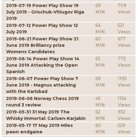
2019-07-19 Power Play Show 19
69
709
July 2019 - Grischuk-Vitiugov Riga
MIN
Views
2019
2019-07-12 Power Play Show 12
64
521
July 2019
MIN
Views
2019-06-21 Power Play Show 21
60
677
June 2019 Brilliancy prize
MIN
Views
Womens Candidates
2019-06-14 Power Play Show 14
63
773
June 2019 Attacking the Open
MIN
Views
Spanish
2019-06-07 Power Play Show 7
69
1193
June 2019 - Magnus attacking
MIN
Views
with the Karlsbad
2019-06-06 Norway Chess 2019
45
1154
round 3 review
MIN
Views
2019-05-31 31 May 2019 The
62
932
Whisky Immortal: Carlsen-Karjakin
MIN
Views
2019-05-17 17 May 2019 Miles
60
529
pawn endgame
MIN
Views