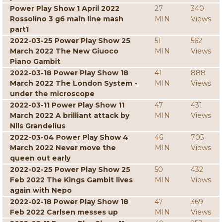
Power Play Show 1 April 2022
27
340
Rossolino 3 g6 main line mash
MIN
Views
part1
2022-03-25 Power Play Show 25
51
562
March 2022 The New Giuoco
MIN
Views
Piano Gambit
2022-03-18 Power Play Show 18
41
888
March 2022 The London System -
MIN
Views
under the microscope
2022-03-11 Power Play Show 11
47
431
March 2022 A brilliant attack by
MIN
Views
Nils Grandelius
2022-03-04 Power Play Show 4
46
705
March 2022 Never move the
MIN
Views
queen out early
2022-02-25 Power Play Show 25
50
432
Feb 2022 The Kings Gambit lives
MIN
Views
again with Nepo
2022-02-18 Power Play Show 18
47
369
Feb 2022 Carlsen messes up
MIN
Views