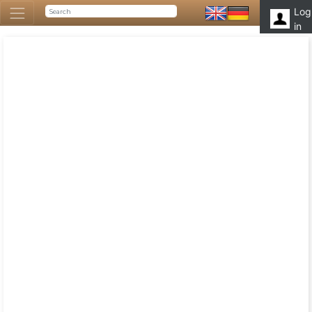
Log
in