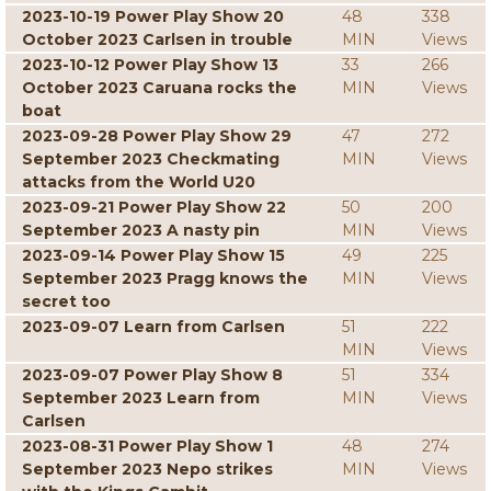
2023-10-19 Power Play Show 20
48
338
October 2023 Carlsen in trouble
MIN
Views
2023-10-12 Power Play Show 13
33
266
October 2023 Caruana rocks the
MIN
Views
boat
2023-09-28 Power Play Show 29
47
272
September 2023 Checkmating
MIN
Views
attacks from the World U20
2023-09-21 Power Play Show 22
50
200
September 2023 A nasty pin
MIN
Views
2023-09-14 Power Play Show 15
49
225
September 2023 Pragg knows the
MIN
Views
secret too
2023-09-07 Learn from Carlsen
51
222
MIN
Views
2023-09-07 Power Play Show 8
51
334
September 2023 Learn from
MIN
Views
Carlsen
2023-08-31 Power Play Show 1
48
274
September 2023 Nepo strikes
MIN
Views