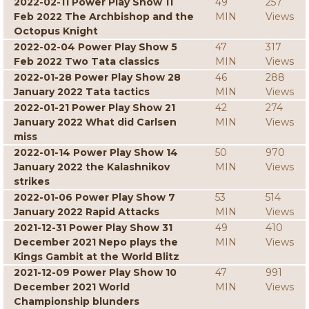
2022-02-11 Power Play Show 11
49
257
Feb 2022 The Archbishop and the
MIN
Views
Octopus Knight
2022-02-04 Power Play Show 5
47
317
Feb 2022 Two Tata classics
MIN
Views
2022-01-28 Power Play Show 28
46
288
January 2022 Tata tactics
MIN
Views
2022-01-21 Power Play Show 21
42
274
January 2022 What did Carlsen
MIN
Views
miss
2022-01-14 Power Play Show 14
50
970
January 2022 the Kalashnikov
MIN
Views
strikes
2022-01-06 Power Play Show 7
53
514
January 2022 Rapid Attacks
MIN
Views
2021-12-31 Power Play Show 31
49
410
December 2021 Nepo plays the
MIN
Views
Kings Gambit at the World Blitz
2021-12-09 Power Play Show 10
47
991
December 2021 World
MIN
Views
Championship blunders