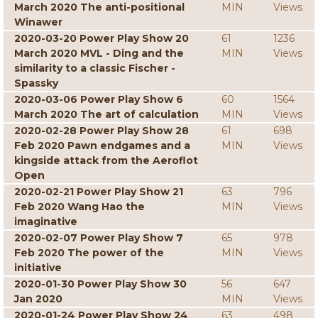
March 2020 The anti-positional
MIN
Views
Winawer
2020-03-20 Power Play Show 20
61
1236
March 2020 MVL - Ding and the
MIN
Views
similarity to a classic Fischer -
Spassky
2020-03-06 Power Play Show 6
60
1564
March 2020 The art of calculation
MIN
Views
2020-02-28 Power Play Show 28
61
698
Feb 2020 Pawn endgames and a
MIN
Views
kingside attack from the Aeroflot
Open
2020-02-21 Power Play Show 21
63
796
Feb 2020 Wang Hao the
MIN
Views
imaginative
2020-02-07 Power Play Show 7
65
978
Feb 2020 The power of the
MIN
Views
initiative
2020-01-30 Power Play Show 30
56
647
Jan 2020
MIN
Views
2020-01-24 Power Play Show 24
63
498