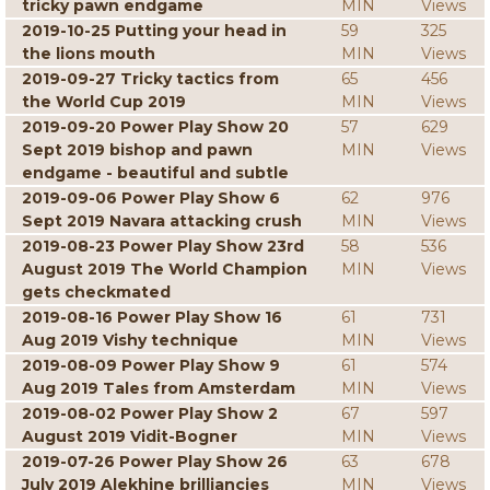
tricky pawn endgame
MIN
Views
2019-10-25 Putting your head in
59
325
the lions mouth
MIN
Views
2019-09-27 Tricky tactics from
65
456
the World Cup 2019
MIN
Views
2019-09-20 Power Play Show 20
57
629
Sept 2019 bishop and pawn
MIN
Views
endgame - beautiful and subtle
2019-09-06 Power Play Show 6
62
976
Sept 2019 Navara attacking crush
MIN
Views
2019-08-23 Power Play Show 23rd
58
536
August 2019 The World Champion
MIN
Views
gets checkmated
2019-08-16 Power Play Show 16
61
731
Aug 2019 Vishy technique
MIN
Views
2019-08-09 Power Play Show 9
61
574
Aug 2019 Tales from Amsterdam
MIN
Views
2019-08-02 Power Play Show 2
67
597
August 2019 Vidit-Bogner
MIN
Views
2019-07-26 Power Play Show 26
63
678
July 2019 Alekhine brilliancies
MIN
Views