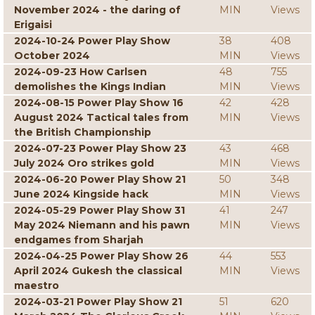
November 2024 - the daring of
MIN
Views
Erigaisi
2024-10-24 Power Play Show
38
408
October 2024
MIN
Views
2024-09-23 How Carlsen
48
755
demolishes the Kings Indian
MIN
Views
2024-08-15 Power Play Show 16
42
428
August 2024 Tactical tales from
MIN
Views
the British Championship
2024-07-23 Power Play Show 23
43
468
July 2024 Oro strikes gold
MIN
Views
2024-06-20 Power Play Show 21
50
348
June 2024 Kingside hack
MIN
Views
2024-05-29 Power Play Show 31
41
247
May 2024 Niemann and his pawn
MIN
Views
endgames from Sharjah
2024-04-25 Power Play Show 26
44
553
April 2024 Gukesh the classical
MIN
Views
maestro
2024-03-21 Power Play Show 21
51
620