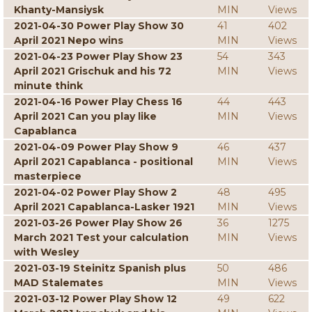
Khanty-Mansiysk
MIN
Views
2021-04-30 Power Play Show 30
41
402
April 2021 Nepo wins
MIN
Views
2021-04-23 Power Play Show 23
54
343
April 2021 Grischuk and his 72
MIN
Views
minute think
2021-04-16 Power Play Chess 16
44
443
April 2021 Can you play like
MIN
Views
Capablanca
2021-04-09 Power Play Show 9
46
437
April 2021 Capablanca - positional
MIN
Views
masterpiece
2021-04-02 Power Play Show 2
48
495
April 2021 Capablanca-Lasker 1921
MIN
Views
2021-03-26 Power Play Show 26
36
1275
March 2021 Test your calculation
MIN
Views
with Wesley
2021-03-19 Steinitz Spanish plus
50
486
MAD Stalemates
MIN
Views
2021-03-12 Power Play Show 12
49
622