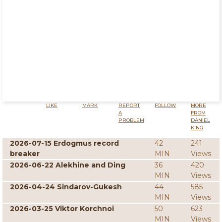
LIKE
MARK
REPORT
FOLLOW
MORE
A
FROM
PROBLEM
DANIEL
KING
2026-07-15 Erdogmus record
42
241
breaker
MIN
Views
2026-06-22 Alekhine and Ding
36
420
MIN
Views
2026-04-24 Sindarov-Gukesh
44
585
MIN
Views
2026-03-25 Viktor Korchnoi
50
623
MIN
Views