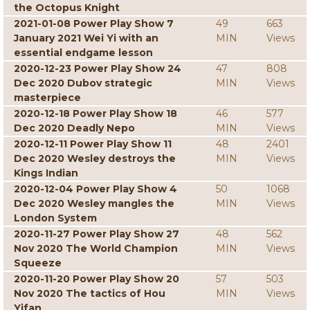
the Octopus Knight
2021-01-08 Power Play Show 7
49
663
January 2021 Wei Yi with an
MIN
Views
essential endgame lesson
2020-12-23 Power Play Show 24
47
808
Dec 2020 Dubov strategic
MIN
Views
masterpiece
2020-12-18 Power Play Show 18
46
577
Dec 2020 Deadly Nepo
MIN
Views
2020-12-11 Power Play Show 11
48
2401
Dec 2020 Wesley destroys the
MIN
Views
Kings Indian
2020-12-04 Power Play Show 4
50
1068
Dec 2020 Wesley mangles the
MIN
Views
London System
2020-11-27 Power Play Show 27
48
562
Nov 2020 The World Champion
MIN
Views
Squeeze
2020-11-20 Power Play Show 20
57
503
Nov 2020 The tactics of Hou
MIN
Views
Yifan