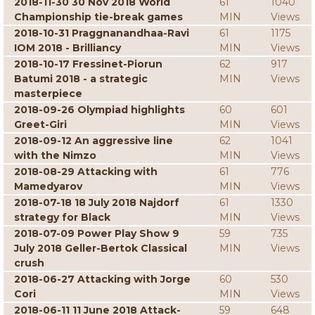
2018-11-30 30 Nov 2018 World
61
1040
Championship tie-break games
MIN
Views
2018-10-31 Praggnanandhaa-Ravi
61
1175
IOM 2018 - Brilliancy
MIN
Views
2018-10-17 Fressinet-Piorun
62
917
Batumi 2018 - a strategic
MIN
Views
masterpiece
2018-09-26 Olympiad highlights
60
601
Greet-Giri
MIN
Views
2018-09-12 An aggressive line
62
1041
with the Nimzo
MIN
Views
2018-08-29 Attacking with
61
776
Mamedyarov
MIN
Views
2018-07-18 18 July 2018 Najdorf
61
1330
strategy for Black
MIN
Views
2018-07-09 Power Play Show 9
59
735
July 2018 Geller-Bertok Classical
MIN
Views
crush
2018-06-27 Attacking with Jorge
60
530
Cori
MIN
Views
2018-06-11 11 June 2018 Attack-
59
648