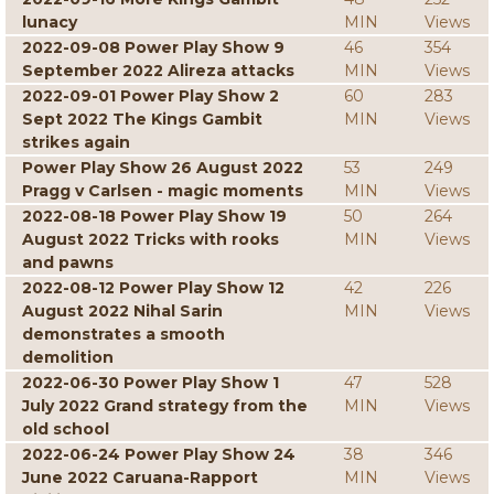
lunacy
MIN
Views
2022-09-08 Power Play Show 9
46
354
September 2022 Alireza attacks
MIN
Views
2022-09-01 Power Play Show 2
60
283
Sept 2022 The Kings Gambit
MIN
Views
strikes again
Power Play Show 26 August 2022
53
249
Pragg v Carlsen - magic moments
MIN
Views
2022-08-18 Power Play Show 19
50
264
August 2022 Tricks with rooks
MIN
Views
and pawns
2022-08-12 Power Play Show 12
42
226
August 2022 Nihal Sarin
MIN
Views
demonstrates a smooth
demolition
2022-06-30 Power Play Show 1
47
528
July 2022 Grand strategy from the
MIN
Views
old school
2022-06-24 Power Play Show 24
38
346
June 2022 Caruana-Rapport
MIN
Views