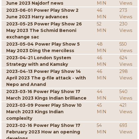
June 2023 Najdorf news
MIN
Views
2023-06-01 Power Play Show 2
46
273
June 2023 Harry advances
MIN
Views
2023-05-25 Power Play Show 26
52
230
May 2023 The Schmid Benoni
MIN
Views
exchange sac
2023-05-04 Power Play Show 5
48
550
May 2023 Ding the merciless
MIN
Views
2023-04-21 London System
46
624
Strategy with and Kamsky
MIN
Views
2023-04-13 Power Play Show 14
46
298
April 2023 The g-file attack - with
MIN
Views
Nepo and Anand
2023-03-16 Power Play Show 17
44
540
March 2023 Kings Indian brilliance
MIN
Views
2023-03-09 Power Play Show 10
45
421
March 2023 Kings Indian
MIN
Views
complexity
2023-02-16 Power Play Show 17
54
693
February 2023 How an opening
MIN
Views
develops