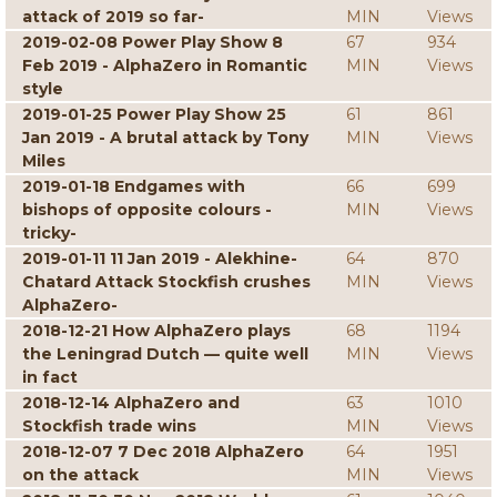
attack of 2019 so far-
MIN
Views
2019-02-08 Power Play Show 8
67
934
Feb 2019 - AlphaZero in Romantic
MIN
Views
style
2019-01-25 Power Play Show 25
61
861
Jan 2019 - A brutal attack by Tony
MIN
Views
Miles
2019-01-18 Endgames with
66
699
bishops of opposite colours -
MIN
Views
tricky-
2019-01-11 11 Jan 2019 - Alekhine-
64
870
Chatard Attack Stockfish crushes
MIN
Views
AlphaZero-
2018-12-21 How AlphaZero plays
68
1194
the Leningrad Dutch — quite well
MIN
Views
in fact
2018-12-14 AlphaZero and
63
1010
Stockfish trade wins
MIN
Views
2018-12-07 7 Dec 2018 AlphaZero
64
1951
on the attack
MIN
Views