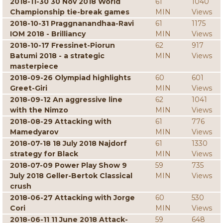
2018-11-30 30 Nov 2018 World
61
1040
Championship tie-break games
MIN
Views
2018-10-31 Praggnanandhaa-Ravi
61
1175
IOM 2018 - Brilliancy
MIN
Views
2018-10-17 Fressinet-Piorun
62
917
Batumi 2018 - a strategic
MIN
Views
masterpiece
2018-09-26 Olympiad highlights
60
601
Greet-Giri
MIN
Views
2018-09-12 An aggressive line
62
1041
with the Nimzo
MIN
Views
2018-08-29 Attacking with
61
776
Mamedyarov
MIN
Views
2018-07-18 18 July 2018 Najdorf
61
1330
strategy for Black
MIN
Views
2018-07-09 Power Play Show 9
59
735
July 2018 Geller-Bertok Classical
MIN
Views
crush
2018-06-27 Attacking with Jorge
60
530
Cori
MIN
Views
2018-06-11 11 June 2018 Attack-
59
648