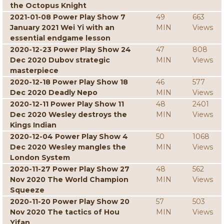
the Octopus Knight
2021-01-08 Power Play Show 7
49
663
January 2021 Wei Yi with an
MIN
Views
essential endgame lesson
2020-12-23 Power Play Show 24
47
808
Dec 2020 Dubov strategic
MIN
Views
masterpiece
2020-12-18 Power Play Show 18
46
577
Dec 2020 Deadly Nepo
MIN
Views
2020-12-11 Power Play Show 11
48
2401
Dec 2020 Wesley destroys the
MIN
Views
Kings Indian
2020-12-04 Power Play Show 4
50
1068
Dec 2020 Wesley mangles the
MIN
Views
London System
2020-11-27 Power Play Show 27
48
562
Nov 2020 The World Champion
MIN
Views
Squeeze
2020-11-20 Power Play Show 20
57
503
Nov 2020 The tactics of Hou
MIN
Views
Yifan