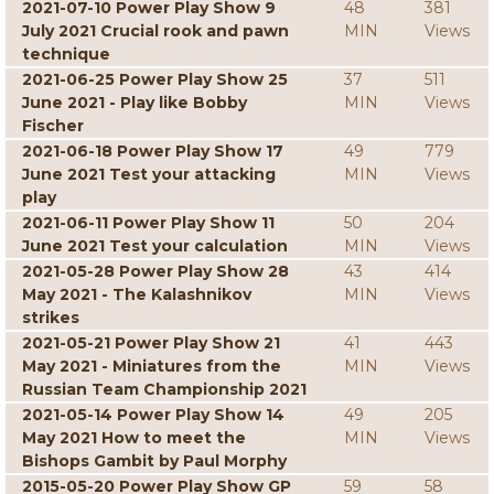
2021-07-10 Power Play Show 9
48
381
July 2021 Crucial rook and pawn
MIN
Views
technique
2021-06-25 Power Play Show 25
37
511
June 2021 - Play like Bobby
MIN
Views
Fischer
2021-06-18 Power Play Show 17
49
779
June 2021 Test your attacking
MIN
Views
play
2021-06-11 Power Play Show 11
50
204
June 2021 Test your calculation
MIN
Views
2021-05-28 Power Play Show 28
43
414
May 2021 - The Kalashnikov
MIN
Views
strikes
2021-05-21 Power Play Show 21
41
443
May 2021 - Miniatures from the
MIN
Views
Russian Team Championship 2021
2021-05-14 Power Play Show 14
49
205
May 2021 How to meet the
MIN
Views
Bishops Gambit by Paul Morphy
2015-05-20 Power Play Show GP
59
58