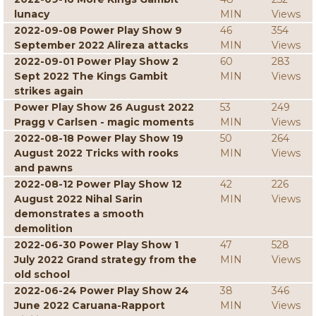
lunacy
MIN
Views
2022-09-08 Power Play Show 9
46
354
September 2022 Alireza attacks
MIN
Views
2022-09-01 Power Play Show 2
60
283
Sept 2022 The Kings Gambit
MIN
Views
strikes again
Power Play Show 26 August 2022
53
249
Pragg v Carlsen - magic moments
MIN
Views
2022-08-18 Power Play Show 19
50
264
August 2022 Tricks with rooks
MIN
Views
and pawns
2022-08-12 Power Play Show 12
42
226
August 2022 Nihal Sarin
MIN
Views
demonstrates a smooth
demolition
2022-06-30 Power Play Show 1
47
528
July 2022 Grand strategy from the
MIN
Views
old school
2022-06-24 Power Play Show 24
38
346
June 2022 Caruana-Rapport
MIN
Views