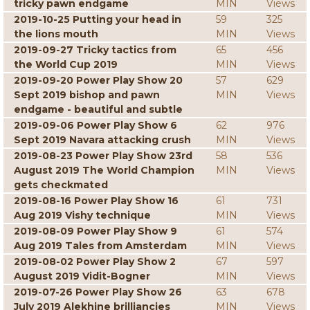
tricky pawn endgame
MIN
Views
2019-10-25 Putting your head in
59
325
the lions mouth
MIN
Views
2019-09-27 Tricky tactics from
65
456
the World Cup 2019
MIN
Views
2019-09-20 Power Play Show 20
57
629
Sept 2019 bishop and pawn
MIN
Views
endgame - beautiful and subtle
2019-09-06 Power Play Show 6
62
976
Sept 2019 Navara attacking crush
MIN
Views
2019-08-23 Power Play Show 23rd
58
536
August 2019 The World Champion
MIN
Views
gets checkmated
2019-08-16 Power Play Show 16
61
731
Aug 2019 Vishy technique
MIN
Views
2019-08-09 Power Play Show 9
61
574
Aug 2019 Tales from Amsterdam
MIN
Views
2019-08-02 Power Play Show 2
67
597
August 2019 Vidit-Bogner
MIN
Views
2019-07-26 Power Play Show 26
63
678
July 2019 Alekhine brilliancies
MIN
Views