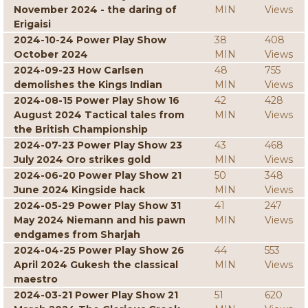
November 2024 - the daring of
MIN
Views
Erigaisi
2024-10-24 Power Play Show
38
408
October 2024
MIN
Views
2024-09-23 How Carlsen
48
755
demolishes the Kings Indian
MIN
Views
2024-08-15 Power Play Show 16
42
428
August 2024 Tactical tales from
MIN
Views
the British Championship
2024-07-23 Power Play Show 23
43
468
July 2024 Oro strikes gold
MIN
Views
2024-06-20 Power Play Show 21
50
348
June 2024 Kingside hack
MIN
Views
2024-05-29 Power Play Show 31
41
247
May 2024 Niemann and his pawn
MIN
Views
endgames from Sharjah
2024-04-25 Power Play Show 26
44
553
April 2024 Gukesh the classical
MIN
Views
maestro
2024-03-21 Power Play Show 21
51
620