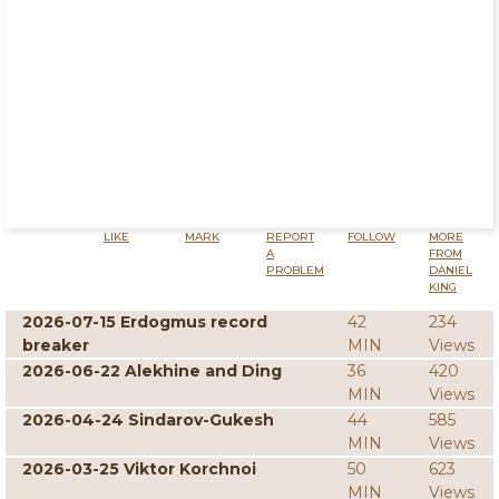
LIKE
MARK
REPORT
FOLLOW
MORE
A
FROM
PROBLEM
DANIEL
KING
2026-07-15 Erdogmus record
42
234
breaker
MIN
Views
2026-06-22 Alekhine and Ding
36
420
MIN
Views
2026-04-24 Sindarov-Gukesh
44
585
MIN
Views
2026-03-25 Viktor Korchnoi
50
623
MIN
Views