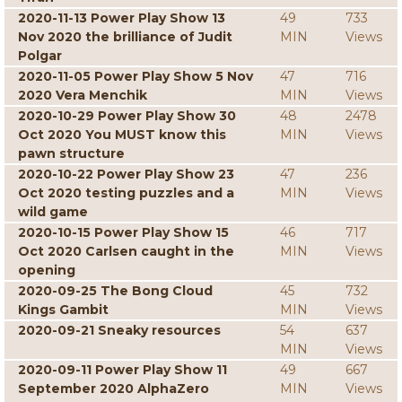
2020-11-13 Power Play Show 13
49
733
Nov 2020 the brilliance of Judit
MIN
Views
Polgar
2020-11-05 Power Play Show 5 Nov
47
716
2020 Vera Menchik
MIN
Views
2020-10-29 Power Play Show 30
48
2478
Oct 2020 You MUST know this
MIN
Views
pawn structure
2020-10-22 Power Play Show 23
47
236
Oct 2020 testing puzzles and a
MIN
Views
wild game
2020-10-15 Power Play Show 15
46
717
Oct 2020 Carlsen caught in the
MIN
Views
opening
2020-09-25 The Bong Cloud
45
732
Kings Gambit
MIN
Views
2020-09-21 Sneaky resources
54
637
MIN
Views
2020-09-11 Power Play Show 11
49
667
September 2020 AlphaZero
MIN
Views