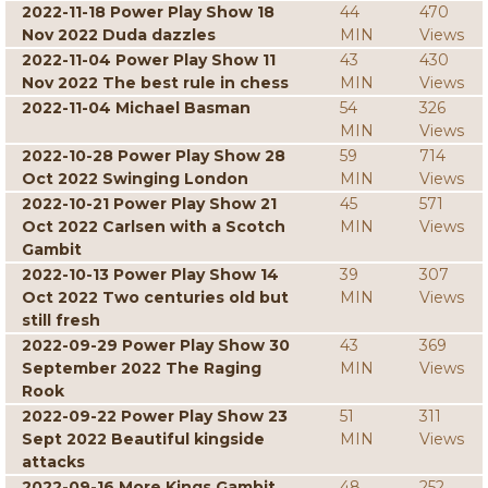
2022-11-18 Power Play Show 18
44
470
Nov 2022 Duda dazzles
MIN
Views
2022-11-04 Power Play Show 11
43
430
Nov 2022 The best rule in chess
MIN
Views
2022-11-04 Michael Basman
54
326
MIN
Views
2022-10-28 Power Play Show 28
59
714
Oct 2022 Swinging London
MIN
Views
2022-10-21 Power Play Show 21
45
571
Oct 2022 Carlsen with a Scotch
MIN
Views
Gambit
2022-10-13 Power Play Show 14
39
307
Oct 2022 Two centuries old but
MIN
Views
still fresh
2022-09-29 Power Play Show 30
43
369
September 2022 The Raging
MIN
Views
Rook
2022-09-22 Power Play Show 23
51
311
Sept 2022 Beautiful kingside
MIN
Views
attacks
2022-09-16 More Kings Gambit
48
252