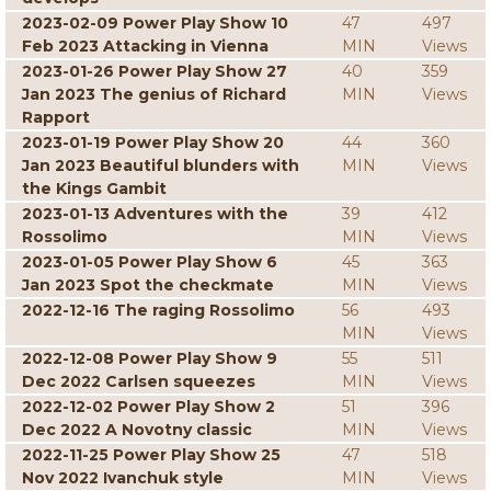
2023-02-09 Power Play Show 10
47
497
Feb 2023 Attacking in Vienna
MIN
Views
2023-01-26 Power Play Show 27
40
359
Jan 2023 The genius of Richard
MIN
Views
Rapport
2023-01-19 Power Play Show 20
44
360
Jan 2023 Beautiful blunders with
MIN
Views
the Kings Gambit
2023-01-13 Adventures with the
39
412
Rossolimo
MIN
Views
2023-01-05 Power Play Show 6
45
363
Jan 2023 Spot the checkmate
MIN
Views
2022-12-16 The raging Rossolimo
56
493
MIN
Views
2022-12-08 Power Play Show 9
55
511
Dec 2022 Carlsen squeezes
MIN
Views
2022-12-02 Power Play Show 2
51
396
Dec 2022 A Novotny classic
MIN
Views
2022-11-25 Power Play Show 25
47
518
Nov 2022 Ivanchuk style
MIN
Views