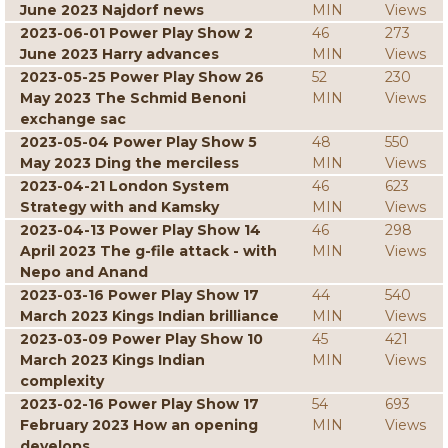
June 2023 Najdorf news
MIN
Views
2023-06-01 Power Play Show 2
46
273
June 2023 Harry advances
MIN
Views
2023-05-25 Power Play Show 26
52
230
May 2023 The Schmid Benoni
MIN
Views
exchange sac
2023-05-04 Power Play Show 5
48
550
May 2023 Ding the merciless
MIN
Views
2023-04-21 London System
46
623
Strategy with and Kamsky
MIN
Views
2023-04-13 Power Play Show 14
46
298
April 2023 The g-file attack - with
MIN
Views
Nepo and Anand
2023-03-16 Power Play Show 17
44
540
March 2023 Kings Indian brilliance
MIN
Views
2023-03-09 Power Play Show 10
45
421
March 2023 Kings Indian
MIN
Views
complexity
2023-02-16 Power Play Show 17
54
693
February 2023 How an opening
MIN
Views
develops