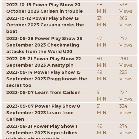
2023-10-19 Power Play Show 20
48
338
October 2023 Carlsen in trouble
MIN
Views
2023-10-12 Power Play Show 13
33
266
October 2023 Caruana rocks the
MIN
Views
boat
2023-09-28 Power Play Show 29
47
272
September 2023 Checkmating
MIN
Views
attacks from the World U20
2023-09-21 Power Play Show 22
50
200
September 2023 A nasty pin
MIN
Views
2023-09-14 Power Play Show 15
49
225
September 2023 Pragg knows the
MIN
Views
secret too
2023-09-07 Learn from Carlsen
51
222
MIN
Views
2023-09-07 Power Play Show 8
51
334
September 2023 Learn from
MIN
Views
Carlsen
2023-08-31 Power Play Show 1
48
274
September 2023 Nepo strikes
MIN
Views