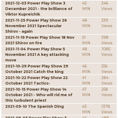
2021-12-03 Power Play Show 3
43
346
December 2021 - the brilliance of
MIN
Views
Viktor Kupreichik
2021-11-25 Power Play Show 26
48
339
November 2021 Spectacular
MIN
Views
Shirov - again
2021-11-19 Power Play Show 18 Nov
51
398
2021 Shirov on fire
MIN
Views
2021-11-04 Power Play Show 5
48
1085
November 2021 A key attacking
MIN
Views
move
2021-10-29 Power Play Show 29
46
256
October 2021 Catch the king
MIN
Views
2021-10-22 Power Play Show 22
41
284
October 2021 Tactics-
MIN
Views
2021-10-15 Power Play Show 14
47
258
October 2021 - Who will rid me of
MIN
Views
this turbulent priest
2021-09-10 The Spanish Ding
43
1378
MIN
Views