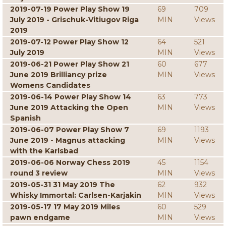
2019-07-19 Power Play Show 19
69
709
July 2019 - Grischuk-Vitiugov Riga
MIN
Views
2019
2019-07-12 Power Play Show 12
64
521
July 2019
MIN
Views
2019-06-21 Power Play Show 21
60
677
June 2019 Brilliancy prize
MIN
Views
Womens Candidates
2019-06-14 Power Play Show 14
63
773
June 2019 Attacking the Open
MIN
Views
Spanish
2019-06-07 Power Play Show 7
69
1193
June 2019 - Magnus attacking
MIN
Views
with the Karlsbad
2019-06-06 Norway Chess 2019
45
1154
round 3 review
MIN
Views
2019-05-31 31 May 2019 The
62
932
Whisky Immortal: Carlsen-Karjakin
MIN
Views
2019-05-17 17 May 2019 Miles
60
529
pawn endgame
MIN
Views