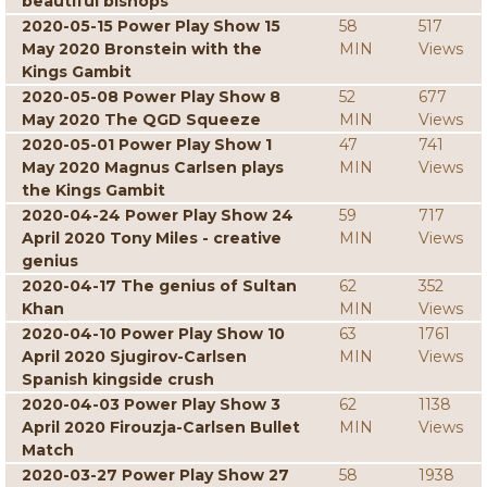
beautiful bishops
2020-05-15 Power Play Show 15
58
517
May 2020 Bronstein with the
MIN
Views
Kings Gambit
2020-05-08 Power Play Show 8
52
677
May 2020 The QGD Squeeze
MIN
Views
2020-05-01 Power Play Show 1
47
741
May 2020 Magnus Carlsen plays
MIN
Views
the Kings Gambit
2020-04-24 Power Play Show 24
59
717
April 2020 Tony Miles - creative
MIN
Views
genius
2020-04-17 The genius of Sultan
62
352
Khan
MIN
Views
2020-04-10 Power Play Show 10
63
1761
April 2020 Sjugirov-Carlsen
MIN
Views
Spanish kingside crush
2020-04-03 Power Play Show 3
62
1138
April 2020 Firouzja-Carlsen Bullet
MIN
Views
Match
2020-03-27 Power Play Show 27
58
1938