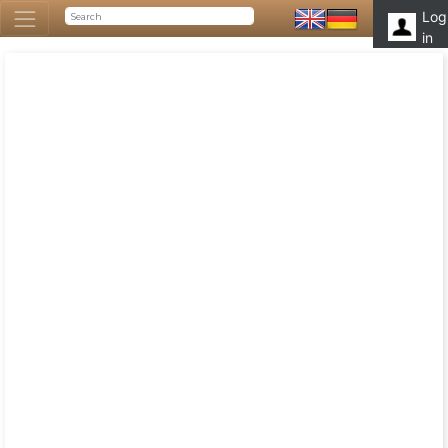
Log
in