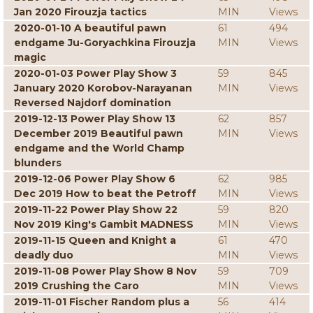
Jan 2020 Firouzja tactics
MIN
Views
2020-01-10 A beautiful pawn
61
494
endgame Ju-Goryachkina Firouzja
MIN
Views
magic
2020-01-03 Power Play Show 3
59
845
January 2020 Korobov-Narayanan
MIN
Views
Reversed Najdorf domination
2019-12-13 Power Play Show 13
62
857
December 2019 Beautiful pawn
MIN
Views
endgame and the World Champ
blunders
2019-12-06 Power Play Show 6
62
985
Dec 2019 How to beat the Petroff
MIN
Views
2019-11-22 Power Play Show 22
59
820
Nov 2019 King's Gambit MADNESS
MIN
Views
2019-11-15 Queen and Knight a
61
470
deadly duo
MIN
Views
2019-11-08 Power Play Show 8 Nov
59
709
2019 Crushing the Caro
MIN
Views
2019-11-01 Fischer Random plus a
56
414