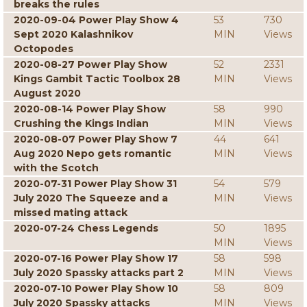
breaks the rules
2020-09-04 Power Play Show 4
53
730
Sept 2020 Kalashnikov
MIN
Views
Octopodes
2020-08-27 Power Play Show
52
2331
Kings Gambit Tactic Toolbox 28
MIN
Views
August 2020
2020-08-14 Power Play Show
58
990
Crushing the Kings Indian
MIN
Views
2020-08-07 Power Play Show 7
44
641
Aug 2020 Nepo gets romantic
MIN
Views
with the Scotch
2020-07-31 Power Play Show 31
54
579
July 2020 The Squeeze and a
MIN
Views
missed mating attack
2020-07-24 Chess Legends
50
1895
MIN
Views
2020-07-16 Power Play Show 17
58
598
July 2020 Spassky attacks part 2
MIN
Views
2020-07-10 Power Play Show 10
58
809
July 2020 Spassky attacks
MIN
Views