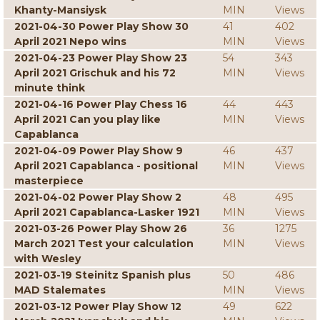
Khanty-Mansiysk
MIN
Views
2021-04-30 Power Play Show 30
41
402
April 2021 Nepo wins
MIN
Views
2021-04-23 Power Play Show 23
54
343
April 2021 Grischuk and his 72
MIN
Views
minute think
2021-04-16 Power Play Chess 16
44
443
April 2021 Can you play like
MIN
Views
Capablanca
2021-04-09 Power Play Show 9
46
437
April 2021 Capablanca - positional
MIN
Views
masterpiece
2021-04-02 Power Play Show 2
48
495
April 2021 Capablanca-Lasker 1921
MIN
Views
2021-03-26 Power Play Show 26
36
1275
March 2021 Test your calculation
MIN
Views
with Wesley
2021-03-19 Steinitz Spanish plus
50
486
MAD Stalemates
MIN
Views
2021-03-12 Power Play Show 12
49
622