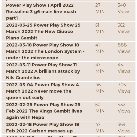
Power Play Show 1 April 2022
27
340
Rossolino 3 g6 main line mash
MIN
Views
part1
2022-03-25 Power Play Show 25
51
562
March 2022 The New Giuoco
MIN
Views
Piano Gambit
2022-03-18 Power Play Show 18
41
888
March 2022 The London System -
MIN
Views
under the microscope
2022-03-11 Power Play Show 11
47
431
March 2022 A brilliant attack by
MIN
Views
Nils Grandelius
2022-03-04 Power Play Show 4
46
705
March 2022 Never move the
MIN
Views
queen out early
2022-02-25 Power Play Show 25
50
432
Feb 2022 The Kings Gambit lives
MIN
Views
again with Nepo
2022-02-18 Power Play Show 18
47
369
Feb 2022 Carlsen messes up
MIN
Views