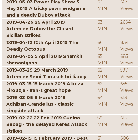
2019-05-03 Power Play Show 3
64
663
May 2019 A tricky pawn endgame
MIN
Views
and a deadly Dubov attack
2019-04-26 26 April 2019
63
2664
Artemiev-Dubov the Closed
MIN
Views
Sicilian strikes
2019-04-12 12th April 2019 The
66
834
Deadly Octopus
MIN
Views
2019-04-05 5 April 2019 Shamkir
65
683
shenanigans
MIN
Views
2019-03-29 29 March 2019
62
597
Artemiev Semi-Tarrasch brilliancy
MIN
Views
2019-03-15 15 March 2019 Alireza
62
655
Firouzja - Iran-s great hope
MIN
Views
2019-03-08 8 March 2019
64
613
Adhiban-Grandelius - classic
MIN
Views
kingside attack
2019-02-22 22 Feb 2019 Gunina-
59
615
Sebag - the delayed Keres Attack
MIN
Views
strikes
2019-02-15 15 February 2019 - Best
61
608