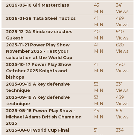
2026-03-16 Giri Masterclass
43
341
MIN
Views
2026-01-28 Tata Steel Tactics
41
469
MIN
Views
2025-12-24 Sindarov crushes
40
540
Gukesh
MIN
Views
2025-11-21 Power Play Show
41
620
November 2025 - Test your
MIN
Views
calculation at the World Cup
2025-10-17 Power Play Show
41
480
October 2025 Knights and
MIN
Views
bishops
2025-09-19 A key defensive
53
331
technique
MIN
Views
2025-09-19 A key defensive
53
439
technique
MIN
Views
2025-08-18 Power Play Show -
45
515
Michael Adams British Champion
MIN
Views
2025
2025-08-01 World Cup Final
51
334