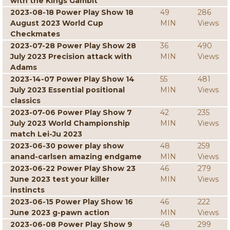
with the Kings Gambit
2023-08-18 Power Play Show 18
49
286
August 2023 World Cup
MIN
Views
Checkmates
2023-07-28 Power Play Show 28
36
490
July 2023 Precision attack with
MIN
Views
Adams
2023-14-07 Power Play Show 14
55
481
July 2023 Essential positional
MIN
Views
classics
2023-07-06 Power Play Show 7
42
235
July 2023 World Championship
MIN
Views
match Lei-Ju 2023
2023-06-30 power play show
48
259
anand-carlsen amazing endgame
MIN
Views
2023-06-22 Power Play Show 23
46
279
June 2023 test your killer
MIN
Views
instincts
2023-06-15 Power Play Show 16
46
222
June 2023 g-pawn action
MIN
Views
2023-06-08 Power Play Show 9
48
299