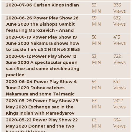
2020-07-06 Carlsen Kings Indian
53
833
MIN
Views
2020-06-26 Power Play Show 26
55
582
June 2020 the Bishops Gambit
MIN
Views
featuring Morozevich - Anand
2020-06-19 Power Play Show 19
56
413
June 2020 Nakamura shows how
MIN
Views
to tackle 1 e4 c5 2 Nf3 Nc6 3 Bb5
2020-06-12 Power Play Show 12
53
722
June 2020 A spectacular queen
MIN
Views
sacrifice and some checkmating
practice
2020-06-04 Power Play Show 4
54
541
June 2020 Dubov catches
MIN
Views
Nakamura and some Tal magic
2020-05-29 Power Play Show 29
63
2327
May 2020 Exchange sac in the
MIN
Views
Kings Indian with Mamedyarov
2020-05-22 Power Play Show 22
63
634
May 2020 Donner and the two
MIN
Views