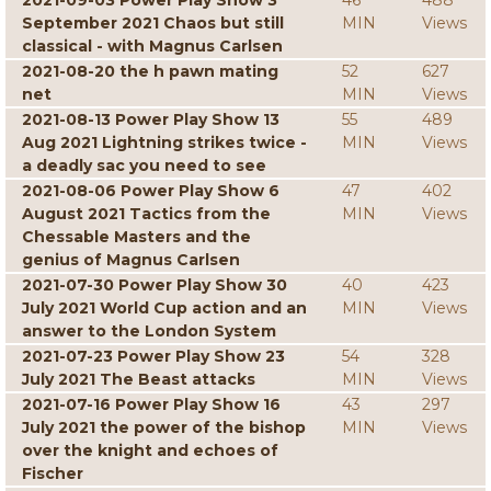
2021-09-03 Power Play Show 3
46
488
September 2021 Chaos but still
MIN
Views
classical - with Magnus Carlsen
2021-08-20 the h pawn mating
52
627
net
MIN
Views
2021-08-13 Power Play Show 13
55
489
Aug 2021 Lightning strikes twice -
MIN
Views
a deadly sac you need to see
2021-08-06 Power Play Show 6
47
402
August 2021 Tactics from the
MIN
Views
Chessable Masters and the
genius of Magnus Carlsen
2021-07-30 Power Play Show 30
40
423
July 2021 World Cup action and an
MIN
Views
answer to the London System
2021-07-23 Power Play Show 23
54
328
July 2021 The Beast attacks
MIN
Views
2021-07-16 Power Play Show 16
43
297
July 2021 the power of the bishop
MIN
Views
over the knight and echoes of
Fischer