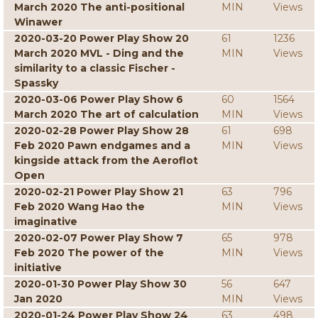
March 2020 The anti-positional
MIN
Views
Winawer
2020-03-20 Power Play Show 20
61
1236
March 2020 MVL - Ding and the
MIN
Views
similarity to a classic Fischer -
Spassky
2020-03-06 Power Play Show 6
60
1564
March 2020 The art of calculation
MIN
Views
2020-02-28 Power Play Show 28
61
698
Feb 2020 Pawn endgames and a
MIN
Views
kingside attack from the Aeroflot
Open
2020-02-21 Power Play Show 21
63
796
Feb 2020 Wang Hao the
MIN
Views
imaginative
2020-02-07 Power Play Show 7
65
978
Feb 2020 The power of the
MIN
Views
initiative
2020-01-30 Power Play Show 30
56
647
Jan 2020
MIN
Views
2020-01-24 Power Play Show 24
63
498