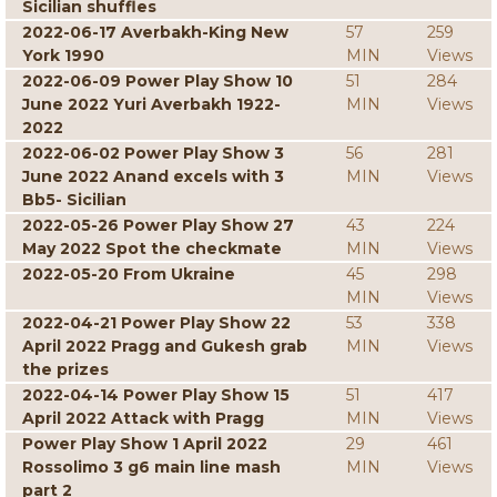
Sicilian shuffles
2022-06-17 Averbakh-King New
57
259
York 1990
MIN
Views
2022-06-09 Power Play Show 10
51
284
June 2022 Yuri Averbakh 1922-
MIN
Views
2022
2022-06-02 Power Play Show 3
56
281
June 2022 Anand excels with 3
MIN
Views
Bb5- Sicilian
2022-05-26 Power Play Show 27
43
224
May 2022 Spot the checkmate
MIN
Views
2022-05-20 From Ukraine
45
298
MIN
Views
2022-04-21 Power Play Show 22
53
338
April 2022 Pragg and Gukesh grab
MIN
Views
the prizes
2022-04-14 Power Play Show 15
51
417
April 2022 Attack with Pragg
MIN
Views
Power Play Show 1 April 2022
29
461
Rossolimo 3 g6 main line mash
MIN
Views
part 2