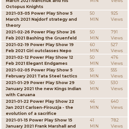
March 2021 Ivanchuk and his
MIN
Views
Octopus Knights
2021-03-05 Power Play Show 5
50
925
March 2021 Najdorf strategy and
MIN
Views
theory
2021-02-26 Power Play Show 26
50
791
Feb 2021 Bashing the Gruenfeld
MIN
Views
2021-02-19 Power Play Show 19
60
527
Feb 2021 Giri outclasses Nepo
MIN
Views
2021-02-12 Power Play Show 12
50
476
Feb 2021 Elegant Endgames
MIN
Views
2021-02-05 Power Play Show 5
55
555
February 2021 Tata Steel tactics
MIN
Views
2021-01-29 Power Play Show 29
50
530
January 2021 the new Kings Indian
MIN
Views
with Caruana
2021-01-22 Power Play Show 22
46
640
Jan 2021 Carlsen-Firouzja - the
MIN
Views
evolution of a sacrifice
2021-01-15 Power Play Show 15
41
782
January 2021 Frank Marshall and
MIN
Views