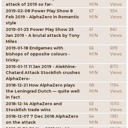
attack of 2019 so far-
MIN
Views
2019-02-08 Power Play Show 8
67
934
Feb 2019 - AlphaZero in Romantic
MIN
Views
style
2019-01-25 Power Play Show 25
61
861
Jan 2019 - A brutal attack by Tony
MIN
Views
Miles
2019-01-18 Endgames with
66
699
bishops of opposite colours -
MIN
Views
tricky-
2019-01-11 11 Jan 2019 - Alekhine-
64
870
Chatard Attack Stockfish crushes
MIN
Views
AlphaZero-
2018-12-21 How AlphaZero plays
68
1194
the Leningrad Dutch — quite well
MIN
Views
in fact
2018-12-14 AlphaZero and
63
1010
Stockfish trade wins
MIN
Views
2018-12-07 7 Dec 2018 AlphaZero
64
1951
on the attack
MIN
Views