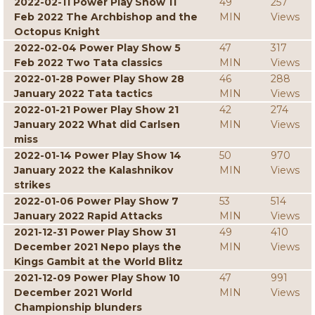
2022-02-11 Power Play Show 11
49
257
Feb 2022 The Archbishop and the
MIN
Views
Octopus Knight
2022-02-04 Power Play Show 5
47
317
Feb 2022 Two Tata classics
MIN
Views
2022-01-28 Power Play Show 28
46
288
January 2022 Tata tactics
MIN
Views
2022-01-21 Power Play Show 21
42
274
January 2022 What did Carlsen
MIN
Views
miss
2022-01-14 Power Play Show 14
50
970
January 2022 the Kalashnikov
MIN
Views
strikes
2022-01-06 Power Play Show 7
53
514
January 2022 Rapid Attacks
MIN
Views
2021-12-31 Power Play Show 31
49
410
December 2021 Nepo plays the
MIN
Views
Kings Gambit at the World Blitz
2021-12-09 Power Play Show 10
47
991
December 2021 World
MIN
Views
Championship blunders