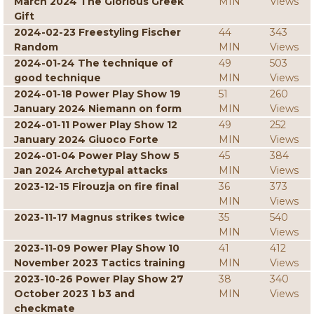
March 2024 The Glorious Greek
MIN
Views
Gift
2024-02-23 Freestyling Fischer
44
343
Random
MIN
Views
2024-01-24 The technique of
49
503
good technique
MIN
Views
2024-01-18 Power Play Show 19
51
260
January 2024 Niemann on form
MIN
Views
2024-01-11 Power Play Show 12
49
252
January 2024 Giuoco Forte
MIN
Views
2024-01-04 Power Play Show 5
45
384
Jan 2024 Archetypal attacks
MIN
Views
2023-12-15 Firouzja on fire final
36
373
MIN
Views
2023-11-17 Magnus strikes twice
35
540
MIN
Views
2023-11-09 Power Play Show 10
41
412
November 2023 Tactics training
MIN
Views
2023-10-26 Power Play Show 27
38
340
October 2023 1 b3 and
MIN
Views
checkmate