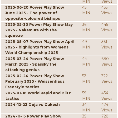
MIN
Views
2025-06-20 Power Play Show
45
455
June 2025 - The power of
MIN
Views
opposite-coloured bishops
2025-05-30 Power Play Show May
36
445
2025 - Nakamura with the
MIN
Views
squeeze
2025-05-07 Power Play Show April
49
361
2025 - highlights from Womens
MIN
Views
World Championship 2025
2025-03-24 Power Play Show
44
680
March 2025 - Spassky the
MIN
Views
attacking genius
2025-02-24 Power Play Show
52
322
February 2025 - Weissenhaus
MIN
Views
Freestyle tactics
2025-01-16 World Rapid and Blitz
59
434
tactics
MIN
Views
2024-12-23 Deja vu Gukesh
34
424
MIN
Views
2024-11-15 Power Play Show
35
728