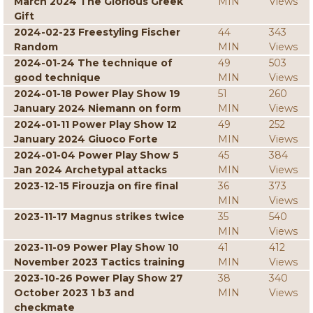
March 2024 The Glorious Greek
MIN
Views
Gift
2024-02-23 Freestyling Fischer
44
343
Random
MIN
Views
2024-01-24 The technique of
49
503
good technique
MIN
Views
2024-01-18 Power Play Show 19
51
260
January 2024 Niemann on form
MIN
Views
2024-01-11 Power Play Show 12
49
252
January 2024 Giuoco Forte
MIN
Views
2024-01-04 Power Play Show 5
45
384
Jan 2024 Archetypal attacks
MIN
Views
2023-12-15 Firouzja on fire final
36
373
MIN
Views
2023-11-17 Magnus strikes twice
35
540
MIN
Views
2023-11-09 Power Play Show 10
41
412
November 2023 Tactics training
MIN
Views
2023-10-26 Power Play Show 27
38
340
October 2023 1 b3 and
MIN
Views
checkmate