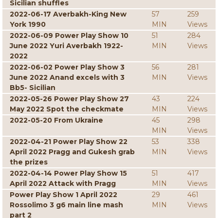
Sicilian shuffles
2022-06-17 Averbakh-King New
57
259
York 1990
MIN
Views
2022-06-09 Power Play Show 10
51
284
June 2022 Yuri Averbakh 1922-
MIN
Views
2022
2022-06-02 Power Play Show 3
56
281
June 2022 Anand excels with 3
MIN
Views
Bb5- Sicilian
2022-05-26 Power Play Show 27
43
224
May 2022 Spot the checkmate
MIN
Views
2022-05-20 From Ukraine
45
298
MIN
Views
2022-04-21 Power Play Show 22
53
338
April 2022 Pragg and Gukesh grab
MIN
Views
the prizes
2022-04-14 Power Play Show 15
51
417
April 2022 Attack with Pragg
MIN
Views
Power Play Show 1 April 2022
29
461
Rossolimo 3 g6 main line mash
MIN
Views
part 2