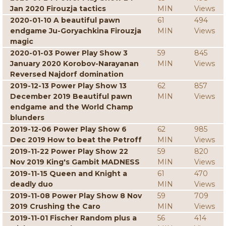
Jan 2020 Firouzja tactics
MIN
Views
2020-01-10 A beautiful pawn
61
494
endgame Ju-Goryachkina Firouzja
MIN
Views
magic
2020-01-03 Power Play Show 3
59
845
January 2020 Korobov-Narayanan
MIN
Views
Reversed Najdorf domination
2019-12-13 Power Play Show 13
62
857
December 2019 Beautiful pawn
MIN
Views
endgame and the World Champ
blunders
2019-12-06 Power Play Show 6
62
985
Dec 2019 How to beat the Petroff
MIN
Views
2019-11-22 Power Play Show 22
59
820
Nov 2019 King's Gambit MADNESS
MIN
Views
2019-11-15 Queen and Knight a
61
470
deadly duo
MIN
Views
2019-11-08 Power Play Show 8 Nov
59
709
2019 Crushing the Caro
MIN
Views
2019-11-01 Fischer Random plus a
56
414