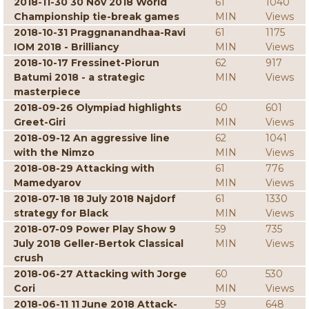
2018-11-30 30 Nov 2018 World
61
1040
Championship tie-break games
MIN
Views
2018-10-31 Praggnanandhaa-Ravi
61
1175
IOM 2018 - Brilliancy
MIN
Views
2018-10-17 Fressinet-Piorun
62
917
Batumi 2018 - a strategic
MIN
Views
masterpiece
2018-09-26 Olympiad highlights
60
601
Greet-Giri
MIN
Views
2018-09-12 An aggressive line
62
1041
with the Nimzo
MIN
Views
2018-08-29 Attacking with
61
776
Mamedyarov
MIN
Views
2018-07-18 18 July 2018 Najdorf
61
1330
strategy for Black
MIN
Views
2018-07-09 Power Play Show 9
59
735
July 2018 Geller-Bertok Classical
MIN
Views
crush
2018-06-27 Attacking with Jorge
60
530
Cori
MIN
Views
2018-06-11 11 June 2018 Attack-
59
648