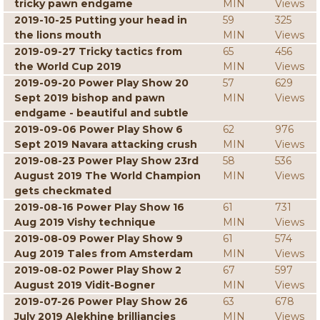
tricky pawn endgame
MIN
Views
2019-10-25 Putting your head in
59
325
the lions mouth
MIN
Views
2019-09-27 Tricky tactics from
65
456
the World Cup 2019
MIN
Views
2019-09-20 Power Play Show 20
57
629
Sept 2019 bishop and pawn
MIN
Views
endgame - beautiful and subtle
2019-09-06 Power Play Show 6
62
976
Sept 2019 Navara attacking crush
MIN
Views
2019-08-23 Power Play Show 23rd
58
536
August 2019 The World Champion
MIN
Views
gets checkmated
2019-08-16 Power Play Show 16
61
731
Aug 2019 Vishy technique
MIN
Views
2019-08-09 Power Play Show 9
61
574
Aug 2019 Tales from Amsterdam
MIN
Views
2019-08-02 Power Play Show 2
67
597
August 2019 Vidit-Bogner
MIN
Views
2019-07-26 Power Play Show 26
63
678
July 2019 Alekhine brilliancies
MIN
Views