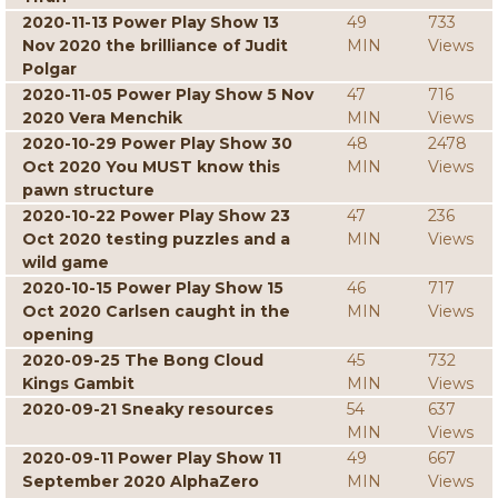
2020-11-13 Power Play Show 13
49
733
Nov 2020 the brilliance of Judit
MIN
Views
Polgar
2020-11-05 Power Play Show 5 Nov
47
716
2020 Vera Menchik
MIN
Views
2020-10-29 Power Play Show 30
48
2478
Oct 2020 You MUST know this
MIN
Views
pawn structure
2020-10-22 Power Play Show 23
47
236
Oct 2020 testing puzzles and a
MIN
Views
wild game
2020-10-15 Power Play Show 15
46
717
Oct 2020 Carlsen caught in the
MIN
Views
opening
2020-09-25 The Bong Cloud
45
732
Kings Gambit
MIN
Views
2020-09-21 Sneaky resources
54
637
MIN
Views
2020-09-11 Power Play Show 11
49
667
September 2020 AlphaZero
MIN
Views