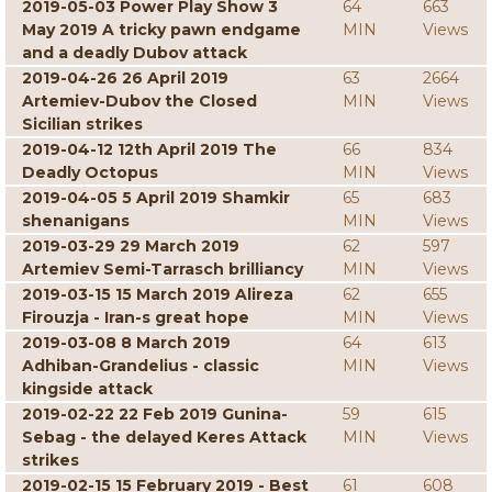
2019-05-03 Power Play Show 3
64
663
May 2019 A tricky pawn endgame
MIN
Views
and a deadly Dubov attack
2019-04-26 26 April 2019
63
2664
Artemiev-Dubov the Closed
MIN
Views
Sicilian strikes
2019-04-12 12th April 2019 The
66
834
Deadly Octopus
MIN
Views
2019-04-05 5 April 2019 Shamkir
65
683
shenanigans
MIN
Views
2019-03-29 29 March 2019
62
597
Artemiev Semi-Tarrasch brilliancy
MIN
Views
2019-03-15 15 March 2019 Alireza
62
655
Firouzja - Iran-s great hope
MIN
Views
2019-03-08 8 March 2019
64
613
Adhiban-Grandelius - classic
MIN
Views
kingside attack
2019-02-22 22 Feb 2019 Gunina-
59
615
Sebag - the delayed Keres Attack
MIN
Views
strikes
2019-02-15 15 February 2019 - Best
61
608