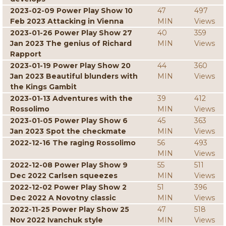
2023-02-09 Power Play Show 10
47
497
Feb 2023 Attacking in Vienna
MIN
Views
2023-01-26 Power Play Show 27
40
359
Jan 2023 The genius of Richard
MIN
Views
Rapport
2023-01-19 Power Play Show 20
44
360
Jan 2023 Beautiful blunders with
MIN
Views
the Kings Gambit
2023-01-13 Adventures with the
39
412
Rossolimo
MIN
Views
2023-01-05 Power Play Show 6
45
363
Jan 2023 Spot the checkmate
MIN
Views
2022-12-16 The raging Rossolimo
56
493
MIN
Views
2022-12-08 Power Play Show 9
55
511
Dec 2022 Carlsen squeezes
MIN
Views
2022-12-02 Power Play Show 2
51
396
Dec 2022 A Novotny classic
MIN
Views
2022-11-25 Power Play Show 25
47
518
Nov 2022 Ivanchuk style
MIN
Views