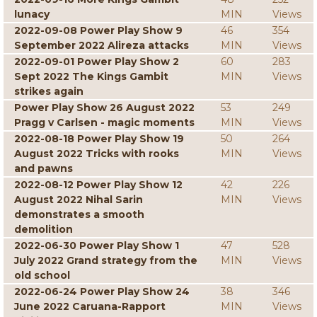
lunacy
MIN
Views
2022-09-08 Power Play Show 9
46
354
September 2022 Alireza attacks
MIN
Views
2022-09-01 Power Play Show 2
60
283
Sept 2022 The Kings Gambit
MIN
Views
strikes again
Power Play Show 26 August 2022
53
249
Pragg v Carlsen - magic moments
MIN
Views
2022-08-18 Power Play Show 19
50
264
August 2022 Tricks with rooks
MIN
Views
and pawns
2022-08-12 Power Play Show 12
42
226
August 2022 Nihal Sarin
MIN
Views
demonstrates a smooth
demolition
2022-06-30 Power Play Show 1
47
528
July 2022 Grand strategy from the
MIN
Views
old school
2022-06-24 Power Play Show 24
38
346
June 2022 Caruana-Rapport
MIN
Views