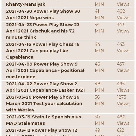
Khanty-Mansiysk
MIN
Views
2021-04-30 Power Play Show 30
41
402
April 2021 Nepo wins
MIN
Views
2021-04-23 Power Play Show 23
54
343
April 2021 Grischuk and his 72
MIN
Views
minute think
2021-04-16 Power Play Chess 16
44
443
April 2021 Can you play like
MIN
Views
Capablanca
2021-04-09 Power Play Show 9
46
437
April 2021 Capablanca - positional
MIN
Views
masterpiece
2021-04-02 Power Play Show 2
48
495
April 2021 Capablanca-Lasker 1921
MIN
Views
2021-03-26 Power Play Show 26
36
1275
March 2021 Test your calculation
MIN
Views
with Wesley
2021-03-19 Steinitz Spanish plus
50
486
MAD Stalemates
MIN
Views
2021-03-12 Power Play Show 12
49
622