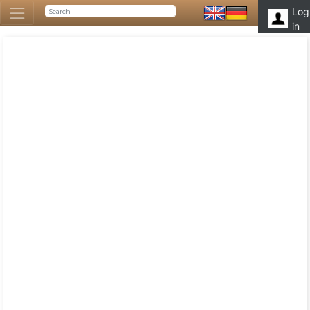
Log
in