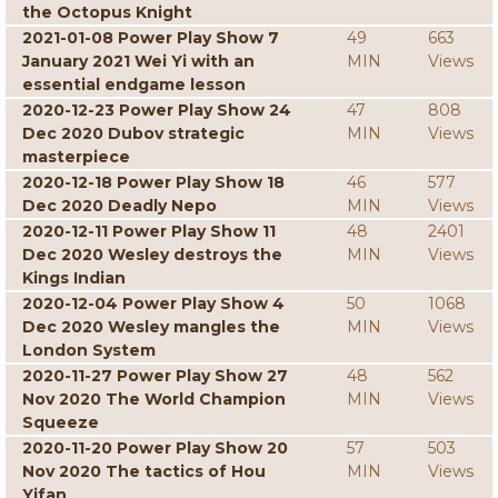
the Octopus Knight
2021-01-08 Power Play Show 7
49
663
January 2021 Wei Yi with an
MIN
Views
essential endgame lesson
2020-12-23 Power Play Show 24
47
808
Dec 2020 Dubov strategic
MIN
Views
masterpiece
2020-12-18 Power Play Show 18
46
577
Dec 2020 Deadly Nepo
MIN
Views
2020-12-11 Power Play Show 11
48
2401
Dec 2020 Wesley destroys the
MIN
Views
Kings Indian
2020-12-04 Power Play Show 4
50
1068
Dec 2020 Wesley mangles the
MIN
Views
London System
2020-11-27 Power Play Show 27
48
562
Nov 2020 The World Champion
MIN
Views
Squeeze
2020-11-20 Power Play Show 20
57
503
Nov 2020 The tactics of Hou
MIN
Views
Yifan