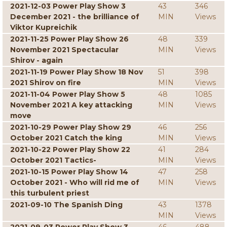
2021-12-03 Power Play Show 3
43
346
December 2021 - the brilliance of
MIN
Views
Viktor Kupreichik
2021-11-25 Power Play Show 26
48
339
November 2021 Spectacular
MIN
Views
Shirov - again
2021-11-19 Power Play Show 18 Nov
51
398
2021 Shirov on fire
MIN
Views
2021-11-04 Power Play Show 5
48
1085
November 2021 A key attacking
MIN
Views
move
2021-10-29 Power Play Show 29
46
256
October 2021 Catch the king
MIN
Views
2021-10-22 Power Play Show 22
41
284
October 2021 Tactics-
MIN
Views
2021-10-15 Power Play Show 14
47
258
October 2021 - Who will rid me of
MIN
Views
this turbulent priest
2021-09-10 The Spanish Ding
43
1378
MIN
Views