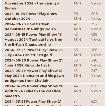
November 2024 - the daring of
MIN
Views
Erigaisi
2024-10-24 Power Play Show
38
408
October 2024
MIN
Views
2024-09-23 How Carlsen
48
755
demolishes the Kings Indian
MIN
Views
2024-08-15 Power Play Show 16
42
428
August 2024 Tactical tales from
MIN
Views
the British Championship
2024-07-23 Power Play Show 23
43
468
July 2024 Oro strikes gold
MIN
Views
2024-06-20 Power Play Show 21
50
348
June 2024 Kingside hack
MIN
Views
2024-05-29 Power Play Show 31
41
247
May 2024 Niemann and his pawn
MIN
Views
endgames from Sharjah
2024-04-25 Power Play Show 26
44
553
April 2024 Gukesh the classical
MIN
Views
maestro
2024-03-21 Power Play Show 21
51
620