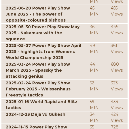
MIN
Views
2025-06-20 Power Play Show
45
455
June 2025 - The power of
MIN
Views
opposite-coloured bishops
2025-05-30 Power Play Show May
36
445
2025 - Nakamura with the
MIN
Views
squeeze
2025-05-07 Power Play Show April
49
361
2025 - highlights from Womens
MIN
Views
World Championship 2025
2025-03-24 Power Play Show
44
680
March 2025 - Spassky the
MIN
Views
attacking genius
2025-02-24 Power Play Show
52
323
February 2025 - Weissenhaus
MIN
Views
Freestyle tactics
2025-01-16 World Rapid and Blitz
59
434
tactics
MIN
Views
2024-12-23 Deja vu Gukesh
34
424
MIN
Views
2024-11-15 Power Play Show
35
728