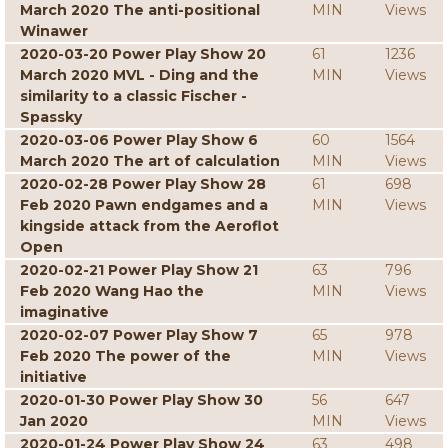
March 2020 The anti-positional
MIN
Views
Winawer
2020-03-20 Power Play Show 20
61
1236
March 2020 MVL - Ding and the
MIN
Views
similarity to a classic Fischer -
Spassky
2020-03-06 Power Play Show 6
60
1564
March 2020 The art of calculation
MIN
Views
2020-02-28 Power Play Show 28
61
698
Feb 2020 Pawn endgames and a
MIN
Views
kingside attack from the Aeroflot
Open
2020-02-21 Power Play Show 21
63
796
Feb 2020 Wang Hao the
MIN
Views
imaginative
2020-02-07 Power Play Show 7
65
978
Feb 2020 The power of the
MIN
Views
initiative
2020-01-30 Power Play Show 30
56
647
Jan 2020
MIN
Views
2020-01-24 Power Play Show 24
63
498