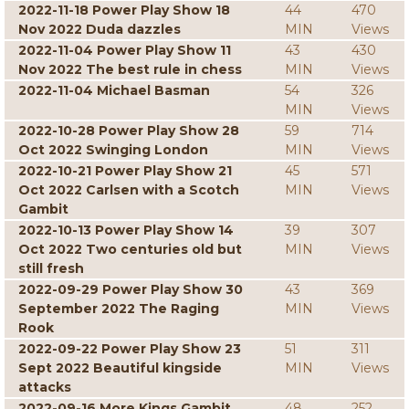
2022-11-18 Power Play Show 18
44
470
Nov 2022 Duda dazzles
MIN
Views
2022-11-04 Power Play Show 11
43
430
Nov 2022 The best rule in chess
MIN
Views
2022-11-04 Michael Basman
54
326
MIN
Views
2022-10-28 Power Play Show 28
59
714
Oct 2022 Swinging London
MIN
Views
2022-10-21 Power Play Show 21
45
571
Oct 2022 Carlsen with a Scotch
MIN
Views
Gambit
2022-10-13 Power Play Show 14
39
307
Oct 2022 Two centuries old but
MIN
Views
still fresh
2022-09-29 Power Play Show 30
43
369
September 2022 The Raging
MIN
Views
Rook
2022-09-22 Power Play Show 23
51
311
Sept 2022 Beautiful kingside
MIN
Views
attacks
2022-09-16 More Kings Gambit
48
252