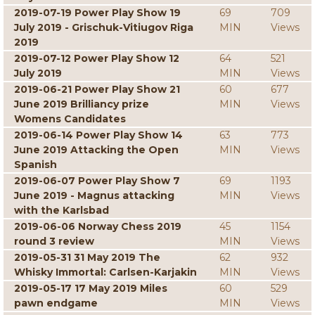
2019-07-19 Power Play Show 19
69
709
July 2019 - Grischuk-Vitiugov Riga
MIN
Views
2019
2019-07-12 Power Play Show 12
64
521
July 2019
MIN
Views
2019-06-21 Power Play Show 21
60
677
June 2019 Brilliancy prize
MIN
Views
Womens Candidates
2019-06-14 Power Play Show 14
63
773
June 2019 Attacking the Open
MIN
Views
Spanish
2019-06-07 Power Play Show 7
69
1193
June 2019 - Magnus attacking
MIN
Views
with the Karlsbad
2019-06-06 Norway Chess 2019
45
1154
round 3 review
MIN
Views
2019-05-31 31 May 2019 The
62
932
Whisky Immortal: Carlsen-Karjakin
MIN
Views
2019-05-17 17 May 2019 Miles
60
529
pawn endgame
MIN
Views