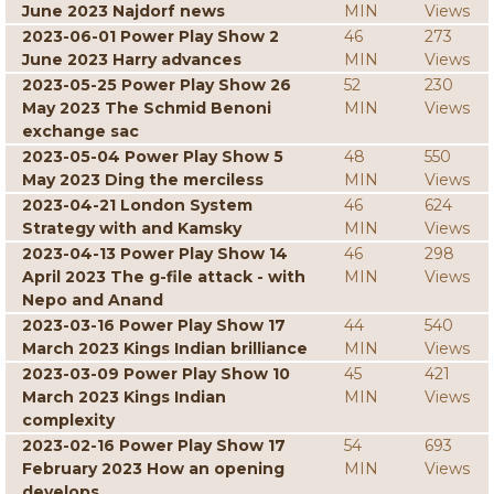
June 2023 Najdorf news
MIN
Views
2023-06-01 Power Play Show 2
46
273
June 2023 Harry advances
MIN
Views
2023-05-25 Power Play Show 26
52
230
May 2023 The Schmid Benoni
MIN
Views
exchange sac
2023-05-04 Power Play Show 5
48
550
May 2023 Ding the merciless
MIN
Views
2023-04-21 London System
46
624
Strategy with and Kamsky
MIN
Views
2023-04-13 Power Play Show 14
46
298
April 2023 The g-file attack - with
MIN
Views
Nepo and Anand
2023-03-16 Power Play Show 17
44
540
March 2023 Kings Indian brilliance
MIN
Views
2023-03-09 Power Play Show 10
45
421
March 2023 Kings Indian
MIN
Views
complexity
2023-02-16 Power Play Show 17
54
693
February 2023 How an opening
MIN
Views
develops