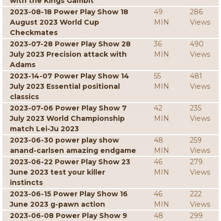
with the Kings Gambit
2023-08-18 Power Play Show 18
49
286
August 2023 World Cup
MIN
Views
Checkmates
2023-07-28 Power Play Show 28
36
490
July 2023 Precision attack with
MIN
Views
Adams
2023-14-07 Power Play Show 14
55
481
July 2023 Essential positional
MIN
Views
classics
2023-07-06 Power Play Show 7
42
235
July 2023 World Championship
MIN
Views
match Lei-Ju 2023
2023-06-30 power play show
48
259
anand-carlsen amazing endgame
MIN
Views
2023-06-22 Power Play Show 23
46
279
June 2023 test your killer
MIN
Views
instincts
2023-06-15 Power Play Show 16
46
222
June 2023 g-pawn action
MIN
Views
2023-06-08 Power Play Show 9
48
299