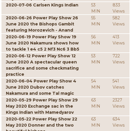
2020-07-06 Carlsen Kings Indian
53
833
MIN
Views
2020-06-26 Power Play Show 26
55
582
June 2020 the Bishops Gambit
MIN
Views
featuring Morozevich - Anand
2020-06-19 Power Play Show 19
56
413
June 2020 Nakamura shows how
MIN
Views
to tackle 1 e4 c5 2 Nf3 Nc6 3 Bb5
2020-06-12 Power Play Show 12
53
722
June 2020 A spectacular queen
MIN
Views
sacrifice and some checkmating
practice
2020-06-04 Power Play Show 4
54
541
June 2020 Dubov catches
MIN
Views
Nakamura and some Tal magic
2020-05-29 Power Play Show 29
63
2327
May 2020 Exchange sac in the
MIN
Views
Kings Indian with Mamedyarov
2020-05-22 Power Play Show 22
63
634
May 2020 Donner and the two
MIN
Views