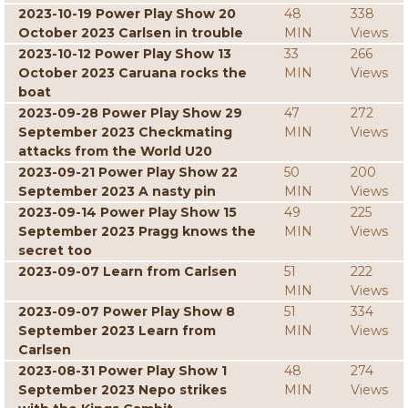
2023-10-19 Power Play Show 20
48
338
October 2023 Carlsen in trouble
MIN
Views
2023-10-12 Power Play Show 13
33
266
October 2023 Caruana rocks the
MIN
Views
boat
2023-09-28 Power Play Show 29
47
272
September 2023 Checkmating
MIN
Views
attacks from the World U20
2023-09-21 Power Play Show 22
50
200
September 2023 A nasty pin
MIN
Views
2023-09-14 Power Play Show 15
49
225
September 2023 Pragg knows the
MIN
Views
secret too
2023-09-07 Learn from Carlsen
51
222
MIN
Views
2023-09-07 Power Play Show 8
51
334
September 2023 Learn from
MIN
Views
Carlsen
2023-08-31 Power Play Show 1
48
274
September 2023 Nepo strikes
MIN
Views