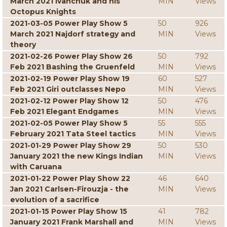
March 2021 Ivanchuk and his
MIN
Views
Octopus Knights
2021-03-05 Power Play Show 5
50
926
March 2021 Najdorf strategy and
MIN
Views
theory
2021-02-26 Power Play Show 26
50
792
Feb 2021 Bashing the Gruenfeld
MIN
Views
2021-02-19 Power Play Show 19
60
527
Feb 2021 Giri outclasses Nepo
MIN
Views
2021-02-12 Power Play Show 12
50
476
Feb 2021 Elegant Endgames
MIN
Views
2021-02-05 Power Play Show 5
55
555
February 2021 Tata Steel tactics
MIN
Views
2021-01-29 Power Play Show 29
50
530
January 2021 the new Kings Indian
MIN
Views
with Caruana
2021-01-22 Power Play Show 22
46
640
Jan 2021 Carlsen-Firouzja - the
MIN
Views
evolution of a sacrifice
2021-01-15 Power Play Show 15
41
782
January 2021 Frank Marshall and
MIN
Views