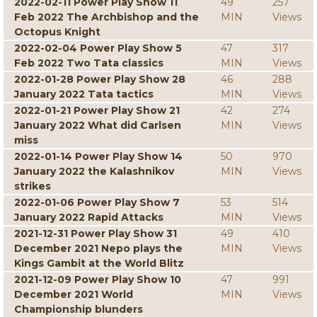
2022-02-11 Power Play Show 11
49
257
Feb 2022 The Archbishop and the
MIN
Views
Octopus Knight
2022-02-04 Power Play Show 5
47
317
Feb 2022 Two Tata classics
MIN
Views
2022-01-28 Power Play Show 28
46
288
January 2022 Tata tactics
MIN
Views
2022-01-21 Power Play Show 21
42
274
January 2022 What did Carlsen
MIN
Views
miss
2022-01-14 Power Play Show 14
50
970
January 2022 the Kalashnikov
MIN
Views
strikes
2022-01-06 Power Play Show 7
53
514
January 2022 Rapid Attacks
MIN
Views
2021-12-31 Power Play Show 31
49
410
December 2021 Nepo plays the
MIN
Views
Kings Gambit at the World Blitz
2021-12-09 Power Play Show 10
47
991
December 2021 World
MIN
Views
Championship blunders