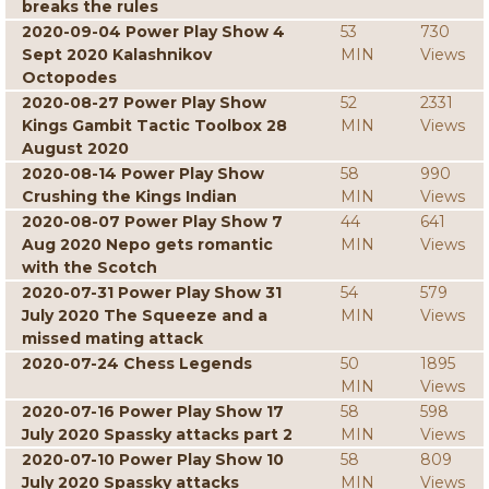
breaks the rules
2020-09-04 Power Play Show 4
53
730
Sept 2020 Kalashnikov
MIN
Views
Octopodes
2020-08-27 Power Play Show
52
2331
Kings Gambit Tactic Toolbox 28
MIN
Views
August 2020
2020-08-14 Power Play Show
58
990
Crushing the Kings Indian
MIN
Views
2020-08-07 Power Play Show 7
44
641
Aug 2020 Nepo gets romantic
MIN
Views
with the Scotch
2020-07-31 Power Play Show 31
54
579
July 2020 The Squeeze and a
MIN
Views
missed mating attack
2020-07-24 Chess Legends
50
1895
MIN
Views
2020-07-16 Power Play Show 17
58
598
July 2020 Spassky attacks part 2
MIN
Views
2020-07-10 Power Play Show 10
58
809
July 2020 Spassky attacks
MIN
Views