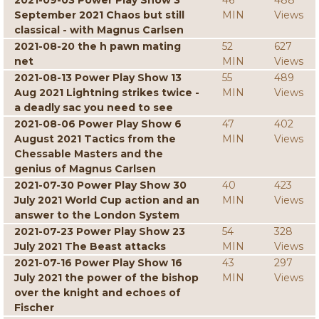
2021-09-03 Power Play Show 3
46
488
September 2021 Chaos but still
MIN
Views
classical - with Magnus Carlsen
2021-08-20 the h pawn mating
52
627
net
MIN
Views
2021-08-13 Power Play Show 13
55
489
Aug 2021 Lightning strikes twice -
MIN
Views
a deadly sac you need to see
2021-08-06 Power Play Show 6
47
402
August 2021 Tactics from the
MIN
Views
Chessable Masters and the
genius of Magnus Carlsen
2021-07-30 Power Play Show 30
40
423
July 2021 World Cup action and an
MIN
Views
answer to the London System
2021-07-23 Power Play Show 23
54
328
July 2021 The Beast attacks
MIN
Views
2021-07-16 Power Play Show 16
43
297
July 2021 the power of the bishop
MIN
Views
over the knight and echoes of
Fischer