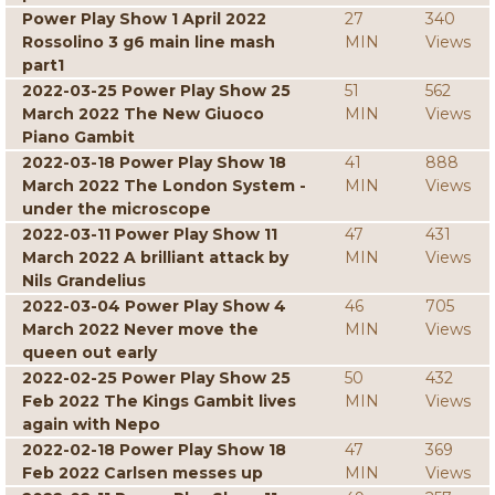
Power Play Show 1 April 2022
27
340
Rossolino 3 g6 main line mash
MIN
Views
part1
2022-03-25 Power Play Show 25
51
562
March 2022 The New Giuoco
MIN
Views
Piano Gambit
2022-03-18 Power Play Show 18
41
888
March 2022 The London System -
MIN
Views
under the microscope
2022-03-11 Power Play Show 11
47
431
March 2022 A brilliant attack by
MIN
Views
Nils Grandelius
2022-03-04 Power Play Show 4
46
705
March 2022 Never move the
MIN
Views
queen out early
2022-02-25 Power Play Show 25
50
432
Feb 2022 The Kings Gambit lives
MIN
Views
again with Nepo
2022-02-18 Power Play Show 18
47
369
Feb 2022 Carlsen messes up
MIN
Views