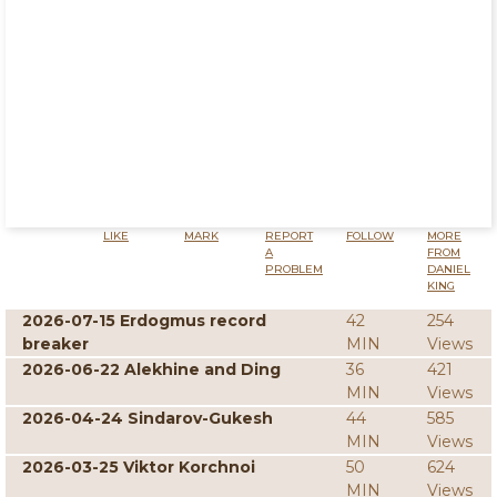
LIKE
MARK
REPORT
FOLLOW
MORE
A
FROM
PROBLEM
DANIEL
KING
2026-07-15 Erdogmus record
42
254
breaker
MIN
Views
2026-06-22 Alekhine and Ding
36
421
MIN
Views
2026-04-24 Sindarov-Gukesh
44
585
MIN
Views
2026-03-25 Viktor Korchnoi
50
624
MIN
Views