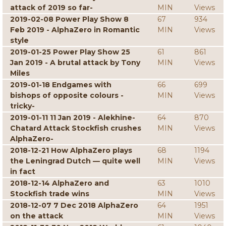
attack of 2019 so far-
MIN
Views
2019-02-08 Power Play Show 8
67
934
Feb 2019 - AlphaZero in Romantic
MIN
Views
style
2019-01-25 Power Play Show 25
61
861
Jan 2019 - A brutal attack by Tony
MIN
Views
Miles
2019-01-18 Endgames with
66
699
bishops of opposite colours -
MIN
Views
tricky-
2019-01-11 11 Jan 2019 - Alekhine-
64
870
Chatard Attack Stockfish crushes
MIN
Views
AlphaZero-
2018-12-21 How AlphaZero plays
68
1194
the Leningrad Dutch — quite well
MIN
Views
in fact
2018-12-14 AlphaZero and
63
1010
Stockfish trade wins
MIN
Views
2018-12-07 7 Dec 2018 AlphaZero
64
1951
on the attack
MIN
Views