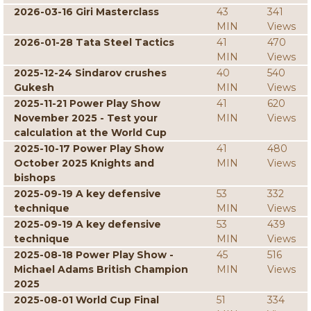
2026-03-16 Giri Masterclass
43
341
MIN
Views
2026-01-28 Tata Steel Tactics
41
470
MIN
Views
2025-12-24 Sindarov crushes
40
540
Gukesh
MIN
Views
2025-11-21 Power Play Show
41
620
November 2025 - Test your
MIN
Views
calculation at the World Cup
2025-10-17 Power Play Show
41
480
October 2025 Knights and
MIN
Views
bishops
2025-09-19 A key defensive
53
332
technique
MIN
Views
2025-09-19 A key defensive
53
439
technique
MIN
Views
2025-08-18 Power Play Show -
45
516
Michael Adams British Champion
MIN
Views
2025
2025-08-01 World Cup Final
51
334