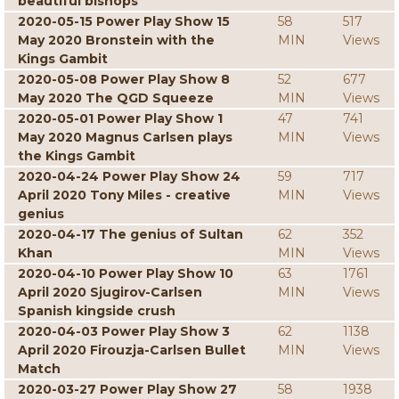
beautiful bishops
2020-05-15 Power Play Show 15
58
517
May 2020 Bronstein with the
MIN
Views
Kings Gambit
2020-05-08 Power Play Show 8
52
677
May 2020 The QGD Squeeze
MIN
Views
2020-05-01 Power Play Show 1
47
741
May 2020 Magnus Carlsen plays
MIN
Views
the Kings Gambit
2020-04-24 Power Play Show 24
59
717
April 2020 Tony Miles - creative
MIN
Views
genius
2020-04-17 The genius of Sultan
62
352
Khan
MIN
Views
2020-04-10 Power Play Show 10
63
1761
April 2020 Sjugirov-Carlsen
MIN
Views
Spanish kingside crush
2020-04-03 Power Play Show 3
62
1138
April 2020 Firouzja-Carlsen Bullet
MIN
Views
Match
2020-03-27 Power Play Show 27
58
1938