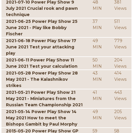
2021-07-10 Power Play Show 9
48
381
July 2021 Crucial rook and pawn
MIN
Views
technique
2021-06-25 Power Play Show 25
37
511
June 2021 - Play like Bobby
MIN
Views
Fischer
2021-06-18 Power Play Show 17
49
779
June 2021 Test your attacking
MIN
Views
play
2021-06-11 Power Play Show 11
50
204
June 2021 Test your calculation
MIN
Views
2021-05-28 Power Play Show 28
43
414
May 2021 - The Kalashnikov
MIN
Views
strikes
2021-05-21 Power Play Show 21
41
443
May 2021 - Miniatures from the
MIN
Views
Russian Team Championship 2021
2021-05-14 Power Play Show 14
49
205
May 2021 How to meet the
MIN
Views
Bishops Gambit by Paul Morphy
2015-05-20 Power Play Show GP
59
58