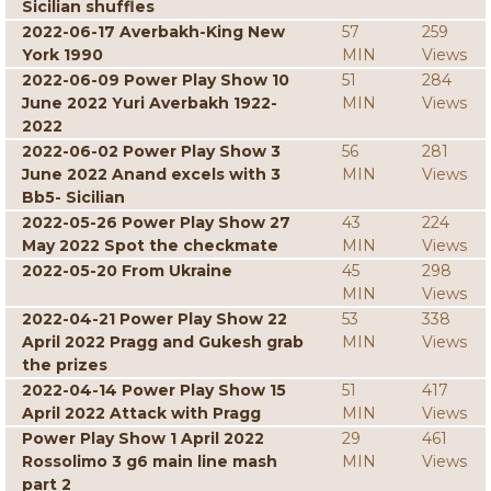
Sicilian shuffles
2022-06-17 Averbakh-King New
57
259
York 1990
MIN
Views
2022-06-09 Power Play Show 10
51
284
June 2022 Yuri Averbakh 1922-
MIN
Views
2022
2022-06-02 Power Play Show 3
56
281
June 2022 Anand excels with 3
MIN
Views
Bb5- Sicilian
2022-05-26 Power Play Show 27
43
224
May 2022 Spot the checkmate
MIN
Views
2022-05-20 From Ukraine
45
298
MIN
Views
2022-04-21 Power Play Show 22
53
338
April 2022 Pragg and Gukesh grab
MIN
Views
the prizes
2022-04-14 Power Play Show 15
51
417
April 2022 Attack with Pragg
MIN
Views
Power Play Show 1 April 2022
29
461
Rossolimo 3 g6 main line mash
MIN
Views
part 2