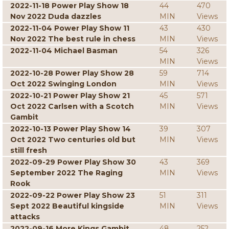
2022-11-18 Power Play Show 18
44
470
Nov 2022 Duda dazzles
MIN
Views
2022-11-04 Power Play Show 11
43
430
Nov 2022 The best rule in chess
MIN
Views
2022-11-04 Michael Basman
54
326
MIN
Views
2022-10-28 Power Play Show 28
59
714
Oct 2022 Swinging London
MIN
Views
2022-10-21 Power Play Show 21
45
571
Oct 2022 Carlsen with a Scotch
MIN
Views
Gambit
2022-10-13 Power Play Show 14
39
307
Oct 2022 Two centuries old but
MIN
Views
still fresh
2022-09-29 Power Play Show 30
43
369
September 2022 The Raging
MIN
Views
Rook
2022-09-22 Power Play Show 23
51
311
Sept 2022 Beautiful kingside
MIN
Views
attacks
2022-09-16 More Kings Gambit
48
252