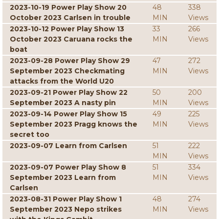
2023-10-19 Power Play Show 20
48
338
October 2023 Carlsen in trouble
MIN
Views
2023-10-12 Power Play Show 13
33
266
October 2023 Caruana rocks the
MIN
Views
boat
2023-09-28 Power Play Show 29
47
272
September 2023 Checkmating
MIN
Views
attacks from the World U20
2023-09-21 Power Play Show 22
50
200
September 2023 A nasty pin
MIN
Views
2023-09-14 Power Play Show 15
49
225
September 2023 Pragg knows the
MIN
Views
secret too
2023-09-07 Learn from Carlsen
51
222
MIN
Views
2023-09-07 Power Play Show 8
51
334
September 2023 Learn from
MIN
Views
Carlsen
2023-08-31 Power Play Show 1
48
274
September 2023 Nepo strikes
MIN
Views