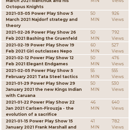
March 2021 Ivanchuk and his
MIN
Views
Octopus Knights
2021-03-05 Power Play Show 5
50
926
March 2021 Najdorf strategy and
MIN
Views
theory
2021-02-26 Power Play Show 26
50
792
Feb 2021 Bashing the Gruenfeld
MIN
Views
2021-02-19 Power Play Show 19
60
527
Feb 2021 Giri outclasses Nepo
MIN
Views
2021-02-12 Power Play Show 12
50
476
Feb 2021 Elegant Endgames
MIN
Views
2021-02-05 Power Play Show 5
55
555
February 2021 Tata Steel tactics
MIN
Views
2021-01-29 Power Play Show 29
50
530
January 2021 the new Kings Indian
MIN
Views
with Caruana
2021-01-22 Power Play Show 22
46
640
Jan 2021 Carlsen-Firouzja - the
MIN
Views
evolution of a sacrifice
2021-01-15 Power Play Show 15
41
782
January 2021 Frank Marshall and
MIN
Views