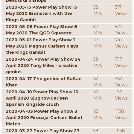
beautiful bishops
2020-05-15 Power Play Show 15
58
517
May 2020 Bronstein with the
MIN
Views
Kings Gambit
2020-05-08 Power Play Show 8
52
677
May 2020 The QGD Squeeze
MIN
Views
2020-05-01 Power Play Show 1
47
741
May 2020 Magnus Carlsen plays
MIN
Views
the Kings Gambit
2020-04-24 Power Play Show 24
59
717
April 2020 Tony Miles - creative
MIN
Views
genius
2020-04-17 The genius of Sultan
62
352
Khan
MIN
Views
2020-04-10 Power Play Show 10
63
1761
April 2020 Sjugirov-Carlsen
MIN
Views
Spanish kingside crush
2020-04-03 Power Play Show 3
62
1138
April 2020 Firouzja-Carlsen Bullet
MIN
Views
Match
2020-03-27 Power Play Show 27
58
1938