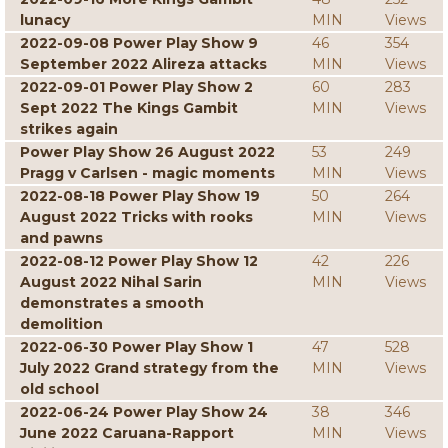
lunacy
MIN
Views
2022-09-08 Power Play Show 9
46
354
September 2022 Alireza attacks
MIN
Views
2022-09-01 Power Play Show 2
60
283
Sept 2022 The Kings Gambit
MIN
Views
strikes again
Power Play Show 26 August 2022
53
249
Pragg v Carlsen - magic moments
MIN
Views
2022-08-18 Power Play Show 19
50
264
August 2022 Tricks with rooks
MIN
Views
and pawns
2022-08-12 Power Play Show 12
42
226
August 2022 Nihal Sarin
MIN
Views
demonstrates a smooth
demolition
2022-06-30 Power Play Show 1
47
528
July 2022 Grand strategy from the
MIN
Views
old school
2022-06-24 Power Play Show 24
38
346
June 2022 Caruana-Rapport
MIN
Views