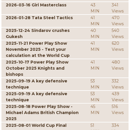
2026-03-16 Giri Masterclass
43
341
MIN
Views
2026-01-28 Tata Steel Tactics
41
470
MIN
Views
2025-12-24 Sindarov crushes
40
540
Gukesh
MIN
Views
2025-11-21 Power Play Show
41
620
November 2025 - Test your
MIN
Views
calculation at the World Cup
2025-10-17 Power Play Show
41
480
October 2025 Knights and
MIN
Views
bishops
2025-09-19 A key defensive
53
332
technique
MIN
Views
2025-09-19 A key defensive
53
439
technique
MIN
Views
2025-08-18 Power Play Show -
45
516
Michael Adams British Champion
MIN
Views
2025
2025-08-01 World Cup Final
51
334