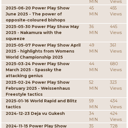
MIN
Views
2025-06-20 Power Play Show
45
455
June 2025 - The power of
MIN
Views
opposite-coloured bishops
2025-05-30 Power Play Show May
36
445
2025 - Nakamura with the
MIN
Views
squeeze
2025-05-07 Power Play Show April
49
361
2025 - highlights from Womens
MIN
Views
World Championship 2025
2025-03-24 Power Play Show
44
680
March 2025 - Spassky the
MIN
Views
attacking genius
2025-02-24 Power Play Show
52
323
February 2025 - Weissenhaus
MIN
Views
Freestyle tactics
2025-01-16 World Rapid and Blitz
59
434
tactics
MIN
Views
2024-12-23 Deja vu Gukesh
34
424
MIN
Views
2024-11-15 Power Play Show
35
728