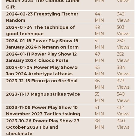
March 2024 The Glorious Greek
MIN
Views
Gift
2024-02-23 Freestyling Fischer
44
343
Random
MIN
Views
2024-01-24 The technique of
49
503
good technique
MIN
Views
2024-01-18 Power Play Show 19
51
260
January 2024 Niemann on form
MIN
Views
2024-01-11 Power Play Show 12
49
252
January 2024 Giuoco Forte
MIN
Views
2024-01-04 Power Play Show 5
45
384
Jan 2024 Archetypal attacks
MIN
Views
2023-12-15 Firouzja on fire final
36
373
MIN
Views
2023-11-17 Magnus strikes twice
35
540
MIN
Views
2023-11-09 Power Play Show 10
41
412
November 2023 Tactics training
MIN
Views
2023-10-26 Power Play Show 27
38
340
October 2023 1 b3 and
MIN
Views
checkmate