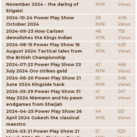
November 2024 - the daring of
MIN
Views
Erigaisi
2024-10-24 Power Play Show
38
408
October 2024
MIN
Views
2024-09-23 How Carlsen
48
755
demolishes the Kings Indian
MIN
Views
2024-08-15 Power Play Show 16
42
428
August 2024 Tactical tales from
MIN
Views
the British Championship
2024-07-23 Power Play Show 23
43
468
July 2024 Oro strikes gold
MIN
Views
2024-06-20 Power Play Show 21
50
348
June 2024 Kingside hack
MIN
Views
2024-05-29 Power Play Show 31
41
247
May 2024 Niemann and his pawn
MIN
Views
endgames from Sharjah
2024-04-25 Power Play Show 26
44
553
April 2024 Gukesh the classical
MIN
Views
maestro
2024-03-21 Power Play Show 21
51
620