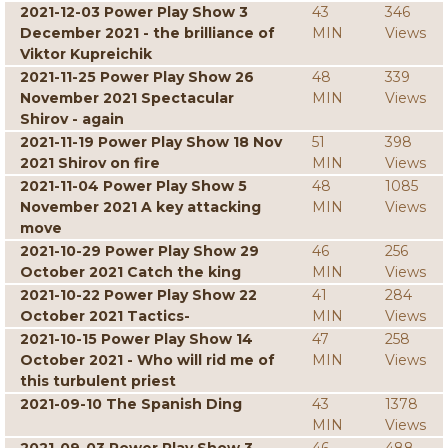
2021-12-03 Power Play Show 3
43
346
December 2021 - the brilliance of
MIN
Views
Viktor Kupreichik
2021-11-25 Power Play Show 26
48
339
November 2021 Spectacular
MIN
Views
Shirov - again
2021-11-19 Power Play Show 18 Nov
51
398
2021 Shirov on fire
MIN
Views
2021-11-04 Power Play Show 5
48
1085
November 2021 A key attacking
MIN
Views
move
2021-10-29 Power Play Show 29
46
256
October 2021 Catch the king
MIN
Views
2021-10-22 Power Play Show 22
41
284
October 2021 Tactics-
MIN
Views
2021-10-15 Power Play Show 14
47
258
October 2021 - Who will rid me of
MIN
Views
this turbulent priest
2021-09-10 The Spanish Ding
43
1378
MIN
Views