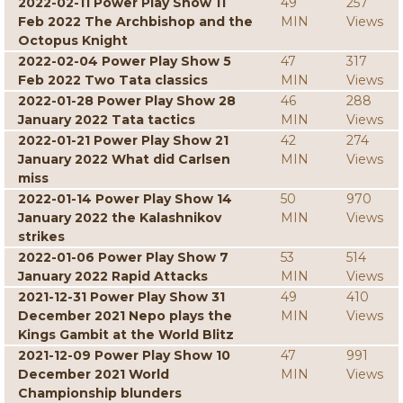
2022-02-11 Power Play Show 11
49
257
Feb 2022 The Archbishop and the
MIN
Views
Octopus Knight
2022-02-04 Power Play Show 5
47
317
Feb 2022 Two Tata classics
MIN
Views
2022-01-28 Power Play Show 28
46
288
January 2022 Tata tactics
MIN
Views
2022-01-21 Power Play Show 21
42
274
January 2022 What did Carlsen
MIN
Views
miss
2022-01-14 Power Play Show 14
50
970
January 2022 the Kalashnikov
MIN
Views
strikes
2022-01-06 Power Play Show 7
53
514
January 2022 Rapid Attacks
MIN
Views
2021-12-31 Power Play Show 31
49
410
December 2021 Nepo plays the
MIN
Views
Kings Gambit at the World Blitz
2021-12-09 Power Play Show 10
47
991
December 2021 World
MIN
Views
Championship blunders