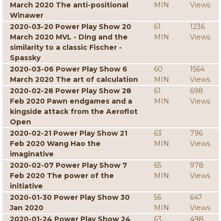
March 2020 The anti-positional
MIN
Views
Winawer
2020-03-20 Power Play Show 20
61
1236
March 2020 MVL - Ding and the
MIN
Views
similarity to a classic Fischer -
Spassky
2020-03-06 Power Play Show 6
60
1564
March 2020 The art of calculation
MIN
Views
2020-02-28 Power Play Show 28
61
698
Feb 2020 Pawn endgames and a
MIN
Views
kingside attack from the Aeroflot
Open
2020-02-21 Power Play Show 21
63
796
Feb 2020 Wang Hao the
MIN
Views
imaginative
2020-02-07 Power Play Show 7
65
978
Feb 2020 The power of the
MIN
Views
initiative
2020-01-30 Power Play Show 30
56
647
Jan 2020
MIN
Views
2020-01-24 Power Play Show 24
63
498