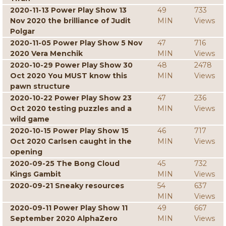
2020-11-13 Power Play Show 13
49
733
Nov 2020 the brilliance of Judit
MIN
Views
Polgar
2020-11-05 Power Play Show 5 Nov
47
716
2020 Vera Menchik
MIN
Views
2020-10-29 Power Play Show 30
48
2478
Oct 2020 You MUST know this
MIN
Views
pawn structure
2020-10-22 Power Play Show 23
47
236
Oct 2020 testing puzzles and a
MIN
Views
wild game
2020-10-15 Power Play Show 15
46
717
Oct 2020 Carlsen caught in the
MIN
Views
opening
2020-09-25 The Bong Cloud
45
732
Kings Gambit
MIN
Views
2020-09-21 Sneaky resources
54
637
MIN
Views
2020-09-11 Power Play Show 11
49
667
September 2020 AlphaZero
MIN
Views