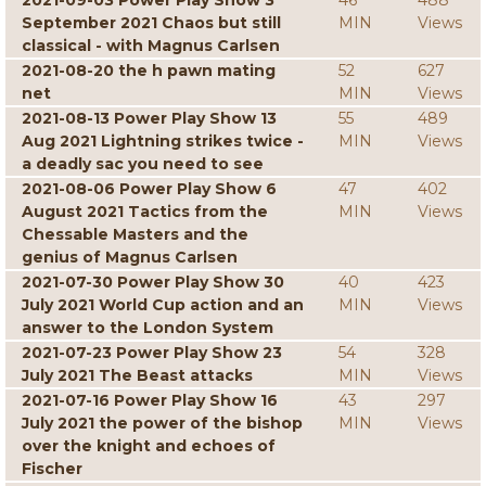
2021-09-03 Power Play Show 3
46
488
September 2021 Chaos but still
MIN
Views
classical - with Magnus Carlsen
2021-08-20 the h pawn mating
52
627
net
MIN
Views
2021-08-13 Power Play Show 13
55
489
Aug 2021 Lightning strikes twice -
MIN
Views
a deadly sac you need to see
2021-08-06 Power Play Show 6
47
402
August 2021 Tactics from the
MIN
Views
Chessable Masters and the
genius of Magnus Carlsen
2021-07-30 Power Play Show 30
40
423
July 2021 World Cup action and an
MIN
Views
answer to the London System
2021-07-23 Power Play Show 23
54
328
July 2021 The Beast attacks
MIN
Views
2021-07-16 Power Play Show 16
43
297
July 2021 the power of the bishop
MIN
Views
over the knight and echoes of
Fischer