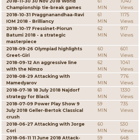
2018-11-30 30 Nov 2018 World
61
1040
Championship tie-break games
MIN
Views
2018-10-31 Praggnanandhaa-Ravi
61
1175
IOM 2018 - Brilliancy
MIN
Views
2018-10-17 Fressinet-Piorun
62
917
Batumi 2018 - a strategic
MIN
Views
masterpiece
2018-09-26 Olympiad highlights
60
601
Greet-Giri
MIN
Views
2018-09-12 An aggressive line
62
1041
with the Nimzo
MIN
Views
2018-08-29 Attacking with
61
776
Mamedyarov
MIN
Views
2018-07-18 18 July 2018 Najdorf
61
1330
strategy for Black
MIN
Views
2018-07-09 Power Play Show 9
59
735
July 2018 Geller-Bertok Classical
MIN
Views
crush
2018-06-27 Attacking with Jorge
60
530
Cori
MIN
Views
2018-06-11 11 June 2018 Attack-
59
648