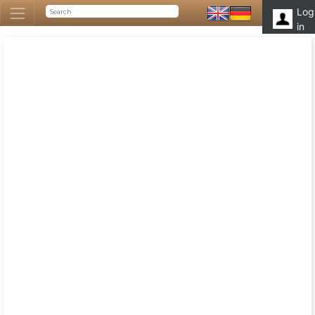
Log
in