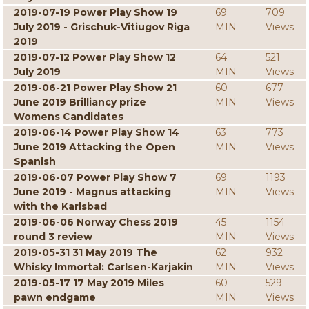
2019-07-19 Power Play Show 19
69
709
July 2019 - Grischuk-Vitiugov Riga
MIN
Views
2019
2019-07-12 Power Play Show 12
64
521
July 2019
MIN
Views
2019-06-21 Power Play Show 21
60
677
June 2019 Brilliancy prize
MIN
Views
Womens Candidates
2019-06-14 Power Play Show 14
63
773
June 2019 Attacking the Open
MIN
Views
Spanish
2019-06-07 Power Play Show 7
69
1193
June 2019 - Magnus attacking
MIN
Views
with the Karlsbad
2019-06-06 Norway Chess 2019
45
1154
round 3 review
MIN
Views
2019-05-31 31 May 2019 The
62
932
Whisky Immortal: Carlsen-Karjakin
MIN
Views
2019-05-17 17 May 2019 Miles
60
529
pawn endgame
MIN
Views