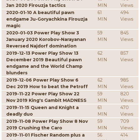
Jan 2020 Firouzja tactics
MIN
Views
2020-01-10 A beautiful pawn
61
494
endgame Ju-Goryachkina Firouzja
MIN
Views
magic
2020-01-03 Power Play Show 3
59
845
January 2020 Korobov-Narayanan
MIN
Views
Reversed Najdorf domination
2019-12-13 Power Play Show 13
62
857
December 2019 Beautiful pawn
MIN
Views
endgame and the World Champ
blunders
2019-12-06 Power Play Show 6
62
985
Dec 2019 How to beat the Petroff
MIN
Views
2019-11-22 Power Play Show 22
59
820
Nov 2019 King's Gambit MADNESS
MIN
Views
2019-11-15 Queen and Knight a
61
470
deadly duo
MIN
Views
2019-11-08 Power Play Show 8 Nov
59
709
2019 Crushing the Caro
MIN
Views
2019-11-01 Fischer Random plus a
56
414