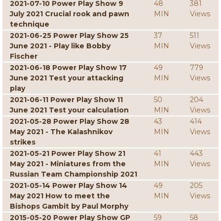
2021-07-10 Power Play Show 9
48
381
July 2021 Crucial rook and pawn
MIN
Views
technique
2021-06-25 Power Play Show 25
37
511
June 2021 - Play like Bobby
MIN
Views
Fischer
2021-06-18 Power Play Show 17
49
779
June 2021 Test your attacking
MIN
Views
play
2021-06-11 Power Play Show 11
50
204
June 2021 Test your calculation
MIN
Views
2021-05-28 Power Play Show 28
43
414
May 2021 - The Kalashnikov
MIN
Views
strikes
2021-05-21 Power Play Show 21
41
443
May 2021 - Miniatures from the
MIN
Views
Russian Team Championship 2021
2021-05-14 Power Play Show 14
49
205
May 2021 How to meet the
MIN
Views
Bishops Gambit by Paul Morphy
2015-05-20 Power Play Show GP
59
58