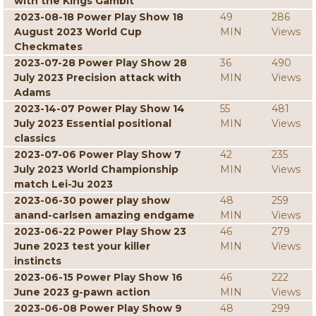
with the Kings Gambit
2023-08-18 Power Play Show 18
49
286
August 2023 World Cup
MIN
Views
Checkmates
2023-07-28 Power Play Show 28
36
490
July 2023 Precision attack with
MIN
Views
Adams
2023-14-07 Power Play Show 14
55
481
July 2023 Essential positional
MIN
Views
classics
2023-07-06 Power Play Show 7
42
235
July 2023 World Championship
MIN
Views
match Lei-Ju 2023
2023-06-30 power play show
48
259
anand-carlsen amazing endgame
MIN
Views
2023-06-22 Power Play Show 23
46
279
June 2023 test your killer
MIN
Views
instincts
2023-06-15 Power Play Show 16
46
222
June 2023 g-pawn action
MIN
Views
2023-06-08 Power Play Show 9
48
299