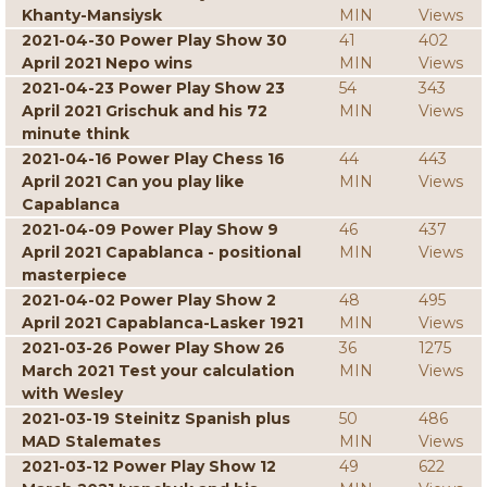
Khanty-Mansiysk
MIN
Views
2021-04-30 Power Play Show 30
41
402
April 2021 Nepo wins
MIN
Views
2021-04-23 Power Play Show 23
54
343
April 2021 Grischuk and his 72
MIN
Views
minute think
2021-04-16 Power Play Chess 16
44
443
April 2021 Can you play like
MIN
Views
Capablanca
2021-04-09 Power Play Show 9
46
437
April 2021 Capablanca - positional
MIN
Views
masterpiece
2021-04-02 Power Play Show 2
48
495
April 2021 Capablanca-Lasker 1921
MIN
Views
2021-03-26 Power Play Show 26
36
1275
March 2021 Test your calculation
MIN
Views
with Wesley
2021-03-19 Steinitz Spanish plus
50
486
MAD Stalemates
MIN
Views
2021-03-12 Power Play Show 12
49
622