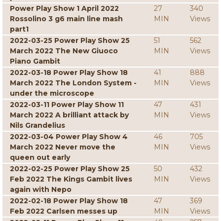
Power Play Show 1 April 2022
27
340
Rossolino 3 g6 main line mash
MIN
Views
part1
2022-03-25 Power Play Show 25
51
562
March 2022 The New Giuoco
MIN
Views
Piano Gambit
2022-03-18 Power Play Show 18
41
888
March 2022 The London System -
MIN
Views
under the microscope
2022-03-11 Power Play Show 11
47
431
March 2022 A brilliant attack by
MIN
Views
Nils Grandelius
2022-03-04 Power Play Show 4
46
705
March 2022 Never move the
MIN
Views
queen out early
2022-02-25 Power Play Show 25
50
432
Feb 2022 The Kings Gambit lives
MIN
Views
again with Nepo
2022-02-18 Power Play Show 18
47
369
Feb 2022 Carlsen messes up
MIN
Views