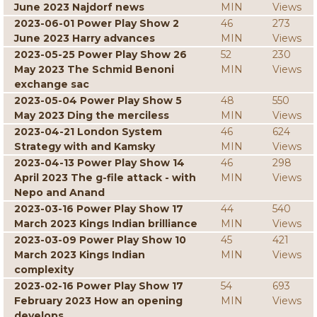
June 2023 Najdorf news
MIN
Views
2023-06-01 Power Play Show 2
46
273
June 2023 Harry advances
MIN
Views
2023-05-25 Power Play Show 26
52
230
May 2023 The Schmid Benoni
MIN
Views
exchange sac
2023-05-04 Power Play Show 5
48
550
May 2023 Ding the merciless
MIN
Views
2023-04-21 London System
46
624
Strategy with and Kamsky
MIN
Views
2023-04-13 Power Play Show 14
46
298
April 2023 The g-file attack - with
MIN
Views
Nepo and Anand
2023-03-16 Power Play Show 17
44
540
March 2023 Kings Indian brilliance
MIN
Views
2023-03-09 Power Play Show 10
45
421
March 2023 Kings Indian
MIN
Views
complexity
2023-02-16 Power Play Show 17
54
693
February 2023 How an opening
MIN
Views
develops