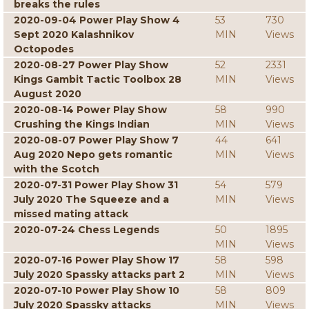
breaks the rules
2020-09-04 Power Play Show 4
53
730
Sept 2020 Kalashnikov
MIN
Views
Octopodes
2020-08-27 Power Play Show
52
2331
Kings Gambit Tactic Toolbox 28
MIN
Views
August 2020
2020-08-14 Power Play Show
58
990
Crushing the Kings Indian
MIN
Views
2020-08-07 Power Play Show 7
44
641
Aug 2020 Nepo gets romantic
MIN
Views
with the Scotch
2020-07-31 Power Play Show 31
54
579
July 2020 The Squeeze and a
MIN
Views
missed mating attack
2020-07-24 Chess Legends
50
1895
MIN
Views
2020-07-16 Power Play Show 17
58
598
July 2020 Spassky attacks part 2
MIN
Views
2020-07-10 Power Play Show 10
58
809
July 2020 Spassky attacks
MIN
Views