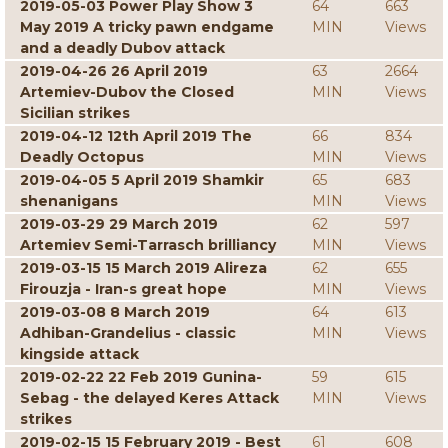
2019-05-03 Power Play Show 3
64
663
May 2019 A tricky pawn endgame
MIN
Views
and a deadly Dubov attack
2019-04-26 26 April 2019
63
2664
Artemiev-Dubov the Closed
MIN
Views
Sicilian strikes
2019-04-12 12th April 2019 The
66
834
Deadly Octopus
MIN
Views
2019-04-05 5 April 2019 Shamkir
65
683
shenanigans
MIN
Views
2019-03-29 29 March 2019
62
597
Artemiev Semi-Tarrasch brilliancy
MIN
Views
2019-03-15 15 March 2019 Alireza
62
655
Firouzja - Iran-s great hope
MIN
Views
2019-03-08 8 March 2019
64
613
Adhiban-Grandelius - classic
MIN
Views
kingside attack
2019-02-22 22 Feb 2019 Gunina-
59
615
Sebag - the delayed Keres Attack
MIN
Views
strikes
2019-02-15 15 February 2019 - Best
61
608