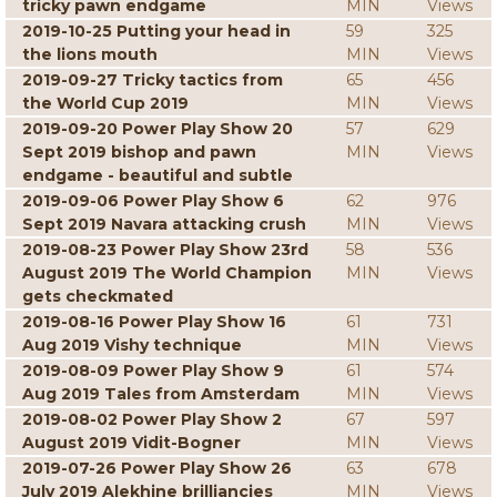
tricky pawn endgame
MIN
Views
2019-10-25 Putting your head in
59
325
the lions mouth
MIN
Views
2019-09-27 Tricky tactics from
65
456
the World Cup 2019
MIN
Views
2019-09-20 Power Play Show 20
57
629
Sept 2019 bishop and pawn
MIN
Views
endgame - beautiful and subtle
2019-09-06 Power Play Show 6
62
976
Sept 2019 Navara attacking crush
MIN
Views
2019-08-23 Power Play Show 23rd
58
536
August 2019 The World Champion
MIN
Views
gets checkmated
2019-08-16 Power Play Show 16
61
731
Aug 2019 Vishy technique
MIN
Views
2019-08-09 Power Play Show 9
61
574
Aug 2019 Tales from Amsterdam
MIN
Views
2019-08-02 Power Play Show 2
67
597
August 2019 Vidit-Bogner
MIN
Views
2019-07-26 Power Play Show 26
63
678
July 2019 Alekhine brilliancies
MIN
Views