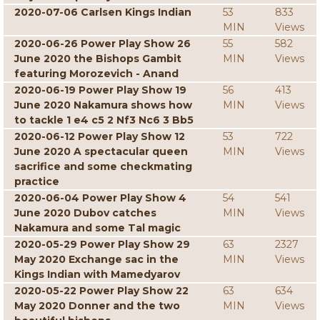
2020-07-06 Carlsen Kings Indian
53
833
MIN
Views
2020-06-26 Power Play Show 26
55
582
June 2020 the Bishops Gambit
MIN
Views
featuring Morozevich - Anand
2020-06-19 Power Play Show 19
56
413
June 2020 Nakamura shows how
MIN
Views
to tackle 1 e4 c5 2 Nf3 Nc6 3 Bb5
2020-06-12 Power Play Show 12
53
722
June 2020 A spectacular queen
MIN
Views
sacrifice and some checkmating
practice
2020-06-04 Power Play Show 4
54
541
June 2020 Dubov catches
MIN
Views
Nakamura and some Tal magic
2020-05-29 Power Play Show 29
63
2327
May 2020 Exchange sac in the
MIN
Views
Kings Indian with Mamedyarov
2020-05-22 Power Play Show 22
63
634
May 2020 Donner and the two
MIN
Views