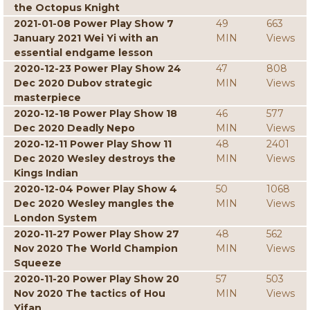
the Octopus Knight
2021-01-08 Power Play Show 7
49
663
January 2021 Wei Yi with an
MIN
Views
essential endgame lesson
2020-12-23 Power Play Show 24
47
808
Dec 2020 Dubov strategic
MIN
Views
masterpiece
2020-12-18 Power Play Show 18
46
577
Dec 2020 Deadly Nepo
MIN
Views
2020-12-11 Power Play Show 11
48
2401
Dec 2020 Wesley destroys the
MIN
Views
Kings Indian
2020-12-04 Power Play Show 4
50
1068
Dec 2020 Wesley mangles the
MIN
Views
London System
2020-11-27 Power Play Show 27
48
562
Nov 2020 The World Champion
MIN
Views
Squeeze
2020-11-20 Power Play Show 20
57
503
Nov 2020 The tactics of Hou
MIN
Views
Yifan