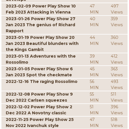
2023-02-09 Power Play Show 10
47
497
Feb 2023 Attacking in Vienna
MIN
Views
2023-01-26 Power Play Show 27
40
359
Jan 2023 The genius of Richard
MIN
Views
Rapport
2023-01-19 Power Play Show 20
44
360
Jan 2023 Beautiful blunders with
MIN
Views
the Kings Gambit
2023-01-13 Adventures with the
39
412
Rossolimo
MIN
Views
2023-01-05 Power Play Show 6
45
363
Jan 2023 Spot the checkmate
MIN
Views
2022-12-16 The raging Rossolimo
56
493
MIN
Views
2022-12-08 Power Play Show 9
55
511
Dec 2022 Carlsen squeezes
MIN
Views
2022-12-02 Power Play Show 2
51
396
Dec 2022 A Novotny classic
MIN
Views
2022-11-25 Power Play Show 25
47
518
Nov 2022 Ivanchuk style
MIN
Views