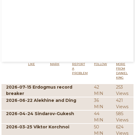
LIKE
MARK
REPORT
FOLLOW
MORE
A
FROM
PROBLEM
DANIEL
KING
2026-07-15 Erdogmus record
42
253
breaker
MIN
Views
2026-06-22 Alekhine and Ding
36
421
MIN
Views
2026-04-24 Sindarov-Gukesh
44
585
MIN
Views
2026-03-25 Viktor Korchnoi
50
624
MIN
Views