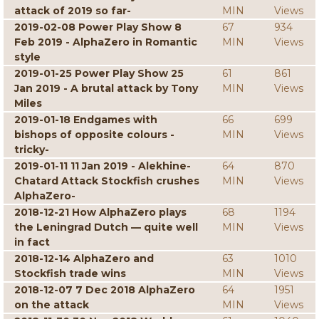
attack of 2019 so far-
MIN
Views
2019-02-08 Power Play Show 8
67
934
Feb 2019 - AlphaZero in Romantic
MIN
Views
style
2019-01-25 Power Play Show 25
61
861
Jan 2019 - A brutal attack by Tony
MIN
Views
Miles
2019-01-18 Endgames with
66
699
bishops of opposite colours -
MIN
Views
tricky-
2019-01-11 11 Jan 2019 - Alekhine-
64
870
Chatard Attack Stockfish crushes
MIN
Views
AlphaZero-
2018-12-21 How AlphaZero plays
68
1194
the Leningrad Dutch — quite well
MIN
Views
in fact
2018-12-14 AlphaZero and
63
1010
Stockfish trade wins
MIN
Views
2018-12-07 7 Dec 2018 AlphaZero
64
1951
on the attack
MIN
Views