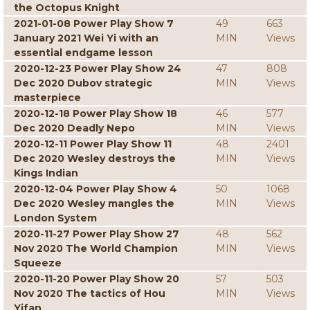
the Octopus Knight
2021-01-08 Power Play Show 7
49
663
January 2021 Wei Yi with an
MIN
Views
essential endgame lesson
2020-12-23 Power Play Show 24
47
808
Dec 2020 Dubov strategic
MIN
Views
masterpiece
2020-12-18 Power Play Show 18
46
577
Dec 2020 Deadly Nepo
MIN
Views
2020-12-11 Power Play Show 11
48
2401
Dec 2020 Wesley destroys the
MIN
Views
Kings Indian
2020-12-04 Power Play Show 4
50
1068
Dec 2020 Wesley mangles the
MIN
Views
London System
2020-11-27 Power Play Show 27
48
562
Nov 2020 The World Champion
MIN
Views
Squeeze
2020-11-20 Power Play Show 20
57
503
Nov 2020 The tactics of Hou
MIN
Views
Yifan