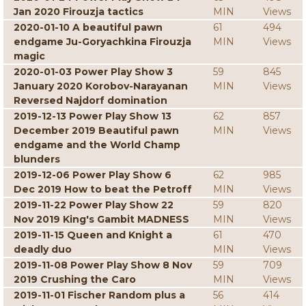
Jan 2020 Firouzja tactics
MIN
Views
2020-01-10 A beautiful pawn
61
494
endgame Ju-Goryachkina Firouzja
MIN
Views
magic
2020-01-03 Power Play Show 3
59
845
January 2020 Korobov-Narayanan
MIN
Views
Reversed Najdorf domination
2019-12-13 Power Play Show 13
62
857
December 2019 Beautiful pawn
MIN
Views
endgame and the World Champ
blunders
2019-12-06 Power Play Show 6
62
985
Dec 2019 How to beat the Petroff
MIN
Views
2019-11-22 Power Play Show 22
59
820
Nov 2019 King's Gambit MADNESS
MIN
Views
2019-11-15 Queen and Knight a
61
470
deadly duo
MIN
Views
2019-11-08 Power Play Show 8 Nov
59
709
2019 Crushing the Caro
MIN
Views
2019-11-01 Fischer Random plus a
56
414