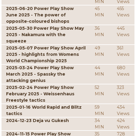
MIN
Views
2025-06-20 Power Play Show
45
455
June 2025 - The power of
MIN
Views
opposite-coloured bishops
2025-05-30 Power Play Show May
36
445
2025 - Nakamura with the
MIN
Views
squeeze
2025-05-07 Power Play Show April
49
361
2025 - highlights from Womens
MIN
Views
World Championship 2025
2025-03-24 Power Play Show
44
680
March 2025 - Spassky the
MIN
Views
attacking genius
2025-02-24 Power Play Show
52
323
February 2025 - Weissenhaus
MIN
Views
Freestyle tactics
2025-01-16 World Rapid and Blitz
59
434
tactics
MIN
Views
2024-12-23 Deja vu Gukesh
34
424
MIN
Views
2024-11-15 Power Play Show
35
728