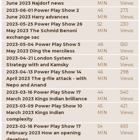
June 2023 Najdorf news
MIN
Views
2023-06-01 Power Play Show 2
46
273
June 2023 Harry advances
MIN
Views
2023-05-25 Power Play Show 26
52
230
May 2023 The Schmid Benoni
MIN
Views
exchange sac
2023-05-04 Power Play Show 5
48
550
May 2023 Ding the merciless
MIN
Views
2023-04-21 London System
46
624
Strategy with and Kamsky
MIN
Views
2023-04-13 Power Play Show 14
46
298
April 2023 The g-file attack - with
MIN
Views
Nepo and Anand
2023-03-16 Power Play Show 17
44
540
March 2023 Kings Indian brilliance
MIN
Views
2023-03-09 Power Play Show 10
45
421
March 2023 Kings Indian
MIN
Views
complexity
2023-02-16 Power Play Show 17
54
693
February 2023 How an opening
MIN
Views
develops