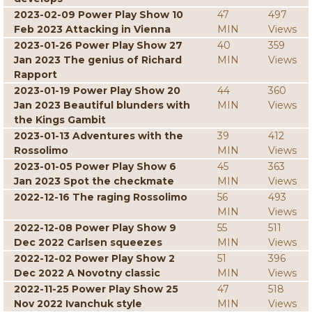
2023-02-09 Power Play Show 10
47
497
Feb 2023 Attacking in Vienna
MIN
Views
2023-01-26 Power Play Show 27
40
359
Jan 2023 The genius of Richard
MIN
Views
Rapport
2023-01-19 Power Play Show 20
44
360
Jan 2023 Beautiful blunders with
MIN
Views
the Kings Gambit
2023-01-13 Adventures with the
39
412
Rossolimo
MIN
Views
2023-01-05 Power Play Show 6
45
363
Jan 2023 Spot the checkmate
MIN
Views
2022-12-16 The raging Rossolimo
56
493
MIN
Views
2022-12-08 Power Play Show 9
55
511
Dec 2022 Carlsen squeezes
MIN
Views
2022-12-02 Power Play Show 2
51
396
Dec 2022 A Novotny classic
MIN
Views
2022-11-25 Power Play Show 25
47
518
Nov 2022 Ivanchuk style
MIN
Views