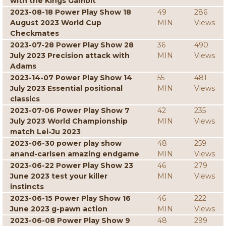
with the Kings Gambit
2023-08-18 Power Play Show 18
49
286
August 2023 World Cup
MIN
Views
Checkmates
2023-07-28 Power Play Show 28
36
490
July 2023 Precision attack with
MIN
Views
Adams
2023-14-07 Power Play Show 14
55
481
July 2023 Essential positional
MIN
Views
classics
2023-07-06 Power Play Show 7
42
235
July 2023 World Championship
MIN
Views
match Lei-Ju 2023
2023-06-30 power play show
48
259
anand-carlsen amazing endgame
MIN
Views
2023-06-22 Power Play Show 23
46
279
June 2023 test your killer
MIN
Views
instincts
2023-06-15 Power Play Show 16
46
222
June 2023 g-pawn action
MIN
Views
2023-06-08 Power Play Show 9
48
299