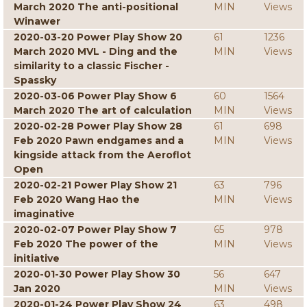
March 2020 The anti-positional
MIN
Views
Winawer
2020-03-20 Power Play Show 20
61
1236
March 2020 MVL - Ding and the
MIN
Views
similarity to a classic Fischer -
Spassky
2020-03-06 Power Play Show 6
60
1564
March 2020 The art of calculation
MIN
Views
2020-02-28 Power Play Show 28
61
698
Feb 2020 Pawn endgames and a
MIN
Views
kingside attack from the Aeroflot
Open
2020-02-21 Power Play Show 21
63
796
Feb 2020 Wang Hao the
MIN
Views
imaginative
2020-02-07 Power Play Show 7
65
978
Feb 2020 The power of the
MIN
Views
initiative
2020-01-30 Power Play Show 30
56
647
Jan 2020
MIN
Views
2020-01-24 Power Play Show 24
63
498