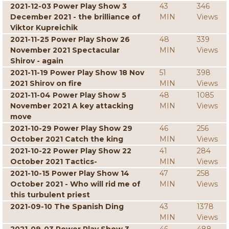
2021-12-03 Power Play Show 3
43
346
December 2021 - the brilliance of
MIN
Views
Viktor Kupreichik
2021-11-25 Power Play Show 26
48
339
November 2021 Spectacular
MIN
Views
Shirov - again
2021-11-19 Power Play Show 18 Nov
51
398
2021 Shirov on fire
MIN
Views
2021-11-04 Power Play Show 5
48
1085
November 2021 A key attacking
MIN
Views
move
2021-10-29 Power Play Show 29
46
256
October 2021 Catch the king
MIN
Views
2021-10-22 Power Play Show 22
41
284
October 2021 Tactics-
MIN
Views
2021-10-15 Power Play Show 14
47
258
October 2021 - Who will rid me of
MIN
Views
this turbulent priest
2021-09-10 The Spanish Ding
43
1378
MIN
Views