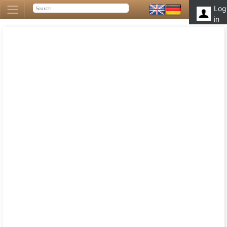
Log
in