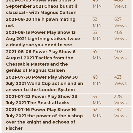
2021-09-03 Power Play Show 3
46
488
September 2021 Chaos but still
MIN
Views
classical - with Magnus Carlsen
2021-08-20 the h pawn mating
52
627
net
MIN
Views
2021-08-13 Power Play Show 13
55
489
Aug 2021 Lightning strikes twice -
MIN
Views
a deadly sac you need to see
2021-08-06 Power Play Show 6
47
402
August 2021 Tactics from the
MIN
Views
Chessable Masters and the
genius of Magnus Carlsen
2021-07-30 Power Play Show 30
40
423
July 2021 World Cup action and an
MIN
Views
answer to the London System
2021-07-23 Power Play Show 23
54
328
July 2021 The Beast attacks
MIN
Views
2021-07-16 Power Play Show 16
43
297
July 2021 the power of the bishop
MIN
Views
over the knight and echoes of
Fischer