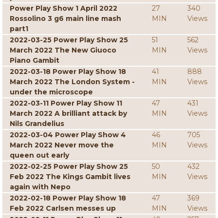
Power Play Show 1 April 2022
27
340
Rossolino 3 g6 main line mash
MIN
Views
part1
2022-03-25 Power Play Show 25
51
562
March 2022 The New Giuoco
MIN
Views
Piano Gambit
2022-03-18 Power Play Show 18
41
888
March 2022 The London System -
MIN
Views
under the microscope
2022-03-11 Power Play Show 11
47
431
March 2022 A brilliant attack by
MIN
Views
Nils Grandelius
2022-03-04 Power Play Show 4
46
705
March 2022 Never move the
MIN
Views
queen out early
2022-02-25 Power Play Show 25
50
432
Feb 2022 The Kings Gambit lives
MIN
Views
again with Nepo
2022-02-18 Power Play Show 18
47
369
Feb 2022 Carlsen messes up
MIN
Views