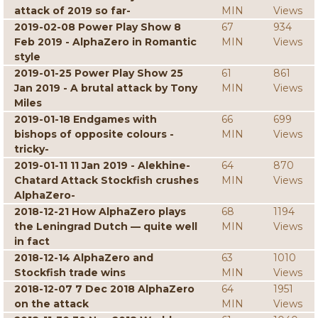
attack of 2019 so far-
MIN
Views
2019-02-08 Power Play Show 8
67
934
Feb 2019 - AlphaZero in Romantic
MIN
Views
style
2019-01-25 Power Play Show 25
61
861
Jan 2019 - A brutal attack by Tony
MIN
Views
Miles
2019-01-18 Endgames with
66
699
bishops of opposite colours -
MIN
Views
tricky-
2019-01-11 11 Jan 2019 - Alekhine-
64
870
Chatard Attack Stockfish crushes
MIN
Views
AlphaZero-
2018-12-21 How AlphaZero plays
68
1194
the Leningrad Dutch — quite well
MIN
Views
in fact
2018-12-14 AlphaZero and
63
1010
Stockfish trade wins
MIN
Views
2018-12-07 7 Dec 2018 AlphaZero
64
1951
on the attack
MIN
Views