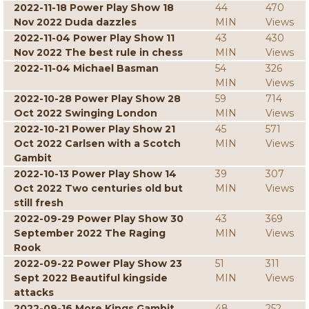
2022-11-18 Power Play Show 18
44
470
Nov 2022 Duda dazzles
MIN
Views
2022-11-04 Power Play Show 11
43
430
Nov 2022 The best rule in chess
MIN
Views
2022-11-04 Michael Basman
54
326
MIN
Views
2022-10-28 Power Play Show 28
59
714
Oct 2022 Swinging London
MIN
Views
2022-10-21 Power Play Show 21
45
571
Oct 2022 Carlsen with a Scotch
MIN
Views
Gambit
2022-10-13 Power Play Show 14
39
307
Oct 2022 Two centuries old but
MIN
Views
still fresh
2022-09-29 Power Play Show 30
43
369
September 2022 The Raging
MIN
Views
Rook
2022-09-22 Power Play Show 23
51
311
Sept 2022 Beautiful kingside
MIN
Views
attacks
2022-09-16 More Kings Gambit
48
252