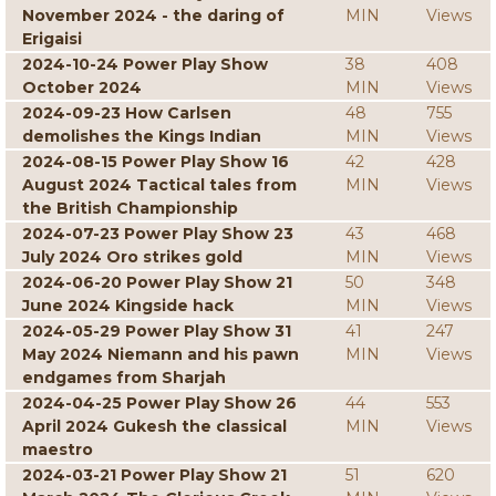
November 2024 - the daring of
MIN
Views
Erigaisi
2024-10-24 Power Play Show
38
408
October 2024
MIN
Views
2024-09-23 How Carlsen
48
755
demolishes the Kings Indian
MIN
Views
2024-08-15 Power Play Show 16
42
428
August 2024 Tactical tales from
MIN
Views
the British Championship
2024-07-23 Power Play Show 23
43
468
July 2024 Oro strikes gold
MIN
Views
2024-06-20 Power Play Show 21
50
348
June 2024 Kingside hack
MIN
Views
2024-05-29 Power Play Show 31
41
247
May 2024 Niemann and his pawn
MIN
Views
endgames from Sharjah
2024-04-25 Power Play Show 26
44
553
April 2024 Gukesh the classical
MIN
Views
maestro
2024-03-21 Power Play Show 21
51
620