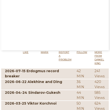
LIKE
MARK
REPORT
FOLLOW
MORE
A
FROM
PROBLEM
DANIEL
KING
2026-07-15 Erdogmus record
42
241
breaker
MIN
Views
2026-06-22 Alekhine and Ding
36
420
MIN
Views
2026-04-24 Sindarov-Gukesh
44
585
MIN
Views
2026-03-25 Viktor Korchnoi
50
624
MIN
Views