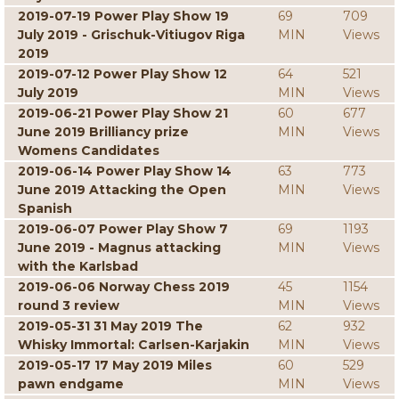
2019-07-19 Power Play Show 19
69
709
July 2019 - Grischuk-Vitiugov Riga
MIN
Views
2019
2019-07-12 Power Play Show 12
64
521
July 2019
MIN
Views
2019-06-21 Power Play Show 21
60
677
June 2019 Brilliancy prize
MIN
Views
Womens Candidates
2019-06-14 Power Play Show 14
63
773
June 2019 Attacking the Open
MIN
Views
Spanish
2019-06-07 Power Play Show 7
69
1193
June 2019 - Magnus attacking
MIN
Views
with the Karlsbad
2019-06-06 Norway Chess 2019
45
1154
round 3 review
MIN
Views
2019-05-31 31 May 2019 The
62
932
Whisky Immortal: Carlsen-Karjakin
MIN
Views
2019-05-17 17 May 2019 Miles
60
529
pawn endgame
MIN
Views