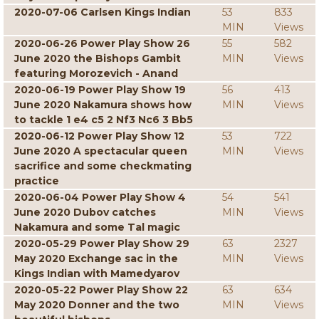
2020-07-06 Carlsen Kings Indian
53
833
MIN
Views
2020-06-26 Power Play Show 26
55
582
June 2020 the Bishops Gambit
MIN
Views
featuring Morozevich - Anand
2020-06-19 Power Play Show 19
56
413
June 2020 Nakamura shows how
MIN
Views
to tackle 1 e4 c5 2 Nf3 Nc6 3 Bb5
2020-06-12 Power Play Show 12
53
722
June 2020 A spectacular queen
MIN
Views
sacrifice and some checkmating
practice
2020-06-04 Power Play Show 4
54
541
June 2020 Dubov catches
MIN
Views
Nakamura and some Tal magic
2020-05-29 Power Play Show 29
63
2327
May 2020 Exchange sac in the
MIN
Views
Kings Indian with Mamedyarov
2020-05-22 Power Play Show 22
63
634
May 2020 Donner and the two
MIN
Views