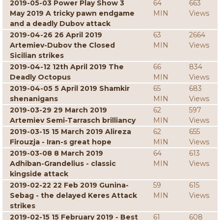
2019-05-03 Power Play Show 3
64
663
May 2019 A tricky pawn endgame
MIN
Views
and a deadly Dubov attack
2019-04-26 26 April 2019
63
2664
Artemiev-Dubov the Closed
MIN
Views
Sicilian strikes
2019-04-12 12th April 2019 The
66
834
Deadly Octopus
MIN
Views
2019-04-05 5 April 2019 Shamkir
65
683
shenanigans
MIN
Views
2019-03-29 29 March 2019
62
597
Artemiev Semi-Tarrasch brilliancy
MIN
Views
2019-03-15 15 March 2019 Alireza
62
655
Firouzja - Iran-s great hope
MIN
Views
2019-03-08 8 March 2019
64
613
Adhiban-Grandelius - classic
MIN
Views
kingside attack
2019-02-22 22 Feb 2019 Gunina-
59
615
Sebag - the delayed Keres Attack
MIN
Views
strikes
2019-02-15 15 February 2019 - Best
61
608