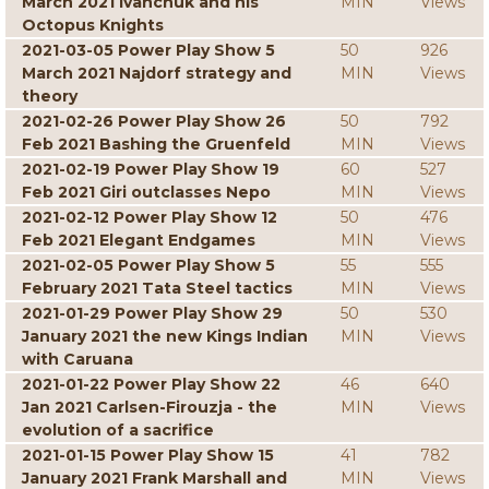
March 2021 Ivanchuk and his
MIN
Views
Octopus Knights
2021-03-05 Power Play Show 5
50
926
March 2021 Najdorf strategy and
MIN
Views
theory
2021-02-26 Power Play Show 26
50
792
Feb 2021 Bashing the Gruenfeld
MIN
Views
2021-02-19 Power Play Show 19
60
527
Feb 2021 Giri outclasses Nepo
MIN
Views
2021-02-12 Power Play Show 12
50
476
Feb 2021 Elegant Endgames
MIN
Views
2021-02-05 Power Play Show 5
55
555
February 2021 Tata Steel tactics
MIN
Views
2021-01-29 Power Play Show 29
50
530
January 2021 the new Kings Indian
MIN
Views
with Caruana
2021-01-22 Power Play Show 22
46
640
Jan 2021 Carlsen-Firouzja - the
MIN
Views
evolution of a sacrifice
2021-01-15 Power Play Show 15
41
782
January 2021 Frank Marshall and
MIN
Views