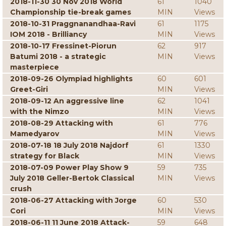
2018-11-30 30 Nov 2018 World
61
1040
Championship tie-break games
MIN
Views
2018-10-31 Praggnanandhaa-Ravi
61
1175
IOM 2018 - Brilliancy
MIN
Views
2018-10-17 Fressinet-Piorun
62
917
Batumi 2018 - a strategic
MIN
Views
masterpiece
2018-09-26 Olympiad highlights
60
601
Greet-Giri
MIN
Views
2018-09-12 An aggressive line
62
1041
with the Nimzo
MIN
Views
2018-08-29 Attacking with
61
776
Mamedyarov
MIN
Views
2018-07-18 18 July 2018 Najdorf
61
1330
strategy for Black
MIN
Views
2018-07-09 Power Play Show 9
59
735
July 2018 Geller-Bertok Classical
MIN
Views
crush
2018-06-27 Attacking with Jorge
60
530
Cori
MIN
Views
2018-06-11 11 June 2018 Attack-
59
648