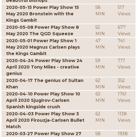
beautiful bishops
2020-05-15 Power Play Show 15
58
517
May 2020 Bronstein with the
MIN
Views
Kings Gambit
2020-05-08 Power Play Show 8
52
677
May 2020 The QGD Squeeze
MIN
Views
2020-05-01 Power Play Show 1
47
741
May 2020 Magnus Carlsen plays
MIN
Views
the Kings Gambit
2020-04-24 Power Play Show 24
59
717
April 2020 Tony Miles - creative
MIN
Views
genius
2020-04-17 The genius of Sultan
62
352
Khan
MIN
Views
2020-04-10 Power Play Show 10
63
1761
April 2020 Sjugirov-Carlsen
MIN
Views
Spanish kingside crush
2020-04-03 Power Play Show 3
62
1138
April 2020 Firouzja-Carlsen Bullet
MIN
Views
Match
2020-03-27 Power Play Show 27
58
1938