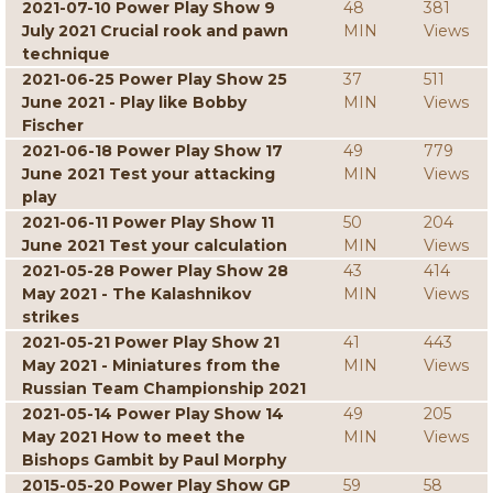
2021-07-10 Power Play Show 9
48
381
July 2021 Crucial rook and pawn
MIN
Views
technique
2021-06-25 Power Play Show 25
37
511
June 2021 - Play like Bobby
MIN
Views
Fischer
2021-06-18 Power Play Show 17
49
779
June 2021 Test your attacking
MIN
Views
play
2021-06-11 Power Play Show 11
50
204
June 2021 Test your calculation
MIN
Views
2021-05-28 Power Play Show 28
43
414
May 2021 - The Kalashnikov
MIN
Views
strikes
2021-05-21 Power Play Show 21
41
443
May 2021 - Miniatures from the
MIN
Views
Russian Team Championship 2021
2021-05-14 Power Play Show 14
49
205
May 2021 How to meet the
MIN
Views
Bishops Gambit by Paul Morphy
2015-05-20 Power Play Show GP
59
58