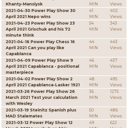
Khanty-Mansiysk
MIN
Views
2021-04-30 Power Play Show 30
41
402
April 2021 Nepo wins
MIN
Views
2021-04-23 Power Play Show 23
54
343
April 2021 Grischuk and his 72
MIN
Views
minute think
2021-04-16 Power Play Chess 16
44
443
April 2021 Can you play like
MIN
Views
Capablanca
2021-04-09 Power Play Show 9
46
437
April 2021 Capablanca - positional
MIN
Views
masterpiece
2021-04-02 Power Play Show 2
48
495
April 2021 Capablanca-Lasker 1921
MIN
Views
2021-03-26 Power Play Show 26
36
1275
March 2021 Test your calculation
MIN
Views
with Wesley
2021-03-19 Steinitz Spanish plus
50
486
MAD Stalemates
MIN
Views
2021-03-12 Power Play Show 12
49
622