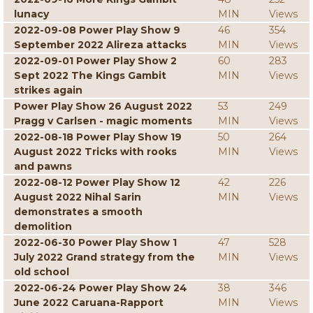
lunacy
MIN
Views
2022-09-08 Power Play Show 9
46
354
September 2022 Alireza attacks
MIN
Views
2022-09-01 Power Play Show 2
60
283
Sept 2022 The Kings Gambit
MIN
Views
strikes again
Power Play Show 26 August 2022
53
249
Pragg v Carlsen - magic moments
MIN
Views
2022-08-18 Power Play Show 19
50
264
August 2022 Tricks with rooks
MIN
Views
and pawns
2022-08-12 Power Play Show 12
42
226
August 2022 Nihal Sarin
MIN
Views
demonstrates a smooth
demolition
2022-06-30 Power Play Show 1
47
528
July 2022 Grand strategy from the
MIN
Views
old school
2022-06-24 Power Play Show 24
38
346
June 2022 Caruana-Rapport
MIN
Views