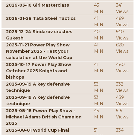
2026-03-16 Giri Masterclass
43
341
MIN
Views
2026-01-28 Tata Steel Tactics
41
469
MIN
Views
2025-12-24 Sindarov crushes
40
540
Gukesh
MIN
Views
2025-11-21 Power Play Show
41
620
November 2025 - Test your
MIN
Views
calculation at the World Cup
2025-10-17 Power Play Show
41
480
October 2025 Knights and
MIN
Views
bishops
2025-09-19 A key defensive
53
332
technique
MIN
Views
2025-09-19 A key defensive
53
439
technique
MIN
Views
2025-08-18 Power Play Show -
45
515
Michael Adams British Champion
MIN
Views
2025
2025-08-01 World Cup Final
51
334