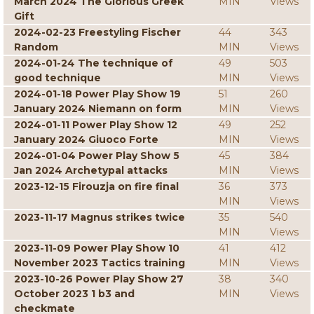
March 2024 The Glorious Greek
MIN
Views
Gift
2024-02-23 Freestyling Fischer
44
343
Random
MIN
Views
2024-01-24 The technique of
49
503
good technique
MIN
Views
2024-01-18 Power Play Show 19
51
260
January 2024 Niemann on form
MIN
Views
2024-01-11 Power Play Show 12
49
252
January 2024 Giuoco Forte
MIN
Views
2024-01-04 Power Play Show 5
45
384
Jan 2024 Archetypal attacks
MIN
Views
2023-12-15 Firouzja on fire final
36
373
MIN
Views
2023-11-17 Magnus strikes twice
35
540
MIN
Views
2023-11-09 Power Play Show 10
41
412
November 2023 Tactics training
MIN
Views
2023-10-26 Power Play Show 27
38
340
October 2023 1 b3 and
MIN
Views
checkmate