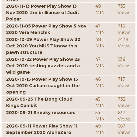
2020-11-13 Power Play Show 13
49
733
Nov 2020 the brilliance of Judit
MIN
Views
Polgar
2020-11-05 Power Play Show 5 Nov
47
716
2020 Vera Menchik
MIN
Views
2020-10-29 Power Play Show 30
48
2478
Oct 2020 You MUST know this
MIN
Views
pawn structure
2020-10-22 Power Play Show 23
47
236
Oct 2020 testing puzzles and a
MIN
Views
wild game
2020-10-15 Power Play Show 15
46
717
Oct 2020 Carlsen caught in the
MIN
Views
opening
2020-09-25 The Bong Cloud
45
732
Kings Gambit
MIN
Views
2020-09-21 Sneaky resources
54
637
MIN
Views
2020-09-11 Power Play Show 11
49
667
September 2020 AlphaZero
MIN
Views