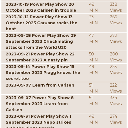
2023-10-19 Power Play Show 20
48
338
October 2023 Carlsen in trouble
MIN
Views
2023-10-12 Power Play Show 13
33
266
October 2023 Caruana rocks the
MIN
Views
boat
2023-09-28 Power Play Show 29
47
272
September 2023 Checkmating
MIN
Views
attacks from the World U20
2023-09-21 Power Play Show 22
50
200
September 2023 A nasty pin
MIN
Views
2023-09-14 Power Play Show 15
49
225
September 2023 Pragg knows the
MIN
Views
secret too
2023-09-07 Learn from Carlsen
51
222
MIN
Views
2023-09-07 Power Play Show 8
51
334
September 2023 Learn from
MIN
Views
Carlsen
2023-08-31 Power Play Show 1
48
274
September 2023 Nepo strikes
MIN
Views