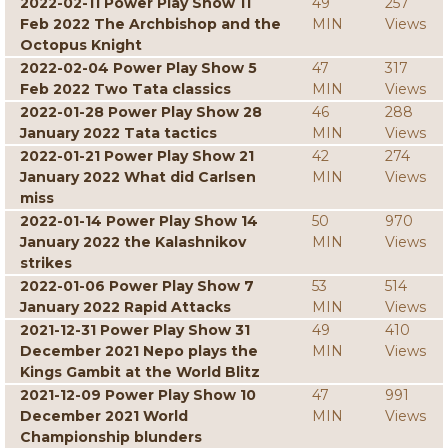
2022-02-11 Power Play Show 11
49
257
Feb 2022 The Archbishop and the
MIN
Views
Octopus Knight
2022-02-04 Power Play Show 5
47
317
Feb 2022 Two Tata classics
MIN
Views
2022-01-28 Power Play Show 28
46
288
January 2022 Tata tactics
MIN
Views
2022-01-21 Power Play Show 21
42
274
January 2022 What did Carlsen
MIN
Views
miss
2022-01-14 Power Play Show 14
50
970
January 2022 the Kalashnikov
MIN
Views
strikes
2022-01-06 Power Play Show 7
53
514
January 2022 Rapid Attacks
MIN
Views
2021-12-31 Power Play Show 31
49
410
December 2021 Nepo plays the
MIN
Views
Kings Gambit at the World Blitz
2021-12-09 Power Play Show 10
47
991
December 2021 World
MIN
Views
Championship blunders