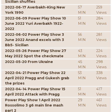
Sicilian shuffles
2022-06-17 Averbakh-King New
57
259
York 1990
MIN
Views
2022-06-09 Power Play Show 10
51
284
June 2022 Yuri Averbakh 1922-
MIN
Views
2022
2022-06-02 Power Play Show 3
56
281
June 2022 Anand excels with 3
MIN
Views
Bb5- Sicilian
2022-05-26 Power Play Show 27
43
224
May 2022 Spot the checkmate
MIN
Views
2022-05-20 From Ukraine
45
298
MIN
Views
2022-04-21 Power Play Show 22
53
338
April 2022 Pragg and Gukesh grab
MIN
Views
the prizes
2022-04-14 Power Play Show 15
51
417
April 2022 Attack with Pragg
MIN
Views
Power Play Show 1 April 2022
29
461
Rossolimo 3 g6 main line mash
MIN
Views
part 2