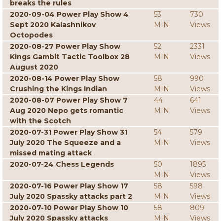
breaks the rules
2020-09-04 Power Play Show 4
53
730
Sept 2020 Kalashnikov
MIN
Views
Octopodes
2020-08-27 Power Play Show
52
2331
Kings Gambit Tactic Toolbox 28
MIN
Views
August 2020
2020-08-14 Power Play Show
58
990
Crushing the Kings Indian
MIN
Views
2020-08-07 Power Play Show 7
44
641
Aug 2020 Nepo gets romantic
MIN
Views
with the Scotch
2020-07-31 Power Play Show 31
54
579
July 2020 The Squeeze and a
MIN
Views
missed mating attack
2020-07-24 Chess Legends
50
1895
MIN
Views
2020-07-16 Power Play Show 17
58
598
July 2020 Spassky attacks part 2
MIN
Views
2020-07-10 Power Play Show 10
58
809
July 2020 Spassky attacks
MIN
Views