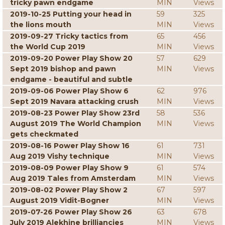
tricky pawn endgame
MIN
Views
2019-10-25 Putting your head in
59
325
the lions mouth
MIN
Views
2019-09-27 Tricky tactics from
65
456
the World Cup 2019
MIN
Views
2019-09-20 Power Play Show 20
57
629
Sept 2019 bishop and pawn
MIN
Views
endgame - beautiful and subtle
2019-09-06 Power Play Show 6
62
976
Sept 2019 Navara attacking crush
MIN
Views
2019-08-23 Power Play Show 23rd
58
536
August 2019 The World Champion
MIN
Views
gets checkmated
2019-08-16 Power Play Show 16
61
731
Aug 2019 Vishy technique
MIN
Views
2019-08-09 Power Play Show 9
61
574
Aug 2019 Tales from Amsterdam
MIN
Views
2019-08-02 Power Play Show 2
67
597
August 2019 Vidit-Bogner
MIN
Views
2019-07-26 Power Play Show 26
63
678
July 2019 Alekhine brilliancies
MIN
Views