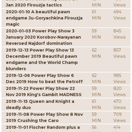
Jan 2020 Firouzja tactics
MIN
Views
2020-01-10 A beautiful pawn
61
494
endgame Ju-Goryachkina Firouzja
MIN
Views
magic
2020-01-03 Power Play Show 3
59
845
January 2020 Korobov-Narayanan
MIN
Views
Reversed Najdorf domination
2019-12-13 Power Play Show 13
62
857
December 2019 Beautiful pawn
MIN
Views
endgame and the World Champ
blunders
2019-12-06 Power Play Show 6
62
985
Dec 2019 How to beat the Petroff
MIN
Views
2019-11-22 Power Play Show 22
59
820
Nov 2019 King's Gambit MADNESS
MIN
Views
2019-11-15 Queen and Knight a
61
470
deadly duo
MIN
Views
2019-11-08 Power Play Show 8 Nov
59
709
2019 Crushing the Caro
MIN
Views
2019-11-01 Fischer Random plus a
56
414