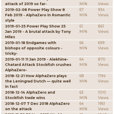
attack of 2019 so far-
MIN
Views
2019-02-08 Power Play Show 8
67
934
Feb 2019 - AlphaZero in Romantic
MIN
Views
style
2019-01-25 Power Play Show 25
61
861
Jan 2019 - A brutal attack by Tony
MIN
Views
Miles
2019-01-18 Endgames with
66
699
bishops of opposite colours -
MIN
Views
tricky-
2019-01-11 11 Jan 2019 - Alekhine-
64
870
Chatard Attack Stockfish crushes
MIN
Views
AlphaZero-
2018-12-21 How AlphaZero plays
68
1194
the Leningrad Dutch — quite well
MIN
Views
in fact
2018-12-14 AlphaZero and
63
1010
Stockfish trade wins
MIN
Views
2018-12-07 7 Dec 2018 AlphaZero
64
1951
on the attack
MIN
Views