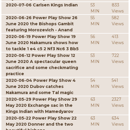
2020-07-06 Carlsen Kings Indian
53
833
MIN
Views
2020-06-26 Power Play Show 26
55
582
June 2020 the Bishops Gambit
MIN
Views
featuring Morozevich - Anand
2020-06-19 Power Play Show 19
56
413
June 2020 Nakamura shows how
MIN
Views
to tackle 1 e4 c5 2 Nf3 Nc6 3 Bb5
2020-06-12 Power Play Show 12
53
722
June 2020 A spectacular queen
MIN
Views
sacrifice and some checkmating
practice
2020-06-04 Power Play Show 4
54
541
June 2020 Dubov catches
MIN
Views
Nakamura and some Tal magic
2020-05-29 Power Play Show 29
63
2327
May 2020 Exchange sac in the
MIN
Views
Kings Indian with Mamedyarov
2020-05-22 Power Play Show 22
63
634
May 2020 Donner and the two
MIN
Views