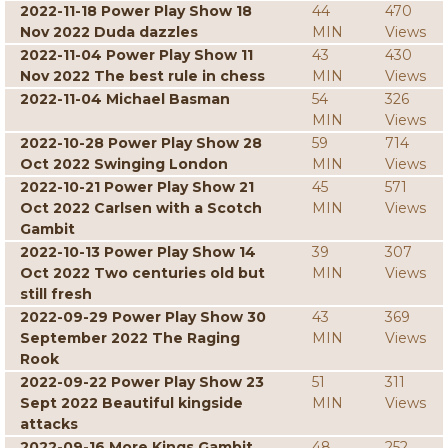
2022-11-18 Power Play Show 18
44
470
Nov 2022 Duda dazzles
MIN
Views
2022-11-04 Power Play Show 11
43
430
Nov 2022 The best rule in chess
MIN
Views
2022-11-04 Michael Basman
54
326
MIN
Views
2022-10-28 Power Play Show 28
59
714
Oct 2022 Swinging London
MIN
Views
2022-10-21 Power Play Show 21
45
571
Oct 2022 Carlsen with a Scotch
MIN
Views
Gambit
2022-10-13 Power Play Show 14
39
307
Oct 2022 Two centuries old but
MIN
Views
still fresh
2022-09-29 Power Play Show 30
43
369
September 2022 The Raging
MIN
Views
Rook
2022-09-22 Power Play Show 23
51
311
Sept 2022 Beautiful kingside
MIN
Views
attacks
2022-09-16 More Kings Gambit
48
252