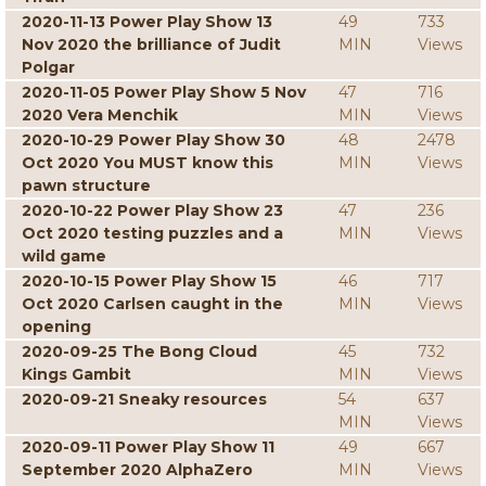
2020-11-13 Power Play Show 13
49
733
Nov 2020 the brilliance of Judit
MIN
Views
Polgar
2020-11-05 Power Play Show 5 Nov
47
716
2020 Vera Menchik
MIN
Views
2020-10-29 Power Play Show 30
48
2478
Oct 2020 You MUST know this
MIN
Views
pawn structure
2020-10-22 Power Play Show 23
47
236
Oct 2020 testing puzzles and a
MIN
Views
wild game
2020-10-15 Power Play Show 15
46
717
Oct 2020 Carlsen caught in the
MIN
Views
opening
2020-09-25 The Bong Cloud
45
732
Kings Gambit
MIN
Views
2020-09-21 Sneaky resources
54
637
MIN
Views
2020-09-11 Power Play Show 11
49
667
September 2020 AlphaZero
MIN
Views