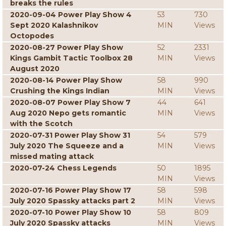
breaks the rules
2020-09-04 Power Play Show 4
53
730
Sept 2020 Kalashnikov
MIN
Views
Octopodes
2020-08-27 Power Play Show
52
2331
Kings Gambit Tactic Toolbox 28
MIN
Views
August 2020
2020-08-14 Power Play Show
58
990
Crushing the Kings Indian
MIN
Views
2020-08-07 Power Play Show 7
44
641
Aug 2020 Nepo gets romantic
MIN
Views
with the Scotch
2020-07-31 Power Play Show 31
54
579
July 2020 The Squeeze and a
MIN
Views
missed mating attack
2020-07-24 Chess Legends
50
1895
MIN
Views
2020-07-16 Power Play Show 17
58
598
July 2020 Spassky attacks part 2
MIN
Views
2020-07-10 Power Play Show 10
58
809
July 2020 Spassky attacks
MIN
Views