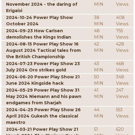
November 2024 - the daring of
MIN
Views
Erigaisi
2024-10-24 Power Play Show
38
408
October 2024
MIN
Views
2024-09-23 How Carlsen
48
755
demolishes the Kings Indian
MIN
Views
2024-08-15 Power Play Show 16
42
428
August 2024 Tactical tales from
MIN
Views
the British Championship
2024-07-23 Power Play Show 23
43
468
July 2024 Oro strikes gold
MIN
Views
2024-06-20 Power Play Show 21
50
348
June 2024 Kingside hack
MIN
Views
2024-05-29 Power Play Show 31
41
247
May 2024 Niemann and his pawn
MIN
Views
endgames from Sharjah
2024-04-25 Power Play Show 26
44
553
April 2024 Gukesh the classical
MIN
Views
maestro
2024-03-21 Power Play Show 21
51
620