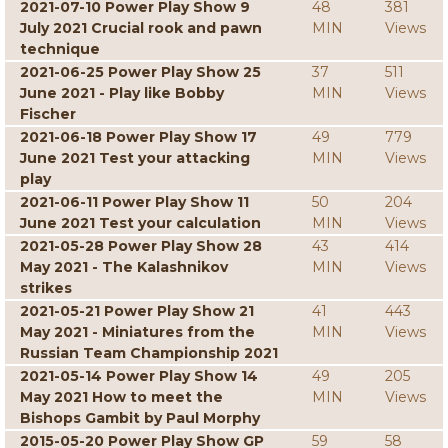
2021-07-10 Power Play Show 9
48
381
July 2021 Crucial rook and pawn
MIN
Views
technique
2021-06-25 Power Play Show 25
37
511
June 2021 - Play like Bobby
MIN
Views
Fischer
2021-06-18 Power Play Show 17
49
779
June 2021 Test your attacking
MIN
Views
play
2021-06-11 Power Play Show 11
50
204
June 2021 Test your calculation
MIN
Views
2021-05-28 Power Play Show 28
43
414
May 2021 - The Kalashnikov
MIN
Views
strikes
2021-05-21 Power Play Show 21
41
443
May 2021 - Miniatures from the
MIN
Views
Russian Team Championship 2021
2021-05-14 Power Play Show 14
49
205
May 2021 How to meet the
MIN
Views
Bishops Gambit by Paul Morphy
2015-05-20 Power Play Show GP
59
58