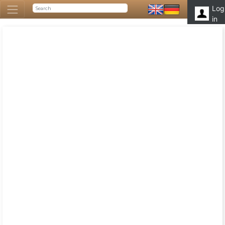
Log
in