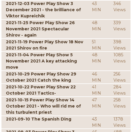
2021-12-03 Power Play Show 3
43
346
December 2021 - the brilliance of
MIN
Views
Viktor Kupreichik
2021-11-25 Power Play Show 26
48
339
November 2021 Spectacular
MIN
Views
Shirov - again
2021-11-19 Power Play Show 18 Nov
51
398
2021 Shirov on fire
MIN
Views
2021-11-04 Power Play Show 5
48
1085
November 2021 A key attacking
MIN
Views
move
2021-10-29 Power Play Show 29
46
256
October 2021 Catch the king
MIN
Views
2021-10-22 Power Play Show 22
41
284
October 2021 Tactics-
MIN
Views
2021-10-15 Power Play Show 14
47
258
October 2021 - Who will rid me of
MIN
Views
this turbulent priest
2021-09-10 The Spanish Ding
43
1378
MIN
Views