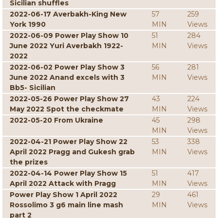
Sicilian shuffles
2022-06-17 Averbakh-King New
57
259
York 1990
MIN
Views
2022-06-09 Power Play Show 10
51
284
June 2022 Yuri Averbakh 1922-
MIN
Views
2022
2022-06-02 Power Play Show 3
56
281
June 2022 Anand excels with 3
MIN
Views
Bb5- Sicilian
2022-05-26 Power Play Show 27
43
224
May 2022 Spot the checkmate
MIN
Views
2022-05-20 From Ukraine
45
298
MIN
Views
2022-04-21 Power Play Show 22
53
338
April 2022 Pragg and Gukesh grab
MIN
Views
the prizes
2022-04-14 Power Play Show 15
51
417
April 2022 Attack with Pragg
MIN
Views
Power Play Show 1 April 2022
29
461
Rossolimo 3 g6 main line mash
MIN
Views
part 2