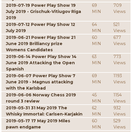
2019-07-19 Power Play Show 19
69
709
July 2019 - Grischuk-Vitiugov Riga
MIN
Views
2019
2019-07-12 Power Play Show 12
64
521
July 2019
MIN
Views
2019-06-21 Power Play Show 21
60
677
June 2019 Brilliancy prize
MIN
Views
Womens Candidates
2019-06-14 Power Play Show 14
63
773
June 2019 Attacking the Open
MIN
Views
Spanish
2019-06-07 Power Play Show 7
69
1193
June 2019 - Magnus attacking
MIN
Views
with the Karlsbad
2019-06-06 Norway Chess 2019
45
1154
round 3 review
MIN
Views
2019-05-31 31 May 2019 The
62
932
Whisky Immortal: Carlsen-Karjakin
MIN
Views
2019-05-17 17 May 2019 Miles
60
529
pawn endgame
MIN
Views