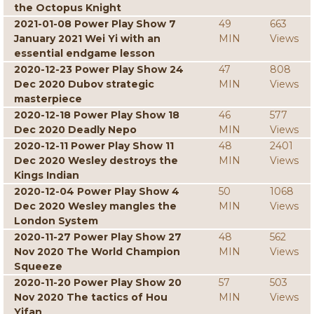
the Octopus Knight
2021-01-08 Power Play Show 7
49
663
January 2021 Wei Yi with an
MIN
Views
essential endgame lesson
2020-12-23 Power Play Show 24
47
808
Dec 2020 Dubov strategic
MIN
Views
masterpiece
2020-12-18 Power Play Show 18
46
577
Dec 2020 Deadly Nepo
MIN
Views
2020-12-11 Power Play Show 11
48
2401
Dec 2020 Wesley destroys the
MIN
Views
Kings Indian
2020-12-04 Power Play Show 4
50
1068
Dec 2020 Wesley mangles the
MIN
Views
London System
2020-11-27 Power Play Show 27
48
562
Nov 2020 The World Champion
MIN
Views
Squeeze
2020-11-20 Power Play Show 20
57
503
Nov 2020 The tactics of Hou
MIN
Views
Yifan