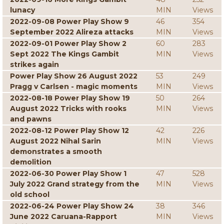
lunacy
MIN
Views
2022-09-08 Power Play Show 9
46
354
September 2022 Alireza attacks
MIN
Views
2022-09-01 Power Play Show 2
60
283
Sept 2022 The Kings Gambit
MIN
Views
strikes again
Power Play Show 26 August 2022
53
249
Pragg v Carlsen - magic moments
MIN
Views
2022-08-18 Power Play Show 19
50
264
August 2022 Tricks with rooks
MIN
Views
and pawns
2022-08-12 Power Play Show 12
42
226
August 2022 Nihal Sarin
MIN
Views
demonstrates a smooth
demolition
2022-06-30 Power Play Show 1
47
528
July 2022 Grand strategy from the
MIN
Views
old school
2022-06-24 Power Play Show 24
38
346
June 2022 Caruana-Rapport
MIN
Views