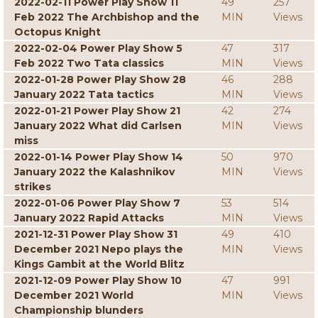
2022-02-11 Power Play Show 11
49
257
Feb 2022 The Archbishop and the
MIN
Views
Octopus Knight
2022-02-04 Power Play Show 5
47
317
Feb 2022 Two Tata classics
MIN
Views
2022-01-28 Power Play Show 28
46
288
January 2022 Tata tactics
MIN
Views
2022-01-21 Power Play Show 21
42
274
January 2022 What did Carlsen
MIN
Views
miss
2022-01-14 Power Play Show 14
50
970
January 2022 the Kalashnikov
MIN
Views
strikes
2022-01-06 Power Play Show 7
53
514
January 2022 Rapid Attacks
MIN
Views
2021-12-31 Power Play Show 31
49
410
December 2021 Nepo plays the
MIN
Views
Kings Gambit at the World Blitz
2021-12-09 Power Play Show 10
47
991
December 2021 World
MIN
Views
Championship blunders