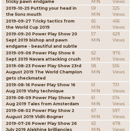
tricky pawn endgame
MIN
Views
2019-10-25 Putting your head in
59
325
the lions mouth
MIN
Views
2019-09-27 Tricky tactics from
65
456
the World Cup 2019
MIN
Views
2019-09-20 Power Play Show 20
57
629
Sept 2019 bishop and pawn
MIN
Views
endgame - beautiful and subtle
2019-09-06 Power Play Show 6
62
976
Sept 2019 Navara attacking crush
MIN
Views
2019-08-23 Power Play Show 23rd
58
536
August 2019 The World Champion
MIN
Views
gets checkmated
2019-08-16 Power Play Show 16
61
731
Aug 2019 Vishy technique
MIN
Views
2019-08-09 Power Play Show 9
61
574
Aug 2019 Tales from Amsterdam
MIN
Views
2019-08-02 Power Play Show 2
67
597
August 2019 Vidit-Bogner
MIN
Views
2019-07-26 Power Play Show 26
63
678
July 2019 Alekhine brilliancies
MIN
Views