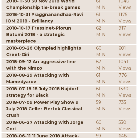
2018-11-30 30 Nov 2018 World
61
1040
Championship tie-break games
MIN
Views
2018-10-31 Praggnanandhaa-Ravi
61
1175
IOM 2018 - Brilliancy
MIN
Views
2018-10-17 Fressinet-Piorun
62
917
Batumi 2018 - a strategic
MIN
Views
masterpiece
2018-09-26 Olympiad highlights
60
601
Greet-Giri
MIN
Views
2018-09-12 An aggressive line
62
1041
with the Nimzo
MIN
Views
2018-08-29 Attacking with
61
776
Mamedyarov
MIN
Views
2018-07-18 18 July 2018 Najdorf
61
1330
strategy for Black
MIN
Views
2018-07-09 Power Play Show 9
59
735
July 2018 Geller-Bertok Classical
MIN
Views
crush
2018-06-27 Attacking with Jorge
60
530
Cori
MIN
Views
2018-06-11 11 June 2018 Attack-
59
648