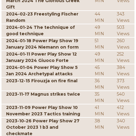
March 2024 The Glorious Greek
MIN
Views
Gift
2024-02-23 Freestyling Fischer
44
343
Random
MIN
Views
2024-01-24 The technique of
49
503
good technique
MIN
Views
2024-01-18 Power Play Show 19
51
260
January 2024 Niemann on form
MIN
Views
2024-01-11 Power Play Show 12
49
252
January 2024 Giuoco Forte
MIN
Views
2024-01-04 Power Play Show 5
45
384
Jan 2024 Archetypal attacks
MIN
Views
2023-12-15 Firouzja on fire final
36
373
MIN
Views
2023-11-17 Magnus strikes twice
35
540
MIN
Views
2023-11-09 Power Play Show 10
41
412
November 2023 Tactics training
MIN
Views
2023-10-26 Power Play Show 27
38
340
October 2023 1 b3 and
MIN
Views
checkmate