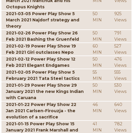
March 2021 Ivanchuk and his
MIN
Views
Octopus Knights
2021-03-05 Power Play Show 5
50
925
March 2021 Najdorf strategy and
MIN
Views
theory
2021-02-26 Power Play Show 26
50
791
Feb 2021 Bashing the Gruenfeld
MIN
Views
2021-02-19 Power Play Show 19
60
527
Feb 2021 Giri outclasses Nepo
MIN
Views
2021-02-12 Power Play Show 12
50
476
Feb 2021 Elegant Endgames
MIN
Views
2021-02-05 Power Play Show 5
55
555
February 2021 Tata Steel tactics
MIN
Views
2021-01-29 Power Play Show 29
50
530
January 2021 the new Kings Indian
MIN
Views
with Caruana
2021-01-22 Power Play Show 22
46
640
Jan 2021 Carlsen-Firouzja - the
MIN
Views
evolution of a sacrifice
2021-01-15 Power Play Show 15
41
782
January 2021 Frank Marshall and
MIN
Views