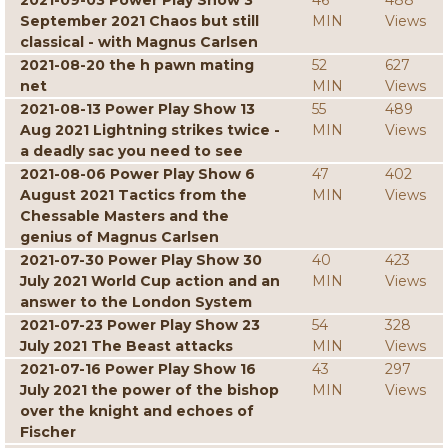
2021-09-03 Power Play Show 3
46
488
September 2021 Chaos but still
MIN
Views
classical - with Magnus Carlsen
2021-08-20 the h pawn mating
52
627
net
MIN
Views
2021-08-13 Power Play Show 13
55
489
Aug 2021 Lightning strikes twice -
MIN
Views
a deadly sac you need to see
2021-08-06 Power Play Show 6
47
402
August 2021 Tactics from the
MIN
Views
Chessable Masters and the
genius of Magnus Carlsen
2021-07-30 Power Play Show 30
40
423
July 2021 World Cup action and an
MIN
Views
answer to the London System
2021-07-23 Power Play Show 23
54
328
July 2021 The Beast attacks
MIN
Views
2021-07-16 Power Play Show 16
43
297
July 2021 the power of the bishop
MIN
Views
over the knight and echoes of
Fischer