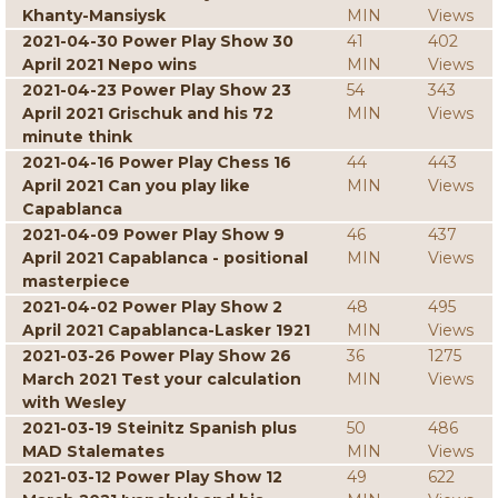
Khanty-Mansiysk
MIN
Views
2021-04-30 Power Play Show 30
41
402
April 2021 Nepo wins
MIN
Views
2021-04-23 Power Play Show 23
54
343
April 2021 Grischuk and his 72
MIN
Views
minute think
2021-04-16 Power Play Chess 16
44
443
April 2021 Can you play like
MIN
Views
Capablanca
2021-04-09 Power Play Show 9
46
437
April 2021 Capablanca - positional
MIN
Views
masterpiece
2021-04-02 Power Play Show 2
48
495
April 2021 Capablanca-Lasker 1921
MIN
Views
2021-03-26 Power Play Show 26
36
1275
March 2021 Test your calculation
MIN
Views
with Wesley
2021-03-19 Steinitz Spanish plus
50
486
MAD Stalemates
MIN
Views
2021-03-12 Power Play Show 12
49
622