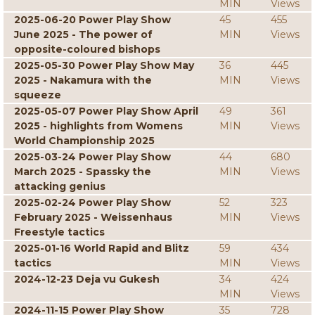
MIN
Views
2025-06-20 Power Play Show
45
455
June 2025 - The power of
MIN
Views
opposite-coloured bishops
2025-05-30 Power Play Show May
36
445
2025 - Nakamura with the
MIN
Views
squeeze
2025-05-07 Power Play Show April
49
361
2025 - highlights from Womens
MIN
Views
World Championship 2025
2025-03-24 Power Play Show
44
680
March 2025 - Spassky the
MIN
Views
attacking genius
2025-02-24 Power Play Show
52
323
February 2025 - Weissenhaus
MIN
Views
Freestyle tactics
2025-01-16 World Rapid and Blitz
59
434
tactics
MIN
Views
2024-12-23 Deja vu Gukesh
34
424
MIN
Views
2024-11-15 Power Play Show
35
728