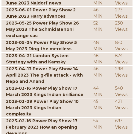
June 2023 Najdorf news
MIN
Views
2023-06-01 Power Play Show 2
46
273
June 2023 Harry advances
MIN
Views
2023-05-25 Power Play Show 26
52
230
May 2023 The Schmid Benoni
MIN
Views
exchange sac
2023-05-04 Power Play Show 5
48
550
May 2023 Ding the merciless
MIN
Views
2023-04-21 London System
46
624
Strategy with and Kamsky
MIN
Views
2023-04-13 Power Play Show 14
46
298
April 2023 The g-file attack - with
MIN
Views
Nepo and Anand
2023-03-16 Power Play Show 17
44
540
March 2023 Kings Indian brilliance
MIN
Views
2023-03-09 Power Play Show 10
45
421
March 2023 Kings Indian
MIN
Views
complexity
2023-02-16 Power Play Show 17
54
693
February 2023 How an opening
MIN
Views
develops