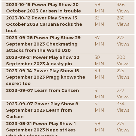
2023-10-19 Power Play Show 20
48
338
October 2023 Carlsen in trouble
MIN
Views
2023-10-12 Power Play Show 13
33
266
October 2023 Caruana rocks the
MIN
Views
boat
2023-09-28 Power Play Show 29
47
272
September 2023 Checkmating
MIN
Views
attacks from the World U20
2023-09-21 Power Play Show 22
50
200
September 2023 A nasty pin
MIN
Views
2023-09-14 Power Play Show 15
49
225
September 2023 Pragg knows the
MIN
Views
secret too
2023-09-07 Learn from Carlsen
51
222
MIN
Views
2023-09-07 Power Play Show 8
51
334
September 2023 Learn from
MIN
Views
Carlsen
2023-08-31 Power Play Show 1
48
274
September 2023 Nepo strikes
MIN
Views