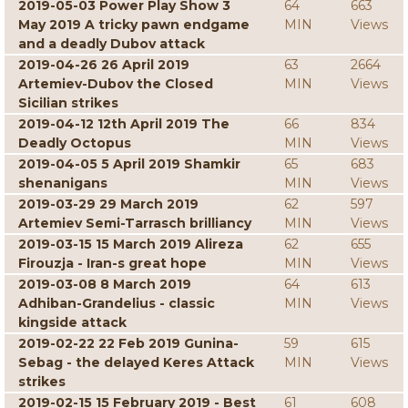
2019-05-03 Power Play Show 3
64
663
May 2019 A tricky pawn endgame
MIN
Views
and a deadly Dubov attack
2019-04-26 26 April 2019
63
2664
Artemiev-Dubov the Closed
MIN
Views
Sicilian strikes
2019-04-12 12th April 2019 The
66
834
Deadly Octopus
MIN
Views
2019-04-05 5 April 2019 Shamkir
65
683
shenanigans
MIN
Views
2019-03-29 29 March 2019
62
597
Artemiev Semi-Tarrasch brilliancy
MIN
Views
2019-03-15 15 March 2019 Alireza
62
655
Firouzja - Iran-s great hope
MIN
Views
2019-03-08 8 March 2019
64
613
Adhiban-Grandelius - classic
MIN
Views
kingside attack
2019-02-22 22 Feb 2019 Gunina-
59
615
Sebag - the delayed Keres Attack
MIN
Views
strikes
2019-02-15 15 February 2019 - Best
61
608