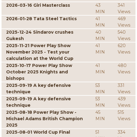
2026-03-16 Giri Masterclass
43
341
MIN
Views
2026-01-28 Tata Steel Tactics
41
469
MIN
Views
2025-12-24 Sindarov crushes
40
540
Gukesh
MIN
Views
2025-11-21 Power Play Show
41
620
November 2025 - Test your
MIN
Views
calculation at the World Cup
2025-10-17 Power Play Show
41
480
October 2025 Knights and
MIN
Views
bishops
2025-09-19 A key defensive
53
331
technique
MIN
Views
2025-09-19 A key defensive
53
439
technique
MIN
Views
2025-08-18 Power Play Show -
45
515
Michael Adams British Champion
MIN
Views
2025
2025-08-01 World Cup Final
51
334