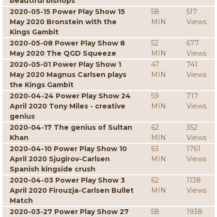
beautiful bishops
2020-05-15 Power Play Show 15
58
517
May 2020 Bronstein with the
MIN
Views
Kings Gambit
2020-05-08 Power Play Show 8
52
677
May 2020 The QGD Squeeze
MIN
Views
2020-05-01 Power Play Show 1
47
741
May 2020 Magnus Carlsen plays
MIN
Views
the Kings Gambit
2020-04-24 Power Play Show 24
59
717
April 2020 Tony Miles - creative
MIN
Views
genius
2020-04-17 The genius of Sultan
62
352
Khan
MIN
Views
2020-04-10 Power Play Show 10
63
1761
April 2020 Sjugirov-Carlsen
MIN
Views
Spanish kingside crush
2020-04-03 Power Play Show 3
62
1138
April 2020 Firouzja-Carlsen Bullet
MIN
Views
Match
2020-03-27 Power Play Show 27
58
1938