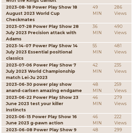
with the Kings Gambit
2023-08-18 Power Play Show 18
49
286
August 2023 World Cup
MIN
Views
Checkmates
2023-07-28 Power Play Show 28
36
490
July 2023 Precision attack with
MIN
Views
Adams
2023-14-07 Power Play Show 14
55
481
July 2023 Essential positional
MIN
Views
classics
2023-07-06 Power Play Show 7
42
235
July 2023 World Championship
MIN
Views
match Lei-Ju 2023
2023-06-30 power play show
48
259
anand-carlsen amazing endgame
MIN
Views
2023-06-22 Power Play Show 23
46
279
June 2023 test your killer
MIN
Views
instincts
2023-06-15 Power Play Show 16
46
222
June 2023 g-pawn action
MIN
Views
2023-06-08 Power Play Show 9
48
299