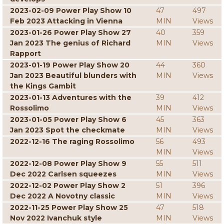
2023-02-09 Power Play Show 10
47
497
Feb 2023 Attacking in Vienna
MIN
Views
2023-01-26 Power Play Show 27
40
359
Jan 2023 The genius of Richard
MIN
Views
Rapport
2023-01-19 Power Play Show 20
44
360
Jan 2023 Beautiful blunders with
MIN
Views
the Kings Gambit
2023-01-13 Adventures with the
39
412
Rossolimo
MIN
Views
2023-01-05 Power Play Show 6
45
363
Jan 2023 Spot the checkmate
MIN
Views
2022-12-16 The raging Rossolimo
56
493
MIN
Views
2022-12-08 Power Play Show 9
55
511
Dec 2022 Carlsen squeezes
MIN
Views
2022-12-02 Power Play Show 2
51
396
Dec 2022 A Novotny classic
MIN
Views
2022-11-25 Power Play Show 25
47
518
Nov 2022 Ivanchuk style
MIN
Views