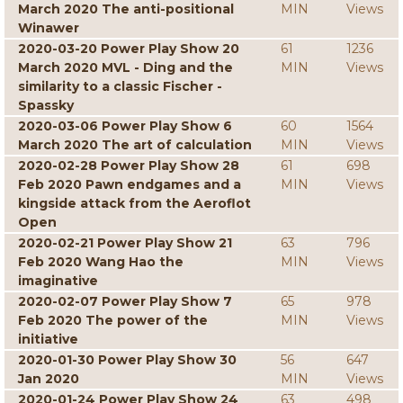
March 2020 The anti-positional
MIN
Views
Winawer
2020-03-20 Power Play Show 20
61
1236
March 2020 MVL - Ding and the
MIN
Views
similarity to a classic Fischer -
Spassky
2020-03-06 Power Play Show 6
60
1564
March 2020 The art of calculation
MIN
Views
2020-02-28 Power Play Show 28
61
698
Feb 2020 Pawn endgames and a
MIN
Views
kingside attack from the Aeroflot
Open
2020-02-21 Power Play Show 21
63
796
Feb 2020 Wang Hao the
MIN
Views
imaginative
2020-02-07 Power Play Show 7
65
978
Feb 2020 The power of the
MIN
Views
initiative
2020-01-30 Power Play Show 30
56
647
Jan 2020
MIN
Views
2020-01-24 Power Play Show 24
63
498