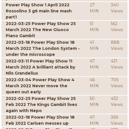
Power Play Show 1 April 2022
27
340
Rossolino 3 g6 main line mash
MIN
Views
part1
2022-03-25 Power Play Show 25
51
562
March 2022 The New Giuoco
MIN
Views
Piano Gambit
2022-03-18 Power Play Show 18
41
888
March 2022 The London System -
MIN
Views
under the microscope
2022-03-11 Power Play Show 11
47
431
March 2022 A brilliant attack by
MIN
Views
Nils Grandelius
2022-03-04 Power Play Show 4
46
705
March 2022 Never move the
MIN
Views
queen out early
2022-02-25 Power Play Show 25
50
432
Feb 2022 The Kings Gambit lives
MIN
Views
again with Nepo
2022-02-18 Power Play Show 18
47
369
Feb 2022 Carlsen messes up
MIN
Views