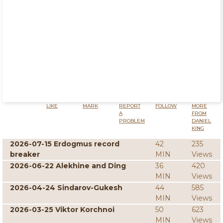
LIKE
MARK
REPORT
FOLLOW
MORE
A
FROM
PROBLEM
DANIEL
KING
2026-07-15 Erdogmus record
42
235
breaker
MIN
Views
2026-06-22 Alekhine and Ding
36
420
MIN
Views
2026-04-24 Sindarov-Gukesh
44
585
MIN
Views
2026-03-25 Viktor Korchnoi
50
623
MIN
Views