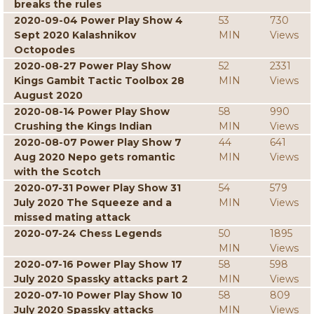
breaks the rules
2020-09-04 Power Play Show 4
53
730
Sept 2020 Kalashnikov
MIN
Views
Octopodes
2020-08-27 Power Play Show
52
2331
Kings Gambit Tactic Toolbox 28
MIN
Views
August 2020
2020-08-14 Power Play Show
58
990
Crushing the Kings Indian
MIN
Views
2020-08-07 Power Play Show 7
44
641
Aug 2020 Nepo gets romantic
MIN
Views
with the Scotch
2020-07-31 Power Play Show 31
54
579
July 2020 The Squeeze and a
MIN
Views
missed mating attack
2020-07-24 Chess Legends
50
1895
MIN
Views
2020-07-16 Power Play Show 17
58
598
July 2020 Spassky attacks part 2
MIN
Views
2020-07-10 Power Play Show 10
58
809
July 2020 Spassky attacks
MIN
Views