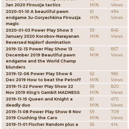
Jan 2020 Firouzja tactics
MIN
Views
2020-01-10 A beautiful pawn
61
494
endgame Ju-Goryachkina Firouzja
MIN
Views
magic
2020-01-03 Power Play Show 3
59
845
January 2020 Korobov-Narayanan
MIN
Views
Reversed Najdorf domination
2019-12-13 Power Play Show 13
62
857
December 2019 Beautiful pawn
MIN
Views
endgame and the World Champ
blunders
2019-12-06 Power Play Show 6
62
985
Dec 2019 How to beat the Petroff
MIN
Views
2019-11-22 Power Play Show 22
59
820
Nov 2019 King's Gambit MADNESS
MIN
Views
2019-11-15 Queen and Knight a
61
470
deadly duo
MIN
Views
2019-11-08 Power Play Show 8 Nov
59
709
2019 Crushing the Caro
MIN
Views
2019-11-01 Fischer Random plus a
56
414