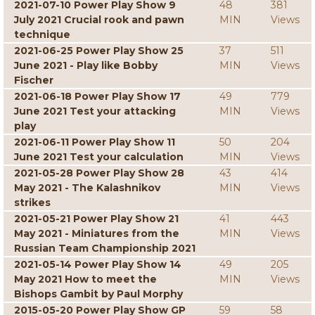
2021-07-10 Power Play Show 9
48
381
July 2021 Crucial rook and pawn
MIN
Views
technique
2021-06-25 Power Play Show 25
37
511
June 2021 - Play like Bobby
MIN
Views
Fischer
2021-06-18 Power Play Show 17
49
779
June 2021 Test your attacking
MIN
Views
play
2021-06-11 Power Play Show 11
50
204
June 2021 Test your calculation
MIN
Views
2021-05-28 Power Play Show 28
43
414
May 2021 - The Kalashnikov
MIN
Views
strikes
2021-05-21 Power Play Show 21
41
443
May 2021 - Miniatures from the
MIN
Views
Russian Team Championship 2021
2021-05-14 Power Play Show 14
49
205
May 2021 How to meet the
MIN
Views
Bishops Gambit by Paul Morphy
2015-05-20 Power Play Show GP
59
58