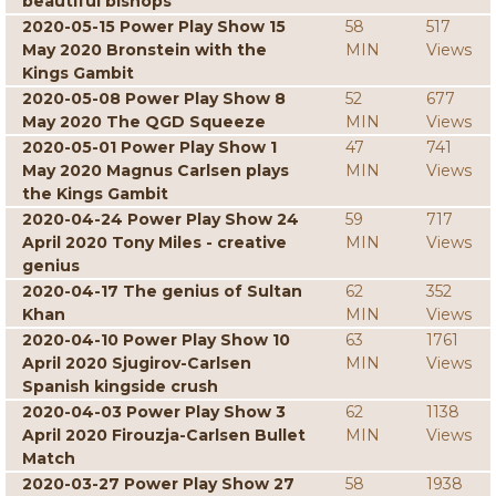
beautiful bishops
2020-05-15 Power Play Show 15
58
517
May 2020 Bronstein with the
MIN
Views
Kings Gambit
2020-05-08 Power Play Show 8
52
677
May 2020 The QGD Squeeze
MIN
Views
2020-05-01 Power Play Show 1
47
741
May 2020 Magnus Carlsen plays
MIN
Views
the Kings Gambit
2020-04-24 Power Play Show 24
59
717
April 2020 Tony Miles - creative
MIN
Views
genius
2020-04-17 The genius of Sultan
62
352
Khan
MIN
Views
2020-04-10 Power Play Show 10
63
1761
April 2020 Sjugirov-Carlsen
MIN
Views
Spanish kingside crush
2020-04-03 Power Play Show 3
62
1138
April 2020 Firouzja-Carlsen Bullet
MIN
Views
Match
2020-03-27 Power Play Show 27
58
1938