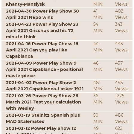
Khanty-Mansiysk
MIN
Views
2021-04-30 Power Play Show 30
41
402
April 2021 Nepo wins
MIN
Views
2021-04-23 Power Play Show 23
54
343
April 2021 Grischuk and his 72
MIN
Views
minute think
2021-04-16 Power Play Chess 16
44
443
April 2021 Can you play like
MIN
Views
Capablanca
2021-04-09 Power Play Show 9
46
437
April 2021 Capablanca - positional
MIN
Views
masterpiece
2021-04-02 Power Play Show 2
48
495
April 2021 Capablanca-Lasker 1921
MIN
Views
2021-03-26 Power Play Show 26
36
1275
March 2021 Test your calculation
MIN
Views
with Wesley
2021-03-19 Steinitz Spanish plus
50
486
MAD Stalemates
MIN
Views
2021-03-12 Power Play Show 12
49
622