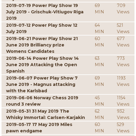
2019-07-19 Power Play Show 19
69
709
July 2019 - Grischuk-Vitiugov Riga
MIN
Views
2019
2019-07-12 Power Play Show 12
64
521
July 2019
MIN
Views
2019-06-21 Power Play Show 21
60
677
June 2019 Brilliancy prize
MIN
Views
Womens Candidates
2019-06-14 Power Play Show 14
63
773
June 2019 Attacking the Open
MIN
Views
Spanish
2019-06-07 Power Play Show 7
69
1193
June 2019 - Magnus attacking
MIN
Views
with the Karlsbad
2019-06-06 Norway Chess 2019
45
1154
round 3 review
MIN
Views
2019-05-31 31 May 2019 The
62
932
Whisky Immortal: Carlsen-Karjakin
MIN
Views
2019-05-17 17 May 2019 Miles
60
529
pawn endgame
MIN
Views