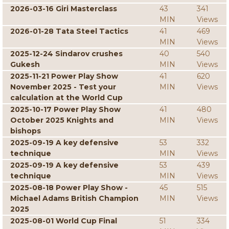
2026-03-16 Giri Masterclass
43
341
MIN
Views
2026-01-28 Tata Steel Tactics
41
469
MIN
Views
2025-12-24 Sindarov crushes
40
540
Gukesh
MIN
Views
2025-11-21 Power Play Show
41
620
November 2025 - Test your
MIN
Views
calculation at the World Cup
2025-10-17 Power Play Show
41
480
October 2025 Knights and
MIN
Views
bishops
2025-09-19 A key defensive
53
332
technique
MIN
Views
2025-09-19 A key defensive
53
439
technique
MIN
Views
2025-08-18 Power Play Show -
45
515
Michael Adams British Champion
MIN
Views
2025
2025-08-01 World Cup Final
51
334