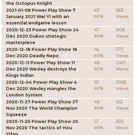
the Octopus Knight
2021-01-08 Power Play Show 7
49
663
January 2021 Wei Yi with an
MIN
Views
essential endgame lesson
2020-12-23 Power Play Show 24
47
808
Dec 2020 Dubov strategic
MIN
Views
masterpiece
2020-12-18 Power Play Show 18
46
577
Dec 2020 Deadly Nepo
MIN
Views
2020-12-11 Power Play Show 11
48
2401
Dec 2020 Wesley destroys the
MIN
Views
Kings Indian
2020-12-04 Power Play Show 4
50
1068
Dec 2020 Wesley mangles the
MIN
Views
London System
2020-11-27 Power Play Show 27
48
562
Nov 2020 The World Champion
MIN
Views
Squeeze
2020-11-20 Power Play Show 20
57
503
Nov 2020 The tactics of Hou
MIN
Views
Yifan