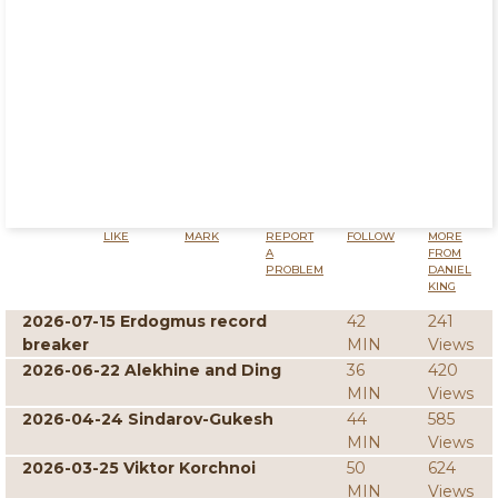
LIKE
MARK
REPORT
FOLLOW
MORE
A
FROM
PROBLEM
DANIEL
KING
2026-07-15 Erdogmus record
42
241
breaker
MIN
Views
2026-06-22 Alekhine and Ding
36
420
MIN
Views
2026-04-24 Sindarov-Gukesh
44
585
MIN
Views
2026-03-25 Viktor Korchnoi
50
624
MIN
Views