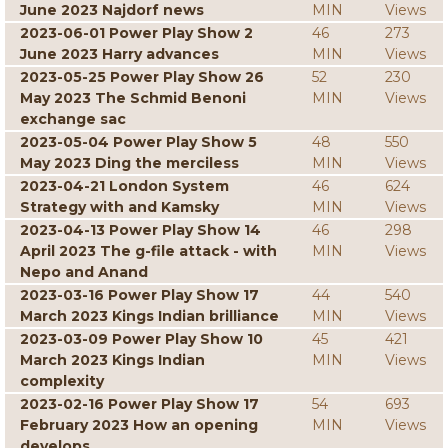
June 2023 Najdorf news
MIN
Views
2023-06-01 Power Play Show 2
46
273
June 2023 Harry advances
MIN
Views
2023-05-25 Power Play Show 26
52
230
May 2023 The Schmid Benoni
MIN
Views
exchange sac
2023-05-04 Power Play Show 5
48
550
May 2023 Ding the merciless
MIN
Views
2023-04-21 London System
46
624
Strategy with and Kamsky
MIN
Views
2023-04-13 Power Play Show 14
46
298
April 2023 The g-file attack - with
MIN
Views
Nepo and Anand
2023-03-16 Power Play Show 17
44
540
March 2023 Kings Indian brilliance
MIN
Views
2023-03-09 Power Play Show 10
45
421
March 2023 Kings Indian
MIN
Views
complexity
2023-02-16 Power Play Show 17
54
693
February 2023 How an opening
MIN
Views
develops