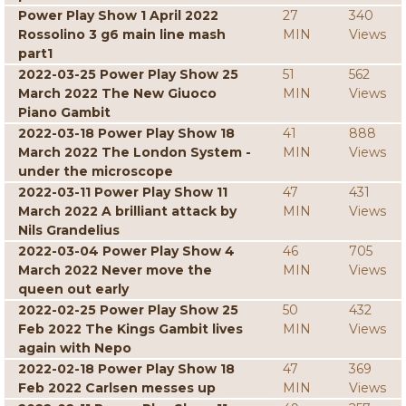
Power Play Show 1 April 2022
27
340
Rossolino 3 g6 main line mash
MIN
Views
part1
2022-03-25 Power Play Show 25
51
562
March 2022 The New Giuoco
MIN
Views
Piano Gambit
2022-03-18 Power Play Show 18
41
888
March 2022 The London System -
MIN
Views
under the microscope
2022-03-11 Power Play Show 11
47
431
March 2022 A brilliant attack by
MIN
Views
Nils Grandelius
2022-03-04 Power Play Show 4
46
705
March 2022 Never move the
MIN
Views
queen out early
2022-02-25 Power Play Show 25
50
432
Feb 2022 The Kings Gambit lives
MIN
Views
again with Nepo
2022-02-18 Power Play Show 18
47
369
Feb 2022 Carlsen messes up
MIN
Views