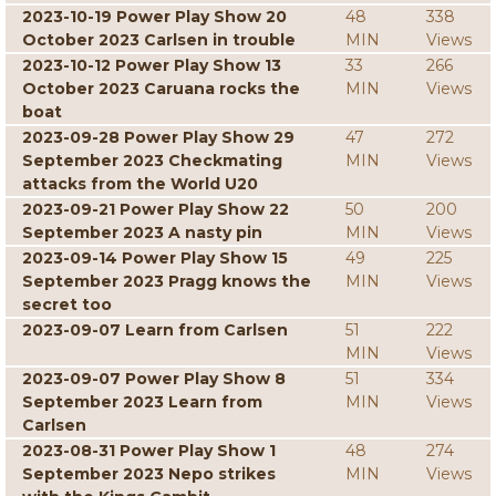
2023-10-19 Power Play Show 20
48
338
October 2023 Carlsen in trouble
MIN
Views
2023-10-12 Power Play Show 13
33
266
October 2023 Caruana rocks the
MIN
Views
boat
2023-09-28 Power Play Show 29
47
272
September 2023 Checkmating
MIN
Views
attacks from the World U20
2023-09-21 Power Play Show 22
50
200
September 2023 A nasty pin
MIN
Views
2023-09-14 Power Play Show 15
49
225
September 2023 Pragg knows the
MIN
Views
secret too
2023-09-07 Learn from Carlsen
51
222
MIN
Views
2023-09-07 Power Play Show 8
51
334
September 2023 Learn from
MIN
Views
Carlsen
2023-08-31 Power Play Show 1
48
274
September 2023 Nepo strikes
MIN
Views