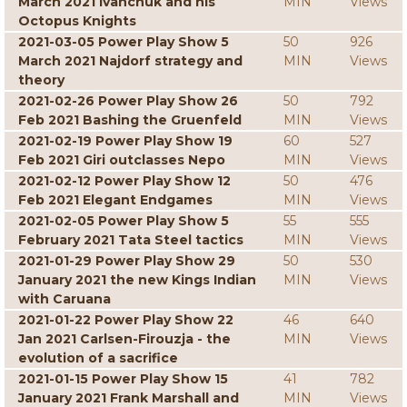
March 2021 Ivanchuk and his
MIN
Views
Octopus Knights
2021-03-05 Power Play Show 5
50
926
March 2021 Najdorf strategy and
MIN
Views
theory
2021-02-26 Power Play Show 26
50
792
Feb 2021 Bashing the Gruenfeld
MIN
Views
2021-02-19 Power Play Show 19
60
527
Feb 2021 Giri outclasses Nepo
MIN
Views
2021-02-12 Power Play Show 12
50
476
Feb 2021 Elegant Endgames
MIN
Views
2021-02-05 Power Play Show 5
55
555
February 2021 Tata Steel tactics
MIN
Views
2021-01-29 Power Play Show 29
50
530
January 2021 the new Kings Indian
MIN
Views
with Caruana
2021-01-22 Power Play Show 22
46
640
Jan 2021 Carlsen-Firouzja - the
MIN
Views
evolution of a sacrifice
2021-01-15 Power Play Show 15
41
782
January 2021 Frank Marshall and
MIN
Views