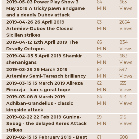
2019-05-03 Power Play Show 3
64
663
May 2019 A tricky pawn endgame
MIN
Views
and a deadly Dubov attack
2019-04-26 26 April 2019
63
2664
Artemiev-Dubov the Closed
MIN
Views
Sicilian strikes
2019-04-12 12th April 2019 The
66
834
Deadly Octopus
MIN
Views
2019-04-05 5 April 2019 Shamkir
65
683
shenanigans
MIN
Views
2019-03-29 29 March 2019
62
597
Artemiev Semi-Tarrasch brilliancy
MIN
Views
2019-03-15 15 March 2019 Alireza
62
655
Firouzja - Iran-s great hope
MIN
Views
2019-03-08 8 March 2019
64
613
Adhiban-Grandelius - classic
MIN
Views
kingside attack
2019-02-22 22 Feb 2019 Gunina-
59
615
Sebag - the delayed Keres Attack
MIN
Views
strikes
2019-02-15 15 February 2019 - Best
61
608