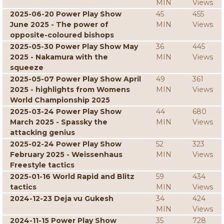
MIN
Views
2025-06-20 Power Play Show
45
455
June 2025 - The power of
MIN
Views
opposite-coloured bishops
2025-05-30 Power Play Show May
36
445
2025 - Nakamura with the
MIN
Views
squeeze
2025-05-07 Power Play Show April
49
361
2025 - highlights from Womens
MIN
Views
World Championship 2025
2025-03-24 Power Play Show
44
680
March 2025 - Spassky the
MIN
Views
attacking genius
2025-02-24 Power Play Show
52
323
February 2025 - Weissenhaus
MIN
Views
Freestyle tactics
2025-01-16 World Rapid and Blitz
59
434
tactics
MIN
Views
2024-12-23 Deja vu Gukesh
34
424
MIN
Views
2024-11-15 Power Play Show
35
728