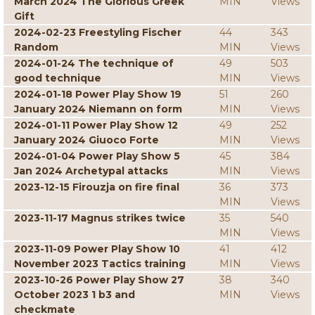
March 2024 The Glorious Greek
MIN
Views
Gift
2024-02-23 Freestyling Fischer
44
343
Random
MIN
Views
2024-01-24 The technique of
49
503
good technique
MIN
Views
2024-01-18 Power Play Show 19
51
260
January 2024 Niemann on form
MIN
Views
2024-01-11 Power Play Show 12
49
252
January 2024 Giuoco Forte
MIN
Views
2024-01-04 Power Play Show 5
45
384
Jan 2024 Archetypal attacks
MIN
Views
2023-12-15 Firouzja on fire final
36
373
MIN
Views
2023-11-17 Magnus strikes twice
35
540
MIN
Views
2023-11-09 Power Play Show 10
41
412
November 2023 Tactics training
MIN
Views
2023-10-26 Power Play Show 27
38
340
October 2023 1 b3 and
MIN
Views
checkmate