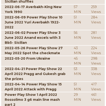
Sicilian shuffles
2022-06-17 Averbakh-King New
57
259
York 1990
MIN
Views
2022-06-09 Power Play Show 10
51
284
June 2022 Yuri Averbakh 1922-
MIN
Views
2022
2022-06-02 Power Play Show 3
56
281
June 2022 Anand excels with 3
MIN
Views
Bb5- Sicilian
2022-05-26 Power Play Show 27
43
224
May 2022 Spot the checkmate
MIN
Views
2022-05-20 From Ukraine
45
298
MIN
Views
2022-04-21 Power Play Show 22
53
338
April 2022 Pragg and Gukesh grab
MIN
Views
the prizes
2022-04-14 Power Play Show 15
51
417
April 2022 Attack with Pragg
MIN
Views
Power Play Show 1 April 2022
29
461
Rossolimo 3 g6 main line mash
MIN
Views
part 2