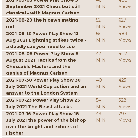
2021-09-03 Power Play Show 3
46
488
September 2021 Chaos but still
MIN
Views
classical - with Magnus Carlsen
2021-08-20 the h pawn mating
52
627
net
MIN
Views
2021-08-13 Power Play Show 13
55
489
Aug 2021 Lightning strikes twice -
MIN
Views
a deadly sac you need to see
2021-08-06 Power Play Show 6
47
402
August 2021 Tactics from the
MIN
Views
Chessable Masters and the
genius of Magnus Carlsen
2021-07-30 Power Play Show 30
40
423
July 2021 World Cup action and an
MIN
Views
answer to the London System
2021-07-23 Power Play Show 23
54
328
July 2021 The Beast attacks
MIN
Views
2021-07-16 Power Play Show 16
43
297
July 2021 the power of the bishop
MIN
Views
over the knight and echoes of
Fischer