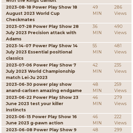
with the Kings Gambit
2023-08-18 Power Play Show 18
49
286
August 2023 World Cup
MIN
Views
Checkmates
2023-07-28 Power Play Show 28
36
490
July 2023 Precision attack with
MIN
Views
Adams
2023-14-07 Power Play Show 14
55
481
July 2023 Essential positional
MIN
Views
classics
2023-07-06 Power Play Show 7
42
235
July 2023 World Championship
MIN
Views
match Lei-Ju 2023
2023-06-30 power play show
48
259
anand-carlsen amazing endgame
MIN
Views
2023-06-22 Power Play Show 23
46
279
June 2023 test your killer
MIN
Views
instincts
2023-06-15 Power Play Show 16
46
222
June 2023 g-pawn action
MIN
Views
2023-06-08 Power Play Show 9
48
299