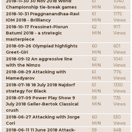
2018-11-30 30 Nov 2018 World
61
1040
Championship tie-break games
MIN
Views
2018-10-31 Praggnanandhaa-Ravi
61
1175
IOM 2018 - Brilliancy
MIN
Views
2018-10-17 Fressinet-Piorun
62
917
Batumi 2018 - a strategic
MIN
Views
masterpiece
2018-09-26 Olympiad highlights
60
601
Greet-Giri
MIN
Views
2018-09-12 An aggressive line
62
1041
with the Nimzo
MIN
Views
2018-08-29 Attacking with
61
776
Mamedyarov
MIN
Views
2018-07-18 18 July 2018 Najdorf
61
1330
strategy for Black
MIN
Views
2018-07-09 Power Play Show 9
59
735
July 2018 Geller-Bertok Classical
MIN
Views
crush
2018-06-27 Attacking with Jorge
60
530
Cori
MIN
Views
2018-06-11 11 June 2018 Attack-
59
648