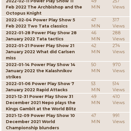
2022-02-11 Power Play Show 11
49
257
Feb 2022 The Archbishop and the
MIN
Views
Octopus Knight
2022-02-04 Power Play Show 5
47
317
Feb 2022 Two Tata classics
MIN
Views
2022-01-28 Power Play Show 28
46
288
January 2022 Tata tactics
MIN
Views
2022-01-21 Power Play Show 21
42
274
January 2022 What did Carlsen
MIN
Views
miss
2022-01-14 Power Play Show 14
50
970
January 2022 the Kalashnikov
MIN
Views
strikes
2022-01-06 Power Play Show 7
53
514
January 2022 Rapid Attacks
MIN
Views
2021-12-31 Power Play Show 31
49
410
December 2021 Nepo plays the
MIN
Views
Kings Gambit at the World Blitz
2021-12-09 Power Play Show 10
47
991
December 2021 World
MIN
Views
Championship blunders