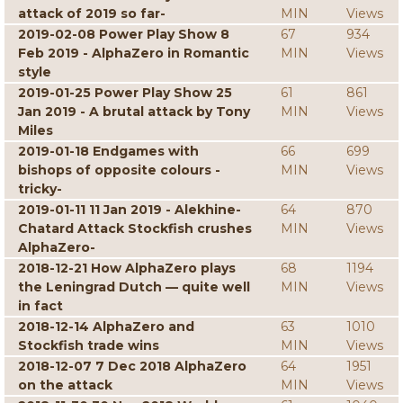
attack of 2019 so far-
MIN
Views
2019-02-08 Power Play Show 8
67
934
Feb 2019 - AlphaZero in Romantic
MIN
Views
style
2019-01-25 Power Play Show 25
61
861
Jan 2019 - A brutal attack by Tony
MIN
Views
Miles
2019-01-18 Endgames with
66
699
bishops of opposite colours -
MIN
Views
tricky-
2019-01-11 11 Jan 2019 - Alekhine-
64
870
Chatard Attack Stockfish crushes
MIN
Views
AlphaZero-
2018-12-21 How AlphaZero plays
68
1194
the Leningrad Dutch — quite well
MIN
Views
in fact
2018-12-14 AlphaZero and
63
1010
Stockfish trade wins
MIN
Views
2018-12-07 7 Dec 2018 AlphaZero
64
1951
on the attack
MIN
Views