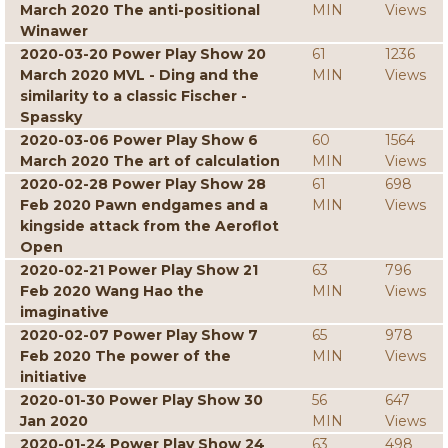
March 2020 The anti-positional
MIN
Views
Winawer
2020-03-20 Power Play Show 20
61
1236
March 2020 MVL - Ding and the
MIN
Views
similarity to a classic Fischer -
Spassky
2020-03-06 Power Play Show 6
60
1564
March 2020 The art of calculation
MIN
Views
2020-02-28 Power Play Show 28
61
698
Feb 2020 Pawn endgames and a
MIN
Views
kingside attack from the Aeroflot
Open
2020-02-21 Power Play Show 21
63
796
Feb 2020 Wang Hao the
MIN
Views
imaginative
2020-02-07 Power Play Show 7
65
978
Feb 2020 The power of the
MIN
Views
initiative
2020-01-30 Power Play Show 30
56
647
Jan 2020
MIN
Views
2020-01-24 Power Play Show 24
63
498