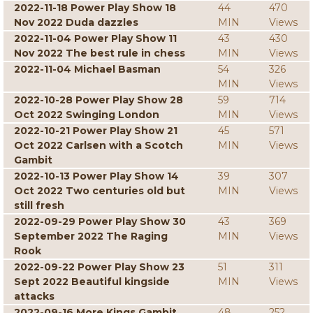
2022-11-18 Power Play Show 18
44
470
Nov 2022 Duda dazzles
MIN
Views
2022-11-04 Power Play Show 11
43
430
Nov 2022 The best rule in chess
MIN
Views
2022-11-04 Michael Basman
54
326
MIN
Views
2022-10-28 Power Play Show 28
59
714
Oct 2022 Swinging London
MIN
Views
2022-10-21 Power Play Show 21
45
571
Oct 2022 Carlsen with a Scotch
MIN
Views
Gambit
2022-10-13 Power Play Show 14
39
307
Oct 2022 Two centuries old but
MIN
Views
still fresh
2022-09-29 Power Play Show 30
43
369
September 2022 The Raging
MIN
Views
Rook
2022-09-22 Power Play Show 23
51
311
Sept 2022 Beautiful kingside
MIN
Views
attacks
2022-09-16 More Kings Gambit
48
252