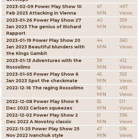
2023-02-09 Power Play Show 10
47
497
Feb 2023 Attacking in Vienna
MIN
Views
2023-01-26 Power Play Show 27
40
359
Jan 2023 The genius of Richard
MIN
Views
Rapport
2023-01-19 Power Play Show 20
44
360
Jan 2023 Beautiful blunders with
MIN
Views
the Kings Gambit
2023-01-13 Adventures with the
39
412
Rossolimo
MIN
Views
2023-01-05 Power Play Show 6
45
363
Jan 2023 Spot the checkmate
MIN
Views
2022-12-16 The raging Rossolimo
56
493
MIN
Views
2022-12-08 Power Play Show 9
55
511
Dec 2022 Carlsen squeezes
MIN
Views
2022-12-02 Power Play Show 2
51
396
Dec 2022 A Novotny classic
MIN
Views
2022-11-25 Power Play Show 25
47
518
Nov 2022 Ivanchuk style
MIN
Views