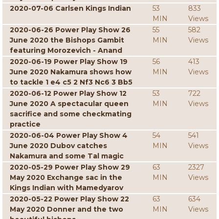
2020-07-06 Carlsen Kings Indian
53
833
MIN
Views
2020-06-26 Power Play Show 26
55
582
June 2020 the Bishops Gambit
MIN
Views
featuring Morozevich - Anand
2020-06-19 Power Play Show 19
56
413
June 2020 Nakamura shows how
MIN
Views
to tackle 1 e4 c5 2 Nf3 Nc6 3 Bb5
2020-06-12 Power Play Show 12
53
722
June 2020 A spectacular queen
MIN
Views
sacrifice and some checkmating
practice
2020-06-04 Power Play Show 4
54
541
June 2020 Dubov catches
MIN
Views
Nakamura and some Tal magic
2020-05-29 Power Play Show 29
63
2327
May 2020 Exchange sac in the
MIN
Views
Kings Indian with Mamedyarov
2020-05-22 Power Play Show 22
63
634
May 2020 Donner and the two
MIN
Views