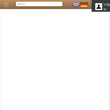
Log
in