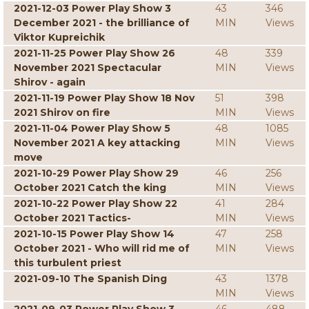
2021-12-03 Power Play Show 3
43
346
December 2021 - the brilliance of
MIN
Views
Viktor Kupreichik
2021-11-25 Power Play Show 26
48
339
November 2021 Spectacular
MIN
Views
Shirov - again
2021-11-19 Power Play Show 18 Nov
51
398
2021 Shirov on fire
MIN
Views
2021-11-04 Power Play Show 5
48
1085
November 2021 A key attacking
MIN
Views
move
2021-10-29 Power Play Show 29
46
256
October 2021 Catch the king
MIN
Views
2021-10-22 Power Play Show 22
41
284
October 2021 Tactics-
MIN
Views
2021-10-15 Power Play Show 14
47
258
October 2021 - Who will rid me of
MIN
Views
this turbulent priest
2021-09-10 The Spanish Ding
43
1378
MIN
Views