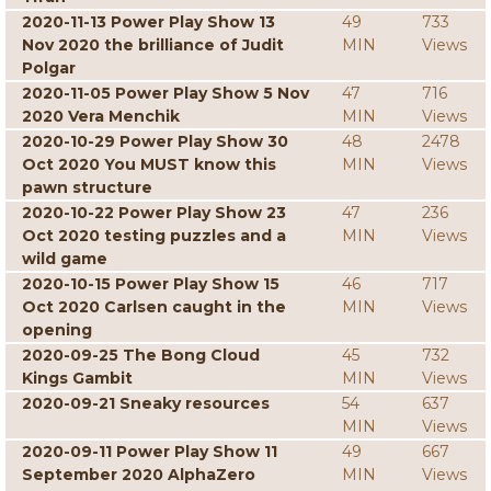
2020-11-13 Power Play Show 13
49
733
Nov 2020 the brilliance of Judit
MIN
Views
Polgar
2020-11-05 Power Play Show 5 Nov
47
716
2020 Vera Menchik
MIN
Views
2020-10-29 Power Play Show 30
48
2478
Oct 2020 You MUST know this
MIN
Views
pawn structure
2020-10-22 Power Play Show 23
47
236
Oct 2020 testing puzzles and a
MIN
Views
wild game
2020-10-15 Power Play Show 15
46
717
Oct 2020 Carlsen caught in the
MIN
Views
opening
2020-09-25 The Bong Cloud
45
732
Kings Gambit
MIN
Views
2020-09-21 Sneaky resources
54
637
MIN
Views
2020-09-11 Power Play Show 11
49
667
September 2020 AlphaZero
MIN
Views