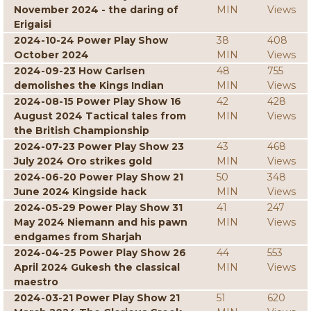
November 2024 - the daring of
MIN
Views
Erigaisi
2024-10-24 Power Play Show
38
408
October 2024
MIN
Views
2024-09-23 How Carlsen
48
755
demolishes the Kings Indian
MIN
Views
2024-08-15 Power Play Show 16
42
428
August 2024 Tactical tales from
MIN
Views
the British Championship
2024-07-23 Power Play Show 23
43
468
July 2024 Oro strikes gold
MIN
Views
2024-06-20 Power Play Show 21
50
348
June 2024 Kingside hack
MIN
Views
2024-05-29 Power Play Show 31
41
247
May 2024 Niemann and his pawn
MIN
Views
endgames from Sharjah
2024-04-25 Power Play Show 26
44
553
April 2024 Gukesh the classical
MIN
Views
maestro
2024-03-21 Power Play Show 21
51
620