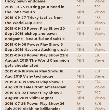
tricky pawn endgame
MIN
Views
2019-10-25 Putting your head in
59
325
the lions mouth
MIN
Views
2019-09-27 Tricky tactics from
65
456
the World Cup 2019
MIN
Views
2019-09-20 Power Play Show 20
57
629
Sept 2019 bishop and pawn
MIN
Views
endgame - beautiful and subtle
2019-09-06 Power Play Show 6
62
976
Sept 2019 Navara attacking crush
MIN
Views
2019-08-23 Power Play Show 23rd
58
536
August 2019 The World Champion
MIN
Views
gets checkmated
2019-08-16 Power Play Show 16
61
731
Aug 2019 Vishy technique
MIN
Views
2019-08-09 Power Play Show 9
61
574
Aug 2019 Tales from Amsterdam
MIN
Views
2019-08-02 Power Play Show 2
67
597
August 2019 Vidit-Bogner
MIN
Views
2019-07-26 Power Play Show 26
63
678
July 2019 Alekhine brilliancies
MIN
Views