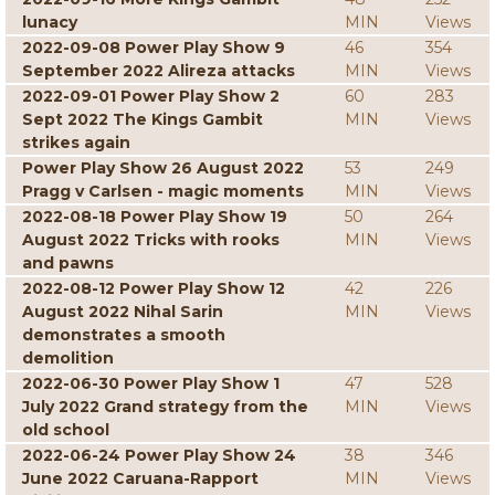
lunacy
MIN
Views
2022-09-08 Power Play Show 9
46
354
September 2022 Alireza attacks
MIN
Views
2022-09-01 Power Play Show 2
60
283
Sept 2022 The Kings Gambit
MIN
Views
strikes again
Power Play Show 26 August 2022
53
249
Pragg v Carlsen - magic moments
MIN
Views
2022-08-18 Power Play Show 19
50
264
August 2022 Tricks with rooks
MIN
Views
and pawns
2022-08-12 Power Play Show 12
42
226
August 2022 Nihal Sarin
MIN
Views
demonstrates a smooth
demolition
2022-06-30 Power Play Show 1
47
528
July 2022 Grand strategy from the
MIN
Views
old school
2022-06-24 Power Play Show 24
38
346
June 2022 Caruana-Rapport
MIN
Views