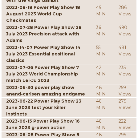
with the Kings Gambit
2023-08-18 Power Play Show 18
49
286
August 2023 World Cup
MIN
Views
Checkmates
2023-07-28 Power Play Show 28
36
490
July 2023 Precision attack with
MIN
Views
Adams
2023-14-07 Power Play Show 14
55
481
July 2023 Essential positional
MIN
Views
classics
2023-07-06 Power Play Show 7
42
235
July 2023 World Championship
MIN
Views
match Lei-Ju 2023
2023-06-30 power play show
48
259
anand-carlsen amazing endgame
MIN
Views
2023-06-22 Power Play Show 23
46
279
June 2023 test your killer
MIN
Views
instincts
2023-06-15 Power Play Show 16
46
222
June 2023 g-pawn action
MIN
Views
2023-06-08 Power Play Show 9
48
299