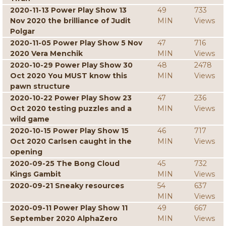
2020-11-13 Power Play Show 13
49
733
Nov 2020 the brilliance of Judit
MIN
Views
Polgar
2020-11-05 Power Play Show 5 Nov
47
716
2020 Vera Menchik
MIN
Views
2020-10-29 Power Play Show 30
48
2478
Oct 2020 You MUST know this
MIN
Views
pawn structure
2020-10-22 Power Play Show 23
47
236
Oct 2020 testing puzzles and a
MIN
Views
wild game
2020-10-15 Power Play Show 15
46
717
Oct 2020 Carlsen caught in the
MIN
Views
opening
2020-09-25 The Bong Cloud
45
732
Kings Gambit
MIN
Views
2020-09-21 Sneaky resources
54
637
MIN
Views
2020-09-11 Power Play Show 11
49
667
September 2020 AlphaZero
MIN
Views