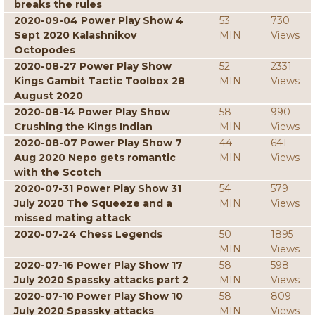
breaks the rules
2020-09-04 Power Play Show 4
53
730
Sept 2020 Kalashnikov
MIN
Views
Octopodes
2020-08-27 Power Play Show
52
2331
Kings Gambit Tactic Toolbox 28
MIN
Views
August 2020
2020-08-14 Power Play Show
58
990
Crushing the Kings Indian
MIN
Views
2020-08-07 Power Play Show 7
44
641
Aug 2020 Nepo gets romantic
MIN
Views
with the Scotch
2020-07-31 Power Play Show 31
54
579
July 2020 The Squeeze and a
MIN
Views
missed mating attack
2020-07-24 Chess Legends
50
1895
MIN
Views
2020-07-16 Power Play Show 17
58
598
July 2020 Spassky attacks part 2
MIN
Views
2020-07-10 Power Play Show 10
58
809
July 2020 Spassky attacks
MIN
Views