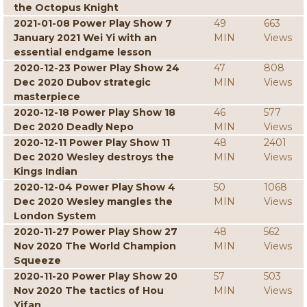
the Octopus Knight
2021-01-08 Power Play Show 7
49
663
January 2021 Wei Yi with an
MIN
Views
essential endgame lesson
2020-12-23 Power Play Show 24
47
808
Dec 2020 Dubov strategic
MIN
Views
masterpiece
2020-12-18 Power Play Show 18
46
577
Dec 2020 Deadly Nepo
MIN
Views
2020-12-11 Power Play Show 11
48
2401
Dec 2020 Wesley destroys the
MIN
Views
Kings Indian
2020-12-04 Power Play Show 4
50
1068
Dec 2020 Wesley mangles the
MIN
Views
London System
2020-11-27 Power Play Show 27
48
562
Nov 2020 The World Champion
MIN
Views
Squeeze
2020-11-20 Power Play Show 20
57
503
Nov 2020 The tactics of Hou
MIN
Views
Yifan