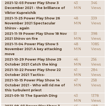
2021-12-03 Power Play Show 3
43
346
December 2021 - the brilliance of
MIN
Views
Viktor Kupreichik
2021-11-25 Power Play Show 26
48
339
November 2021 Spectacular
MIN
Views
Shirov - again
2021-11-19 Power Play Show 18 Nov
51
398
2021 Shirov on fire
MIN
Views
2021-11-04 Power Play Show 5
48
1085
November 2021 A key attacking
MIN
Views
move
2021-10-29 Power Play Show 29
46
256
October 2021 Catch the king
MIN
Views
2021-10-22 Power Play Show 22
41
284
October 2021 Tactics-
MIN
Views
2021-10-15 Power Play Show 14
47
258
October 2021 - Who will rid me of
MIN
Views
this turbulent priest
2021-09-10 The Spanish Ding
43
1378
MIN
Views