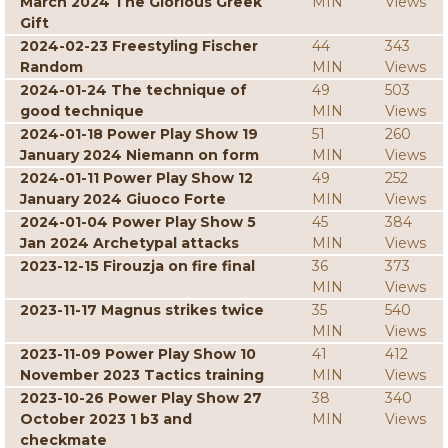
March 2024 The Glorious Greek
MIN
Views
Gift
2024-02-23 Freestyling Fischer
44
343
Random
MIN
Views
2024-01-24 The technique of
49
503
good technique
MIN
Views
2024-01-18 Power Play Show 19
51
260
January 2024 Niemann on form
MIN
Views
2024-01-11 Power Play Show 12
49
252
January 2024 Giuoco Forte
MIN
Views
2024-01-04 Power Play Show 5
45
384
Jan 2024 Archetypal attacks
MIN
Views
2023-12-15 Firouzja on fire final
36
373
MIN
Views
2023-11-17 Magnus strikes twice
35
540
MIN
Views
2023-11-09 Power Play Show 10
41
412
November 2023 Tactics training
MIN
Views
2023-10-26 Power Play Show 27
38
340
October 2023 1 b3 and
MIN
Views
checkmate