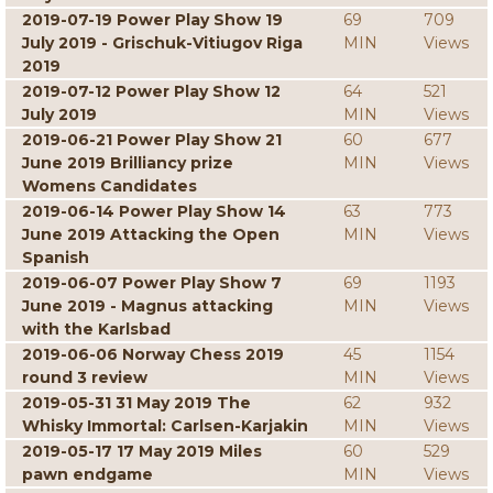
2019-07-19 Power Play Show 19
69
709
July 2019 - Grischuk-Vitiugov Riga
MIN
Views
2019
2019-07-12 Power Play Show 12
64
521
July 2019
MIN
Views
2019-06-21 Power Play Show 21
60
677
June 2019 Brilliancy prize
MIN
Views
Womens Candidates
2019-06-14 Power Play Show 14
63
773
June 2019 Attacking the Open
MIN
Views
Spanish
2019-06-07 Power Play Show 7
69
1193
June 2019 - Magnus attacking
MIN
Views
with the Karlsbad
2019-06-06 Norway Chess 2019
45
1154
round 3 review
MIN
Views
2019-05-31 31 May 2019 The
62
932
Whisky Immortal: Carlsen-Karjakin
MIN
Views
2019-05-17 17 May 2019 Miles
60
529
pawn endgame
MIN
Views