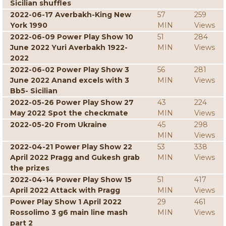
Sicilian shuffles
2022-06-17 Averbakh-King New
57
259
York 1990
MIN
Views
2022-06-09 Power Play Show 10
51
284
June 2022 Yuri Averbakh 1922-
MIN
Views
2022
2022-06-02 Power Play Show 3
56
281
June 2022 Anand excels with 3
MIN
Views
Bb5- Sicilian
2022-05-26 Power Play Show 27
43
224
May 2022 Spot the checkmate
MIN
Views
2022-05-20 From Ukraine
45
298
MIN
Views
2022-04-21 Power Play Show 22
53
338
April 2022 Pragg and Gukesh grab
MIN
Views
the prizes
2022-04-14 Power Play Show 15
51
417
April 2022 Attack with Pragg
MIN
Views
Power Play Show 1 April 2022
29
461
Rossolimo 3 g6 main line mash
MIN
Views
part 2