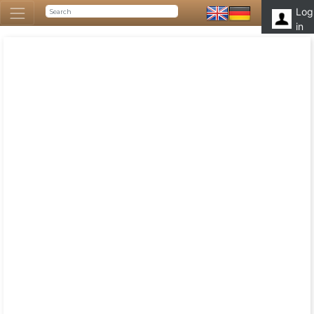
Log
in