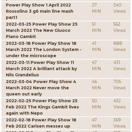
Power Play Show 1 April 2022
27
340
Rossolino 3 g6 main line mash
MIN
Views
part1
2022-03-25 Power Play Show 25
51
562
March 2022 The New Giuoco
MIN
Views
Piano Gambit
2022-03-18 Power Play Show 18
41
888
March 2022 The London System -
MIN
Views
under the microscope
2022-03-11 Power Play Show 11
47
431
March 2022 A brilliant attack by
MIN
Views
Nils Grandelius
2022-03-04 Power Play Show 4
46
705
March 2022 Never move the
MIN
Views
queen out early
2022-02-25 Power Play Show 25
50
432
Feb 2022 The Kings Gambit lives
MIN
Views
again with Nepo
2022-02-18 Power Play Show 18
47
369
Feb 2022 Carlsen messes up
MIN
Views