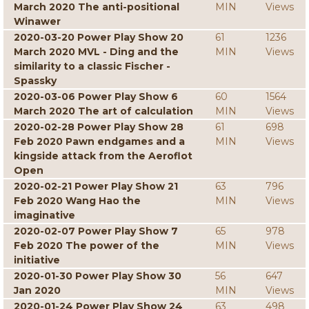
March 2020 The anti-positional
MIN
Views
Winawer
2020-03-20 Power Play Show 20
61
1236
March 2020 MVL - Ding and the
MIN
Views
similarity to a classic Fischer -
Spassky
2020-03-06 Power Play Show 6
60
1564
March 2020 The art of calculation
MIN
Views
2020-02-28 Power Play Show 28
61
698
Feb 2020 Pawn endgames and a
MIN
Views
kingside attack from the Aeroflot
Open
2020-02-21 Power Play Show 21
63
796
Feb 2020 Wang Hao the
MIN
Views
imaginative
2020-02-07 Power Play Show 7
65
978
Feb 2020 The power of the
MIN
Views
initiative
2020-01-30 Power Play Show 30
56
647
Jan 2020
MIN
Views
2020-01-24 Power Play Show 24
63
498