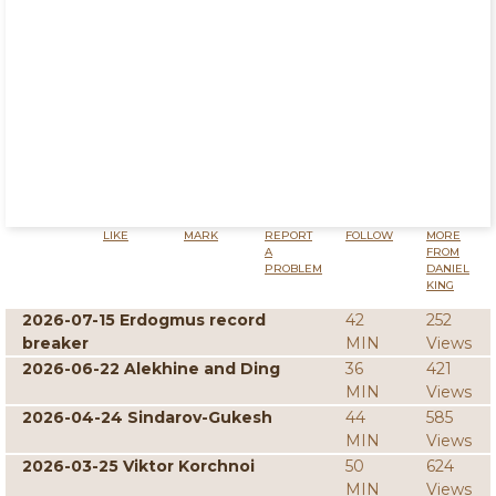
LIKE
MARK
REPORT
FOLLOW
MORE
A
FROM
PROBLEM
DANIEL
KING
2026-07-15 Erdogmus record
42
252
breaker
MIN
Views
2026-06-22 Alekhine and Ding
36
421
MIN
Views
2026-04-24 Sindarov-Gukesh
44
585
MIN
Views
2026-03-25 Viktor Korchnoi
50
624
MIN
Views