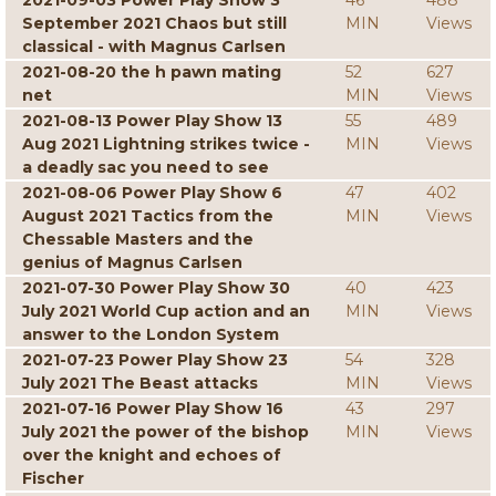
2021-09-03 Power Play Show 3
46
488
September 2021 Chaos but still
MIN
Views
classical - with Magnus Carlsen
2021-08-20 the h pawn mating
52
627
net
MIN
Views
2021-08-13 Power Play Show 13
55
489
Aug 2021 Lightning strikes twice -
MIN
Views
a deadly sac you need to see
2021-08-06 Power Play Show 6
47
402
August 2021 Tactics from the
MIN
Views
Chessable Masters and the
genius of Magnus Carlsen
2021-07-30 Power Play Show 30
40
423
July 2021 World Cup action and an
MIN
Views
answer to the London System
2021-07-23 Power Play Show 23
54
328
July 2021 The Beast attacks
MIN
Views
2021-07-16 Power Play Show 16
43
297
July 2021 the power of the bishop
MIN
Views
over the knight and echoes of
Fischer