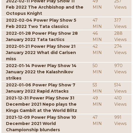
2022-02-11 Power Play Show 11
49
257
Feb 2022 The Archbishop and the
MIN
Views
Octopus Knight
2022-02-04 Power Play Show 5
47
317
Feb 2022 Two Tata classics
MIN
Views
2022-01-28 Power Play Show 28
46
288
January 2022 Tata tactics
MIN
Views
2022-01-21 Power Play Show 21
42
274
January 2022 What did Carlsen
MIN
Views
miss
2022-01-14 Power Play Show 14
50
970
January 2022 the Kalashnikov
MIN
Views
strikes
2022-01-06 Power Play Show 7
53
514
January 2022 Rapid Attacks
MIN
Views
2021-12-31 Power Play Show 31
49
410
December 2021 Nepo plays the
MIN
Views
Kings Gambit at the World Blitz
2021-12-09 Power Play Show 10
47
991
December 2021 World
MIN
Views
Championship blunders