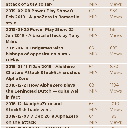
attack of 2019 so far-
MIN
Views
2019-02-08 Power Play Show 8
67
934
Feb 2019 - AlphaZero in Romantic
MIN
Views
style
2019-01-25 Power Play Show 25
61
861
Jan 2019 - A brutal attack by Tony
MIN
Views
Miles
2019-01-18 Endgames with
66
699
bishops of opposite colours -
MIN
Views
tricky-
2019-01-11 11 Jan 2019 - Alekhine-
64
870
Chatard Attack Stockfish crushes
MIN
Views
AlphaZero-
2018-12-21 How AlphaZero plays
68
1194
the Leningrad Dutch — quite well
MIN
Views
in fact
2018-12-14 AlphaZero and
63
1010
Stockfish trade wins
MIN
Views
2018-12-07 7 Dec 2018 AlphaZero
64
1951
on the attack
MIN
Views