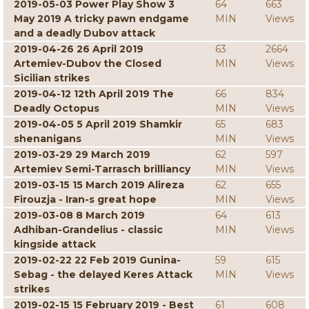
2019-05-03 Power Play Show 3
64
663
May 2019 A tricky pawn endgame
MIN
Views
and a deadly Dubov attack
2019-04-26 26 April 2019
63
2664
Artemiev-Dubov the Closed
MIN
Views
Sicilian strikes
2019-04-12 12th April 2019 The
66
834
Deadly Octopus
MIN
Views
2019-04-05 5 April 2019 Shamkir
65
683
shenanigans
MIN
Views
2019-03-29 29 March 2019
62
597
Artemiev Semi-Tarrasch brilliancy
MIN
Views
2019-03-15 15 March 2019 Alireza
62
655
Firouzja - Iran-s great hope
MIN
Views
2019-03-08 8 March 2019
64
613
Adhiban-Grandelius - classic
MIN
Views
kingside attack
2019-02-22 22 Feb 2019 Gunina-
59
615
Sebag - the delayed Keres Attack
MIN
Views
strikes
2019-02-15 15 February 2019 - Best
61
608