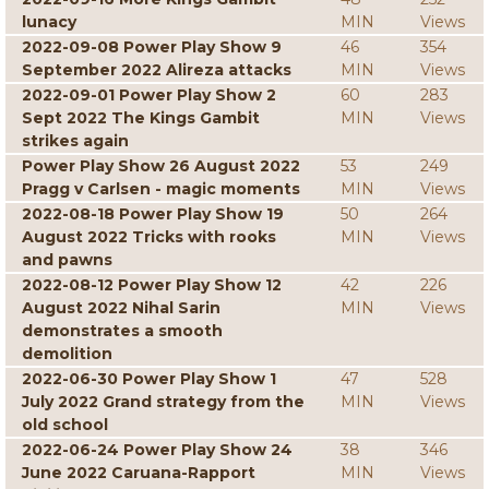
lunacy
MIN
Views
2022-09-08 Power Play Show 9
46
354
September 2022 Alireza attacks
MIN
Views
2022-09-01 Power Play Show 2
60
283
Sept 2022 The Kings Gambit
MIN
Views
strikes again
Power Play Show 26 August 2022
53
249
Pragg v Carlsen - magic moments
MIN
Views
2022-08-18 Power Play Show 19
50
264
August 2022 Tricks with rooks
MIN
Views
and pawns
2022-08-12 Power Play Show 12
42
226
August 2022 Nihal Sarin
MIN
Views
demonstrates a smooth
demolition
2022-06-30 Power Play Show 1
47
528
July 2022 Grand strategy from the
MIN
Views
old school
2022-06-24 Power Play Show 24
38
346
June 2022 Caruana-Rapport
MIN
Views