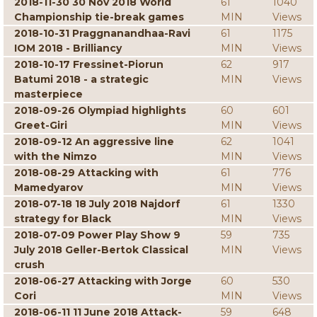
2018-11-30 30 Nov 2018 World
61
1040
Championship tie-break games
MIN
Views
2018-10-31 Praggnanandhaa-Ravi
61
1175
IOM 2018 - Brilliancy
MIN
Views
2018-10-17 Fressinet-Piorun
62
917
Batumi 2018 - a strategic
MIN
Views
masterpiece
2018-09-26 Olympiad highlights
60
601
Greet-Giri
MIN
Views
2018-09-12 An aggressive line
62
1041
with the Nimzo
MIN
Views
2018-08-29 Attacking with
61
776
Mamedyarov
MIN
Views
2018-07-18 18 July 2018 Najdorf
61
1330
strategy for Black
MIN
Views
2018-07-09 Power Play Show 9
59
735
July 2018 Geller-Bertok Classical
MIN
Views
crush
2018-06-27 Attacking with Jorge
60
530
Cori
MIN
Views
2018-06-11 11 June 2018 Attack-
59
648