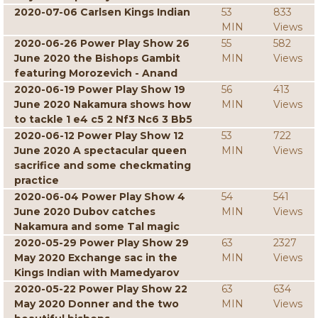
2020-07-06 Carlsen Kings Indian
53
833
MIN
Views
2020-06-26 Power Play Show 26
55
582
June 2020 the Bishops Gambit
MIN
Views
featuring Morozevich - Anand
2020-06-19 Power Play Show 19
56
413
June 2020 Nakamura shows how
MIN
Views
to tackle 1 e4 c5 2 Nf3 Nc6 3 Bb5
2020-06-12 Power Play Show 12
53
722
June 2020 A spectacular queen
MIN
Views
sacrifice and some checkmating
practice
2020-06-04 Power Play Show 4
54
541
June 2020 Dubov catches
MIN
Views
Nakamura and some Tal magic
2020-05-29 Power Play Show 29
63
2327
May 2020 Exchange sac in the
MIN
Views
Kings Indian with Mamedyarov
2020-05-22 Power Play Show 22
63
634
May 2020 Donner and the two
MIN
Views