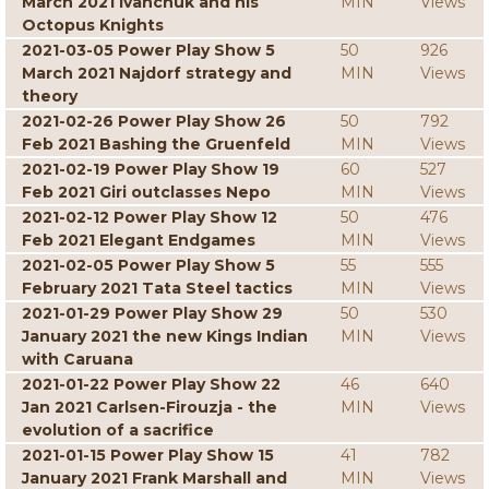
March 2021 Ivanchuk and his
MIN
Views
Octopus Knights
2021-03-05 Power Play Show 5
50
926
March 2021 Najdorf strategy and
MIN
Views
theory
2021-02-26 Power Play Show 26
50
792
Feb 2021 Bashing the Gruenfeld
MIN
Views
2021-02-19 Power Play Show 19
60
527
Feb 2021 Giri outclasses Nepo
MIN
Views
2021-02-12 Power Play Show 12
50
476
Feb 2021 Elegant Endgames
MIN
Views
2021-02-05 Power Play Show 5
55
555
February 2021 Tata Steel tactics
MIN
Views
2021-01-29 Power Play Show 29
50
530
January 2021 the new Kings Indian
MIN
Views
with Caruana
2021-01-22 Power Play Show 22
46
640
Jan 2021 Carlsen-Firouzja - the
MIN
Views
evolution of a sacrifice
2021-01-15 Power Play Show 15
41
782
January 2021 Frank Marshall and
MIN
Views