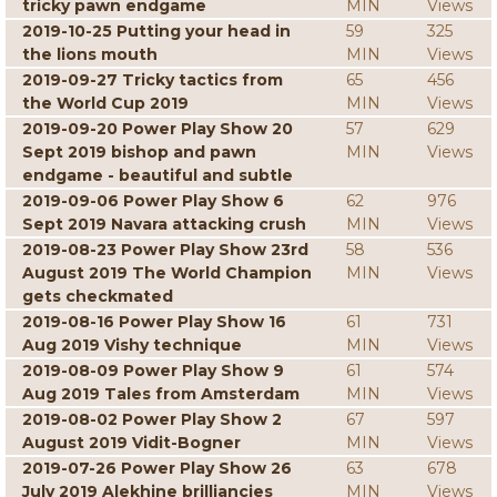
tricky pawn endgame
MIN
Views
2019-10-25 Putting your head in
59
325
the lions mouth
MIN
Views
2019-09-27 Tricky tactics from
65
456
the World Cup 2019
MIN
Views
2019-09-20 Power Play Show 20
57
629
Sept 2019 bishop and pawn
MIN
Views
endgame - beautiful and subtle
2019-09-06 Power Play Show 6
62
976
Sept 2019 Navara attacking crush
MIN
Views
2019-08-23 Power Play Show 23rd
58
536
August 2019 The World Champion
MIN
Views
gets checkmated
2019-08-16 Power Play Show 16
61
731
Aug 2019 Vishy technique
MIN
Views
2019-08-09 Power Play Show 9
61
574
Aug 2019 Tales from Amsterdam
MIN
Views
2019-08-02 Power Play Show 2
67
597
August 2019 Vidit-Bogner
MIN
Views
2019-07-26 Power Play Show 26
63
678
July 2019 Alekhine brilliancies
MIN
Views