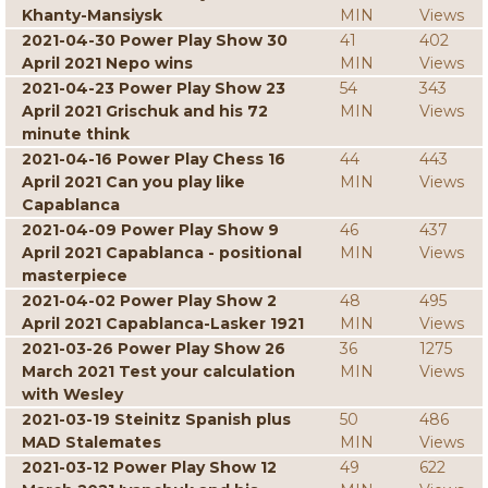
Khanty-Mansiysk
MIN
Views
2021-04-30 Power Play Show 30
41
402
April 2021 Nepo wins
MIN
Views
2021-04-23 Power Play Show 23
54
343
April 2021 Grischuk and his 72
MIN
Views
minute think
2021-04-16 Power Play Chess 16
44
443
April 2021 Can you play like
MIN
Views
Capablanca
2021-04-09 Power Play Show 9
46
437
April 2021 Capablanca - positional
MIN
Views
masterpiece
2021-04-02 Power Play Show 2
48
495
April 2021 Capablanca-Lasker 1921
MIN
Views
2021-03-26 Power Play Show 26
36
1275
March 2021 Test your calculation
MIN
Views
with Wesley
2021-03-19 Steinitz Spanish plus
50
486
MAD Stalemates
MIN
Views
2021-03-12 Power Play Show 12
49
622