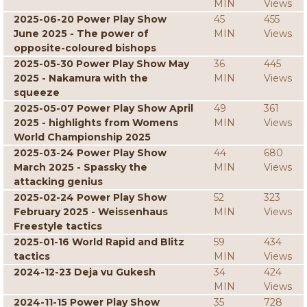
MIN
Views
2025-06-20 Power Play Show
45
455
June 2025 - The power of
MIN
Views
opposite-coloured bishops
2025-05-30 Power Play Show May
36
445
2025 - Nakamura with the
MIN
Views
squeeze
2025-05-07 Power Play Show April
49
361
2025 - highlights from Womens
MIN
Views
World Championship 2025
2025-03-24 Power Play Show
44
680
March 2025 - Spassky the
MIN
Views
attacking genius
2025-02-24 Power Play Show
52
323
February 2025 - Weissenhaus
MIN
Views
Freestyle tactics
2025-01-16 World Rapid and Blitz
59
434
tactics
MIN
Views
2024-12-23 Deja vu Gukesh
34
424
MIN
Views
2024-11-15 Power Play Show
35
728