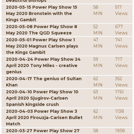
beautiful bishops
2020-05-15 Power Play Show 15
58
517
May 2020 Bronstein with the
MIN
Views
Kings Gambit
2020-05-08 Power Play Show 8
52
677
May 2020 The QGD Squeeze
MIN
Views
2020-05-01 Power Play Show 1
47
741
May 2020 Magnus Carlsen plays
MIN
Views
the Kings Gambit
2020-04-24 Power Play Show 24
59
717
April 2020 Tony Miles - creative
MIN
Views
genius
2020-04-17 The genius of Sultan
62
352
Khan
MIN
Views
2020-04-10 Power Play Show 10
63
1761
April 2020 Sjugirov-Carlsen
MIN
Views
Spanish kingside crush
2020-04-03 Power Play Show 3
62
1138
April 2020 Firouzja-Carlsen Bullet
MIN
Views
Match
2020-03-27 Power Play Show 27
58
1938