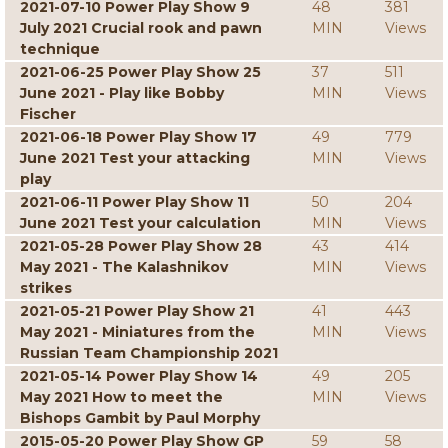
2021-07-10 Power Play Show 9
48
381
July 2021 Crucial rook and pawn
MIN
Views
technique
2021-06-25 Power Play Show 25
37
511
June 2021 - Play like Bobby
MIN
Views
Fischer
2021-06-18 Power Play Show 17
49
779
June 2021 Test your attacking
MIN
Views
play
2021-06-11 Power Play Show 11
50
204
June 2021 Test your calculation
MIN
Views
2021-05-28 Power Play Show 28
43
414
May 2021 - The Kalashnikov
MIN
Views
strikes
2021-05-21 Power Play Show 21
41
443
May 2021 - Miniatures from the
MIN
Views
Russian Team Championship 2021
2021-05-14 Power Play Show 14
49
205
May 2021 How to meet the
MIN
Views
Bishops Gambit by Paul Morphy
2015-05-20 Power Play Show GP
59
58