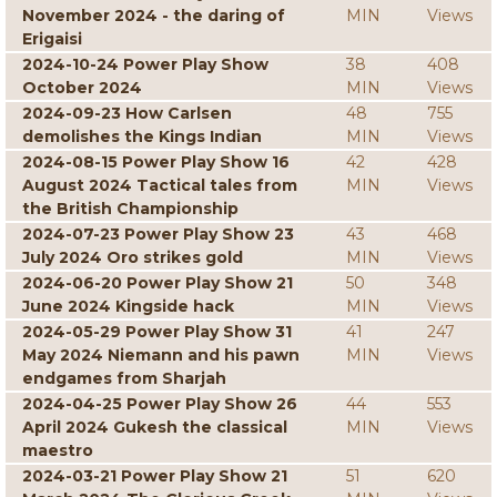
November 2024 - the daring of
MIN
Views
Erigaisi
2024-10-24 Power Play Show
38
408
October 2024
MIN
Views
2024-09-23 How Carlsen
48
755
demolishes the Kings Indian
MIN
Views
2024-08-15 Power Play Show 16
42
428
August 2024 Tactical tales from
MIN
Views
the British Championship
2024-07-23 Power Play Show 23
43
468
July 2024 Oro strikes gold
MIN
Views
2024-06-20 Power Play Show 21
50
348
June 2024 Kingside hack
MIN
Views
2024-05-29 Power Play Show 31
41
247
May 2024 Niemann and his pawn
MIN
Views
endgames from Sharjah
2024-04-25 Power Play Show 26
44
553
April 2024 Gukesh the classical
MIN
Views
maestro
2024-03-21 Power Play Show 21
51
620