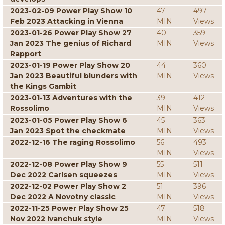
2023-02-09 Power Play Show 10
47
497
Feb 2023 Attacking in Vienna
MIN
Views
2023-01-26 Power Play Show 27
40
359
Jan 2023 The genius of Richard
MIN
Views
Rapport
2023-01-19 Power Play Show 20
44
360
Jan 2023 Beautiful blunders with
MIN
Views
the Kings Gambit
2023-01-13 Adventures with the
39
412
Rossolimo
MIN
Views
2023-01-05 Power Play Show 6
45
363
Jan 2023 Spot the checkmate
MIN
Views
2022-12-16 The raging Rossolimo
56
493
MIN
Views
2022-12-08 Power Play Show 9
55
511
Dec 2022 Carlsen squeezes
MIN
Views
2022-12-02 Power Play Show 2
51
396
Dec 2022 A Novotny classic
MIN
Views
2022-11-25 Power Play Show 25
47
518
Nov 2022 Ivanchuk style
MIN
Views