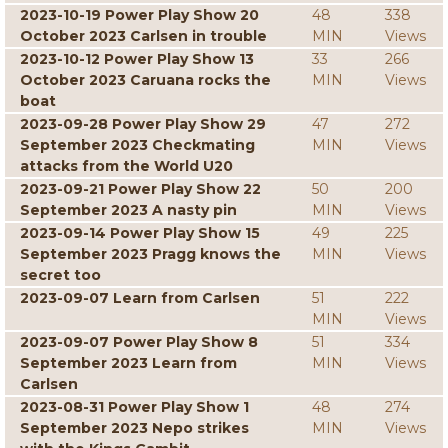
2023-10-19 Power Play Show 20
48
338
October 2023 Carlsen in trouble
MIN
Views
2023-10-12 Power Play Show 13
33
266
October 2023 Caruana rocks the
MIN
Views
boat
2023-09-28 Power Play Show 29
47
272
September 2023 Checkmating
MIN
Views
attacks from the World U20
2023-09-21 Power Play Show 22
50
200
September 2023 A nasty pin
MIN
Views
2023-09-14 Power Play Show 15
49
225
September 2023 Pragg knows the
MIN
Views
secret too
2023-09-07 Learn from Carlsen
51
222
MIN
Views
2023-09-07 Power Play Show 8
51
334
September 2023 Learn from
MIN
Views
Carlsen
2023-08-31 Power Play Show 1
48
274
September 2023 Nepo strikes
MIN
Views