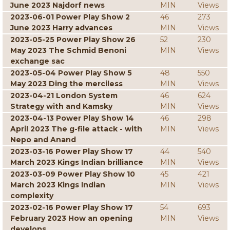
June 2023 Najdorf news
MIN
Views
2023-06-01 Power Play Show 2
46
273
June 2023 Harry advances
MIN
Views
2023-05-25 Power Play Show 26
52
230
May 2023 The Schmid Benoni
MIN
Views
exchange sac
2023-05-04 Power Play Show 5
48
550
May 2023 Ding the merciless
MIN
Views
2023-04-21 London System
46
624
Strategy with and Kamsky
MIN
Views
2023-04-13 Power Play Show 14
46
298
April 2023 The g-file attack - with
MIN
Views
Nepo and Anand
2023-03-16 Power Play Show 17
44
540
March 2023 Kings Indian brilliance
MIN
Views
2023-03-09 Power Play Show 10
45
421
March 2023 Kings Indian
MIN
Views
complexity
2023-02-16 Power Play Show 17
54
693
February 2023 How an opening
MIN
Views
develops