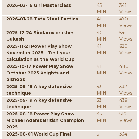
2026-03-16 Giri Masterclass
43
341
MIN
Views
2026-01-28 Tata Steel Tactics
41
470
MIN
Views
2025-12-24 Sindarov crushes
40
540
Gukesh
MIN
Views
2025-11-21 Power Play Show
41
620
November 2025 - Test your
MIN
Views
calculation at the World Cup
2025-10-17 Power Play Show
41
480
October 2025 Knights and
MIN
Views
bishops
2025-09-19 A key defensive
53
332
technique
MIN
Views
2025-09-19 A key defensive
53
439
technique
MIN
Views
2025-08-18 Power Play Show -
45
516
Michael Adams British Champion
MIN
Views
2025
2025-08-01 World Cup Final
51
334