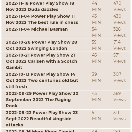
2022-11-18 Power Play Show 18
44
470
Nov 2022 Duda dazzles
MIN
Views
2022-11-04 Power Play Show 11
43
430
Nov 2022 The best rule in chess
MIN
Views
2022-11-04 Michael Basman
54
326
MIN
Views
2022-10-28 Power Play Show 28
59
714
Oct 2022 Swinging London
MIN
Views
2022-10-21 Power Play Show 21
45
571
Oct 2022 Carlsen with a Scotch
MIN
Views
Gambit
2022-10-13 Power Play Show 14
39
307
Oct 2022 Two centuries old but
MIN
Views
still fresh
2022-09-29 Power Play Show 30
43
369
September 2022 The Raging
MIN
Views
Rook
2022-09-22 Power Play Show 23
51
311
Sept 2022 Beautiful kingside
MIN
Views
attacks
2022-09-16 More Kings Gambit
48
252