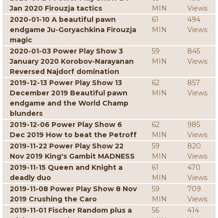
Jan 2020 Firouzja tactics
MIN
Views
2020-01-10 A beautiful pawn
61
494
endgame Ju-Goryachkina Firouzja
MIN
Views
magic
2020-01-03 Power Play Show 3
59
845
January 2020 Korobov-Narayanan
MIN
Views
Reversed Najdorf domination
2019-12-13 Power Play Show 13
62
857
December 2019 Beautiful pawn
MIN
Views
endgame and the World Champ
blunders
2019-12-06 Power Play Show 6
62
985
Dec 2019 How to beat the Petroff
MIN
Views
2019-11-22 Power Play Show 22
59
820
Nov 2019 King's Gambit MADNESS
MIN
Views
2019-11-15 Queen and Knight a
61
470
deadly duo
MIN
Views
2019-11-08 Power Play Show 8 Nov
59
709
2019 Crushing the Caro
MIN
Views
2019-11-01 Fischer Random plus a
56
414