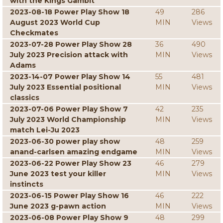
with the Kings Gambit
2023-08-18 Power Play Show 18
49
286
August 2023 World Cup
MIN
Views
Checkmates
2023-07-28 Power Play Show 28
36
490
July 2023 Precision attack with
MIN
Views
Adams
2023-14-07 Power Play Show 14
55
481
July 2023 Essential positional
MIN
Views
classics
2023-07-06 Power Play Show 7
42
235
July 2023 World Championship
MIN
Views
match Lei-Ju 2023
2023-06-30 power play show
48
259
anand-carlsen amazing endgame
MIN
Views
2023-06-22 Power Play Show 23
46
279
June 2023 test your killer
MIN
Views
instincts
2023-06-15 Power Play Show 16
46
222
June 2023 g-pawn action
MIN
Views
2023-06-08 Power Play Show 9
48
299