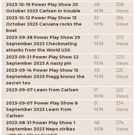
2023-10-19 Power Play Show 20
48
338
October 2023 Carlsen in trouble
MIN
Views
2023-10-12 Power Play Show 13
33
266
October 2023 Caruana rocks the
MIN
Views
boat
2023-09-28 Power Play Show 29
47
272
September 2023 Checkmating
MIN
Views
attacks from the World U20
2023-09-21 Power Play Show 22
50
200
September 2023 A nasty pin
MIN
Views
2023-09-14 Power Play Show 15
49
225
September 2023 Pragg knows the
MIN
Views
secret too
2023-09-07 Learn from Carlsen
51
222
MIN
Views
2023-09-07 Power Play Show 8
51
334
September 2023 Learn from
MIN
Views
Carlsen
2023-08-31 Power Play Show 1
48
274
September 2023 Nepo strikes
MIN
Views