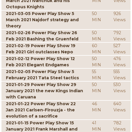
March 2021 Ivanchuk and his
MIN
Views
Octopus Knights
2021-03-05 Power Play Show 5
50
926
March 2021 Najdorf strategy and
MIN
Views
theory
2021-02-26 Power Play Show 26
50
792
Feb 2021 Bashing the Gruenfeld
MIN
Views
2021-02-19 Power Play Show 19
60
527
Feb 2021 Giri outclasses Nepo
MIN
Views
2021-02-12 Power Play Show 12
50
476
Feb 2021 Elegant Endgames
MIN
Views
2021-02-05 Power Play Show 5
55
555
February 2021 Tata Steel tactics
MIN
Views
2021-01-29 Power Play Show 29
50
530
January 2021 the new Kings Indian
MIN
Views
with Caruana
2021-01-22 Power Play Show 22
46
640
Jan 2021 Carlsen-Firouzja - the
MIN
Views
evolution of a sacrifice
2021-01-15 Power Play Show 15
41
782
January 2021 Frank Marshall and
MIN
Views