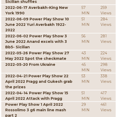
Sicilian shuffles
2022-06-17 Averbakh-King New
57
259
York 1990
MIN
Views
2022-06-09 Power Play Show 10
51
284
June 2022 Yuri Averbakh 1922-
MIN
Views
2022
2022-06-02 Power Play Show 3
56
281
June 2022 Anand excels with 3
MIN
Views
Bb5- Sicilian
2022-05-26 Power Play Show 27
43
224
May 2022 Spot the checkmate
MIN
Views
2022-05-20 From Ukraine
45
298
MIN
Views
2022-04-21 Power Play Show 22
53
338
April 2022 Pragg and Gukesh grab
MIN
Views
the prizes
2022-04-14 Power Play Show 15
51
417
April 2022 Attack with Pragg
MIN
Views
Power Play Show 1 April 2022
29
461
Rossolimo 3 g6 main line mash
MIN
Views
part 2