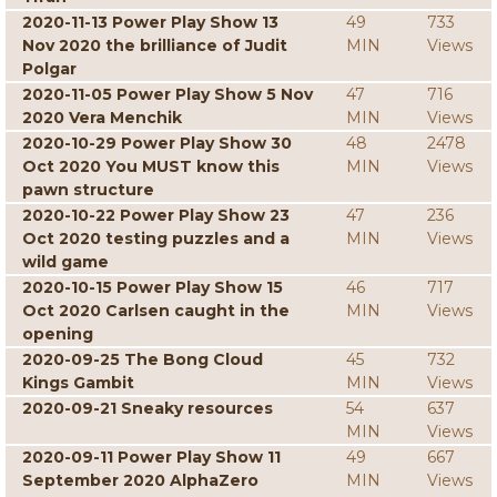
2020-11-13 Power Play Show 13
49
733
Nov 2020 the brilliance of Judit
MIN
Views
Polgar
2020-11-05 Power Play Show 5 Nov
47
716
2020 Vera Menchik
MIN
Views
2020-10-29 Power Play Show 30
48
2478
Oct 2020 You MUST know this
MIN
Views
pawn structure
2020-10-22 Power Play Show 23
47
236
Oct 2020 testing puzzles and a
MIN
Views
wild game
2020-10-15 Power Play Show 15
46
717
Oct 2020 Carlsen caught in the
MIN
Views
opening
2020-09-25 The Bong Cloud
45
732
Kings Gambit
MIN
Views
2020-09-21 Sneaky resources
54
637
MIN
Views
2020-09-11 Power Play Show 11
49
667
September 2020 AlphaZero
MIN
Views