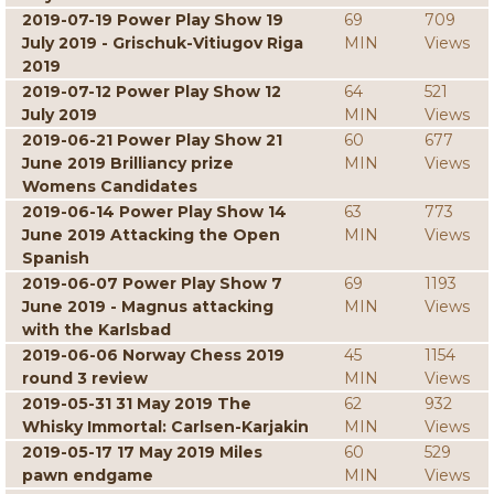
2019-07-19 Power Play Show 19
69
709
July 2019 - Grischuk-Vitiugov Riga
MIN
Views
2019
2019-07-12 Power Play Show 12
64
521
July 2019
MIN
Views
2019-06-21 Power Play Show 21
60
677
June 2019 Brilliancy prize
MIN
Views
Womens Candidates
2019-06-14 Power Play Show 14
63
773
June 2019 Attacking the Open
MIN
Views
Spanish
2019-06-07 Power Play Show 7
69
1193
June 2019 - Magnus attacking
MIN
Views
with the Karlsbad
2019-06-06 Norway Chess 2019
45
1154
round 3 review
MIN
Views
2019-05-31 31 May 2019 The
62
932
Whisky Immortal: Carlsen-Karjakin
MIN
Views
2019-05-17 17 May 2019 Miles
60
529
pawn endgame
MIN
Views