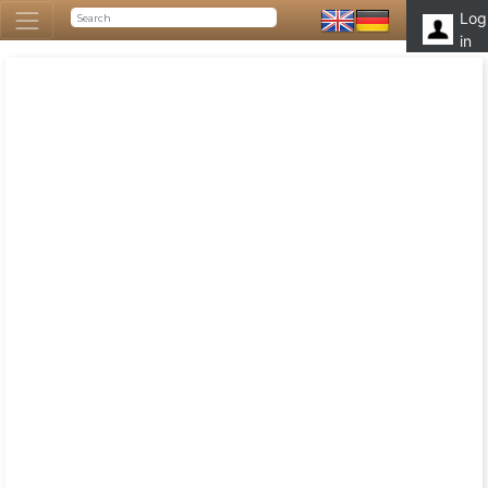
Log
in