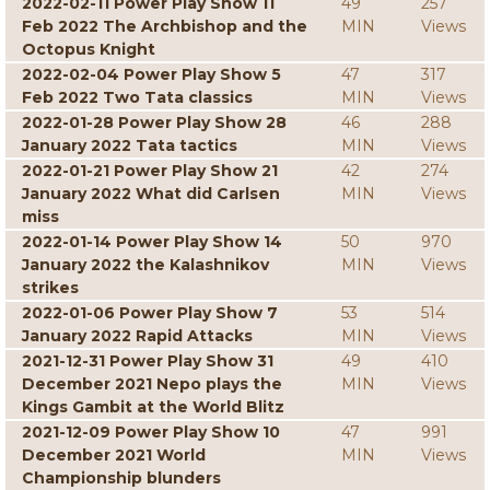
2022-02-11 Power Play Show 11
49
257
Feb 2022 The Archbishop and the
MIN
Views
Octopus Knight
2022-02-04 Power Play Show 5
47
317
Feb 2022 Two Tata classics
MIN
Views
2022-01-28 Power Play Show 28
46
288
January 2022 Tata tactics
MIN
Views
2022-01-21 Power Play Show 21
42
274
January 2022 What did Carlsen
MIN
Views
miss
2022-01-14 Power Play Show 14
50
970
January 2022 the Kalashnikov
MIN
Views
strikes
2022-01-06 Power Play Show 7
53
514
January 2022 Rapid Attacks
MIN
Views
2021-12-31 Power Play Show 31
49
410
December 2021 Nepo plays the
MIN
Views
Kings Gambit at the World Blitz
2021-12-09 Power Play Show 10
47
991
December 2021 World
MIN
Views
Championship blunders