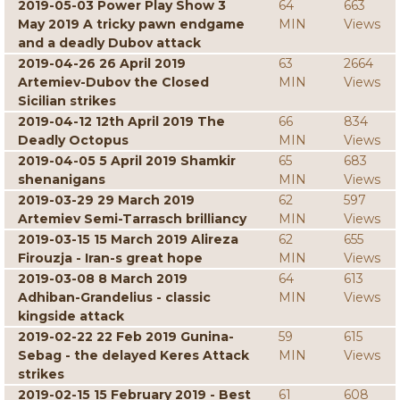
2019-05-03 Power Play Show 3
64
663
May 2019 A tricky pawn endgame
MIN
Views
and a deadly Dubov attack
2019-04-26 26 April 2019
63
2664
Artemiev-Dubov the Closed
MIN
Views
Sicilian strikes
2019-04-12 12th April 2019 The
66
834
Deadly Octopus
MIN
Views
2019-04-05 5 April 2019 Shamkir
65
683
shenanigans
MIN
Views
2019-03-29 29 March 2019
62
597
Artemiev Semi-Tarrasch brilliancy
MIN
Views
2019-03-15 15 March 2019 Alireza
62
655
Firouzja - Iran-s great hope
MIN
Views
2019-03-08 8 March 2019
64
613
Adhiban-Grandelius - classic
MIN
Views
kingside attack
2019-02-22 22 Feb 2019 Gunina-
59
615
Sebag - the delayed Keres Attack
MIN
Views
strikes
2019-02-15 15 February 2019 - Best
61
608