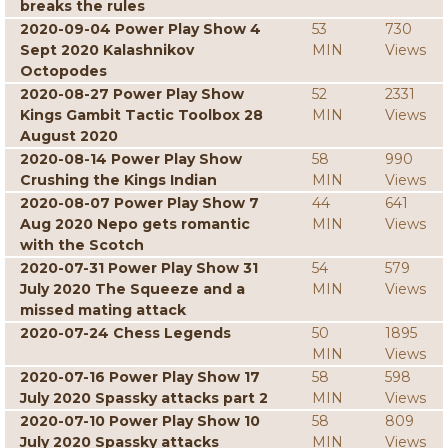
breaks the rules
2020-09-04 Power Play Show 4
53
730
Sept 2020 Kalashnikov
MIN
Views
Octopodes
2020-08-27 Power Play Show
52
2331
Kings Gambit Tactic Toolbox 28
MIN
Views
August 2020
2020-08-14 Power Play Show
58
990
Crushing the Kings Indian
MIN
Views
2020-08-07 Power Play Show 7
44
641
Aug 2020 Nepo gets romantic
MIN
Views
with the Scotch
2020-07-31 Power Play Show 31
54
579
July 2020 The Squeeze and a
MIN
Views
missed mating attack
2020-07-24 Chess Legends
50
1895
MIN
Views
2020-07-16 Power Play Show 17
58
598
July 2020 Spassky attacks part 2
MIN
Views
2020-07-10 Power Play Show 10
58
809
July 2020 Spassky attacks
MIN
Views