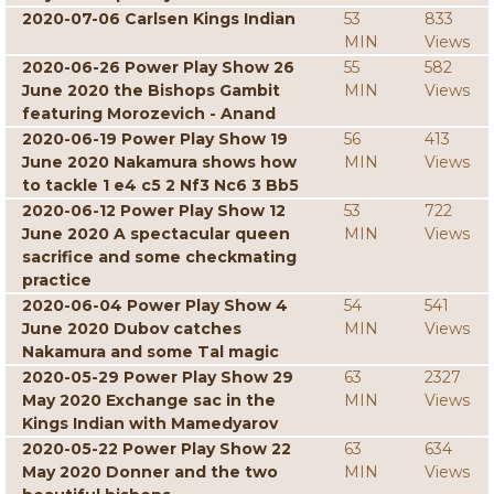
2020-07-06 Carlsen Kings Indian
53
833
MIN
Views
2020-06-26 Power Play Show 26
55
582
June 2020 the Bishops Gambit
MIN
Views
featuring Morozevich - Anand
2020-06-19 Power Play Show 19
56
413
June 2020 Nakamura shows how
MIN
Views
to tackle 1 e4 c5 2 Nf3 Nc6 3 Bb5
2020-06-12 Power Play Show 12
53
722
June 2020 A spectacular queen
MIN
Views
sacrifice and some checkmating
practice
2020-06-04 Power Play Show 4
54
541
June 2020 Dubov catches
MIN
Views
Nakamura and some Tal magic
2020-05-29 Power Play Show 29
63
2327
May 2020 Exchange sac in the
MIN
Views
Kings Indian with Mamedyarov
2020-05-22 Power Play Show 22
63
634
May 2020 Donner and the two
MIN
Views