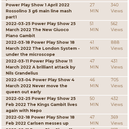
Power Play Show 1 April 2022
27
340
Rossolino 3 g6 main line mash
MIN
Views
part1
2022-03-25 Power Play Show 25
51
562
March 2022 The New Giuoco
MIN
Views
Piano Gambit
2022-03-18 Power Play Show 18
41
888
March 2022 The London System -
MIN
Views
under the microscope
2022-03-11 Power Play Show 11
47
431
March 2022 A brilliant attack by
MIN
Views
Nils Grandelius
2022-03-04 Power Play Show 4
46
705
March 2022 Never move the
MIN
Views
queen out early
2022-02-25 Power Play Show 25
50
432
Feb 2022 The Kings Gambit lives
MIN
Views
again with Nepo
2022-02-18 Power Play Show 18
47
369
Feb 2022 Carlsen messes up
MIN
Views