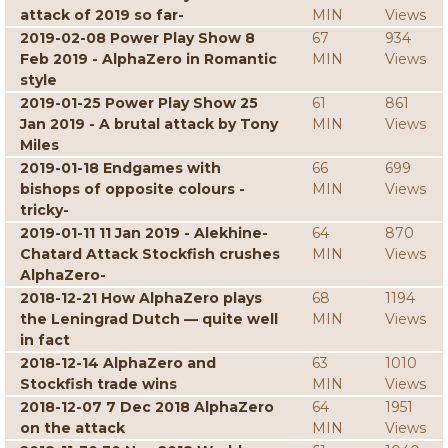
attack of 2019 so far-
MIN
Views
2019-02-08 Power Play Show 8
67
934
Feb 2019 - AlphaZero in Romantic
MIN
Views
style
2019-01-25 Power Play Show 25
61
861
Jan 2019 - A brutal attack by Tony
MIN
Views
Miles
2019-01-18 Endgames with
66
699
bishops of opposite colours -
MIN
Views
tricky-
2019-01-11 11 Jan 2019 - Alekhine-
64
870
Chatard Attack Stockfish crushes
MIN
Views
AlphaZero-
2018-12-21 How AlphaZero plays
68
1194
the Leningrad Dutch — quite well
MIN
Views
in fact
2018-12-14 AlphaZero and
63
1010
Stockfish trade wins
MIN
Views
2018-12-07 7 Dec 2018 AlphaZero
64
1951
on the attack
MIN
Views