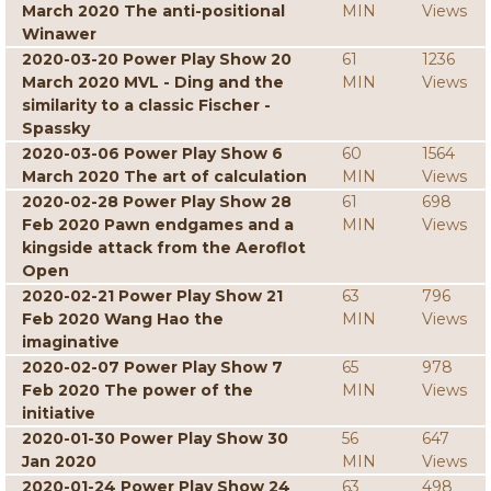
March 2020 The anti-positional
MIN
Views
Winawer
2020-03-20 Power Play Show 20
61
1236
March 2020 MVL - Ding and the
MIN
Views
similarity to a classic Fischer -
Spassky
2020-03-06 Power Play Show 6
60
1564
March 2020 The art of calculation
MIN
Views
2020-02-28 Power Play Show 28
61
698
Feb 2020 Pawn endgames and a
MIN
Views
kingside attack from the Aeroflot
Open
2020-02-21 Power Play Show 21
63
796
Feb 2020 Wang Hao the
MIN
Views
imaginative
2020-02-07 Power Play Show 7
65
978
Feb 2020 The power of the
MIN
Views
initiative
2020-01-30 Power Play Show 30
56
647
Jan 2020
MIN
Views
2020-01-24 Power Play Show 24
63
498