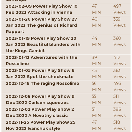
2023-02-09 Power Play Show 10
47
497
Feb 2023 Attacking in Vienna
MIN
Views
2023-01-26 Power Play Show 27
40
359
Jan 2023 The genius of Richard
MIN
Views
Rapport
2023-01-19 Power Play Show 20
44
360
Jan 2023 Beautiful blunders with
MIN
Views
the Kings Gambit
2023-01-13 Adventures with the
39
412
Rossolimo
MIN
Views
2023-01-05 Power Play Show 6
45
363
Jan 2023 Spot the checkmate
MIN
Views
2022-12-16 The raging Rossolimo
56
493
MIN
Views
2022-12-08 Power Play Show 9
55
511
Dec 2022 Carlsen squeezes
MIN
Views
2022-12-02 Power Play Show 2
51
396
Dec 2022 A Novotny classic
MIN
Views
2022-11-25 Power Play Show 25
47
518
Nov 2022 Ivanchuk style
MIN
Views