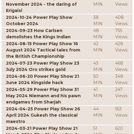
November 2024 - the daring of
MIN
Views
Erigaisi
2024-10-24 Power Play Show
38
408
October 2024
MIN
Views
2024-09-23 How Carlsen
48
755
demolishes the Kings Indian
MIN
Views
2024-08-15 Power Play Show 16
42
428
August 2024 Tactical tales from
MIN
Views
the British Championship
2024-07-23 Power Play Show 23
43
468
July 2024 Oro strikes gold
MIN
Views
2024-06-20 Power Play Show 21
50
348
June 2024 Kingside hack
MIN
Views
2024-05-29 Power Play Show 31
41
247
May 2024 Niemann and his pawn
MIN
Views
endgames from Sharjah
2024-04-25 Power Play Show 26
44
553
April 2024 Gukesh the classical
MIN
Views
maestro
2024-03-21 Power Play Show 21
51
620