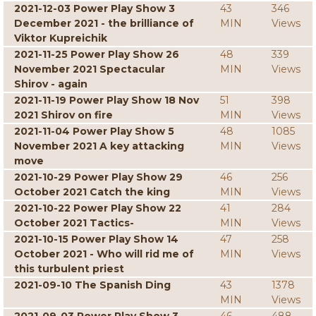
2021-12-03 Power Play Show 3
43
346
December 2021 - the brilliance of
MIN
Views
Viktor Kupreichik
2021-11-25 Power Play Show 26
48
339
November 2021 Spectacular
MIN
Views
Shirov - again
2021-11-19 Power Play Show 18 Nov
51
398
2021 Shirov on fire
MIN
Views
2021-11-04 Power Play Show 5
48
1085
November 2021 A key attacking
MIN
Views
move
2021-10-29 Power Play Show 29
46
256
October 2021 Catch the king
MIN
Views
2021-10-22 Power Play Show 22
41
284
October 2021 Tactics-
MIN
Views
2021-10-15 Power Play Show 14
47
258
October 2021 - Who will rid me of
MIN
Views
this turbulent priest
2021-09-10 The Spanish Ding
43
1378
MIN
Views