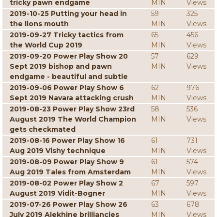
tricky pawn endgame
MIN
Views
2019-10-25 Putting your head in
59
325
the lions mouth
MIN
Views
2019-09-27 Tricky tactics from
65
456
the World Cup 2019
MIN
Views
2019-09-20 Power Play Show 20
57
629
Sept 2019 bishop and pawn
MIN
Views
endgame - beautiful and subtle
2019-09-06 Power Play Show 6
62
976
Sept 2019 Navara attacking crush
MIN
Views
2019-08-23 Power Play Show 23rd
58
536
August 2019 The World Champion
MIN
Views
gets checkmated
2019-08-16 Power Play Show 16
61
731
Aug 2019 Vishy technique
MIN
Views
2019-08-09 Power Play Show 9
61
574
Aug 2019 Tales from Amsterdam
MIN
Views
2019-08-02 Power Play Show 2
67
597
August 2019 Vidit-Bogner
MIN
Views
2019-07-26 Power Play Show 26
63
678
July 2019 Alekhine brilliancies
MIN
Views