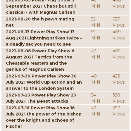
2021-09-03 Power Play Show 3
46
488
September 2021 Chaos but still
MIN
Views
classical - with Magnus Carlsen
2021-08-20 the h pawn mating
52
627
net
MIN
Views
2021-08-13 Power Play Show 13
55
489
Aug 2021 Lightning strikes twice -
MIN
Views
a deadly sac you need to see
2021-08-06 Power Play Show 6
47
402
August 2021 Tactics from the
MIN
Views
Chessable Masters and the
genius of Magnus Carlsen
2021-07-30 Power Play Show 30
40
423
July 2021 World Cup action and an
MIN
Views
answer to the London System
2021-07-23 Power Play Show 23
54
328
July 2021 The Beast attacks
MIN
Views
2021-07-16 Power Play Show 16
43
297
July 2021 the power of the bishop
MIN
Views
over the knight and echoes of
Fischer