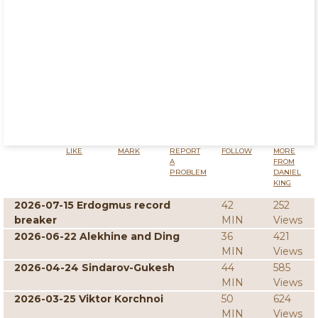
LIKE
MARK
REPORT
FOLLOW
MORE
A
FROM
PROBLEM
DANIEL
KING
2026-07-15 Erdogmus record
42
252
breaker
MIN
Views
2026-06-22 Alekhine and Ding
36
421
MIN
Views
2026-04-24 Sindarov-Gukesh
44
585
MIN
Views
2026-03-25 Viktor Korchnoi
50
624
MIN
Views