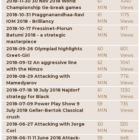
2018-11-30 30 Nov 2018 World
61
1040
Championship tie-break games
MIN
Views
2018-10-31 Praggnanandhaa-Ravi
61
1175
IOM 2018 - Brilliancy
MIN
Views
2018-10-17 Fressinet-Piorun
62
917
Batumi 2018 - a strategic
MIN
Views
masterpiece
2018-09-26 Olympiad highlights
60
601
Greet-Giri
MIN
Views
2018-09-12 An aggressive line
62
1041
with the Nimzo
MIN
Views
2018-08-29 Attacking with
61
776
Mamedyarov
MIN
Views
2018-07-18 18 July 2018 Najdorf
61
1330
strategy for Black
MIN
Views
2018-07-09 Power Play Show 9
59
735
July 2018 Geller-Bertok Classical
MIN
Views
crush
2018-06-27 Attacking with Jorge
60
530
Cori
MIN
Views
2018-06-11 11 June 2018 Attack-
59
648