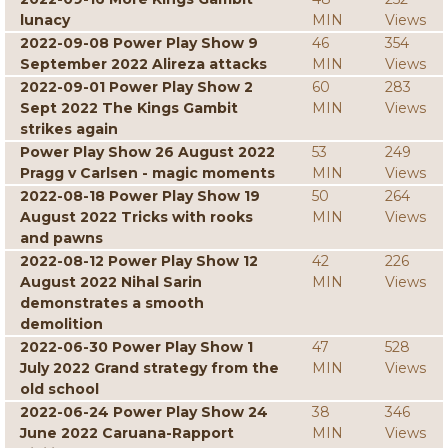
lunacy
MIN
Views
2022-09-08 Power Play Show 9
46
354
September 2022 Alireza attacks
MIN
Views
2022-09-01 Power Play Show 2
60
283
Sept 2022 The Kings Gambit
MIN
Views
strikes again
Power Play Show 26 August 2022
53
249
Pragg v Carlsen - magic moments
MIN
Views
2022-08-18 Power Play Show 19
50
264
August 2022 Tricks with rooks
MIN
Views
and pawns
2022-08-12 Power Play Show 12
42
226
August 2022 Nihal Sarin
MIN
Views
demonstrates a smooth
demolition
2022-06-30 Power Play Show 1
47
528
July 2022 Grand strategy from the
MIN
Views
old school
2022-06-24 Power Play Show 24
38
346
June 2022 Caruana-Rapport
MIN
Views