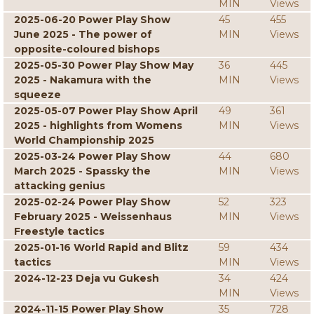
MIN
Views
2025-06-20 Power Play Show
45
455
June 2025 - The power of
MIN
Views
opposite-coloured bishops
2025-05-30 Power Play Show May
36
445
2025 - Nakamura with the
MIN
Views
squeeze
2025-05-07 Power Play Show April
49
361
2025 - highlights from Womens
MIN
Views
World Championship 2025
2025-03-24 Power Play Show
44
680
March 2025 - Spassky the
MIN
Views
attacking genius
2025-02-24 Power Play Show
52
323
February 2025 - Weissenhaus
MIN
Views
Freestyle tactics
2025-01-16 World Rapid and Blitz
59
434
tactics
MIN
Views
2024-12-23 Deja vu Gukesh
34
424
MIN
Views
2024-11-15 Power Play Show
35
728