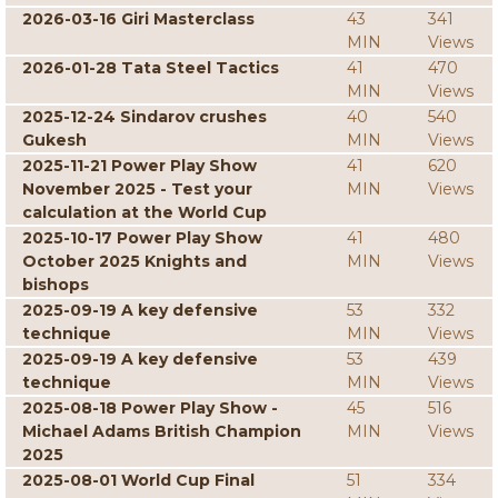
2026-03-16 Giri Masterclass
43
341
MIN
Views
2026-01-28 Tata Steel Tactics
41
470
MIN
Views
2025-12-24 Sindarov crushes
40
540
Gukesh
MIN
Views
2025-11-21 Power Play Show
41
620
November 2025 - Test your
MIN
Views
calculation at the World Cup
2025-10-17 Power Play Show
41
480
October 2025 Knights and
MIN
Views
bishops
2025-09-19 A key defensive
53
332
technique
MIN
Views
2025-09-19 A key defensive
53
439
technique
MIN
Views
2025-08-18 Power Play Show -
45
516
Michael Adams British Champion
MIN
Views
2025
2025-08-01 World Cup Final
51
334