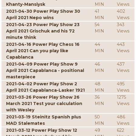
Khanty-Mansiysk
MIN
Views
2021-04-30 Power Play Show 30
41
402
April 2021 Nepo wins
MIN
Views
2021-04-23 Power Play Show 23
54
343
April 2021 Grischuk and his 72
MIN
Views
minute think
2021-04-16 Power Play Chess 16
44
443
April 2021 Can you play like
MIN
Views
Capablanca
2021-04-09 Power Play Show 9
46
437
April 2021 Capablanca - positional
MIN
Views
masterpiece
2021-04-02 Power Play Show 2
48
495
April 2021 Capablanca-Lasker 1921
MIN
Views
2021-03-26 Power Play Show 26
36
1275
March 2021 Test your calculation
MIN
Views
with Wesley
2021-03-19 Steinitz Spanish plus
50
486
MAD Stalemates
MIN
Views
2021-03-12 Power Play Show 12
49
622