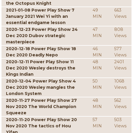
the Octopus Knight
2021-01-08 Power Play Show 7
49
663
January 2021 Wei Yi with an
MIN
Views
essential endgame lesson
2020-12-23 Power Play Show 24
47
808
Dec 2020 Dubov strategic
MIN
Views
masterpiece
2020-12-18 Power Play Show 18
46
577
Dec 2020 Deadly Nepo
MIN
Views
2020-12-11 Power Play Show 11
48
2401
Dec 2020 Wesley destroys the
MIN
Views
Kings Indian
2020-12-04 Power Play Show 4
50
1068
Dec 2020 Wesley mangles the
MIN
Views
London System
2020-11-27 Power Play Show 27
48
562
Nov 2020 The World Champion
MIN
Views
Squeeze
2020-11-20 Power Play Show 20
57
503
Nov 2020 The tactics of Hou
MIN
Views
Yifan