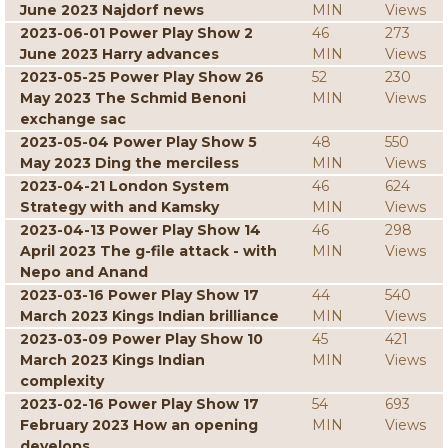
June 2023 Najdorf news
MIN
Views
2023-06-01 Power Play Show 2
46
273
June 2023 Harry advances
MIN
Views
2023-05-25 Power Play Show 26
52
230
May 2023 The Schmid Benoni
MIN
Views
exchange sac
2023-05-04 Power Play Show 5
48
550
May 2023 Ding the merciless
MIN
Views
2023-04-21 London System
46
624
Strategy with and Kamsky
MIN
Views
2023-04-13 Power Play Show 14
46
298
April 2023 The g-file attack - with
MIN
Views
Nepo and Anand
2023-03-16 Power Play Show 17
44
540
March 2023 Kings Indian brilliance
MIN
Views
2023-03-09 Power Play Show 10
45
421
March 2023 Kings Indian
MIN
Views
complexity
2023-02-16 Power Play Show 17
54
693
February 2023 How an opening
MIN
Views
develops