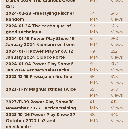
March 2024 The Glorious Greek
MIN
Views
Gift
2024-02-23 Freestyling Fischer
44
343
Random
MIN
Views
2024-01-24 The technique of
49
503
good technique
MIN
Views
2024-01-18 Power Play Show 19
51
260
January 2024 Niemann on form
MIN
Views
2024-01-11 Power Play Show 12
49
252
January 2024 Giuoco Forte
MIN
Views
2024-01-04 Power Play Show 5
45
384
Jan 2024 Archetypal attacks
MIN
Views
2023-12-15 Firouzja on fire final
36
373
MIN
Views
2023-11-17 Magnus strikes twice
35
540
MIN
Views
2023-11-09 Power Play Show 10
41
412
November 2023 Tactics training
MIN
Views
2023-10-26 Power Play Show 27
38
340
October 2023 1 b3 and
MIN
Views
checkmate