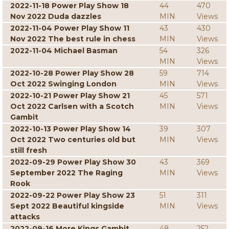
2022-11-18 Power Play Show 18
44
470
Nov 2022 Duda dazzles
MIN
Views
2022-11-04 Power Play Show 11
43
430
Nov 2022 The best rule in chess
MIN
Views
2022-11-04 Michael Basman
54
326
MIN
Views
2022-10-28 Power Play Show 28
59
714
Oct 2022 Swinging London
MIN
Views
2022-10-21 Power Play Show 21
45
571
Oct 2022 Carlsen with a Scotch
MIN
Views
Gambit
2022-10-13 Power Play Show 14
39
307
Oct 2022 Two centuries old but
MIN
Views
still fresh
2022-09-29 Power Play Show 30
43
369
September 2022 The Raging
MIN
Views
Rook
2022-09-22 Power Play Show 23
51
311
Sept 2022 Beautiful kingside
MIN
Views
attacks
2022-09-16 More Kings Gambit
48
252