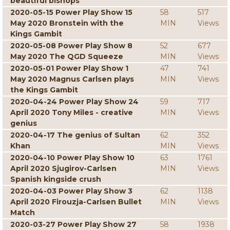
beautiful bishops
2020-05-15 Power Play Show 15
58
517
May 2020 Bronstein with the
MIN
Views
Kings Gambit
2020-05-08 Power Play Show 8
52
677
May 2020 The QGD Squeeze
MIN
Views
2020-05-01 Power Play Show 1
47
741
May 2020 Magnus Carlsen plays
MIN
Views
the Kings Gambit
2020-04-24 Power Play Show 24
59
717
April 2020 Tony Miles - creative
MIN
Views
genius
2020-04-17 The genius of Sultan
62
352
Khan
MIN
Views
2020-04-10 Power Play Show 10
63
1761
April 2020 Sjugirov-Carlsen
MIN
Views
Spanish kingside crush
2020-04-03 Power Play Show 3
62
1138
April 2020 Firouzja-Carlsen Bullet
MIN
Views
Match
2020-03-27 Power Play Show 27
58
1938