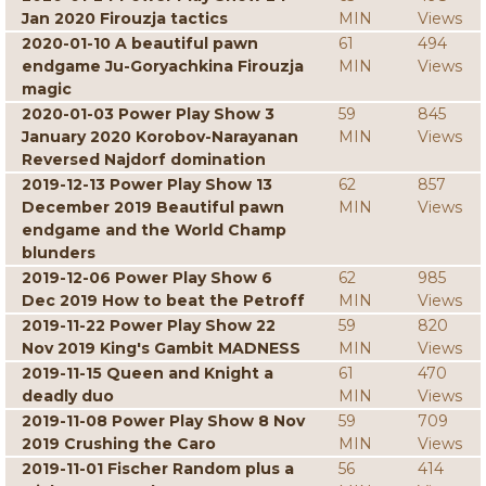
Jan 2020 Firouzja tactics
MIN
Views
2020-01-10 A beautiful pawn
61
494
endgame Ju-Goryachkina Firouzja
MIN
Views
magic
2020-01-03 Power Play Show 3
59
845
January 2020 Korobov-Narayanan
MIN
Views
Reversed Najdorf domination
2019-12-13 Power Play Show 13
62
857
December 2019 Beautiful pawn
MIN
Views
endgame and the World Champ
blunders
2019-12-06 Power Play Show 6
62
985
Dec 2019 How to beat the Petroff
MIN
Views
2019-11-22 Power Play Show 22
59
820
Nov 2019 King's Gambit MADNESS
MIN
Views
2019-11-15 Queen and Knight a
61
470
deadly duo
MIN
Views
2019-11-08 Power Play Show 8 Nov
59
709
2019 Crushing the Caro
MIN
Views
2019-11-01 Fischer Random plus a
56
414