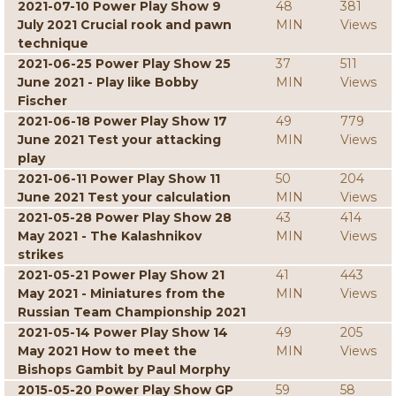
2021-07-10 Power Play Show 9
48
381
July 2021 Crucial rook and pawn
MIN
Views
technique
2021-06-25 Power Play Show 25
37
511
June 2021 - Play like Bobby
MIN
Views
Fischer
2021-06-18 Power Play Show 17
49
779
June 2021 Test your attacking
MIN
Views
play
2021-06-11 Power Play Show 11
50
204
June 2021 Test your calculation
MIN
Views
2021-05-28 Power Play Show 28
43
414
May 2021 - The Kalashnikov
MIN
Views
strikes
2021-05-21 Power Play Show 21
41
443
May 2021 - Miniatures from the
MIN
Views
Russian Team Championship 2021
2021-05-14 Power Play Show 14
49
205
May 2021 How to meet the
MIN
Views
Bishops Gambit by Paul Morphy
2015-05-20 Power Play Show GP
59
58