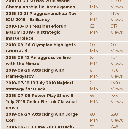
2018-11-30 30 Nov 2018 World
61
1040
Championship tie-break games
MIN
Views
2018-10-31 Praggnanandhaa-Ravi
61
1175
IOM 2018 - Brilliancy
MIN
Views
2018-10-17 Fressinet-Piorun
62
917
Batumi 2018 - a strategic
MIN
Views
masterpiece
2018-09-26 Olympiad highlights
60
601
Greet-Giri
MIN
Views
2018-09-12 An aggressive line
62
1041
with the Nimzo
MIN
Views
2018-08-29 Attacking with
61
776
Mamedyarov
MIN
Views
2018-07-18 18 July 2018 Najdorf
61
1330
strategy for Black
MIN
Views
2018-07-09 Power Play Show 9
59
735
July 2018 Geller-Bertok Classical
MIN
Views
crush
2018-06-27 Attacking with Jorge
60
530
Cori
MIN
Views
2018-06-11 11 June 2018 Attack-
59
648