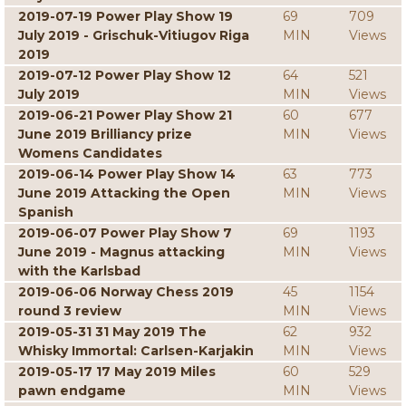
2019-07-19 Power Play Show 19
69
709
July 2019 - Grischuk-Vitiugov Riga
MIN
Views
2019
2019-07-12 Power Play Show 12
64
521
July 2019
MIN
Views
2019-06-21 Power Play Show 21
60
677
June 2019 Brilliancy prize
MIN
Views
Womens Candidates
2019-06-14 Power Play Show 14
63
773
June 2019 Attacking the Open
MIN
Views
Spanish
2019-06-07 Power Play Show 7
69
1193
June 2019 - Magnus attacking
MIN
Views
with the Karlsbad
2019-06-06 Norway Chess 2019
45
1154
round 3 review
MIN
Views
2019-05-31 31 May 2019 The
62
932
Whisky Immortal: Carlsen-Karjakin
MIN
Views
2019-05-17 17 May 2019 Miles
60
529
pawn endgame
MIN
Views