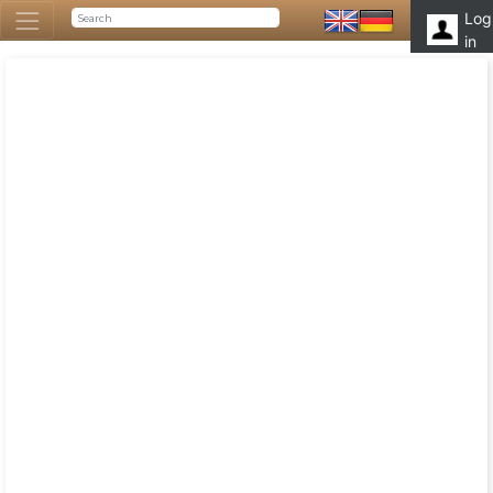
Log
in