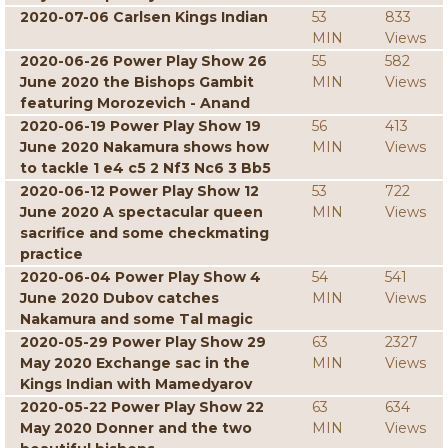
2020-07-06 Carlsen Kings Indian
53
833
MIN
Views
2020-06-26 Power Play Show 26
55
582
June 2020 the Bishops Gambit
MIN
Views
featuring Morozevich - Anand
2020-06-19 Power Play Show 19
56
413
June 2020 Nakamura shows how
MIN
Views
to tackle 1 e4 c5 2 Nf3 Nc6 3 Bb5
2020-06-12 Power Play Show 12
53
722
June 2020 A spectacular queen
MIN
Views
sacrifice and some checkmating
practice
2020-06-04 Power Play Show 4
54
541
June 2020 Dubov catches
MIN
Views
Nakamura and some Tal magic
2020-05-29 Power Play Show 29
63
2327
May 2020 Exchange sac in the
MIN
Views
Kings Indian with Mamedyarov
2020-05-22 Power Play Show 22
63
634
May 2020 Donner and the two
MIN
Views