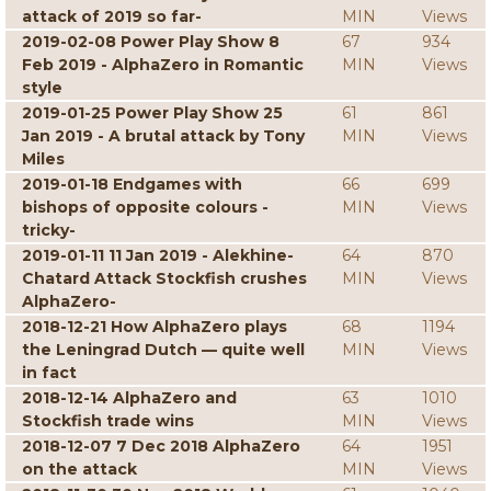
attack of 2019 so far-
MIN
Views
2019-02-08 Power Play Show 8
67
934
Feb 2019 - AlphaZero in Romantic
MIN
Views
style
2019-01-25 Power Play Show 25
61
861
Jan 2019 - A brutal attack by Tony
MIN
Views
Miles
2019-01-18 Endgames with
66
699
bishops of opposite colours -
MIN
Views
tricky-
2019-01-11 11 Jan 2019 - Alekhine-
64
870
Chatard Attack Stockfish crushes
MIN
Views
AlphaZero-
2018-12-21 How AlphaZero plays
68
1194
the Leningrad Dutch — quite well
MIN
Views
in fact
2018-12-14 AlphaZero and
63
1010
Stockfish trade wins
MIN
Views
2018-12-07 7 Dec 2018 AlphaZero
64
1951
on the attack
MIN
Views