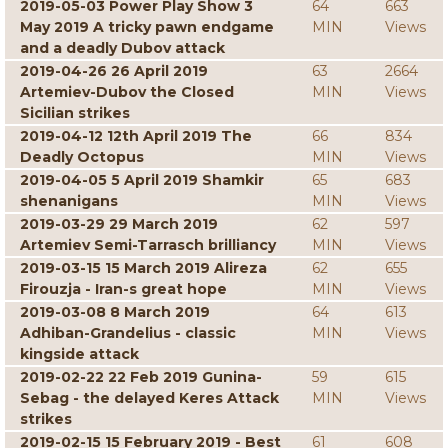
2019-05-03 Power Play Show 3
64
663
May 2019 A tricky pawn endgame
MIN
Views
and a deadly Dubov attack
2019-04-26 26 April 2019
63
2664
Artemiev-Dubov the Closed
MIN
Views
Sicilian strikes
2019-04-12 12th April 2019 The
66
834
Deadly Octopus
MIN
Views
2019-04-05 5 April 2019 Shamkir
65
683
shenanigans
MIN
Views
2019-03-29 29 March 2019
62
597
Artemiev Semi-Tarrasch brilliancy
MIN
Views
2019-03-15 15 March 2019 Alireza
62
655
Firouzja - Iran-s great hope
MIN
Views
2019-03-08 8 March 2019
64
613
Adhiban-Grandelius - classic
MIN
Views
kingside attack
2019-02-22 22 Feb 2019 Gunina-
59
615
Sebag - the delayed Keres Attack
MIN
Views
strikes
2019-02-15 15 February 2019 - Best
61
608