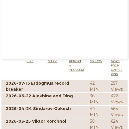
LIKE
MARK
REPORT
FOLLOW
MORE
A
FROM
PROBLEM
DANIEL
KING
2026-07-15 Erdogmus record
42
257
breaker
MIN
Views
2026-06-22 Alekhine and Ding
36
422
MIN
Views
2026-04-24 Sindarov-Gukesh
44
585
MIN
Views
2026-03-25 Viktor Korchnoi
50
624
MIN
Views