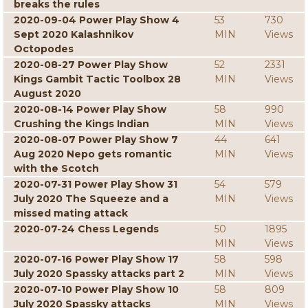
breaks the rules
2020-09-04 Power Play Show 4
53
730
Sept 2020 Kalashnikov
MIN
Views
Octopodes
2020-08-27 Power Play Show
52
2331
Kings Gambit Tactic Toolbox 28
MIN
Views
August 2020
2020-08-14 Power Play Show
58
990
Crushing the Kings Indian
MIN
Views
2020-08-07 Power Play Show 7
44
641
Aug 2020 Nepo gets romantic
MIN
Views
with the Scotch
2020-07-31 Power Play Show 31
54
579
July 2020 The Squeeze and a
MIN
Views
missed mating attack
2020-07-24 Chess Legends
50
1895
MIN
Views
2020-07-16 Power Play Show 17
58
598
July 2020 Spassky attacks part 2
MIN
Views
2020-07-10 Power Play Show 10
58
809
July 2020 Spassky attacks
MIN
Views