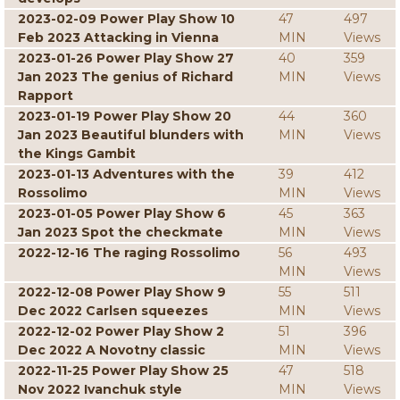
2023-02-09 Power Play Show 10
47
497
Feb 2023 Attacking in Vienna
MIN
Views
2023-01-26 Power Play Show 27
40
359
Jan 2023 The genius of Richard
MIN
Views
Rapport
2023-01-19 Power Play Show 20
44
360
Jan 2023 Beautiful blunders with
MIN
Views
the Kings Gambit
2023-01-13 Adventures with the
39
412
Rossolimo
MIN
Views
2023-01-05 Power Play Show 6
45
363
Jan 2023 Spot the checkmate
MIN
Views
2022-12-16 The raging Rossolimo
56
493
MIN
Views
2022-12-08 Power Play Show 9
55
511
Dec 2022 Carlsen squeezes
MIN
Views
2022-12-02 Power Play Show 2
51
396
Dec 2022 A Novotny classic
MIN
Views
2022-11-25 Power Play Show 25
47
518
Nov 2022 Ivanchuk style
MIN
Views