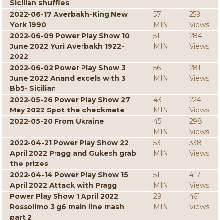
Sicilian shuffles
2022-06-17 Averbakh-King New
57
259
York 1990
MIN
Views
2022-06-09 Power Play Show 10
51
284
June 2022 Yuri Averbakh 1922-
MIN
Views
2022
2022-06-02 Power Play Show 3
56
281
June 2022 Anand excels with 3
MIN
Views
Bb5- Sicilian
2022-05-26 Power Play Show 27
43
224
May 2022 Spot the checkmate
MIN
Views
2022-05-20 From Ukraine
45
298
MIN
Views
2022-04-21 Power Play Show 22
53
338
April 2022 Pragg and Gukesh grab
MIN
Views
the prizes
2022-04-14 Power Play Show 15
51
417
April 2022 Attack with Pragg
MIN
Views
Power Play Show 1 April 2022
29
461
Rossolimo 3 g6 main line mash
MIN
Views
part 2