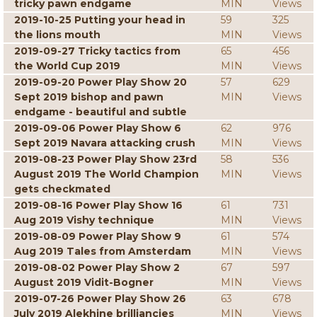
tricky pawn endgame
MIN
Views
2019-10-25 Putting your head in
59
325
the lions mouth
MIN
Views
2019-09-27 Tricky tactics from
65
456
the World Cup 2019
MIN
Views
2019-09-20 Power Play Show 20
57
629
Sept 2019 bishop and pawn
MIN
Views
endgame - beautiful and subtle
2019-09-06 Power Play Show 6
62
976
Sept 2019 Navara attacking crush
MIN
Views
2019-08-23 Power Play Show 23rd
58
536
August 2019 The World Champion
MIN
Views
gets checkmated
2019-08-16 Power Play Show 16
61
731
Aug 2019 Vishy technique
MIN
Views
2019-08-09 Power Play Show 9
61
574
Aug 2019 Tales from Amsterdam
MIN
Views
2019-08-02 Power Play Show 2
67
597
August 2019 Vidit-Bogner
MIN
Views
2019-07-26 Power Play Show 26
63
678
July 2019 Alekhine brilliancies
MIN
Views