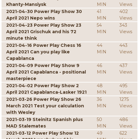
Khanty-Mansiysk
MIN
Views
2021-04-30 Power Play Show 30
41
402
April 2021 Nepo wins
MIN
Views
2021-04-23 Power Play Show 23
54
343
April 2021 Grischuk and his 72
MIN
Views
minute think
2021-04-16 Power Play Chess 16
44
443
April 2021 Can you play like
MIN
Views
Capablanca
2021-04-09 Power Play Show 9
46
437
April 2021 Capablanca - positional
MIN
Views
masterpiece
2021-04-02 Power Play Show 2
48
495
April 2021 Capablanca-Lasker 1921
MIN
Views
2021-03-26 Power Play Show 26
36
1275
March 2021 Test your calculation
MIN
Views
with Wesley
2021-03-19 Steinitz Spanish plus
50
486
MAD Stalemates
MIN
Views
2021-03-12 Power Play Show 12
49
622