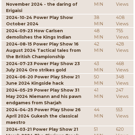
November 2024 - the daring of
MIN
Views
Erigaisi
2024-10-24 Power Play Show
38
408
October 2024
MIN
Views
2024-09-23 How Carlsen
48
755
demolishes the Kings Indian
MIN
Views
2024-08-15 Power Play Show 16
42
428
August 2024 Tactical tales from
MIN
Views
the British Championship
2024-07-23 Power Play Show 23
43
468
July 2024 Oro strikes gold
MIN
Views
2024-06-20 Power Play Show 21
50
348
June 2024 Kingside hack
MIN
Views
2024-05-29 Power Play Show 31
41
247
May 2024 Niemann and his pawn
MIN
Views
endgames from Sharjah
2024-04-25 Power Play Show 26
44
553
April 2024 Gukesh the classical
MIN
Views
maestro
2024-03-21 Power Play Show 21
51
620