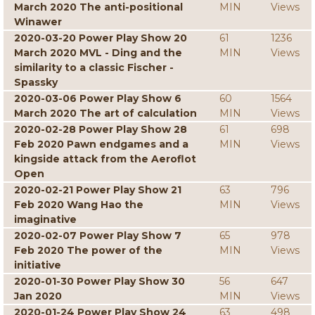
March 2020 The anti-positional
MIN
Views
Winawer
2020-03-20 Power Play Show 20
61
1236
March 2020 MVL - Ding and the
MIN
Views
similarity to a classic Fischer -
Spassky
2020-03-06 Power Play Show 6
60
1564
March 2020 The art of calculation
MIN
Views
2020-02-28 Power Play Show 28
61
698
Feb 2020 Pawn endgames and a
MIN
Views
kingside attack from the Aeroflot
Open
2020-02-21 Power Play Show 21
63
796
Feb 2020 Wang Hao the
MIN
Views
imaginative
2020-02-07 Power Play Show 7
65
978
Feb 2020 The power of the
MIN
Views
initiative
2020-01-30 Power Play Show 30
56
647
Jan 2020
MIN
Views
2020-01-24 Power Play Show 24
63
498