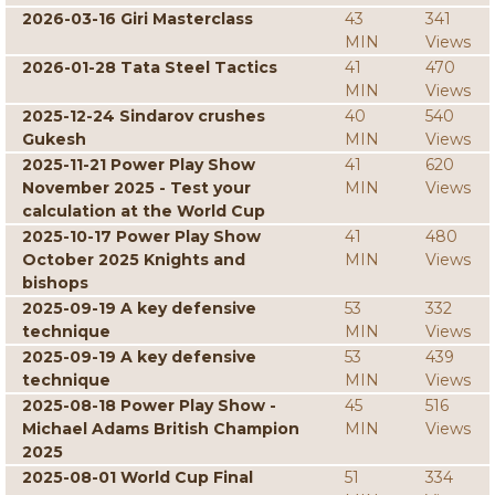
2026-03-16 Giri Masterclass
43
341
MIN
Views
2026-01-28 Tata Steel Tactics
41
470
MIN
Views
2025-12-24 Sindarov crushes
40
540
Gukesh
MIN
Views
2025-11-21 Power Play Show
41
620
November 2025 - Test your
MIN
Views
calculation at the World Cup
2025-10-17 Power Play Show
41
480
October 2025 Knights and
MIN
Views
bishops
2025-09-19 A key defensive
53
332
technique
MIN
Views
2025-09-19 A key defensive
53
439
technique
MIN
Views
2025-08-18 Power Play Show -
45
516
Michael Adams British Champion
MIN
Views
2025
2025-08-01 World Cup Final
51
334