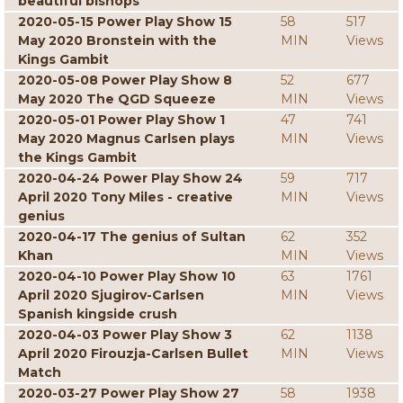
beautiful bishops
2020-05-15 Power Play Show 15
58
517
May 2020 Bronstein with the
MIN
Views
Kings Gambit
2020-05-08 Power Play Show 8
52
677
May 2020 The QGD Squeeze
MIN
Views
2020-05-01 Power Play Show 1
47
741
May 2020 Magnus Carlsen plays
MIN
Views
the Kings Gambit
2020-04-24 Power Play Show 24
59
717
April 2020 Tony Miles - creative
MIN
Views
genius
2020-04-17 The genius of Sultan
62
352
Khan
MIN
Views
2020-04-10 Power Play Show 10
63
1761
April 2020 Sjugirov-Carlsen
MIN
Views
Spanish kingside crush
2020-04-03 Power Play Show 3
62
1138
April 2020 Firouzja-Carlsen Bullet
MIN
Views
Match
2020-03-27 Power Play Show 27
58
1938