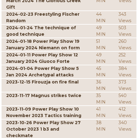
March 2024 The Glorious Greek
MIN
Views
Gift
2024-02-23 Freestyling Fischer
44
343
Random
MIN
Views
2024-01-24 The technique of
49
503
good technique
MIN
Views
2024-01-18 Power Play Show 19
51
260
January 2024 Niemann on form
MIN
Views
2024-01-11 Power Play Show 12
49
252
January 2024 Giuoco Forte
MIN
Views
2024-01-04 Power Play Show 5
45
384
Jan 2024 Archetypal attacks
MIN
Views
2023-12-15 Firouzja on fire final
36
373
MIN
Views
2023-11-17 Magnus strikes twice
35
540
MIN
Views
2023-11-09 Power Play Show 10
41
412
November 2023 Tactics training
MIN
Views
2023-10-26 Power Play Show 27
38
340
October 2023 1 b3 and
MIN
Views
checkmate