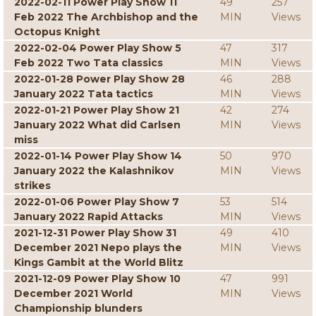
2022-02-11 Power Play Show 11
49
257
Feb 2022 The Archbishop and the
MIN
Views
Octopus Knight
2022-02-04 Power Play Show 5
47
317
Feb 2022 Two Tata classics
MIN
Views
2022-01-28 Power Play Show 28
46
288
January 2022 Tata tactics
MIN
Views
2022-01-21 Power Play Show 21
42
274
January 2022 What did Carlsen
MIN
Views
miss
2022-01-14 Power Play Show 14
50
970
January 2022 the Kalashnikov
MIN
Views
strikes
2022-01-06 Power Play Show 7
53
514
January 2022 Rapid Attacks
MIN
Views
2021-12-31 Power Play Show 31
49
410
December 2021 Nepo plays the
MIN
Views
Kings Gambit at the World Blitz
2021-12-09 Power Play Show 10
47
991
December 2021 World
MIN
Views
Championship blunders