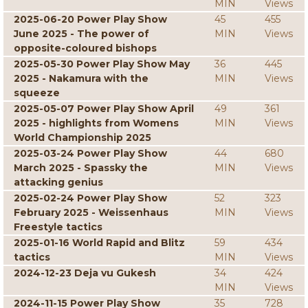
MIN
Views
2025-06-20 Power Play Show
45
455
June 2025 - The power of
MIN
Views
opposite-coloured bishops
2025-05-30 Power Play Show May
36
445
2025 - Nakamura with the
MIN
Views
squeeze
2025-05-07 Power Play Show April
49
361
2025 - highlights from Womens
MIN
Views
World Championship 2025
2025-03-24 Power Play Show
44
680
March 2025 - Spassky the
MIN
Views
attacking genius
2025-02-24 Power Play Show
52
323
February 2025 - Weissenhaus
MIN
Views
Freestyle tactics
2025-01-16 World Rapid and Blitz
59
434
tactics
MIN
Views
2024-12-23 Deja vu Gukesh
34
424
MIN
Views
2024-11-15 Power Play Show
35
728