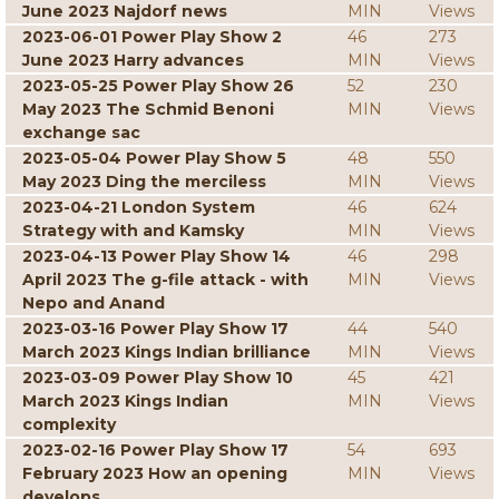
June 2023 Najdorf news
MIN
Views
2023-06-01 Power Play Show 2
46
273
June 2023 Harry advances
MIN
Views
2023-05-25 Power Play Show 26
52
230
May 2023 The Schmid Benoni
MIN
Views
exchange sac
2023-05-04 Power Play Show 5
48
550
May 2023 Ding the merciless
MIN
Views
2023-04-21 London System
46
624
Strategy with and Kamsky
MIN
Views
2023-04-13 Power Play Show 14
46
298
April 2023 The g-file attack - with
MIN
Views
Nepo and Anand
2023-03-16 Power Play Show 17
44
540
March 2023 Kings Indian brilliance
MIN
Views
2023-03-09 Power Play Show 10
45
421
March 2023 Kings Indian
MIN
Views
complexity
2023-02-16 Power Play Show 17
54
693
February 2023 How an opening
MIN
Views
develops