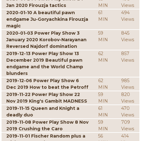
Jan 2020 Firouzja tactics
MIN
Views
2020-01-10 A beautiful pawn
61
494
endgame Ju-Goryachkina Firouzja
MIN
Views
magic
2020-01-03 Power Play Show 3
59
845
January 2020 Korobov-Narayanan
MIN
Views
Reversed Najdorf domination
2019-12-13 Power Play Show 13
62
857
December 2019 Beautiful pawn
MIN
Views
endgame and the World Champ
blunders
2019-12-06 Power Play Show 6
62
985
Dec 2019 How to beat the Petroff
MIN
Views
2019-11-22 Power Play Show 22
59
820
Nov 2019 King's Gambit MADNESS
MIN
Views
2019-11-15 Queen and Knight a
61
470
deadly duo
MIN
Views
2019-11-08 Power Play Show 8 Nov
59
709
2019 Crushing the Caro
MIN
Views
2019-11-01 Fischer Random plus a
56
414