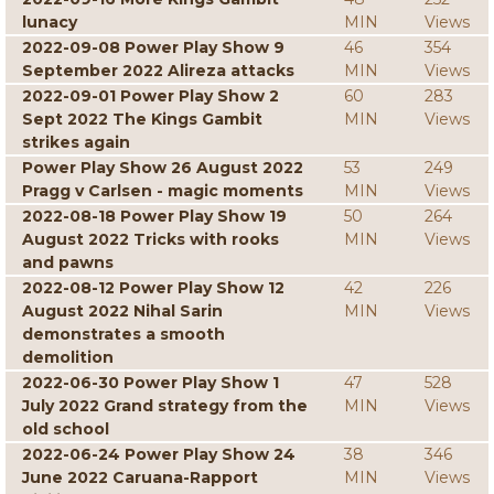
lunacy
MIN
Views
2022-09-08 Power Play Show 9
46
354
September 2022 Alireza attacks
MIN
Views
2022-09-01 Power Play Show 2
60
283
Sept 2022 The Kings Gambit
MIN
Views
strikes again
Power Play Show 26 August 2022
53
249
Pragg v Carlsen - magic moments
MIN
Views
2022-08-18 Power Play Show 19
50
264
August 2022 Tricks with rooks
MIN
Views
and pawns
2022-08-12 Power Play Show 12
42
226
August 2022 Nihal Sarin
MIN
Views
demonstrates a smooth
demolition
2022-06-30 Power Play Show 1
47
528
July 2022 Grand strategy from the
MIN
Views
old school
2022-06-24 Power Play Show 24
38
346
June 2022 Caruana-Rapport
MIN
Views