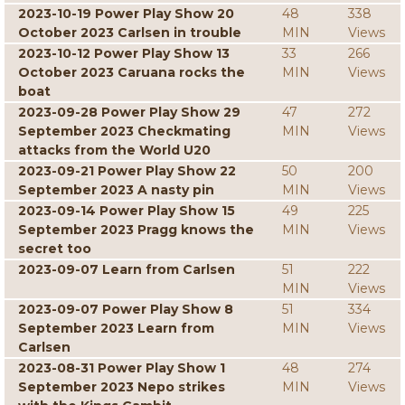
2023-10-19 Power Play Show 20
48
338
October 2023 Carlsen in trouble
MIN
Views
2023-10-12 Power Play Show 13
33
266
October 2023 Caruana rocks the
MIN
Views
boat
2023-09-28 Power Play Show 29
47
272
September 2023 Checkmating
MIN
Views
attacks from the World U20
2023-09-21 Power Play Show 22
50
200
September 2023 A nasty pin
MIN
Views
2023-09-14 Power Play Show 15
49
225
September 2023 Pragg knows the
MIN
Views
secret too
2023-09-07 Learn from Carlsen
51
222
MIN
Views
2023-09-07 Power Play Show 8
51
334
September 2023 Learn from
MIN
Views
Carlsen
2023-08-31 Power Play Show 1
48
274
September 2023 Nepo strikes
MIN
Views