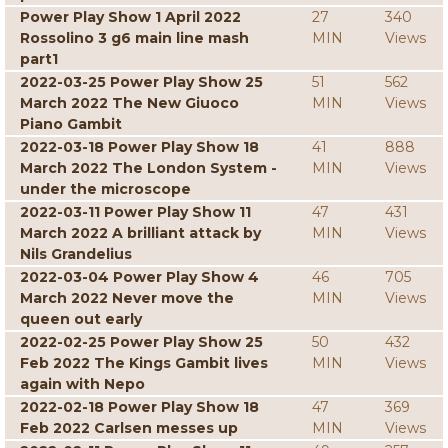
Power Play Show 1 April 2022
27
340
Rossolino 3 g6 main line mash
MIN
Views
part1
2022-03-25 Power Play Show 25
51
562
March 2022 The New Giuoco
MIN
Views
Piano Gambit
2022-03-18 Power Play Show 18
41
888
March 2022 The London System -
MIN
Views
under the microscope
2022-03-11 Power Play Show 11
47
431
March 2022 A brilliant attack by
MIN
Views
Nils Grandelius
2022-03-04 Power Play Show 4
46
705
March 2022 Never move the
MIN
Views
queen out early
2022-02-25 Power Play Show 25
50
432
Feb 2022 The Kings Gambit lives
MIN
Views
again with Nepo
2022-02-18 Power Play Show 18
47
369
Feb 2022 Carlsen messes up
MIN
Views