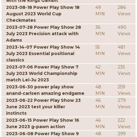
with the Kings Gambit
2023-08-18 Power Play Show 18
49
286
August 2023 World Cup
MIN
Views
Checkmates
2023-07-28 Power Play Show 28
36
490
July 2023 Precision attack with
MIN
Views
Adams
2023-14-07 Power Play Show 14
55
481
July 2023 Essential positional
MIN
Views
classics
2023-07-06 Power Play Show 7
42
235
July 2023 World Championship
MIN
Views
match Lei-Ju 2023
2023-06-30 power play show
48
259
anand-carlsen amazing endgame
MIN
Views
2023-06-22 Power Play Show 23
46
279
June 2023 test your killer
MIN
Views
instincts
2023-06-15 Power Play Show 16
46
222
June 2023 g-pawn action
MIN
Views
2023-06-08 Power Play Show 9
48
299