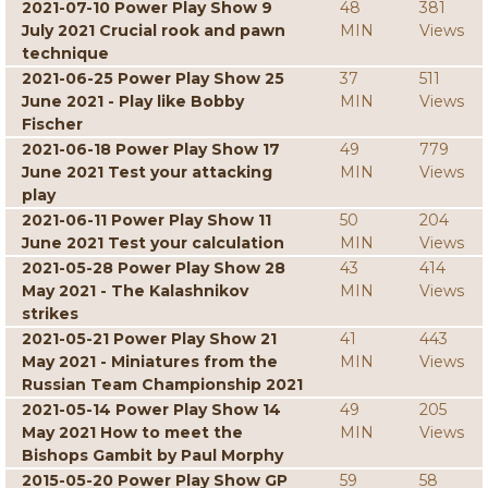
2021-07-10 Power Play Show 9
48
381
July 2021 Crucial rook and pawn
MIN
Views
technique
2021-06-25 Power Play Show 25
37
511
June 2021 - Play like Bobby
MIN
Views
Fischer
2021-06-18 Power Play Show 17
49
779
June 2021 Test your attacking
MIN
Views
play
2021-06-11 Power Play Show 11
50
204
June 2021 Test your calculation
MIN
Views
2021-05-28 Power Play Show 28
43
414
May 2021 - The Kalashnikov
MIN
Views
strikes
2021-05-21 Power Play Show 21
41
443
May 2021 - Miniatures from the
MIN
Views
Russian Team Championship 2021
2021-05-14 Power Play Show 14
49
205
May 2021 How to meet the
MIN
Views
Bishops Gambit by Paul Morphy
2015-05-20 Power Play Show GP
59
58