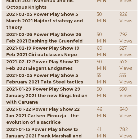
March 2021 Ivanchuk and his
MIN
Views
Octopus Knights
2021-03-05 Power Play Show 5
50
926
March 2021 Najdorf strategy and
MIN
Views
theory
2021-02-26 Power Play Show 26
50
792
Feb 2021 Bashing the Gruenfeld
MIN
Views
2021-02-19 Power Play Show 19
60
527
Feb 2021 Giri outclasses Nepo
MIN
Views
2021-02-12 Power Play Show 12
50
476
Feb 2021 Elegant Endgames
MIN
Views
2021-02-05 Power Play Show 5
55
555
February 2021 Tata Steel tactics
MIN
Views
2021-01-29 Power Play Show 29
50
530
January 2021 the new Kings Indian
MIN
Views
with Caruana
2021-01-22 Power Play Show 22
46
640
Jan 2021 Carlsen-Firouzja - the
MIN
Views
evolution of a sacrifice
2021-01-15 Power Play Show 15
41
782
January 2021 Frank Marshall and
MIN
Views