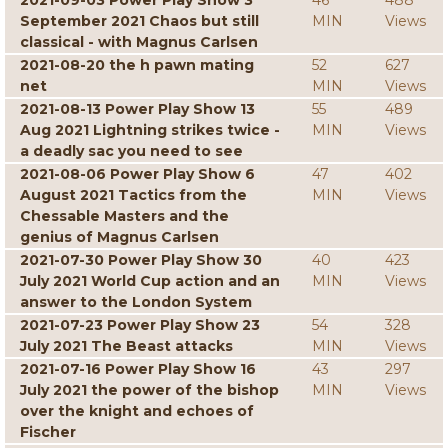
2021-09-03 Power Play Show 3
46
488
September 2021 Chaos but still
MIN
Views
classical - with Magnus Carlsen
2021-08-20 the h pawn mating
52
627
net
MIN
Views
2021-08-13 Power Play Show 13
55
489
Aug 2021 Lightning strikes twice -
MIN
Views
a deadly sac you need to see
2021-08-06 Power Play Show 6
47
402
August 2021 Tactics from the
MIN
Views
Chessable Masters and the
genius of Magnus Carlsen
2021-07-30 Power Play Show 30
40
423
July 2021 World Cup action and an
MIN
Views
answer to the London System
2021-07-23 Power Play Show 23
54
328
July 2021 The Beast attacks
MIN
Views
2021-07-16 Power Play Show 16
43
297
July 2021 the power of the bishop
MIN
Views
over the knight and echoes of
Fischer