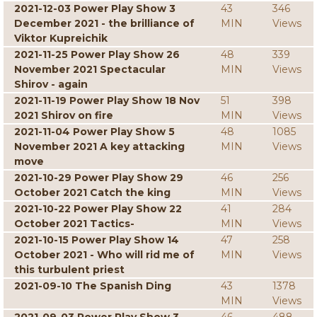
2021-12-03 Power Play Show 3
43
346
December 2021 - the brilliance of
MIN
Views
Viktor Kupreichik
2021-11-25 Power Play Show 26
48
339
November 2021 Spectacular
MIN
Views
Shirov - again
2021-11-19 Power Play Show 18 Nov
51
398
2021 Shirov on fire
MIN
Views
2021-11-04 Power Play Show 5
48
1085
November 2021 A key attacking
MIN
Views
move
2021-10-29 Power Play Show 29
46
256
October 2021 Catch the king
MIN
Views
2021-10-22 Power Play Show 22
41
284
October 2021 Tactics-
MIN
Views
2021-10-15 Power Play Show 14
47
258
October 2021 - Who will rid me of
MIN
Views
this turbulent priest
2021-09-10 The Spanish Ding
43
1378
MIN
Views