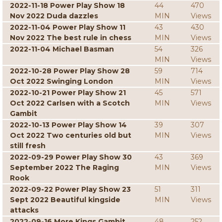
2022-11-18 Power Play Show 18
44
470
Nov 2022 Duda dazzles
MIN
Views
2022-11-04 Power Play Show 11
43
430
Nov 2022 The best rule in chess
MIN
Views
2022-11-04 Michael Basman
54
326
MIN
Views
2022-10-28 Power Play Show 28
59
714
Oct 2022 Swinging London
MIN
Views
2022-10-21 Power Play Show 21
45
571
Oct 2022 Carlsen with a Scotch
MIN
Views
Gambit
2022-10-13 Power Play Show 14
39
307
Oct 2022 Two centuries old but
MIN
Views
still fresh
2022-09-29 Power Play Show 30
43
369
September 2022 The Raging
MIN
Views
Rook
2022-09-22 Power Play Show 23
51
311
Sept 2022 Beautiful kingside
MIN
Views
attacks
2022-09-16 More Kings Gambit
48
252