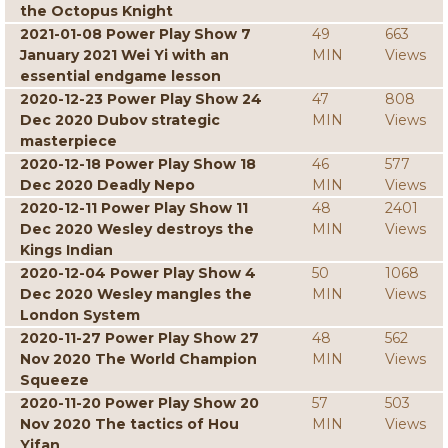
the Octopus Knight
2021-01-08 Power Play Show 7
49
663
January 2021 Wei Yi with an
MIN
Views
essential endgame lesson
2020-12-23 Power Play Show 24
47
808
Dec 2020 Dubov strategic
MIN
Views
masterpiece
2020-12-18 Power Play Show 18
46
577
Dec 2020 Deadly Nepo
MIN
Views
2020-12-11 Power Play Show 11
48
2401
Dec 2020 Wesley destroys the
MIN
Views
Kings Indian
2020-12-04 Power Play Show 4
50
1068
Dec 2020 Wesley mangles the
MIN
Views
London System
2020-11-27 Power Play Show 27
48
562
Nov 2020 The World Champion
MIN
Views
Squeeze
2020-11-20 Power Play Show 20
57
503
Nov 2020 The tactics of Hou
MIN
Views
Yifan