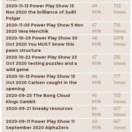
2020-11-13 Power Play Show 13
49
733
Nov 2020 the brilliance of Judit
MIN
Views
Polgar
2020-11-05 Power Play Show 5 Nov
47
716
2020 Vera Menchik
MIN
Views
2020-10-29 Power Play Show 30
48
2478
Oct 2020 You MUST know this
MIN
Views
pawn structure
2020-10-22 Power Play Show 23
47
236
Oct 2020 testing puzzles and a
MIN
Views
wild game
2020-10-15 Power Play Show 15
46
717
Oct 2020 Carlsen caught in the
MIN
Views
opening
2020-09-25 The Bong Cloud
45
732
Kings Gambit
MIN
Views
2020-09-21 Sneaky resources
54
637
MIN
Views
2020-09-11 Power Play Show 11
49
667
September 2020 AlphaZero
MIN
Views