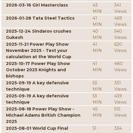
2026-03-16 Giri Masterclass
43
341
MIN
Views
2026-01-28 Tata Steel Tactics
41
469
MIN
Views
2025-12-24 Sindarov crushes
40
540
Gukesh
MIN
Views
2025-11-21 Power Play Show
41
620
November 2025 - Test your
MIN
Views
calculation at the World Cup
2025-10-17 Power Play Show
41
480
October 2025 Knights and
MIN
Views
bishops
2025-09-19 A key defensive
53
331
technique
MIN
Views
2025-09-19 A key defensive
53
439
technique
MIN
Views
2025-08-18 Power Play Show -
45
515
Michael Adams British Champion
MIN
Views
2025
2025-08-01 World Cup Final
51
334