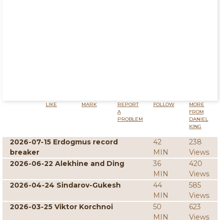
LIKE
MARK
REPORT
FOLLOW
MORE
A
FROM
PROBLEM
DANIEL
KING
2026-07-15 Erdogmus record
42
238
breaker
MIN
Views
2026-06-22 Alekhine and Ding
36
420
MIN
Views
2026-04-24 Sindarov-Gukesh
44
585
MIN
Views
2026-03-25 Viktor Korchnoi
50
623
MIN
Views