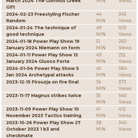
March 2024 The Glorious Greek
MIN
Views
Gift
2024-02-23 Freestyling Fischer
44
343
Random
MIN
Views
2024-01-24 The technique of
49
503
good technique
MIN
Views
2024-01-18 Power Play Show 19
51
260
January 2024 Niemann on form
MIN
Views
2024-01-11 Power Play Show 12
49
252
January 2024 Giuoco Forte
MIN
Views
2024-01-04 Power Play Show 5
45
384
Jan 2024 Archetypal attacks
MIN
Views
2023-12-15 Firouzja on fire final
36
373
MIN
Views
2023-11-17 Magnus strikes twice
35
540
MIN
Views
2023-11-09 Power Play Show 10
41
412
November 2023 Tactics training
MIN
Views
2023-10-26 Power Play Show 27
38
340
October 2023 1 b3 and
MIN
Views
checkmate