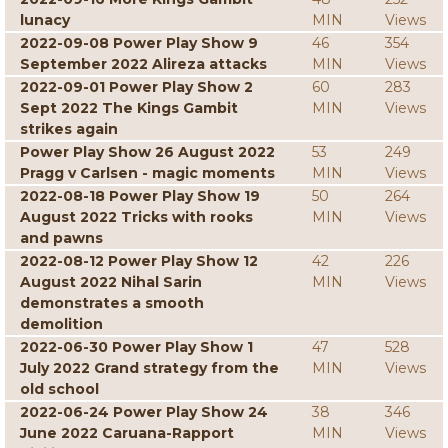
lunacy
MIN
Views
2022-09-08 Power Play Show 9
46
354
September 2022 Alireza attacks
MIN
Views
2022-09-01 Power Play Show 2
60
283
Sept 2022 The Kings Gambit
MIN
Views
strikes again
Power Play Show 26 August 2022
53
249
Pragg v Carlsen - magic moments
MIN
Views
2022-08-18 Power Play Show 19
50
264
August 2022 Tricks with rooks
MIN
Views
and pawns
2022-08-12 Power Play Show 12
42
226
August 2022 Nihal Sarin
MIN
Views
demonstrates a smooth
demolition
2022-06-30 Power Play Show 1
47
528
July 2022 Grand strategy from the
MIN
Views
old school
2022-06-24 Power Play Show 24
38
346
June 2022 Caruana-Rapport
MIN
Views