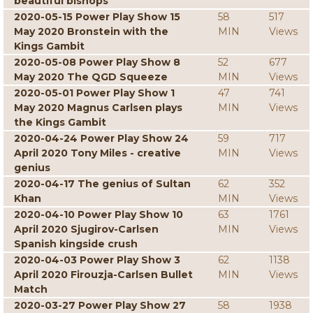
beautiful bishops
2020-05-15 Power Play Show 15
58
517
May 2020 Bronstein with the
MIN
Views
Kings Gambit
2020-05-08 Power Play Show 8
52
677
May 2020 The QGD Squeeze
MIN
Views
2020-05-01 Power Play Show 1
47
741
May 2020 Magnus Carlsen plays
MIN
Views
the Kings Gambit
2020-04-24 Power Play Show 24
59
717
April 2020 Tony Miles - creative
MIN
Views
genius
2020-04-17 The genius of Sultan
62
352
Khan
MIN
Views
2020-04-10 Power Play Show 10
63
1761
April 2020 Sjugirov-Carlsen
MIN
Views
Spanish kingside crush
2020-04-03 Power Play Show 3
62
1138
April 2020 Firouzja-Carlsen Bullet
MIN
Views
Match
2020-03-27 Power Play Show 27
58
1938