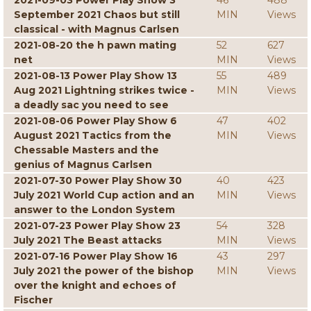
2021-09-03 Power Play Show 3
46
488
September 2021 Chaos but still
MIN
Views
classical - with Magnus Carlsen
2021-08-20 the h pawn mating
52
627
net
MIN
Views
2021-08-13 Power Play Show 13
55
489
Aug 2021 Lightning strikes twice -
MIN
Views
a deadly sac you need to see
2021-08-06 Power Play Show 6
47
402
August 2021 Tactics from the
MIN
Views
Chessable Masters and the
genius of Magnus Carlsen
2021-07-30 Power Play Show 30
40
423
July 2021 World Cup action and an
MIN
Views
answer to the London System
2021-07-23 Power Play Show 23
54
328
July 2021 The Beast attacks
MIN
Views
2021-07-16 Power Play Show 16
43
297
July 2021 the power of the bishop
MIN
Views
over the knight and echoes of
Fischer