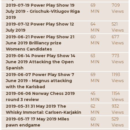
2019-07-19 Power Play Show 19
69
709
July 2019 - Grischuk-Vitiugov Riga
MIN
Views
2019
2019-07-12 Power Play Show 12
64
521
July 2019
MIN
Views
2019-06-21 Power Play Show 21
60
677
June 2019 Brilliancy prize
MIN
Views
Womens Candidates
2019-06-14 Power Play Show 14
63
773
June 2019 Attacking the Open
MIN
Views
Spanish
2019-06-07 Power Play Show 7
69
1193
June 2019 - Magnus attacking
MIN
Views
with the Karlsbad
2019-06-06 Norway Chess 2019
45
1154
round 3 review
MIN
Views
2019-05-31 31 May 2019 The
62
932
Whisky Immortal: Carlsen-Karjakin
MIN
Views
2019-05-17 17 May 2019 Miles
60
529
pawn endgame
MIN
Views