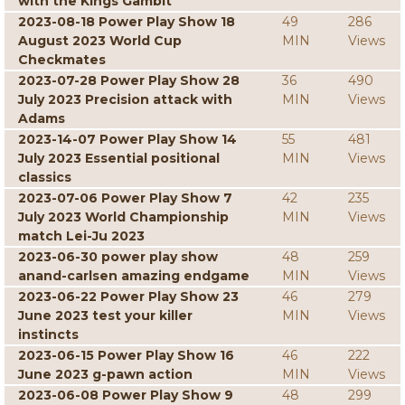
with the Kings Gambit
2023-08-18 Power Play Show 18
49
286
August 2023 World Cup
MIN
Views
Checkmates
2023-07-28 Power Play Show 28
36
490
July 2023 Precision attack with
MIN
Views
Adams
2023-14-07 Power Play Show 14
55
481
July 2023 Essential positional
MIN
Views
classics
2023-07-06 Power Play Show 7
42
235
July 2023 World Championship
MIN
Views
match Lei-Ju 2023
2023-06-30 power play show
48
259
anand-carlsen amazing endgame
MIN
Views
2023-06-22 Power Play Show 23
46
279
June 2023 test your killer
MIN
Views
instincts
2023-06-15 Power Play Show 16
46
222
June 2023 g-pawn action
MIN
Views
2023-06-08 Power Play Show 9
48
299