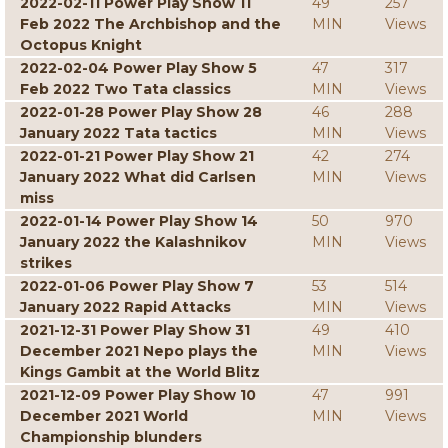
2022-02-11 Power Play Show 11
49
257
Feb 2022 The Archbishop and the
MIN
Views
Octopus Knight
2022-02-04 Power Play Show 5
47
317
Feb 2022 Two Tata classics
MIN
Views
2022-01-28 Power Play Show 28
46
288
January 2022 Tata tactics
MIN
Views
2022-01-21 Power Play Show 21
42
274
January 2022 What did Carlsen
MIN
Views
miss
2022-01-14 Power Play Show 14
50
970
January 2022 the Kalashnikov
MIN
Views
strikes
2022-01-06 Power Play Show 7
53
514
January 2022 Rapid Attacks
MIN
Views
2021-12-31 Power Play Show 31
49
410
December 2021 Nepo plays the
MIN
Views
Kings Gambit at the World Blitz
2021-12-09 Power Play Show 10
47
991
December 2021 World
MIN
Views
Championship blunders