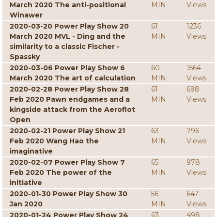
March 2020 The anti-positional
MIN
Views
Winawer
2020-03-20 Power Play Show 20
61
1236
March 2020 MVL - Ding and the
MIN
Views
similarity to a classic Fischer -
Spassky
2020-03-06 Power Play Show 6
60
1564
March 2020 The art of calculation
MIN
Views
2020-02-28 Power Play Show 28
61
698
Feb 2020 Pawn endgames and a
MIN
Views
kingside attack from the Aeroflot
Open
2020-02-21 Power Play Show 21
63
796
Feb 2020 Wang Hao the
MIN
Views
imaginative
2020-02-07 Power Play Show 7
65
978
Feb 2020 The power of the
MIN
Views
initiative
2020-01-30 Power Play Show 30
56
647
Jan 2020
MIN
Views
2020-01-24 Power Play Show 24
63
498