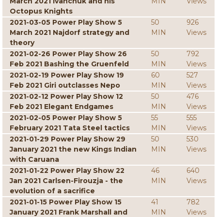
March 2021 Ivanchuk and his
MIN
Views
Octopus Knights
2021-03-05 Power Play Show 5
50
926
March 2021 Najdorf strategy and
MIN
Views
theory
2021-02-26 Power Play Show 26
50
792
Feb 2021 Bashing the Gruenfeld
MIN
Views
2021-02-19 Power Play Show 19
60
527
Feb 2021 Giri outclasses Nepo
MIN
Views
2021-02-12 Power Play Show 12
50
476
Feb 2021 Elegant Endgames
MIN
Views
2021-02-05 Power Play Show 5
55
555
February 2021 Tata Steel tactics
MIN
Views
2021-01-29 Power Play Show 29
50
530
January 2021 the new Kings Indian
MIN
Views
with Caruana
2021-01-22 Power Play Show 22
46
640
Jan 2021 Carlsen-Firouzja - the
MIN
Views
evolution of a sacrifice
2021-01-15 Power Play Show 15
41
782
January 2021 Frank Marshall and
MIN
Views