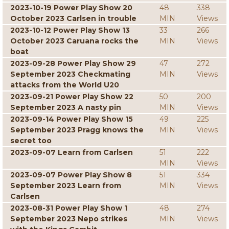
2023-10-19 Power Play Show 20
48
338
October 2023 Carlsen in trouble
MIN
Views
2023-10-12 Power Play Show 13
33
266
October 2023 Caruana rocks the
MIN
Views
boat
2023-09-28 Power Play Show 29
47
272
September 2023 Checkmating
MIN
Views
attacks from the World U20
2023-09-21 Power Play Show 22
50
200
September 2023 A nasty pin
MIN
Views
2023-09-14 Power Play Show 15
49
225
September 2023 Pragg knows the
MIN
Views
secret too
2023-09-07 Learn from Carlsen
51
222
MIN
Views
2023-09-07 Power Play Show 8
51
334
September 2023 Learn from
MIN
Views
Carlsen
2023-08-31 Power Play Show 1
48
274
September 2023 Nepo strikes
MIN
Views