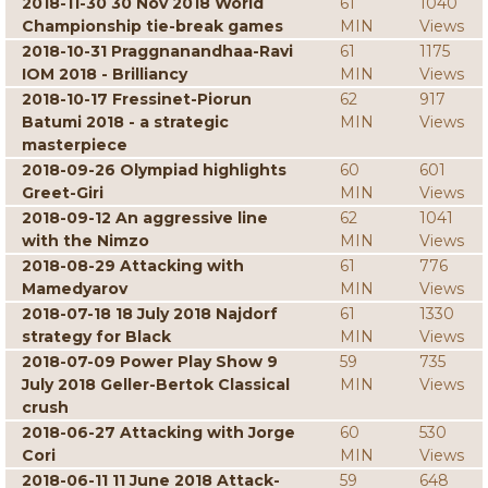
2018-11-30 30 Nov 2018 World
61
1040
Championship tie-break games
MIN
Views
2018-10-31 Praggnanandhaa-Ravi
61
1175
IOM 2018 - Brilliancy
MIN
Views
2018-10-17 Fressinet-Piorun
62
917
Batumi 2018 - a strategic
MIN
Views
masterpiece
2018-09-26 Olympiad highlights
60
601
Greet-Giri
MIN
Views
2018-09-12 An aggressive line
62
1041
with the Nimzo
MIN
Views
2018-08-29 Attacking with
61
776
Mamedyarov
MIN
Views
2018-07-18 18 July 2018 Najdorf
61
1330
strategy for Black
MIN
Views
2018-07-09 Power Play Show 9
59
735
July 2018 Geller-Bertok Classical
MIN
Views
crush
2018-06-27 Attacking with Jorge
60
530
Cori
MIN
Views
2018-06-11 11 June 2018 Attack-
59
648