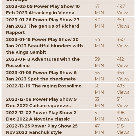
2023-02-09 Power Play Show 10
47
497
Feb 2023 Attacking in Vienna
MIN
Views
2023-01-26 Power Play Show 27
40
359
Jan 2023 The genius of Richard
MIN
Views
Rapport
2023-01-19 Power Play Show 20
44
360
Jan 2023 Beautiful blunders with
MIN
Views
the Kings Gambit
2023-01-13 Adventures with the
39
412
Rossolimo
MIN
Views
2023-01-05 Power Play Show 6
45
363
Jan 2023 Spot the checkmate
MIN
Views
2022-12-16 The raging Rossolimo
56
493
MIN
Views
2022-12-08 Power Play Show 9
55
511
Dec 2022 Carlsen squeezes
MIN
Views
2022-12-02 Power Play Show 2
51
396
Dec 2022 A Novotny classic
MIN
Views
2022-11-25 Power Play Show 25
47
518
Nov 2022 Ivanchuk style
MIN
Views