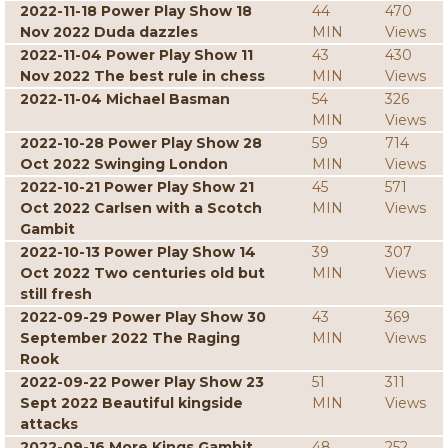
2022-11-18 Power Play Show 18
44
470
Nov 2022 Duda dazzles
MIN
Views
2022-11-04 Power Play Show 11
43
430
Nov 2022 The best rule in chess
MIN
Views
2022-11-04 Michael Basman
54
326
MIN
Views
2022-10-28 Power Play Show 28
59
714
Oct 2022 Swinging London
MIN
Views
2022-10-21 Power Play Show 21
45
571
Oct 2022 Carlsen with a Scotch
MIN
Views
Gambit
2022-10-13 Power Play Show 14
39
307
Oct 2022 Two centuries old but
MIN
Views
still fresh
2022-09-29 Power Play Show 30
43
369
September 2022 The Raging
MIN
Views
Rook
2022-09-22 Power Play Show 23
51
311
Sept 2022 Beautiful kingside
MIN
Views
attacks
2022-09-16 More Kings Gambit
48
252