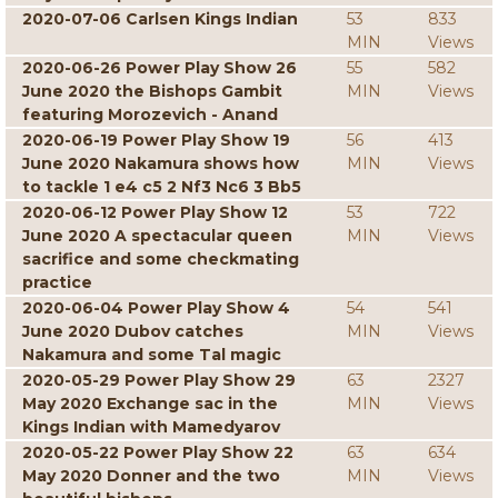
2020-07-06 Carlsen Kings Indian
53
833
MIN
Views
2020-06-26 Power Play Show 26
55
582
June 2020 the Bishops Gambit
MIN
Views
featuring Morozevich - Anand
2020-06-19 Power Play Show 19
56
413
June 2020 Nakamura shows how
MIN
Views
to tackle 1 e4 c5 2 Nf3 Nc6 3 Bb5
2020-06-12 Power Play Show 12
53
722
June 2020 A spectacular queen
MIN
Views
sacrifice and some checkmating
practice
2020-06-04 Power Play Show 4
54
541
June 2020 Dubov catches
MIN
Views
Nakamura and some Tal magic
2020-05-29 Power Play Show 29
63
2327
May 2020 Exchange sac in the
MIN
Views
Kings Indian with Mamedyarov
2020-05-22 Power Play Show 22
63
634
May 2020 Donner and the two
MIN
Views