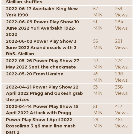
Sicilian shuffles
2022-06-17 Averbakh-King New
57
259
York 1990
MIN
Views
2022-06-09 Power Play Show 10
51
284
June 2022 Yuri Averbakh 1922-
MIN
Views
2022
2022-06-02 Power Play Show 3
56
281
June 2022 Anand excels with 3
MIN
Views
Bb5- Sicilian
2022-05-26 Power Play Show 27
43
224
May 2022 Spot the checkmate
MIN
Views
2022-05-20 From Ukraine
45
298
MIN
Views
2022-04-21 Power Play Show 22
53
338
April 2022 Pragg and Gukesh grab
MIN
Views
the prizes
2022-04-14 Power Play Show 15
51
417
April 2022 Attack with Pragg
MIN
Views
Power Play Show 1 April 2022
29
461
Rossolimo 3 g6 main line mash
MIN
Views
part 2