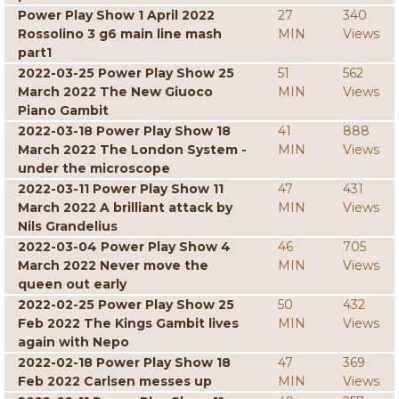
Power Play Show 1 April 2022
27
340
Rossolino 3 g6 main line mash
MIN
Views
part1
2022-03-25 Power Play Show 25
51
562
March 2022 The New Giuoco
MIN
Views
Piano Gambit
2022-03-18 Power Play Show 18
41
888
March 2022 The London System -
MIN
Views
under the microscope
2022-03-11 Power Play Show 11
47
431
March 2022 A brilliant attack by
MIN
Views
Nils Grandelius
2022-03-04 Power Play Show 4
46
705
March 2022 Never move the
MIN
Views
queen out early
2022-02-25 Power Play Show 25
50
432
Feb 2022 The Kings Gambit lives
MIN
Views
again with Nepo
2022-02-18 Power Play Show 18
47
369
Feb 2022 Carlsen messes up
MIN
Views