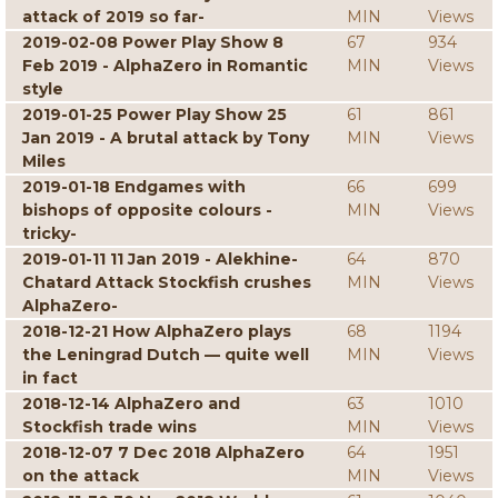
attack of 2019 so far-
MIN
Views
2019-02-08 Power Play Show 8
67
934
Feb 2019 - AlphaZero in Romantic
MIN
Views
style
2019-01-25 Power Play Show 25
61
861
Jan 2019 - A brutal attack by Tony
MIN
Views
Miles
2019-01-18 Endgames with
66
699
bishops of opposite colours -
MIN
Views
tricky-
2019-01-11 11 Jan 2019 - Alekhine-
64
870
Chatard Attack Stockfish crushes
MIN
Views
AlphaZero-
2018-12-21 How AlphaZero plays
68
1194
the Leningrad Dutch — quite well
MIN
Views
in fact
2018-12-14 AlphaZero and
63
1010
Stockfish trade wins
MIN
Views
2018-12-07 7 Dec 2018 AlphaZero
64
1951
on the attack
MIN
Views