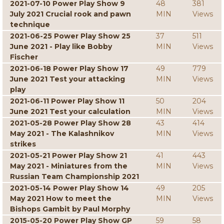
2021-07-10 Power Play Show 9
48
381
July 2021 Crucial rook and pawn
MIN
Views
technique
2021-06-25 Power Play Show 25
37
511
June 2021 - Play like Bobby
MIN
Views
Fischer
2021-06-18 Power Play Show 17
49
779
June 2021 Test your attacking
MIN
Views
play
2021-06-11 Power Play Show 11
50
204
June 2021 Test your calculation
MIN
Views
2021-05-28 Power Play Show 28
43
414
May 2021 - The Kalashnikov
MIN
Views
strikes
2021-05-21 Power Play Show 21
41
443
May 2021 - Miniatures from the
MIN
Views
Russian Team Championship 2021
2021-05-14 Power Play Show 14
49
205
May 2021 How to meet the
MIN
Views
Bishops Gambit by Paul Morphy
2015-05-20 Power Play Show GP
59
58