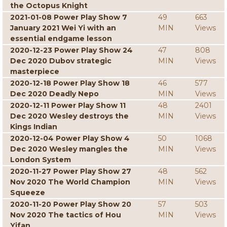
the Octopus Knight
2021-01-08 Power Play Show 7
49
663
January 2021 Wei Yi with an
MIN
Views
essential endgame lesson
2020-12-23 Power Play Show 24
47
808
Dec 2020 Dubov strategic
MIN
Views
masterpiece
2020-12-18 Power Play Show 18
46
577
Dec 2020 Deadly Nepo
MIN
Views
2020-12-11 Power Play Show 11
48
2401
Dec 2020 Wesley destroys the
MIN
Views
Kings Indian
2020-12-04 Power Play Show 4
50
1068
Dec 2020 Wesley mangles the
MIN
Views
London System
2020-11-27 Power Play Show 27
48
562
Nov 2020 The World Champion
MIN
Views
Squeeze
2020-11-20 Power Play Show 20
57
503
Nov 2020 The tactics of Hou
MIN
Views
Yifan