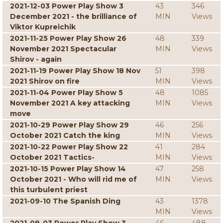
2021-12-03 Power Play Show 3
43
346
December 2021 - the brilliance of
MIN
Views
Viktor Kupreichik
2021-11-25 Power Play Show 26
48
339
November 2021 Spectacular
MIN
Views
Shirov - again
2021-11-19 Power Play Show 18 Nov
51
398
2021 Shirov on fire
MIN
Views
2021-11-04 Power Play Show 5
48
1085
November 2021 A key attacking
MIN
Views
move
2021-10-29 Power Play Show 29
46
256
October 2021 Catch the king
MIN
Views
2021-10-22 Power Play Show 22
41
284
October 2021 Tactics-
MIN
Views
2021-10-15 Power Play Show 14
47
258
October 2021 - Who will rid me of
MIN
Views
this turbulent priest
2021-09-10 The Spanish Ding
43
1378
MIN
Views