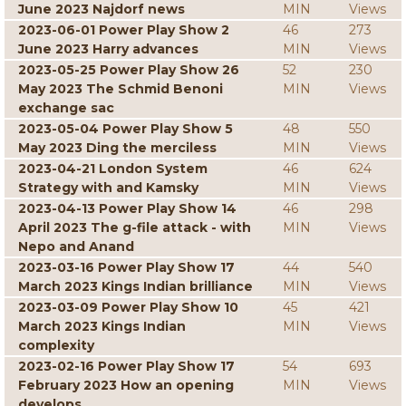
June 2023 Najdorf news
MIN
Views
2023-06-01 Power Play Show 2
46
273
June 2023 Harry advances
MIN
Views
2023-05-25 Power Play Show 26
52
230
May 2023 The Schmid Benoni
MIN
Views
exchange sac
2023-05-04 Power Play Show 5
48
550
May 2023 Ding the merciless
MIN
Views
2023-04-21 London System
46
624
Strategy with and Kamsky
MIN
Views
2023-04-13 Power Play Show 14
46
298
April 2023 The g-file attack - with
MIN
Views
Nepo and Anand
2023-03-16 Power Play Show 17
44
540
March 2023 Kings Indian brilliance
MIN
Views
2023-03-09 Power Play Show 10
45
421
March 2023 Kings Indian
MIN
Views
complexity
2023-02-16 Power Play Show 17
54
693
February 2023 How an opening
MIN
Views
develops