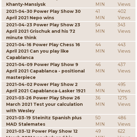
Khanty-Mansiysk
MIN
Views
2021-04-30 Power Play Show 30
41
402
April 2021 Nepo wins
MIN
Views
2021-04-23 Power Play Show 23
54
343
April 2021 Grischuk and his 72
MIN
Views
minute think
2021-04-16 Power Play Chess 16
44
443
April 2021 Can you play like
MIN
Views
Capablanca
2021-04-09 Power Play Show 9
46
437
April 2021 Capablanca - positional
MIN
Views
masterpiece
2021-04-02 Power Play Show 2
48
495
April 2021 Capablanca-Lasker 1921
MIN
Views
2021-03-26 Power Play Show 26
36
1275
March 2021 Test your calculation
MIN
Views
with Wesley
2021-03-19 Steinitz Spanish plus
50
486
MAD Stalemates
MIN
Views
2021-03-12 Power Play Show 12
49
622