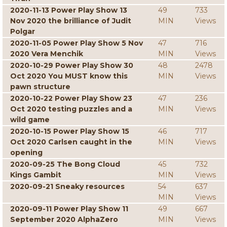
2020-11-13 Power Play Show 13
49
733
Nov 2020 the brilliance of Judit
MIN
Views
Polgar
2020-11-05 Power Play Show 5 Nov
47
716
2020 Vera Menchik
MIN
Views
2020-10-29 Power Play Show 30
48
2478
Oct 2020 You MUST know this
MIN
Views
pawn structure
2020-10-22 Power Play Show 23
47
236
Oct 2020 testing puzzles and a
MIN
Views
wild game
2020-10-15 Power Play Show 15
46
717
Oct 2020 Carlsen caught in the
MIN
Views
opening
2020-09-25 The Bong Cloud
45
732
Kings Gambit
MIN
Views
2020-09-21 Sneaky resources
54
637
MIN
Views
2020-09-11 Power Play Show 11
49
667
September 2020 AlphaZero
MIN
Views