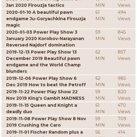
Jan 2020 Firouzja tactics
MIN
Views
2020-01-10 A beautiful pawn
61
494
endgame Ju-Goryachkina Firouzja
MIN
Views
magic
2020-01-03 Power Play Show 3
59
845
January 2020 Korobov-Narayanan
MIN
Views
Reversed Najdorf domination
2019-12-13 Power Play Show 13
62
857
December 2019 Beautiful pawn
MIN
Views
endgame and the World Champ
blunders
2019-12-06 Power Play Show 6
62
985
Dec 2019 How to beat the Petroff
MIN
Views
2019-11-22 Power Play Show 22
59
820
Nov 2019 King's Gambit MADNESS
MIN
Views
2019-11-15 Queen and Knight a
61
470
deadly duo
MIN
Views
2019-11-08 Power Play Show 8 Nov
59
709
2019 Crushing the Caro
MIN
Views
2019-11-01 Fischer Random plus a
56
414