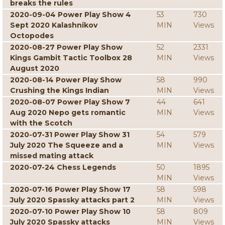
breaks the rules
2020-09-04 Power Play Show 4
53
730
Sept 2020 Kalashnikov
MIN
Views
Octopodes
2020-08-27 Power Play Show
52
2331
Kings Gambit Tactic Toolbox 28
MIN
Views
August 2020
2020-08-14 Power Play Show
58
990
Crushing the Kings Indian
MIN
Views
2020-08-07 Power Play Show 7
44
641
Aug 2020 Nepo gets romantic
MIN
Views
with the Scotch
2020-07-31 Power Play Show 31
54
579
July 2020 The Squeeze and a
MIN
Views
missed mating attack
2020-07-24 Chess Legends
50
1895
MIN
Views
2020-07-16 Power Play Show 17
58
598
July 2020 Spassky attacks part 2
MIN
Views
2020-07-10 Power Play Show 10
58
809
July 2020 Spassky attacks
MIN
Views