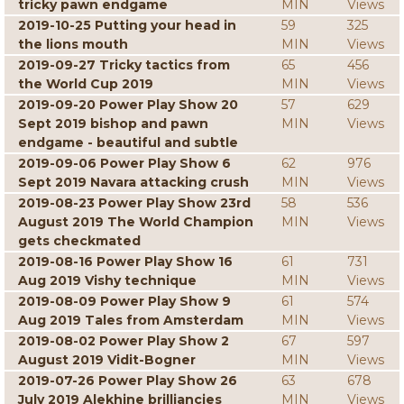
tricky pawn endgame
MIN
Views
2019-10-25 Putting your head in
59
325
the lions mouth
MIN
Views
2019-09-27 Tricky tactics from
65
456
the World Cup 2019
MIN
Views
2019-09-20 Power Play Show 20
57
629
Sept 2019 bishop and pawn
MIN
Views
endgame - beautiful and subtle
2019-09-06 Power Play Show 6
62
976
Sept 2019 Navara attacking crush
MIN
Views
2019-08-23 Power Play Show 23rd
58
536
August 2019 The World Champion
MIN
Views
gets checkmated
2019-08-16 Power Play Show 16
61
731
Aug 2019 Vishy technique
MIN
Views
2019-08-09 Power Play Show 9
61
574
Aug 2019 Tales from Amsterdam
MIN
Views
2019-08-02 Power Play Show 2
67
597
August 2019 Vidit-Bogner
MIN
Views
2019-07-26 Power Play Show 26
63
678
July 2019 Alekhine brilliancies
MIN
Views