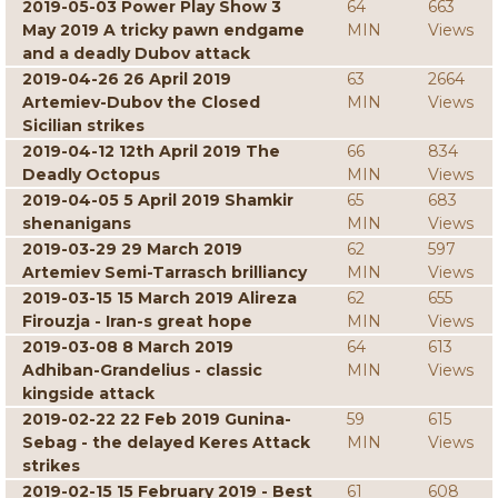
2019-05-03 Power Play Show 3
64
663
May 2019 A tricky pawn endgame
MIN
Views
and a deadly Dubov attack
2019-04-26 26 April 2019
63
2664
Artemiev-Dubov the Closed
MIN
Views
Sicilian strikes
2019-04-12 12th April 2019 The
66
834
Deadly Octopus
MIN
Views
2019-04-05 5 April 2019 Shamkir
65
683
shenanigans
MIN
Views
2019-03-29 29 March 2019
62
597
Artemiev Semi-Tarrasch brilliancy
MIN
Views
2019-03-15 15 March 2019 Alireza
62
655
Firouzja - Iran-s great hope
MIN
Views
2019-03-08 8 March 2019
64
613
Adhiban-Grandelius - classic
MIN
Views
kingside attack
2019-02-22 22 Feb 2019 Gunina-
59
615
Sebag - the delayed Keres Attack
MIN
Views
strikes
2019-02-15 15 February 2019 - Best
61
608