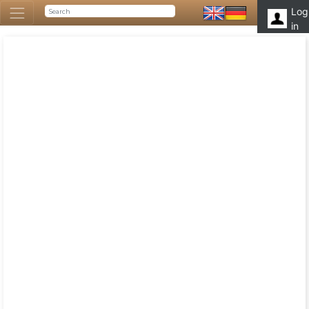
Log
in