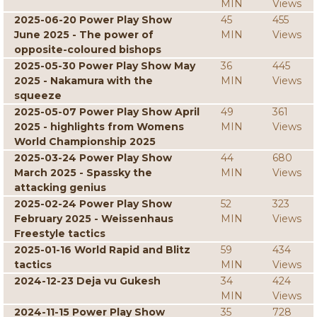
MIN
Views
2025-06-20 Power Play Show
45
455
June 2025 - The power of
MIN
Views
opposite-coloured bishops
2025-05-30 Power Play Show May
36
445
2025 - Nakamura with the
MIN
Views
squeeze
2025-05-07 Power Play Show April
49
361
2025 - highlights from Womens
MIN
Views
World Championship 2025
2025-03-24 Power Play Show
44
680
March 2025 - Spassky the
MIN
Views
attacking genius
2025-02-24 Power Play Show
52
323
February 2025 - Weissenhaus
MIN
Views
Freestyle tactics
2025-01-16 World Rapid and Blitz
59
434
tactics
MIN
Views
2024-12-23 Deja vu Gukesh
34
424
MIN
Views
2024-11-15 Power Play Show
35
728