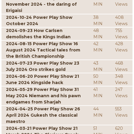
November 2024 - the daring of
MIN
Views
Erigaisi
2024-10-24 Power Play Show
38
408
October 2024
MIN
Views
2024-09-23 How Carlsen
48
755
demolishes the Kings Indian
MIN
Views
2024-08-15 Power Play Show 16
42
428
August 2024 Tactical tales from
MIN
Views
the British Championship
2024-07-23 Power Play Show 23
43
468
July 2024 Oro strikes gold
MIN
Views
2024-06-20 Power Play Show 21
50
348
June 2024 Kingside hack
MIN
Views
2024-05-29 Power Play Show 31
41
247
May 2024 Niemann and his pawn
MIN
Views
endgames from Sharjah
2024-04-25 Power Play Show 26
44
553
April 2024 Gukesh the classical
MIN
Views
maestro
2024-03-21 Power Play Show 21
51
620