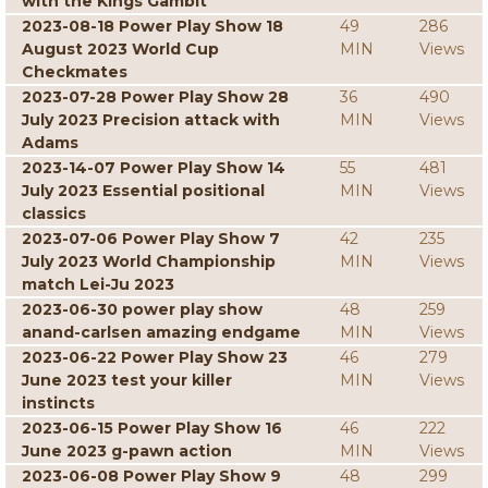
with the Kings Gambit
2023-08-18 Power Play Show 18
49
286
August 2023 World Cup
MIN
Views
Checkmates
2023-07-28 Power Play Show 28
36
490
July 2023 Precision attack with
MIN
Views
Adams
2023-14-07 Power Play Show 14
55
481
July 2023 Essential positional
MIN
Views
classics
2023-07-06 Power Play Show 7
42
235
July 2023 World Championship
MIN
Views
match Lei-Ju 2023
2023-06-30 power play show
48
259
anand-carlsen amazing endgame
MIN
Views
2023-06-22 Power Play Show 23
46
279
June 2023 test your killer
MIN
Views
instincts
2023-06-15 Power Play Show 16
46
222
June 2023 g-pawn action
MIN
Views
2023-06-08 Power Play Show 9
48
299