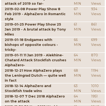
attack of 2019 so far-
MIN
Views
2019-02-08 Power Play Show 8
67
934
Feb 2019 - AlphaZero in Romantic
MIN
Views
style
2019-01-25 Power Play Show 25
61
861
Jan 2019 - A brutal attack by Tony
MIN
Views
Miles
2019-01-18 Endgames with
66
699
bishops of opposite colours -
MIN
Views
tricky-
2019-01-11 11 Jan 2019 - Alekhine-
64
870
Chatard Attack Stockfish crushes
MIN
Views
AlphaZero-
2018-12-21 How AlphaZero plays
68
1194
the Leningrad Dutch — quite well
MIN
Views
in fact
2018-12-14 AlphaZero and
63
1010
Stockfish trade wins
MIN
Views
2018-12-07 7 Dec 2018 AlphaZero
64
1951
on the attack
MIN
Views