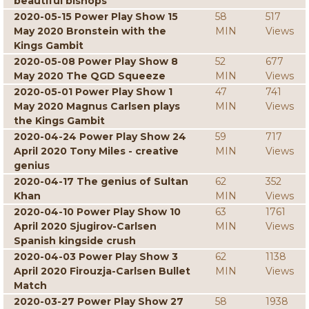
beautiful bishops
2020-05-15 Power Play Show 15
58
517
May 2020 Bronstein with the
MIN
Views
Kings Gambit
2020-05-08 Power Play Show 8
52
677
May 2020 The QGD Squeeze
MIN
Views
2020-05-01 Power Play Show 1
47
741
May 2020 Magnus Carlsen plays
MIN
Views
the Kings Gambit
2020-04-24 Power Play Show 24
59
717
April 2020 Tony Miles - creative
MIN
Views
genius
2020-04-17 The genius of Sultan
62
352
Khan
MIN
Views
2020-04-10 Power Play Show 10
63
1761
April 2020 Sjugirov-Carlsen
MIN
Views
Spanish kingside crush
2020-04-03 Power Play Show 3
62
1138
April 2020 Firouzja-Carlsen Bullet
MIN
Views
Match
2020-03-27 Power Play Show 27
58
1938