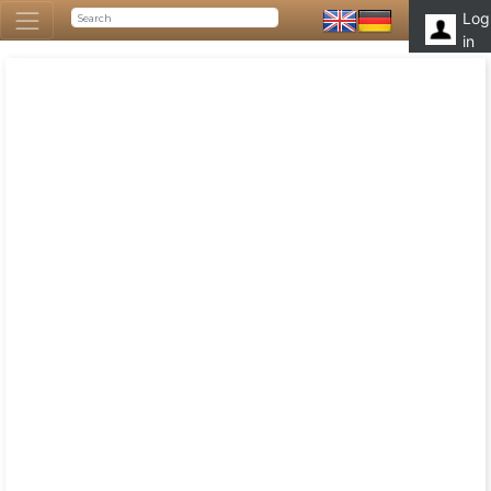
Log
in