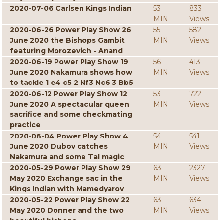
2020-07-06 Carlsen Kings Indian
53
833
MIN
Views
2020-06-26 Power Play Show 26
55
582
June 2020 the Bishops Gambit
MIN
Views
featuring Morozevich - Anand
2020-06-19 Power Play Show 19
56
413
June 2020 Nakamura shows how
MIN
Views
to tackle 1 e4 c5 2 Nf3 Nc6 3 Bb5
2020-06-12 Power Play Show 12
53
722
June 2020 A spectacular queen
MIN
Views
sacrifice and some checkmating
practice
2020-06-04 Power Play Show 4
54
541
June 2020 Dubov catches
MIN
Views
Nakamura and some Tal magic
2020-05-29 Power Play Show 29
63
2327
May 2020 Exchange sac in the
MIN
Views
Kings Indian with Mamedyarov
2020-05-22 Power Play Show 22
63
634
May 2020 Donner and the two
MIN
Views