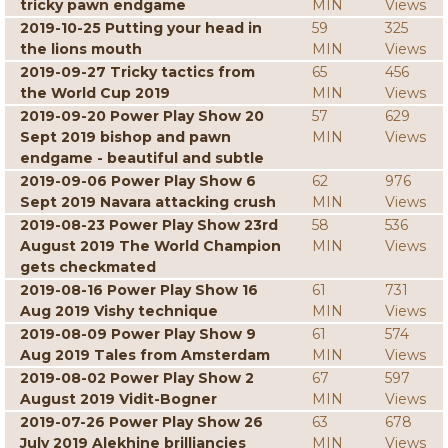
tricky pawn endgame
MIN
Views
2019-10-25 Putting your head in
59
325
the lions mouth
MIN
Views
2019-09-27 Tricky tactics from
65
456
the World Cup 2019
MIN
Views
2019-09-20 Power Play Show 20
57
629
Sept 2019 bishop and pawn
MIN
Views
endgame - beautiful and subtle
2019-09-06 Power Play Show 6
62
976
Sept 2019 Navara attacking crush
MIN
Views
2019-08-23 Power Play Show 23rd
58
536
August 2019 The World Champion
MIN
Views
gets checkmated
2019-08-16 Power Play Show 16
61
731
Aug 2019 Vishy technique
MIN
Views
2019-08-09 Power Play Show 9
61
574
Aug 2019 Tales from Amsterdam
MIN
Views
2019-08-02 Power Play Show 2
67
597
August 2019 Vidit-Bogner
MIN
Views
2019-07-26 Power Play Show 26
63
678
July 2019 Alekhine brilliancies
MIN
Views