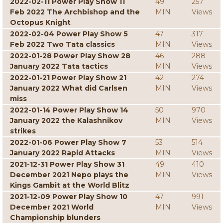
2022-02-11 Power Play Show 11
49
257
Feb 2022 The Archbishop and the
MIN
Views
Octopus Knight
2022-02-04 Power Play Show 5
47
317
Feb 2022 Two Tata classics
MIN
Views
2022-01-28 Power Play Show 28
46
288
January 2022 Tata tactics
MIN
Views
2022-01-21 Power Play Show 21
42
274
January 2022 What did Carlsen
MIN
Views
miss
2022-01-14 Power Play Show 14
50
970
January 2022 the Kalashnikov
MIN
Views
strikes
2022-01-06 Power Play Show 7
53
514
January 2022 Rapid Attacks
MIN
Views
2021-12-31 Power Play Show 31
49
410
December 2021 Nepo plays the
MIN
Views
Kings Gambit at the World Blitz
2021-12-09 Power Play Show 10
47
991
December 2021 World
MIN
Views
Championship blunders