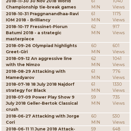
2018-11-30 30 Nov 2018 World
61
1040
Championship tie-break games
MIN
Views
2018-10-31 Praggnanandhaa-Ravi
61
1175
IOM 2018 - Brilliancy
MIN
Views
2018-10-17 Fressinet-Piorun
62
917
Batumi 2018 - a strategic
MIN
Views
masterpiece
2018-09-26 Olympiad highlights
60
601
Greet-Giri
MIN
Views
2018-09-12 An aggressive line
62
1041
with the Nimzo
MIN
Views
2018-08-29 Attacking with
61
776
Mamedyarov
MIN
Views
2018-07-18 18 July 2018 Najdorf
61
1330
strategy for Black
MIN
Views
2018-07-09 Power Play Show 9
59
735
July 2018 Geller-Bertok Classical
MIN
Views
crush
2018-06-27 Attacking with Jorge
60
530
Cori
MIN
Views
2018-06-11 11 June 2018 Attack-
59
648