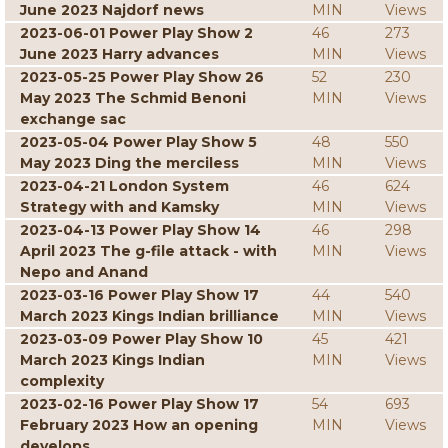
June 2023 Najdorf news
MIN
Views
2023-06-01 Power Play Show 2
46
273
June 2023 Harry advances
MIN
Views
2023-05-25 Power Play Show 26
52
230
May 2023 The Schmid Benoni
MIN
Views
exchange sac
2023-05-04 Power Play Show 5
48
550
May 2023 Ding the merciless
MIN
Views
2023-04-21 London System
46
624
Strategy with and Kamsky
MIN
Views
2023-04-13 Power Play Show 14
46
298
April 2023 The g-file attack - with
MIN
Views
Nepo and Anand
2023-03-16 Power Play Show 17
44
540
March 2023 Kings Indian brilliance
MIN
Views
2023-03-09 Power Play Show 10
45
421
March 2023 Kings Indian
MIN
Views
complexity
2023-02-16 Power Play Show 17
54
693
February 2023 How an opening
MIN
Views
develops