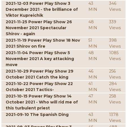
2021-12-03 Power Play Show 3
43
346
December 2021 - the brilliance of
MIN
Views
Viktor Kupreichik
2021-11-25 Power Play Show 26
48
339
November 2021 Spectacular
MIN
Views
Shirov - again
2021-11-19 Power Play Show 18 Nov
51
398
2021 Shirov on fire
MIN
Views
2021-11-04 Power Play Show 5
48
1085
November 2021 A key attacking
MIN
Views
move
2021-10-29 Power Play Show 29
46
256
October 2021 Catch the king
MIN
Views
2021-10-22 Power Play Show 22
41
284
October 2021 Tactics-
MIN
Views
2021-10-15 Power Play Show 14
47
258
October 2021 - Who will rid me of
MIN
Views
this turbulent priest
2021-09-10 The Spanish Ding
43
1378
MIN
Views