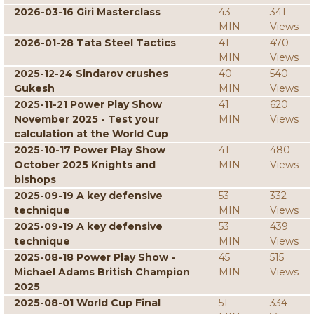
2026-03-16 Giri Masterclass
43
341
MIN
Views
2026-01-28 Tata Steel Tactics
41
470
MIN
Views
2025-12-24 Sindarov crushes
40
540
Gukesh
MIN
Views
2025-11-21 Power Play Show
41
620
November 2025 - Test your
MIN
Views
calculation at the World Cup
2025-10-17 Power Play Show
41
480
October 2025 Knights and
MIN
Views
bishops
2025-09-19 A key defensive
53
332
technique
MIN
Views
2025-09-19 A key defensive
53
439
technique
MIN
Views
2025-08-18 Power Play Show -
45
515
Michael Adams British Champion
MIN
Views
2025
2025-08-01 World Cup Final
51
334