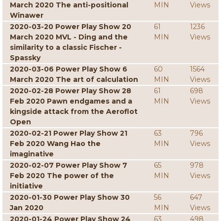
March 2020 The anti-positional
MIN
Views
Winawer
2020-03-20 Power Play Show 20
61
1236
March 2020 MVL - Ding and the
MIN
Views
similarity to a classic Fischer -
Spassky
2020-03-06 Power Play Show 6
60
1564
March 2020 The art of calculation
MIN
Views
2020-02-28 Power Play Show 28
61
698
Feb 2020 Pawn endgames and a
MIN
Views
kingside attack from the Aeroflot
Open
2020-02-21 Power Play Show 21
63
796
Feb 2020 Wang Hao the
MIN
Views
imaginative
2020-02-07 Power Play Show 7
65
978
Feb 2020 The power of the
MIN
Views
initiative
2020-01-30 Power Play Show 30
56
647
Jan 2020
MIN
Views
2020-01-24 Power Play Show 24
63
498