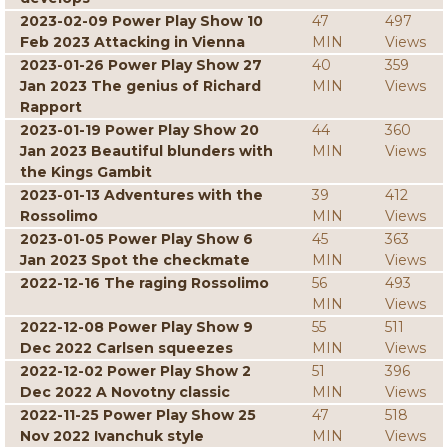
2023-02-09 Power Play Show 10
47
497
Feb 2023 Attacking in Vienna
MIN
Views
2023-01-26 Power Play Show 27
40
359
Jan 2023 The genius of Richard
MIN
Views
Rapport
2023-01-19 Power Play Show 20
44
360
Jan 2023 Beautiful blunders with
MIN
Views
the Kings Gambit
2023-01-13 Adventures with the
39
412
Rossolimo
MIN
Views
2023-01-05 Power Play Show 6
45
363
Jan 2023 Spot the checkmate
MIN
Views
2022-12-16 The raging Rossolimo
56
493
MIN
Views
2022-12-08 Power Play Show 9
55
511
Dec 2022 Carlsen squeezes
MIN
Views
2022-12-02 Power Play Show 2
51
396
Dec 2022 A Novotny classic
MIN
Views
2022-11-25 Power Play Show 25
47
518
Nov 2022 Ivanchuk style
MIN
Views