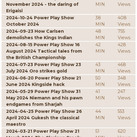
November 2024 - the daring of
MIN
Views
Erigaisi
2024-10-24 Power Play Show
38
408
October 2024
MIN
Views
2024-09-23 How Carlsen
48
755
demolishes the Kings Indian
MIN
Views
2024-08-15 Power Play Show 16
42
428
August 2024 Tactical tales from
MIN
Views
the British Championship
2024-07-23 Power Play Show 23
43
468
July 2024 Oro strikes gold
MIN
Views
2024-06-20 Power Play Show 21
50
348
June 2024 Kingside hack
MIN
Views
2024-05-29 Power Play Show 31
41
247
May 2024 Niemann and his pawn
MIN
Views
endgames from Sharjah
2024-04-25 Power Play Show 26
44
553
April 2024 Gukesh the classical
MIN
Views
maestro
2024-03-21 Power Play Show 21
51
620