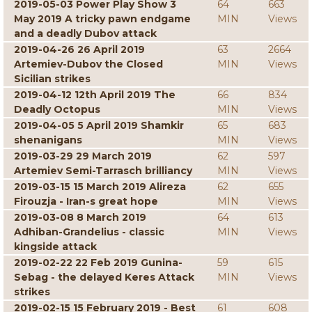
2019-05-03 Power Play Show 3
64
663
May 2019 A tricky pawn endgame
MIN
Views
and a deadly Dubov attack
2019-04-26 26 April 2019
63
2664
Artemiev-Dubov the Closed
MIN
Views
Sicilian strikes
2019-04-12 12th April 2019 The
66
834
Deadly Octopus
MIN
Views
2019-04-05 5 April 2019 Shamkir
65
683
shenanigans
MIN
Views
2019-03-29 29 March 2019
62
597
Artemiev Semi-Tarrasch brilliancy
MIN
Views
2019-03-15 15 March 2019 Alireza
62
655
Firouzja - Iran-s great hope
MIN
Views
2019-03-08 8 March 2019
64
613
Adhiban-Grandelius - classic
MIN
Views
kingside attack
2019-02-22 22 Feb 2019 Gunina-
59
615
Sebag - the delayed Keres Attack
MIN
Views
strikes
2019-02-15 15 February 2019 - Best
61
608