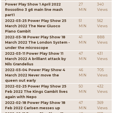
Power Play Show 1 April 2022
27
340
Rossolino 3 g6 main line mash
MIN
Views
part1
2022-03-25 Power Play Show 25
51
562
March 2022 The New Giuoco
MIN
Views
Piano Gambit
2022-03-18 Power Play Show 18
41
888
March 2022 The London System -
MIN
Views
under the microscope
2022-03-11 Power Play Show 11
47
431
March 2022 A brilliant attack by
MIN
Views
Nils Grandelius
2022-03-04 Power Play Show 4
46
705
March 2022 Never move the
MIN
Views
queen out early
2022-02-25 Power Play Show 25
50
432
Feb 2022 The Kings Gambit lives
MIN
Views
again with Nepo
2022-02-18 Power Play Show 18
47
369
Feb 2022 Carlsen messes up
MIN
Views