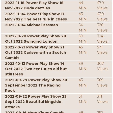
2022-11-18 Power Play Show 18
44
470
Nov 2022 Duda dazzles
MIN
Views
2022-11-04 Power Play Show 11
43
430
Nov 2022 The best rule in chess
MIN
Views
2022-11-04 Michael Basman
54
326
MIN
Views
2022-10-28 Power Play Show 28
59
714
Oct 2022 Swinging London
MIN
Views
2022-10-21 Power Play Show 21
45
571
Oct 2022 Carlsen with a Scotch
MIN
Views
Gambit
2022-10-13 Power Play Show 14
39
307
Oct 2022 Two centuries old but
MIN
Views
still fresh
2022-09-29 Power Play Show 30
43
369
September 2022 The Raging
MIN
Views
Rook
2022-09-22 Power Play Show 23
51
311
Sept 2022 Beautiful kingside
MIN
Views
attacks
2022-09-16 More Kings Gambit
48
252