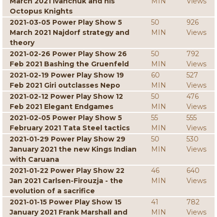
March 2021 Ivanchuk and his
MIN
Views
Octopus Knights
2021-03-05 Power Play Show 5
50
926
March 2021 Najdorf strategy and
MIN
Views
theory
2021-02-26 Power Play Show 26
50
792
Feb 2021 Bashing the Gruenfeld
MIN
Views
2021-02-19 Power Play Show 19
60
527
Feb 2021 Giri outclasses Nepo
MIN
Views
2021-02-12 Power Play Show 12
50
476
Feb 2021 Elegant Endgames
MIN
Views
2021-02-05 Power Play Show 5
55
555
February 2021 Tata Steel tactics
MIN
Views
2021-01-29 Power Play Show 29
50
530
January 2021 the new Kings Indian
MIN
Views
with Caruana
2021-01-22 Power Play Show 22
46
640
Jan 2021 Carlsen-Firouzja - the
MIN
Views
evolution of a sacrifice
2021-01-15 Power Play Show 15
41
782
January 2021 Frank Marshall and
MIN
Views