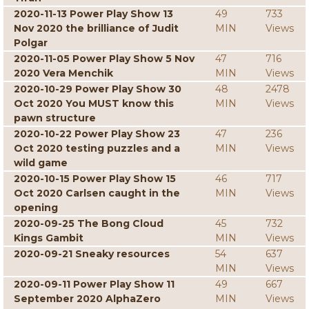
2020-11-13 Power Play Show 13
49
733
Nov 2020 the brilliance of Judit
MIN
Views
Polgar
2020-11-05 Power Play Show 5 Nov
47
716
2020 Vera Menchik
MIN
Views
2020-10-29 Power Play Show 30
48
2478
Oct 2020 You MUST know this
MIN
Views
pawn structure
2020-10-22 Power Play Show 23
47
236
Oct 2020 testing puzzles and a
MIN
Views
wild game
2020-10-15 Power Play Show 15
46
717
Oct 2020 Carlsen caught in the
MIN
Views
opening
2020-09-25 The Bong Cloud
45
732
Kings Gambit
MIN
Views
2020-09-21 Sneaky resources
54
637
MIN
Views
2020-09-11 Power Play Show 11
49
667
September 2020 AlphaZero
MIN
Views