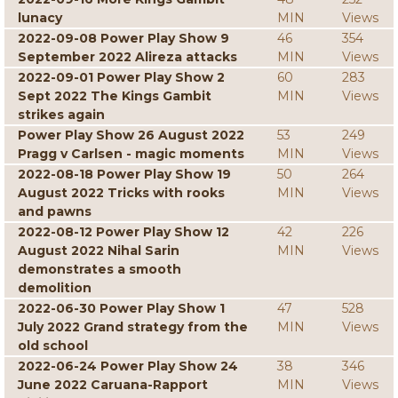
lunacy
MIN
Views
2022-09-08 Power Play Show 9
46
354
September 2022 Alireza attacks
MIN
Views
2022-09-01 Power Play Show 2
60
283
Sept 2022 The Kings Gambit
MIN
Views
strikes again
Power Play Show 26 August 2022
53
249
Pragg v Carlsen - magic moments
MIN
Views
2022-08-18 Power Play Show 19
50
264
August 2022 Tricks with rooks
MIN
Views
and pawns
2022-08-12 Power Play Show 12
42
226
August 2022 Nihal Sarin
MIN
Views
demonstrates a smooth
demolition
2022-06-30 Power Play Show 1
47
528
July 2022 Grand strategy from the
MIN
Views
old school
2022-06-24 Power Play Show 24
38
346
June 2022 Caruana-Rapport
MIN
Views