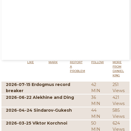
LIKE
MARK
REPORT
FOLLOW
MORE
A
FROM
PROBLEM
DANIEL
KING
2026-07-15 Erdogmus record
42
251
breaker
MIN
Views
2026-06-22 Alekhine and Ding
36
421
MIN
Views
2026-04-24 Sindarov-Gukesh
44
585
MIN
Views
2026-03-25 Viktor Korchnoi
50
624
MIN
Views