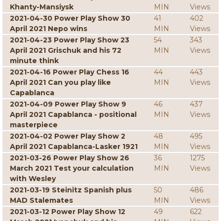
Khanty-Mansiysk
MIN
Views
2021-04-30 Power Play Show 30
41
402
April 2021 Nepo wins
MIN
Views
2021-04-23 Power Play Show 23
54
343
April 2021 Grischuk and his 72
MIN
Views
minute think
2021-04-16 Power Play Chess 16
44
443
April 2021 Can you play like
MIN
Views
Capablanca
2021-04-09 Power Play Show 9
46
437
April 2021 Capablanca - positional
MIN
Views
masterpiece
2021-04-02 Power Play Show 2
48
495
April 2021 Capablanca-Lasker 1921
MIN
Views
2021-03-26 Power Play Show 26
36
1275
March 2021 Test your calculation
MIN
Views
with Wesley
2021-03-19 Steinitz Spanish plus
50
486
MAD Stalemates
MIN
Views
2021-03-12 Power Play Show 12
49
622