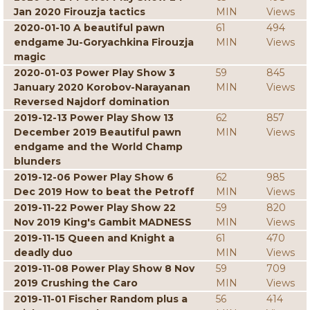
Jan 2020 Firouzja tactics
MIN
Views
2020-01-10 A beautiful pawn
61
494
endgame Ju-Goryachkina Firouzja
MIN
Views
magic
2020-01-03 Power Play Show 3
59
845
January 2020 Korobov-Narayanan
MIN
Views
Reversed Najdorf domination
2019-12-13 Power Play Show 13
62
857
December 2019 Beautiful pawn
MIN
Views
endgame and the World Champ
blunders
2019-12-06 Power Play Show 6
62
985
Dec 2019 How to beat the Petroff
MIN
Views
2019-11-22 Power Play Show 22
59
820
Nov 2019 King's Gambit MADNESS
MIN
Views
2019-11-15 Queen and Knight a
61
470
deadly duo
MIN
Views
2019-11-08 Power Play Show 8 Nov
59
709
2019 Crushing the Caro
MIN
Views
2019-11-01 Fischer Random plus a
56
414