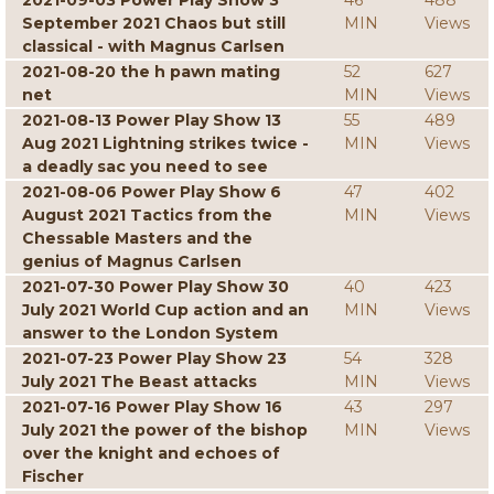
2021-09-03 Power Play Show 3
46
488
September 2021 Chaos but still
MIN
Views
classical - with Magnus Carlsen
2021-08-20 the h pawn mating
52
627
net
MIN
Views
2021-08-13 Power Play Show 13
55
489
Aug 2021 Lightning strikes twice -
MIN
Views
a deadly sac you need to see
2021-08-06 Power Play Show 6
47
402
August 2021 Tactics from the
MIN
Views
Chessable Masters and the
genius of Magnus Carlsen
2021-07-30 Power Play Show 30
40
423
July 2021 World Cup action and an
MIN
Views
answer to the London System
2021-07-23 Power Play Show 23
54
328
July 2021 The Beast attacks
MIN
Views
2021-07-16 Power Play Show 16
43
297
July 2021 the power of the bishop
MIN
Views
over the knight and echoes of
Fischer