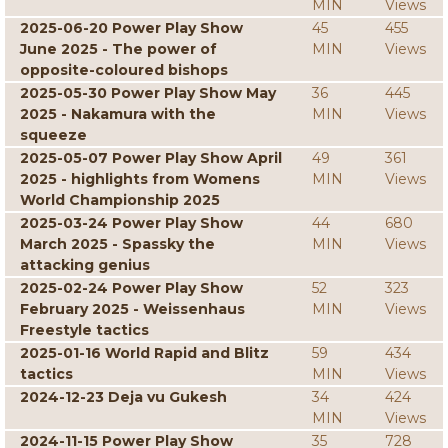
MIN
Views
2025-06-20 Power Play Show
45
455
June 2025 - The power of
MIN
Views
opposite-coloured bishops
2025-05-30 Power Play Show May
36
445
2025 - Nakamura with the
MIN
Views
squeeze
2025-05-07 Power Play Show April
49
361
2025 - highlights from Womens
MIN
Views
World Championship 2025
2025-03-24 Power Play Show
44
680
March 2025 - Spassky the
MIN
Views
attacking genius
2025-02-24 Power Play Show
52
323
February 2025 - Weissenhaus
MIN
Views
Freestyle tactics
2025-01-16 World Rapid and Blitz
59
434
tactics
MIN
Views
2024-12-23 Deja vu Gukesh
34
424
MIN
Views
2024-11-15 Power Play Show
35
728