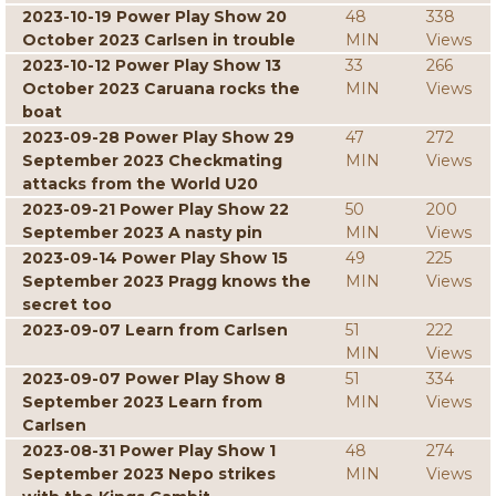
2023-10-19 Power Play Show 20
48
338
October 2023 Carlsen in trouble
MIN
Views
2023-10-12 Power Play Show 13
33
266
October 2023 Caruana rocks the
MIN
Views
boat
2023-09-28 Power Play Show 29
47
272
September 2023 Checkmating
MIN
Views
attacks from the World U20
2023-09-21 Power Play Show 22
50
200
September 2023 A nasty pin
MIN
Views
2023-09-14 Power Play Show 15
49
225
September 2023 Pragg knows the
MIN
Views
secret too
2023-09-07 Learn from Carlsen
51
222
MIN
Views
2023-09-07 Power Play Show 8
51
334
September 2023 Learn from
MIN
Views
Carlsen
2023-08-31 Power Play Show 1
48
274
September 2023 Nepo strikes
MIN
Views