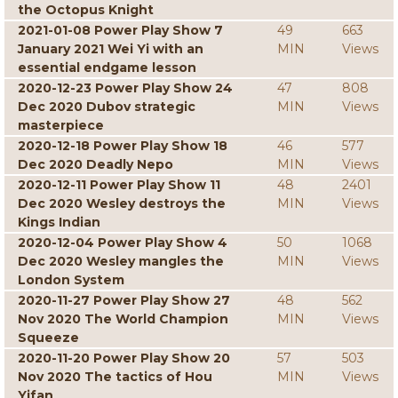
the Octopus Knight
2021-01-08 Power Play Show 7
49
663
January 2021 Wei Yi with an
MIN
Views
essential endgame lesson
2020-12-23 Power Play Show 24
47
808
Dec 2020 Dubov strategic
MIN
Views
masterpiece
2020-12-18 Power Play Show 18
46
577
Dec 2020 Deadly Nepo
MIN
Views
2020-12-11 Power Play Show 11
48
2401
Dec 2020 Wesley destroys the
MIN
Views
Kings Indian
2020-12-04 Power Play Show 4
50
1068
Dec 2020 Wesley mangles the
MIN
Views
London System
2020-11-27 Power Play Show 27
48
562
Nov 2020 The World Champion
MIN
Views
Squeeze
2020-11-20 Power Play Show 20
57
503
Nov 2020 The tactics of Hou
MIN
Views
Yifan