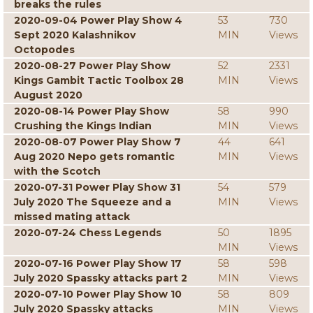
breaks the rules
2020-09-04 Power Play Show 4
53
730
Sept 2020 Kalashnikov
MIN
Views
Octopodes
2020-08-27 Power Play Show
52
2331
Kings Gambit Tactic Toolbox 28
MIN
Views
August 2020
2020-08-14 Power Play Show
58
990
Crushing the Kings Indian
MIN
Views
2020-08-07 Power Play Show 7
44
641
Aug 2020 Nepo gets romantic
MIN
Views
with the Scotch
2020-07-31 Power Play Show 31
54
579
July 2020 The Squeeze and a
MIN
Views
missed mating attack
2020-07-24 Chess Legends
50
1895
MIN
Views
2020-07-16 Power Play Show 17
58
598
July 2020 Spassky attacks part 2
MIN
Views
2020-07-10 Power Play Show 10
58
809
July 2020 Spassky attacks
MIN
Views