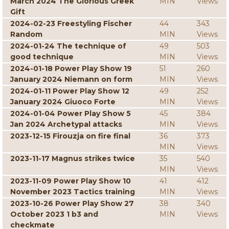
March 2024 The Glorious Greek
MIN
Views
Gift
2024-02-23 Freestyling Fischer
44
343
Random
MIN
Views
2024-01-24 The technique of
49
503
good technique
MIN
Views
2024-01-18 Power Play Show 19
51
260
January 2024 Niemann on form
MIN
Views
2024-01-11 Power Play Show 12
49
252
January 2024 Giuoco Forte
MIN
Views
2024-01-04 Power Play Show 5
45
384
Jan 2024 Archetypal attacks
MIN
Views
2023-12-15 Firouzja on fire final
36
373
MIN
Views
2023-11-17 Magnus strikes twice
35
540
MIN
Views
2023-11-09 Power Play Show 10
41
412
November 2023 Tactics training
MIN
Views
2023-10-26 Power Play Show 27
38
340
October 2023 1 b3 and
MIN
Views
checkmate