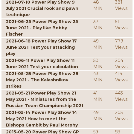
2021-07-10 Power Play Show 9
48
381
July 2021 Crucial rook and pawn
MIN
Views
technique
2021-06-25 Power Play Show 25
37
511
June 2021 - Play like Bobby
MIN
Views
Fischer
2021-06-18 Power Play Show 17
49
779
June 2021 Test your attacking
MIN
Views
play
2021-06-11 Power Play Show 11
50
204
June 2021 Test your calculation
MIN
Views
2021-05-28 Power Play Show 28
43
414
May 2021 - The Kalashnikov
MIN
Views
strikes
2021-05-21 Power Play Show 21
41
443
May 2021 - Miniatures from the
MIN
Views
Russian Team Championship 2021
2021-05-14 Power Play Show 14
49
205
May 2021 How to meet the
MIN
Views
Bishops Gambit by Paul Morphy
2015-05-20 Power Play Show GP
59
58