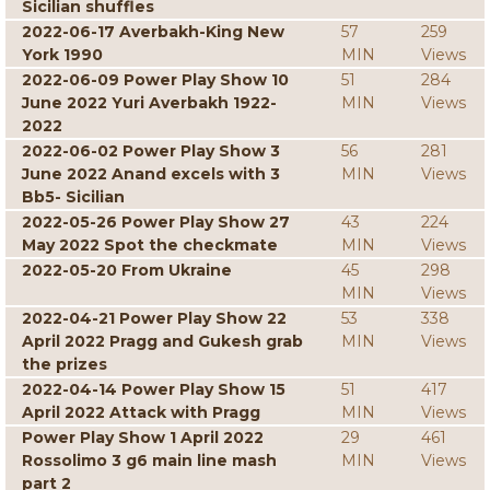
Sicilian shuffles
2022-06-17 Averbakh-King New
57
259
York 1990
MIN
Views
2022-06-09 Power Play Show 10
51
284
June 2022 Yuri Averbakh 1922-
MIN
Views
2022
2022-06-02 Power Play Show 3
56
281
June 2022 Anand excels with 3
MIN
Views
Bb5- Sicilian
2022-05-26 Power Play Show 27
43
224
May 2022 Spot the checkmate
MIN
Views
2022-05-20 From Ukraine
45
298
MIN
Views
2022-04-21 Power Play Show 22
53
338
April 2022 Pragg and Gukesh grab
MIN
Views
the prizes
2022-04-14 Power Play Show 15
51
417
April 2022 Attack with Pragg
MIN
Views
Power Play Show 1 April 2022
29
461
Rossolimo 3 g6 main line mash
MIN
Views
part 2