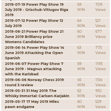
2019-07-19 Power Play Show 19
69
709
July 2019 - Grischuk-Vitiugov Riga
MIN
Views
2019
2019-07-12 Power Play Show 12
64
521
July 2019
MIN
Views
2019-06-21 Power Play Show 21
60
677
June 2019 Brilliancy prize
MIN
Views
Womens Candidates
2019-06-14 Power Play Show 14
63
773
June 2019 Attacking the Open
MIN
Views
Spanish
2019-06-07 Power Play Show 7
69
1193
June 2019 - Magnus attacking
MIN
Views
with the Karlsbad
2019-06-06 Norway Chess 2019
45
1154
round 3 review
MIN
Views
2019-05-31 31 May 2019 The
62
932
Whisky Immortal: Carlsen-Karjakin
MIN
Views
2019-05-17 17 May 2019 Miles
60
529
pawn endgame
MIN
Views